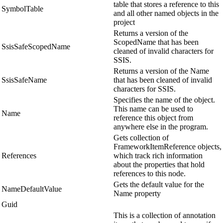
table that stores a reference to this
SymbolTable
and all other named objects in the
project
Returns a version of the
ScopedName that has been
SsisSafeScopedName
cleaned of invalid characters for
SSIS.
Returns a version of the Name
SsisSafeName
that has been cleaned of invalid
characters for SSIS.
Specifies the name of the object.
This name can be used to
Name
reference this object from
anywhere else in the program.
Gets collection of
FrameworkItemReference objects,
References
which track rich information
about the properties that hold
references to this node.
Gets the default value for the
NameDefaultValue
Name property
Guid
This is a collection of annotation