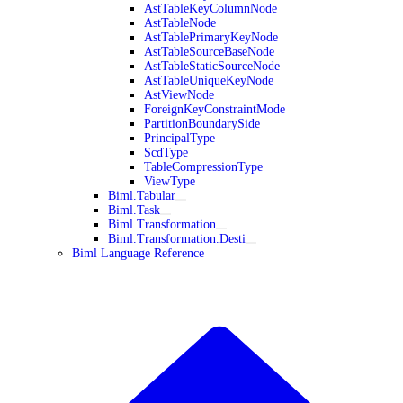
AstTableKeyColumnNode
AstTableNode
AstTablePrimaryKeyNode
AstTableSourceBaseNode
AstTableStaticSourceNode
AstTableUniqueKeyNode
AstViewNode
ForeignKeyConstraintMode
PartitionBoundarySide
PrincipalType
ScdType
TableCompressionType
ViewType
Biml.Tabular
Biml.Task
Biml.Transformation
Biml.Transformation.Desti
Biml Language Reference