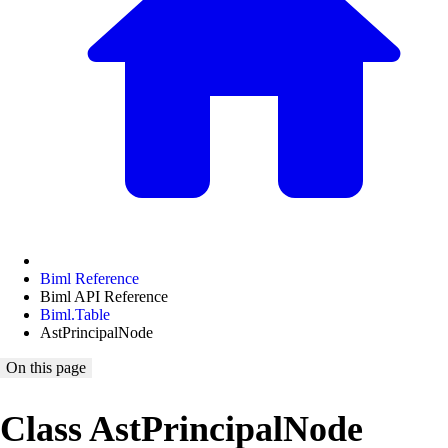
Biml Reference
Biml API Reference
Biml.Table
AstPrincipalNode
On this page
Class AstPrincipalNode