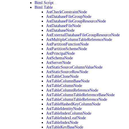
Biml.Script
Biml.Table
AstCheckConstraintNode
AstDatabaseFileGroupNode
AstDatabaseFileGroupResourceNode
AstDatabaseFileNode
AstDatabaseNode
AstExternalDatabaseFileGroupResourceNode
AstMultipleColumnTableReferenceNode
AstPartitionFunctionNode
AstPartitionSchemeNode
AstPrincipalNode
AstSchemaNode
AstServerNode
AstStaticSourceColumnValueNode
AstStaticSourceRowNode
AstTableCloneNode
AstTableColumnBaseNode
AstTableColumnNode
AstTableColumnReferenceNode
AstTableColumnTableReferenceBaseNode
AstTableColumnTableReferenceNode
AstTableHashedKeyColumnNode
AstTableIdentityNode
AstTableIndexColumnNode
AstTableIndexLeafNode
AstTableIndexNode
AstTableKeyBaseNode