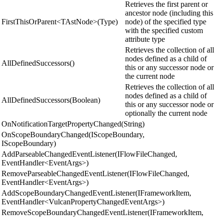
Retrieves the first parent or
ancestor node (including this
FirstThisOrParent<TAstNode>(Type)
node) of the specified type
with the specified custom
attribute type
Retrieves the collection of all
nodes defined as a child of
AllDefinedSuccessors()
this or any successor node or
the current node
Retrieves the collection of all
nodes defined as a child of
AllDefinedSuccessors(Boolean)
this or any successor node or
optionally the current node
OnNotificationTargetPropertyChanged(String)
OnScopeBoundaryChanged(IScopeBoundary,
IScopeBoundary)
AddParseableChangedEventListener(IFlowFileChanged,
EventHandler<EventArgs>)
RemoveParseableChangedEventListener(IFlowFileChanged,
EventHandler<EventArgs>)
AddScopeBoundaryChangedEventListener(IFrameworkItem,
EventHandler<VulcanPropertyChangedEventArgs>)
RemoveScopeBoundaryChangedEventListener(IFrameworkItem,