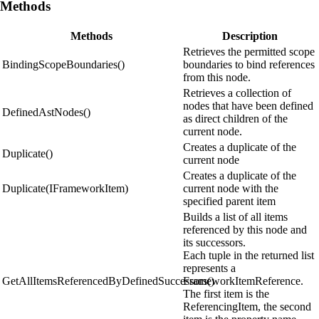
Methods
Methods
Description
Retrieves the permitted scope
BindingScopeBoundaries()
boundaries to bind references
from this node.
Retrieves a collection of
nodes that have been defined
DefinedAstNodes()
as direct children of the
current node.
Creates a duplicate of the
Duplicate()
current node
Creates a duplicate of the
Duplicate(IFrameworkItem)
current node with the
specified parent item
Builds a list of all items
referenced by this node and
its successors.
Each tuple in the returned list
represents a
GetAllItemsReferencedByDefinedSuccessors()
FrameworkItemReference.
The first item is the
ReferencingItem, the second