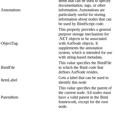
items that can be used to specify
documentation, tags, or other
Annotations
information. Annotations are
particularly useful for storing
information about nodes that can
be used by BimlScript code.
This property provides a general
purpose storage mechanism for
.NET objects to be associated
ObjectTag
with AstNode objects. It
supplements the annotation
system, which is intended for use
with string-based metadata.
This value specifies the BimlFile
BimlFile
in which the Biml code that
defines AstNode resides.
Gets a label that can be used to
ItemLabel
identify this node
This value specifies the parent of
the current node. All nodes must
ParentItem
have a valid parent in the Biml
framework, except for the root
node.