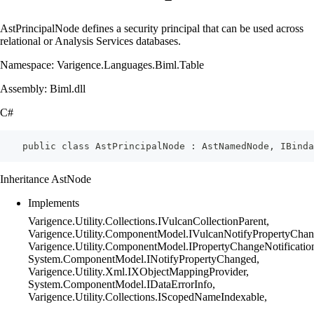
AstPrincipalNode defines a security principal that can be used across
relational or Analysis Services databases.
Namespace: Varigence.Languages.Biml.Table
Assembly: Biml.dll
C#
    public class AstPrincipalNode : AstNamedNode, IBinda
Inheritance AstNode
Implements
Varigence.Utility.Collections.IVulcanCollectionParent,
Varigence.Utility.ComponentModel.IVulcanNotifyPropertyChan
Varigence.Utility.ComponentModel.IPropertyChangeNotificatio
System.ComponentModel.INotifyPropertyChanged,
Varigence.Utility.Xml.IXObjectMappingProvider,
System.ComponentModel.IDataErrorInfo,
Varigence.Utility.Collections.IScopedNameIndexable,