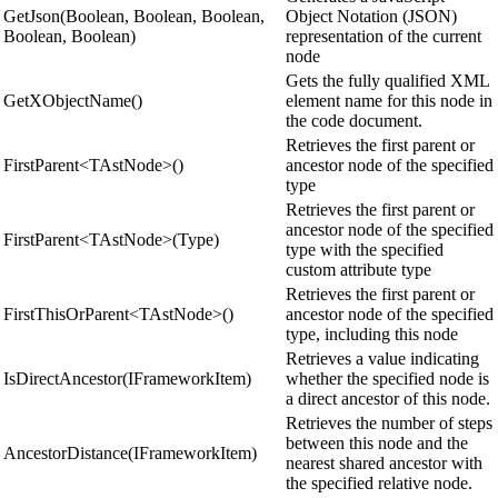
GetJson(Boolean, Boolean, Boolean,
Object Notation (JSON)
Boolean, Boolean)
representation of the current
node
Gets the fully qualified XML
GetXObjectName()
element name for this node in
the code document.
Retrieves the first parent or
FirstParent<TAstNode>()
ancestor node of the specified
type
Retrieves the first parent or
ancestor node of the specified
FirstParent<TAstNode>(Type)
type with the specified
custom attribute type
Retrieves the first parent or
FirstThisOrParent<TAstNode>()
ancestor node of the specified
type, including this node
Retrieves a value indicating
IsDirectAncestor(IFrameworkItem)
whether the specified node is
a direct ancestor of this node.
Retrieves the number of steps
between this node and the
AncestorDistance(IFrameworkItem)
nearest shared ancestor with
the specified relative node.