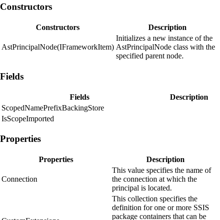
Constructors
Constructors
Description
Initializes a new instance of the
AstPrincipalNode(IFrameworkItem)
AstPrincipalNode class with the
specified parent node.
Fields
Fields
Description
ScopedNamePrefixBackingStore
IsScopeImported
Properties
Properties
Description
This value specifies the name of
Connection
the connection at which the
principal is located.
This collection specifies the
definition for one or more SSIS
package containers that can be