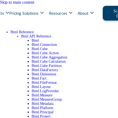
Skip to main content
Sc
ts
Pricing
Solutions
Resources
About
Biml Reference
Biml API Reference
Biml
Biml.Connection
Biml.Cube
Biml.Cube.Action
Biml.Cube.Aggregation
Biml.Cube.Calculation
Biml.Cube.Partition
Biml.DataFactory
Biml.Dimension
Biml.Fact
Biml.FileFormat
Biml.Layout
Biml.LogProvider
Biml.Measure
Biml.MeasureGroup
Biml.Metadata
Biml.Platform
Biml.Principal
Biml.Project