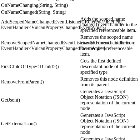
OnNameChanging(String, String)
OnNameChanged(String, String)
Adds the scoped name
AddScopedNameChangedEventListener(IReferenceableItem,
changed event handler to the
EventHandler<VulcanPropertyChangedEventArgs>)
specified referenceable item.
Removes the scoped name
RemoveScopedNameChangedEventListener(IReferenceableItem,
changed event handler from
EventHandler<VulcanPropertyChangedEventArgs>)
the specified referenceable
item.
Gets the first defined
FirstChildOfType<TChild>()
descendant node of the
specified type
Removes this node definition
RemoveFromParent()
from its parent
Generates a JavaScript
Object Notation (JSON)
GetJson()
representation of the current
node
Generates a JavaScript
Object Notation (JSON)
GetExternalJson()
representation of the current
node
Generates a JavaScript