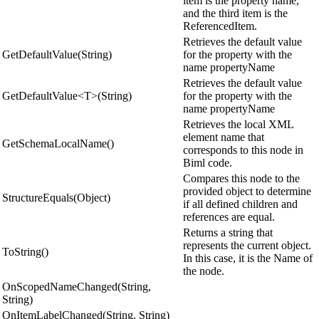
item is the property name,
and the third item is the
ReferencedItem.
Retrieves the default value
GetDefaultValue(String)
for the property with the
name propertyName
Retrieves the default value
GetDefaultValue<T>(String)
for the property with the
name propertyName
Retrieves the local XML
element name that
GetSchemaLocalName()
corresponds to this node in
Biml code.
Compares this node to the
provided object to determine
StructureEquals(Object)
if all defined children and
references are equal.
Returns a string that
represents the current object.
ToString()
In this case, it is the Name of
the node.
OnScopedNameChanged(String,
String)
OnItemLabelChanged(String, String)