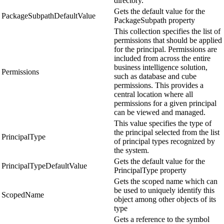
directory.
Gets the default value for the
PackageSubpathDefaultValue
PackageSubpath property
This collection specifies the list of
permissions that should be applied
for the principal. Permissions are
included from across the entire
business intelligence solution,
Permissions
such as database and cube
permissions. This provides a
central location where all
permissions for a given principal
can be viewed and managed.
This value specifies the type of
the principal selected from the list
PrincipalType
of principal types recognized by
the system.
Gets the default value for the
PrincipalTypeDefaultValue
PrincipalType property
Gets the scoped name which can
be used to uniquely identify this
ScopedName
object among other objects of its
type
Gets a reference to the symbol