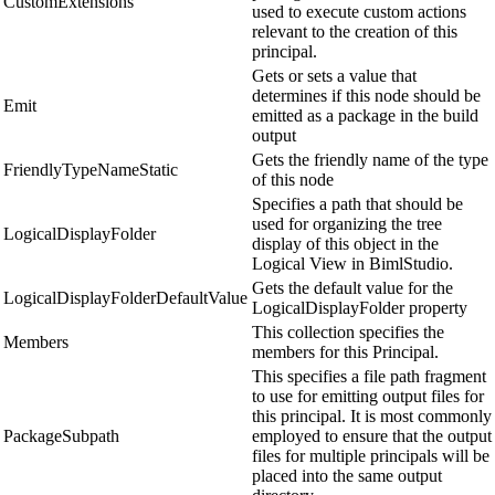
CustomExtensions
used to execute custom actions
relevant to the creation of this
principal.
Gets or sets a value that
determines if this node should be
Emit
emitted as a package in the build
output
Gets the friendly name of the type
FriendlyTypeNameStatic
of this node
Specifies a path that should be
used for organizing the tree
LogicalDisplayFolder
display of this object in the
Logical View in BimlStudio.
Gets the default value for the
LogicalDisplayFolderDefaultValue
LogicalDisplayFolder property
This collection specifies the
Members
members for this Principal.
This specifies a file path fragment
to use for emitting output files for
this principal. It is most commonly
PackageSubpath
employed to ensure that the output
files for multiple principals will be
placed into the same output