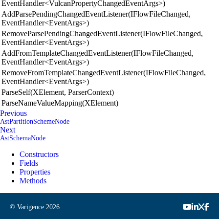
EventHandler<VulcanPropertyChangedEventArgs>)
AddParsePendingChangedEventListener(IFlowFileChanged,
EventHandler<EventArgs>)
RemoveParsePendingChangedEventListener(IFlowFileChanged,
EventHandler<EventArgs>)
AddFromTemplateChangedEventListener(IFlowFileChanged,
EventHandler<EventArgs>)
RemoveFromTemplateChangedEventListener(IFlowFileChanged,
EventHandler<EventArgs>)
ParseSelf(XElement, ParserContext)
ParseNameValueMapping(XElement)
Previous
AstPartitionSchemeNode
Next
AstSchemaNode
Constructors
Fields
Properties
Methods
© Varigence
2026