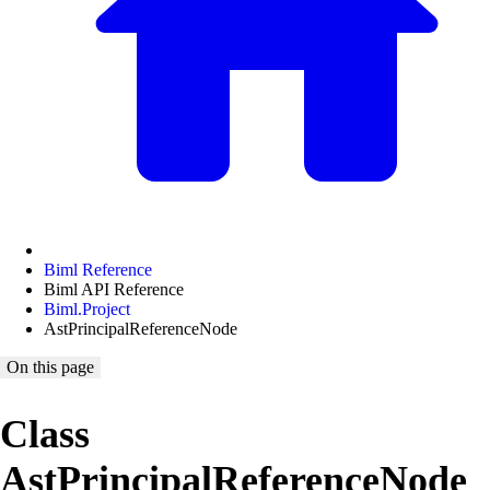
Biml Reference
Biml API Reference
Biml.Project
AstPrincipalReferenceNode
On this page
Class
AstPrincipalReferenceNode