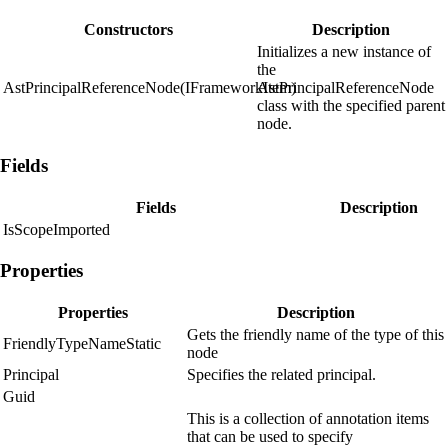
Constructors
Description
Initializes a new instance of
the
AstPrincipalReferenceNode(IFrameworkItem)
AstPrincipalReferenceNode
class with the specified parent
node.
Fields
Fields
Description
IsScopeImported
Properties
Properties
Description
Gets the friendly name of the type of this
FriendlyTypeNameStatic
node
Principal
Specifies the related principal.
Guid
This is a collection of annotation items
that can be used to specify