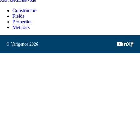
AstProjectBaseNode
Constructors
Fields
Properties
Methods
© Varigence
2026