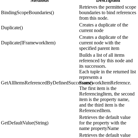
Methods
Description
Retrieves the permitted scope
BindingScopeBoundaries()
boundaries to bind references
from this node.
Creates a duplicate of the
Duplicate()
current node
Creates a duplicate of the
Duplicate(IFrameworkItem)
current node with the
specified parent item
Builds a list of all items
referenced by this node and
its successors.
Each tuple in the returned list
represents a
GetAllItemsReferencedByDefinedSuccessors()
FrameworkItemReference.
The first item is the
ReferencingItem, the second
item is the property name,
and the third item is the
ReferencedItem.
Retrieves the default value
GetDefaultValue(String)
for the property with the
name propertyName
Retrieves the default value