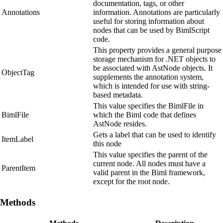
documentation, tags, or other
Annotations
information. Annotations are particularly
useful for storing information about
nodes that can be used by BimlScript
code.
This property provides a general purpose
storage mechanism for .NET objects to
be associated with AstNode objects. It
ObjectTag
supplements the annotation system,
which is intended for use with string-
based metadata.
This value specifies the BimlFile in
BimlFile
which the Biml code that defines
AstNode resides.
Gets a label that can be used to identify
ItemLabel
this node
This value specifies the parent of the
current node. All nodes must have a
ParentItem
valid parent in the Biml framework,
except for the root node.
Methods