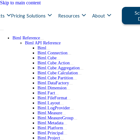
Skip to main content
Sc
ts
Pricing
Solutions
Resources
About
Biml Reference
Biml API Reference
Biml
Biml.Connection
Biml.Cube
Biml.Cube.Action
Biml.Cube.Aggregation
Biml.Cube.Calculation
Biml.Cube.Partition
Biml.DataFactory
Biml.Dimension
Biml.Fact
Biml.FileFormat
Biml.Layout
Biml.LogProvider
Biml.Measure
Biml.MeasureGroup
Biml.Metadata
Biml.Platform
Biml.Principal
Biml.Project