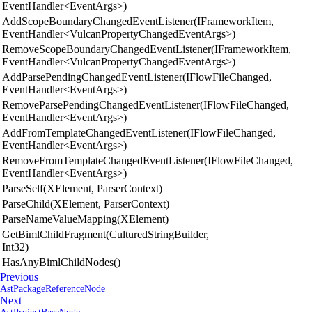
EventHandler<EventArgs>)
AddScopeBoundaryChangedEventListener(IFrameworkItem,
EventHandler<VulcanPropertyChangedEventArgs>)
RemoveScopeBoundaryChangedEventListener(IFrameworkItem,
EventHandler<VulcanPropertyChangedEventArgs>)
AddParsePendingChangedEventListener(IFlowFileChanged,
EventHandler<EventArgs>)
RemoveParsePendingChangedEventListener(IFlowFileChanged,
EventHandler<EventArgs>)
AddFromTemplateChangedEventListener(IFlowFileChanged,
EventHandler<EventArgs>)
RemoveFromTemplateChangedEventListener(IFlowFileChanged,
EventHandler<EventArgs>)
ParseSelf(XElement, ParserContext)
ParseChild(XElement, ParserContext)
ParseNameValueMapping(XElement)
GetBimlChildFragment(CulturedStringBuilder,
Int32)
HasAnyBimlChildNodes()
Previous
AstPackageReferenceNode
Next