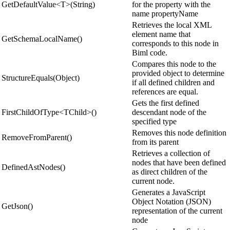
GetDefaultValue<T>(String)
for the property with the
name propertyName
Retrieves the local XML
element name that
GetSchemaLocalName()
corresponds to this node in
Biml code.
Compares this node to the
provided object to determine
StructureEquals(Object)
if all defined children and
references are equal.
Gets the first defined
FirstChildOfType<TChild>()
descendant node of the
specified type
Removes this node definition
RemoveFromParent()
from its parent
Retrieves a collection of
nodes that have been defined
DefinedAstNodes()
as direct children of the
current node.
Generates a JavaScript
Object Notation (JSON)
GetJson()
representation of the current
node