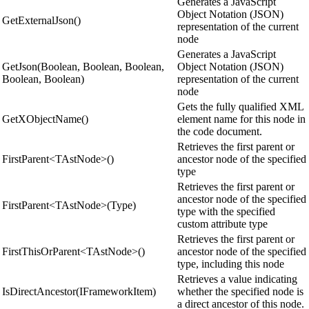
Generates a JavaScript
Object Notation (JSON)
GetExternalJson()
representation of the current
node
Generates a JavaScript
GetJson(Boolean, Boolean, Boolean,
Object Notation (JSON)
Boolean, Boolean)
representation of the current
node
Gets the fully qualified XML
GetXObjectName()
element name for this node in
the code document.
Retrieves the first parent or
FirstParent<TAstNode>()
ancestor node of the specified
type
Retrieves the first parent or
ancestor node of the specified
FirstParent<TAstNode>(Type)
type with the specified
custom attribute type
Retrieves the first parent or
FirstThisOrParent<TAstNode>()
ancestor node of the specified
type, including this node
Retrieves a value indicating
IsDirectAncestor(IFrameworkItem)
whether the specified node is
a direct ancestor of this node.