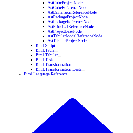
AstCubeProjectNode
AstCubeReferenceNode
AstDimensionReferenceNode
AstPackageProjectNode
AstPackageReferenceNode
AstPrincipalReferenceNode
AstProjectBaseNode
AstTabularModelReferenceNode
AstTabularProjectNode
Biml.Script
Biml.Table
Biml.Tabular
Biml.Task
Biml.Transformation
Biml.Transformation.Desti
Biml Language Reference