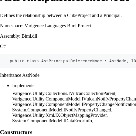
Defines the relationship between a CubeProject and a Principal.
Namespace: Varigence.Languages.Biml.Project
Assembly: Biml.dll
C#
    public class AstPrincipalReferenceNode : AstNode, IB
Inheritance AstNode
Implements
Varigence.Utility.Collections.IVulcanCollectionParent,
Varigence.Utility.ComponentModel.IVulcanNotifyPropertyChan
Varigence.Utility.ComponentModel.IPropertyChangeNotificatio
System.ComponentModel.INotifyPropertyChanged,
Varigence.Utility.Xml.IXObjectMappingProvider,
System.ComponentModel.IDataErrorInfo,
Constructors