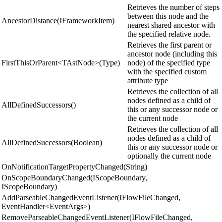
Retrieves the number of steps
between this node and the
AncestorDistance(IFrameworkItem)
nearest shared ancestor with
the specified relative node.
Retrieves the first parent or
ancestor node (including this
FirstThisOrParent<TAstNode>(Type)
node) of the specified type
with the specified custom
attribute type
Retrieves the collection of all
nodes defined as a child of
AllDefinedSuccessors()
this or any successor node or
the current node
Retrieves the collection of all
nodes defined as a child of
AllDefinedSuccessors(Boolean)
this or any successor node or
optionally the current node
OnNotificationTargetPropertyChanged(String)
OnScopeBoundaryChanged(IScopeBoundary,
IScopeBoundary)
AddParseableChangedEventListener(IFlowFileChanged,
EventHandler<EventArgs>)
RemoveParseableChangedEventListener(IFlowFileChanged,