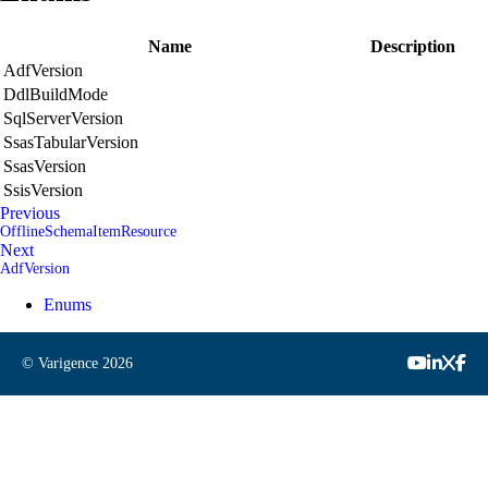
Name
Description
AdfVersion
DdlBuildMode
SqlServerVersion
SsasTabularVersion
SsasVersion
SsisVersion
Previous
OfflineSchemaItemResource
Next
AdfVersion
Enums
© Varigence
2026