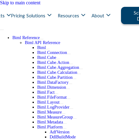
Skip to main content
Sc
ts
Pricing
Solutions
Resources
About
Biml Reference
Biml API Reference
Biml
Biml.Connection
Biml.Cube
Biml.Cube.Action
Biml.Cube.Aggregation
Biml.Cube.Calculation
Biml.Cube.Partition
Biml.DataFactory
Biml.Dimension
Biml.Fact
Biml.FileFormat
Biml.Layout
Biml.LogProvider
Biml.Measure
Biml.MeasureGroup
Biml.Metadata
Biml.Platform
AdfVersion
DdlBuildMode