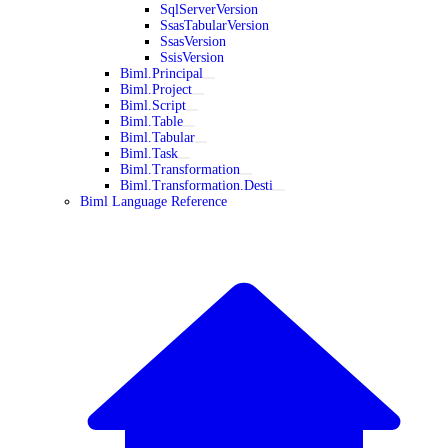
SqlServerVersion
SsasTabularVersion
SsasVersion
SsisVersion
Biml.Principal
Biml.Project
Biml.Script
Biml.Table
Biml.Tabular
Biml.Task
Biml.Transformation
Biml.Transformation.Desti
Biml Language Reference