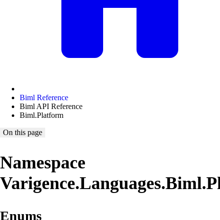
Biml Reference
Biml API Reference
Biml.Platform
On this page
Namespace
Varigence.Languages.Biml.P
Enums