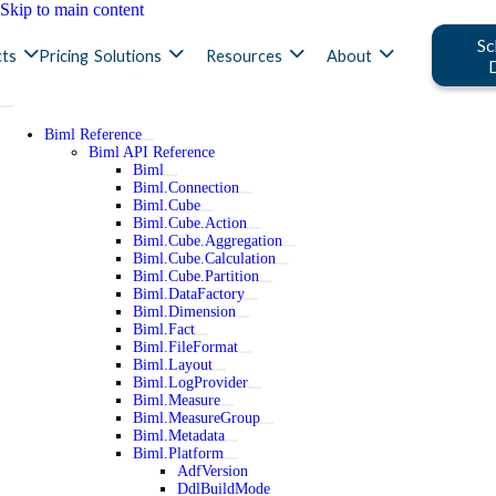
Skip to main content
Sc
ts
Pricing
Solutions
Resources
About
Biml Reference
Biml API Reference
Biml
Biml.Connection
Biml.Cube
Biml.Cube.Action
Biml.Cube.Aggregation
Biml.Cube.Calculation
Biml.Cube.Partition
Biml.DataFactory
Biml.Dimension
Biml.Fact
Biml.FileFormat
Biml.Layout
Biml.LogProvider
Biml.Measure
Biml.MeasureGroup
Biml.Metadata
Biml.Platform
AdfVersion
DdlBuildMode