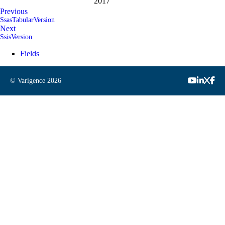
2017
Previous
SsasTabularVersion
Next
SsisVersion
Fields
© Varigence
2026