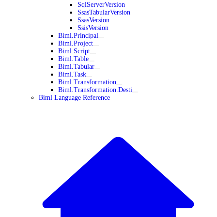
SqlServerVersion
SsasTabularVersion
SsasVersion
SsisVersion
Biml.Principal
Biml.Project
Biml.Script
Biml.Table
Biml.Tabular
Biml.Task
Biml.Transformation
Biml.Transformation.Desti
Biml Language Reference