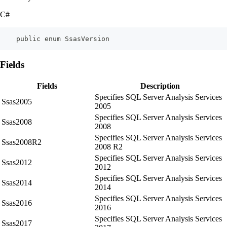
C#
    public enum SsasVersion
Fields
Fields
Description
Specifies SQL Server Analysis Services
Ssas2005
2005
Specifies SQL Server Analysis Services
Ssas2008
2008
Specifies SQL Server Analysis Services
Ssas2008R2
2008 R2
Specifies SQL Server Analysis Services
Ssas2012
2012
Specifies SQL Server Analysis Services
Ssas2014
2014
Specifies SQL Server Analysis Services
Ssas2016
2016
Specifies SQL Server Analysis Services
Ssas2017