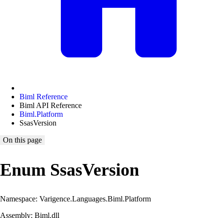
Biml Reference
Biml API Reference
Biml.Platform
SsasVersion
On this page
Enum SsasVersion
Namespace: Varigence.Languages.Biml.Platform
Assembly: Biml.dll