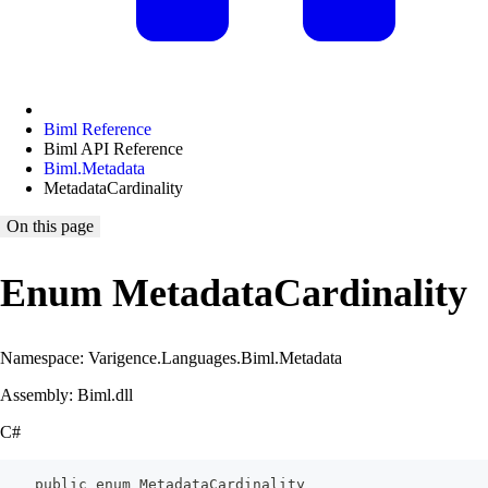
Biml Reference
Biml API Reference
Biml.Metadata
MetadataCardinality
On this page
Enum MetadataCardinality
Namespace: Varigence.Languages.Biml.Metadata
Assembly: Biml.dll
C#
    public enum MetadataCardinality