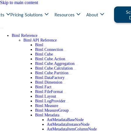
Skip to main content
Sc
ts
Pricing
Solutions
Resources
About
Biml Reference
Biml API Reference
Biml
Biml.Connection
Biml.Cube
Biml.Cube.Action
Biml.Cube.Aggregation
Biml.Cube.Calculation
Biml.Cube.Partition
Biml.DataFactory
Biml.Dimension
Biml.Fact
Biml.FileFormat
Biml.Layout
Biml.LogProvider
Biml.Measure
Biml.MeasureGroup
Biml.Metadata
AstMetadataBaseNode
AstMetadataInstanceNode
AstMetadataItemColumnNode