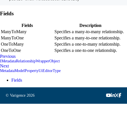
Fields
Fields
Description
ManyToMany
Specifies a many-to-many relationship.
ManyToOne
Specifies a many-to-one relationship.
OneToMany
Specifies a one-to-many relationship.
OneToOne
Specifies a one-to-one relationship.
Previous
IMetadataRelationshipWrapperObject
Next
MetadataModelPropertyUiEditorType
Fields
© Varigence
2026