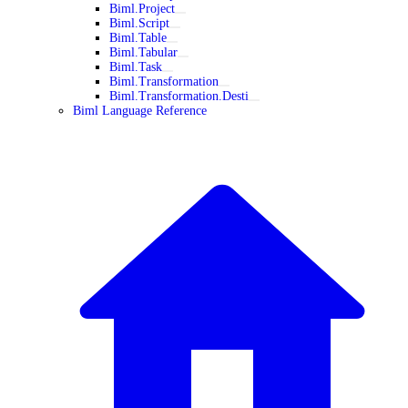
Biml.Project
Biml.Script
Biml.Table
Biml.Tabular
Biml.Task
Biml.Transformation
Biml.Transformation.Desti
Biml Language Reference