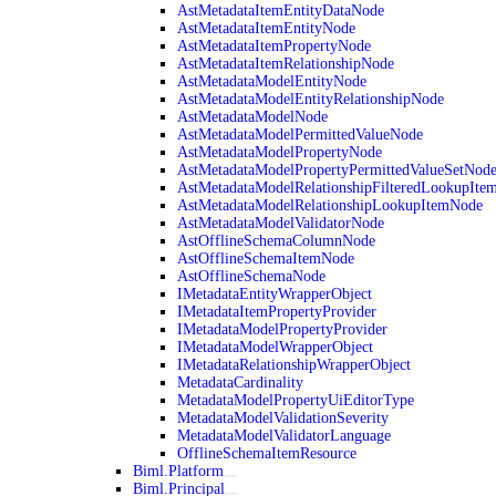
AstMetadataItemEntityDataNode
AstMetadataItemEntityNode
AstMetadataItemPropertyNode
AstMetadataItemRelationshipNode
AstMetadataModelEntityNode
AstMetadataModelEntityRelationshipNode
AstMetadataModelNode
AstMetadataModelPermittedValueNode
AstMetadataModelPropertyNode
AstMetadataModelPropertyPermittedValueSetNod
AstMetadataModelRelationshipFilteredLookupIte
AstMetadataModelRelationshipLookupItemNode
AstMetadataModelValidatorNode
AstOfflineSchemaColumnNode
AstOfflineSchemaItemNode
AstOfflineSchemaNode
IMetadataEntityWrapperObject
IMetadataItemPropertyProvider
IMetadataModelPropertyProvider
IMetadataModelWrapperObject
IMetadataRelationshipWrapperObject
MetadataCardinality
MetadataModelPropertyUiEditorType
MetadataModelValidationSeverity
MetadataModelValidatorLanguage
OfflineSchemaItemResource
Biml.Platform
Biml.Principal