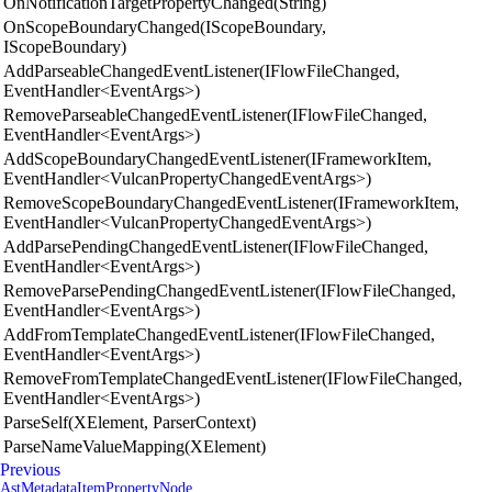
OnNotificationTargetPropertyChanged(String)
OnScopeBoundaryChanged(IScopeBoundary,
IScopeBoundary)
AddParseableChangedEventListener(IFlowFileChanged,
EventHandler<EventArgs>)
RemoveParseableChangedEventListener(IFlowFileChanged,
EventHandler<EventArgs>)
AddScopeBoundaryChangedEventListener(IFrameworkItem,
EventHandler<VulcanPropertyChangedEventArgs>)
RemoveScopeBoundaryChangedEventListener(IFrameworkItem,
EventHandler<VulcanPropertyChangedEventArgs>)
AddParsePendingChangedEventListener(IFlowFileChanged,
EventHandler<EventArgs>)
RemoveParsePendingChangedEventListener(IFlowFileChanged,
EventHandler<EventArgs>)
AddFromTemplateChangedEventListener(IFlowFileChanged,
EventHandler<EventArgs>)
RemoveFromTemplateChangedEventListener(IFlowFileChanged,
EventHandler<EventArgs>)
ParseSelf(XElement, ParserContext)
ParseNameValueMapping(XElement)
Previous
AstMetadataItemPropertyNode