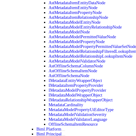
AstMetadataItemEntityDataNode
AstMetadataItemEntityNode
AstMetadataItemPropertyNode
AstMetadataItemRelationshipNode
AstMetadataModelEntityNode
AstMetadataModelEntityRelationshipNode
AstMetadataModelNode
AstMetadataModelPermittedValueNode
AstMetadataModelPropertyNode
AstMetadataModelPropertyPermittedValueSetNod
AstMetadataModelRelationshipFilteredLookupIte
AstMetadataModelRelationshipLookupItemNode
AstMetadataModelValidatorNode
AstOfflineSchemaColumnNode
AstOfflineSchemaItemNode
AstOfflineSchemaNode
IMetadataEntityWrapperObject
IMetadataItemPropertyProvider
IMetadataModelPropertyProvider
IMetadataModelWrapperObject
IMetadataRelationshipWrapperObject
MetadataCardinality
MetadataModelPropertyUiEditorType
MetadataModelValidationSeverity
MetadataModelValidatorLanguage
OfflineSchemaItemResource
Biml.Platform
Biml.Principal