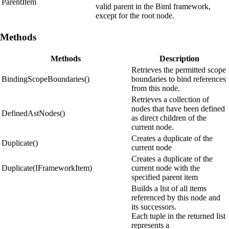
ParentItem
valid parent in the Biml framework,
except for the root node.
Methods
Methods
Description
Retrieves the permitted scope
BindingScopeBoundaries()
boundaries to bind references
from this node.
Retrieves a collection of
nodes that have been defined
DefinedAstNodes()
as direct children of the
current node.
Creates a duplicate of the
Duplicate()
current node
Creates a duplicate of the
Duplicate(IFrameworkItem)
current node with the
specified parent item
Builds a list of all items
referenced by this node and
its successors.
Each tuple in the returned list
represents a