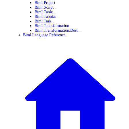
Biml.Project
Biml.Script
Biml.Table
Biml.Tabular
Biml.Task
Biml.Transformation
Biml.Transformation.Desti
Biml Language Reference