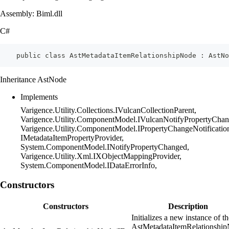
Assembly: Biml.dll
C#
    public class AstMetadataItemRelationshipNode : AstNo
Inheritance AstNode
Implements
Varigence.Utility.Collections.IVulcanCollectionParent,
Varigence.Utility.ComponentModel.IVulcanNotifyPropertyChan
Varigence.Utility.ComponentModel.IPropertyChangeNotificatio
IMetadataItemPropertyProvider,
System.ComponentModel.INotifyPropertyChanged,
Varigence.Utility.Xml.IXObjectMappingProvider,
System.ComponentModel.IDataErrorInfo,
Constructors
Constructors
Description
Initializes a new instance of t
AstMetadataItemRelationshi