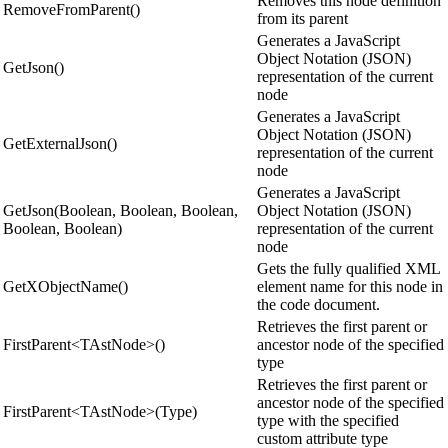
Removes this node definition
RemoveFromParent()
from its parent
Generates a JavaScript
Object Notation (JSON)
GetJson()
representation of the current
node
Generates a JavaScript
Object Notation (JSON)
GetExternalJson()
representation of the current
node
Generates a JavaScript
GetJson(Boolean, Boolean, Boolean,
Object Notation (JSON)
Boolean, Boolean)
representation of the current
node
Gets the fully qualified XML
GetXObjectName()
element name for this node in
the code document.
Retrieves the first parent or
FirstParent<TAstNode>()
ancestor node of the specified
type
Retrieves the first parent or
ancestor node of the specified
FirstParent<TAstNode>(Type)
type with the specified
custom attribute type