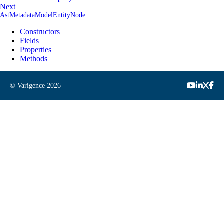
Next
AstMetadataModelEntityNode
Constructors
Fields
Properties
Methods
© Varigence
2026