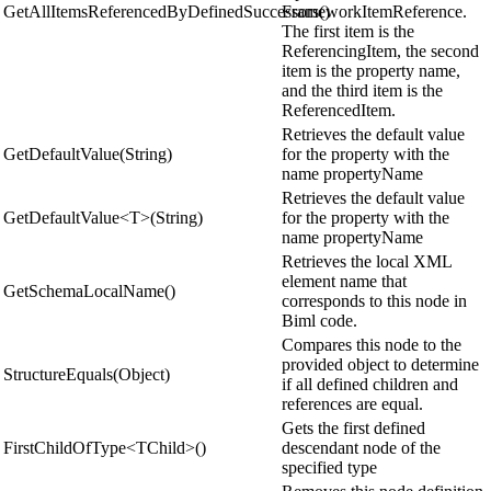
GetAllItemsReferencedByDefinedSuccessors()
FrameworkItemReference.
The first item is the
ReferencingItem, the second
item is the property name,
and the third item is the
ReferencedItem.
Retrieves the default value
GetDefaultValue(String)
for the property with the
name propertyName
Retrieves the default value
GetDefaultValue<T>(String)
for the property with the
name propertyName
Retrieves the local XML
element name that
GetSchemaLocalName()
corresponds to this node in
Biml code.
Compares this node to the
provided object to determine
StructureEquals(Object)
if all defined children and
references are equal.
Gets the first defined
FirstChildOfType<TChild>()
descendant node of the
specified type