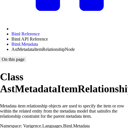
Biml Reference
Biml API Reference
Biml.Metadata
AstMetadataItemRelationshipNode
On this page
Class
AstMetadataItemRelationsh
Metadata item relationship objects are used to specify the item or row
within the related entity from the metadata model that satisifes the
relationship constraint for the parent metadata item.
Namespace: Varigence.Languages.Biml.Metadata