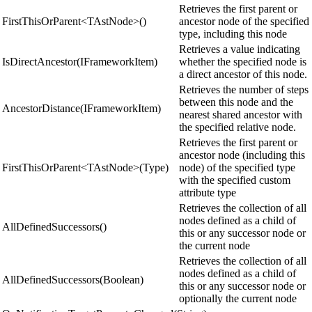
Retrieves the first parent or
FirstThisOrParent<TAstNode>()
ancestor node of the specified
type, including this node
Retrieves a value indicating
IsDirectAncestor(IFrameworkItem)
whether the specified node is
a direct ancestor of this node.
Retrieves the number of steps
between this node and the
AncestorDistance(IFrameworkItem)
nearest shared ancestor with
the specified relative node.
Retrieves the first parent or
ancestor node (including this
FirstThisOrParent<TAstNode>(Type)
node) of the specified type
with the specified custom
attribute type
Retrieves the collection of all
nodes defined as a child of
AllDefinedSuccessors()
this or any successor node or
the current node
Retrieves the collection of all
nodes defined as a child of
AllDefinedSuccessors(Boolean)
this or any successor node or
optionally the current node