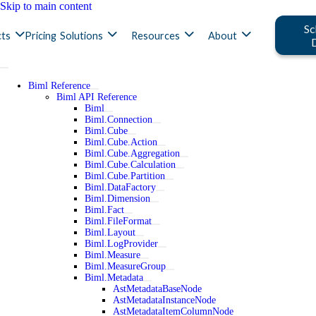
Skip to main content
Sc
ts
Pricing
Solutions
Resources
About
Biml Reference
Biml API Reference
Biml
Biml.Connection
Biml.Cube
Biml.Cube.Action
Biml.Cube.Aggregation
Biml.Cube.Calculation
Biml.Cube.Partition
Biml.DataFactory
Biml.Dimension
Biml.Fact
Biml.FileFormat
Biml.Layout
Biml.LogProvider
Biml.Measure
Biml.MeasureGroup
Biml.Metadata
AstMetadataBaseNode
AstMetadataInstanceNode
AstMetadataItemColumnNode