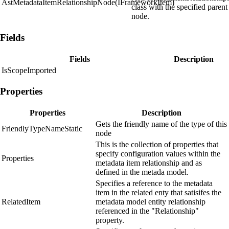
AstMetadataItemRelationshipNode(IFrameworkItem)
class with the specified parent
node.
Fields
Fields
Description
IsScopeImported
Properties
Properties
Description
Gets the friendly name of the type of this
FriendlyTypeNameStatic
node
This is the collection of properties that
specify configuration values within the
Properties
metadata item relationship and as
defined in the metada model.
Specifies a reference to the metadata
item in the related enty that satisifes the
RelatedItem
metadata model entity relationship
referenced in the "Relationship"
property.