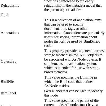
Specifies a reference to the entity
Relationship
relationship in the metadata model that
the parent object satisfies.
Guid
This is a collection of annotation items
that can be used to specify
documentation, tags, or other
Annotations
information. Annotations are particularly
useful for storing information about
nodes that can be used by BimlScript
code.
This property provides a general purpose
storage mechanism for .NET objects to
be associated with AstNode objects. It
ObjectTag
supplements the annotation system,
which is intended for use with string-
based metadata.
This value specifies the BimlFile in
BimlFile
which the Biml code that defines
AstNode resides.
Gets a label that can be used to identify
ItemLabel
this node
This value specifies the parent of the
current node. All nodes must have a