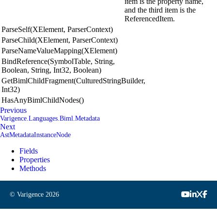
item is the property name,
and the third item is the
ReferencedItem.
ParseSelf(XElement, ParserContext)
ParseChild(XElement, ParserContext)
ParseNameValueMapping(XElement)
BindReference(SymbolTable, String,
Boolean, String, Int32, Boolean)
GetBimlChildFragment(CulturedStringBuilder,
Int32)
HasAnyBimlChildNodes()
Previous
Varigence.Languages.Biml.Metadata
Next
AstMetadataInstanceNode
Fields
Properties
Methods
© Varigence
2026