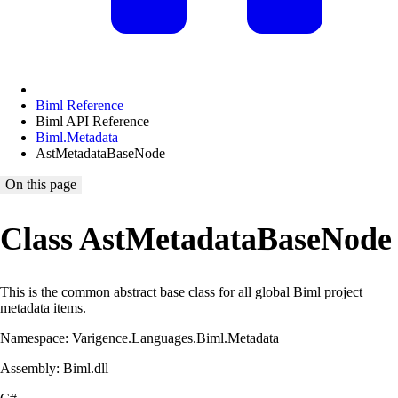
Biml Reference
Biml API Reference
Biml.Metadata
AstMetadataBaseNode
On this page
Class AstMetadataBaseNode
This is the common abstract base class for all global Biml project
metadata items.
Namespace: Varigence.Languages.Biml.Metadata
Assembly: Biml.dll