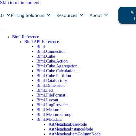
Skip to main content
Sc
ts
Pricing
Solutions
Resources
About
Biml Reference
Biml API Reference
Biml
Biml.Connection
Biml.Cube
Biml.Cube.Action
Biml.Cube.Aggregation
Biml.Cube.Calculation
Biml.Cube.Partition
Biml.DataFactory
Biml.Dimension
Biml.Fact
Biml.FileFormat
Biml.Layout
Biml.LogProvider
Biml.Measure
Biml.MeasureGroup
Biml.Metadata
AstMetadataBaseNode
AstMetadataInstanceNode
AstMetadataItemColumnNode