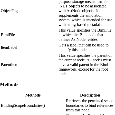
purpose storage mechanism for
.NET objects to be associated
ObjectTag
with AstNode objects. It
supplements the annotation
system, which is intended for use
with string-based metadata.
This value specifies the BimlFile
BimlFile
in which the Biml code that
defines AstNode resides.
Gets a label that can be used to
ItemLabel
identify this node
This value specifies the parent of
the current node. All nodes must
ParentItem
have a valid parent in the Biml
framework, except for the root
node.
Methods
Methods
Description
Retrieves the permitted scope
BindingScopeBoundaries()
boundaries to bind references
from this node.