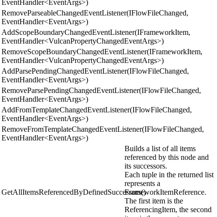
EventHandler<EventArgs>)
RemoveParseableChangedEventListener(IFlowFileChanged,
EventHandler<EventArgs>)
AddScopeBoundaryChangedEventListener(IFrameworkItem,
EventHandler<VulcanPropertyChangedEventArgs>)
RemoveScopeBoundaryChangedEventListener(IFrameworkItem,
EventHandler<VulcanPropertyChangedEventArgs>)
AddParsePendingChangedEventListener(IFlowFileChanged,
EventHandler<EventArgs>)
RemoveParsePendingChangedEventListener(IFlowFileChanged,
EventHandler<EventArgs>)
AddFromTemplateChangedEventListener(IFlowFileChanged,
EventHandler<EventArgs>)
RemoveFromTemplateChangedEventListener(IFlowFileChanged,
EventHandler<EventArgs>)
Builds a list of all items
referenced by this node and
its successors.
Each tuple in the returned list
represents a
GetAllItemsReferencedByDefinedSuccessors()
FrameworkItemReference.
The first item is the
ReferencingItem, the second