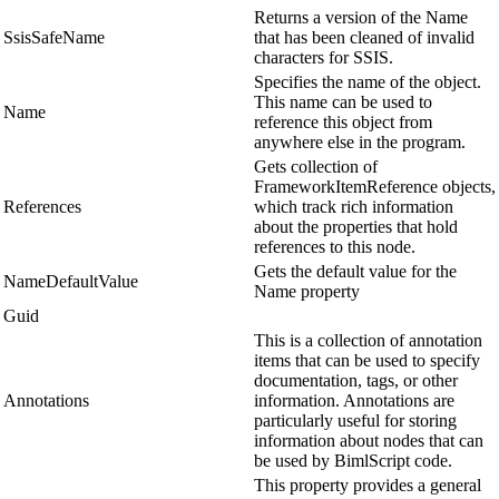
Returns a version of the Name
SsisSafeName
that has been cleaned of invalid
characters for SSIS.
Specifies the name of the object.
This name can be used to
Name
reference this object from
anywhere else in the program.
Gets collection of
FrameworkItemReference objects,
References
which track rich information
about the properties that hold
references to this node.
Gets the default value for the
NameDefaultValue
Name property
Guid
This is a collection of annotation
items that can be used to specify
documentation, tags, or other
Annotations
information. Annotations are
particularly useful for storing
information about nodes that can
be used by BimlScript code.
This property provides a general