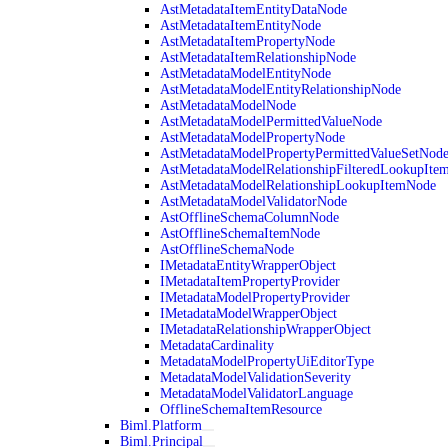
AstMetadataItemEntityDataNode
AstMetadataItemEntityNode
AstMetadataItemPropertyNode
AstMetadataItemRelationshipNode
AstMetadataModelEntityNode
AstMetadataModelEntityRelationshipNode
AstMetadataModelNode
AstMetadataModelPermittedValueNode
AstMetadataModelPropertyNode
AstMetadataModelPropertyPermittedValueSetNod
AstMetadataModelRelationshipFilteredLookupIte
AstMetadataModelRelationshipLookupItemNode
AstMetadataModelValidatorNode
AstOfflineSchemaColumnNode
AstOfflineSchemaItemNode
AstOfflineSchemaNode
IMetadataEntityWrapperObject
IMetadataItemPropertyProvider
IMetadataModelPropertyProvider
IMetadataModelWrapperObject
IMetadataRelationshipWrapperObject
MetadataCardinality
MetadataModelPropertyUiEditorType
MetadataModelValidationSeverity
MetadataModelValidatorLanguage
OfflineSchemaItemResource
Biml.Platform
Biml.Principal