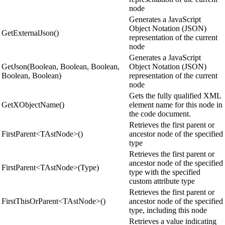
node
Generates a JavaScript
Object Notation (JSON)
GetExternalJson()
representation of the current
node
Generates a JavaScript
GetJson(Boolean, Boolean, Boolean,
Object Notation (JSON)
Boolean, Boolean)
representation of the current
node
Gets the fully qualified XML
GetXObjectName()
element name for this node in
the code document.
Retrieves the first parent or
FirstParent<TAstNode>()
ancestor node of the specified
type
Retrieves the first parent or
ancestor node of the specified
FirstParent<TAstNode>(Type)
type with the specified
custom attribute type
Retrieves the first parent or
FirstThisOrParent<TAstNode>()
ancestor node of the specified
type, including this node
Retrieves a value indicating