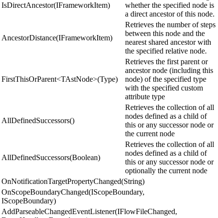
IsDirectAncestor(IFrameworkItem)
whether the specified node is
a direct ancestor of this node.
Retrieves the number of steps
between this node and the
AncestorDistance(IFrameworkItem)
nearest shared ancestor with
the specified relative node.
Retrieves the first parent or
ancestor node (including this
FirstThisOrParent<TAstNode>(Type)
node) of the specified type
with the specified custom
attribute type
Retrieves the collection of all
nodes defined as a child of
AllDefinedSuccessors()
this or any successor node or
the current node
Retrieves the collection of all
nodes defined as a child of
AllDefinedSuccessors(Boolean)
this or any successor node or
optionally the current node
OnNotificationTargetPropertyChanged(String)
OnScopeBoundaryChanged(IScopeBoundary,
IScopeBoundary)
AddParseableChangedEventListener(IFlowFileChanged,