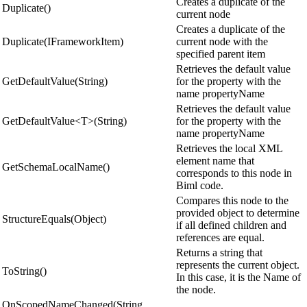
Creates a duplicate of the
Duplicate()
current node
Creates a duplicate of the
Duplicate(IFrameworkItem)
current node with the
specified parent item
Retrieves the default value
GetDefaultValue(String)
for the property with the
name propertyName
Retrieves the default value
GetDefaultValue<T>(String)
for the property with the
name propertyName
Retrieves the local XML
element name that
GetSchemaLocalName()
corresponds to this node in
Biml code.
Compares this node to the
provided object to determine
StructureEquals(Object)
if all defined children and
references are equal.
Returns a string that
represents the current object.
ToString()
In this case, it is the Name of
the node.
OnScopedNameChanged(String,