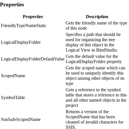
Properties
Properties
Description
Gets the friendly name of the type
FriendlyTypeNameStatic
of this node
Specifies a path that should be
used for organizing the tree
LogicalDisplayFolder
display of this object in the
Logical View in BimlStudio.
Gets the default value for the
LogicalDisplayFolderDefaultValue
LogicalDisplayFolder property
Gets the scoped name which can
be used to uniquely identify this
ScopedName
object among other objects of its
type
Gets a reference to the symbol
table that stores a reference to this
SymbolTable
and all other named objects in the
project
Returns a version of the
ScopedName that has been
SsisSafeScopedName
cleaned of invalid characters for
SSIS.