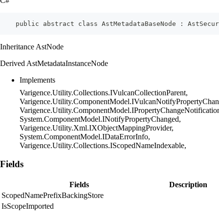
C#
    public abstract class AstMetadataBaseNode : AstSecu
Inheritance AstNode
Derived AstMetadataInstanceNode
Implements
Varigence.Utility.Collections.IVulcanCollectionParent,
Varigence.Utility.ComponentModel.IVulcanNotifyPropertyChan
Varigence.Utility.ComponentModel.IPropertyChangeNotificatio
System.ComponentModel.INotifyPropertyChanged,
Varigence.Utility.Xml.IXObjectMappingProvider,
System.ComponentModel.IDataErrorInfo,
Varigence.Utility.Collections.IScopedNameIndexable,
Fields
Fields
Description
ScopedNamePrefixBackingStore
IsScopeImported