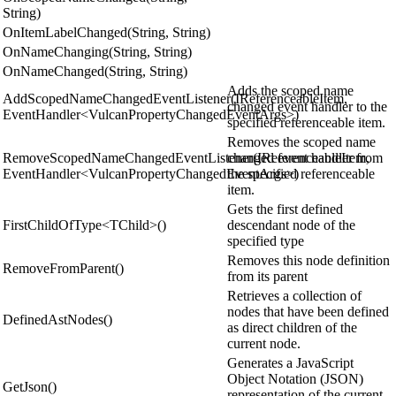
String)
OnItemLabelChanged(String, String)
OnNameChanging(String, String)
OnNameChanged(String, String)
Adds the scoped name
AddScopedNameChangedEventListener(IReferenceableItem,
changed event handler to the
EventHandler<VulcanPropertyChangedEventArgs>)
specified referenceable item.
Removes the scoped name
RemoveScopedNameChangedEventListener(IReferenceableItem,
changed event handler from
EventHandler<VulcanPropertyChangedEventArgs>)
the specified referenceable
item.
Gets the first defined
FirstChildOfType<TChild>()
descendant node of the
specified type
Removes this node definition
RemoveFromParent()
from its parent
Retrieves a collection of
nodes that have been defined
DefinedAstNodes()
as direct children of the
current node.
Generates a JavaScript
Object Notation (JSON)
GetJson()
representation of the current