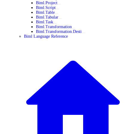
Biml.Project
Biml.Script
Biml.Table
Biml.Tabular
Biml.Task
Biml.Transformation
Biml.Transformation.Desti
Biml Language Reference