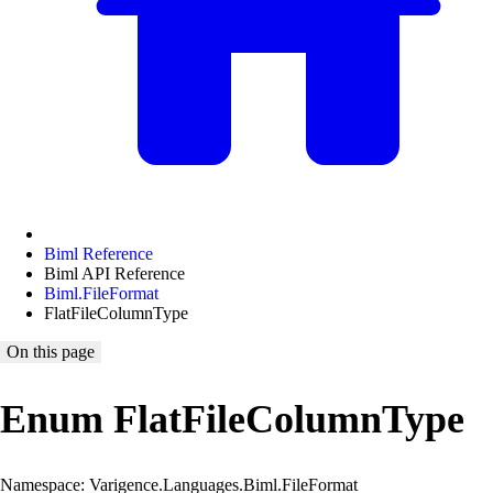
Biml Reference
Biml API Reference
Biml.FileFormat
FlatFileColumnType
On this page
Enum FlatFileColumnType
Namespace: Varigence.Languages.Biml.FileFormat