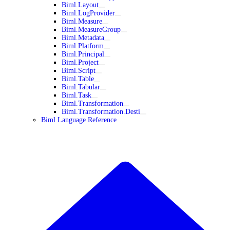
Biml.Layout
Biml.LogProvider
Biml.Measure
Biml.MeasureGroup
Biml.Metadata
Biml.Platform
Biml.Principal
Biml.Project
Biml.Script
Biml.Table
Biml.Tabular
Biml.Task
Biml.Transformation
Biml.Transformation.Desti
Biml Language Reference