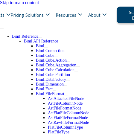
Skip to main content
Sc
ts
Pricing
Solutions
Resources
About
Biml Reference
Biml API Reference
Biml
Biml.Connection
Biml.Cube
Biml.Cube.Action
Biml.Cube.Aggregation
Biml.Cube.Calculation
Biml.Cube.Partition
Biml.DataFactory
Biml.Dimension
Biml.Fact
Biml.FileFormat
AstAttachedFileNode
AstFileColumnNode
AstFileFormatNode
AstFlatFileColumnNode
AstFlatFileFormatNode
AstRawFileFormatNode
FlatFileColumnType
FlatFileType