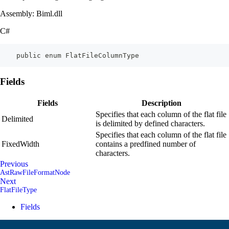
Assembly: Biml.dll
C#
    public enum FlatFileColumnType
Fields
Fields
Description
Specifies that each column of the flat file
Delimited
is delimited by defined characters.
Specifies that each column of the flat file
FixedWidth
contains a predfined number of
characters.
Previous
AstRawFileFormatNode
Next
FlatFileType
Fields