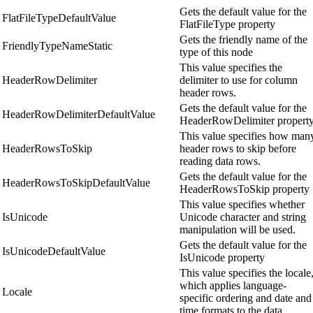
Gets the default value for the
FlatFileTypeDefaultValue
FlatFileType property
Gets the friendly name of the
FriendlyTypeNameStatic
type of this node
This value specifies the
HeaderRowDelimiter
delimiter to use for column
header rows.
Gets the default value for the
HeaderRowDelimiterDefaultValue
HeaderRowDelimiter propert
This value specifies how man
HeaderRowsToSkip
header rows to skip before
reading data rows.
Gets the default value for the
HeaderRowsToSkipDefaultValue
HeaderRowsToSkip property
This value specifies whether
IsUnicode
Unicode character and string
manipulation will be used.
Gets the default value for the
IsUnicodeDefaultValue
IsUnicode property
This value specifies the locale
which applies language-
Locale
specific ordering and date and
time formats to the data.