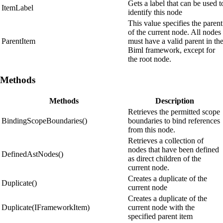
Gets a label that can be used t
ItemLabel
identify this node
This value specifies the parent
of the current node. All nodes
ParentItem
must have a valid parent in th
Biml framework, except for
the root node.
Methods
Methods
Description
Retrieves the permitted scope
BindingScopeBoundaries()
boundaries to bind references
from this node.
Retrieves a collection of
nodes that have been defined
DefinedAstNodes()
as direct children of the
current node.
Creates a duplicate of the
Duplicate()
current node
Creates a duplicate of the
Duplicate(IFrameworkItem)
current node with the
specified parent item