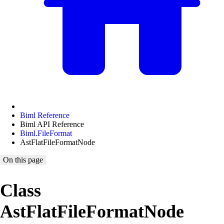
Biml Reference
Biml API Reference
Biml.FileFormat
AstFlatFileFormatNode
On this page
Class
AstFlatFileFormatNode