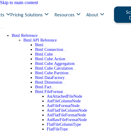
Skip to main content
Sc
ts
Pricing
Solutions
Resources
About
Biml Reference
Biml API Reference
Biml
Biml.Connection
Biml.Cube
Biml.Cube.Action
Biml.Cube.Aggregation
Biml.Cube.Calculation
Biml.Cube.Partition
Biml.DataFactory
Biml.Dimension
Biml.Fact
Biml.FileFormat
AstAttachedFileNode
AstFileColumnNode
AstFileFormatNode
AstFlatFileColumnNode
AstFlatFileFormatNode
AstRawFileFormatNode
FlatFileColumnType
FlatFileType