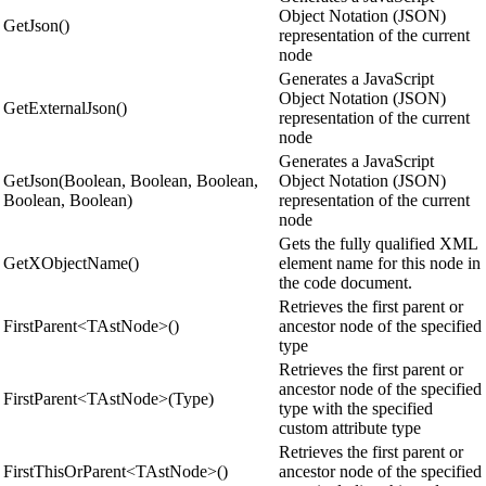
Object Notation (JSON)
GetJson()
representation of the current
node
Generates a JavaScript
Object Notation (JSON)
GetExternalJson()
representation of the current
node
Generates a JavaScript
GetJson(Boolean, Boolean, Boolean,
Object Notation (JSON)
Boolean, Boolean)
representation of the current
node
Gets the fully qualified XML
GetXObjectName()
element name for this node in
the code document.
Retrieves the first parent or
FirstParent<TAstNode>()
ancestor node of the specified
type
Retrieves the first parent or
ancestor node of the specified
FirstParent<TAstNode>(Type)
type with the specified
custom attribute type
Retrieves the first parent or
FirstThisOrParent<TAstNode>()
ancestor node of the specified