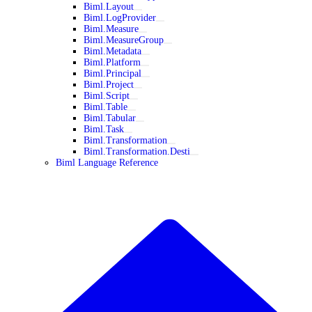
Biml.Layout
Biml.LogProvider
Biml.Measure
Biml.MeasureGroup
Biml.Metadata
Biml.Platform
Biml.Principal
Biml.Project
Biml.Script
Biml.Table
Biml.Tabular
Biml.Task
Biml.Transformation
Biml.Transformation.Desti
Biml Language Reference