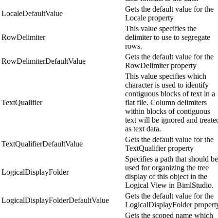
Gets the default value for the
LocaleDefaultValue
Locale property
This value specifies the
RowDelimiter
delimiter to use to segregate
rows.
Gets the default value for the
RowDelimiterDefaultValue
RowDelimiter property
This value specifies which
character is used to identify
contiguous blocks of text in a
TextQualifier
flat file. Column delimiters
within blocks of contiguous
text will be ignored and treate
as text data.
Gets the default value for the
TextQualifierDefaultValue
TextQualifier property
Specifies a path that should be
used for organizing the tree
LogicalDisplayFolder
display of this object in the
Logical View in BimlStudio.
Gets the default value for the
LogicalDisplayFolderDefaultValue
LogicalDisplayFolder propert
Gets the scoped name which