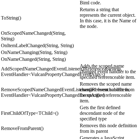
Biml code.
Returns a string that
represents the current object.
ToString()
In this case, it is the Name of
the node.
OnScopedNameChanged(String,
String)
OnItemLabelChanged(String, String)
OnNameChanging(String, String)
OnNameChanged(String, String)
Adds the scoped name
AddScopedNameChangedEventListener(IReferenceableItem,
changed event handler to the
EventHandler<VulcanPropertyChangedEventArgs>)
specified referenceable item.
Removes the scoped name
RemoveScopedNameChangedEventListener(IReferenceableItem,
changed event handler from
EventHandler<VulcanPropertyChangedEventArgs>)
the specified referenceable
item.
Gets the first defined
FirstChildOfType<TChild>()
descendant node of the
specified type
Removes this node definition
RemoveFromParent()
from its parent
Generates a JavaScript