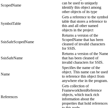
can be used to uniquely
ScopedName
identify this object among
other objects of its type
Gets a reference to the symbol
table that stores a reference to
SymbolTable
this and all other named
objects in the project
Returns a version of the
ScopedName that has been
SsisSafeScopedName
cleaned of invalid characters
for SSIS.
Returns a version of the Nam
SsisSafeName
that has been cleaned of
invalid characters for SSIS.
Specifies the name of the
object. This name can be used
Name
to reference this object from
anywhere else in the program.
Gets collection of
FrameworkItemReference
objects, which track rich
References
information about the
properties that hold references
to this node.