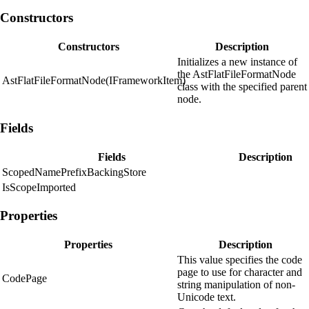
Constructors
Constructors
Description
Initializes a new instance of
the AstFlatFileFormatNode
AstFlatFileFormatNode(IFrameworkItem)
class with the specified parent
node.
Fields
Fields
Description
ScopedNamePrefixBackingStore
IsScopeImported
Properties
Properties
Description
This value specifies the code
page to use for character and
CodePage
string manipulation of non-
Unicode text.