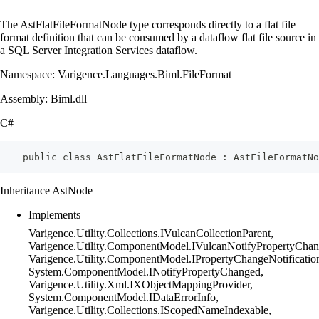
The AstFlatFileFormatNode type corresponds directly to a flat file
format definition that can be consumed by a dataflow flat file source in
a SQL Server Integration Services dataflow.
Namespace: Varigence.Languages.Biml.FileFormat
Assembly: Biml.dll
C#
    public class AstFlatFileFormatNode : AstFileFormatNo
Inheritance AstNode
Implements
Varigence.Utility.Collections.IVulcanCollectionParent,
Varigence.Utility.ComponentModel.IVulcanNotifyPropertyChan
Varigence.Utility.ComponentModel.IPropertyChangeNotificatio
System.ComponentModel.INotifyPropertyChanged,
Varigence.Utility.Xml.IXObjectMappingProvider,
System.ComponentModel.IDataErrorInfo,
Varigence.Utility.Collections.IScopedNameIndexable,