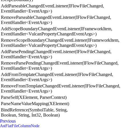
AddParseableChangedEventListener(IFlowFileChanged,
EventHandler<EventArgs>)
RemoveParseableChangedEventListener(IFlowFileChanged,
EventHandler<EventArgs>)
AddScopeBoundaryChangedEventListener(IFrameworkItem,
EventHandler<VulcanPropertyChangedEventArgs>)
RemoveScopeBoundaryChangedEventListener(IFrameworkItem,
EventHandler<VulcanPropertyChangedEventArgs>)
AddParsePendingChangedEventListener(IFlowFileChanged,
EventHandler<EventArgs>)
RemoveParsePendingChangedEventListener(IFlowFileChanged,
EventHandler<EventArgs>)
AddFromTemplateChangedEventListener(IFlowFileChanged,
EventHandler<EventArgs>)
RemoveFromTemplateChangedEventListener(IFlowFileChanged,
EventHandler<EventArgs>)
ParseSelf(XElement, ParserContext)
ParseNameValueMapping(XElement)
BindReference(SymbolTable, String,
Boolean, String, Int32, Boolean)
Previous
AstFlatFileColumnNode