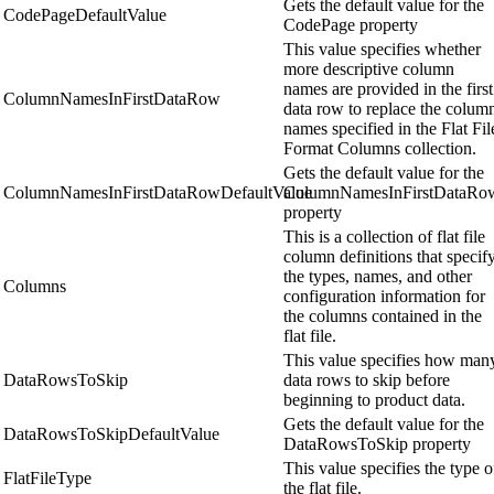
Gets the default value for the
CodePageDefaultValue
CodePage property
This value specifies whether
more descriptive column
names are provided in the first
ColumnNamesInFirstDataRow
data row to replace the colum
names specified in the Flat Fil
Format Columns collection.
Gets the default value for the
ColumnNamesInFirstDataRowDefaultValue
ColumnNamesInFirstDataRo
property
This is a collection of flat file
column definitions that specif
the types, names, and other
Columns
configuration information for
the columns contained in the
flat file.
This value specifies how man
DataRowsToSkip
data rows to skip before
beginning to product data.
Gets the default value for the
DataRowsToSkipDefaultValue
DataRowsToSkip property
This value specifies the type o
FlatFileType
the flat file.