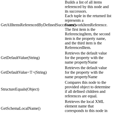
Builds a list of all items
referenced by this node and
its successors.
Each tuple in the returned list
represents a
GetAllItemsReferencedByDefinedSuccessors()
FrameworkItemReference.
The first item is the
ReferencingItem, the second
item is the property name,
and the third item is the
ReferencedItem.
Retrieves the default value
GetDefaultValue(String)
for the property with the
name propertyName
Retrieves the default value
GetDefaultValue<T>(String)
for the property with the
name propertyName
Compares this node to the
provided object to determine
StructureEquals(Object)
if all defined children and
references are equal.
Retrieves the local XML
element name that
GetSchemaLocalName()
corresponds to this node in