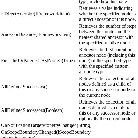
type, including this node
Retrieves a value indicating
IsDirectAncestor(IFrameworkItem)
whether the specified node is
a direct ancestor of this node.
Retrieves the number of steps
between this node and the
AncestorDistance(IFrameworkItem)
nearest shared ancestor with
the specified relative node.
Retrieves the first parent or
ancestor node (including this
FirstThisOrParent<TAstNode>(Type)
node) of the specified type
with the specified custom
attribute type
Retrieves the collection of all
nodes defined as a child of
AllDefinedSuccessors()
this or any successor node or
the current node
Retrieves the collection of all
nodes defined as a child of
AllDefinedSuccessors(Boolean)
this or any successor node or
optionally the current node
OnNotificationTargetPropertyChanged(String)
OnScopeBoundaryChanged(IScopeBoundary,
IScopeBoundary)