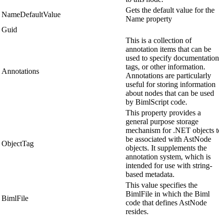
Gets the default value for the
NameDefaultValue
Name property
Guid
This is a collection of
annotation items that can be
used to specify documentation
tags, or other information.
Annotations
Annotations are particularly
useful for storing information
about nodes that can be used
by BimlScript code.
This property provides a
general purpose storage
mechanism for .NET objects t
be associated with AstNode
ObjectTag
objects. It supplements the
annotation system, which is
intended for use with string-
based metadata.
This value specifies the
BimlFile in which the Biml
BimlFile
code that defines AstNode
resides.