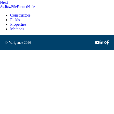
Next
AstRawFileFormatNode
Constructors
Fields
Properties
Methods
© Varigence
2026