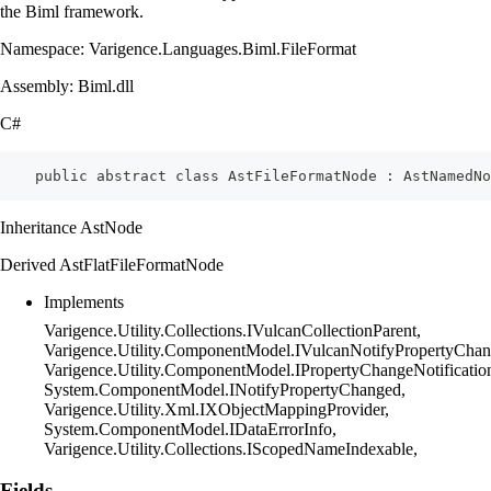
the Biml framework.
Namespace: Varigence.Languages.Biml.FileFormat
Assembly: Biml.dll
C#
    public abstract class AstFileFormatNode : AstNamedNo
Inheritance AstNode
Derived AstFlatFileFormatNode
Implements
Varigence.Utility.Collections.IVulcanCollectionParent,
Varigence.Utility.ComponentModel.IVulcanNotifyPropertyChan
Varigence.Utility.ComponentModel.IPropertyChangeNotificatio
System.ComponentModel.INotifyPropertyChanged,
Varigence.Utility.Xml.IXObjectMappingProvider,
System.ComponentModel.IDataErrorInfo,
Varigence.Utility.Collections.IScopedNameIndexable,
Fields