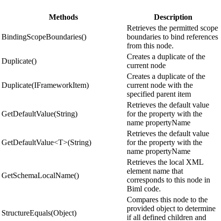
Methods
Description
Retrieves the permitted scope
BindingScopeBoundaries()
boundaries to bind references
from this node.
Creates a duplicate of the
Duplicate()
current node
Creates a duplicate of the
Duplicate(IFrameworkItem)
current node with the
specified parent item
Retrieves the default value
GetDefaultValue(String)
for the property with the
name propertyName
Retrieves the default value
GetDefaultValue<T>(String)
for the property with the
name propertyName
Retrieves the local XML
element name that
GetSchemaLocalName()
corresponds to this node in
Biml code.
Compares this node to the
provided object to determine
StructureEquals(Object)
if all defined children and