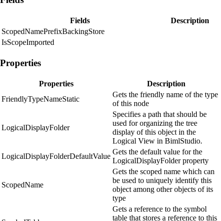
Fields
Description
ScopedNamePrefixBackingStore
IsScopeImported
Properties
Properties
Description
Gets the friendly name of the type
FriendlyTypeNameStatic
of this node
Specifies a path that should be
used for organizing the tree
LogicalDisplayFolder
display of this object in the
Logical View in BimlStudio.
Gets the default value for the
LogicalDisplayFolderDefaultValue
LogicalDisplayFolder property
Gets the scoped name which can
be used to uniquely identify this
ScopedName
object among other objects of its
type
Gets a reference to the symbol
table that stores a reference to this