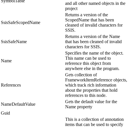
SymbolTable
and all other named objects in the
project
Returns a version of the
ScopedName that has been
SsisSafeScopedName
cleaned of invalid characters for
SSIS.
Returns a version of the Name
SsisSafeName
that has been cleaned of invalid
characters for SSIS.
Specifies the name of the object.
This name can be used to
Name
reference this object from
anywhere else in the program.
Gets collection of
FrameworkItemReference objects,
References
which track rich information
about the properties that hold
references to this node.
Gets the default value for the
NameDefaultValue
Name property
Guid
This is a collection of annotation
items that can be used to specify