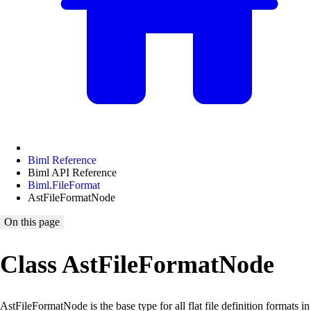
Biml Reference
Biml API Reference
Biml.FileFormat
AstFileFormatNode
On this page
Class AstFileFormatNode
AstFileFormatNode is the base type for all flat file definition formats in