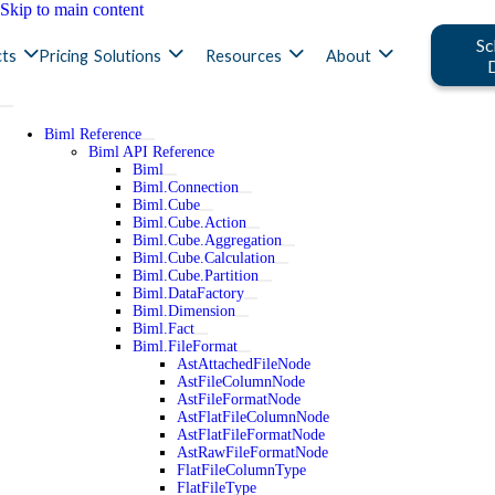
Skip to main content
Sc
ts
Pricing
Solutions
Resources
About
Biml Reference
Biml API Reference
Biml
Biml.Connection
Biml.Cube
Biml.Cube.Action
Biml.Cube.Aggregation
Biml.Cube.Calculation
Biml.Cube.Partition
Biml.DataFactory
Biml.Dimension
Biml.Fact
Biml.FileFormat
AstAttachedFileNode
AstFileColumnNode
AstFileFormatNode
AstFlatFileColumnNode
AstFlatFileFormatNode
AstRawFileFormatNode
FlatFileColumnType
FlatFileType