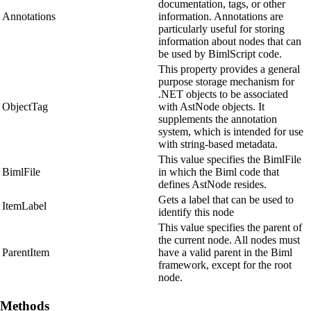
documentation, tags, or other
Annotations
information. Annotations are
particularly useful for storing
information about nodes that can
be used by BimlScript code.
This property provides a general
purpose storage mechanism for
.NET objects to be associated
ObjectTag
with AstNode objects. It
supplements the annotation
system, which is intended for use
with string-based metadata.
This value specifies the BimlFile
BimlFile
in which the Biml code that
defines AstNode resides.
Gets a label that can be used to
ItemLabel
identify this node
This value specifies the parent of
the current node. All nodes must
ParentItem
have a valid parent in the Biml
framework, except for the root
node.
Methods