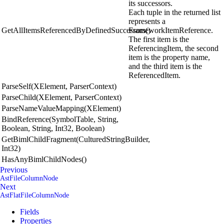
its successors.
Each tuple in the returned list
represents a
GetAllItemsReferencedByDefinedSuccessors()
FrameworkItemReference.
The first item is the
ReferencingItem, the second
item is the property name,
and the third item is the
ReferencedItem.
ParseSelf(XElement, ParserContext)
ParseChild(XElement, ParserContext)
ParseNameValueMapping(XElement)
BindReference(SymbolTable, String,
Boolean, String, Int32, Boolean)
GetBimlChildFragment(CulturedStringBuilder,
Int32)
HasAnyBimlChildNodes()
Previous
AstFileColumnNode
Next
AstFlatFileColumnNode
Fields
Properties