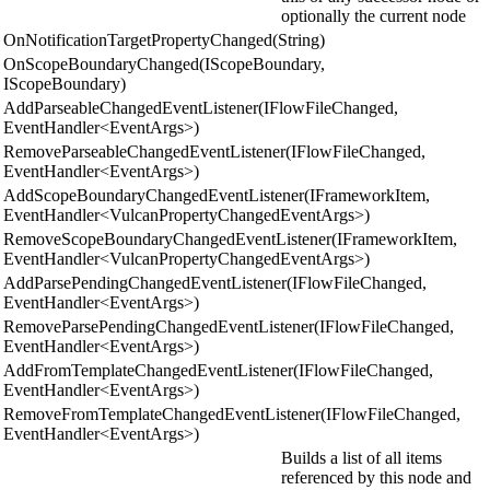
optionally the current node
OnNotificationTargetPropertyChanged(String)
OnScopeBoundaryChanged(IScopeBoundary,
IScopeBoundary)
AddParseableChangedEventListener(IFlowFileChanged,
EventHandler<EventArgs>)
RemoveParseableChangedEventListener(IFlowFileChanged,
EventHandler<EventArgs>)
AddScopeBoundaryChangedEventListener(IFrameworkItem,
EventHandler<VulcanPropertyChangedEventArgs>)
RemoveScopeBoundaryChangedEventListener(IFrameworkItem,
EventHandler<VulcanPropertyChangedEventArgs>)
AddParsePendingChangedEventListener(IFlowFileChanged,
EventHandler<EventArgs>)
RemoveParsePendingChangedEventListener(IFlowFileChanged,
EventHandler<EventArgs>)
AddFromTemplateChangedEventListener(IFlowFileChanged,
EventHandler<EventArgs>)
RemoveFromTemplateChangedEventListener(IFlowFileChanged,
EventHandler<EventArgs>)
Builds a list of all items
referenced by this node and