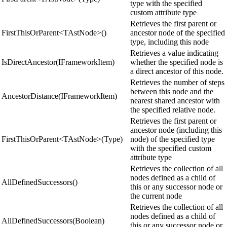
type with the specified
custom attribute type
Retrieves the first parent or
FirstThisOrParent<TAstNode>()
ancestor node of the specified
type, including this node
Retrieves a value indicating
IsDirectAncestor(IFrameworkItem)
whether the specified node is
a direct ancestor of this node.
Retrieves the number of steps
between this node and the
AncestorDistance(IFrameworkItem)
nearest shared ancestor with
the specified relative node.
Retrieves the first parent or
ancestor node (including this
FirstThisOrParent<TAstNode>(Type)
node) of the specified type
with the specified custom
attribute type
Retrieves the collection of all
nodes defined as a child of
AllDefinedSuccessors()
this or any successor node or
the current node
Retrieves the collection of all
nodes defined as a child of
AllDefinedSuccessors(Boolean)
this or any successor node or