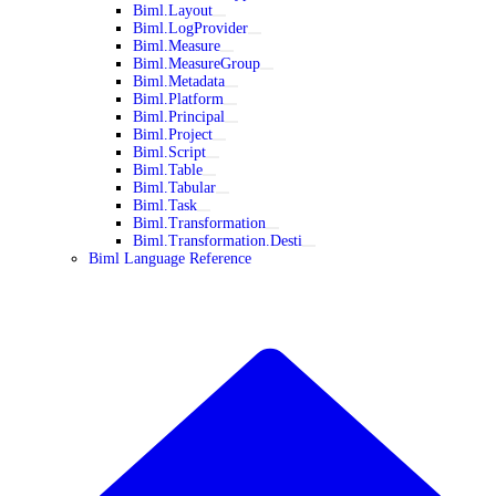
Biml.Layout
Biml.LogProvider
Biml.Measure
Biml.MeasureGroup
Biml.Metadata
Biml.Platform
Biml.Principal
Biml.Project
Biml.Script
Biml.Table
Biml.Tabular
Biml.Task
Biml.Transformation
Biml.Transformation.Desti
Biml Language Reference