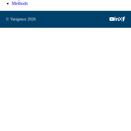
Methods
© Varigence
2026