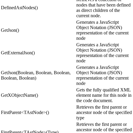
nodes that have been defined
DefinedAstNodes()
as direct children of the
current node.
Generates a JavaScript
Object Notation (JSON)
GetJson()
representation of the current
node
Generates a JavaScript
Object Notation (JSON)
GetExternalJson()
representation of the current
node
Generates a JavaScript
GetJson(Boolean, Boolean, Boolean,
Object Notation (JSON)
Boolean, Boolean)
representation of the current
node
Gets the fully qualified XML
GetXObjectName()
element name for this node in
the code document.
Retrieves the first parent or
FirstParent<TAstNode>()
ancestor node of the specified
type
Retrieves the first parent or
ancestor node of the specified
FirstParent<TAstNode>(Type)