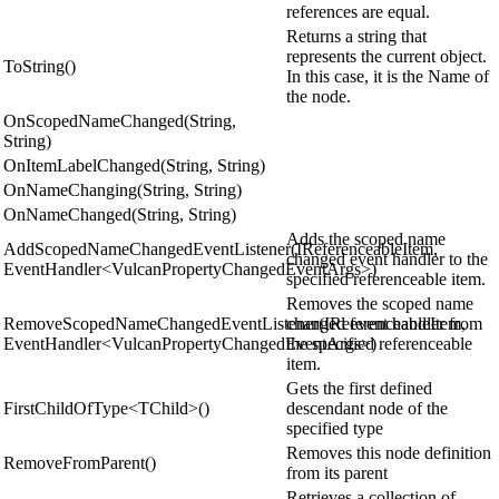
references are equal.
Returns a string that
represents the current object.
ToString()
In this case, it is the Name of
the node.
OnScopedNameChanged(String,
String)
OnItemLabelChanged(String, String)
OnNameChanging(String, String)
OnNameChanged(String, String)
Adds the scoped name
AddScopedNameChangedEventListener(IReferenceableItem,
changed event handler to the
EventHandler<VulcanPropertyChangedEventArgs>)
specified referenceable item.
Removes the scoped name
RemoveScopedNameChangedEventListener(IReferenceableItem,
changed event handler from
EventHandler<VulcanPropertyChangedEventArgs>)
the specified referenceable
item.
Gets the first defined
FirstChildOfType<TChild>()
descendant node of the
specified type
Removes this node definition
RemoveFromParent()
from its parent
Retrieves a collection of