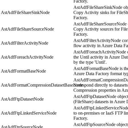
Factory.
AstAdfFileShareSinkNode obje
AstAdfFileShareSinkNode
Copy Activity sinks for FileSh
Factory.
AstAdfFileShareSourceNode ob
AstAdfFileShareSourceNode
Copy Activity sources for Fil
Factory.
AstAdfFilterActivityNode corr
AstAdfFilterActivityNode
flow activity in Azure Data Fa
AstAdfForeachActivityNode ob
AstAdfForeachActivityNode
the Until activity in Azure Dat
by the type 'Until'.
AstAdfFormatBaseNode is the a
AstAdfFormatBaseNode
Azure Data Factory format ty
AstAdfFormatCompressionDat
AstAdfFormatCompressionDatasetBaseNode
correspond directly to dataset
Compression properties in Azu
AstAdfFtpDatasetNode objects
AstAdfFtpDatasetNode
(FileShare) datasets in Azure 
AstAdfFtpLinkedServiceNode o
AstAdfFtpLinkedServiceNode
to on-premises or IaaS FTP li
Factory.
AstAdfFtpSourceNode objects 
AstAdfFtpSourceNode