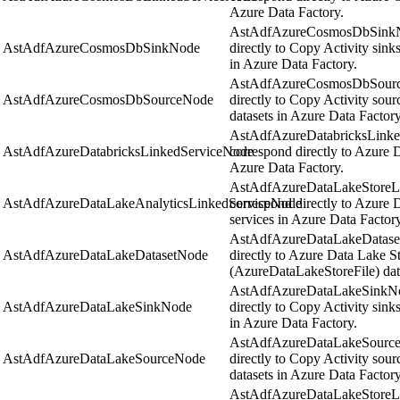
Azure Data Factory.
AstAdfAzureCosmosDbSinkNo
AstAdfAzureCosmosDbSinkNode
directly to Copy Activity sin
in Azure Data Factory.
AstAdfAzureCosmosDbSource
AstAdfAzureCosmosDbSourceNode
directly to Copy Activity so
datasets in Azure Data Factory
AstAdfAzureDatabricksLinke
AstAdfAzureDatabricksLinkedServiceNode
correspond directly to Azure D
Azure Data Factory.
AstAdfAzureDataLakeStoreLi
AstAdfAzureDataLakeAnalyticsLinkedServiceNode
correspond directly to Azure 
services in Azure Data Factory
AstAdfAzureDataLakeDataset
AstAdfAzureDataLakeDatasetNode
directly to Azure Data Lake S
(AzureDataLakeStoreFile) data
AstAdfAzureDataLakeSinkNod
AstAdfAzureDataLakeSinkNode
directly to Copy Activity sin
in Azure Data Factory.
AstAdfAzureDataLakeSourceN
AstAdfAzureDataLakeSourceNode
directly to Copy Activity sou
datasets in Azure Data Factory
AstAdfAzureDataLakeStoreLi