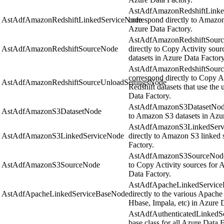
AstAdfAmazonRedshiftLinked
AstAdfAmazonRedshiftLinkedServiceNode
correspond directly to Amazon
Azure Data Factory.
AstAdfAmazonRedshiftSource
AstAdfAmazonRedshiftSourceNode
directly to Copy Activity sou
datasets in Azure Data Factory
AstAdfAmazonRedshiftSource
correspond directly to Copy Ac
AstAdfAmazonRedshiftSourceUnloadSettingsNode
Redshift datasets that use th
Data Factory.
AstAdfAmazonS3DatasetNode o
AstAdfAmazonS3DatasetNode
to Amazon S3 datasets in Azu
AstAdfAmazonS3LinkedServic
AstAdfAmazonS3LinkedServiceNode
directly to Amazon S3 linked 
Factory.
AstAdfAmazonS3SourceNode o
AstAdfAmazonS3SourceNode
to Copy Activity sources for
Data Factory.
AstAdfApacheLinkedServiceB
AstAdfApacheLinkedServiceBaseNode
directly to the various Apache
Hbase, Impala, etc) in Azure 
AstAdfAuthenticatedLinkedSer
base class for all Azure Data F