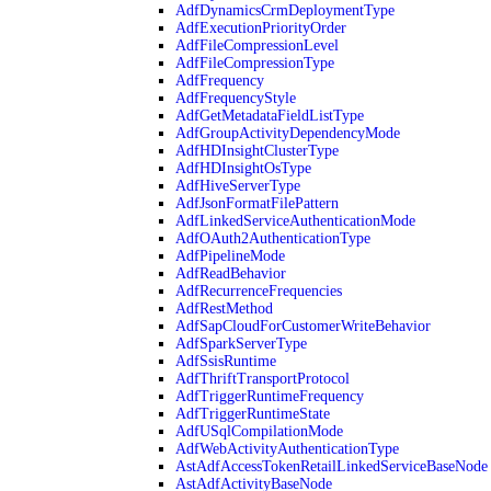
AdfDynamicsCrmDeploymentType
AdfExecutionPriorityOrder
AdfFileCompressionLevel
AdfFileCompressionType
AdfFrequency
AdfFrequencyStyle
AdfGetMetadataFieldListType
AdfGroupActivityDependencyMode
AdfHDInsightClusterType
AdfHDInsightOsType
AdfHiveServerType
AdfJsonFormatFilePattern
AdfLinkedServiceAuthenticationMode
AdfOAuth2AuthenticationType
AdfPipelineMode
AdfReadBehavior
AdfRecurrenceFrequencies
AdfRestMethod
AdfSapCloudForCustomerWriteBehavior
AdfSparkServerType
AdfSsisRuntime
AdfThriftTransportProtocol
AdfTriggerRuntimeFrequency
AdfTriggerRuntimeState
AdfUSqlCompilationMode
AdfWebActivityAuthenticationType
AstAdfAccessTokenRetailLinkedServiceBaseNode
AstAdfActivityBaseNode