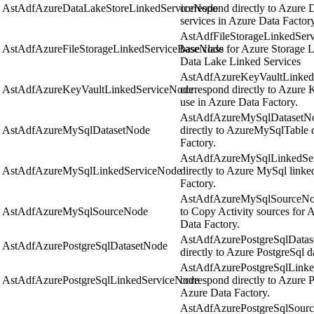
AstAdfAzureDataLakeStoreLinkedServiceNode
correspond directly to Azure 
services in Azure Data Factory
AstAdfFileStorageLinkedServi
AstAdfAzureFileStorageLinkedServiceBaseNode
base class for Azure Storage 
Data Lake Linked Services
AstAdfAzureKeyVaultLinkedS
AstAdfAzureKeyVaultLinkedServiceNode
correspond directly to Azure K
use in Azure Data Factory.
AstAdfAzureMySqlDatasetNod
AstAdfAzureMySqlDatasetNode
directly to AzureMySqlTable d
Factory.
AstAdfAzureMySqlLinkedServ
AstAdfAzureMySqlLinkedServiceNode
directly to Azure MySql linke
Factory.
AstAdfAzureMySqlSourceNode 
AstAdfAzureMySqlSourceNode
to Copy Activity sources for 
Data Factory.
AstAdfAzurePostgreSqlDatase
AstAdfAzurePostgreSqlDatasetNode
directly to Azure PostgreSql d
AstAdfAzurePostgreSqlLinke
AstAdfAzurePostgreSqlLinkedServiceNode
correspond directly to Azure P
Azure Data Factory.
AstAdfAzurePostgreSqlSourc