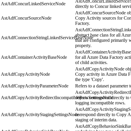
AstAdfConcurLinkedServiceN
AstAdfConcurLinkedServiceNode
directly to Concur linked serv
AstAdfConcurSourceNode obje
AstAdfConcurSourceNode
Copy Activity sources for Con
Factory.
AstAdfConnectionStringLinke
abstract base class for all Azu
AstAdfConnectionStringLinkedServiceBaseNode
that are configured primarily 
property.
AstAdfContainerActivityBaseNo
AstAdfContainerActivityBaseNode
for all Azure Data Factory acti
of child activities.
AstAdfCopyActivityNode objec
AstAdfCopyActivityNode
Copy activity in Azure Data Fa
the type 'Copy'.
AstAdfCopyActivityParameterNode
Refers to a dataset parameter t
AstAdfCopyActivityRedirect
AstAdfCopyActivityRedirectIncompatibleRowSettingsNode
objects correspond directly to 
logging incompatible rows.
AstAdfCopyActivityStagingSe
AstAdfCopyActivityStagingSettingsNode
correspond directly to Copy Ac
staging of interim data.
AstAdfCopyBehaviorSinkBase