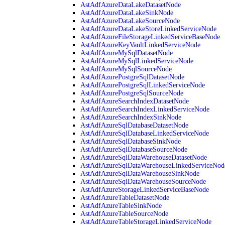
AstAdfAzureDataLakeDatasetNode
AstAdfAzureDataLakeSinkNode
AstAdfAzureDataLakeSourceNode
AstAdfAzureDataLakeStoreLinkedServiceNode
AstAdfAzureFileStorageLinkedServiceBaseNode
AstAdfAzureKeyVaultLinkedServiceNode
AstAdfAzureMySqlDatasetNode
AstAdfAzureMySqlLinkedServiceNode
AstAdfAzureMySqlSourceNode
AstAdfAzurePostgreSqlDatasetNode
AstAdfAzurePostgreSqlLinkedServiceNode
AstAdfAzurePostgreSqlSourceNode
AstAdfAzureSearchIndexDatasetNode
AstAdfAzureSearchIndexLinkedServiceNode
AstAdfAzureSearchIndexSinkNode
AstAdfAzureSqlDatabaseDatasetNode
AstAdfAzureSqlDatabaseLinkedServiceNode
AstAdfAzureSqlDatabaseSinkNode
AstAdfAzureSqlDatabaseSourceNode
AstAdfAzureSqlDataWarehouseDatasetNode
AstAdfAzureSqlDataWarehouseLinkedServiceNod
AstAdfAzureSqlDataWarehouseSinkNode
AstAdfAzureSqlDataWarehouseSourceNode
AstAdfAzureStorageLinkedServiceBaseNode
AstAdfAzureTableDatasetNode
AstAdfAzureTableSinkNode
AstAdfAzureTableSourceNode
AstAdfAzureTableStorageLinkedServiceNode