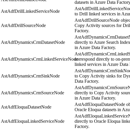
datasets in Azure Data Factory
AstAdfDrillLinkedServiceNode
AstAdfDrillLinkedServiceNode
to Drill linked services in Azu
AstAdfDrillSourceNode object
AstAdfDrillSourceNode
Copy Activity sources for Dril
Factory.
AstAdfDynamicsCrmDatasetNo
AstAdfDynamicsCrmDatasetNode
directly to Azure Search Inde
in Azure Data Factory.
AstAdfDynamicsCrmLinkedSe
AstAdfDynamicsCrmLinkedServiceNode
correspond directly to on-pr
linked services in Azure Data 
AstAdfDynamicsCrmSinkNode 
AstAdfDynamicsCrmSinkNode
to Copy Activity sinks for D
Data Factory.
AstAdfDynamicsCrmSourceNo
AstAdfDynamicsCrmSourceNode
directly to Copy Activity sou
in Azure Data Factory.
AstAdfEloquaDatasetNode obje
AstAdfEloquaDatasetNode
Oracle Eloqua datasets in Azu
AstAdfEloquaLinkedServiceN
AstAdfEloquaLinkedServiceNode
directly to Oracle Eloqua link
Factory.