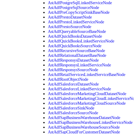
AstAdfPostgreSqlLinkedServiceNode
AstAdfPostgreSqlSourceNode
AstAdfPreCopyScriptSinkBaseNode
AstAdfPrestoDatasetNode
AstAdfPrestoLinkedServiceNode
AstAdfPrestoSourceNode
AstAdfQueryableSourceBaseNode
AstAdfQuickBooksDatasetNode
AstAdfQuickBooksLinkedServiceNode
AstAdfQuickBooksSourceNode
AstAdfRecursiveSourceBaseNode
AstAdfRelationalDatasetBaseNode
AstAdfResponsysDatasetNode
AstAdfResponsysLinkedServiceNode
AstAdfResponsysSourceNode
AstAdfRetailServicesLinkedServiceBaseNode
AstAdfRootObjectNode
AstAdfSalesforceDatasetNode
AstAdfSalesforceLinkedServiceNode
AstAdfSalesforceMarketingCloudDatasetNode
AstAdfSalesforceMarketingCloudLinkedServiceN
AstAdfSalesforceMarketingCloudSourceNode
AstAdfSalesforceSinkNode
AstAdfSalesforceSourceNode
AstAdfSapBusinessWarehouseDatasetNode
AstAdfSapBusinessWarehouseLinkedServiceNode
AstAdfSapBusinessWarehouseSourceNode
AstAdfSapCloudForCustomerDatasetNode