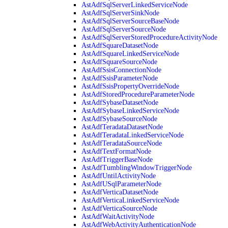
AstAdfSqlServerLinkedServiceNode
AstAdfSqlServerSinkNode
AstAdfSqlServerSourceBaseNode
AstAdfSqlServerSourceNode
AstAdfSqlServerStoredProcedureActivityNode
AstAdfSquareDatasetNode
AstAdfSquareLinkedServiceNode
AstAdfSquareSourceNode
AstAdfSsisConnectionNode
AstAdfSsisParameterNode
AstAdfSsisPropertyOverrideNode
AstAdfStoredProcedureParameterNode
AstAdfSybaseDatasetNode
AstAdfSybaseLinkedServiceNode
AstAdfSybaseSourceNode
AstAdfTeradataDatasetNode
AstAdfTeradataLinkedServiceNode
AstAdfTeradataSourceNode
AstAdfTextFormatNode
AstAdfTriggerBaseNode
AstAdfTumblingWindowTriggerNode
AstAdfUntilActivityNode
AstAdfUSqlParameterNode
AstAdfVerticaDatasetNode
AstAdfVerticaLinkedServiceNode
AstAdfVerticaSourceNode
AstAdfWaitActivityNode
AstAdfWebActivityAuthenticationNode