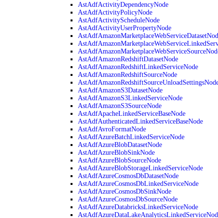
AstAdfActivityDependencyNode
AstAdfActivityPolicyNode
AstAdfActivityScheduleNode
AstAdfActivityUserPropertyNode
AstAdfAmazonMarketplaceWebServiceDatasetNo
AstAdfAmazonMarketplaceWebServiceLinkedSer
AstAdfAmazonMarketplaceWebServiceSourceNod
AstAdfAmazonRedshiftDatasetNode
AstAdfAmazonRedshiftLinkedServiceNode
AstAdfAmazonRedshiftSourceNode
AstAdfAmazonRedshiftSourceUnloadSettingsNod
AstAdfAmazonS3DatasetNode
AstAdfAmazonS3LinkedServiceNode
AstAdfAmazonS3SourceNode
AstAdfApacheLinkedServiceBaseNode
AstAdfAuthenticatedLinkedServiceBaseNode
AstAdfAvroFormatNode
AstAdfAzureBatchLinkedServiceNode
AstAdfAzureBlobDatasetNode
AstAdfAzureBlobSinkNode
AstAdfAzureBlobSourceNode
AstAdfAzureBlobStorageLinkedServiceNode
AstAdfAzureCosmosDbDatasetNode
AstAdfAzureCosmosDbLinkedServiceNode
AstAdfAzureCosmosDbSinkNode
AstAdfAzureCosmosDbSourceNode
AstAdfAzureDatabricksLinkedServiceNode
AstAdfAzureDataLakeAnalyticsLinkedServiceNod