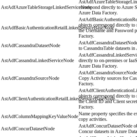
AstAdfAzureTableStorageLin
AstAdfAzureTableStorageLinkedServiceNode
correspond directly to Azure S
Azure Data Factory.
AstAdfBasicAuthenticationR
objects correspond directly to 
AstAdfBasicAuthenticationRetailLinkedServiceBaseNode
the Username and Password pr
Factory.
AstAdfCassandraDatasetNode o
AstAdfCassandraDatasetNode
to CassandraTable datasets in
AstAdfCassandraLinkedServi
AstAdfCassandraLinkedServiceNode
directly to on-premises or Iaa
Azure Data Factory.
AstAdfCassandraSourceNode ob
AstAdfCassandraSourceNode
Copy Activity sources for Cas
Factory.
AstAdfClientAuthentication
objects correspond directly to 
AstAdfClientAuthenticationRetailLinkedServiceBaseNode
the Client ID and Client secre
Factory.
Name property specifies the e
AstAdfColumnMappingKeyValueNode
copy activities.
AstAdfConcurDatasetNode obje
AstAdfConcurDatasetNode
Concur datasets in Azure Data