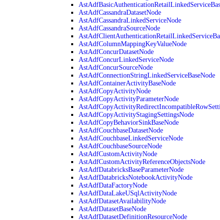
AstAdfBasicAuthenticationRetailLinkedServiceBa
AstAdfCassandraDatasetNode
AstAdfCassandraLinkedServiceNode
AstAdfCassandraSourceNode
AstAdfClientAuthenticationRetailLinkedServiceB
AstAdfColumnMappingKeyValueNode
AstAdfConcurDatasetNode
AstAdfConcurLinkedServiceNode
AstAdfConcurSourceNode
AstAdfConnectionStringLinkedServiceBaseNode
AstAdfContainerActivityBaseNode
AstAdfCopyActivityNode
AstAdfCopyActivityParameterNode
AstAdfCopyActivityRedirectIncompatibleRowSett
AstAdfCopyActivityStagingSettingsNode
AstAdfCopyBehaviorSinkBaseNode
AstAdfCouchbaseDatasetNode
AstAdfCouchbaseLinkedServiceNode
AstAdfCouchbaseSourceNode
AstAdfCustomActivityNode
AstAdfCustomActivityReferenceObjectsNode
AstAdfDatabricksBaseParameterNode
AstAdfDatabricksNotebookActivityNode
AstAdfDataFactoryNode
AstAdfDataLakeUSqlActivityNode
AstAdfDatasetAvailabilityNode
AstAdfDatasetBaseNode
AstAdfDatasetDefinitionResourceNode