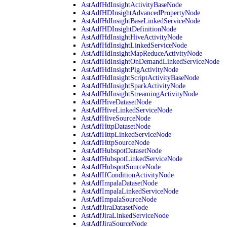
AstAdfHdInsightActivityBaseNode
AstAdfHDInsightAdvancedPropertyNode
AstAdfHdInsightBaseLinkedServiceNode
AstAdfHDInsightDefinitionNode
AstAdfHdInsightHiveActivityNode
AstAdfHdInsightLinkedServiceNode
AstAdfHdInsightMapReduceActivityNode
AstAdfHdInsightOnDemandLinkedServiceNode
AstAdfHdInsightPigActivityNode
AstAdfHdInsightScriptActivityBaseNode
AstAdfHdInsightSparkActivityNode
AstAdfHdInsightStreamingActivityNode
AstAdfHiveDatasetNode
AstAdfHiveLinkedServiceNode
AstAdfHiveSourceNode
AstAdfHttpDatasetNode
AstAdfHttpLinkedServiceNode
AstAdfHttpSourceNode
AstAdfHubspotDatasetNode
AstAdfHubspotLinkedServiceNode
AstAdfHubspotSourceNode
AstAdfIfConditionActivityNode
AstAdfImpalaDatasetNode
AstAdfImpalaLinkedServiceNode
AstAdfImpalaSourceNode
AstAdfJiraDatasetNode
AstAdfJiraLinkedServiceNode
AstAdfJiraSourceNode