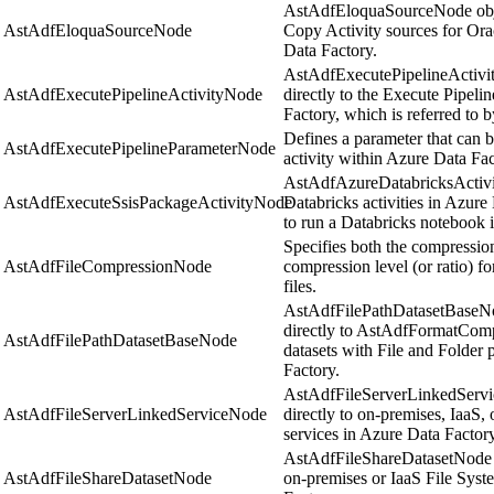
AstAdfEloquaSourceNode objec
AstAdfEloquaSourceNode
Copy Activity sources for Ora
Data Factory.
AstAdfExecutePipelineActivi
AstAdfExecutePipelineActivityNode
directly to the Execute Pipelin
Factory, which is referred to b
Defines a parameter that can b
AstAdfExecutePipelineParameterNode
activity within Azure Data Fac
AstAdfAzureDatabricksActivi
AstAdfExecuteSsisPackageActivityNode
Databricks activities in Azure
to run a Databricks notebook 
Specifies both the compression
AstAdfFileCompressionNode
compression level (or ratio) 
files.
AstAdfFilePathDatasetBaseNo
directly to AstAdfFormatCo
AstAdfFilePathDatasetBaseNode
datasets with File and Folder 
Factory.
AstAdfFileServerLinkedServi
AstAdfFileServerLinkedServiceNode
directly to on-premises, IaaS,
services in Azure Data Factory
AstAdfFileShareDatasetNode o
AstAdfFileShareDatasetNode
on-premises or IaaS File Syst