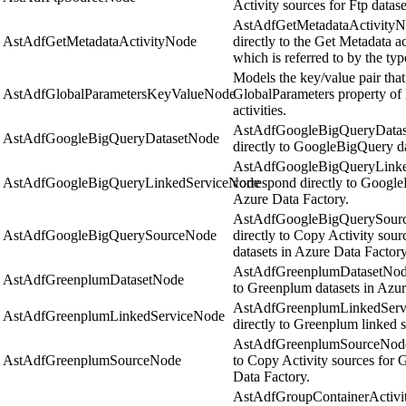
Activity sources for Ftp datas
AstAdfGetMetadataActivityNo
AstAdfGetMetadataActivityNode
directly to the Get Metadata a
which is referred to by the ty
Models the key/value pair that 
AstAdfGlobalParametersKeyValueNode
GlobalParameters property o
activities.
AstAdfGoogleBigQueryDatase
AstAdfGoogleBigQueryDatasetNode
directly to GoogleBigQuery da
AstAdfGoogleBigQueryLinke
AstAdfGoogleBigQueryLinkedServiceNode
correspond directly to Google
Azure Data Factory.
AstAdfGoogleBigQuerySource
AstAdfGoogleBigQuerySourceNode
directly to Copy Activity so
datasets in Azure Data Factory
AstAdfGreenplumDatasetNode 
AstAdfGreenplumDatasetNode
to Greenplum datasets in Azur
AstAdfGreenplumLinkedServi
AstAdfGreenplumLinkedServiceNode
directly to Greenplum linked s
AstAdfGreenplumSourceNode o
AstAdfGreenplumSourceNode
to Copy Activity sources for 
Data Factory.
AstAdfGroupContainerActivity