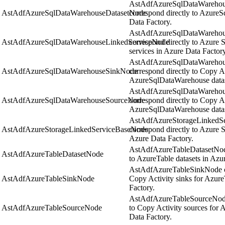
AstAdfAzureSqlDataWarehous
AstAdfAzureSqlDataWarehouseDatasetNode
correspond directly to Azure
Data Factory.
AstAdfAzureSqlDataWarehous
AstAdfAzureSqlDataWarehouseLinkedServiceNode
correspond directly to Azure
services in Azure Data Factory
AstAdfAzureSqlDataWarehou
AstAdfAzureSqlDataWarehouseSinkNode
correspond directly to Copy Ac
AzureSqlDataWarehouse datase
AstAdfAzureSqlDataWarehou
AstAdfAzureSqlDataWarehouseSourceNode
correspond directly to Copy Ac
AzureSqlDataWarehouse datase
AstAdfAzureStorageLinkedSe
AstAdfAzureStorageLinkedServiceBaseNode
correspond directly to Azure S
Azure Data Factory.
AstAdfAzureTableDatasetNode
AstAdfAzureTableDatasetNode
to AzureTable datasets in Azu
AstAdfAzureTableSinkNode obj
AstAdfAzureTableSinkNode
Copy Activity sinks for Azure
Factory.
AstAdfAzureTableSourceNode 
AstAdfAzureTableSourceNode
to Copy Activity sources for 
Data Factory.