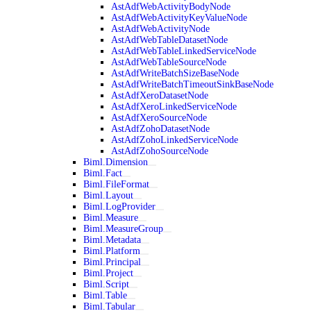
AstAdfWebActivityBodyNode
AstAdfWebActivityKeyValueNode
AstAdfWebActivityNode
AstAdfWebTableDatasetNode
AstAdfWebTableLinkedServiceNode
AstAdfWebTableSourceNode
AstAdfWriteBatchSizeBaseNode
AstAdfWriteBatchTimeoutSinkBaseNode
AstAdfXeroDatasetNode
AstAdfXeroLinkedServiceNode
AstAdfXeroSourceNode
AstAdfZohoDatasetNode
AstAdfZohoLinkedServiceNode
AstAdfZohoSourceNode
Biml.Dimension
Biml.Fact
Biml.FileFormat
Biml.Layout
Biml.LogProvider
Biml.Measure
Biml.MeasureGroup
Biml.Metadata
Biml.Platform
Biml.Principal
Biml.Project
Biml.Script
Biml.Table
Biml.Tabular