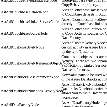
AstAdfCopyBehaviorSinkBaseNode
underlying base type of all sin
CopyBehavior property.
AstAdfCouchbaseDatasetNode 
AstAdfCouchbaseDatasetNode
to Couchbase datasets in Azur
AstAdfCouchbaseLinkedServi
AstAdfCouchbaseLinkedServiceNode
directly to Couchbase linked s
AstAdfCouchbaseSourceNode o
AstAdfCouchbaseSourceNode
to Copy Activity sources for 
Data Factory.
AstAdfCustomActivityNode obj
AstAdfCustomActivityNode
custom activity in Azure Data 
by the type 'Custom'.
Contains the objects that are 
Activity. There are two separat
AstAdfCustomActivityReferenceObjectsNode
a collection of Linked Service
Dataset references.
Key/Value pairs to be used wh
AstAdfDatabricksBaseParameterNode
of the Azure Databricks activit
AstAdfDatabricksNotebookAc
Databricks Notebook activitie
AstAdfDatabricksNotebookActivityNode
allows you to run a Databrick
workspace.
AstAdfDataFactoryNode object
AstAdfDataFactoryNode
Azure Data Factories.