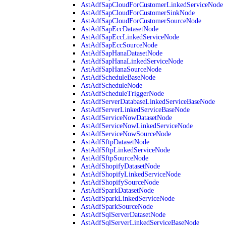
AstAdfSapCloudForCustomerLinkedServiceNode
AstAdfSapCloudForCustomerSinkNode
AstAdfSapCloudForCustomerSourceNode
AstAdfSapEccDatasetNode
AstAdfSapEccLinkedServiceNode
AstAdfSapEccSourceNode
AstAdfSapHanaDatasetNode
AstAdfSapHanaLinkedServiceNode
AstAdfSapHanaSourceNode
AstAdfScheduleBaseNode
AstAdfScheduleNode
AstAdfScheduleTriggerNode
AstAdfServerDatabaseLinkedServiceBaseNode
AstAdfServerLinkedServiceBaseNode
AstAdfServiceNowDatasetNode
AstAdfServiceNowLinkedServiceNode
AstAdfServiceNowSourceNode
AstAdfSftpDatasetNode
AstAdfSftpLinkedServiceNode
AstAdfSftpSourceNode
AstAdfShopifyDatasetNode
AstAdfShopifyLinkedServiceNode
AstAdfShopifySourceNode
AstAdfSparkDatasetNode
AstAdfSparkLinkedServiceNode
AstAdfSparkSourceNode
AstAdfSqlServerDatasetNode
AstAdfSqlServerLinkedServiceBaseNode