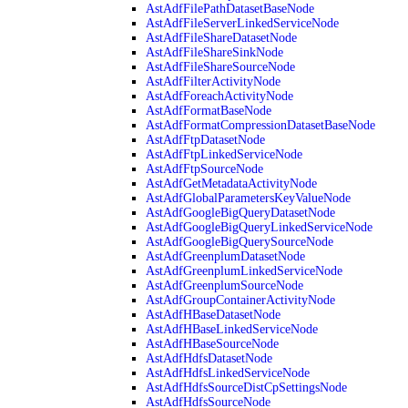
AstAdfFilePathDatasetBaseNode
AstAdfFileServerLinkedServiceNode
AstAdfFileShareDatasetNode
AstAdfFileShareSinkNode
AstAdfFileShareSourceNode
AstAdfFilterActivityNode
AstAdfForeachActivityNode
AstAdfFormatBaseNode
AstAdfFormatCompressionDatasetBaseNode
AstAdfFtpDatasetNode
AstAdfFtpLinkedServiceNode
AstAdfFtpSourceNode
AstAdfGetMetadataActivityNode
AstAdfGlobalParametersKeyValueNode
AstAdfGoogleBigQueryDatasetNode
AstAdfGoogleBigQueryLinkedServiceNode
AstAdfGoogleBigQuerySourceNode
AstAdfGreenplumDatasetNode
AstAdfGreenplumLinkedServiceNode
AstAdfGreenplumSourceNode
AstAdfGroupContainerActivityNode
AstAdfHBaseDatasetNode
AstAdfHBaseLinkedServiceNode
AstAdfHBaseSourceNode
AstAdfHdfsDatasetNode
AstAdfHdfsLinkedServiceNode
AstAdfHdfsSourceDistCpSettingsNode
AstAdfHdfsSourceNode