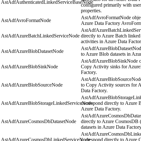
AstAdfAuthenticatedLinkedServiceBaseNode
configured primarily with us
properties.
AstAdfAvroFormatNode object
AstAdfAvroFormatNode
Azure Data Factory AvroForma
AstAdfAzureBatchLinkedServ
AstAdfAzureBatchLinkedServiceNode
directly to Azure Batch linked
activities in Azure Data Factor
AstAdfAzureBlobDatasetNode 
AstAdfAzureBlobDatasetNode
to Azure Blob datasets in Azu
AstAdfAzureBlobSinkNode obj
AstAdfAzureBlobSinkNode
Copy Activity sinks for Azure
Factory.
AstAdfAzureBlobSourceNode o
AstAdfAzureBlobSourceNode
to Copy Activity sources for 
Data Factory.
AstAdfAzureBlobStorageLink
AstAdfAzureBlobStorageLinkedServiceNode
correspond directly to Azure B
Azure Data Factory.
AstAdfAzureCosmosDbDatase
AstAdfAzureCosmosDbDatasetNode
directly to Azure CosmosDB
datasets in Azure Data Factory
AstAdfAzureCosmosDbLinked
AstAdfAzureCosmosDbLinkedServiceNode
correspond directly to Azure