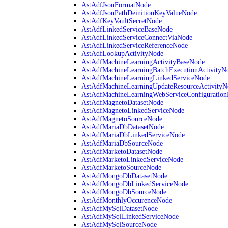
AstAdfJsonFormatNode
AstAdfJsonPathDeinitionKeyValueNode
AstAdfKeyVaultSecretNode
AstAdfLinkedServiceBaseNode
AstAdfLinkedServiceConnectViaNode
AstAdfLinkedServiceReferenceNode
AstAdfLookupActivityNode
AstAdfMachineLearningActivityBaseNode
AstAdfMachineLearningBatchExecutionActivityN
AstAdfMachineLearningLinkedServiceNode
AstAdfMachineLearningUpdateResourceActivityN
AstAdfMachineLearningWebServiceConfiguratio
AstAdfMagnetoDatasetNode
AstAdfMagnetoLinkedServiceNode
AstAdfMagnetoSourceNode
AstAdfMariaDbDatasetNode
AstAdfMariaDbLinkedServiceNode
AstAdfMariaDbSourceNode
AstAdfMarketoDatasetNode
AstAdfMarketoLinkedServiceNode
AstAdfMarketoSourceNode
AstAdfMongoDbDatasetNode
AstAdfMongoDbLinkedServiceNode
AstAdfMongoDbSourceNode
AstAdfMonthlyOccurenceNode
AstAdfMySqlDatasetNode
AstAdfMySqlLinkedServiceNode
AstAdfMySqlSourceNode