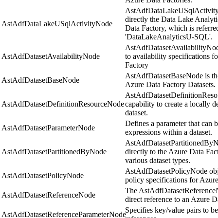
AstAdfDataLakeUSqlActivity
directly the Data Lake Analyt
AstAdfDataLakeUSqlActivityNode
Data Factory, which is referre
'DataLakeAnalyticsU-SQL'.
AstAdfDatasetAvailabilityNode
AstAdfDatasetAvailabilityNode
to availability specifications 
Factory
AstAdfDatasetBaseNode is the 
AstAdfDatasetBaseNode
Azure Data Factory Datasets.
AstAdfDatasetDefinitionResou
AstAdfDatasetDefinitionResourceNode
capability to create a locally
dataset.
Defines a parameter that can 
AstAdfDatasetParameterNode
expressions within a dataset.
AstAdfDatasetPartitionedByN
AstAdfDatasetPartitionedByNode
directly to the Azure Data Fac
various dataset types.
AstAdfDatasetPolicyNode objec
AstAdfDatasetPolicyNode
policy specifications for Azur
The AstAdfDatasetReferenceNo
AstAdfDatasetReferenceNode
direct reference to an Azure D
Specifies key/value pairs to be
AstAdfDatasetReferenceParameterNode