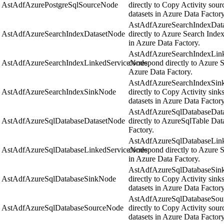
AstAdfAzurePostgreSqlSourceNode
directly to Copy Activity sou
datasets in Azure Data Factory
AstAdfAzureSearchIndexData
AstAdfAzureSearchIndexDatasetNode
directly to Azure Search Inde
in Azure Data Factory.
AstAdfAzureSearchIndexLink
AstAdfAzureSearchIndexLinkedServiceNode
correspond directly to Azure S
Azure Data Factory.
AstAdfAzureSearchIndexSink
AstAdfAzureSearchIndexSinkNode
directly to Copy Activity sin
datasets in Azure Data Factory
AstAdfAzureSqlDatabaseData
AstAdfAzureSqlDatabaseDatasetNode
directly to AzureSqlTable Dat
Factory.
AstAdfAzureSqlDatabaseLink
AstAdfAzureSqlDatabaseLinkedServiceNode
correspond directly to Azure 
in Azure Data Factory.
AstAdfAzureSqlDatabaseSink
AstAdfAzureSqlDatabaseSinkNode
directly to Copy Activity sin
datasets in Azure Data Factory
AstAdfAzureSqlDatabaseSour
AstAdfAzureSqlDatabaseSourceNode
directly to Copy Activity sou
datasets in Azure Data Factory