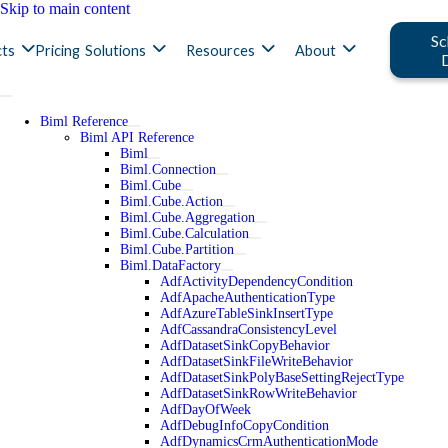
Skip to main content
Sc
ts
Pricing
Solutions
Resources
About
Biml Reference
Biml API Reference
Biml
Biml.Connection
Biml.Cube
Biml.Cube.Action
Biml.Cube.Aggregation
Biml.Cube.Calculation
Biml.Cube.Partition
Biml.DataFactory
AdfActivityDependencyCondition
AdfApacheAuthenticationType
AdfAzureTableSinkInsertType
AdfCassandraConsistencyLevel
AdfDatasetSinkCopyBehavior
AdfDatasetSinkFileWriteBehavior
AdfDatasetSinkPolyBaseSettingRejectType
AdfDatasetSinkRowWriteBehavior
AdfDayOfWeek
AdfDebugInfoCopyCondition
AdfDynamicsCrmAuthenticationMode