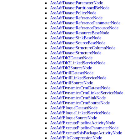
AstAdfDatasetParameterNode
AstAdfDatasetPartitionedByNode
AstAdfDatasetPolicyNode
AstAdfDatasetReferenceNode
AstAdfDatasetReferenceParameterNode
AstAdfDatasetReferenceResourceNode
AstAdfDatasetResourceBaseNode
AstAdfDatasetSinkBaseNode
AstAdfDatasetSourceBaseNode
AstAdfDatasetStructureColumnNode
AstAdfDatasetStructureNode
AstAdfDb2DatasetNode
AstAdfDb2LinkedServiceNode
AstAdfDb2SourceNode
AstAdfDrillDatasetNode
AstAdfDrillLinkedServiceNode
AstAdfDrillSourceNode
AstAdfDynamicsCrmDatasetNode
AstAdfDynamicsCrmLinkedServiceNode
AstAdfDynamicsCrmSinkNode
AstAdfDynamicsCrmSourceNode
AstAdfEloquaDatasetNode
AstAdfEloquaLinkedServiceNode
AstAdfEloquaSourceNode
AstAdfExecutePipelineActivityNode
AstAdfExecutePipelineParameterNode
AstAdfExecuteSsisPackageActivityNode
AstAdfFileCompressionNode