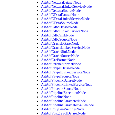
AstAdfNetezzaDatasetNode
AstAdfNetezzaLinkedServiceNode
AstAdfNetezzaSourceNode
AstAdfODataDatasetNode
AstAdfODataLinkedServiceNode
AstAdfODataSourceNode
AstAdfOdbcDatasetNode
AstAdfOdbcLinkedServiceNode
AstAdfOdbcSinkNode
AstAdfOdbcSourceNode
AstAdfOracleDatasetNode
AstAdfOracleLinkedServiceNode
AstAdfOracleSinkNode
AstAdfOracleSourceNode
AstAdfOrcFormatNode
AstAdfParquetFormatNode
AstAdfPaypalDatasetNode
AstAdfPaypalLinkedServiceNode
AstAdfPaypalSourceNode
AstAdfPhoenixDatasetNode
AstAdfPhoenixLinkedServiceNode
AstAdfPhoenixSourceNode
AstAdfPipelineExecutionNode
AstAdfPipelineNode
AstAdfPipelineParameterNode
AstAdfPipelineParameterValueNode
AstAdfPolyBaseSettingsNode
AstAdfPostgreSqlDatasetNode