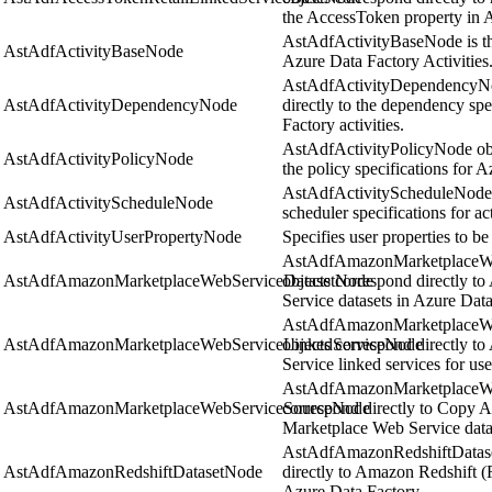
the AccessToken property in 
AstAdfActivityBaseNode is the
AstAdfActivityBaseNode
Azure Data Factory Activities
AstAdfActivityDependencyNo
AstAdfActivityDependencyNode
directly to the dependency spe
Factory activities.
AstAdfActivityPolicyNode obje
AstAdfActivityPolicyNode
the policy specifications for A
AstAdfActivityScheduleNode o
AstAdfActivityScheduleNode
scheduler specifications for ac
AstAdfActivityUserPropertyNode
Specifies user properties to be
AstAdfAmazonMarketplaceW
AstAdfAmazonMarketplaceWebServiceDatasetNode
objects correspond directly 
Service datasets in Azure Data
AstAdfAmazonMarketplaceWe
AstAdfAmazonMarketplaceWebServiceLinkedServiceNode
objects correspond directly 
Service linked services for us
AstAdfAmazonMarketplaceWe
AstAdfAmazonMarketplaceWebServiceSourceNode
correspond directly to Copy A
Marketplace Web Service datas
AstAdfAmazonRedshiftDatase
AstAdfAmazonRedshiftDatasetNode
directly to Amazon Redshift (R
Azure Data Factory.