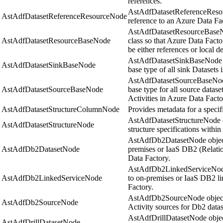
references.
AstAdfDatasetReferenceResou
AstAdfDatasetReferenceResourceNode
reference to an Azure Data Fac
AstAdfDatasetResourceBaseNo
AstAdfDatasetResourceBaseNode
class so that Azure Data Facto
be either references or local de
AstAdfDatasetSinkBaseNode r
AstAdfDatasetSinkBaseNode
base type of all sink Datasets
AstAdfDatasetSourceBaseNode
AstAdfDatasetSourceBaseNode
base type for all source datase
Activities in Azure Data Facto
AstAdfDatasetStructureColumnNode
Provides metadata for a specif
AstAdfDatasetStructureNode ob
AstAdfDatasetStructureNode
structure specifications withi
AstAdfDb2DatasetNode objects
AstAdfDb2DatasetNode
premises or IaaS DB2 (Relatio
Data Factory.
AstAdfDb2LinkedServiceNode 
AstAdfDb2LinkedServiceNode
to on-premises or IaaS DB2 li
Factory.
AstAdfDb2SourceNode objects
AstAdfDb2SourceNode
Activity sources for Db2 datas
AstAdfDrillDatasetNode object
AstAdfDrillDatasetNode