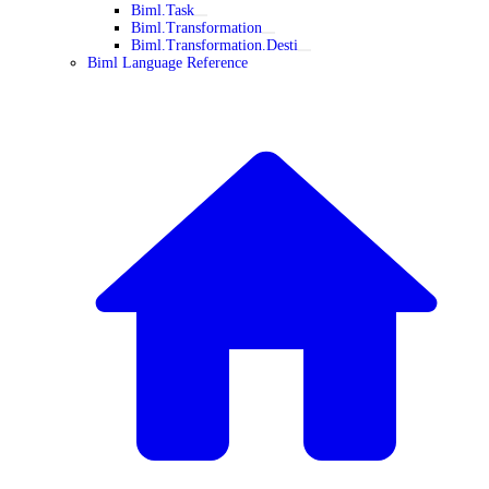
Biml.Task
Biml.Transformation
Biml.Transformation.Desti
Biml Language Reference