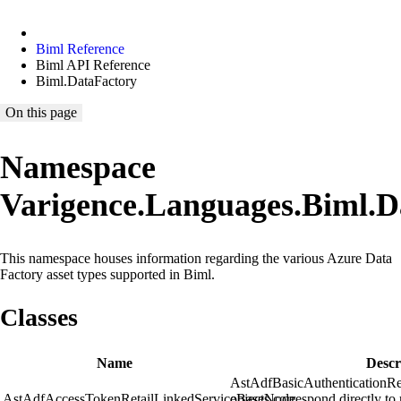
Biml Reference
Biml API Reference
Biml.DataFactory
On this page
Namespace
Varigence.Languages.Biml.D
This namespace houses information regarding the various Azure Data
Factory asset types supported in Biml.
Classes
Name
Descr
AstAdfBasicAuthenticationR
AstAdfAccessTokenRetailLinkedServiceBaseNode
objects correspond directly to 