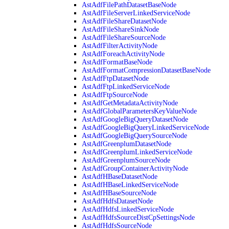
AstAdfFilePathDatasetBaseNode
AstAdfFileServerLinkedServiceNode
AstAdfFileShareDatasetNode
AstAdfFileShareSinkNode
AstAdfFileShareSourceNode
AstAdfFilterActivityNode
AstAdfForeachActivityNode
AstAdfFormatBaseNode
AstAdfFormatCompressionDatasetBaseNode
AstAdfFtpDatasetNode
AstAdfFtpLinkedServiceNode
AstAdfFtpSourceNode
AstAdfGetMetadataActivityNode
AstAdfGlobalParametersKeyValueNode
AstAdfGoogleBigQueryDatasetNode
AstAdfGoogleBigQueryLinkedServiceNode
AstAdfGoogleBigQuerySourceNode
AstAdfGreenplumDatasetNode
AstAdfGreenplumLinkedServiceNode
AstAdfGreenplumSourceNode
AstAdfGroupContainerActivityNode
AstAdfHBaseDatasetNode
AstAdfHBaseLinkedServiceNode
AstAdfHBaseSourceNode
AstAdfHdfsDatasetNode
AstAdfHdfsLinkedServiceNode
AstAdfHdfsSourceDistCpSettingsNode
AstAdfHdfsSourceNode