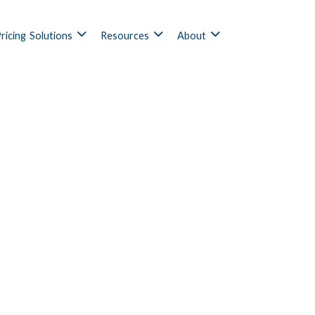
ricing
Solutions
Resources
About