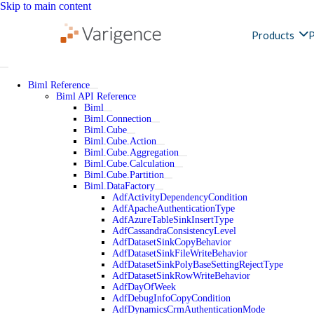
Skip to main content
Products
P
Biml Reference
Biml API Reference
Biml
Biml.Connection
Biml.Cube
Biml.Cube.Action
Biml.Cube.Aggregation
Biml.Cube.Calculation
Biml.Cube.Partition
Biml.DataFactory
AdfActivityDependencyCondition
AdfApacheAuthenticationType
AdfAzureTableSinkInsertType
AdfCassandraConsistencyLevel
AdfDatasetSinkCopyBehavior
AdfDatasetSinkFileWriteBehavior
AdfDatasetSinkPolyBaseSettingRejectType
AdfDatasetSinkRowWriteBehavior
AdfDayOfWeek
AdfDebugInfoCopyCondition
AdfDynamicsCrmAuthenticationMode