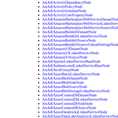
AstAdfActivityDependencyNode
AstAdfActivityPolicyNode
AstAdfActivityScheduleNode
AstAdfActivityUserPropertyNode
AstAdfAmazonMarketplaceWebServiceDatasetNo
AstAdfAmazonMarketplaceWebServiceLinkedSer
AstAdfAmazonMarketplaceWebServiceSourceNod
AstAdfAmazonRedshiftDatasetNode
AstAdfAmazonRedshiftLinkedServiceNode
AstAdfAmazonRedshiftSourceNode
AstAdfAmazonRedshiftSourceUnloadSettingsNod
AstAdfAmazonS3DatasetNode
AstAdfAmazonS3LinkedServiceNode
AstAdfAmazonS3SourceNode
AstAdfApacheLinkedServiceBaseNode
AstAdfAuthenticatedLinkedServiceBaseNode
AstAdfAvroFormatNode
AstAdfAzureBatchLinkedServiceNode
AstAdfAzureBlobDatasetNode
AstAdfAzureBlobSinkNode
AstAdfAzureBlobSourceNode
AstAdfAzureBlobStorageLinkedServiceNode
AstAdfAzureCosmosDbDatasetNode
AstAdfAzureCosmosDbLinkedServiceNode
AstAdfAzureCosmosDbSinkNode
AstAdfAzureCosmosDbSourceNode
AstAdfAzureDatabricksLinkedServiceNode
AstAdfAzureDataLakeAnalyticsLinkedServiceNod