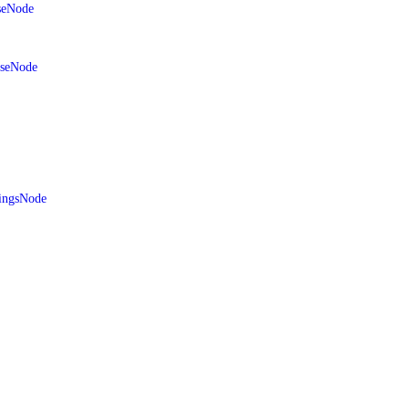
seNode
aseNode
ingsNode