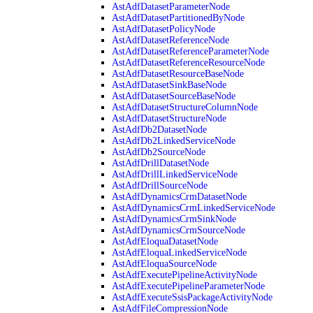
AstAdfDatasetParameterNode
AstAdfDatasetPartitionedByNode
AstAdfDatasetPolicyNode
AstAdfDatasetReferenceNode
AstAdfDatasetReferenceParameterNode
AstAdfDatasetReferenceResourceNode
AstAdfDatasetResourceBaseNode
AstAdfDatasetSinkBaseNode
AstAdfDatasetSourceBaseNode
AstAdfDatasetStructureColumnNode
AstAdfDatasetStructureNode
AstAdfDb2DatasetNode
AstAdfDb2LinkedServiceNode
AstAdfDb2SourceNode
AstAdfDrillDatasetNode
AstAdfDrillLinkedServiceNode
AstAdfDrillSourceNode
AstAdfDynamicsCrmDatasetNode
AstAdfDynamicsCrmLinkedServiceNode
AstAdfDynamicsCrmSinkNode
AstAdfDynamicsCrmSourceNode
AstAdfEloquaDatasetNode
AstAdfEloquaLinkedServiceNode
AstAdfEloquaSourceNode
AstAdfExecutePipelineActivityNode
AstAdfExecutePipelineParameterNode
AstAdfExecuteSsisPackageActivityNode
AstAdfFileCompressionNode