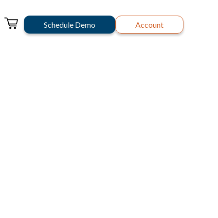
Schedule Demo
Account