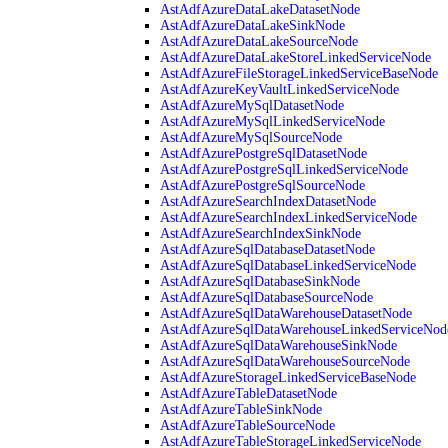
AstAdfAzureDataLakeDatasetNode
AstAdfAzureDataLakeSinkNode
AstAdfAzureDataLakeSourceNode
AstAdfAzureDataLakeStoreLinkedServiceNode
AstAdfAzureFileStorageLinkedServiceBaseNode
AstAdfAzureKeyVaultLinkedServiceNode
AstAdfAzureMySqlDatasetNode
AstAdfAzureMySqlLinkedServiceNode
AstAdfAzureMySqlSourceNode
AstAdfAzurePostgreSqlDatasetNode
AstAdfAzurePostgreSqlLinkedServiceNode
AstAdfAzurePostgreSqlSourceNode
AstAdfAzureSearchIndexDatasetNode
AstAdfAzureSearchIndexLinkedServiceNode
AstAdfAzureSearchIndexSinkNode
AstAdfAzureSqlDatabaseDatasetNode
AstAdfAzureSqlDatabaseLinkedServiceNode
AstAdfAzureSqlDatabaseSinkNode
AstAdfAzureSqlDatabaseSourceNode
AstAdfAzureSqlDataWarehouseDatasetNode
AstAdfAzureSqlDataWarehouseLinkedServiceNod
AstAdfAzureSqlDataWarehouseSinkNode
AstAdfAzureSqlDataWarehouseSourceNode
AstAdfAzureStorageLinkedServiceBaseNode
AstAdfAzureTableDatasetNode
AstAdfAzureTableSinkNode
AstAdfAzureTableSourceNode
AstAdfAzureTableStorageLinkedServiceNode