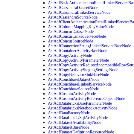
AstAdfBasicAuthenticationRetailLinkedServiceBa
AstAdfCassandraDatasetNode
AstAdfCassandraLinkedServiceNode
AstAdfCassandraSourceNode
AstAdfClientAuthenticationRetailLinkedServiceB
AstAdfColumnMappingKeyValueNode
AstAdfConcurDatasetNode
AstAdfConcurLinkedServiceNode
AstAdfConcurSourceNode
AstAdfConnectionStringLinkedServiceBaseNode
AstAdfContainerActivityBaseNode
AstAdfCopyActivityNode
AstAdfCopyActivityParameterNode
AstAdfCopyActivityRedirectIncompatibleRowSett
AstAdfCopyActivityStagingSettingsNode
AstAdfCopyBehaviorSinkBaseNode
AstAdfCouchbaseDatasetNode
AstAdfCouchbaseLinkedServiceNode
AstAdfCouchbaseSourceNode
AstAdfCustomActivityNode
AstAdfCustomActivityReferenceObjectsNode
AstAdfDatabricksBaseParameterNode
AstAdfDatabricksNotebookActivityNode
AstAdfDataFactoryNode
AstAdfDataLakeUSqlActivityNode
AstAdfDatasetAvailabilityNode
AstAdfDatasetBaseNode
AstAdfDatasetDefinitionResourceNode