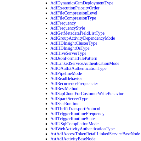
AdfDynamicsCrmDeploymentType
AdfExecutionPriorityOrder
AdfFileCompressionLevel
AdfFileCompressionType
AdfFrequency
AdfFrequencyStyle
AdfGetMetadataFieldListType
AdfGroupActivityDependencyMode
AdfHDInsightClusterType
AdfHDInsightOsType
AdfHiveServerType
AdfJsonFormatFilePattern
AdfLinkedServiceAuthenticationMode
AdfOAuth2AuthenticationType
AdfPipelineMode
AdfReadBehavior
AdfRecurrenceFrequencies
AdfRestMethod
AdfSapCloudForCustomerWriteBehavior
AdfSparkServerType
AdfSsisRuntime
AdfThriftTransportProtocol
AdfTriggerRuntimeFrequency
AdfTriggerRuntimeState
AdfUSqlCompilationMode
AdfWebActivityAuthenticationType
AstAdfAccessTokenRetailLinkedServiceBaseNode
AstAdfActivityBaseNode