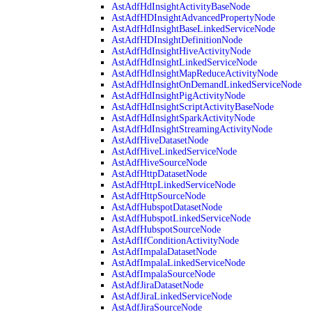
AstAdfHdInsightActivityBaseNode
AstAdfHDInsightAdvancedPropertyNode
AstAdfHdInsightBaseLinkedServiceNode
AstAdfHDInsightDefinitionNode
AstAdfHdInsightHiveActivityNode
AstAdfHdInsightLinkedServiceNode
AstAdfHdInsightMapReduceActivityNode
AstAdfHdInsightOnDemandLinkedServiceNode
AstAdfHdInsightPigActivityNode
AstAdfHdInsightScriptActivityBaseNode
AstAdfHdInsightSparkActivityNode
AstAdfHdInsightStreamingActivityNode
AstAdfHiveDatasetNode
AstAdfHiveLinkedServiceNode
AstAdfHiveSourceNode
AstAdfHttpDatasetNode
AstAdfHttpLinkedServiceNode
AstAdfHttpSourceNode
AstAdfHubspotDatasetNode
AstAdfHubspotLinkedServiceNode
AstAdfHubspotSourceNode
AstAdfIfConditionActivityNode
AstAdfImpalaDatasetNode
AstAdfImpalaLinkedServiceNode
AstAdfImpalaSourceNode
AstAdfJiraDatasetNode
AstAdfJiraLinkedServiceNode
AstAdfJiraSourceNode