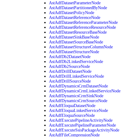
AstAdfDatasetParameterNode
AstAdfDatasetPartitionedByNode
AstAdfDatasetPolicyNode
AstAdfDatasetReferenceNode
AstAdfDatasetReferenceParameterNode
AstAdfDatasetReferenceResourceNode
AstAdfDatasetResourceBaseNode
AstAdfDatasetSinkBaseNode
AstAdfDatasetSourceBaseNode
AstAdfDatasetStructureColumnNode
AstAdfDatasetStructureNode
AstAdfDb2DatasetNode
AstAdfDb2LinkedServiceNode
AstAdfDb2SourceNode
AstAdfDrillDatasetNode
AstAdfDrillLinkedServiceNode
AstAdfDrillSourceNode
AstAdfDynamicsCrmDatasetNode
AstAdfDynamicsCrmLinkedServiceNode
AstAdfDynamicsCrmSinkNode
AstAdfDynamicsCrmSourceNode
AstAdfEloquaDatasetNode
AstAdfEloquaLinkedServiceNode
AstAdfEloquaSourceNode
AstAdfExecutePipelineActivityNode
AstAdfExecutePipelineParameterNode
AstAdfExecuteSsisPackageActivityNode
AstAdfFileCompressionNode