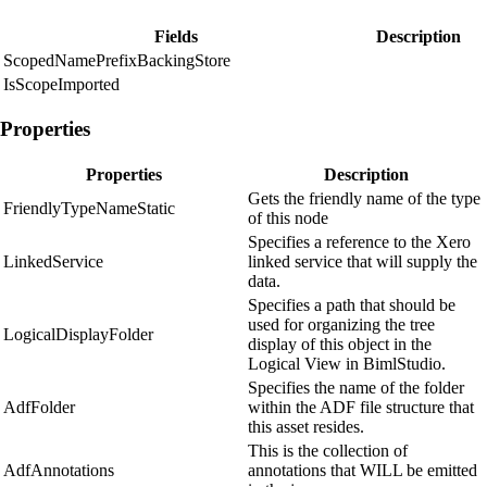
Fields
Description
ScopedNamePrefixBackingStore
IsScopeImported
Properties
Properties
Description
Gets the friendly name of the type
FriendlyTypeNameStatic
of this node
Specifies a reference to the Xero
LinkedService
linked service that will supply the
data.
Specifies a path that should be
used for organizing the tree
LogicalDisplayFolder
display of this object in the
Logical View in BimlStudio.
Specifies the name of the folder
AdfFolder
within the ADF file structure that
this asset resides.
This is the collection of
AdfAnnotations
annotations that WILL be emitted