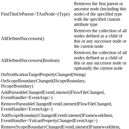
Retrieves the first parent or
ancestor node (including this
FirstThisOrParent<TAstNode>(Type)
node) of the specified type
with the specified custom
attribute type
Retrieves the collection of all
nodes defined as a child of
AllDefinedSuccessors()
this or any successor node or
the current node
Retrieves the collection of all
nodes defined as a child of
AllDefinedSuccessors(Boolean)
this or any successor node or
optionally the current node
OnNotificationTargetPropertyChanged(String)
OnScopeBoundaryChanged(IScopeBoundary,
IScopeBoundary)
AddParseableChangedEventListener(IFlowFileChanged,
EventHandler<EventArgs>)
RemoveParseableChangedEventListener(IFlowFileChanged,
EventHandler<EventArgs>)
AddScopeBoundaryChangedEventListener(IFrameworkItem,
EventHandler<VulcanPropertyChangedEventArgs>)
RemoveScopeBoundaryChangedEventListener(IFrameworkItem,