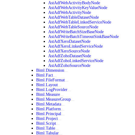
AstAdfWebActivityBodyNode
AstAdfWebActivityKeyValueNode
AstAdfWebActivityNode
AstAdfWebTableDatasetNode
AstAdfWebTableLinkedServiceNode
AstAdfWebTableSourceNode
AstAdfWriteBatchSizeBaseNode
AstAdfWriteBatchTimeoutSinkBaseNode
AstAdfXeroDatasetNode
AstAdfXeroLinkedServiceNode
AstAdfXeroSourceNode
AstAdfZohoDatasetNode
AstAdfZohoLinkedServiceNode
AstAdfZohoSourceNode
Biml.Dimension
Biml.Fact
Biml.FileFormat
Biml.Layout
Biml.LogProvider
Biml.Measure
Biml.MeasureGroup
Biml.Metadata
Biml.Platform
Biml.Principal
Biml.Project
Biml.Script
Biml.Table
Biml.Tabular