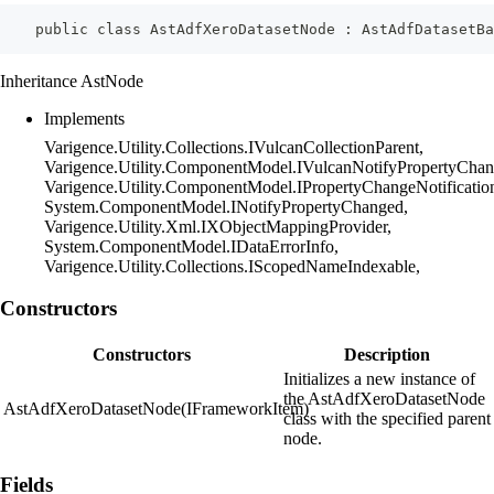
    public class AstAdfXeroDatasetNode : AstAdfDatasetBa
Inheritance AstNode
Implements
Varigence.Utility.Collections.IVulcanCollectionParent,
Varigence.Utility.ComponentModel.IVulcanNotifyPropertyChan
Varigence.Utility.ComponentModel.IPropertyChangeNotificatio
System.ComponentModel.INotifyPropertyChanged,
Varigence.Utility.Xml.IXObjectMappingProvider,
System.ComponentModel.IDataErrorInfo,
Varigence.Utility.Collections.IScopedNameIndexable,
Constructors
Constructors
Description
Initializes a new instance of
the AstAdfXeroDatasetNode
AstAdfXeroDatasetNode(IFrameworkItem)
class with the specified parent
node.
Fields