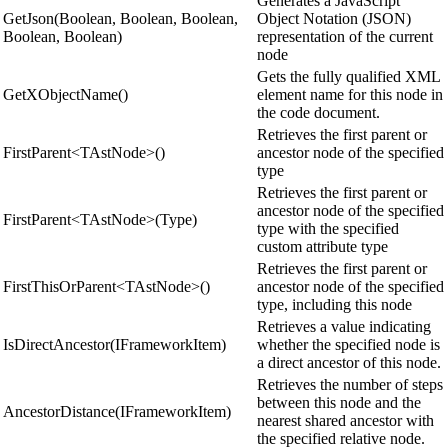
Generates a JavaScript
GetJson(Boolean, Boolean, Boolean,
Object Notation (JSON)
Boolean, Boolean)
representation of the current
node
Gets the fully qualified XML
GetXObjectName()
element name for this node in
the code document.
Retrieves the first parent or
FirstParent<TAstNode>()
ancestor node of the specified
type
Retrieves the first parent or
ancestor node of the specified
FirstParent<TAstNode>(Type)
type with the specified
custom attribute type
Retrieves the first parent or
FirstThisOrParent<TAstNode>()
ancestor node of the specified
type, including this node
Retrieves a value indicating
IsDirectAncestor(IFrameworkItem)
whether the specified node is
a direct ancestor of this node.
Retrieves the number of steps
between this node and the
AncestorDistance(IFrameworkItem)
nearest shared ancestor with
the specified relative node.