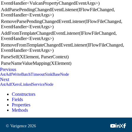
EventHandler<VulcanPropertyChangedEventArgs>)
AddParsePendingChangedEventListener(IFlowFileChanged,
EventHandler<EventArgs>)
RemoveParsePendingChangedEventListener(IFlowFileChanged,
EventHandler<EventArgs>)
AddFromTemplateChangedEventListener(IFlowFileChanged,
EventHandler<EventArgs>)
RemoveFromTemplateChangedEventListener(IFlowFileChanged,
EventHandler<EventArgs>)
ParseSelf(XElement, ParserContext)
ParseNameValueMapping(XElement)
Previous
AstAdfWriteBatchTimeoutSinkBaseNode
Next
AstAdfXeroLinkedServiceNode
Constructors
Fields
Properties
Methods
© Varigence
2026