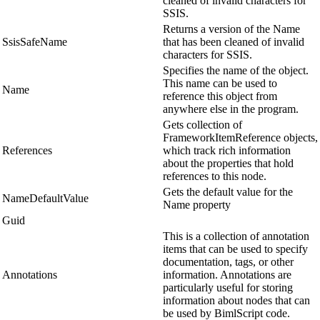
cleaned of invalid characters for
SSIS.
Returns a version of the Name
SsisSafeName
that has been cleaned of invalid
characters for SSIS.
Specifies the name of the object.
This name can be used to
Name
reference this object from
anywhere else in the program.
Gets collection of
FrameworkItemReference objects,
References
which track rich information
about the properties that hold
references to this node.
Gets the default value for the
NameDefaultValue
Name property
Guid
This is a collection of annotation
items that can be used to specify
documentation, tags, or other
Annotations
information. Annotations are
particularly useful for storing
information about nodes that can
be used by BimlScript code.