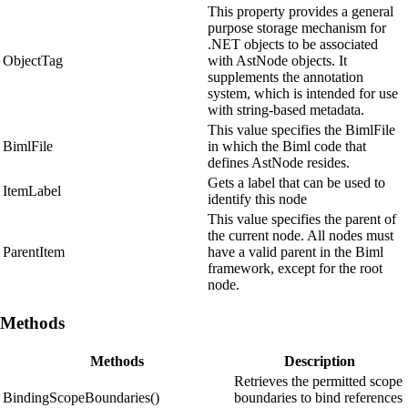
This property provides a general
purpose storage mechanism for
.NET objects to be associated
ObjectTag
with AstNode objects. It
supplements the annotation
system, which is intended for use
with string-based metadata.
This value specifies the BimlFile
BimlFile
in which the Biml code that
defines AstNode resides.
Gets a label that can be used to
ItemLabel
identify this node
This value specifies the parent of
the current node. All nodes must
ParentItem
have a valid parent in the Biml
framework, except for the root
node.
Methods
Methods
Description
Retrieves the permitted scope
BindingScopeBoundaries()
boundaries to bind references