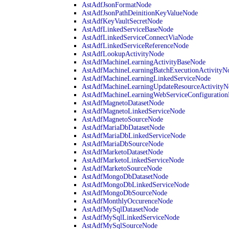
AstAdfJsonFormatNode
AstAdfJsonPathDeinitionKeyValueNode
AstAdfKeyVaultSecretNode
AstAdfLinkedServiceBaseNode
AstAdfLinkedServiceConnectViaNode
AstAdfLinkedServiceReferenceNode
AstAdfLookupActivityNode
AstAdfMachineLearningActivityBaseNode
AstAdfMachineLearningBatchExecutionActivityN
AstAdfMachineLearningLinkedServiceNode
AstAdfMachineLearningUpdateResourceActivityN
AstAdfMachineLearningWebServiceConfiguratio
AstAdfMagnetoDatasetNode
AstAdfMagnetoLinkedServiceNode
AstAdfMagnetoSourceNode
AstAdfMariaDbDatasetNode
AstAdfMariaDbLinkedServiceNode
AstAdfMariaDbSourceNode
AstAdfMarketoDatasetNode
AstAdfMarketoLinkedServiceNode
AstAdfMarketoSourceNode
AstAdfMongoDbDatasetNode
AstAdfMongoDbLinkedServiceNode
AstAdfMongoDbSourceNode
AstAdfMonthlyOccurenceNode
AstAdfMySqlDatasetNode
AstAdfMySqlLinkedServiceNode
AstAdfMySqlSourceNode