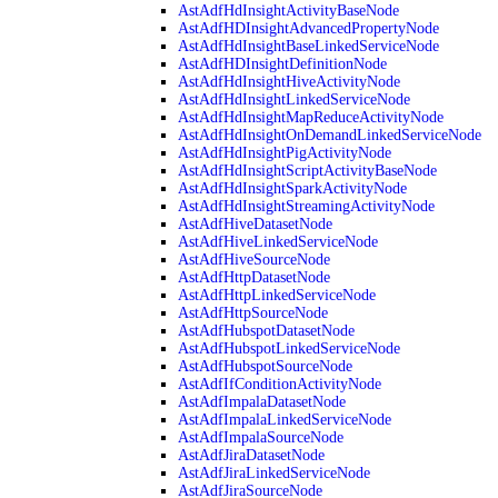
AstAdfHdInsightActivityBaseNode
AstAdfHDInsightAdvancedPropertyNode
AstAdfHdInsightBaseLinkedServiceNode
AstAdfHDInsightDefinitionNode
AstAdfHdInsightHiveActivityNode
AstAdfHdInsightLinkedServiceNode
AstAdfHdInsightMapReduceActivityNode
AstAdfHdInsightOnDemandLinkedServiceNode
AstAdfHdInsightPigActivityNode
AstAdfHdInsightScriptActivityBaseNode
AstAdfHdInsightSparkActivityNode
AstAdfHdInsightStreamingActivityNode
AstAdfHiveDatasetNode
AstAdfHiveLinkedServiceNode
AstAdfHiveSourceNode
AstAdfHttpDatasetNode
AstAdfHttpLinkedServiceNode
AstAdfHttpSourceNode
AstAdfHubspotDatasetNode
AstAdfHubspotLinkedServiceNode
AstAdfHubspotSourceNode
AstAdfIfConditionActivityNode
AstAdfImpalaDatasetNode
AstAdfImpalaLinkedServiceNode
AstAdfImpalaSourceNode
AstAdfJiraDatasetNode
AstAdfJiraLinkedServiceNode
AstAdfJiraSourceNode