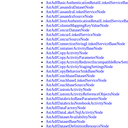
AstAdfBasicAuthenticationRetailLinkedServiceBa
AstAdfCassandraDatasetNode
AstAdfCassandraLinkedServiceNode
AstAdfCassandraSourceNode
AstAdfClientAuthenticationRetailLinkedServiceB
AstAdfColumnMappingKeyValueNode
AstAdfConcurDatasetNode
AstAdfConcurLinkedServiceNode
AstAdfConcurSourceNode
AstAdfConnectionStringLinkedServiceBaseNode
AstAdfContainerActivityBaseNode
AstAdfCopyActivityNode
AstAdfCopyActivityParameterNode
AstAdfCopyActivityRedirectIncompatibleRowSett
AstAdfCopyActivityStagingSettingsNode
AstAdfCopyBehaviorSinkBaseNode
AstAdfCouchbaseDatasetNode
AstAdfCouchbaseLinkedServiceNode
AstAdfCouchbaseSourceNode
AstAdfCustomActivityNode
AstAdfCustomActivityReferenceObjectsNode
AstAdfDatabricksBaseParameterNode
AstAdfDatabricksNotebookActivityNode
AstAdfDataFactoryNode
AstAdfDataLakeUSqlActivityNode
AstAdfDatasetAvailabilityNode
AstAdfDatasetBaseNode
AstAdfDatasetDefinitionResourceNode