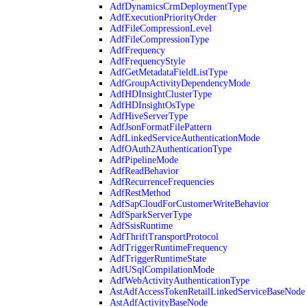
AdfDynamicsCrmDeploymentType
AdfExecutionPriorityOrder
AdfFileCompressionLevel
AdfFileCompressionType
AdfFrequency
AdfFrequencyStyle
AdfGetMetadataFieldListType
AdfGroupActivityDependencyMode
AdfHDInsightClusterType
AdfHDInsightOsType
AdfHiveServerType
AdfJsonFormatFilePattern
AdfLinkedServiceAuthenticationMode
AdfOAuth2AuthenticationType
AdfPipelineMode
AdfReadBehavior
AdfRecurrenceFrequencies
AdfRestMethod
AdfSapCloudForCustomerWriteBehavior
AdfSparkServerType
AdfSsisRuntime
AdfThriftTransportProtocol
AdfTriggerRuntimeFrequency
AdfTriggerRuntimeState
AdfUSqlCompilationMode
AdfWebActivityAuthenticationType
AstAdfAccessTokenRetailLinkedServiceBaseNode
AstAdfActivityBaseNode