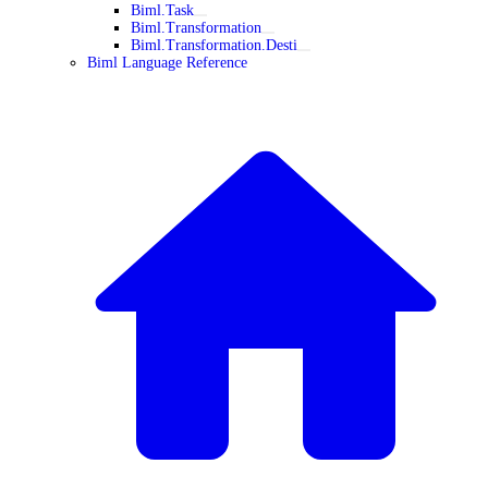
Biml.Task
Biml.Transformation
Biml.Transformation.Desti
Biml Language Reference