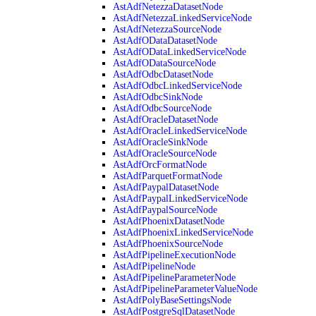
AstAdfNetezzaDatasetNode
AstAdfNetezzaLinkedServiceNode
AstAdfNetezzaSourceNode
AstAdfODataDatasetNode
AstAdfODataLinkedServiceNode
AstAdfODataSourceNode
AstAdfOdbcDatasetNode
AstAdfOdbcLinkedServiceNode
AstAdfOdbcSinkNode
AstAdfOdbcSourceNode
AstAdfOracleDatasetNode
AstAdfOracleLinkedServiceNode
AstAdfOracleSinkNode
AstAdfOracleSourceNode
AstAdfOrcFormatNode
AstAdfParquetFormatNode
AstAdfPaypalDatasetNode
AstAdfPaypalLinkedServiceNode
AstAdfPaypalSourceNode
AstAdfPhoenixDatasetNode
AstAdfPhoenixLinkedServiceNode
AstAdfPhoenixSourceNode
AstAdfPipelineExecutionNode
AstAdfPipelineNode
AstAdfPipelineParameterNode
AstAdfPipelineParameterValueNode
AstAdfPolyBaseSettingsNode
AstAdfPostgreSqlDatasetNode