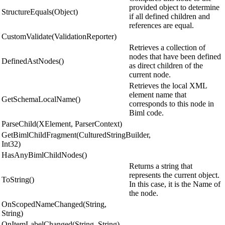
provided object to determine
StructureEquals(Object)
if all defined children and
references are equal.
CustomValidate(ValidationReporter)
Retrieves a collection of
nodes that have been defined
DefinedAstNodes()
as direct children of the
current node.
Retrieves the local XML
element name that
GetSchemaLocalName()
corresponds to this node in
Biml code.
ParseChild(XElement, ParserContext)
GetBimlChildFragment(CulturedStringBuilder,
Int32)
HasAnyBimlChildNodes()
Returns a string that
represents the current object.
ToString()
In this case, it is the Name of
the node.
OnScopedNameChanged(String,
String)
OnItemLabelChanged(String, String)