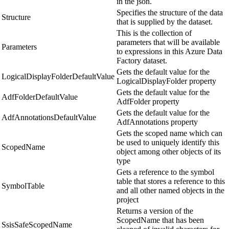
in the json.
Specifies the structure of the data
Structure
that is supplied by the dataset.
This is the collection of
parameters that will be available
Parameters
to expressions in this Azure Data
Factory dataset.
Gets the default value for the
LogicalDisplayFolderDefaultValue
LogicalDisplayFolder property
Gets the default value for the
AdfFolderDefaultValue
AdfFolder property
Gets the default value for the
AdfAnnotationsDefaultValue
AdfAnnotations property
Gets the scoped name which can
be used to uniquely identify this
ScopedName
object among other objects of its
type
Gets a reference to the symbol
table that stores a reference to this
SymbolTable
and all other named objects in the
project
Returns a version of the
ScopedName that has been
SsisSafeScopedName