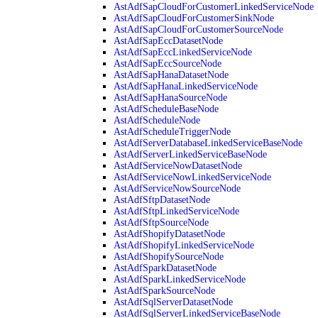
AstAdfSapCloudForCustomerLinkedServiceNode
AstAdfSapCloudForCustomerSinkNode
AstAdfSapCloudForCustomerSourceNode
AstAdfSapEccDatasetNode
AstAdfSapEccLinkedServiceNode
AstAdfSapEccSourceNode
AstAdfSapHanaDatasetNode
AstAdfSapHanaLinkedServiceNode
AstAdfSapHanaSourceNode
AstAdfScheduleBaseNode
AstAdfScheduleNode
AstAdfScheduleTriggerNode
AstAdfServerDatabaseLinkedServiceBaseNode
AstAdfServerLinkedServiceBaseNode
AstAdfServiceNowDatasetNode
AstAdfServiceNowLinkedServiceNode
AstAdfServiceNowSourceNode
AstAdfSftpDatasetNode
AstAdfSftpLinkedServiceNode
AstAdfSftpSourceNode
AstAdfShopifyDatasetNode
AstAdfShopifyLinkedServiceNode
AstAdfShopifySourceNode
AstAdfSparkDatasetNode
AstAdfSparkLinkedServiceNode
AstAdfSparkSourceNode
AstAdfSqlServerDatasetNode
AstAdfSqlServerLinkedServiceBaseNode