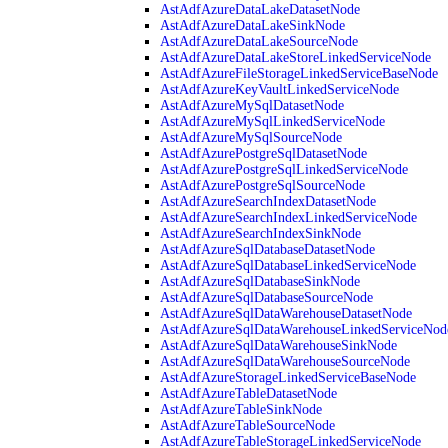
AstAdfAzureDataLakeDatasetNode
AstAdfAzureDataLakeSinkNode
AstAdfAzureDataLakeSourceNode
AstAdfAzureDataLakeStoreLinkedServiceNode
AstAdfAzureFileStorageLinkedServiceBaseNode
AstAdfAzureKeyVaultLinkedServiceNode
AstAdfAzureMySqlDatasetNode
AstAdfAzureMySqlLinkedServiceNode
AstAdfAzureMySqlSourceNode
AstAdfAzurePostgreSqlDatasetNode
AstAdfAzurePostgreSqlLinkedServiceNode
AstAdfAzurePostgreSqlSourceNode
AstAdfAzureSearchIndexDatasetNode
AstAdfAzureSearchIndexLinkedServiceNode
AstAdfAzureSearchIndexSinkNode
AstAdfAzureSqlDatabaseDatasetNode
AstAdfAzureSqlDatabaseLinkedServiceNode
AstAdfAzureSqlDatabaseSinkNode
AstAdfAzureSqlDatabaseSourceNode
AstAdfAzureSqlDataWarehouseDatasetNode
AstAdfAzureSqlDataWarehouseLinkedServiceNod
AstAdfAzureSqlDataWarehouseSinkNode
AstAdfAzureSqlDataWarehouseSourceNode
AstAdfAzureStorageLinkedServiceBaseNode
AstAdfAzureTableDatasetNode
AstAdfAzureTableSinkNode
AstAdfAzureTableSourceNode
AstAdfAzureTableStorageLinkedServiceNode