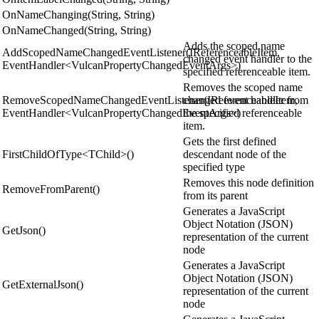
OnNameChanging(String, String)
OnNameChanged(String, String)
Adds the scoped name
AddScopedNameChangedEventListener(IReferenceableItem,
changed event handler to the
EventHandler<VulcanPropertyChangedEventArgs>)
specified referenceable item.
Removes the scoped name
RemoveScopedNameChangedEventListener(IReferenceableItem,
changed event handler from
EventHandler<VulcanPropertyChangedEventArgs>)
the specified referenceable
item.
Gets the first defined
FirstChildOfType<TChild>()
descendant node of the
specified type
Removes this node definition
RemoveFromParent()
from its parent
Generates a JavaScript
Object Notation (JSON)
GetJson()
representation of the current
node
Generates a JavaScript
Object Notation (JSON)
GetExternalJson()
representation of the current
node