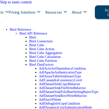
Skip to main content
Sc
ts
Pricing
Solutions
Resources
About
Biml Reference
Biml API Reference
Biml
Biml.Connection
Biml.Cube
Biml.Cube.Action
Biml.Cube.Aggregation
Biml.Cube.Calculation
Biml.Cube.Partition
Biml.DataFactory
AdfActivityDependencyCondition
AdfApacheAuthenticationType
AdfAzureTableSinkInsertType
AdfCassandraConsistencyLevel
AdfDatasetSinkCopyBehavior
AdfDatasetSinkFileWriteBehavior
AdfDatasetSinkPolyBaseSettingRejectType
AdfDatasetSinkRowWriteBehavior
AdfDayOfWeek
AdfDebugInfoCopyCondition
AdfDynamicsCrmAuthenticationMode