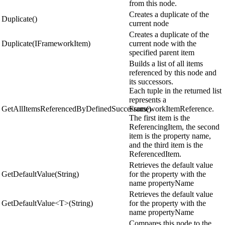
from this node.
Creates a duplicate of the
Duplicate()
current node
Creates a duplicate of the
Duplicate(IFrameworkItem)
current node with the
specified parent item
Builds a list of all items
referenced by this node and
its successors.
Each tuple in the returned list
represents a
GetAllItemsReferencedByDefinedSuccessors()
FrameworkItemReference.
The first item is the
ReferencingItem, the second
item is the property name,
and the third item is the
ReferencedItem.
Retrieves the default value
GetDefaultValue(String)
for the property with the
name propertyName
Retrieves the default value
GetDefaultValue<T>(String)
for the property with the
name propertyName
Compares this node to the