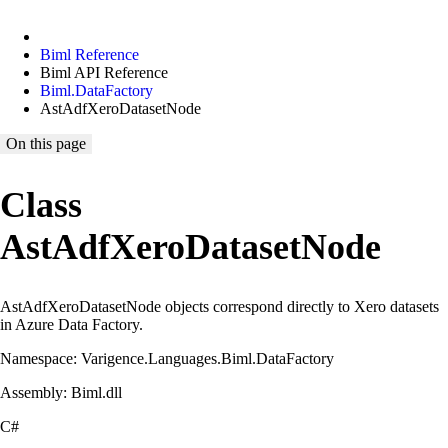
Biml Reference
Biml API Reference
Biml.DataFactory
AstAdfXeroDatasetNode
On this page
Class
AstAdfXeroDatasetNode
AstAdfXeroDatasetNode objects correspond directly to Xero datasets
in Azure Data Factory.
Namespace: Varigence.Languages.Biml.DataFactory
Assembly: Biml.dll
C#