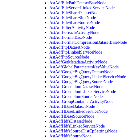
AstAdfFilePathDatasetBaseNode
AstAdfFileServerLinkedServiceNode
AstAdfFileShareDatasetNode
AstAdfFileShareSinkNode
AstAdfFileShareSourceNode
AstAdfFilterActivityNode
AstAdfForeachActivityNode
AstAdfFormatBaseNode
AstAdfFormatCompressionDatasetBaseNode
AstAdfFtpDatasetNode
AstAdfFtpLinkedServiceNode
AstAdfFtpSourceNode
AstAdfGetMetadataActivityNode
AstAdfGlobalParametersKeyValueNode
AstAdfGoogleBigQueryDatasetNode
AstAdfGoogleBigQueryLinkedServiceNode
AstAdfGoogleBigQuerySourceNode
AstAdfGreenplumDatasetNode
AstAdfGreenplumLinkedServiceNode
AstAdfGreenplumSourceNode
AstAdfGroupContainerActivityNode
AstAdfHBaseDatasetNode
AstAdfHBaseLinkedServiceNode
AstAdfHBaseSourceNode
AstAdfHdfsDatasetNode
AstAdfHdfsLinkedServiceNode
AstAdfHdfsSourceDistCpSettingsNode
AstAdfHdfsSourceNode