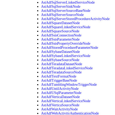
AstAdfSqlServerLinkedServiceNode
AstAdfSqlServerSinkNode
AstAdfSqlServerSourceBaseNode
AstAdfSqlServerSourceNode
AstAdfSqlServerStoredProcedureActivityNode
AstAdfSquareDatasetNode
AstAdfSquareLinkedServiceNode
AstAdfSquareSourceNode
AstAdfSsisConnectionNode
AstAdfSsisParameterNode
AstAdfSsisPropertyOverrideNode
AstAdfStoredProcedureParameterNode
AstAdfSybaseDatasetNode
AstAdfSybaseLinkedServiceNode
AstAdfSybaseSourceNode
AstAdfTeradataDatasetNode
AstAdfTeradataLinkedServiceNode
AstAdfTeradataSourceNode
AstAdfTextFormatNode
AstAdfTriggerBaseNode
AstAdfTumblingWindowTriggerNode
AstAdfUntilActivityNode
AstAdfUSqlParameterNode
AstAdfVerticaDatasetNode
AstAdfVerticaLinkedServiceNode
AstAdfVerticaSourceNode
AstAdfWaitActivityNode
AstAdfWebActivityAuthenticationNode