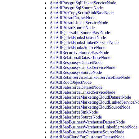
AstAdfPostgreSqlLinkedServiceNode
AstAdfPostgreSqlSourceNode
AstAdfPreCopyScriptSinkBaseNode
AstAdfPrestoDatasetNode
AstAdfPrestoLinkedServiceNode
AstAdfPrestoSourceNode
AstAdfQueryableSourceBaseNode
AstAdfQuickBooksDatasetNode
AstAdfQuickBooksLinkedServiceNode
AstAdfQuickBooksSourceNode
AstAdfRecursiveSourceBaseNode
AstAdfRelationalDatasetBaseNode
AstAdfResponsysDatasetNode
AstAdfResponsysLinkedServiceNode
AstAdfResponsysSourceNode
AstAdfRetailServicesLinkedServiceBaseNode
AstAdfRootObjectNode
AstAdfSalesforceDatasetNode
AstAdfSalesforceLinkedServiceNode
AstAdfSalesforceMarketingCloudDatasetNode
AstAdfSalesforceMarketingCloudLinkedServiceN
AstAdfSalesforceMarketingCloudSourceNode
AstAdfSalesforceSinkNode
AstAdfSalesforceSourceNode
AstAdfSapBusinessWarehouseDatasetNode
AstAdfSapBusinessWarehouseLinkedServiceNode
AstAdfSapBusinessWarehouseSourceNode
AstAdfSapCloudForCustomerDatasetNode