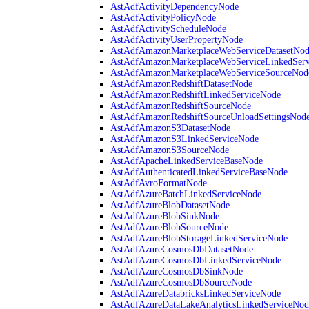
AstAdfActivityDependencyNode
AstAdfActivityPolicyNode
AstAdfActivityScheduleNode
AstAdfActivityUserPropertyNode
AstAdfAmazonMarketplaceWebServiceDatasetNo
AstAdfAmazonMarketplaceWebServiceLinkedSer
AstAdfAmazonMarketplaceWebServiceSourceNod
AstAdfAmazonRedshiftDatasetNode
AstAdfAmazonRedshiftLinkedServiceNode
AstAdfAmazonRedshiftSourceNode
AstAdfAmazonRedshiftSourceUnloadSettingsNod
AstAdfAmazonS3DatasetNode
AstAdfAmazonS3LinkedServiceNode
AstAdfAmazonS3SourceNode
AstAdfApacheLinkedServiceBaseNode
AstAdfAuthenticatedLinkedServiceBaseNode
AstAdfAvroFormatNode
AstAdfAzureBatchLinkedServiceNode
AstAdfAzureBlobDatasetNode
AstAdfAzureBlobSinkNode
AstAdfAzureBlobSourceNode
AstAdfAzureBlobStorageLinkedServiceNode
AstAdfAzureCosmosDbDatasetNode
AstAdfAzureCosmosDbLinkedServiceNode
AstAdfAzureCosmosDbSinkNode
AstAdfAzureCosmosDbSourceNode
AstAdfAzureDatabricksLinkedServiceNode
AstAdfAzureDataLakeAnalyticsLinkedServiceNod