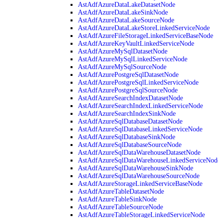
AstAdfAzureDataLakeDatasetNode
AstAdfAzureDataLakeSinkNode
AstAdfAzureDataLakeSourceNode
AstAdfAzureDataLakeStoreLinkedServiceNode
AstAdfAzureFileStorageLinkedServiceBaseNode
AstAdfAzureKeyVaultLinkedServiceNode
AstAdfAzureMySqlDatasetNode
AstAdfAzureMySqlLinkedServiceNode
AstAdfAzureMySqlSourceNode
AstAdfAzurePostgreSqlDatasetNode
AstAdfAzurePostgreSqlLinkedServiceNode
AstAdfAzurePostgreSqlSourceNode
AstAdfAzureSearchIndexDatasetNode
AstAdfAzureSearchIndexLinkedServiceNode
AstAdfAzureSearchIndexSinkNode
AstAdfAzureSqlDatabaseDatasetNode
AstAdfAzureSqlDatabaseLinkedServiceNode
AstAdfAzureSqlDatabaseSinkNode
AstAdfAzureSqlDatabaseSourceNode
AstAdfAzureSqlDataWarehouseDatasetNode
AstAdfAzureSqlDataWarehouseLinkedServiceNod
AstAdfAzureSqlDataWarehouseSinkNode
AstAdfAzureSqlDataWarehouseSourceNode
AstAdfAzureStorageLinkedServiceBaseNode
AstAdfAzureTableDatasetNode
AstAdfAzureTableSinkNode
AstAdfAzureTableSourceNode
AstAdfAzureTableStorageLinkedServiceNode