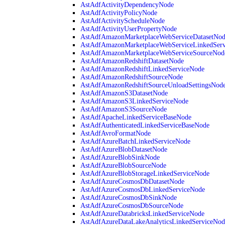
AstAdfActivityDependencyNode
AstAdfActivityPolicyNode
AstAdfActivityScheduleNode
AstAdfActivityUserPropertyNode
AstAdfAmazonMarketplaceWebServiceDatasetNo
AstAdfAmazonMarketplaceWebServiceLinkedSer
AstAdfAmazonMarketplaceWebServiceSourceNod
AstAdfAmazonRedshiftDatasetNode
AstAdfAmazonRedshiftLinkedServiceNode
AstAdfAmazonRedshiftSourceNode
AstAdfAmazonRedshiftSourceUnloadSettingsNod
AstAdfAmazonS3DatasetNode
AstAdfAmazonS3LinkedServiceNode
AstAdfAmazonS3SourceNode
AstAdfApacheLinkedServiceBaseNode
AstAdfAuthenticatedLinkedServiceBaseNode
AstAdfAvroFormatNode
AstAdfAzureBatchLinkedServiceNode
AstAdfAzureBlobDatasetNode
AstAdfAzureBlobSinkNode
AstAdfAzureBlobSourceNode
AstAdfAzureBlobStorageLinkedServiceNode
AstAdfAzureCosmosDbDatasetNode
AstAdfAzureCosmosDbLinkedServiceNode
AstAdfAzureCosmosDbSinkNode
AstAdfAzureCosmosDbSourceNode
AstAdfAzureDatabricksLinkedServiceNode
AstAdfAzureDataLakeAnalyticsLinkedServiceNod