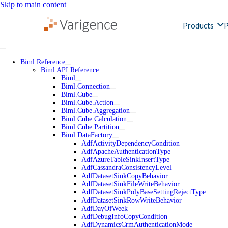
Skip to main content
Products
P
Biml Reference
Biml API Reference
Biml
Biml.Connection
Biml.Cube
Biml.Cube.Action
Biml.Cube.Aggregation
Biml.Cube.Calculation
Biml.Cube.Partition
Biml.DataFactory
AdfActivityDependencyCondition
AdfApacheAuthenticationType
AdfAzureTableSinkInsertType
AdfCassandraConsistencyLevel
AdfDatasetSinkCopyBehavior
AdfDatasetSinkFileWriteBehavior
AdfDatasetSinkPolyBaseSettingRejectType
AdfDatasetSinkRowWriteBehavior
AdfDayOfWeek
AdfDebugInfoCopyCondition
AdfDynamicsCrmAuthenticationMode