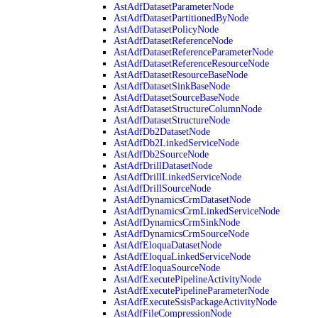
AstAdfDatasetParameterNode
AstAdfDatasetPartitionedByNode
AstAdfDatasetPolicyNode
AstAdfDatasetReferenceNode
AstAdfDatasetReferenceParameterNode
AstAdfDatasetReferenceResourceNode
AstAdfDatasetResourceBaseNode
AstAdfDatasetSinkBaseNode
AstAdfDatasetSourceBaseNode
AstAdfDatasetStructureColumnNode
AstAdfDatasetStructureNode
AstAdfDb2DatasetNode
AstAdfDb2LinkedServiceNode
AstAdfDb2SourceNode
AstAdfDrillDatasetNode
AstAdfDrillLinkedServiceNode
AstAdfDrillSourceNode
AstAdfDynamicsCrmDatasetNode
AstAdfDynamicsCrmLinkedServiceNode
AstAdfDynamicsCrmSinkNode
AstAdfDynamicsCrmSourceNode
AstAdfEloquaDatasetNode
AstAdfEloquaLinkedServiceNode
AstAdfEloquaSourceNode
AstAdfExecutePipelineActivityNode
AstAdfExecutePipelineParameterNode
AstAdfExecuteSsisPackageActivityNode
AstAdfFileCompressionNode