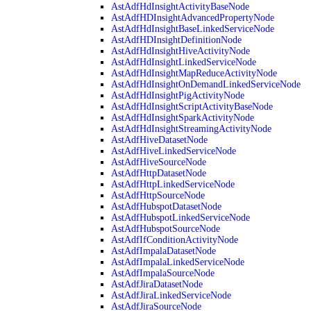
AstAdfHdInsightActivityBaseNode
AstAdfHDInsightAdvancedPropertyNode
AstAdfHdInsightBaseLinkedServiceNode
AstAdfHDInsightDefinitionNode
AstAdfHdInsightHiveActivityNode
AstAdfHdInsightLinkedServiceNode
AstAdfHdInsightMapReduceActivityNode
AstAdfHdInsightOnDemandLinkedServiceNode
AstAdfHdInsightPigActivityNode
AstAdfHdInsightScriptActivityBaseNode
AstAdfHdInsightSparkActivityNode
AstAdfHdInsightStreamingActivityNode
AstAdfHiveDatasetNode
AstAdfHiveLinkedServiceNode
AstAdfHiveSourceNode
AstAdfHttpDatasetNode
AstAdfHttpLinkedServiceNode
AstAdfHttpSourceNode
AstAdfHubspotDatasetNode
AstAdfHubspotLinkedServiceNode
AstAdfHubspotSourceNode
AstAdfIfConditionActivityNode
AstAdfImpalaDatasetNode
AstAdfImpalaLinkedServiceNode
AstAdfImpalaSourceNode
AstAdfJiraDatasetNode
AstAdfJiraLinkedServiceNode
AstAdfJiraSourceNode