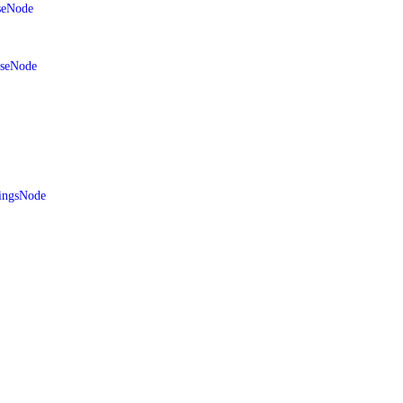
seNode
aseNode
ingsNode