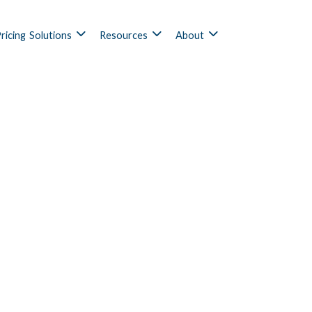
ricing
Solutions
Resources
About