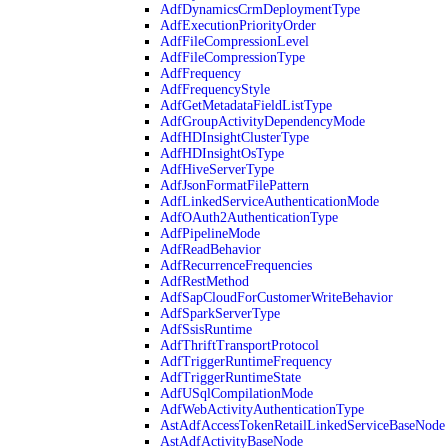
AdfDynamicsCrmDeploymentType
AdfExecutionPriorityOrder
AdfFileCompressionLevel
AdfFileCompressionType
AdfFrequency
AdfFrequencyStyle
AdfGetMetadataFieldListType
AdfGroupActivityDependencyMode
AdfHDInsightClusterType
AdfHDInsightOsType
AdfHiveServerType
AdfJsonFormatFilePattern
AdfLinkedServiceAuthenticationMode
AdfOAuth2AuthenticationType
AdfPipelineMode
AdfReadBehavior
AdfRecurrenceFrequencies
AdfRestMethod
AdfSapCloudForCustomerWriteBehavior
AdfSparkServerType
AdfSsisRuntime
AdfThriftTransportProtocol
AdfTriggerRuntimeFrequency
AdfTriggerRuntimeState
AdfUSqlCompilationMode
AdfWebActivityAuthenticationType
AstAdfAccessTokenRetailLinkedServiceBaseNode
AstAdfActivityBaseNode