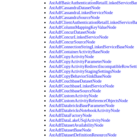
AstAdfBasicAuthenticationRetailLinkedServiceBa
AstAdfCassandraDatasetNode
AstAdfCassandraLinkedServiceNode
AstAdfCassandraSourceNode
AstAdfClientAuthenticationRetailLinkedServiceB
AstAdfColumnMappingKeyValueNode
AstAdfConcurDatasetNode
AstAdfConcurLinkedServiceNode
AstAdfConcurSourceNode
AstAdfConnectionStringLinkedServiceBaseNode
AstAdfContainerActivityBaseNode
AstAdfCopyActivityNode
AstAdfCopyActivityParameterNode
AstAdfCopyActivityRedirectIncompatibleRowSett
AstAdfCopyActivityStagingSettingsNode
AstAdfCopyBehaviorSinkBaseNode
AstAdfCouchbaseDatasetNode
AstAdfCouchbaseLinkedServiceNode
AstAdfCouchbaseSourceNode
AstAdfCustomActivityNode
AstAdfCustomActivityReferenceObjectsNode
AstAdfDatabricksBaseParameterNode
AstAdfDatabricksNotebookActivityNode
AstAdfDataFactoryNode
AstAdfDataLakeUSqlActivityNode
AstAdfDatasetAvailabilityNode
AstAdfDatasetBaseNode
AstAdfDatasetDefinitionResourceNode