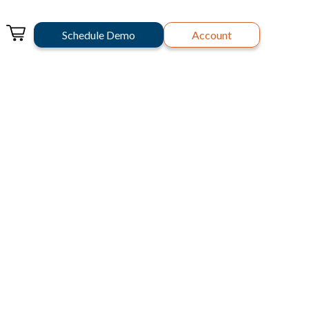
Schedule Demo
Account