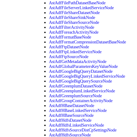
AstAdfFilePathDatasetBaseNode
AstAdfFileServerLinkedServiceNode
AstAdfFileShareDatasetNode
AstAdfFileShareSinkNode
AstAdfFileShareSourceNode
AstAdfFilterActivityNode
AstAdfForeachActivityNode
AstAdfFormatBaseNode
AstAdfFormatCompressionDatasetBaseNode
AstAdfFtpDatasetNode
AstAdfFtpLinkedServiceNode
AstAdfFtpSourceNode
AstAdfGetMetadataActivityNode
AstAdfGlobalParametersKeyValueNode
AstAdfGoogleBigQueryDatasetNode
AstAdfGoogleBigQueryLinkedServiceNode
AstAdfGoogleBigQuerySourceNode
AstAdfGreenplumDatasetNode
AstAdfGreenplumLinkedServiceNode
AstAdfGreenplumSourceNode
AstAdfGroupContainerActivityNode
AstAdfHBaseDatasetNode
AstAdfHBaseLinkedServiceNode
AstAdfHBaseSourceNode
AstAdfHdfsDatasetNode
AstAdfHdfsLinkedServiceNode
AstAdfHdfsSourceDistCpSettingsNode
AstAdfHdfsSourceNode