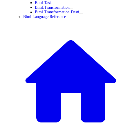
Biml.Task
Biml.Transformation
Biml.Transformation.Desti
Biml Language Reference