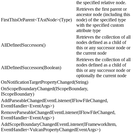
the specified relative node.
Retrieves the first parent or
ancestor node (including this
FirstThisOrParent<TAstNode>(Type)
node) of the specified type
with the specified custom
attribute type
Retrieves the collection of all
nodes defined as a child of
AllDefinedSuccessors()
this or any successor node or
the current node
Retrieves the collection of all
nodes defined as a child of
AllDefinedSuccessors(Boolean)
this or any successor node or
optionally the current node
OnNotificationTargetPropertyChanged(String)
OnScopeBoundaryChanged(IScopeBoundary,
IScopeBoundary)
AddParseableChangedEventListener(IFlowFileChanged,
EventHandler<EventArgs>)
RemoveParseableChangedEventListener(IFlowFileChanged,
EventHandler<EventArgs>)
AddScopeBoundaryChangedEventListener(IFrameworkItem,
EventHandler<VulcanPropertyChangedEventArgs>)