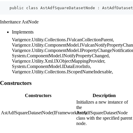
    public class AstAdfSquareDatasetNode : AstAdfDatase
Inheritance AstNode
Implements
Varigence.Utility.Collections.IVulcanCollectionParent,
Varigence.Utility.ComponentModel.IVulcanNotifyPropertyChan
Varigence.Utility.ComponentModel.IPropertyChangeNotificatio
System.ComponentModel.INotifyPropertyChanged,
Varigence.Utility.Xml.IXObjectMappingProvider,
System.ComponentModel.IDataErrorInfo,
Varigence.Utility.Collections.IScopedNameIndexable,
Constructors
Constructors
Description
Initializes a new instance of
the
AstAdfSquareDatasetNode(IFrameworkItem)
AstAdfSquareDatasetNode
class with the specified parent
node.