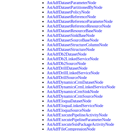
AstAdfDatasetParameterNode
AstAdfDatasetPartitionedByNode
AstAdfDatasetPolicyNode
AstAdfDatasetReferenceNode
AstAdfDatasetReferenceParameterNode
AstAdfDatasetReferenceResourceNode
AstAdfDatasetResourceBaseNode
AstAdfDatasetSinkBaseNode
AstAdfDatasetSourceBaseNode
AstAdfDatasetStructureColumnNode
AstAdfDatasetStructureNode
AstAdfDb2DatasetNode
AstAdfDb2LinkedServiceNode
AstAdfDb2SourceNode
AstAdfDrillDatasetNode
AstAdfDrillLinkedServiceNode
AstAdfDrillSourceNode
AstAdfDynamicsCrmDatasetNode
AstAdfDynamicsCrmLinkedServiceNode
AstAdfDynamicsCrmSinkNode
AstAdfDynamicsCrmSourceNode
AstAdfEloquaDatasetNode
AstAdfEloquaLinkedServiceNode
AstAdfEloquaSourceNode
AstAdfExecutePipelineActivityNode
AstAdfExecutePipelineParameterNode
AstAdfExecuteSsisPackageActivityNode
AstAdfFileCompressionNode