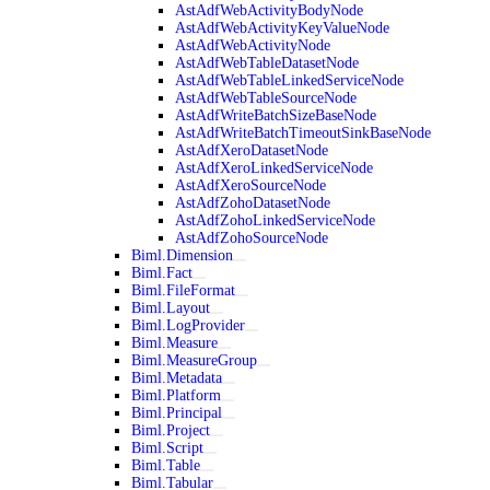
AstAdfWebActivityBodyNode
AstAdfWebActivityKeyValueNode
AstAdfWebActivityNode
AstAdfWebTableDatasetNode
AstAdfWebTableLinkedServiceNode
AstAdfWebTableSourceNode
AstAdfWriteBatchSizeBaseNode
AstAdfWriteBatchTimeoutSinkBaseNode
AstAdfXeroDatasetNode
AstAdfXeroLinkedServiceNode
AstAdfXeroSourceNode
AstAdfZohoDatasetNode
AstAdfZohoLinkedServiceNode
AstAdfZohoSourceNode
Biml.Dimension
Biml.Fact
Biml.FileFormat
Biml.Layout
Biml.LogProvider
Biml.Measure
Biml.MeasureGroup
Biml.Metadata
Biml.Platform
Biml.Principal
Biml.Project
Biml.Script
Biml.Table
Biml.Tabular