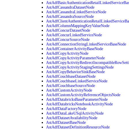
AstAdfBasicAuthenticationRetailLinkedServiceBa
AstAdfCassandraDatasetNode
AstAdfCassandraLinkedServiceNode
AstAdfCassandraSourceNode
AstAdfClientAuthenticationRetailLinkedServiceB
AstAdfColumnMappingKeyValueNode
AstAdfConcurDatasetNode
AstAdfConcurLinkedServiceNode
AstAdfConcurSourceNode
AstAdfConnectionStringLinkedServiceBaseNode
AstAdfContainerActivityBaseNode
AstAdfCopyActivityNode
AstAdfCopyActivityParameterNode
AstAdfCopyActivityRedirectIncompatibleRowSett
AstAdfCopyActivityStagingSettingsNode
AstAdfCopyBehaviorSinkBaseNode
AstAdfCouchbaseDatasetNode
AstAdfCouchbaseLinkedServiceNode
AstAdfCouchbaseSourceNode
AstAdfCustomActivityNode
AstAdfCustomActivityReferenceObjectsNode
AstAdfDatabricksBaseParameterNode
AstAdfDatabricksNotebookActivityNode
AstAdfDataFactoryNode
AstAdfDataLakeUSqlActivityNode
AstAdfDatasetAvailabilityNode
AstAdfDatasetBaseNode
AstAdfDatasetDefinitionResourceNode