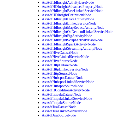
AstAdfHdInsightActivityBaseNode
AstAdfHDInsightAdvancedPropertyNode
AstAdfHdInsightBaseLinkedServiceNode
AstAdfHDInsightDefinitionNode
AstAdfHdInsightHiveActivityNode
AstAdfHdInsightLinkedServiceNode
AstAdfHdInsightMapReduceActivityNode
AstAdfHdInsightOnDemandLinkedServiceNode
AstAdfHdInsightPigActivityNode
AstAdfHdInsightScriptActivityBaseNode
AstAdfHdInsightSparkActivityNode
AstAdfHdInsightStreamingActivityNode
AstAdfHiveDatasetNode
AstAdfHiveLinkedServiceNode
AstAdfHiveSourceNode
AstAdfHttpDatasetNode
AstAdfHttpLinkedServiceNode
AstAdfHttpSourceNode
AstAdfHubspotDatasetNode
AstAdfHubspotLinkedServiceNode
AstAdfHubspotSourceNode
AstAdfIfConditionActivityNode
AstAdfImpalaDatasetNode
AstAdfImpalaLinkedServiceNode
AstAdfImpalaSourceNode
AstAdfJiraDatasetNode
AstAdfJiraLinkedServiceNode
AstAdfJiraSourceNode