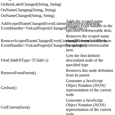
OnItemLabelChanged(String, String)
OnNameChanging(String, String)
OnNameChanged(String, String)
Adds the scoped name
AddScopedNameChangedEventListener(IReferenceableItem,
changed event handler to the
EventHandler<VulcanPropertyChangedEventArgs>)
specified referenceable item.
Removes the scoped name
RemoveScopedNameChangedEventListener(IReferenceableItem,
changed event handler from
EventHandler<VulcanPropertyChangedEventArgs>)
the specified referenceable
item.
Gets the first defined
FirstChildOfType<TChild>()
descendant node of the
specified type
Removes this node definition
RemoveFromParent()
from its parent
Generates a JavaScript
Object Notation (JSON)
GetJson()
representation of the current
node
Generates a JavaScript
Object Notation (JSON)
GetExternalJson()
representation of the current
node