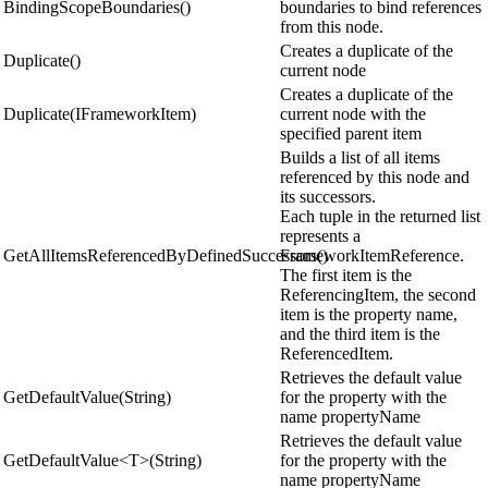
BindingScopeBoundaries()
boundaries to bind references
from this node.
Creates a duplicate of the
Duplicate()
current node
Creates a duplicate of the
Duplicate(IFrameworkItem)
current node with the
specified parent item
Builds a list of all items
referenced by this node and
its successors.
Each tuple in the returned list
represents a
GetAllItemsReferencedByDefinedSuccessors()
FrameworkItemReference.
The first item is the
ReferencingItem, the second
item is the property name,
and the third item is the
ReferencedItem.
Retrieves the default value
GetDefaultValue(String)
for the property with the
name propertyName
Retrieves the default value
GetDefaultValue<T>(String)
for the property with the
name propertyName