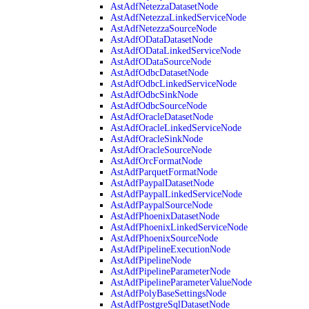
AstAdfNetezzaDatasetNode
AstAdfNetezzaLinkedServiceNode
AstAdfNetezzaSourceNode
AstAdfODataDatasetNode
AstAdfODataLinkedServiceNode
AstAdfODataSourceNode
AstAdfOdbcDatasetNode
AstAdfOdbcLinkedServiceNode
AstAdfOdbcSinkNode
AstAdfOdbcSourceNode
AstAdfOracleDatasetNode
AstAdfOracleLinkedServiceNode
AstAdfOracleSinkNode
AstAdfOracleSourceNode
AstAdfOrcFormatNode
AstAdfParquetFormatNode
AstAdfPaypalDatasetNode
AstAdfPaypalLinkedServiceNode
AstAdfPaypalSourceNode
AstAdfPhoenixDatasetNode
AstAdfPhoenixLinkedServiceNode
AstAdfPhoenixSourceNode
AstAdfPipelineExecutionNode
AstAdfPipelineNode
AstAdfPipelineParameterNode
AstAdfPipelineParameterValueNode
AstAdfPolyBaseSettingsNode
AstAdfPostgreSqlDatasetNode