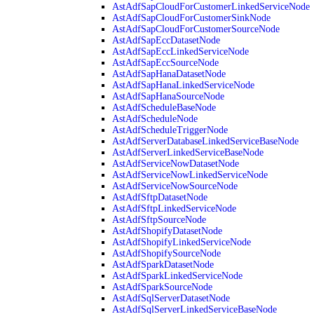
AstAdfSapCloudForCustomerLinkedServiceNode
AstAdfSapCloudForCustomerSinkNode
AstAdfSapCloudForCustomerSourceNode
AstAdfSapEccDatasetNode
AstAdfSapEccLinkedServiceNode
AstAdfSapEccSourceNode
AstAdfSapHanaDatasetNode
AstAdfSapHanaLinkedServiceNode
AstAdfSapHanaSourceNode
AstAdfScheduleBaseNode
AstAdfScheduleNode
AstAdfScheduleTriggerNode
AstAdfServerDatabaseLinkedServiceBaseNode
AstAdfServerLinkedServiceBaseNode
AstAdfServiceNowDatasetNode
AstAdfServiceNowLinkedServiceNode
AstAdfServiceNowSourceNode
AstAdfSftpDatasetNode
AstAdfSftpLinkedServiceNode
AstAdfSftpSourceNode
AstAdfShopifyDatasetNode
AstAdfShopifyLinkedServiceNode
AstAdfShopifySourceNode
AstAdfSparkDatasetNode
AstAdfSparkLinkedServiceNode
AstAdfSparkSourceNode
AstAdfSqlServerDatasetNode
AstAdfSqlServerLinkedServiceBaseNode