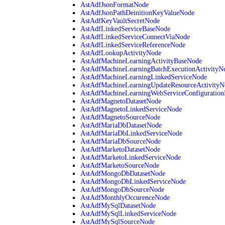
AstAdfJsonFormatNode
AstAdfJsonPathDeinitionKeyValueNode
AstAdfKeyVaultSecretNode
AstAdfLinkedServiceBaseNode
AstAdfLinkedServiceConnectViaNode
AstAdfLinkedServiceReferenceNode
AstAdfLookupActivityNode
AstAdfMachineLearningActivityBaseNode
AstAdfMachineLearningBatchExecutionActivityN
AstAdfMachineLearningLinkedServiceNode
AstAdfMachineLearningUpdateResourceActivityN
AstAdfMachineLearningWebServiceConfiguratio
AstAdfMagnetoDatasetNode
AstAdfMagnetoLinkedServiceNode
AstAdfMagnetoSourceNode
AstAdfMariaDbDatasetNode
AstAdfMariaDbLinkedServiceNode
AstAdfMariaDbSourceNode
AstAdfMarketoDatasetNode
AstAdfMarketoLinkedServiceNode
AstAdfMarketoSourceNode
AstAdfMongoDbDatasetNode
AstAdfMongoDbLinkedServiceNode
AstAdfMongoDbSourceNode
AstAdfMonthlyOccurenceNode
AstAdfMySqlDatasetNode
AstAdfMySqlLinkedServiceNode
AstAdfMySqlSourceNode