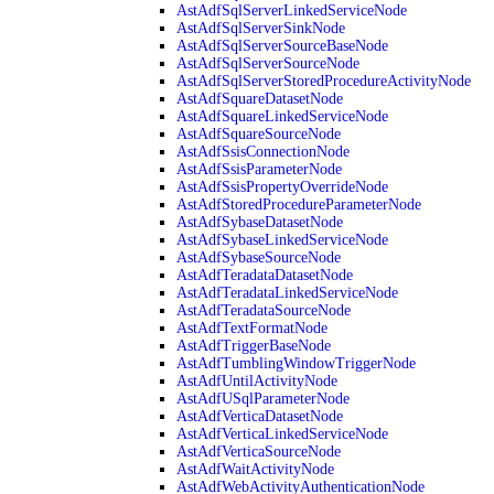
AstAdfSqlServerLinkedServiceNode
AstAdfSqlServerSinkNode
AstAdfSqlServerSourceBaseNode
AstAdfSqlServerSourceNode
AstAdfSqlServerStoredProcedureActivityNode
AstAdfSquareDatasetNode
AstAdfSquareLinkedServiceNode
AstAdfSquareSourceNode
AstAdfSsisConnectionNode
AstAdfSsisParameterNode
AstAdfSsisPropertyOverrideNode
AstAdfStoredProcedureParameterNode
AstAdfSybaseDatasetNode
AstAdfSybaseLinkedServiceNode
AstAdfSybaseSourceNode
AstAdfTeradataDatasetNode
AstAdfTeradataLinkedServiceNode
AstAdfTeradataSourceNode
AstAdfTextFormatNode
AstAdfTriggerBaseNode
AstAdfTumblingWindowTriggerNode
AstAdfUntilActivityNode
AstAdfUSqlParameterNode
AstAdfVerticaDatasetNode
AstAdfVerticaLinkedServiceNode
AstAdfVerticaSourceNode
AstAdfWaitActivityNode
AstAdfWebActivityAuthenticationNode