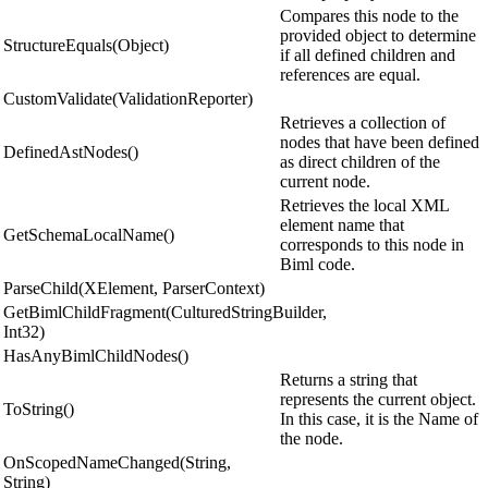
Compares this node to the
provided object to determine
StructureEquals(Object)
if all defined children and
references are equal.
CustomValidate(ValidationReporter)
Retrieves a collection of
nodes that have been defined
DefinedAstNodes()
as direct children of the
current node.
Retrieves the local XML
element name that
GetSchemaLocalName()
corresponds to this node in
Biml code.
ParseChild(XElement, ParserContext)
GetBimlChildFragment(CulturedStringBuilder,
Int32)
HasAnyBimlChildNodes()
Returns a string that
represents the current object.
ToString()
In this case, it is the Name of
the node.
OnScopedNameChanged(String,
String)