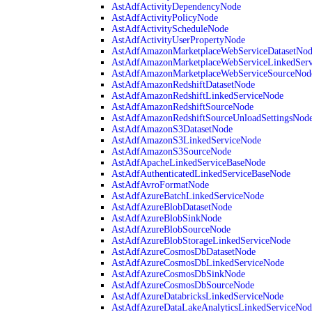
AstAdfActivityDependencyNode
AstAdfActivityPolicyNode
AstAdfActivityScheduleNode
AstAdfActivityUserPropertyNode
AstAdfAmazonMarketplaceWebServiceDatasetNo
AstAdfAmazonMarketplaceWebServiceLinkedSer
AstAdfAmazonMarketplaceWebServiceSourceNod
AstAdfAmazonRedshiftDatasetNode
AstAdfAmazonRedshiftLinkedServiceNode
AstAdfAmazonRedshiftSourceNode
AstAdfAmazonRedshiftSourceUnloadSettingsNod
AstAdfAmazonS3DatasetNode
AstAdfAmazonS3LinkedServiceNode
AstAdfAmazonS3SourceNode
AstAdfApacheLinkedServiceBaseNode
AstAdfAuthenticatedLinkedServiceBaseNode
AstAdfAvroFormatNode
AstAdfAzureBatchLinkedServiceNode
AstAdfAzureBlobDatasetNode
AstAdfAzureBlobSinkNode
AstAdfAzureBlobSourceNode
AstAdfAzureBlobStorageLinkedServiceNode
AstAdfAzureCosmosDbDatasetNode
AstAdfAzureCosmosDbLinkedServiceNode
AstAdfAzureCosmosDbSinkNode
AstAdfAzureCosmosDbSourceNode
AstAdfAzureDatabricksLinkedServiceNode
AstAdfAzureDataLakeAnalyticsLinkedServiceNod