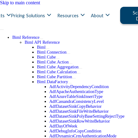
Skip to main content
Sc
ts
Pricing
Solutions
Resources
About
Biml Reference
Biml API Reference
Biml
Biml.Connection
Biml.Cube
Biml.Cube.Action
Biml.Cube.Aggregation
Biml.Cube.Calculation
Biml.Cube.Partition
Biml.DataFactory
AdfActivityDependencyCondition
AdfApacheAuthenticationType
AdfAzureTableSinkInsertType
AdfCassandraConsistencyLevel
AdfDatasetSinkCopyBehavior
AdfDatasetSinkFileWriteBehavior
AdfDatasetSinkPolyBaseSettingRejectType
AdfDatasetSinkRowWriteBehavior
AdfDayOfWeek
AdfDebugInfoCopyCondition
AdfDynamicsCrmAuthenticationMode