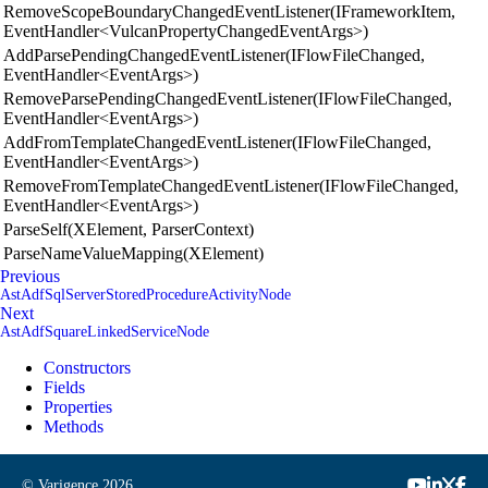
RemoveScopeBoundaryChangedEventListener(IFrameworkItem,
EventHandler<VulcanPropertyChangedEventArgs>)
AddParsePendingChangedEventListener(IFlowFileChanged,
EventHandler<EventArgs>)
RemoveParsePendingChangedEventListener(IFlowFileChanged,
EventHandler<EventArgs>)
AddFromTemplateChangedEventListener(IFlowFileChanged,
EventHandler<EventArgs>)
RemoveFromTemplateChangedEventListener(IFlowFileChanged,
EventHandler<EventArgs>)
ParseSelf(XElement, ParserContext)
ParseNameValueMapping(XElement)
Previous
AstAdfSqlServerStoredProcedureActivityNode
Next
AstAdfSquareLinkedServiceNode
Constructors
Fields
Properties
Methods
© Varigence
2026