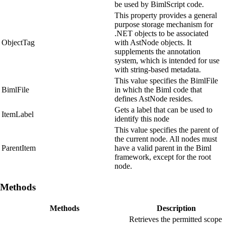
be used by BimlScript code.
This property provides a general
purpose storage mechanism for
.NET objects to be associated
ObjectTag
with AstNode objects. It
supplements the annotation
system, which is intended for use
with string-based metadata.
This value specifies the BimlFile
BimlFile
in which the Biml code that
defines AstNode resides.
Gets a label that can be used to
ItemLabel
identify this node
This value specifies the parent of
the current node. All nodes must
ParentItem
have a valid parent in the Biml
framework, except for the root
node.
Methods
Methods
Description
Retrieves the permitted scope