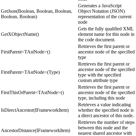
Generates a JavaScript
GetJson(Boolean, Boolean, Boolean,
Object Notation (JSON)
Boolean, Boolean)
representation of the current
node
Gets the fully qualified XML
GetXObjectName()
element name for this node in
the code document.
Retrieves the first parent or
FirstParent<TAstNode>()
ancestor node of the specified
type
Retrieves the first parent or
ancestor node of the specified
FirstParent<TAstNode>(Type)
type with the specified
custom attribute type
Retrieves the first parent or
FirstThisOrParent<TAstNode>()
ancestor node of the specified
type, including this node
Retrieves a value indicating
IsDirectAncestor(IFrameworkItem)
whether the specified node is
a direct ancestor of this node.
Retrieves the number of steps
between this node and the
AncestorDistance(IFrameworkItem)
nearest shared ancestor with