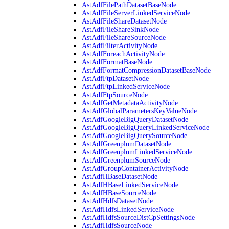
AstAdfFilePathDatasetBaseNode
AstAdfFileServerLinkedServiceNode
AstAdfFileShareDatasetNode
AstAdfFileShareSinkNode
AstAdfFileShareSourceNode
AstAdfFilterActivityNode
AstAdfForeachActivityNode
AstAdfFormatBaseNode
AstAdfFormatCompressionDatasetBaseNode
AstAdfFtpDatasetNode
AstAdfFtpLinkedServiceNode
AstAdfFtpSourceNode
AstAdfGetMetadataActivityNode
AstAdfGlobalParametersKeyValueNode
AstAdfGoogleBigQueryDatasetNode
AstAdfGoogleBigQueryLinkedServiceNode
AstAdfGoogleBigQuerySourceNode
AstAdfGreenplumDatasetNode
AstAdfGreenplumLinkedServiceNode
AstAdfGreenplumSourceNode
AstAdfGroupContainerActivityNode
AstAdfHBaseDatasetNode
AstAdfHBaseLinkedServiceNode
AstAdfHBaseSourceNode
AstAdfHdfsDatasetNode
AstAdfHdfsLinkedServiceNode
AstAdfHdfsSourceDistCpSettingsNode
AstAdfHdfsSourceNode