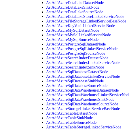
AstAdfAzureDataLakeDatasetNode
AstAdfAzureDataLakeSinkNode
AstAdfAzureDataLakeSourceNode
AstAdfAzureDataLakeStoreLinkedServiceNode
AstAdfAzureFileStorageLinkedServiceBaseNode
AstAdfAzureKeyVaultLinkedServiceNode
AstAdfAzureMySqlDatasetNode
AstAdfAzureMySqlLinkedServiceNode
AstAdfAzureMySqlSourceNode
AstAdfAzurePostgreSqlDatasetNode
AstAdfAzurePostgreSqlLinkedServiceNode
AstAdfAzurePostgreSqlSourceNode
AstAdfAzureSearchIndexDatasetNode
AstAdfAzureSearchIndexLinkedServiceNode
AstAdfAzureSearchIndexSinkNode
AstAdfAzureSqlDatabaseDatasetNode
AstAdfAzureSqlDatabaseLinkedServiceNode
AstAdfAzureSqlDatabaseSinkNode
AstAdfAzureSqlDatabaseSourceNode
AstAdfAzureSqlDataWarehouseDatasetNode
AstAdfAzureSqlDataWarehouseLinkedServiceNod
AstAdfAzureSqlDataWarehouseSinkNode
AstAdfAzureSqlDataWarehouseSourceNode
AstAdfAzureStorageLinkedServiceBaseNode
AstAdfAzureTableDatasetNode
AstAdfAzureTableSinkNode
AstAdfAzureTableSourceNode
AstAdfAzureTableStorageLinkedServiceNode