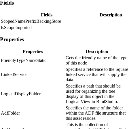
Fields
Fields
Description
ScopedNamePrefixBackingStore
IsScopeImported
Properties
Properties
Description
Gets the friendly name of the type
FriendlyTypeNameStatic
of this node
Specifies a reference to the Square
LinkedService
linked service that will supply the
data.
Specifies a path that should be
used for organizing the tree
LogicalDisplayFolder
display of this object in the
Logical View in BimlStudio.
Specifies the name of the folder
AdfFolder
within the ADF file structure that
this asset resides.
This is the collection of