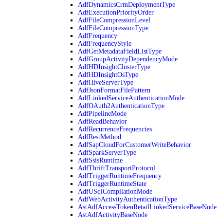
AdfDynamicsCrmDeploymentType
AdfExecutionPriorityOrder
AdfFileCompressionLevel
AdfFileCompressionType
AdfFrequency
AdfFrequencyStyle
AdfGetMetadataFieldListType
AdfGroupActivityDependencyMode
AdfHDInsightClusterType
AdfHDInsightOsType
AdfHiveServerType
AdfJsonFormatFilePattern
AdfLinkedServiceAuthenticationMode
AdfOAuth2AuthenticationType
AdfPipelineMode
AdfReadBehavior
AdfRecurrenceFrequencies
AdfRestMethod
AdfSapCloudForCustomerWriteBehavior
AdfSparkServerType
AdfSsisRuntime
AdfThriftTransportProtocol
AdfTriggerRuntimeFrequency
AdfTriggerRuntimeState
AdfUSqlCompilationMode
AdfWebActivityAuthenticationType
AstAdfAccessTokenRetailLinkedServiceBaseNode
AstAdfActivityBaseNode