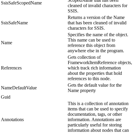
ScopedName that has been
SsisSafeScopedName
cleaned of invalid characters for
SSIS.
Returns a version of the Name
SsisSafeName
that has been cleaned of invalid
characters for SSIS.
Specifies the name of the object.
This name can be used to
Name
reference this object from
anywhere else in the program.
Gets collection of
FrameworkItemReference objects,
References
which track rich information
about the properties that hold
references to this node.
Gets the default value for the
NameDefaultValue
Name property
Guid
This is a collection of annotation
items that can be used to specify
documentation, tags, or other
Annotations
information. Annotations are
particularly useful for storing
information about nodes that can