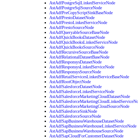
AstAdfPostgreSqlLinkedServiceNode
AstAdfPostgreSqlSourceNode
AstAdfPreCopyScriptSinkBaseNode
AstAdfPrestoDatasetNode
AstAdfPrestoLinkedServiceNode
AstAdfPrestoSourceNode
AstAdfQueryableSourceBaseNode
AstAdfQuickBooksDatasetNode
AstAdfQuickBooksLinkedServiceNode
AstAdfQuickBooksSourceNode
AstAdfRecursiveSourceBaseNode
AstAdfRelationalDatasetBaseNode
AstAdfResponsysDatasetNode
AstAdfResponsysLinkedServiceNode
AstAdfResponsysSourceNode
AstAdfRetailServicesLinkedServiceBaseNode
AstAdfRootObjectNode
AstAdfSalesforceDatasetNode
AstAdfSalesforceLinkedServiceNode
AstAdfSalesforceMarketingCloudDatasetNode
AstAdfSalesforceMarketingCloudLinkedServiceN
AstAdfSalesforceMarketingCloudSourceNode
AstAdfSalesforceSinkNode
AstAdfSalesforceSourceNode
AstAdfSapBusinessWarehouseDatasetNode
AstAdfSapBusinessWarehouseLinkedServiceNode
AstAdfSapBusinessWarehouseSourceNode
AstAdfSapCloudForCustomerDatasetNode