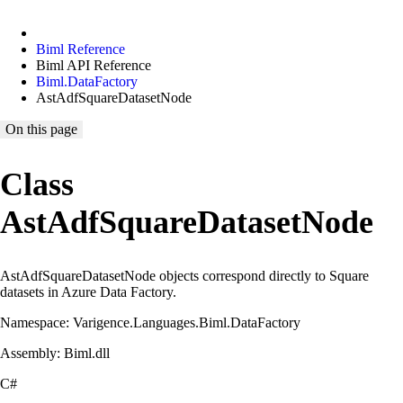
Biml Reference
Biml API Reference
Biml.DataFactory
AstAdfSquareDatasetNode
On this page
Class
AstAdfSquareDatasetNode
AstAdfSquareDatasetNode objects correspond directly to Square
datasets in Azure Data Factory.
Namespace: Varigence.Languages.Biml.DataFactory
Assembly: Biml.dll
C#