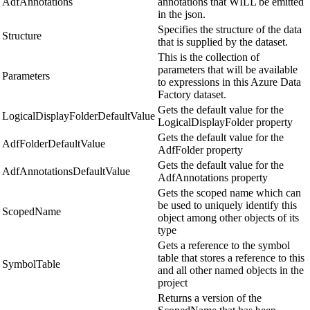
AdfAnnotations
annotations that WILL be emitted
in the json.
Specifies the structure of the data
Structure
that is supplied by the dataset.
This is the collection of
parameters that will be available
Parameters
to expressions in this Azure Data
Factory dataset.
Gets the default value for the
LogicalDisplayFolderDefaultValue
LogicalDisplayFolder property
Gets the default value for the
AdfFolderDefaultValue
AdfFolder property
Gets the default value for the
AdfAnnotationsDefaultValue
AdfAnnotations property
Gets the scoped name which can
be used to uniquely identify this
ScopedName
object among other objects of its
type
Gets a reference to the symbol
table that stores a reference to this
SymbolTable
and all other named objects in the
project
Returns a version of the