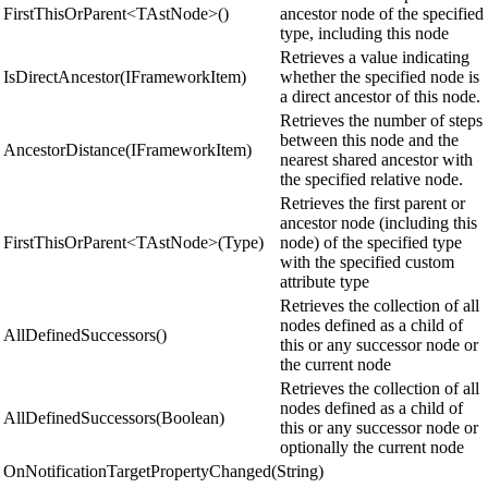
FirstThisOrParent<TAstNode>()
ancestor node of the specified
type, including this node
Retrieves a value indicating
IsDirectAncestor(IFrameworkItem)
whether the specified node is
a direct ancestor of this node.
Retrieves the number of steps
between this node and the
AncestorDistance(IFrameworkItem)
nearest shared ancestor with
the specified relative node.
Retrieves the first parent or
ancestor node (including this
FirstThisOrParent<TAstNode>(Type)
node) of the specified type
with the specified custom
attribute type
Retrieves the collection of all
nodes defined as a child of
AllDefinedSuccessors()
this or any successor node or
the current node
Retrieves the collection of all
nodes defined as a child of
AllDefinedSuccessors(Boolean)
this or any successor node or
optionally the current node
OnNotificationTargetPropertyChanged(String)