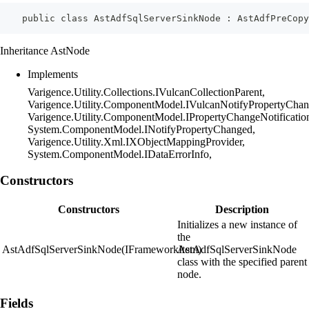
    public class AstAdfSqlServerSinkNode : AstAdfPreCopy
Inheritance AstNode
Implements
Varigence.Utility.Collections.IVulcanCollectionParent,
Varigence.Utility.ComponentModel.IVulcanNotifyPropertyChan
Varigence.Utility.ComponentModel.IPropertyChangeNotificatio
System.ComponentModel.INotifyPropertyChanged,
Varigence.Utility.Xml.IXObjectMappingProvider,
System.ComponentModel.IDataErrorInfo,
Constructors
Constructors
Description
Initializes a new instance of
the
AstAdfSqlServerSinkNode(IFrameworkItem)
AstAdfSqlServerSinkNode
class with the specified parent
node.
Fields