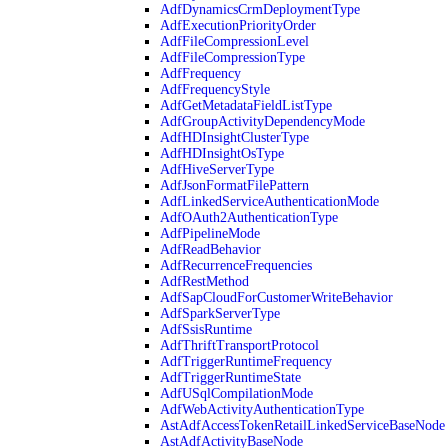
AdfDynamicsCrmDeploymentType
AdfExecutionPriorityOrder
AdfFileCompressionLevel
AdfFileCompressionType
AdfFrequency
AdfFrequencyStyle
AdfGetMetadataFieldListType
AdfGroupActivityDependencyMode
AdfHDInsightClusterType
AdfHDInsightOsType
AdfHiveServerType
AdfJsonFormatFilePattern
AdfLinkedServiceAuthenticationMode
AdfOAuth2AuthenticationType
AdfPipelineMode
AdfReadBehavior
AdfRecurrenceFrequencies
AdfRestMethod
AdfSapCloudForCustomerWriteBehavior
AdfSparkServerType
AdfSsisRuntime
AdfThriftTransportProtocol
AdfTriggerRuntimeFrequency
AdfTriggerRuntimeState
AdfUSqlCompilationMode
AdfWebActivityAuthenticationType
AstAdfAccessTokenRetailLinkedServiceBaseNode
AstAdfActivityBaseNode