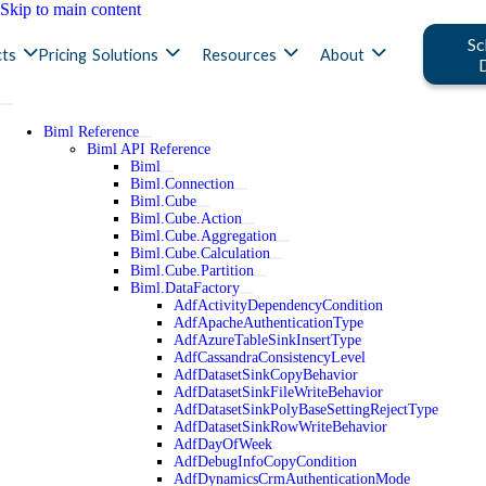
Skip to main content
Sc
ts
Pricing
Solutions
Resources
About
Biml Reference
Biml API Reference
Biml
Biml.Connection
Biml.Cube
Biml.Cube.Action
Biml.Cube.Aggregation
Biml.Cube.Calculation
Biml.Cube.Partition
Biml.DataFactory
AdfActivityDependencyCondition
AdfApacheAuthenticationType
AdfAzureTableSinkInsertType
AdfCassandraConsistencyLevel
AdfDatasetSinkCopyBehavior
AdfDatasetSinkFileWriteBehavior
AdfDatasetSinkPolyBaseSettingRejectType
AdfDatasetSinkRowWriteBehavior
AdfDayOfWeek
AdfDebugInfoCopyCondition
AdfDynamicsCrmAuthenticationMode