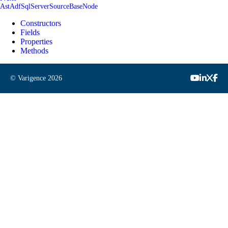
AstAdfSqlServerSourceBaseNode
Constructors
Fields
Properties
Methods
© Varigence
2026