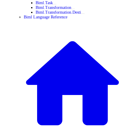
Biml.Task
Biml.Transformation
Biml.Transformation.Desti
Biml Language Reference