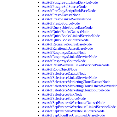
AstAdfPostgreSqlLinkedServiceNode
AstAdfPostgreSqlSourceNode
AstAdfPreCopyScriptSinkBaseNode
AstAdfPrestoDatasetNode
AstAdfPrestoLinkedServiceNode
AstAdfPrestoSourceNode
AstAdfQueryableSourceBaseNode
AstAdfQuickBooksDatasetNode
AstAdfQuickBooksLinkedServiceNode
AstAdfQuickBooksSourceNode
AstAdfRecursiveSourceBaseNode
AstAdfRelationalDatasetBaseNode
AstAdfResponsysDatasetNode
AstAdfResponsysLinkedServiceNode
AstAdfResponsysSourceNode
AstAdfRetailServicesLinkedServiceBaseNode
AstAdfRootObjectNode
AstAdfSalesforceDatasetNode
AstAdfSalesforceLinkedServiceNode
AstAdfSalesforceMarketingCloudDatasetNode
AstAdfSalesforceMarketingCloudLinkedServiceN
AstAdfSalesforceMarketingCloudSourceNode
AstAdfSalesforceSinkNode
AstAdfSalesforceSourceNode
AstAdfSapBusinessWarehouseDatasetNode
AstAdfSapBusinessWarehouseLinkedServiceNode
AstAdfSapBusinessWarehouseSourceNode
AstAdfSapCloudForCustomerDatasetNode