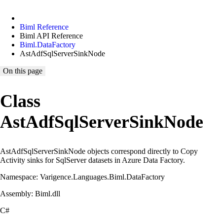
Biml Reference
Biml API Reference
Biml.DataFactory
AstAdfSqlServerSinkNode
On this page
Class
AstAdfSqlServerSinkNode
AstAdfSqlServerSinkNode objects correspond directly to Copy
Activity sinks for SqlServer datasets in Azure Data Factory.
Namespace: Varigence.Languages.Biml.DataFactory
Assembly: Biml.dll
C#