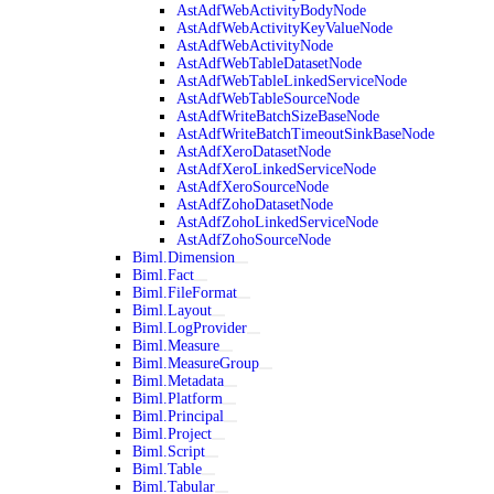
AstAdfWebActivityBodyNode
AstAdfWebActivityKeyValueNode
AstAdfWebActivityNode
AstAdfWebTableDatasetNode
AstAdfWebTableLinkedServiceNode
AstAdfWebTableSourceNode
AstAdfWriteBatchSizeBaseNode
AstAdfWriteBatchTimeoutSinkBaseNode
AstAdfXeroDatasetNode
AstAdfXeroLinkedServiceNode
AstAdfXeroSourceNode
AstAdfZohoDatasetNode
AstAdfZohoLinkedServiceNode
AstAdfZohoSourceNode
Biml.Dimension
Biml.Fact
Biml.FileFormat
Biml.Layout
Biml.LogProvider
Biml.Measure
Biml.MeasureGroup
Biml.Metadata
Biml.Platform
Biml.Principal
Biml.Project
Biml.Script
Biml.Table
Biml.Tabular