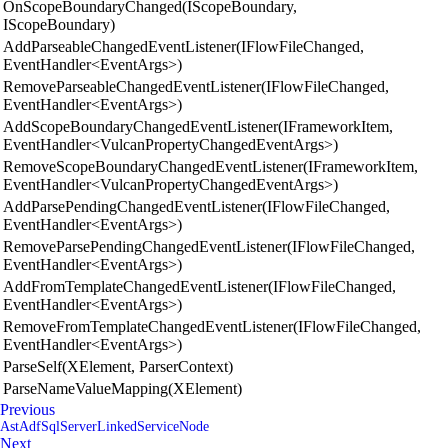
OnScopeBoundaryChanged(IScopeBoundary,
IScopeBoundary)
AddParseableChangedEventListener(IFlowFileChanged,
EventHandler<EventArgs>)
RemoveParseableChangedEventListener(IFlowFileChanged,
EventHandler<EventArgs>)
AddScopeBoundaryChangedEventListener(IFrameworkItem,
EventHandler<VulcanPropertyChangedEventArgs>)
RemoveScopeBoundaryChangedEventListener(IFrameworkItem,
EventHandler<VulcanPropertyChangedEventArgs>)
AddParsePendingChangedEventListener(IFlowFileChanged,
EventHandler<EventArgs>)
RemoveParsePendingChangedEventListener(IFlowFileChanged,
EventHandler<EventArgs>)
AddFromTemplateChangedEventListener(IFlowFileChanged,
EventHandler<EventArgs>)
RemoveFromTemplateChangedEventListener(IFlowFileChanged,
EventHandler<EventArgs>)
ParseSelf(XElement, ParserContext)
ParseNameValueMapping(XElement)
Previous
AstAdfSqlServerLinkedServiceNode
Next