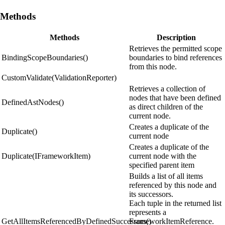
Methods
Methods
Description
Retrieves the permitted scope
BindingScopeBoundaries()
boundaries to bind references
from this node.
CustomValidate(ValidationReporter)
Retrieves a collection of
nodes that have been defined
DefinedAstNodes()
as direct children of the
current node.
Creates a duplicate of the
Duplicate()
current node
Creates a duplicate of the
Duplicate(IFrameworkItem)
current node with the
specified parent item
Builds a list of all items
referenced by this node and
its successors.
Each tuple in the returned list
represents a
GetAllItemsReferencedByDefinedSuccessors()
FrameworkItemReference.