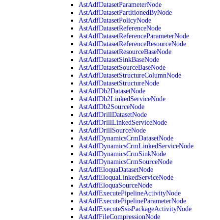
AstAdfDatasetParameterNode
AstAdfDatasetPartitionedByNode
AstAdfDatasetPolicyNode
AstAdfDatasetReferenceNode
AstAdfDatasetReferenceParameterNode
AstAdfDatasetReferenceResourceNode
AstAdfDatasetResourceBaseNode
AstAdfDatasetSinkBaseNode
AstAdfDatasetSourceBaseNode
AstAdfDatasetStructureColumnNode
AstAdfDatasetStructureNode
AstAdfDb2DatasetNode
AstAdfDb2LinkedServiceNode
AstAdfDb2SourceNode
AstAdfDrillDatasetNode
AstAdfDrillLinkedServiceNode
AstAdfDrillSourceNode
AstAdfDynamicsCrmDatasetNode
AstAdfDynamicsCrmLinkedServiceNode
AstAdfDynamicsCrmSinkNode
AstAdfDynamicsCrmSourceNode
AstAdfEloquaDatasetNode
AstAdfEloquaLinkedServiceNode
AstAdfEloquaSourceNode
AstAdfExecutePipelineActivityNode
AstAdfExecutePipelineParameterNode
AstAdfExecuteSsisPackageActivityNode
AstAdfFileCompressionNode