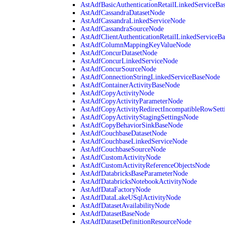
AstAdfBasicAuthenticationRetailLinkedServiceBa
AstAdfCassandraDatasetNode
AstAdfCassandraLinkedServiceNode
AstAdfCassandraSourceNode
AstAdfClientAuthenticationRetailLinkedServiceB
AstAdfColumnMappingKeyValueNode
AstAdfConcurDatasetNode
AstAdfConcurLinkedServiceNode
AstAdfConcurSourceNode
AstAdfConnectionStringLinkedServiceBaseNode
AstAdfContainerActivityBaseNode
AstAdfCopyActivityNode
AstAdfCopyActivityParameterNode
AstAdfCopyActivityRedirectIncompatibleRowSett
AstAdfCopyActivityStagingSettingsNode
AstAdfCopyBehaviorSinkBaseNode
AstAdfCouchbaseDatasetNode
AstAdfCouchbaseLinkedServiceNode
AstAdfCouchbaseSourceNode
AstAdfCustomActivityNode
AstAdfCustomActivityReferenceObjectsNode
AstAdfDatabricksBaseParameterNode
AstAdfDatabricksNotebookActivityNode
AstAdfDataFactoryNode
AstAdfDataLakeUSqlActivityNode
AstAdfDatasetAvailabilityNode
AstAdfDatasetBaseNode
AstAdfDatasetDefinitionResourceNode