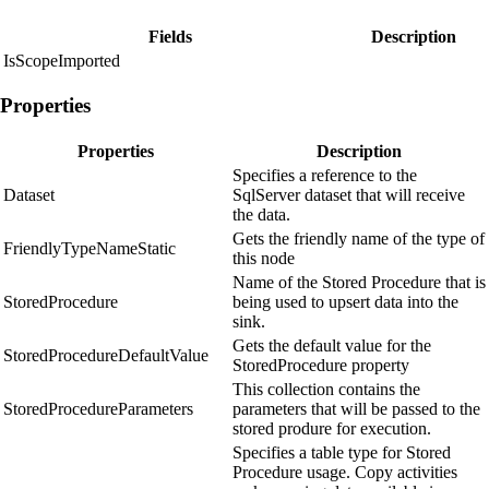
Fields
Description
IsScopeImported
Properties
Properties
Description
Specifies a reference to the
Dataset
SqlServer dataset that will receive
the data.
Gets the friendly name of the type of
FriendlyTypeNameStatic
this node
Name of the Stored Procedure that is
StoredProcedure
being used to upsert data into the
sink.
Gets the default value for the
StoredProcedureDefaultValue
StoredProcedure property
This collection contains the
StoredProcedureParameters
parameters that will be passed to the
stored produre for execution.
Specifies a table type for Stored
Procedure usage. Copy activities