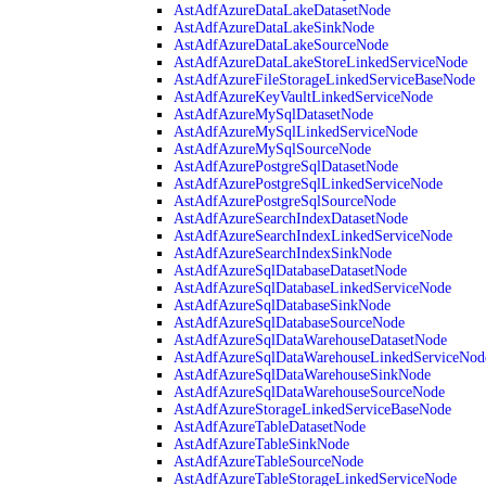
AstAdfAzureDataLakeDatasetNode
AstAdfAzureDataLakeSinkNode
AstAdfAzureDataLakeSourceNode
AstAdfAzureDataLakeStoreLinkedServiceNode
AstAdfAzureFileStorageLinkedServiceBaseNode
AstAdfAzureKeyVaultLinkedServiceNode
AstAdfAzureMySqlDatasetNode
AstAdfAzureMySqlLinkedServiceNode
AstAdfAzureMySqlSourceNode
AstAdfAzurePostgreSqlDatasetNode
AstAdfAzurePostgreSqlLinkedServiceNode
AstAdfAzurePostgreSqlSourceNode
AstAdfAzureSearchIndexDatasetNode
AstAdfAzureSearchIndexLinkedServiceNode
AstAdfAzureSearchIndexSinkNode
AstAdfAzureSqlDatabaseDatasetNode
AstAdfAzureSqlDatabaseLinkedServiceNode
AstAdfAzureSqlDatabaseSinkNode
AstAdfAzureSqlDatabaseSourceNode
AstAdfAzureSqlDataWarehouseDatasetNode
AstAdfAzureSqlDataWarehouseLinkedServiceNod
AstAdfAzureSqlDataWarehouseSinkNode
AstAdfAzureSqlDataWarehouseSourceNode
AstAdfAzureStorageLinkedServiceBaseNode
AstAdfAzureTableDatasetNode
AstAdfAzureTableSinkNode
AstAdfAzureTableSourceNode
AstAdfAzureTableStorageLinkedServiceNode