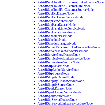
AstAdfSapCloudForCustomerLinkedServiceNode
AstAdfSapCloudForCustomerSinkNode
AstAdfSapCloudForCustomerSourceNode
AstAdfSapEccDatasetNode
AstAdfSapEccLinkedServiceNode
AstAdfSapEccSourceNode
AstAdfSapHanaDatasetNode
AstAdfSapHanaLinkedServiceNode
AstAdfSapHanaSourceNode
AstAdfScheduleBaseNode
AstAdfScheduleNode
AstAdfScheduleTriggerNode
AstAdfServerDatabaseLinkedServiceBaseNode
AstAdfServerLinkedServiceBaseNode
AstAdfServiceNowDatasetNode
AstAdfServiceNowLinkedServiceNode
AstAdfServiceNowSourceNode
AstAdfSftpDatasetNode
AstAdfSftpLinkedServiceNode
AstAdfSftpSourceNode
AstAdfShopifyDatasetNode
AstAdfShopifyLinkedServiceNode
AstAdfShopifySourceNode
AstAdfSparkDatasetNode
AstAdfSparkLinkedServiceNode
AstAdfSparkSourceNode
AstAdfSqlServerDatasetNode
AstAdfSqlServerLinkedServiceBaseNode