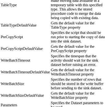
make moving data available in a
TableType
temporary table with this specified
type. This allows the stored
procedure code to merge the data
being copied with existing data.
Gets the default value for the
TableTypeDefaultValue
TableType property
Specifies the script that should be
PreCopyScript
run prior to starting the copy of data
into the sink dataset.
Gets the default value for the
PreCopyScriptDefaultValue
PreCopyScript property
Specifies the timespan that the
WriteBatchTimeout
activity should wait for the sink
dataset before raising an error.
Gets the default value for the
WriteBatchTimeoutDefaultValue
WriteBatchTimeout property
Specifies the number of rows that
WriteBatchSize
should be stored in the write buffer
before sending to the sink dataset.
Gets the default value for the
WriteBatchSizeDefaultValue
WriteBatchSize property
Specifies the Dataset parameters to
Parameters