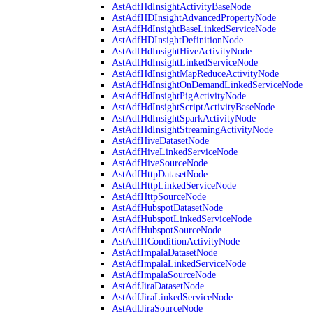
AstAdfHdInsightActivityBaseNode
AstAdfHDInsightAdvancedPropertyNode
AstAdfHdInsightBaseLinkedServiceNode
AstAdfHDInsightDefinitionNode
AstAdfHdInsightHiveActivityNode
AstAdfHdInsightLinkedServiceNode
AstAdfHdInsightMapReduceActivityNode
AstAdfHdInsightOnDemandLinkedServiceNode
AstAdfHdInsightPigActivityNode
AstAdfHdInsightScriptActivityBaseNode
AstAdfHdInsightSparkActivityNode
AstAdfHdInsightStreamingActivityNode
AstAdfHiveDatasetNode
AstAdfHiveLinkedServiceNode
AstAdfHiveSourceNode
AstAdfHttpDatasetNode
AstAdfHttpLinkedServiceNode
AstAdfHttpSourceNode
AstAdfHubspotDatasetNode
AstAdfHubspotLinkedServiceNode
AstAdfHubspotSourceNode
AstAdfIfConditionActivityNode
AstAdfImpalaDatasetNode
AstAdfImpalaLinkedServiceNode
AstAdfImpalaSourceNode
AstAdfJiraDatasetNode
AstAdfJiraLinkedServiceNode
AstAdfJiraSourceNode