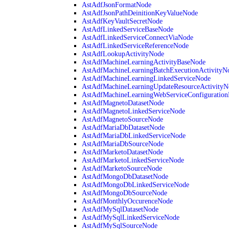
AstAdfJsonFormatNode
AstAdfJsonPathDeinitionKeyValueNode
AstAdfKeyVaultSecretNode
AstAdfLinkedServiceBaseNode
AstAdfLinkedServiceConnectViaNode
AstAdfLinkedServiceReferenceNode
AstAdfLookupActivityNode
AstAdfMachineLearningActivityBaseNode
AstAdfMachineLearningBatchExecutionActivityN
AstAdfMachineLearningLinkedServiceNode
AstAdfMachineLearningUpdateResourceActivityN
AstAdfMachineLearningWebServiceConfiguratio
AstAdfMagnetoDatasetNode
AstAdfMagnetoLinkedServiceNode
AstAdfMagnetoSourceNode
AstAdfMariaDbDatasetNode
AstAdfMariaDbLinkedServiceNode
AstAdfMariaDbSourceNode
AstAdfMarketoDatasetNode
AstAdfMarketoLinkedServiceNode
AstAdfMarketoSourceNode
AstAdfMongoDbDatasetNode
AstAdfMongoDbLinkedServiceNode
AstAdfMongoDbSourceNode
AstAdfMonthlyOccurenceNode
AstAdfMySqlDatasetNode
AstAdfMySqlLinkedServiceNode
AstAdfMySqlSourceNode