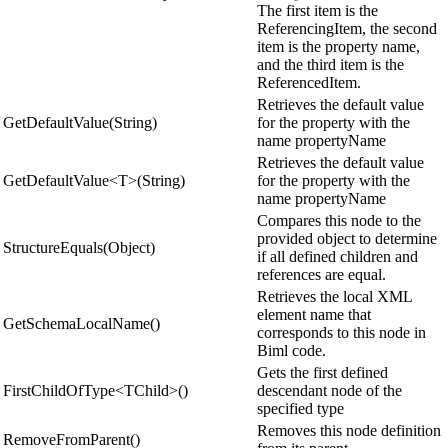
The first item is the
ReferencingItem, the second
item is the property name,
and the third item is the
ReferencedItem.
Retrieves the default value
GetDefaultValue(String)
for the property with the
name propertyName
Retrieves the default value
GetDefaultValue<T>(String)
for the property with the
name propertyName
Compares this node to the
provided object to determine
StructureEquals(Object)
if all defined children and
references are equal.
Retrieves the local XML
element name that
GetSchemaLocalName()
corresponds to this node in
Biml code.
Gets the first defined
FirstChildOfType<TChild>()
descendant node of the
specified type
Removes this node definition
RemoveFromParent()