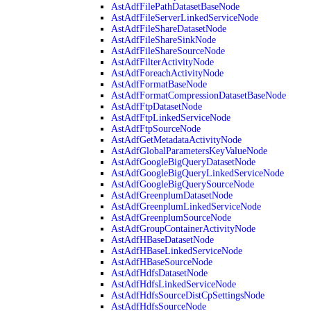
AstAdfFilePathDatasetBaseNode
AstAdfFileServerLinkedServiceNode
AstAdfFileShareDatasetNode
AstAdfFileShareSinkNode
AstAdfFileShareSourceNode
AstAdfFilterActivityNode
AstAdfForeachActivityNode
AstAdfFormatBaseNode
AstAdfFormatCompressionDatasetBaseNode
AstAdfFtpDatasetNode
AstAdfFtpLinkedServiceNode
AstAdfFtpSourceNode
AstAdfGetMetadataActivityNode
AstAdfGlobalParametersKeyValueNode
AstAdfGoogleBigQueryDatasetNode
AstAdfGoogleBigQueryLinkedServiceNode
AstAdfGoogleBigQuerySourceNode
AstAdfGreenplumDatasetNode
AstAdfGreenplumLinkedServiceNode
AstAdfGreenplumSourceNode
AstAdfGroupContainerActivityNode
AstAdfHBaseDatasetNode
AstAdfHBaseLinkedServiceNode
AstAdfHBaseSourceNode
AstAdfHdfsDatasetNode
AstAdfHdfsLinkedServiceNode
AstAdfHdfsSourceDistCpSettingsNode
AstAdfHdfsSourceNode