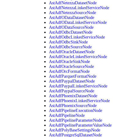
AstAdfNetezzaDatasetNode
AstAdfNetezzaLinkedServiceNode
AstAdfNetezzaSourceNode
AstAdfODataDatasetNode
AstAdfODataLinkedServiceNode
AstAdfODataSourceNode
AstAdfOdbcDatasetNode
AstAdfOdbcLinkedServiceNode
AstAdfOdbcSinkNode
AstAdfOdbcSourceNode
AstAdfOracleDatasetNode
AstAdfOracleLinkedServiceNode
AstAdfOracleSinkNode
AstAdfOracleSourceNode
AstAdfOrcFormatNode
AstAdfParquetFormatNode
AstAdfPaypalDatasetNode
AstAdfPaypalLinkedServiceNode
AstAdfPaypalSourceNode
AstAdfPhoenixDatasetNode
AstAdfPhoenixLinkedServiceNode
AstAdfPhoenixSourceNode
AstAdfPipelineExecutionNode
AstAdfPipelineNode
AstAdfPipelineParameterNode
AstAdfPipelineParameterValueNode
AstAdfPolyBaseSettingsNode
AstAdfPostgreSqlDatasetNode