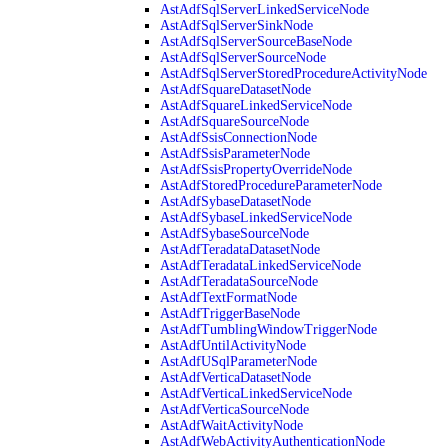
AstAdfSqlServerLinkedServiceNode
AstAdfSqlServerSinkNode
AstAdfSqlServerSourceBaseNode
AstAdfSqlServerSourceNode
AstAdfSqlServerStoredProcedureActivityNode
AstAdfSquareDatasetNode
AstAdfSquareLinkedServiceNode
AstAdfSquareSourceNode
AstAdfSsisConnectionNode
AstAdfSsisParameterNode
AstAdfSsisPropertyOverrideNode
AstAdfStoredProcedureParameterNode
AstAdfSybaseDatasetNode
AstAdfSybaseLinkedServiceNode
AstAdfSybaseSourceNode
AstAdfTeradataDatasetNode
AstAdfTeradataLinkedServiceNode
AstAdfTeradataSourceNode
AstAdfTextFormatNode
AstAdfTriggerBaseNode
AstAdfTumblingWindowTriggerNode
AstAdfUntilActivityNode
AstAdfUSqlParameterNode
AstAdfVerticaDatasetNode
AstAdfVerticaLinkedServiceNode
AstAdfVerticaSourceNode
AstAdfWaitActivityNode
AstAdfWebActivityAuthenticationNode