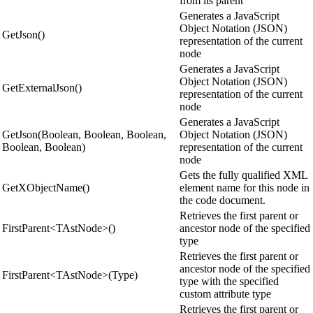
from its parent
Generates a JavaScript
Object Notation (JSON)
GetJson()
representation of the current
node
Generates a JavaScript
Object Notation (JSON)
GetExternalJson()
representation of the current
node
Generates a JavaScript
GetJson(Boolean, Boolean, Boolean,
Object Notation (JSON)
Boolean, Boolean)
representation of the current
node
Gets the fully qualified XML
GetXObjectName()
element name for this node in
the code document.
Retrieves the first parent or
FirstParent<TAstNode>()
ancestor node of the specified
type
Retrieves the first parent or
ancestor node of the specified
FirstParent<TAstNode>(Type)
type with the specified
custom attribute type
Retrieves the first parent or