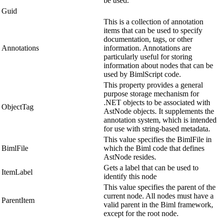
be used.
Guid
This is a collection of annotation
items that can be used to specify
documentation, tags, or other
Annotations
information. Annotations are
particularly useful for storing
information about nodes that can be
used by BimlScript code.
This property provides a general
purpose storage mechanism for
.NET objects to be associated with
ObjectTag
AstNode objects. It supplements the
annotation system, which is intended
for use with string-based metadata.
This value specifies the BimlFile in
BimlFile
which the Biml code that defines
AstNode resides.
Gets a label that can be used to
ItemLabel
identify this node
This value specifies the parent of the
current node. All nodes must have a
ParentItem
valid parent in the Biml framework,
except for the root node.