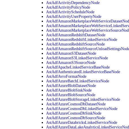
AstAdfActivityDependencyNode
AstAdfActivityPolicyNode
AstAdfActivityScheduleNode
AstAdfActivityUserPropertyNode
AstAdfAmazonMarketplaceWebServiceDatasetNo
AstAdfAmazonMarketplaceWebServiceLinkedSer
AstAdfAmazonMarketplaceWebServiceSourceNod
AstAdfAmazonRedshiftDatasetNode
AstAdfAmazonRedshiftLinkedServiceNode
AstAdfAmazonRedshiftSourceNode
AstAdfAmazonRedshiftSourceUnloadSettingsNod
AstAdfAmazonS3DatasetNode
AstAdfAmazonS3LinkedServiceNode
AstAdfAmazonS3SourceNode
AstAdfApacheLinkedServiceBaseNode
AstAdfAuthenticatedLinkedServiceBaseNode
AstAdfAvroFormatNode
AstAdfAzureBatchLinkedServiceNode
AstAdfAzureBlobDatasetNode
AstAdfAzureBlobSinkNode
AstAdfAzureBlobSourceNode
AstAdfAzureBlobStorageLinkedServiceNode
AstAdfAzureCosmosDbDatasetNode
AstAdfAzureCosmosDbLinkedServiceNode
AstAdfAzureCosmosDbSinkNode
AstAdfAzureCosmosDbSourceNode
AstAdfAzureDatabricksLinkedServiceNode
AstAdfAzureDataLakeAnalyticsLinkedServiceNod