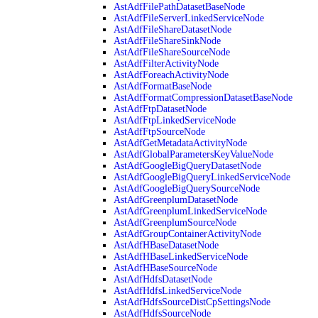
AstAdfFilePathDatasetBaseNode
AstAdfFileServerLinkedServiceNode
AstAdfFileShareDatasetNode
AstAdfFileShareSinkNode
AstAdfFileShareSourceNode
AstAdfFilterActivityNode
AstAdfForeachActivityNode
AstAdfFormatBaseNode
AstAdfFormatCompressionDatasetBaseNode
AstAdfFtpDatasetNode
AstAdfFtpLinkedServiceNode
AstAdfFtpSourceNode
AstAdfGetMetadataActivityNode
AstAdfGlobalParametersKeyValueNode
AstAdfGoogleBigQueryDatasetNode
AstAdfGoogleBigQueryLinkedServiceNode
AstAdfGoogleBigQuerySourceNode
AstAdfGreenplumDatasetNode
AstAdfGreenplumLinkedServiceNode
AstAdfGreenplumSourceNode
AstAdfGroupContainerActivityNode
AstAdfHBaseDatasetNode
AstAdfHBaseLinkedServiceNode
AstAdfHBaseSourceNode
AstAdfHdfsDatasetNode
AstAdfHdfsLinkedServiceNode
AstAdfHdfsSourceDistCpSettingsNode
AstAdfHdfsSourceNode