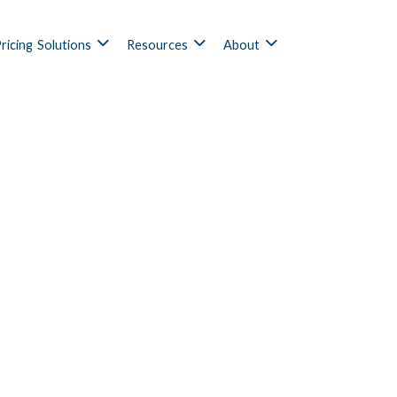
ricing
Solutions
Resources
About