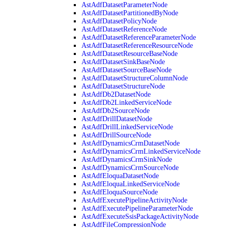
AstAdfDatasetParameterNode
AstAdfDatasetPartitionedByNode
AstAdfDatasetPolicyNode
AstAdfDatasetReferenceNode
AstAdfDatasetReferenceParameterNode
AstAdfDatasetReferenceResourceNode
AstAdfDatasetResourceBaseNode
AstAdfDatasetSinkBaseNode
AstAdfDatasetSourceBaseNode
AstAdfDatasetStructureColumnNode
AstAdfDatasetStructureNode
AstAdfDb2DatasetNode
AstAdfDb2LinkedServiceNode
AstAdfDb2SourceNode
AstAdfDrillDatasetNode
AstAdfDrillLinkedServiceNode
AstAdfDrillSourceNode
AstAdfDynamicsCrmDatasetNode
AstAdfDynamicsCrmLinkedServiceNode
AstAdfDynamicsCrmSinkNode
AstAdfDynamicsCrmSourceNode
AstAdfEloquaDatasetNode
AstAdfEloquaLinkedServiceNode
AstAdfEloquaSourceNode
AstAdfExecutePipelineActivityNode
AstAdfExecutePipelineParameterNode
AstAdfExecuteSsisPackageActivityNode
AstAdfFileCompressionNode