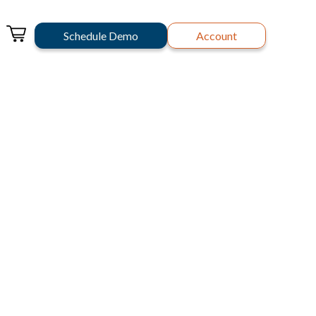
Schedule Demo
Account