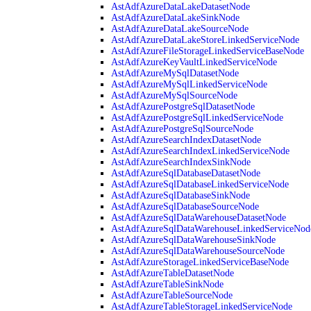
AstAdfAzureDataLakeDatasetNode
AstAdfAzureDataLakeSinkNode
AstAdfAzureDataLakeSourceNode
AstAdfAzureDataLakeStoreLinkedServiceNode
AstAdfAzureFileStorageLinkedServiceBaseNode
AstAdfAzureKeyVaultLinkedServiceNode
AstAdfAzureMySqlDatasetNode
AstAdfAzureMySqlLinkedServiceNode
AstAdfAzureMySqlSourceNode
AstAdfAzurePostgreSqlDatasetNode
AstAdfAzurePostgreSqlLinkedServiceNode
AstAdfAzurePostgreSqlSourceNode
AstAdfAzureSearchIndexDatasetNode
AstAdfAzureSearchIndexLinkedServiceNode
AstAdfAzureSearchIndexSinkNode
AstAdfAzureSqlDatabaseDatasetNode
AstAdfAzureSqlDatabaseLinkedServiceNode
AstAdfAzureSqlDatabaseSinkNode
AstAdfAzureSqlDatabaseSourceNode
AstAdfAzureSqlDataWarehouseDatasetNode
AstAdfAzureSqlDataWarehouseLinkedServiceNod
AstAdfAzureSqlDataWarehouseSinkNode
AstAdfAzureSqlDataWarehouseSourceNode
AstAdfAzureStorageLinkedServiceBaseNode
AstAdfAzureTableDatasetNode
AstAdfAzureTableSinkNode
AstAdfAzureTableSourceNode
AstAdfAzureTableStorageLinkedServiceNode