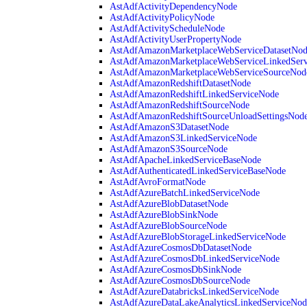
AstAdfActivityDependencyNode
AstAdfActivityPolicyNode
AstAdfActivityScheduleNode
AstAdfActivityUserPropertyNode
AstAdfAmazonMarketplaceWebServiceDatasetNo
AstAdfAmazonMarketplaceWebServiceLinkedSer
AstAdfAmazonMarketplaceWebServiceSourceNod
AstAdfAmazonRedshiftDatasetNode
AstAdfAmazonRedshiftLinkedServiceNode
AstAdfAmazonRedshiftSourceNode
AstAdfAmazonRedshiftSourceUnloadSettingsNod
AstAdfAmazonS3DatasetNode
AstAdfAmazonS3LinkedServiceNode
AstAdfAmazonS3SourceNode
AstAdfApacheLinkedServiceBaseNode
AstAdfAuthenticatedLinkedServiceBaseNode
AstAdfAvroFormatNode
AstAdfAzureBatchLinkedServiceNode
AstAdfAzureBlobDatasetNode
AstAdfAzureBlobSinkNode
AstAdfAzureBlobSourceNode
AstAdfAzureBlobStorageLinkedServiceNode
AstAdfAzureCosmosDbDatasetNode
AstAdfAzureCosmosDbLinkedServiceNode
AstAdfAzureCosmosDbSinkNode
AstAdfAzureCosmosDbSourceNode
AstAdfAzureDatabricksLinkedServiceNode
AstAdfAzureDataLakeAnalyticsLinkedServiceNod