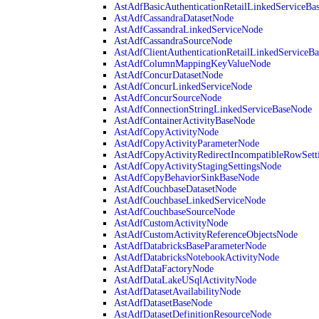
AstAdfBasicAuthenticationRetailLinkedServiceBa
AstAdfCassandraDatasetNode
AstAdfCassandraLinkedServiceNode
AstAdfCassandraSourceNode
AstAdfClientAuthenticationRetailLinkedServiceB
AstAdfColumnMappingKeyValueNode
AstAdfConcurDatasetNode
AstAdfConcurLinkedServiceNode
AstAdfConcurSourceNode
AstAdfConnectionStringLinkedServiceBaseNode
AstAdfContainerActivityBaseNode
AstAdfCopyActivityNode
AstAdfCopyActivityParameterNode
AstAdfCopyActivityRedirectIncompatibleRowSett
AstAdfCopyActivityStagingSettingsNode
AstAdfCopyBehaviorSinkBaseNode
AstAdfCouchbaseDatasetNode
AstAdfCouchbaseLinkedServiceNode
AstAdfCouchbaseSourceNode
AstAdfCustomActivityNode
AstAdfCustomActivityReferenceObjectsNode
AstAdfDatabricksBaseParameterNode
AstAdfDatabricksNotebookActivityNode
AstAdfDataFactoryNode
AstAdfDataLakeUSqlActivityNode
AstAdfDatasetAvailabilityNode
AstAdfDatasetBaseNode
AstAdfDatasetDefinitionResourceNode