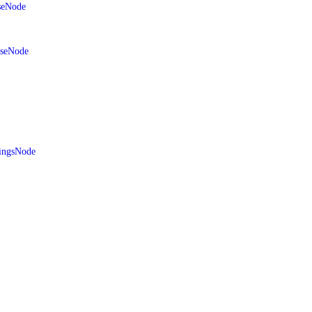
seNode
aseNode
ingsNode