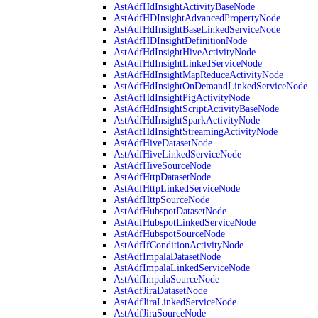
AstAdfHdInsightActivityBaseNode
AstAdfHDInsightAdvancedPropertyNode
AstAdfHdInsightBaseLinkedServiceNode
AstAdfHDInsightDefinitionNode
AstAdfHdInsightHiveActivityNode
AstAdfHdInsightLinkedServiceNode
AstAdfHdInsightMapReduceActivityNode
AstAdfHdInsightOnDemandLinkedServiceNode
AstAdfHdInsightPigActivityNode
AstAdfHdInsightScriptActivityBaseNode
AstAdfHdInsightSparkActivityNode
AstAdfHdInsightStreamingActivityNode
AstAdfHiveDatasetNode
AstAdfHiveLinkedServiceNode
AstAdfHiveSourceNode
AstAdfHttpDatasetNode
AstAdfHttpLinkedServiceNode
AstAdfHttpSourceNode
AstAdfHubspotDatasetNode
AstAdfHubspotLinkedServiceNode
AstAdfHubspotSourceNode
AstAdfIfConditionActivityNode
AstAdfImpalaDatasetNode
AstAdfImpalaLinkedServiceNode
AstAdfImpalaSourceNode
AstAdfJiraDatasetNode
AstAdfJiraLinkedServiceNode
AstAdfJiraSourceNode