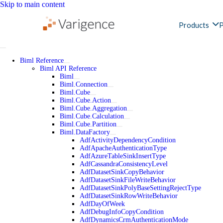
Skip to main content
Products
P
Biml Reference
Biml API Reference
Biml
Biml.Connection
Biml.Cube
Biml.Cube.Action
Biml.Cube.Aggregation
Biml.Cube.Calculation
Biml.Cube.Partition
Biml.DataFactory
AdfActivityDependencyCondition
AdfApacheAuthenticationType
AdfAzureTableSinkInsertType
AdfCassandraConsistencyLevel
AdfDatasetSinkCopyBehavior
AdfDatasetSinkFileWriteBehavior
AdfDatasetSinkPolyBaseSettingRejectType
AdfDatasetSinkRowWriteBehavior
AdfDayOfWeek
AdfDebugInfoCopyCondition
AdfDynamicsCrmAuthenticationMode