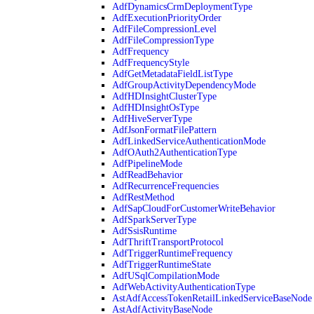
AdfDynamicsCrmDeploymentType
AdfExecutionPriorityOrder
AdfFileCompressionLevel
AdfFileCompressionType
AdfFrequency
AdfFrequencyStyle
AdfGetMetadataFieldListType
AdfGroupActivityDependencyMode
AdfHDInsightClusterType
AdfHDInsightOsType
AdfHiveServerType
AdfJsonFormatFilePattern
AdfLinkedServiceAuthenticationMode
AdfOAuth2AuthenticationType
AdfPipelineMode
AdfReadBehavior
AdfRecurrenceFrequencies
AdfRestMethod
AdfSapCloudForCustomerWriteBehavior
AdfSparkServerType
AdfSsisRuntime
AdfThriftTransportProtocol
AdfTriggerRuntimeFrequency
AdfTriggerRuntimeState
AdfUSqlCompilationMode
AdfWebActivityAuthenticationType
AstAdfAccessTokenRetailLinkedServiceBaseNode
AstAdfActivityBaseNode