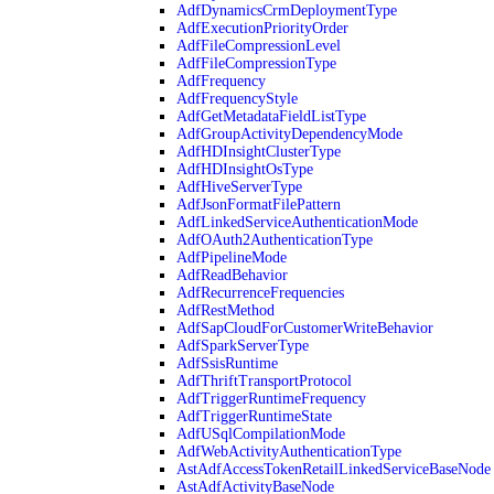
AdfDynamicsCrmDeploymentType
AdfExecutionPriorityOrder
AdfFileCompressionLevel
AdfFileCompressionType
AdfFrequency
AdfFrequencyStyle
AdfGetMetadataFieldListType
AdfGroupActivityDependencyMode
AdfHDInsightClusterType
AdfHDInsightOsType
AdfHiveServerType
AdfJsonFormatFilePattern
AdfLinkedServiceAuthenticationMode
AdfOAuth2AuthenticationType
AdfPipelineMode
AdfReadBehavior
AdfRecurrenceFrequencies
AdfRestMethod
AdfSapCloudForCustomerWriteBehavior
AdfSparkServerType
AdfSsisRuntime
AdfThriftTransportProtocol
AdfTriggerRuntimeFrequency
AdfTriggerRuntimeState
AdfUSqlCompilationMode
AdfWebActivityAuthenticationType
AstAdfAccessTokenRetailLinkedServiceBaseNode
AstAdfActivityBaseNode