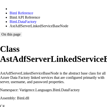
Biml Reference
Biml API Reference
Biml.DataFactory
AstAdfServerLinkedServiceBaseNode
On this page
Class
AstAdfServerLinkedService
AstAdfServerLinkedServiceBaseNode is the abstract base class for all
Azure Data Factory linked services that are configured primarily with
server, username, and password properties.
Namespace: Varigence.Languages.Biml.DataFactory
Assembly: Biml.dll
C#