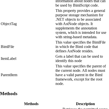
information about nodes that can
be used by BimlScript code.
This property provides a general
purpose storage mechanism for
.NET objects to be associated
ObjectTag
with AstNode objects. It
supplements the annotation
system, which is intended for use
with string-based metadata.
This value specifies the BimlFile
BimlFile
in which the Biml code that
defines AstNode resides.
Gets a label that can be used to
ItemLabel
identify this node
This value specifies the parent of
the current node. All nodes must
ParentItem
have a valid parent in the Biml
framework, except for the root
node.
Methods
Methods
Description