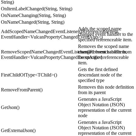
String)
OnItemLabelChanged(String, String)
OnNameChanging(String, String)
OnNameChanged(String, String)
Adds the scoped name
AddScopedNameChangedEventListener(IReferenceableItem,
changed event handler to the
EventHandler<VulcanPropertyChangedEventArgs>)
specified referenceable item.
Removes the scoped name
RemoveScopedNameChangedEventListener(IReferenceableItem,
changed event handler from
EventHandler<VulcanPropertyChangedEventArgs>)
the specified referenceable
item.
Gets the first defined
FirstChildOfType<TChild>()
descendant node of the
specified type
Removes this node definition
RemoveFromParent()
from its parent
Generates a JavaScript
Object Notation (JSON)
GetJson()
representation of the current
node
Generates a JavaScript
Object Notation (JSON)
GetExternalJson()
representation of the current