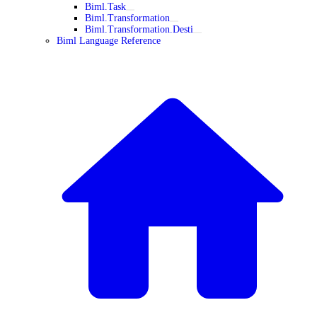
Biml.Task
Biml.Transformation
Biml.Transformation.Desti
Biml Language Reference