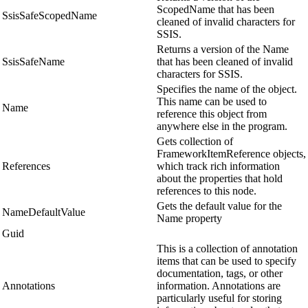
ScopedName that has been
SsisSafeScopedName
cleaned of invalid characters for
SSIS.
Returns a version of the Name
SsisSafeName
that has been cleaned of invalid
characters for SSIS.
Specifies the name of the object.
This name can be used to
Name
reference this object from
anywhere else in the program.
Gets collection of
FrameworkItemReference objects,
References
which track rich information
about the properties that hold
references to this node.
Gets the default value for the
NameDefaultValue
Name property
Guid
This is a collection of annotation
items that can be used to specify
documentation, tags, or other
Annotations
information. Annotations are
particularly useful for storing