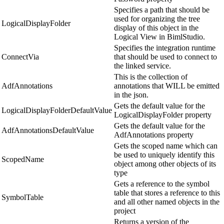
Specifies a path that should be
used for organizing the tree
LogicalDisplayFolder
display of this object in the
Logical View in BimlStudio.
Specifies the integration runtime
ConnectVia
that should be used to connect to
the linked service.
This is the collection of
AdfAnnotations
annotations that WILL be emitted
in the json.
Gets the default value for the
LogicalDisplayFolderDefaultValue
LogicalDisplayFolder property
Gets the default value for the
AdfAnnotationsDefaultValue
AdfAnnotations property
Gets the scoped name which can
be used to uniquely identify this
ScopedName
object among other objects of its
type
Gets a reference to the symbol
table that stores a reference to this
SymbolTable
and all other named objects in the
project
Returns a version of the