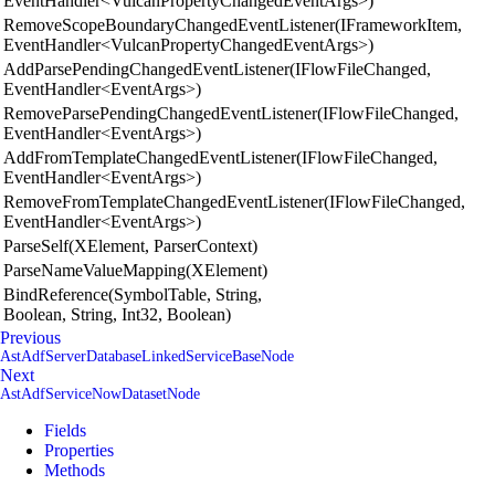
EventHandler<VulcanPropertyChangedEventArgs>)
RemoveScopeBoundaryChangedEventListener(IFrameworkItem,
EventHandler<VulcanPropertyChangedEventArgs>)
AddParsePendingChangedEventListener(IFlowFileChanged,
EventHandler<EventArgs>)
RemoveParsePendingChangedEventListener(IFlowFileChanged,
EventHandler<EventArgs>)
AddFromTemplateChangedEventListener(IFlowFileChanged,
EventHandler<EventArgs>)
RemoveFromTemplateChangedEventListener(IFlowFileChanged,
EventHandler<EventArgs>)
ParseSelf(XElement, ParserContext)
ParseNameValueMapping(XElement)
BindReference(SymbolTable, String,
Boolean, String, Int32, Boolean)
Previous
AstAdfServerDatabaseLinkedServiceBaseNode
Next
AstAdfServiceNowDatasetNode
Fields
Properties
Methods