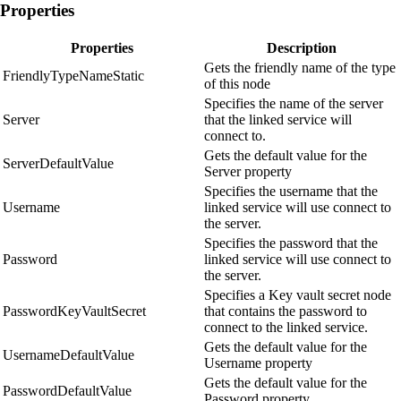
Properties
Properties
Description
Gets the friendly name of the type
FriendlyTypeNameStatic
of this node
Specifies the name of the server
Server
that the linked service will
connect to.
Gets the default value for the
ServerDefaultValue
Server property
Specifies the username that the
Username
linked service will use connect to
the server.
Specifies the password that the
Password
linked service will use connect to
the server.
Specifies a Key vault secret node
PasswordKeyVaultSecret
that contains the password to
connect to the linked service.
Gets the default value for the
UsernameDefaultValue
Username property
Gets the default value for the
PasswordDefaultValue
Password property