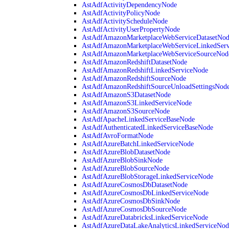
AstAdfActivityDependencyNode
AstAdfActivityPolicyNode
AstAdfActivityScheduleNode
AstAdfActivityUserPropertyNode
AstAdfAmazonMarketplaceWebServiceDatasetNo
AstAdfAmazonMarketplaceWebServiceLinkedSer
AstAdfAmazonMarketplaceWebServiceSourceNod
AstAdfAmazonRedshiftDatasetNode
AstAdfAmazonRedshiftLinkedServiceNode
AstAdfAmazonRedshiftSourceNode
AstAdfAmazonRedshiftSourceUnloadSettingsNod
AstAdfAmazonS3DatasetNode
AstAdfAmazonS3LinkedServiceNode
AstAdfAmazonS3SourceNode
AstAdfApacheLinkedServiceBaseNode
AstAdfAuthenticatedLinkedServiceBaseNode
AstAdfAvroFormatNode
AstAdfAzureBatchLinkedServiceNode
AstAdfAzureBlobDatasetNode
AstAdfAzureBlobSinkNode
AstAdfAzureBlobSourceNode
AstAdfAzureBlobStorageLinkedServiceNode
AstAdfAzureCosmosDbDatasetNode
AstAdfAzureCosmosDbLinkedServiceNode
AstAdfAzureCosmosDbSinkNode
AstAdfAzureCosmosDbSourceNode
AstAdfAzureDatabricksLinkedServiceNode
AstAdfAzureDataLakeAnalyticsLinkedServiceNod