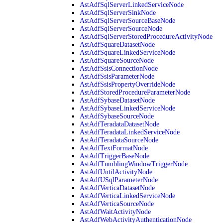
AstAdfSqlServerLinkedServiceNode
AstAdfSqlServerSinkNode
AstAdfSqlServerSourceBaseNode
AstAdfSqlServerSourceNode
AstAdfSqlServerStoredProcedureActivityNode
AstAdfSquareDatasetNode
AstAdfSquareLinkedServiceNode
AstAdfSquareSourceNode
AstAdfSsisConnectionNode
AstAdfSsisParameterNode
AstAdfSsisPropertyOverrideNode
AstAdfStoredProcedureParameterNode
AstAdfSybaseDatasetNode
AstAdfSybaseLinkedServiceNode
AstAdfSybaseSourceNode
AstAdfTeradataDatasetNode
AstAdfTeradataLinkedServiceNode
AstAdfTeradataSourceNode
AstAdfTextFormatNode
AstAdfTriggerBaseNode
AstAdfTumblingWindowTriggerNode
AstAdfUntilActivityNode
AstAdfUSqlParameterNode
AstAdfVerticaDatasetNode
AstAdfVerticaLinkedServiceNode
AstAdfVerticaSourceNode
AstAdfWaitActivityNode
AstAdfWebActivityAuthenticationNode