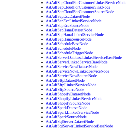
AstAdfSapCloudForCustomerLinkedServiceNode
AstAdfSapCloudForCustomerSinkNode
AstAdfSapCloudForCustomerSourceNode
AstAdfSapEccDatasetNode
AstAdfSapEccLinkedServiceNode
AstAdfSapEccSourceNode
AstAdfSapHanaDatasetNode
AstAdfSapHanaLinkedServiceNode
AstAdfSapHanaSourceNode
AstAdfScheduleBaseNode
AstAdfScheduleNode
AstAdfScheduleTriggerNode
AstAdfServerDatabaseLinkedServiceBaseNode
AstAdfServerLinkedServiceBaseNode
AstAdfServiceNowDatasetNode
AstAdfServiceNowLinkedServiceNode
AstAdfServiceNowSourceNode
AstAdfSftpDatasetNode
AstAdfSftpLinkedServiceNode
AstAdfSftpSourceNode
AstAdfShopifyDatasetNode
AstAdfShopifyLinkedServiceNode
AstAdfShopifySourceNode
AstAdfSparkDatasetNode
AstAdfSparkLinkedServiceNode
AstAdfSparkSourceNode
AstAdfSqlServerDatasetNode
AstAdfSqlServerLinkedServiceBaseNode