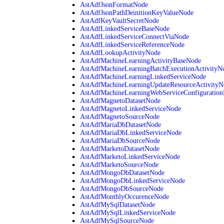
AstAdfJsonFormatNode
AstAdfJsonPathDeinitionKeyValueNode
AstAdfKeyVaultSecretNode
AstAdfLinkedServiceBaseNode
AstAdfLinkedServiceConnectViaNode
AstAdfLinkedServiceReferenceNode
AstAdfLookupActivityNode
AstAdfMachineLearningActivityBaseNode
AstAdfMachineLearningBatchExecutionActivityN
AstAdfMachineLearningLinkedServiceNode
AstAdfMachineLearningUpdateResourceActivityN
AstAdfMachineLearningWebServiceConfiguratio
AstAdfMagnetoDatasetNode
AstAdfMagnetoLinkedServiceNode
AstAdfMagnetoSourceNode
AstAdfMariaDbDatasetNode
AstAdfMariaDbLinkedServiceNode
AstAdfMariaDbSourceNode
AstAdfMarketoDatasetNode
AstAdfMarketoLinkedServiceNode
AstAdfMarketoSourceNode
AstAdfMongoDbDatasetNode
AstAdfMongoDbLinkedServiceNode
AstAdfMongoDbSourceNode
AstAdfMonthlyOccurenceNode
AstAdfMySqlDatasetNode
AstAdfMySqlLinkedServiceNode
AstAdfMySqlSourceNode