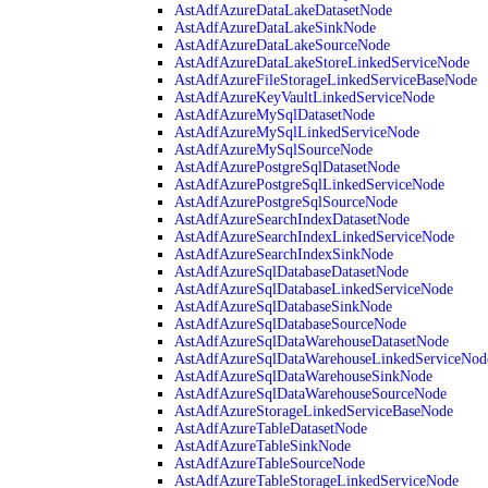
AstAdfAzureDataLakeDatasetNode
AstAdfAzureDataLakeSinkNode
AstAdfAzureDataLakeSourceNode
AstAdfAzureDataLakeStoreLinkedServiceNode
AstAdfAzureFileStorageLinkedServiceBaseNode
AstAdfAzureKeyVaultLinkedServiceNode
AstAdfAzureMySqlDatasetNode
AstAdfAzureMySqlLinkedServiceNode
AstAdfAzureMySqlSourceNode
AstAdfAzurePostgreSqlDatasetNode
AstAdfAzurePostgreSqlLinkedServiceNode
AstAdfAzurePostgreSqlSourceNode
AstAdfAzureSearchIndexDatasetNode
AstAdfAzureSearchIndexLinkedServiceNode
AstAdfAzureSearchIndexSinkNode
AstAdfAzureSqlDatabaseDatasetNode
AstAdfAzureSqlDatabaseLinkedServiceNode
AstAdfAzureSqlDatabaseSinkNode
AstAdfAzureSqlDatabaseSourceNode
AstAdfAzureSqlDataWarehouseDatasetNode
AstAdfAzureSqlDataWarehouseLinkedServiceNod
AstAdfAzureSqlDataWarehouseSinkNode
AstAdfAzureSqlDataWarehouseSourceNode
AstAdfAzureStorageLinkedServiceBaseNode
AstAdfAzureTableDatasetNode
AstAdfAzureTableSinkNode
AstAdfAzureTableSourceNode
AstAdfAzureTableStorageLinkedServiceNode