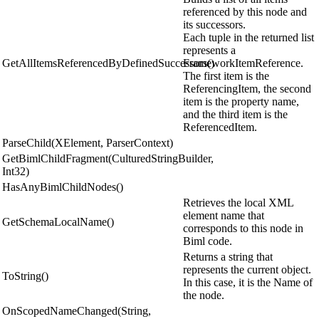
referenced by this node and
its successors.
Each tuple in the returned list
represents a
GetAllItemsReferencedByDefinedSuccessors()
FrameworkItemReference.
The first item is the
ReferencingItem, the second
item is the property name,
and the third item is the
ReferencedItem.
ParseChild(XElement, ParserContext)
GetBimlChildFragment(CulturedStringBuilder,
Int32)
HasAnyBimlChildNodes()
Retrieves the local XML
element name that
GetSchemaLocalName()
corresponds to this node in
Biml code.
Returns a string that
represents the current object.
ToString()
In this case, it is the Name of
the node.
OnScopedNameChanged(String,