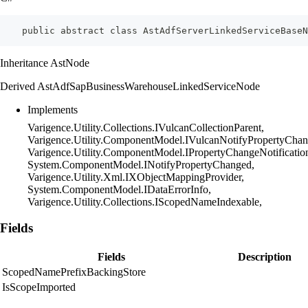
    public abstract class AstAdfServerLinkedServiceBaseN
Inheritance AstNode
Derived AstAdfSapBusinessWarehouseLinkedServiceNode
Implements
Varigence.Utility.Collections.IVulcanCollectionParent,
Varigence.Utility.ComponentModel.IVulcanNotifyPropertyChan
Varigence.Utility.ComponentModel.IPropertyChangeNotificatio
System.ComponentModel.INotifyPropertyChanged,
Varigence.Utility.Xml.IXObjectMappingProvider,
System.ComponentModel.IDataErrorInfo,
Varigence.Utility.Collections.IScopedNameIndexable,
Fields
Fields
Description
ScopedNamePrefixBackingStore
IsScopeImported