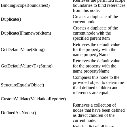
Retrieves the permitted scope
BindingScopeBoundaries()
boundaries to bind references
from this node.
Creates a duplicate of the
Duplicate()
current node
Creates a duplicate of the
Duplicate(IFrameworkItem)
current node with the
specified parent item
Retrieves the default value
GetDefaultValue(String)
for the property with the
name propertyName
Retrieves the default value
GetDefaultValue<T>(String)
for the property with the
name propertyName
Compares this node to the
provided object to determine
StructureEquals(Object)
if all defined children and
references are equal.
CustomValidate(ValidationReporter)
Retrieves a collection of
nodes that have been defined
DefinedAstNodes()
as direct children of the
current node.
Builds a list of all items