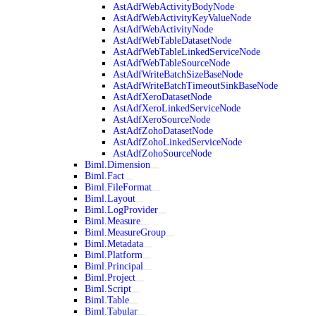
AstAdfWebActivityBodyNode
AstAdfWebActivityKeyValueNode
AstAdfWebActivityNode
AstAdfWebTableDatasetNode
AstAdfWebTableLinkedServiceNode
AstAdfWebTableSourceNode
AstAdfWriteBatchSizeBaseNode
AstAdfWriteBatchTimeoutSinkBaseNode
AstAdfXeroDatasetNode
AstAdfXeroLinkedServiceNode
AstAdfXeroSourceNode
AstAdfZohoDatasetNode
AstAdfZohoLinkedServiceNode
AstAdfZohoSourceNode
Biml.Dimension
Biml.Fact
Biml.FileFormat
Biml.Layout
Biml.LogProvider
Biml.Measure
Biml.MeasureGroup
Biml.Metadata
Biml.Platform
Biml.Principal
Biml.Project
Biml.Script
Biml.Table
Biml.Tabular