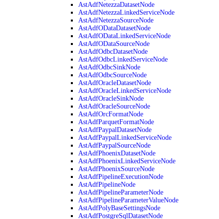
AstAdfNetezzaDatasetNode
AstAdfNetezzaLinkedServiceNode
AstAdfNetezzaSourceNode
AstAdfODataDatasetNode
AstAdfODataLinkedServiceNode
AstAdfODataSourceNode
AstAdfOdbcDatasetNode
AstAdfOdbcLinkedServiceNode
AstAdfOdbcSinkNode
AstAdfOdbcSourceNode
AstAdfOracleDatasetNode
AstAdfOracleLinkedServiceNode
AstAdfOracleSinkNode
AstAdfOracleSourceNode
AstAdfOrcFormatNode
AstAdfParquetFormatNode
AstAdfPaypalDatasetNode
AstAdfPaypalLinkedServiceNode
AstAdfPaypalSourceNode
AstAdfPhoenixDatasetNode
AstAdfPhoenixLinkedServiceNode
AstAdfPhoenixSourceNode
AstAdfPipelineExecutionNode
AstAdfPipelineNode
AstAdfPipelineParameterNode
AstAdfPipelineParameterValueNode
AstAdfPolyBaseSettingsNode
AstAdfPostgreSqlDatasetNode