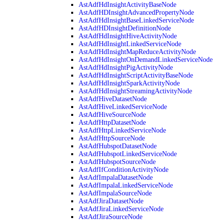
AstAdfHdInsightActivityBaseNode
AstAdfHDInsightAdvancedPropertyNode
AstAdfHdInsightBaseLinkedServiceNode
AstAdfHDInsightDefinitionNode
AstAdfHdInsightHiveActivityNode
AstAdfHdInsightLinkedServiceNode
AstAdfHdInsightMapReduceActivityNode
AstAdfHdInsightOnDemandLinkedServiceNode
AstAdfHdInsightPigActivityNode
AstAdfHdInsightScriptActivityBaseNode
AstAdfHdInsightSparkActivityNode
AstAdfHdInsightStreamingActivityNode
AstAdfHiveDatasetNode
AstAdfHiveLinkedServiceNode
AstAdfHiveSourceNode
AstAdfHttpDatasetNode
AstAdfHttpLinkedServiceNode
AstAdfHttpSourceNode
AstAdfHubspotDatasetNode
AstAdfHubspotLinkedServiceNode
AstAdfHubspotSourceNode
AstAdfIfConditionActivityNode
AstAdfImpalaDatasetNode
AstAdfImpalaLinkedServiceNode
AstAdfImpalaSourceNode
AstAdfJiraDatasetNode
AstAdfJiraLinkedServiceNode
AstAdfJiraSourceNode