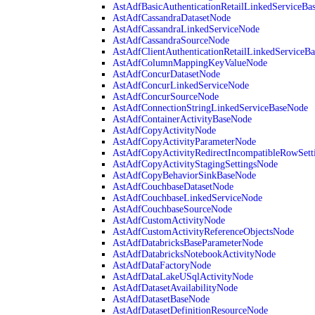
AstAdfBasicAuthenticationRetailLinkedServiceBa
AstAdfCassandraDatasetNode
AstAdfCassandraLinkedServiceNode
AstAdfCassandraSourceNode
AstAdfClientAuthenticationRetailLinkedServiceB
AstAdfColumnMappingKeyValueNode
AstAdfConcurDatasetNode
AstAdfConcurLinkedServiceNode
AstAdfConcurSourceNode
AstAdfConnectionStringLinkedServiceBaseNode
AstAdfContainerActivityBaseNode
AstAdfCopyActivityNode
AstAdfCopyActivityParameterNode
AstAdfCopyActivityRedirectIncompatibleRowSett
AstAdfCopyActivityStagingSettingsNode
AstAdfCopyBehaviorSinkBaseNode
AstAdfCouchbaseDatasetNode
AstAdfCouchbaseLinkedServiceNode
AstAdfCouchbaseSourceNode
AstAdfCustomActivityNode
AstAdfCustomActivityReferenceObjectsNode
AstAdfDatabricksBaseParameterNode
AstAdfDatabricksNotebookActivityNode
AstAdfDataFactoryNode
AstAdfDataLakeUSqlActivityNode
AstAdfDatasetAvailabilityNode
AstAdfDatasetBaseNode
AstAdfDatasetDefinitionResourceNode