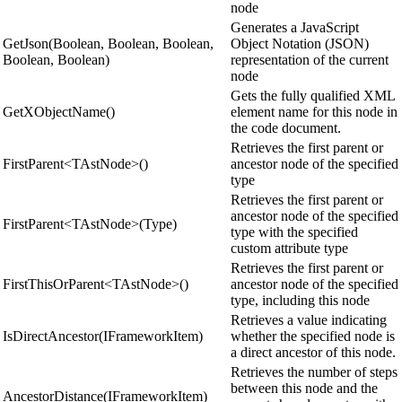
node
Generates a JavaScript
GetJson(Boolean, Boolean, Boolean,
Object Notation (JSON)
Boolean, Boolean)
representation of the current
node
Gets the fully qualified XML
GetXObjectName()
element name for this node in
the code document.
Retrieves the first parent or
FirstParent<TAstNode>()
ancestor node of the specified
type
Retrieves the first parent or
ancestor node of the specified
FirstParent<TAstNode>(Type)
type with the specified
custom attribute type
Retrieves the first parent or
FirstThisOrParent<TAstNode>()
ancestor node of the specified
type, including this node
Retrieves a value indicating
IsDirectAncestor(IFrameworkItem)
whether the specified node is
a direct ancestor of this node.
Retrieves the number of steps
between this node and the
AncestorDistance(IFrameworkItem)