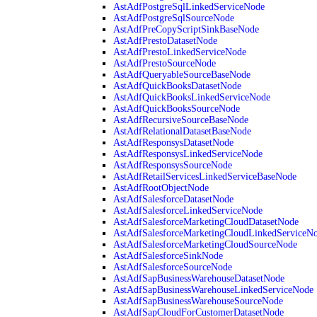
AstAdfPostgreSqlLinkedServiceNode
AstAdfPostgreSqlSourceNode
AstAdfPreCopyScriptSinkBaseNode
AstAdfPrestoDatasetNode
AstAdfPrestoLinkedServiceNode
AstAdfPrestoSourceNode
AstAdfQueryableSourceBaseNode
AstAdfQuickBooksDatasetNode
AstAdfQuickBooksLinkedServiceNode
AstAdfQuickBooksSourceNode
AstAdfRecursiveSourceBaseNode
AstAdfRelationalDatasetBaseNode
AstAdfResponsysDatasetNode
AstAdfResponsysLinkedServiceNode
AstAdfResponsysSourceNode
AstAdfRetailServicesLinkedServiceBaseNode
AstAdfRootObjectNode
AstAdfSalesforceDatasetNode
AstAdfSalesforceLinkedServiceNode
AstAdfSalesforceMarketingCloudDatasetNode
AstAdfSalesforceMarketingCloudLinkedServiceN
AstAdfSalesforceMarketingCloudSourceNode
AstAdfSalesforceSinkNode
AstAdfSalesforceSourceNode
AstAdfSapBusinessWarehouseDatasetNode
AstAdfSapBusinessWarehouseLinkedServiceNode
AstAdfSapBusinessWarehouseSourceNode
AstAdfSapCloudForCustomerDatasetNode