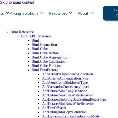
Skip to main content
Sc
ts
Pricing
Solutions
Resources
About
Biml Reference
Biml API Reference
Biml
Biml.Connection
Biml.Cube
Biml.Cube.Action
Biml.Cube.Aggregation
Biml.Cube.Calculation
Biml.Cube.Partition
Biml.DataFactory
AdfActivityDependencyCondition
AdfApacheAuthenticationType
AdfAzureTableSinkInsertType
AdfCassandraConsistencyLevel
AdfDatasetSinkCopyBehavior
AdfDatasetSinkFileWriteBehavior
AdfDatasetSinkPolyBaseSettingRejectType
AdfDatasetSinkRowWriteBehavior
AdfDayOfWeek
AdfDebugInfoCopyCondition
AdfDynamicsCrmAuthenticationMode