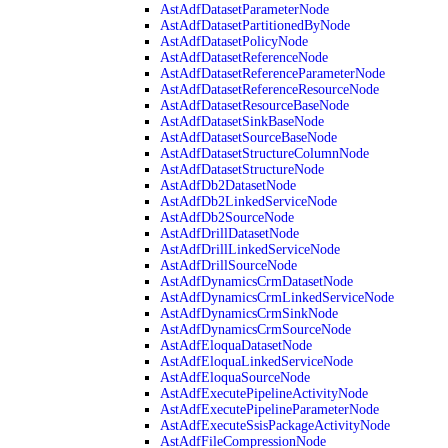
AstAdfDatasetParameterNode
AstAdfDatasetPartitionedByNode
AstAdfDatasetPolicyNode
AstAdfDatasetReferenceNode
AstAdfDatasetReferenceParameterNode
AstAdfDatasetReferenceResourceNode
AstAdfDatasetResourceBaseNode
AstAdfDatasetSinkBaseNode
AstAdfDatasetSourceBaseNode
AstAdfDatasetStructureColumnNode
AstAdfDatasetStructureNode
AstAdfDb2DatasetNode
AstAdfDb2LinkedServiceNode
AstAdfDb2SourceNode
AstAdfDrillDatasetNode
AstAdfDrillLinkedServiceNode
AstAdfDrillSourceNode
AstAdfDynamicsCrmDatasetNode
AstAdfDynamicsCrmLinkedServiceNode
AstAdfDynamicsCrmSinkNode
AstAdfDynamicsCrmSourceNode
AstAdfEloquaDatasetNode
AstAdfEloquaLinkedServiceNode
AstAdfEloquaSourceNode
AstAdfExecutePipelineActivityNode
AstAdfExecutePipelineParameterNode
AstAdfExecuteSsisPackageActivityNode
AstAdfFileCompressionNode