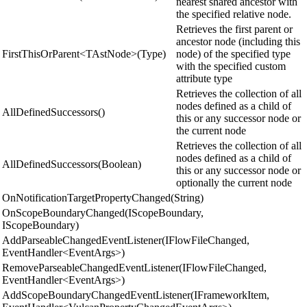
nearest shared ancestor with
the specified relative node.
Retrieves the first parent or
ancestor node (including this
FirstThisOrParent<TAstNode>(Type)
node) of the specified type
with the specified custom
attribute type
Retrieves the collection of all
nodes defined as a child of
AllDefinedSuccessors()
this or any successor node or
the current node
Retrieves the collection of all
nodes defined as a child of
AllDefinedSuccessors(Boolean)
this or any successor node or
optionally the current node
OnNotificationTargetPropertyChanged(String)
OnScopeBoundaryChanged(IScopeBoundary,
IScopeBoundary)
AddParseableChangedEventListener(IFlowFileChanged,
EventHandler<EventArgs>)
RemoveParseableChangedEventListener(IFlowFileChanged,
EventHandler<EventArgs>)
AddScopeBoundaryChangedEventListener(IFrameworkItem,