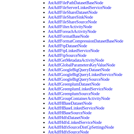
AstAdfFilePathDatasetBaseNode
AstAdfFileServerLinkedServiceNode
AstAdfFileShareDatasetNode
AstAdfFileShareSinkNode
AstAdfFileShareSourceNode
AstAdfFilterActivityNode
AstAdfForeachActivityNode
AstAdfFormatBaseNode
AstAdfFormatCompressionDatasetBaseNode
AstAdfFtpDatasetNode
AstAdfFtpLinkedServiceNode
AstAdfFtpSourceNode
AstAdfGetMetadataActivityNode
AstAdfGlobalParametersKeyValueNode
AstAdfGoogleBigQueryDatasetNode
AstAdfGoogleBigQueryLinkedServiceNode
AstAdfGoogleBigQuerySourceNode
AstAdfGreenplumDatasetNode
AstAdfGreenplumLinkedServiceNode
AstAdfGreenplumSourceNode
AstAdfGroupContainerActivityNode
AstAdfHBaseDatasetNode
AstAdfHBaseLinkedServiceNode
AstAdfHBaseSourceNode
AstAdfHdfsDatasetNode
AstAdfHdfsLinkedServiceNode
AstAdfHdfsSourceDistCpSettingsNode
AstAdfHdfsSourceNode