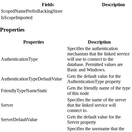
Fields
Description
ScopedNamePrefixBackingStore
IsScopeImported
Properties
Properties
Description
Specifies the authentication
mechanism that the linked service
AuthenticationType
will use to connect to the
database. Permitted values are
Basic and Windows.
Gets the default value for the
AuthenticationTypeDefaultValue
AuthenticationType property
Gets the friendly name of the type
FriendlyTypeNameStatic
of this node
Specifies the name of the server
Server
that the linked service will
connect to.
Gets the default value for the
ServerDefaultValue
Server property
Specifies the username that the