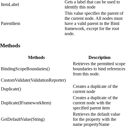
Gets a label that can be used to
ItemLabel
identify this node
This value specifies the parent of
the current node. All nodes must
ParentItem
have a valid parent in the Biml
framework, except for the root
node.
Methods
Methods
Description
Retrieves the permitted scope
BindingScopeBoundaries()
boundaries to bind references
from this node.
CustomValidate(ValidationReporter)
Creates a duplicate of the
Duplicate()
current node
Creates a duplicate of the
Duplicate(IFrameworkItem)
current node with the
specified parent item
Retrieves the default value
GetDefaultValue(String)
for the property with the
name propertyName