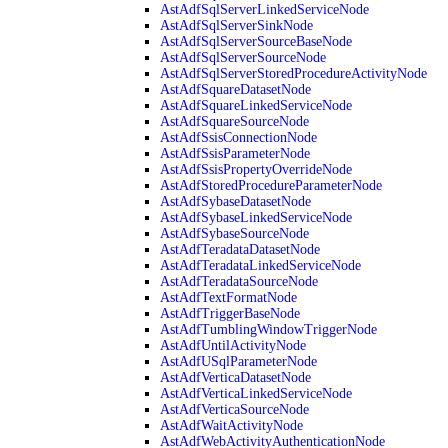
AstAdfSqlServerLinkedServiceNode
AstAdfSqlServerSinkNode
AstAdfSqlServerSourceBaseNode
AstAdfSqlServerSourceNode
AstAdfSqlServerStoredProcedureActivityNode
AstAdfSquareDatasetNode
AstAdfSquareLinkedServiceNode
AstAdfSquareSourceNode
AstAdfSsisConnectionNode
AstAdfSsisParameterNode
AstAdfSsisPropertyOverrideNode
AstAdfStoredProcedureParameterNode
AstAdfSybaseDatasetNode
AstAdfSybaseLinkedServiceNode
AstAdfSybaseSourceNode
AstAdfTeradataDatasetNode
AstAdfTeradataLinkedServiceNode
AstAdfTeradataSourceNode
AstAdfTextFormatNode
AstAdfTriggerBaseNode
AstAdfTumblingWindowTriggerNode
AstAdfUntilActivityNode
AstAdfUSqlParameterNode
AstAdfVerticaDatasetNode
AstAdfVerticaLinkedServiceNode
AstAdfVerticaSourceNode
AstAdfWaitActivityNode
AstAdfWebActivityAuthenticationNode