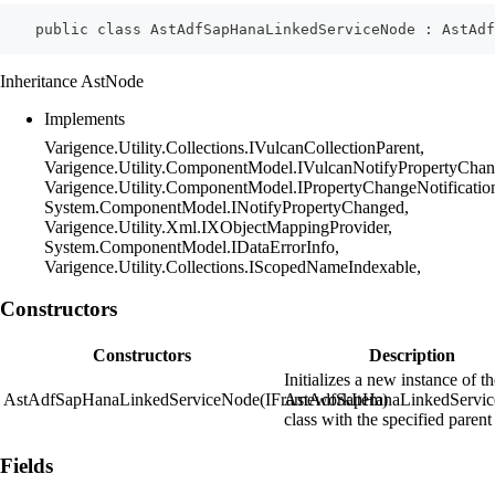
    public class AstAdfSapHanaLinkedServiceNode : AstAdf
Inheritance AstNode
Implements
Varigence.Utility.Collections.IVulcanCollectionParent,
Varigence.Utility.ComponentModel.IVulcanNotifyPropertyChan
Varigence.Utility.ComponentModel.IPropertyChangeNotificatio
System.ComponentModel.INotifyPropertyChanged,
Varigence.Utility.Xml.IXObjectMappingProvider,
System.ComponentModel.IDataErrorInfo,
Varigence.Utility.Collections.IScopedNameIndexable,
Constructors
Constructors
Description
Initializes a new instance of t
AstAdfSapHanaLinkedServiceNode(IFrameworkItem)
AstAdfSapHanaLinkedServi
class with the specified parent
Fields