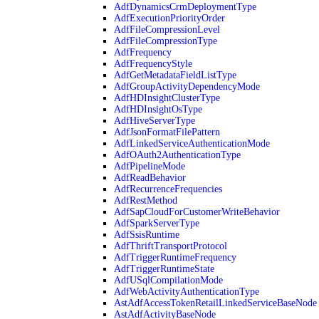
AdfDynamicsCrmDeploymentType
AdfExecutionPriorityOrder
AdfFileCompressionLevel
AdfFileCompressionType
AdfFrequency
AdfFrequencyStyle
AdfGetMetadataFieldListType
AdfGroupActivityDependencyMode
AdfHDInsightClusterType
AdfHDInsightOsType
AdfHiveServerType
AdfJsonFormatFilePattern
AdfLinkedServiceAuthenticationMode
AdfOAuth2AuthenticationType
AdfPipelineMode
AdfReadBehavior
AdfRecurrenceFrequencies
AdfRestMethod
AdfSapCloudForCustomerWriteBehavior
AdfSparkServerType
AdfSsisRuntime
AdfThriftTransportProtocol
AdfTriggerRuntimeFrequency
AdfTriggerRuntimeState
AdfUSqlCompilationMode
AdfWebActivityAuthenticationType
AstAdfAccessTokenRetailLinkedServiceBaseNode
AstAdfActivityBaseNode