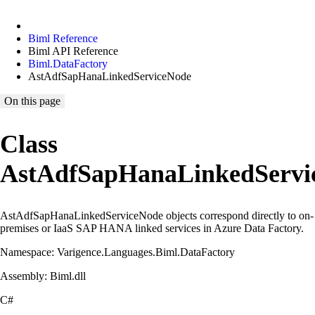
Biml Reference
Biml API Reference
Biml.DataFactory
AstAdfSapHanaLinkedServiceNode
On this page
Class
AstAdfSapHanaLinkedServi
AstAdfSapHanaLinkedServiceNode objects correspond directly to on-
premises or IaaS SAP HANA linked services in Azure Data Factory.
Namespace: Varigence.Languages.Biml.DataFactory
Assembly: Biml.dll
C#