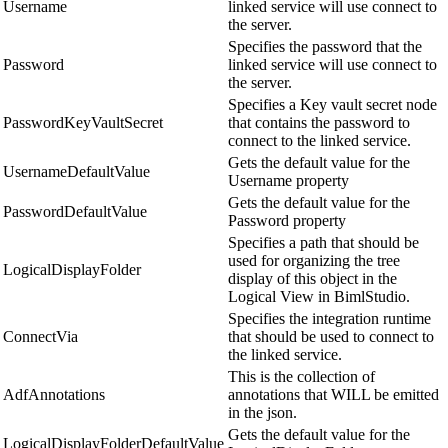
Username
linked service will use connect to
the server.
Specifies the password that the
Password
linked service will use connect to
the server.
Specifies a Key vault secret node
PasswordKeyVaultSecret
that contains the password to
connect to the linked service.
Gets the default value for the
UsernameDefaultValue
Username property
Gets the default value for the
PasswordDefaultValue
Password property
Specifies a path that should be
used for organizing the tree
LogicalDisplayFolder
display of this object in the
Logical View in BimlStudio.
Specifies the integration runtime
ConnectVia
that should be used to connect to
the linked service.
This is the collection of
AdfAnnotations
annotations that WILL be emitted
in the json.
Gets the default value for the
LogicalDisplayFolderDefaultValue