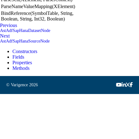
ParseNameValueMapping(XElement)
BindReference(SymbolTable, String,
Boolean, String, Int32, Boolean)
Previous
AstAdfSapHanaDatasetNode
Next
AstAdfSapHanaSourceNode
Constructors
Fields
Properties
Methods
© Varigence
2026