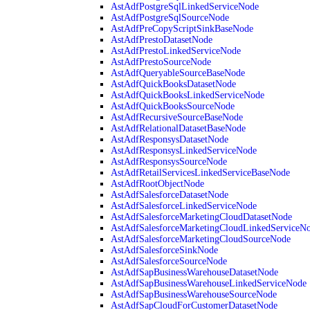
AstAdfPostgreSqlLinkedServiceNode
AstAdfPostgreSqlSourceNode
AstAdfPreCopyScriptSinkBaseNode
AstAdfPrestoDatasetNode
AstAdfPrestoLinkedServiceNode
AstAdfPrestoSourceNode
AstAdfQueryableSourceBaseNode
AstAdfQuickBooksDatasetNode
AstAdfQuickBooksLinkedServiceNode
AstAdfQuickBooksSourceNode
AstAdfRecursiveSourceBaseNode
AstAdfRelationalDatasetBaseNode
AstAdfResponsysDatasetNode
AstAdfResponsysLinkedServiceNode
AstAdfResponsysSourceNode
AstAdfRetailServicesLinkedServiceBaseNode
AstAdfRootObjectNode
AstAdfSalesforceDatasetNode
AstAdfSalesforceLinkedServiceNode
AstAdfSalesforceMarketingCloudDatasetNode
AstAdfSalesforceMarketingCloudLinkedServiceN
AstAdfSalesforceMarketingCloudSourceNode
AstAdfSalesforceSinkNode
AstAdfSalesforceSourceNode
AstAdfSapBusinessWarehouseDatasetNode
AstAdfSapBusinessWarehouseLinkedServiceNode
AstAdfSapBusinessWarehouseSourceNode
AstAdfSapCloudForCustomerDatasetNode