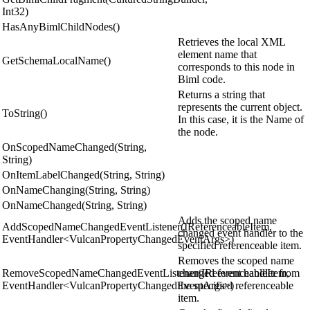
Int32)
HasAnyBimlChildNodes()
Retrieves the local XML
element name that
GetSchemaLocalName()
corresponds to this node in
Biml code.
Returns a string that
represents the current object.
ToString()
In this case, it is the Name of
the node.
OnScopedNameChanged(String,
String)
OnItemLabelChanged(String, String)
OnNameChanging(String, String)
OnNameChanged(String, String)
Adds the scoped name
AddScopedNameChangedEventListener(IReferenceableItem,
changed event handler to the
EventHandler<VulcanPropertyChangedEventArgs>)
specified referenceable item.
Removes the scoped name
RemoveScopedNameChangedEventListener(IReferenceableItem,
changed event handler from
EventHandler<VulcanPropertyChangedEventArgs>)
the specified referenceable
item.