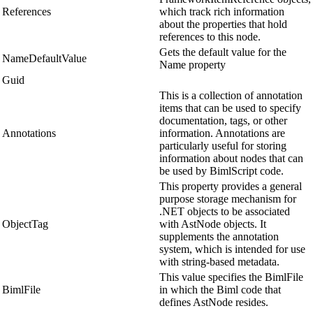
References
which track rich information
about the properties that hold
references to this node.
Gets the default value for the
NameDefaultValue
Name property
Guid
This is a collection of annotation
items that can be used to specify
documentation, tags, or other
Annotations
information. Annotations are
particularly useful for storing
information about nodes that can
be used by BimlScript code.
This property provides a general
purpose storage mechanism for
.NET objects to be associated
ObjectTag
with AstNode objects. It
supplements the annotation
system, which is intended for use
with string-based metadata.
This value specifies the BimlFile
BimlFile
in which the Biml code that
defines AstNode resides.