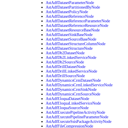
AstAdfDatasetParameterNode
AstAdfDatasetPartitionedByNode
AstAdfDatasetPolicyNode
AstAdfDatasetReferenceNode
AstAdfDatasetReferenceParameterNode
AstAdfDatasetReferenceResourceNode
AstAdfDatasetResourceBaseNode
AstAdfDatasetSinkBaseNode
AstAdfDatasetSourceBaseNode
AstAdfDatasetStructureColumnNode
AstAdfDatasetStructureNode
AstAdfDb2DatasetNode
AstAdfDb2LinkedServiceNode
AstAdfDb2SourceNode
AstAdfDrillDatasetNode
AstAdfDrillLinkedServiceNode
AstAdfDrillSourceNode
AstAdfDynamicsCrmDatasetNode
AstAdfDynamicsCrmLinkedServiceNode
AstAdfDynamicsCrmSinkNode
AstAdfDynamicsCrmSourceNode
AstAdfEloquaDatasetNode
AstAdfEloquaLinkedServiceNode
AstAdfEloquaSourceNode
AstAdfExecutePipelineActivityNode
AstAdfExecutePipelineParameterNode
AstAdfExecuteSsisPackageActivityNode
AstAdfFileCompressionNode