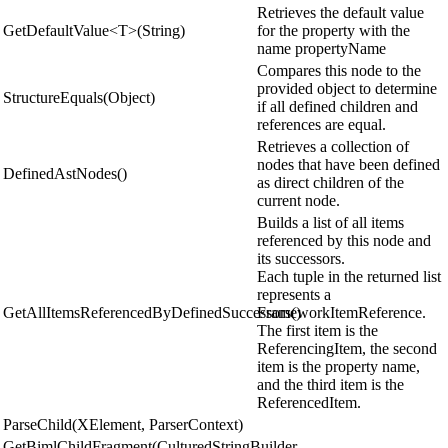
Retrieves the default value
GetDefaultValue<T>(String)
for the property with the
name propertyName
Compares this node to the
provided object to determine
StructureEquals(Object)
if all defined children and
references are equal.
Retrieves a collection of
nodes that have been defined
DefinedAstNodes()
as direct children of the
current node.
Builds a list of all items
referenced by this node and
its successors.
Each tuple in the returned list
represents a
GetAllItemsReferencedByDefinedSuccessors()
FrameworkItemReference.
The first item is the
ReferencingItem, the second
item is the property name,
and the third item is the
ReferencedItem.
ParseChild(XElement, ParserContext)
GetBimlChildFragment(CulturedStringBuilder,