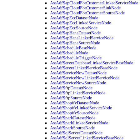
AstAdfSapCloudForCustomerLinkedServiceNode
AstAdfSapCloudForCustomerSinkNode
AstAdfSapCloudForCustomerSourceNode
AstAdfSapEccDatasetNode
AstAdfSapEccLinkedServiceNode
AstAdfSapEccSourceNode
AstAdfSapHanaDatasetNode
AstAdfSapHanaLinkedServiceNode
AstAdfSapHanaSourceNode
AstAdfScheduleBaseNode
AstAdfScheduleNode
AstAdfScheduleTriggerNode
AstAdfServerDatabaseLinkedServiceBaseNode
AstAdfServerLinkedServiceBaseNode
AstAdfServiceNowDatasetNode
AstAdfServiceNowLinkedServiceNode
AstAdfServiceNowSourceNode
AstAdfSftpDatasetNode
AstAdfSftpLinkedServiceNode
AstAdfSftpSourceNode
AstAdfShopifyDatasetNode
AstAdfShopifyLinkedServiceNode
AstAdfShopifySourceNode
AstAdfSparkDatasetNode
AstAdfSparkLinkedServiceNode
AstAdfSparkSourceNode
AstAdfSqlServerDatasetNode
AstAdfSqlServerLinkedServiceBaseNode