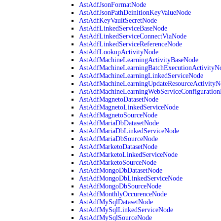
AstAdfJsonFormatNode
AstAdfJsonPathDeinitionKeyValueNode
AstAdfKeyVaultSecretNode
AstAdfLinkedServiceBaseNode
AstAdfLinkedServiceConnectViaNode
AstAdfLinkedServiceReferenceNode
AstAdfLookupActivityNode
AstAdfMachineLearningActivityBaseNode
AstAdfMachineLearningBatchExecutionActivityN
AstAdfMachineLearningLinkedServiceNode
AstAdfMachineLearningUpdateResourceActivityN
AstAdfMachineLearningWebServiceConfiguratio
AstAdfMagnetoDatasetNode
AstAdfMagnetoLinkedServiceNode
AstAdfMagnetoSourceNode
AstAdfMariaDbDatasetNode
AstAdfMariaDbLinkedServiceNode
AstAdfMariaDbSourceNode
AstAdfMarketoDatasetNode
AstAdfMarketoLinkedServiceNode
AstAdfMarketoSourceNode
AstAdfMongoDbDatasetNode
AstAdfMongoDbLinkedServiceNode
AstAdfMongoDbSourceNode
AstAdfMonthlyOccurenceNode
AstAdfMySqlDatasetNode
AstAdfMySqlLinkedServiceNode
AstAdfMySqlSourceNode