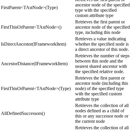
ancestor node of the specified
FirstParent<TAstNode>(Type)
type with the specified
custom attribute type
Retrieves the first parent or
FirstThisOrParent<TAstNode>()
ancestor node of the specified
type, including this node
Retrieves a value indicating
IsDirectAncestor(IFrameworkItem)
whether the specified node is
a direct ancestor of this node.
Retrieves the number of steps
between this node and the
AncestorDistance(IFrameworkItem)
nearest shared ancestor with
the specified relative node.
Retrieves the first parent or
ancestor node (including this
FirstThisOrParent<TAstNode>(Type)
node) of the specified type
with the specified custom
attribute type
Retrieves the collection of all
nodes defined as a child of
AllDefinedSuccessors()
this or any successor node or
the current node
Retrieves the collection of all