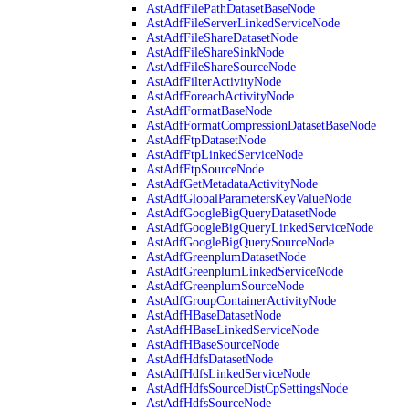
AstAdfFilePathDatasetBaseNode
AstAdfFileServerLinkedServiceNode
AstAdfFileShareDatasetNode
AstAdfFileShareSinkNode
AstAdfFileShareSourceNode
AstAdfFilterActivityNode
AstAdfForeachActivityNode
AstAdfFormatBaseNode
AstAdfFormatCompressionDatasetBaseNode
AstAdfFtpDatasetNode
AstAdfFtpLinkedServiceNode
AstAdfFtpSourceNode
AstAdfGetMetadataActivityNode
AstAdfGlobalParametersKeyValueNode
AstAdfGoogleBigQueryDatasetNode
AstAdfGoogleBigQueryLinkedServiceNode
AstAdfGoogleBigQuerySourceNode
AstAdfGreenplumDatasetNode
AstAdfGreenplumLinkedServiceNode
AstAdfGreenplumSourceNode
AstAdfGroupContainerActivityNode
AstAdfHBaseDatasetNode
AstAdfHBaseLinkedServiceNode
AstAdfHBaseSourceNode
AstAdfHdfsDatasetNode
AstAdfHdfsLinkedServiceNode
AstAdfHdfsSourceDistCpSettingsNode
AstAdfHdfsSourceNode