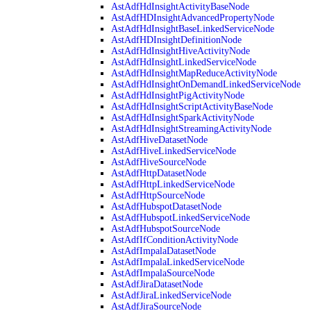
AstAdfHdInsightActivityBaseNode
AstAdfHDInsightAdvancedPropertyNode
AstAdfHdInsightBaseLinkedServiceNode
AstAdfHDInsightDefinitionNode
AstAdfHdInsightHiveActivityNode
AstAdfHdInsightLinkedServiceNode
AstAdfHdInsightMapReduceActivityNode
AstAdfHdInsightOnDemandLinkedServiceNode
AstAdfHdInsightPigActivityNode
AstAdfHdInsightScriptActivityBaseNode
AstAdfHdInsightSparkActivityNode
AstAdfHdInsightStreamingActivityNode
AstAdfHiveDatasetNode
AstAdfHiveLinkedServiceNode
AstAdfHiveSourceNode
AstAdfHttpDatasetNode
AstAdfHttpLinkedServiceNode
AstAdfHttpSourceNode
AstAdfHubspotDatasetNode
AstAdfHubspotLinkedServiceNode
AstAdfHubspotSourceNode
AstAdfIfConditionActivityNode
AstAdfImpalaDatasetNode
AstAdfImpalaLinkedServiceNode
AstAdfImpalaSourceNode
AstAdfJiraDatasetNode
AstAdfJiraLinkedServiceNode
AstAdfJiraSourceNode