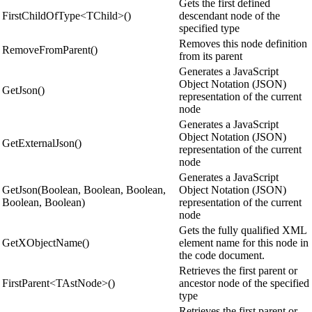
Gets the first defined
FirstChildOfType<TChild>()
descendant node of the
specified type
Removes this node definition
RemoveFromParent()
from its parent
Generates a JavaScript
Object Notation (JSON)
GetJson()
representation of the current
node
Generates a JavaScript
Object Notation (JSON)
GetExternalJson()
representation of the current
node
Generates a JavaScript
GetJson(Boolean, Boolean, Boolean,
Object Notation (JSON)
Boolean, Boolean)
representation of the current
node
Gets the fully qualified XML
GetXObjectName()
element name for this node in
the code document.
Retrieves the first parent or
FirstParent<TAstNode>()
ancestor node of the specified
type
Retrieves the first parent or