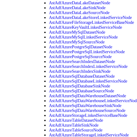
AstAdfAzureDataLakeDatasetNode
AstAdfAzureDataLakeSinkNode
AstAdfAzureDataLakeSourceNode
AstAdfAzureDataLakeStoreLinkedServiceNode
AstAdfAzureFileStorageLinkedServiceBaseNode
AstAdfAzureKeyVaultLinkedServiceNode
AstAdfAzureMySqlDatasetNode
AstAdfAzureMySqlLinkedServiceNode
AstAdfAzureMySqlSourceNode
AstAdfAzurePostgreSqlDatasetNode
AstAdfAzurePostgreSqlLinkedServiceNode
AstAdfAzurePostgreSqlSourceNode
AstAdfAzureSearchIndexDatasetNode
AstAdfAzureSearchIndexLinkedServiceNode
AstAdfAzureSearchIndexSinkNode
AstAdfAzureSqlDatabaseDatasetNode
AstAdfAzureSqlDatabaseLinkedServiceNode
AstAdfAzureSqlDatabaseSinkNode
AstAdfAzureSqlDatabaseSourceNode
AstAdfAzureSqlDataWarehouseDatasetNode
AstAdfAzureSqlDataWarehouseLinkedServiceNod
AstAdfAzureSqlDataWarehouseSinkNode
AstAdfAzureSqlDataWarehouseSourceNode
AstAdfAzureStorageLinkedServiceBaseNode
AstAdfAzureTableDatasetNode
AstAdfAzureTableSinkNode
AstAdfAzureTableSourceNode
AstAdfAzureTableStorageLinkedServiceNode