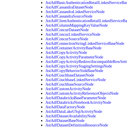
AstAdfBasicAuthenticationRetailLinkedServiceBa
AstAdfCassandraDatasetNode
AstAdfCassandraLinkedServiceNode
AstAdfCassandraSourceNode
AstAdfClientAuthenticationRetailLinkedServiceB
AstAdfColumnMappingKeyValueNode
AstAdfConcurDatasetNode
AstAdfConcurLinkedServiceNode
AstAdfConcurSourceNode
AstAdfConnectionStringLinkedServiceBaseNode
AstAdfContainerActivityBaseNode
AstAdfCopyActivityNode
AstAdfCopyActivityParameterNode
AstAdfCopyActivityRedirectIncompatibleRowSett
AstAdfCopyActivityStagingSettingsNode
AstAdfCopyBehaviorSinkBaseNode
AstAdfCouchbaseDatasetNode
AstAdfCouchbaseLinkedServiceNode
AstAdfCouchbaseSourceNode
AstAdfCustomActivityNode
AstAdfCustomActivityReferenceObjectsNode
AstAdfDatabricksBaseParameterNode
AstAdfDatabricksNotebookActivityNode
AstAdfDataFactoryNode
AstAdfDataLakeUSqlActivityNode
AstAdfDatasetAvailabilityNode
AstAdfDatasetBaseNode
AstAdfDatasetDefinitionResourceNode