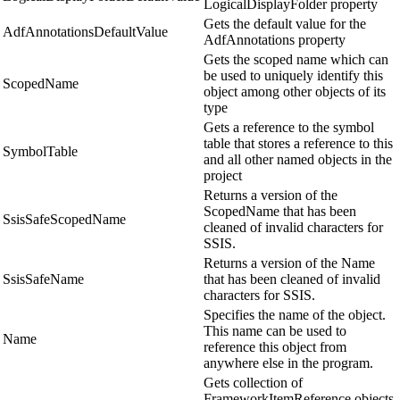
LogicalDisplayFolder property
Gets the default value for the
AdfAnnotationsDefaultValue
AdfAnnotations property
Gets the scoped name which can
be used to uniquely identify this
ScopedName
object among other objects of its
type
Gets a reference to the symbol
table that stores a reference to this
SymbolTable
and all other named objects in the
project
Returns a version of the
ScopedName that has been
SsisSafeScopedName
cleaned of invalid characters for
SSIS.
Returns a version of the Name
SsisSafeName
that has been cleaned of invalid
characters for SSIS.
Specifies the name of the object.
This name can be used to
Name
reference this object from
anywhere else in the program.
Gets collection of
FrameworkItemReference objects,