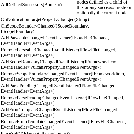
nodes defined as a child of
AllDefinedSuccessors(Boolean)
this or any successor node or
optionally the current node
OnNotificationTargetPropertyChanged(String)
OnScopeBoundaryChanged(IScopeBoundary,
IScopeBoundary)
AddParseableChangedEventListener(IFlowFileChanged,
EventHandler<EventArgs>)
RemoveParseableChangedEventListener(IFlowFileChanged,
EventHandler<EventArgs>)
AddScopeBoundaryChangedEventListener(IFrameworkItem,
EventHandler<VulcanPropertyChangedEventArgs>)
RemoveScopeBoundaryChangedEventListener(IFrameworkItem,
EventHandler<VulcanPropertyChangedEventArgs>)
AddParsePendingChangedEventListener(IFlowFileChanged,
EventHandler<EventArgs>)
RemoveParsePendingChangedEventListener(IFlowFileChanged,
EventHandler<EventArgs>)
AddFromTemplateChangedEventListener(IFlowFileChanged,
EventHandler<EventArgs>)
RemoveFromTemplateChangedEventListener(IFlowFileChanged,
EventHandler<EventArgs>)
ParseSelf(XElement, ParserContext)