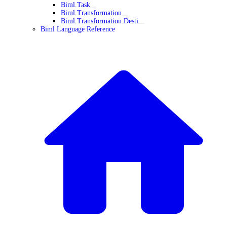
Biml.Task
Biml.Transformation
Biml.Transformation.Desti
Biml Language Reference