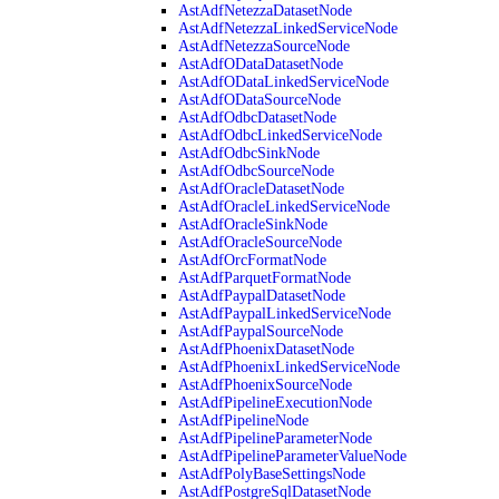
AstAdfNetezzaDatasetNode
AstAdfNetezzaLinkedServiceNode
AstAdfNetezzaSourceNode
AstAdfODataDatasetNode
AstAdfODataLinkedServiceNode
AstAdfODataSourceNode
AstAdfOdbcDatasetNode
AstAdfOdbcLinkedServiceNode
AstAdfOdbcSinkNode
AstAdfOdbcSourceNode
AstAdfOracleDatasetNode
AstAdfOracleLinkedServiceNode
AstAdfOracleSinkNode
AstAdfOracleSourceNode
AstAdfOrcFormatNode
AstAdfParquetFormatNode
AstAdfPaypalDatasetNode
AstAdfPaypalLinkedServiceNode
AstAdfPaypalSourceNode
AstAdfPhoenixDatasetNode
AstAdfPhoenixLinkedServiceNode
AstAdfPhoenixSourceNode
AstAdfPipelineExecutionNode
AstAdfPipelineNode
AstAdfPipelineParameterNode
AstAdfPipelineParameterValueNode
AstAdfPolyBaseSettingsNode
AstAdfPostgreSqlDatasetNode