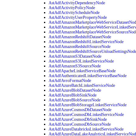
AstAdfActivityDependencyNode
AstAdfActivityPolicyNode
AstAdfActivityScheduleNode
AstAdfActivityUserPropertyNode
AstAdfAmazonMarketplaceWebServiceDatasetNo
AstAdfAmazonMarketplaceWebServiceLinkedSer
AstAdfAmazonMarketplaceWebServiceSourceNod
AstAdfAmazonRedshiftDatasetNode
AstAdfAmazonRedshiftLinkedServiceNode
AstAdfAmazonRedshiftSourceNode
AstAdfAmazonRedshiftSourceUnloadSettingsNod
AstAdfAmazonS3DatasetNode
AstAdfAmazonS3LinkedServiceNode
AstAdfAmazonS3SourceNode
AstAdfApacheLinkedServiceBaseNode
AstAdfAuthenticatedLinkedServiceBaseNode
AstAdfAvroFormatNode
AstAdfAzureBatchLinkedServiceNode
AstAdfAzureBlobDatasetNode
AstAdfAzureBlobSinkNode
AstAdfAzureBlobSourceNode
AstAdfAzureBlobStorageLinkedServiceNode
AstAdfAzureCosmosDbDatasetNode
AstAdfAzureCosmosDbLinkedServiceNode
AstAdfAzureCosmosDbSinkNode
AstAdfAzureCosmosDbSourceNode
AstAdfAzureDatabricksLinkedServiceNode
AstAdfAzureDataLakeAnalyticsLinkedServiceNod