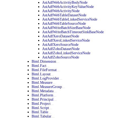
AstAdfWebActivityBodyNode
AstAdfWebActivityKeyValueNode
AstAdfWebActivityNode
AstAdfWebTableDatasetNode
AstAdfWebTableLinkedServiceNode
AstAdfWebTableSourceNode
AstAdfWriteBatchSizeBaseNode
AstAdfWriteBatchTimeoutSinkBaseNode
AstAdfXeroDatasetNode
AstAdfXeroLinkedServiceNode
AstAdfXeroSourceNode
AstAdfZohoDatasetNode
AstAdfZohoLinkedServiceNode
AstAdfZohoSourceNode
Biml.Dimension
Biml.Fact
Biml.FileFormat
Biml.Layout
Biml.LogProvider
Biml.Measure
Biml.MeasureGroup
Biml.Metadata
Biml.Platform
Biml.Principal
Biml.Project
Biml.Script
Biml.Table
Biml.Tabular