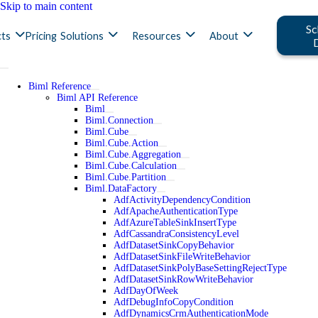
Skip to main content
Sc
ts
Pricing
Solutions
Resources
About
Biml Reference
Biml API Reference
Biml
Biml.Connection
Biml.Cube
Biml.Cube.Action
Biml.Cube.Aggregation
Biml.Cube.Calculation
Biml.Cube.Partition
Biml.DataFactory
AdfActivityDependencyCondition
AdfApacheAuthenticationType
AdfAzureTableSinkInsertType
AdfCassandraConsistencyLevel
AdfDatasetSinkCopyBehavior
AdfDatasetSinkFileWriteBehavior
AdfDatasetSinkPolyBaseSettingRejectType
AdfDatasetSinkRowWriteBehavior
AdfDayOfWeek
AdfDebugInfoCopyCondition
AdfDynamicsCrmAuthenticationMode