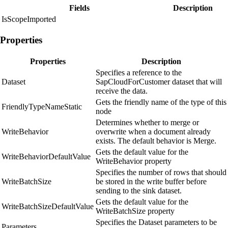
Fields
Description
IsScopeImported
Properties
Properties
Description
Specifies a reference to the
Dataset
SapCloudForCustomer dataset that will
receive the data.
Gets the friendly name of the type of this
FriendlyTypeNameStatic
node
Determines whether to merge or
WriteBehavior
overwrite when a document already
exists. The default behavior is Merge.
Gets the default value for the
WriteBehaviorDefaultValue
WriteBehavior property
Specifies the number of rows that should
WriteBatchSize
be stored in the write buffer before
sending to the sink dataset.
Gets the default value for the
WriteBatchSizeDefaultValue
WriteBatchSize property
Specifies the Dataset parameters to be
Parameters