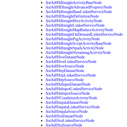
AstAdfHdInsightActivityBaseNode
AstAdfHDInsightAdvancedPropertyNode
AstAdfHdInsightBaseLinkedServiceNode
AstAdfHDInsightDefinitionNode
AstAdfHdInsightHiveActivityNode
AstAdfHdInsightLinkedServiceNode
AstAdfHdInsightMapReduceActivityNode
AstAdfHdInsightOnDemandLinkedServiceNode
AstAdfHdInsightPigActivityNode
AstAdfHdInsightScriptActivityBaseNode
AstAdfHdInsightSparkActivityNode
AstAdfHdInsightStreamingActivityNode
AstAdfHiveDatasetNode
AstAdfHiveLinkedServiceNode
AstAdfHiveSourceNode
AstAdfHttpDatasetNode
AstAdfHttpLinkedServiceNode
AstAdfHttpSourceNode
AstAdfHubspotDatasetNode
AstAdfHubspotLinkedServiceNode
AstAdfHubspotSourceNode
AstAdfIfConditionActivityNode
AstAdfImpalaDatasetNode
AstAdfImpalaLinkedServiceNode
AstAdfImpalaSourceNode
AstAdfJiraDatasetNode
AstAdfJiraLinkedServiceNode
AstAdfJiraSourceNode