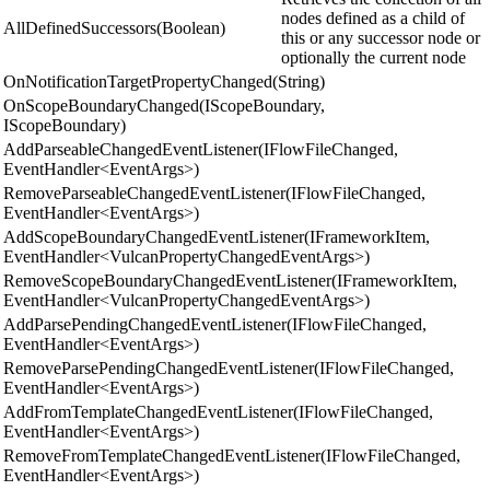
nodes defined as a child of
AllDefinedSuccessors(Boolean)
this or any successor node or
optionally the current node
OnNotificationTargetPropertyChanged(String)
OnScopeBoundaryChanged(IScopeBoundary,
IScopeBoundary)
AddParseableChangedEventListener(IFlowFileChanged,
EventHandler<EventArgs>)
RemoveParseableChangedEventListener(IFlowFileChanged,
EventHandler<EventArgs>)
AddScopeBoundaryChangedEventListener(IFrameworkItem,
EventHandler<VulcanPropertyChangedEventArgs>)
RemoveScopeBoundaryChangedEventListener(IFrameworkItem,
EventHandler<VulcanPropertyChangedEventArgs>)
AddParsePendingChangedEventListener(IFlowFileChanged,
EventHandler<EventArgs>)
RemoveParsePendingChangedEventListener(IFlowFileChanged,
EventHandler<EventArgs>)
AddFromTemplateChangedEventListener(IFlowFileChanged,
EventHandler<EventArgs>)
RemoveFromTemplateChangedEventListener(IFlowFileChanged,
EventHandler<EventArgs>)