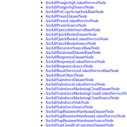
AstAdfPostgreSqlLinkedServiceNode
AstAdfPostgreSqlSourceNode
AstAdfPreCopyScriptSinkBaseNode
AstAdfPrestoDatasetNode
AstAdfPrestoLinkedServiceNode
AstAdfPrestoSourceNode
AstAdfQueryableSourceBaseNode
AstAdfQuickBooksDatasetNode
AstAdfQuickBooksLinkedServiceNode
AstAdfQuickBooksSourceNode
AstAdfRecursiveSourceBaseNode
AstAdfRelationalDatasetBaseNode
AstAdfResponsysDatasetNode
AstAdfResponsysLinkedServiceNode
AstAdfResponsysSourceNode
AstAdfRetailServicesLinkedServiceBaseNode
AstAdfRootObjectNode
AstAdfSalesforceDatasetNode
AstAdfSalesforceLinkedServiceNode
AstAdfSalesforceMarketingCloudDatasetNode
AstAdfSalesforceMarketingCloudLinkedServiceN
AstAdfSalesforceMarketingCloudSourceNode
AstAdfSalesforceSinkNode
AstAdfSalesforceSourceNode
AstAdfSapBusinessWarehouseDatasetNode
AstAdfSapBusinessWarehouseLinkedServiceNode
AstAdfSapBusinessWarehouseSourceNode
AstAdfSapCloudForCustomerDatasetNode