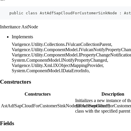
    public class AstAdfSapCloudForCustomerSinkNode : Ast
Inheritance AstNode
Implements
Varigence.Utility.Collections.IVulcanCollectionParent,
Varigence.Utility.ComponentModel.IVulcanNotifyPropertyChan
Varigence.Utility.ComponentModel.IPropertyChangeNotificatio
System.ComponentModel.INotifyPropertyChanged,
Varigence.Utility.Xml.IXObjectMappingProvider,
System.ComponentModel.IDataErrorInfo,
Constructors
Constructors
Description
Initializes a new instance of t
AstAdfSapCloudForCustomerSinkNode(IFrameworkItem)
AstAdfSapCloudForCustome
class with the specified parent
Fields