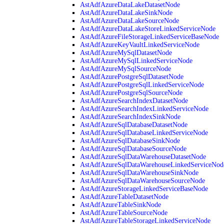
AstAdfAzureDataLakeDatasetNode
AstAdfAzureDataLakeSinkNode
AstAdfAzureDataLakeSourceNode
AstAdfAzureDataLakeStoreLinkedServiceNode
AstAdfAzureFileStorageLinkedServiceBaseNode
AstAdfAzureKeyVaultLinkedServiceNode
AstAdfAzureMySqlDatasetNode
AstAdfAzureMySqlLinkedServiceNode
AstAdfAzureMySqlSourceNode
AstAdfAzurePostgreSqlDatasetNode
AstAdfAzurePostgreSqlLinkedServiceNode
AstAdfAzurePostgreSqlSourceNode
AstAdfAzureSearchIndexDatasetNode
AstAdfAzureSearchIndexLinkedServiceNode
AstAdfAzureSearchIndexSinkNode
AstAdfAzureSqlDatabaseDatasetNode
AstAdfAzureSqlDatabaseLinkedServiceNode
AstAdfAzureSqlDatabaseSinkNode
AstAdfAzureSqlDatabaseSourceNode
AstAdfAzureSqlDataWarehouseDatasetNode
AstAdfAzureSqlDataWarehouseLinkedServiceNod
AstAdfAzureSqlDataWarehouseSinkNode
AstAdfAzureSqlDataWarehouseSourceNode
AstAdfAzureStorageLinkedServiceBaseNode
AstAdfAzureTableDatasetNode
AstAdfAzureTableSinkNode
AstAdfAzureTableSourceNode
AstAdfAzureTableStorageLinkedServiceNode