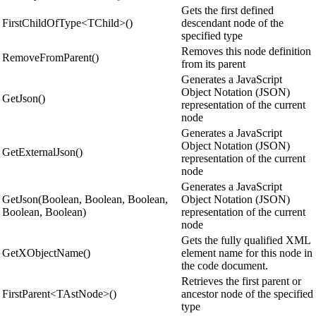
Gets the first defined
FirstChildOfType<TChild>()
descendant node of the
specified type
Removes this node definition
RemoveFromParent()
from its parent
Generates a JavaScript
Object Notation (JSON)
GetJson()
representation of the current
node
Generates a JavaScript
Object Notation (JSON)
GetExternalJson()
representation of the current
node
Generates a JavaScript
GetJson(Boolean, Boolean, Boolean,
Object Notation (JSON)
Boolean, Boolean)
representation of the current
node
Gets the fully qualified XML
GetXObjectName()
element name for this node in
the code document.
Retrieves the first parent or
FirstParent<TAstNode>()
ancestor node of the specified
type