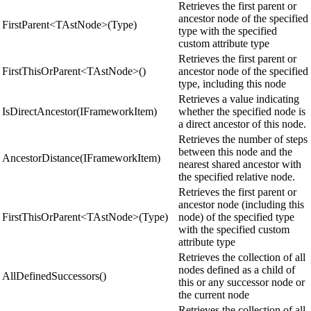
Retrieves the first parent or
ancestor node of the specified
FirstParent<TAstNode>(Type)
type with the specified
custom attribute type
Retrieves the first parent or
FirstThisOrParent<TAstNode>()
ancestor node of the specified
type, including this node
Retrieves a value indicating
IsDirectAncestor(IFrameworkItem)
whether the specified node is
a direct ancestor of this node.
Retrieves the number of steps
between this node and the
AncestorDistance(IFrameworkItem)
nearest shared ancestor with
the specified relative node.
Retrieves the first parent or
ancestor node (including this
FirstThisOrParent<TAstNode>(Type)
node) of the specified type
with the specified custom
attribute type
Retrieves the collection of all
nodes defined as a child of
AllDefinedSuccessors()
this or any successor node or
the current node
Retrieves the collection of all