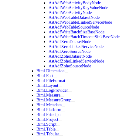
AstAdfWebActivityBodyNode
AstAdfWebActivityKeyValueNode
AstAdfWebActivityNode
AstAdfWebTableDatasetNode
AstAdfWebTableLinkedServiceNode
AstAdfWebTableSourceNode
AstAdfWriteBatchSizeBaseNode
AstAdfWriteBatchTimeoutSinkBaseNode
AstAdfXeroDatasetNode
AstAdfXeroLinkedServiceNode
AstAdfXeroSourceNode
AstAdfZohoDatasetNode
AstAdfZohoLinkedServiceNode
AstAdfZohoSourceNode
Biml.Dimension
Biml.Fact
Biml.FileFormat
Biml.Layout
Biml.LogProvider
Biml.Measure
Biml.MeasureGroup
Biml.Metadata
Biml.Platform
Biml.Principal
Biml.Project
Biml.Script
Biml.Table
Biml.Tabular