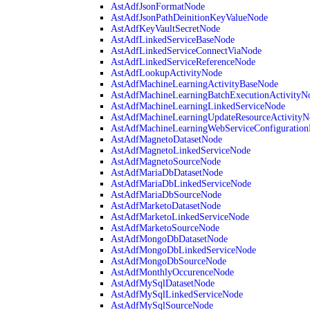
AstAdfJsonFormatNode
AstAdfJsonPathDeinitionKeyValueNode
AstAdfKeyVaultSecretNode
AstAdfLinkedServiceBaseNode
AstAdfLinkedServiceConnectViaNode
AstAdfLinkedServiceReferenceNode
AstAdfLookupActivityNode
AstAdfMachineLearningActivityBaseNode
AstAdfMachineLearningBatchExecutionActivityN
AstAdfMachineLearningLinkedServiceNode
AstAdfMachineLearningUpdateResourceActivityN
AstAdfMachineLearningWebServiceConfiguratio
AstAdfMagnetoDatasetNode
AstAdfMagnetoLinkedServiceNode
AstAdfMagnetoSourceNode
AstAdfMariaDbDatasetNode
AstAdfMariaDbLinkedServiceNode
AstAdfMariaDbSourceNode
AstAdfMarketoDatasetNode
AstAdfMarketoLinkedServiceNode
AstAdfMarketoSourceNode
AstAdfMongoDbDatasetNode
AstAdfMongoDbLinkedServiceNode
AstAdfMongoDbSourceNode
AstAdfMonthlyOccurenceNode
AstAdfMySqlDatasetNode
AstAdfMySqlLinkedServiceNode
AstAdfMySqlSourceNode