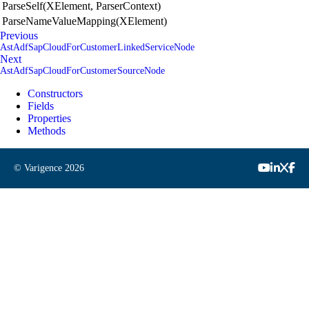
ParseSelf(XElement, ParserContext)
ParseNameValueMapping(XElement)
Previous
AstAdfSapCloudForCustomerLinkedServiceNode
Next
AstAdfSapCloudForCustomerSourceNode
Constructors
Fields
Properties
Methods
© Varigence
2026