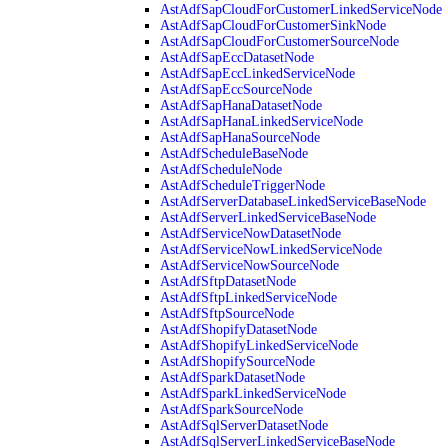
AstAdfSapCloudForCustomerLinkedServiceNode
AstAdfSapCloudForCustomerSinkNode
AstAdfSapCloudForCustomerSourceNode
AstAdfSapEccDatasetNode
AstAdfSapEccLinkedServiceNode
AstAdfSapEccSourceNode
AstAdfSapHanaDatasetNode
AstAdfSapHanaLinkedServiceNode
AstAdfSapHanaSourceNode
AstAdfScheduleBaseNode
AstAdfScheduleNode
AstAdfScheduleTriggerNode
AstAdfServerDatabaseLinkedServiceBaseNode
AstAdfServerLinkedServiceBaseNode
AstAdfServiceNowDatasetNode
AstAdfServiceNowLinkedServiceNode
AstAdfServiceNowSourceNode
AstAdfSftpDatasetNode
AstAdfSftpLinkedServiceNode
AstAdfSftpSourceNode
AstAdfShopifyDatasetNode
AstAdfShopifyLinkedServiceNode
AstAdfShopifySourceNode
AstAdfSparkDatasetNode
AstAdfSparkLinkedServiceNode
AstAdfSparkSourceNode
AstAdfSqlServerDatasetNode
AstAdfSqlServerLinkedServiceBaseNode