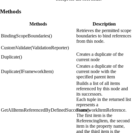
Methods
Methods
Description
Retrieves the permitted scope
BindingScopeBoundaries()
boundaries to bind references
from this node.
CustomValidate(ValidationReporter)
Creates a duplicate of the
Duplicate()
current node
Creates a duplicate of the
Duplicate(IFrameworkItem)
current node with the
specified parent item
Builds a list of all items
referenced by this node and
its successors.
Each tuple in the returned list
represents a
GetAllItemsReferencedByDefinedSuccessors()
FrameworkItemReference.
The first item is the
ReferencingItem, the second
item is the property name,
and the third item is the