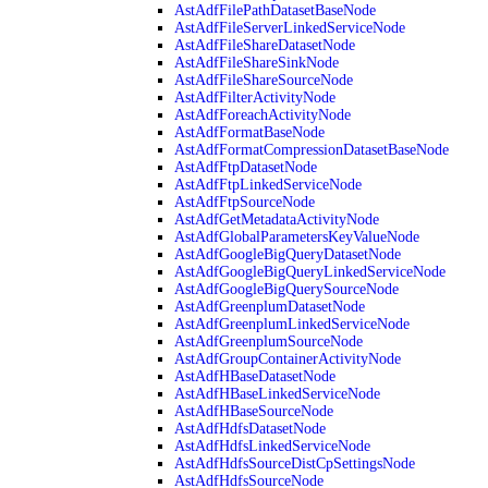
AstAdfFilePathDatasetBaseNode
AstAdfFileServerLinkedServiceNode
AstAdfFileShareDatasetNode
AstAdfFileShareSinkNode
AstAdfFileShareSourceNode
AstAdfFilterActivityNode
AstAdfForeachActivityNode
AstAdfFormatBaseNode
AstAdfFormatCompressionDatasetBaseNode
AstAdfFtpDatasetNode
AstAdfFtpLinkedServiceNode
AstAdfFtpSourceNode
AstAdfGetMetadataActivityNode
AstAdfGlobalParametersKeyValueNode
AstAdfGoogleBigQueryDatasetNode
AstAdfGoogleBigQueryLinkedServiceNode
AstAdfGoogleBigQuerySourceNode
AstAdfGreenplumDatasetNode
AstAdfGreenplumLinkedServiceNode
AstAdfGreenplumSourceNode
AstAdfGroupContainerActivityNode
AstAdfHBaseDatasetNode
AstAdfHBaseLinkedServiceNode
AstAdfHBaseSourceNode
AstAdfHdfsDatasetNode
AstAdfHdfsLinkedServiceNode
AstAdfHdfsSourceDistCpSettingsNode
AstAdfHdfsSourceNode