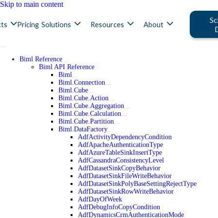
Skip to main content
Sc
ts
Pricing
Solutions
Resources
About
Biml Reference
Biml API Reference
Biml
Biml.Connection
Biml.Cube
Biml.Cube.Action
Biml.Cube.Aggregation
Biml.Cube.Calculation
Biml.Cube.Partition
Biml.DataFactory
AdfActivityDependencyCondition
AdfApacheAuthenticationType
AdfAzureTableSinkInsertType
AdfCassandraConsistencyLevel
AdfDatasetSinkCopyBehavior
AdfDatasetSinkFileWriteBehavior
AdfDatasetSinkPolyBaseSettingRejectType
AdfDatasetSinkRowWriteBehavior
AdfDayOfWeek
AdfDebugInfoCopyCondition
AdfDynamicsCrmAuthenticationMode