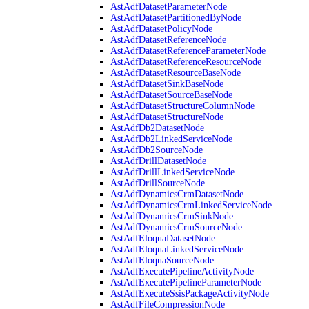
AstAdfDatasetParameterNode
AstAdfDatasetPartitionedByNode
AstAdfDatasetPolicyNode
AstAdfDatasetReferenceNode
AstAdfDatasetReferenceParameterNode
AstAdfDatasetReferenceResourceNode
AstAdfDatasetResourceBaseNode
AstAdfDatasetSinkBaseNode
AstAdfDatasetSourceBaseNode
AstAdfDatasetStructureColumnNode
AstAdfDatasetStructureNode
AstAdfDb2DatasetNode
AstAdfDb2LinkedServiceNode
AstAdfDb2SourceNode
AstAdfDrillDatasetNode
AstAdfDrillLinkedServiceNode
AstAdfDrillSourceNode
AstAdfDynamicsCrmDatasetNode
AstAdfDynamicsCrmLinkedServiceNode
AstAdfDynamicsCrmSinkNode
AstAdfDynamicsCrmSourceNode
AstAdfEloquaDatasetNode
AstAdfEloquaLinkedServiceNode
AstAdfEloquaSourceNode
AstAdfExecutePipelineActivityNode
AstAdfExecutePipelineParameterNode
AstAdfExecuteSsisPackageActivityNode
AstAdfFileCompressionNode