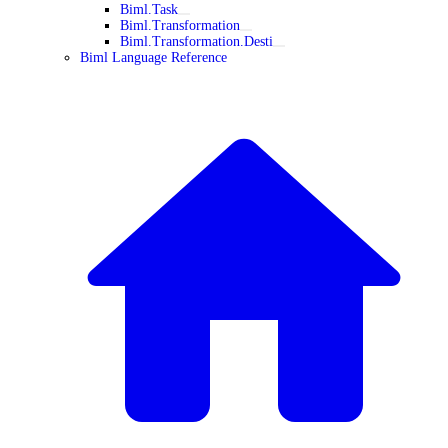
Biml.Task
Biml.Transformation
Biml.Transformation.Desti
Biml Language Reference