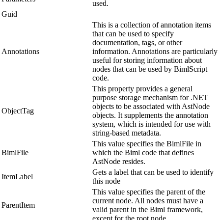
used.
Guid
This is a collection of annotation items
that can be used to specify
documentation, tags, or other
Annotations
information. Annotations are particularly
useful for storing information about
nodes that can be used by BimlScript
code.
This property provides a general
purpose storage mechanism for .NET
objects to be associated with AstNode
ObjectTag
objects. It supplements the annotation
system, which is intended for use with
string-based metadata.
This value specifies the BimlFile in
BimlFile
which the Biml code that defines
AstNode resides.
Gets a label that can be used to identify
ItemLabel
this node
This value specifies the parent of the
current node. All nodes must have a
ParentItem
valid parent in the Biml framework,
except for the root node.