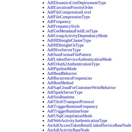
AdfDynamicsCrmDeploymentType
AdfExecutionPriorityOrder
AdfFileCompressionLevel
AdfFileCompressionType
AdfFrequency
AdfFrequencyStyle
AdfGetMetadataFieldListType
AdfGroupActivityDependencyMode
AdfHDInsightClusterType
AdfHDInsightOsType
AdfHiveServerType
AdfJsonFormatFilePattern
AdfLinkedServiceAuthenticationMode
AdfOAuth2AuthenticationType
AdfPipelineMode
AdfReadBehavior
AdfRecurrenceFrequencies
AdfRestMethod
AdfSapCloudForCustomerWriteBehavior
AdfSparkServerType
AdfSsisRuntime
AdfThriftTransportProtocol
AdfTriggerRuntimeFrequency
AdfTriggerRuntimeState
AdfUSqlCompilationMode
AdfWebActivityAuthenticationType
AstAdfAccessTokenRetailLinkedServiceBaseNode
AstAdfActivityBaseNode