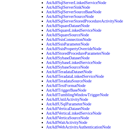
AstAdfSqlServerLinkedServiceNode
AstAdfSqlServerSinkNode
AstAdfSqlServerSourceBaseNode
AstAdfSqlServerSourceNode
AstAdfSqlServerStoredProcedureActivityNode
AstAdfSquareDatasetNode
AstAdfSquareLinkedServiceNode
AstAdfSquareSourceNode
AstAdfSsisConnectionNode
AstAdfSsisParameterNode
AstAdfSsisPropertyOverrideNode
AstAdfStoredProcedureParameterNode
AstAdfSybaseDatasetNode
AstAdfSybaseLinkedServiceNode
AstAdfSybaseSourceNode
AstAdfTeradataDatasetNode
AstAdfTeradataLinkedServiceNode
AstAdfTeradataSourceNode
AstAdfTextFormatNode
AstAdfTriggerBaseNode
AstAdfTumblingWindowTriggerNode
AstAdfUntilActivityNode
AstAdfUSqlParameterNode
AstAdfVerticaDatasetNode
AstAdfVerticaLinkedServiceNode
AstAdfVerticaSourceNode
AstAdfWaitActivityNode
AstAdfWebActivityAuthenticationNode