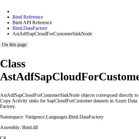
Biml Reference
Biml API Reference
Biml.DataFactory
AstAdfSapCloudForCustomerSinkNode
On this page
Class
AstAdfSapCloudForCustom
AstAdfSapCloudForCustomerSinkNode objects correspond directly to
Copy Activity sinks for SapCloudForCustomer datasets in Azure Data
Factory.
Namespace: Varigence.Languages.Biml.DataFactory
Assembly: Biml.dll
C#