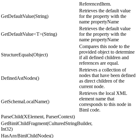
ReferencedItem.
Retrieves the default value
GetDefaultValue(String)
for the property with the
name propertyName
Retrieves the default value
GetDefaultValue<T>(String)
for the property with the
name propertyName
Compares this node to the
provided object to determine
StructureEquals(Object)
if all defined children and
references are equal.
Retrieves a collection of
nodes that have been defined
DefinedAstNodes()
as direct children of the
current node.
Retrieves the local XML
element name that
GetSchemaLocalName()
corresponds to this node in
Biml code.
ParseChild(XElement, ParserContext)
GetBimlChildFragment(CulturedStringBuilder,
Int32)
HasAnyBimlChildNodes()