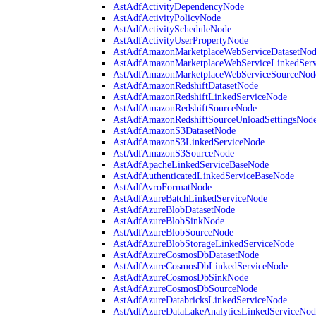
AstAdfActivityDependencyNode
AstAdfActivityPolicyNode
AstAdfActivityScheduleNode
AstAdfActivityUserPropertyNode
AstAdfAmazonMarketplaceWebServiceDatasetNo
AstAdfAmazonMarketplaceWebServiceLinkedSer
AstAdfAmazonMarketplaceWebServiceSourceNod
AstAdfAmazonRedshiftDatasetNode
AstAdfAmazonRedshiftLinkedServiceNode
AstAdfAmazonRedshiftSourceNode
AstAdfAmazonRedshiftSourceUnloadSettingsNod
AstAdfAmazonS3DatasetNode
AstAdfAmazonS3LinkedServiceNode
AstAdfAmazonS3SourceNode
AstAdfApacheLinkedServiceBaseNode
AstAdfAuthenticatedLinkedServiceBaseNode
AstAdfAvroFormatNode
AstAdfAzureBatchLinkedServiceNode
AstAdfAzureBlobDatasetNode
AstAdfAzureBlobSinkNode
AstAdfAzureBlobSourceNode
AstAdfAzureBlobStorageLinkedServiceNode
AstAdfAzureCosmosDbDatasetNode
AstAdfAzureCosmosDbLinkedServiceNode
AstAdfAzureCosmosDbSinkNode
AstAdfAzureCosmosDbSourceNode
AstAdfAzureDatabricksLinkedServiceNode
AstAdfAzureDataLakeAnalyticsLinkedServiceNod