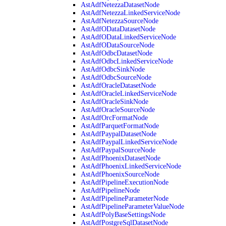
AstAdfNetezzaDatasetNode
AstAdfNetezzaLinkedServiceNode
AstAdfNetezzaSourceNode
AstAdfODataDatasetNode
AstAdfODataLinkedServiceNode
AstAdfODataSourceNode
AstAdfOdbcDatasetNode
AstAdfOdbcLinkedServiceNode
AstAdfOdbcSinkNode
AstAdfOdbcSourceNode
AstAdfOracleDatasetNode
AstAdfOracleLinkedServiceNode
AstAdfOracleSinkNode
AstAdfOracleSourceNode
AstAdfOrcFormatNode
AstAdfParquetFormatNode
AstAdfPaypalDatasetNode
AstAdfPaypalLinkedServiceNode
AstAdfPaypalSourceNode
AstAdfPhoenixDatasetNode
AstAdfPhoenixLinkedServiceNode
AstAdfPhoenixSourceNode
AstAdfPipelineExecutionNode
AstAdfPipelineNode
AstAdfPipelineParameterNode
AstAdfPipelineParameterValueNode
AstAdfPolyBaseSettingsNode
AstAdfPostgreSqlDatasetNode