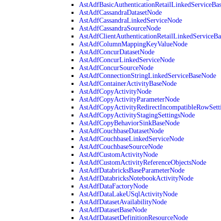
AstAdfBasicAuthenticationRetailLinkedServiceBa
AstAdfCassandraDatasetNode
AstAdfCassandraLinkedServiceNode
AstAdfCassandraSourceNode
AstAdfClientAuthenticationRetailLinkedServiceB
AstAdfColumnMappingKeyValueNode
AstAdfConcurDatasetNode
AstAdfConcurLinkedServiceNode
AstAdfConcurSourceNode
AstAdfConnectionStringLinkedServiceBaseNode
AstAdfContainerActivityBaseNode
AstAdfCopyActivityNode
AstAdfCopyActivityParameterNode
AstAdfCopyActivityRedirectIncompatibleRowSett
AstAdfCopyActivityStagingSettingsNode
AstAdfCopyBehaviorSinkBaseNode
AstAdfCouchbaseDatasetNode
AstAdfCouchbaseLinkedServiceNode
AstAdfCouchbaseSourceNode
AstAdfCustomActivityNode
AstAdfCustomActivityReferenceObjectsNode
AstAdfDatabricksBaseParameterNode
AstAdfDatabricksNotebookActivityNode
AstAdfDataFactoryNode
AstAdfDataLakeUSqlActivityNode
AstAdfDatasetAvailabilityNode
AstAdfDatasetBaseNode
AstAdfDatasetDefinitionResourceNode