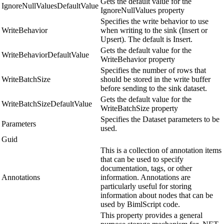
Gets the default value for the
IgnoreNullValuesDefaultValue
IgnoreNullValues property
Specifies the write behavior to use
WriteBehavior
when writing to the sink (Insert or
Upsert). The default is Insert.
Gets the default value for the
WriteBehaviorDefaultValue
WriteBehavior property
Specifies the number of rows that
WriteBatchSize
should be stored in the write buffer
before sending to the sink dataset.
Gets the default value for the
WriteBatchSizeDefaultValue
WriteBatchSize property
Specifies the Dataset parameters to be
Parameters
used.
Guid
This is a collection of annotation items
that can be used to specify
documentation, tags, or other
Annotations
information. Annotations are
particularly useful for storing
information about nodes that can be
used by BimlScript code.
This property provides a general