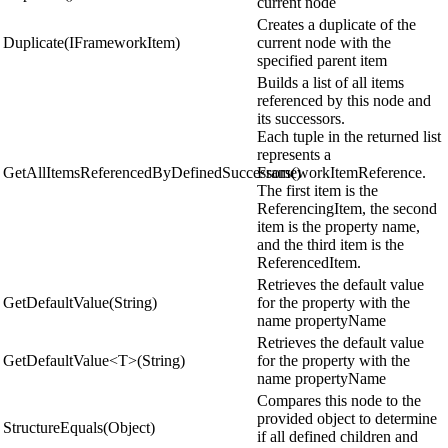
current node
Creates a duplicate of the
Duplicate(IFrameworkItem)
current node with the
specified parent item
Builds a list of all items
referenced by this node and
its successors.
Each tuple in the returned list
represents a
GetAllItemsReferencedByDefinedSuccessors()
FrameworkItemReference.
The first item is the
ReferencingItem, the second
item is the property name,
and the third item is the
ReferencedItem.
Retrieves the default value
GetDefaultValue(String)
for the property with the
name propertyName
Retrieves the default value
GetDefaultValue<T>(String)
for the property with the
name propertyName
Compares this node to the
provided object to determine
StructureEquals(Object)
if all defined children and