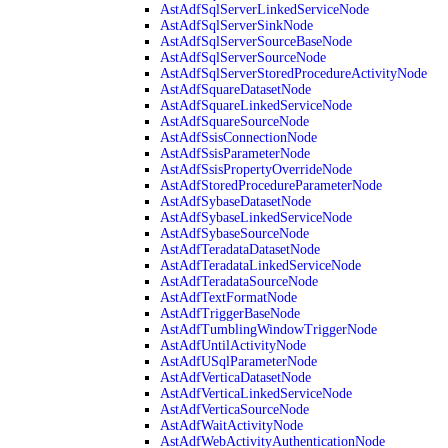
AstAdfSqlServerLinkedServiceNode
AstAdfSqlServerSinkNode
AstAdfSqlServerSourceBaseNode
AstAdfSqlServerSourceNode
AstAdfSqlServerStoredProcedureActivityNode
AstAdfSquareDatasetNode
AstAdfSquareLinkedServiceNode
AstAdfSquareSourceNode
AstAdfSsisConnectionNode
AstAdfSsisParameterNode
AstAdfSsisPropertyOverrideNode
AstAdfStoredProcedureParameterNode
AstAdfSybaseDatasetNode
AstAdfSybaseLinkedServiceNode
AstAdfSybaseSourceNode
AstAdfTeradataDatasetNode
AstAdfTeradataLinkedServiceNode
AstAdfTeradataSourceNode
AstAdfTextFormatNode
AstAdfTriggerBaseNode
AstAdfTumblingWindowTriggerNode
AstAdfUntilActivityNode
AstAdfUSqlParameterNode
AstAdfVerticaDatasetNode
AstAdfVerticaLinkedServiceNode
AstAdfVerticaSourceNode
AstAdfWaitActivityNode
AstAdfWebActivityAuthenticationNode