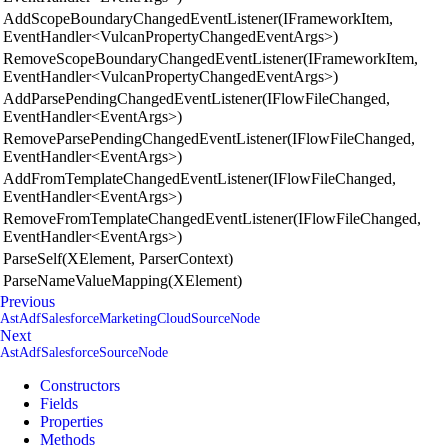
AddScopeBoundaryChangedEventListener(IFrameworkItem,
EventHandler<VulcanPropertyChangedEventArgs>)
RemoveScopeBoundaryChangedEventListener(IFrameworkItem,
EventHandler<VulcanPropertyChangedEventArgs>)
AddParsePendingChangedEventListener(IFlowFileChanged,
EventHandler<EventArgs>)
RemoveParsePendingChangedEventListener(IFlowFileChanged,
EventHandler<EventArgs>)
AddFromTemplateChangedEventListener(IFlowFileChanged,
EventHandler<EventArgs>)
RemoveFromTemplateChangedEventListener(IFlowFileChanged,
EventHandler<EventArgs>)
ParseSelf(XElement, ParserContext)
ParseNameValueMapping(XElement)
Previous
AstAdfSalesforceMarketingCloudSourceNode
Next
AstAdfSalesforceSourceNode
Constructors
Fields
Properties
Methods