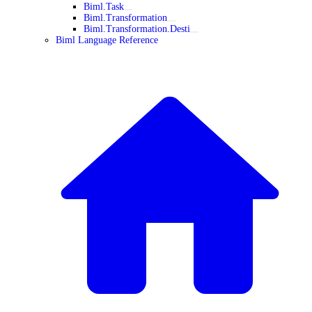
Biml.Task
Biml.Transformation
Biml.Transformation.Desti
Biml Language Reference