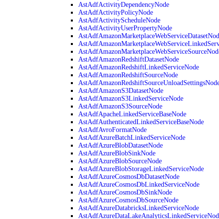
AstAdfActivityDependencyNode
AstAdfActivityPolicyNode
AstAdfActivityScheduleNode
AstAdfActivityUserPropertyNode
AstAdfAmazonMarketplaceWebServiceDatasetNo
AstAdfAmazonMarketplaceWebServiceLinkedSer
AstAdfAmazonMarketplaceWebServiceSourceNod
AstAdfAmazonRedshiftDatasetNode
AstAdfAmazonRedshiftLinkedServiceNode
AstAdfAmazonRedshiftSourceNode
AstAdfAmazonRedshiftSourceUnloadSettingsNod
AstAdfAmazonS3DatasetNode
AstAdfAmazonS3LinkedServiceNode
AstAdfAmazonS3SourceNode
AstAdfApacheLinkedServiceBaseNode
AstAdfAuthenticatedLinkedServiceBaseNode
AstAdfAvroFormatNode
AstAdfAzureBatchLinkedServiceNode
AstAdfAzureBlobDatasetNode
AstAdfAzureBlobSinkNode
AstAdfAzureBlobSourceNode
AstAdfAzureBlobStorageLinkedServiceNode
AstAdfAzureCosmosDbDatasetNode
AstAdfAzureCosmosDbLinkedServiceNode
AstAdfAzureCosmosDbSinkNode
AstAdfAzureCosmosDbSourceNode
AstAdfAzureDatabricksLinkedServiceNode
AstAdfAzureDataLakeAnalyticsLinkedServiceNod