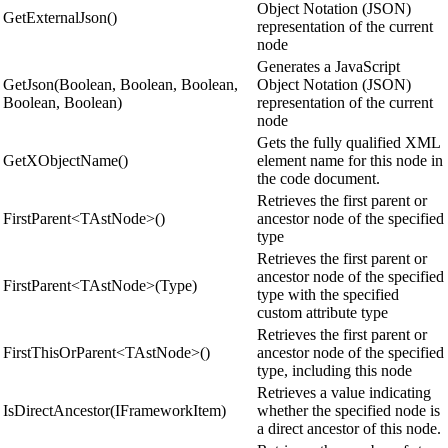
Object Notation (JSON)
GetExternalJson()
representation of the current
node
Generates a JavaScript
GetJson(Boolean, Boolean, Boolean,
Object Notation (JSON)
Boolean, Boolean)
representation of the current
node
Gets the fully qualified XML
GetXObjectName()
element name for this node in
the code document.
Retrieves the first parent or
FirstParent<TAstNode>()
ancestor node of the specified
type
Retrieves the first parent or
ancestor node of the specified
FirstParent<TAstNode>(Type)
type with the specified
custom attribute type
Retrieves the first parent or
FirstThisOrParent<TAstNode>()
ancestor node of the specified
type, including this node
Retrieves a value indicating
IsDirectAncestor(IFrameworkItem)
whether the specified node is
a direct ancestor of this node.