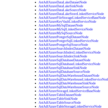
AstAdfAzureDataLakeDatasetNode
AstAdfAzureDataLakeSinkNode
AstAdfAzureDataLakeSourceNode
AstAdfAzureDataLakeStoreLinkedServiceNode
AstAdfAzureFileStorageLinkedServiceBaseNode
AstAdfAzureKeyVaultLinkedServiceNode
AstAdfAzureMySqlDatasetNode
AstAdfAzureMySqlLinkedServiceNode
AstAdfAzureMySqlSourceNode
AstAdfAzurePostgreSqlDatasetNode
AstAdfAzurePostgreSqlLinkedServiceNode
AstAdfAzurePostgreSqlSourceNode
AstAdfAzureSearchIndexDatasetNode
AstAdfAzureSearchIndexLinkedServiceNode
AstAdfAzureSearchIndexSinkNode
AstAdfAzureSqlDatabaseDatasetNode
AstAdfAzureSqlDatabaseLinkedServiceNode
AstAdfAzureSqlDatabaseSinkNode
AstAdfAzureSqlDatabaseSourceNode
AstAdfAzureSqlDataWarehouseDatasetNode
AstAdfAzureSqlDataWarehouseLinkedServiceNod
AstAdfAzureSqlDataWarehouseSinkNode
AstAdfAzureSqlDataWarehouseSourceNode
AstAdfAzureStorageLinkedServiceBaseNode
AstAdfAzureTableDatasetNode
AstAdfAzureTableSinkNode
AstAdfAzureTableSourceNode
AstAdfAzureTableStorageLinkedServiceNode