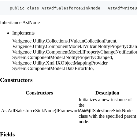
    public class AstAdfSalesforceSinkNode : AstAdfWriteB
Inheritance AstNode
Implements
Varigence.Utility.Collections.IVulcanCollectionParent,
Varigence.Utility.ComponentModel.IVulcanNotifyPropertyChan
Varigence.Utility.ComponentModel.IPropertyChangeNotificatio
System.ComponentModel.INotifyPropertyChanged,
Varigence.Utility.Xml.IXObjectMappingProvider,
System.ComponentModel.IDataErrorInfo,
Constructors
Constructors
Description
Initializes a new instance of
the
AstAdfSalesforceSinkNode(IFrameworkItem)
AstAdfSalesforceSinkNode
class with the specified parent
node.
Fields