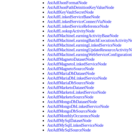
AstAdfJsonFormatNode
AstAdfJsonPathDeinitionKeyValueNode
AstAdfKeyVaultSecretNode
AstAdfLinkedServiceBaseNode
AstAdfLinkedServiceConnectViaNode
AstAdfLinkedServiceReferenceNode
AstAdfLookupActivityNode
AstAdfMachineLearningActivityBaseNode
AstAdfMachineLearningBatchExecutionActivityN
AstAdfMachineLearningLinkedServiceNode
AstAdfMachineLearningUpdateResourceActivityN
AstAdfMachineLearningWebServiceConfiguratio
AstAdfMagnetoDatasetNode
AstAdfMagnetoLinkedServiceNode
AstAdfMagnetoSourceNode
AstAdfMariaDbDatasetNode
AstAdfMariaDbLinkedServiceNode
AstAdfMariaDbSourceNode
AstAdfMarketoDatasetNode
AstAdfMarketoLinkedServiceNode
AstAdfMarketoSourceNode
AstAdfMongoDbDatasetNode
AstAdfMongoDbLinkedServiceNode
AstAdfMongoDbSourceNode
AstAdfMonthlyOccurenceNode
AstAdfMySqlDatasetNode
AstAdfMySqlLinkedServiceNode
AstAdfMySqlSourceNode