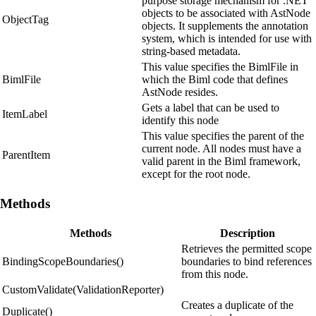
purpose storage mechanism for .NET
objects to be associated with AstNode
ObjectTag
objects. It supplements the annotation
system, which is intended for use with
string-based metadata.
This value specifies the BimlFile in
BimlFile
which the Biml code that defines
AstNode resides.
Gets a label that can be used to
ItemLabel
identify this node
This value specifies the parent of the
current node. All nodes must have a
ParentItem
valid parent in the Biml framework,
except for the root node.
Methods
Methods
Description
Retrieves the permitted scope
BindingScopeBoundaries()
boundaries to bind references
from this node.
CustomValidate(ValidationReporter)
Creates a duplicate of the
Duplicate()