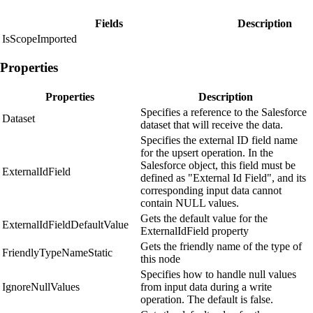
Fields
Description
IsScopeImported
Properties
Properties
Description
Specifies a reference to the Salesforce
Dataset
dataset that will receive the data.
Specifies the external ID field name
for the upsert operation. In the
Salesforce object, this field must be
ExternalIdField
defined as "External Id Field", and its
corresponding input data cannot
contain NULL values.
Gets the default value for the
ExternalIdFieldDefaultValue
ExternalIdField property
Gets the friendly name of the type of
FriendlyTypeNameStatic
this node
Specifies how to handle null values
IgnoreNullValues
from input data during a write
operation. The default is false.