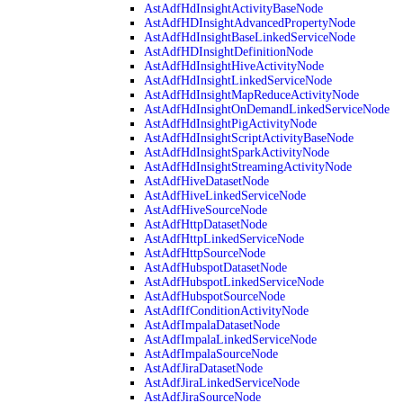
AstAdfHdInsightActivityBaseNode
AstAdfHDInsightAdvancedPropertyNode
AstAdfHdInsightBaseLinkedServiceNode
AstAdfHDInsightDefinitionNode
AstAdfHdInsightHiveActivityNode
AstAdfHdInsightLinkedServiceNode
AstAdfHdInsightMapReduceActivityNode
AstAdfHdInsightOnDemandLinkedServiceNode
AstAdfHdInsightPigActivityNode
AstAdfHdInsightScriptActivityBaseNode
AstAdfHdInsightSparkActivityNode
AstAdfHdInsightStreamingActivityNode
AstAdfHiveDatasetNode
AstAdfHiveLinkedServiceNode
AstAdfHiveSourceNode
AstAdfHttpDatasetNode
AstAdfHttpLinkedServiceNode
AstAdfHttpSourceNode
AstAdfHubspotDatasetNode
AstAdfHubspotLinkedServiceNode
AstAdfHubspotSourceNode
AstAdfIfConditionActivityNode
AstAdfImpalaDatasetNode
AstAdfImpalaLinkedServiceNode
AstAdfImpalaSourceNode
AstAdfJiraDatasetNode
AstAdfJiraLinkedServiceNode
AstAdfJiraSourceNode