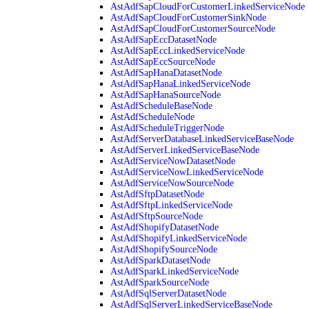
AstAdfSapCloudForCustomerLinkedServiceNode
AstAdfSapCloudForCustomerSinkNode
AstAdfSapCloudForCustomerSourceNode
AstAdfSapEccDatasetNode
AstAdfSapEccLinkedServiceNode
AstAdfSapEccSourceNode
AstAdfSapHanaDatasetNode
AstAdfSapHanaLinkedServiceNode
AstAdfSapHanaSourceNode
AstAdfScheduleBaseNode
AstAdfScheduleNode
AstAdfScheduleTriggerNode
AstAdfServerDatabaseLinkedServiceBaseNode
AstAdfServerLinkedServiceBaseNode
AstAdfServiceNowDatasetNode
AstAdfServiceNowLinkedServiceNode
AstAdfServiceNowSourceNode
AstAdfSftpDatasetNode
AstAdfSftpLinkedServiceNode
AstAdfSftpSourceNode
AstAdfShopifyDatasetNode
AstAdfShopifyLinkedServiceNode
AstAdfShopifySourceNode
AstAdfSparkDatasetNode
AstAdfSparkLinkedServiceNode
AstAdfSparkSourceNode
AstAdfSqlServerDatasetNode
AstAdfSqlServerLinkedServiceBaseNode