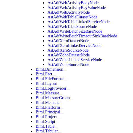
AstAdfWebActivityBodyNode
AstAdfWebActivityKeyValueNode
AstAdfWebActivityNode
AstAdfWebTableDatasetNode
AstAdfWebTableLinkedServiceNode
AstAdfWebTableSourceNode
AstAdfWriteBatchSizeBaseNode
AstAdfWriteBatchTimeoutSinkBaseNode
AstAdfXeroDatasetNode
AstAdfXeroLinkedServiceNode
AstAdfXeroSourceNode
AstAdfZohoDatasetNode
AstAdfZohoLinkedServiceNode
AstAdfZohoSourceNode
Biml.Dimension
Biml.Fact
Biml.FileFormat
Biml.Layout
Biml.LogProvider
Biml.Measure
Biml.MeasureGroup
Biml.Metadata
Biml.Platform
Biml.Principal
Biml.Project
Biml.Script
Biml.Table
Biml.Tabular