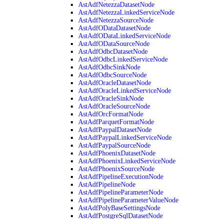
AstAdfNetezzaDatasetNode
AstAdfNetezzaLinkedServiceNode
AstAdfNetezzaSourceNode
AstAdfODataDatasetNode
AstAdfODataLinkedServiceNode
AstAdfODataSourceNode
AstAdfOdbcDatasetNode
AstAdfOdbcLinkedServiceNode
AstAdfOdbcSinkNode
AstAdfOdbcSourceNode
AstAdfOracleDatasetNode
AstAdfOracleLinkedServiceNode
AstAdfOracleSinkNode
AstAdfOracleSourceNode
AstAdfOrcFormatNode
AstAdfParquetFormatNode
AstAdfPaypalDatasetNode
AstAdfPaypalLinkedServiceNode
AstAdfPaypalSourceNode
AstAdfPhoenixDatasetNode
AstAdfPhoenixLinkedServiceNode
AstAdfPhoenixSourceNode
AstAdfPipelineExecutionNode
AstAdfPipelineNode
AstAdfPipelineParameterNode
AstAdfPipelineParameterValueNode
AstAdfPolyBaseSettingsNode
AstAdfPostgreSqlDatasetNode