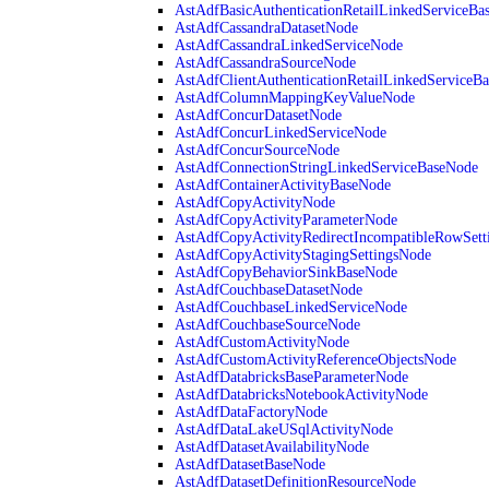
AstAdfBasicAuthenticationRetailLinkedServiceBa
AstAdfCassandraDatasetNode
AstAdfCassandraLinkedServiceNode
AstAdfCassandraSourceNode
AstAdfClientAuthenticationRetailLinkedServiceB
AstAdfColumnMappingKeyValueNode
AstAdfConcurDatasetNode
AstAdfConcurLinkedServiceNode
AstAdfConcurSourceNode
AstAdfConnectionStringLinkedServiceBaseNode
AstAdfContainerActivityBaseNode
AstAdfCopyActivityNode
AstAdfCopyActivityParameterNode
AstAdfCopyActivityRedirectIncompatibleRowSett
AstAdfCopyActivityStagingSettingsNode
AstAdfCopyBehaviorSinkBaseNode
AstAdfCouchbaseDatasetNode
AstAdfCouchbaseLinkedServiceNode
AstAdfCouchbaseSourceNode
AstAdfCustomActivityNode
AstAdfCustomActivityReferenceObjectsNode
AstAdfDatabricksBaseParameterNode
AstAdfDatabricksNotebookActivityNode
AstAdfDataFactoryNode
AstAdfDataLakeUSqlActivityNode
AstAdfDatasetAvailabilityNode
AstAdfDatasetBaseNode
AstAdfDatasetDefinitionResourceNode