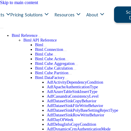
Skip to main content
Sc
ts
Pricing
Solutions
Resources
About
Biml Reference
Biml API Reference
Biml
Biml.Connection
Biml.Cube
Biml.Cube.Action
Biml.Cube.Aggregation
Biml.Cube.Calculation
Biml.Cube.Partition
Biml.DataFactory
AdfActivityDependencyCondition
AdfApacheAuthenticationType
AdfAzureTableSinkInsertType
AdfCassandraConsistencyLevel
AdfDatasetSinkCopyBehavior
AdfDatasetSinkFileWriteBehavior
AdfDatasetSinkPolyBaseSettingRejectType
AdfDatasetSinkRowWriteBehavior
AdfDayOfWeek
AdfDebugInfoCopyCondition
AdfDynamicsCrmAuthenticationMode