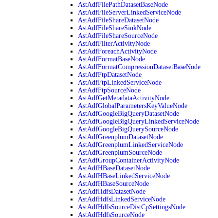
AstAdfFilePathDatasetBaseNode
AstAdfFileServerLinkedServiceNode
AstAdfFileShareDatasetNode
AstAdfFileShareSinkNode
AstAdfFileShareSourceNode
AstAdfFilterActivityNode
AstAdfForeachActivityNode
AstAdfFormatBaseNode
AstAdfFormatCompressionDatasetBaseNode
AstAdfFtpDatasetNode
AstAdfFtpLinkedServiceNode
AstAdfFtpSourceNode
AstAdfGetMetadataActivityNode
AstAdfGlobalParametersKeyValueNode
AstAdfGoogleBigQueryDatasetNode
AstAdfGoogleBigQueryLinkedServiceNode
AstAdfGoogleBigQuerySourceNode
AstAdfGreenplumDatasetNode
AstAdfGreenplumLinkedServiceNode
AstAdfGreenplumSourceNode
AstAdfGroupContainerActivityNode
AstAdfHBaseDatasetNode
AstAdfHBaseLinkedServiceNode
AstAdfHBaseSourceNode
AstAdfHdfsDatasetNode
AstAdfHdfsLinkedServiceNode
AstAdfHdfsSourceDistCpSettingsNode
AstAdfHdfsSourceNode