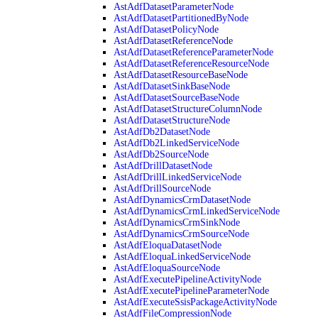
AstAdfDatasetParameterNode
AstAdfDatasetPartitionedByNode
AstAdfDatasetPolicyNode
AstAdfDatasetReferenceNode
AstAdfDatasetReferenceParameterNode
AstAdfDatasetReferenceResourceNode
AstAdfDatasetResourceBaseNode
AstAdfDatasetSinkBaseNode
AstAdfDatasetSourceBaseNode
AstAdfDatasetStructureColumnNode
AstAdfDatasetStructureNode
AstAdfDb2DatasetNode
AstAdfDb2LinkedServiceNode
AstAdfDb2SourceNode
AstAdfDrillDatasetNode
AstAdfDrillLinkedServiceNode
AstAdfDrillSourceNode
AstAdfDynamicsCrmDatasetNode
AstAdfDynamicsCrmLinkedServiceNode
AstAdfDynamicsCrmSinkNode
AstAdfDynamicsCrmSourceNode
AstAdfEloquaDatasetNode
AstAdfEloquaLinkedServiceNode
AstAdfEloquaSourceNode
AstAdfExecutePipelineActivityNode
AstAdfExecutePipelineParameterNode
AstAdfExecuteSsisPackageActivityNode
AstAdfFileCompressionNode