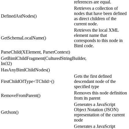
references are equal.
Retrieves a collection of
nodes that have been defined
DefinedAstNodes()
as direct children of the
current node.
Retrieves the local XML
element name that
GetSchemaLocalName()
corresponds to this node in
Biml code.
ParseChild(XElement, ParserContext)
GetBimlChildFragment(CulturedStringBuilder,
Int32)
HasAnyBimlChildNodes()
Gets the first defined
FirstChildOfType<TChild>()
descendant node of the
specified type
Removes this node definition
RemoveFromParent()
from its parent
Generates a JavaScript
Object Notation (JSON)
GetJson()
representation of the current
node
Generates a JavaScript