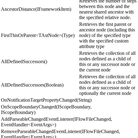
Retrieves the number of steps
between this node and the
AncestorDistance(IFrameworkItem)
nearest shared ancestor with
the specified relative node.
Retrieves the first parent or
ancestor node (including this
FirstThisOrParent<TAstNode>(Type)
node) of the specified type
with the specified custom
attribute type
Retrieves the collection of all
nodes defined as a child of
AllDefinedSuccessors()
this or any successor node or
the current node
Retrieves the collection of all
nodes defined as a child of
AllDefinedSuccessors(Boolean)
this or any successor node or
optionally the current node
OnNotificationTargetPropertyChanged(String)
OnScopeBoundaryChanged(IScopeBoundary,
IScopeBoundary)
AddParseableChangedEventListener(IFlowFileChanged,
EventHandler<EventArgs>)
RemoveParseableChangedEventListener(IFlowFileChanged,
EventHandler<EventArgs>)