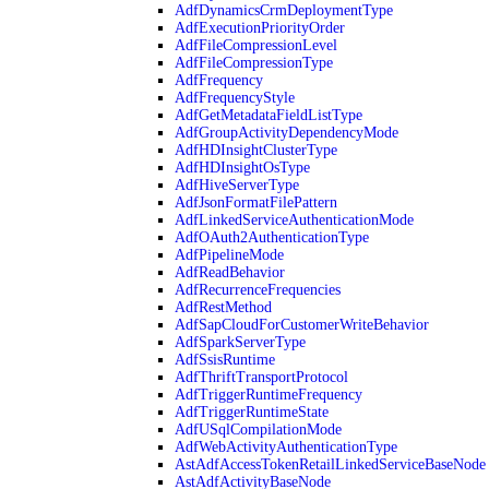
AdfDynamicsCrmDeploymentType
AdfExecutionPriorityOrder
AdfFileCompressionLevel
AdfFileCompressionType
AdfFrequency
AdfFrequencyStyle
AdfGetMetadataFieldListType
AdfGroupActivityDependencyMode
AdfHDInsightClusterType
AdfHDInsightOsType
AdfHiveServerType
AdfJsonFormatFilePattern
AdfLinkedServiceAuthenticationMode
AdfOAuth2AuthenticationType
AdfPipelineMode
AdfReadBehavior
AdfRecurrenceFrequencies
AdfRestMethod
AdfSapCloudForCustomerWriteBehavior
AdfSparkServerType
AdfSsisRuntime
AdfThriftTransportProtocol
AdfTriggerRuntimeFrequency
AdfTriggerRuntimeState
AdfUSqlCompilationMode
AdfWebActivityAuthenticationType
AstAdfAccessTokenRetailLinkedServiceBaseNode
AstAdfActivityBaseNode