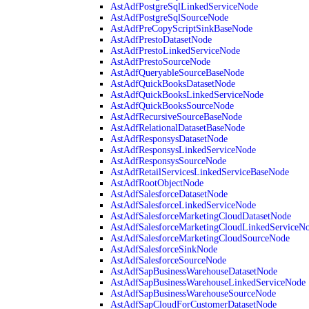
AstAdfPostgreSqlLinkedServiceNode
AstAdfPostgreSqlSourceNode
AstAdfPreCopyScriptSinkBaseNode
AstAdfPrestoDatasetNode
AstAdfPrestoLinkedServiceNode
AstAdfPrestoSourceNode
AstAdfQueryableSourceBaseNode
AstAdfQuickBooksDatasetNode
AstAdfQuickBooksLinkedServiceNode
AstAdfQuickBooksSourceNode
AstAdfRecursiveSourceBaseNode
AstAdfRelationalDatasetBaseNode
AstAdfResponsysDatasetNode
AstAdfResponsysLinkedServiceNode
AstAdfResponsysSourceNode
AstAdfRetailServicesLinkedServiceBaseNode
AstAdfRootObjectNode
AstAdfSalesforceDatasetNode
AstAdfSalesforceLinkedServiceNode
AstAdfSalesforceMarketingCloudDatasetNode
AstAdfSalesforceMarketingCloudLinkedServiceN
AstAdfSalesforceMarketingCloudSourceNode
AstAdfSalesforceSinkNode
AstAdfSalesforceSourceNode
AstAdfSapBusinessWarehouseDatasetNode
AstAdfSapBusinessWarehouseLinkedServiceNode
AstAdfSapBusinessWarehouseSourceNode
AstAdfSapCloudForCustomerDatasetNode