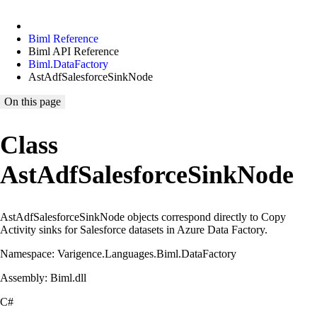
Biml Reference
Biml API Reference
Biml.DataFactory
AstAdfSalesforceSinkNode
On this page
Class
AstAdfSalesforceSinkNode
AstAdfSalesforceSinkNode objects correspond directly to Copy
Activity sinks for Salesforce datasets in Azure Data Factory.
Namespace: Varigence.Languages.Biml.DataFactory
Assembly: Biml.dll
C#