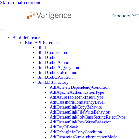
Skip to main content
Products
P
Biml Reference
Biml API Reference
Biml
Biml.Connection
Biml.Cube
Biml.Cube.Action
Biml.Cube.Aggregation
Biml.Cube.Calculation
Biml.Cube.Partition
Biml.DataFactory
AdfActivityDependencyCondition
AdfApacheAuthenticationType
AdfAzureTableSinkInsertType
AdfCassandraConsistencyLevel
AdfDatasetSinkCopyBehavior
AdfDatasetSinkFileWriteBehavior
AdfDatasetSinkPolyBaseSettingRejectType
AdfDatasetSinkRowWriteBehavior
AdfDayOfWeek
AdfDebugInfoCopyCondition
AdfDynamicsCrmAuthenticationMode