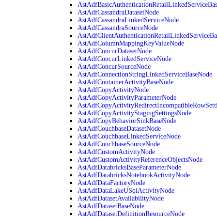
AstAdfBasicAuthenticationRetailLinkedServiceBa
AstAdfCassandraDatasetNode
AstAdfCassandraLinkedServiceNode
AstAdfCassandraSourceNode
AstAdfClientAuthenticationRetailLinkedServiceB
AstAdfColumnMappingKeyValueNode
AstAdfConcurDatasetNode
AstAdfConcurLinkedServiceNode
AstAdfConcurSourceNode
AstAdfConnectionStringLinkedServiceBaseNode
AstAdfContainerActivityBaseNode
AstAdfCopyActivityNode
AstAdfCopyActivityParameterNode
AstAdfCopyActivityRedirectIncompatibleRowSett
AstAdfCopyActivityStagingSettingsNode
AstAdfCopyBehaviorSinkBaseNode
AstAdfCouchbaseDatasetNode
AstAdfCouchbaseLinkedServiceNode
AstAdfCouchbaseSourceNode
AstAdfCustomActivityNode
AstAdfCustomActivityReferenceObjectsNode
AstAdfDatabricksBaseParameterNode
AstAdfDatabricksNotebookActivityNode
AstAdfDataFactoryNode
AstAdfDataLakeUSqlActivityNode
AstAdfDatasetAvailabilityNode
AstAdfDatasetBaseNode
AstAdfDatasetDefinitionResourceNode