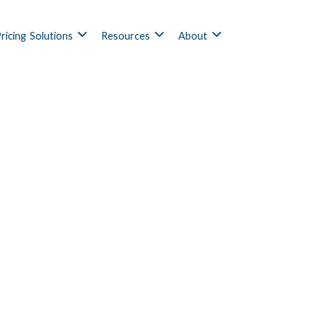
ricing
Solutions
Resources
About