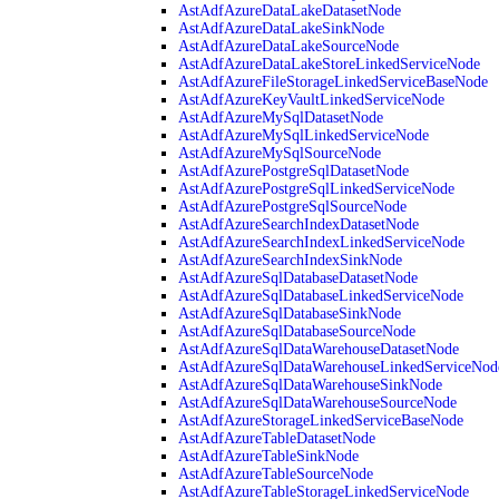
AstAdfAzureDataLakeDatasetNode
AstAdfAzureDataLakeSinkNode
AstAdfAzureDataLakeSourceNode
AstAdfAzureDataLakeStoreLinkedServiceNode
AstAdfAzureFileStorageLinkedServiceBaseNode
AstAdfAzureKeyVaultLinkedServiceNode
AstAdfAzureMySqlDatasetNode
AstAdfAzureMySqlLinkedServiceNode
AstAdfAzureMySqlSourceNode
AstAdfAzurePostgreSqlDatasetNode
AstAdfAzurePostgreSqlLinkedServiceNode
AstAdfAzurePostgreSqlSourceNode
AstAdfAzureSearchIndexDatasetNode
AstAdfAzureSearchIndexLinkedServiceNode
AstAdfAzureSearchIndexSinkNode
AstAdfAzureSqlDatabaseDatasetNode
AstAdfAzureSqlDatabaseLinkedServiceNode
AstAdfAzureSqlDatabaseSinkNode
AstAdfAzureSqlDatabaseSourceNode
AstAdfAzureSqlDataWarehouseDatasetNode
AstAdfAzureSqlDataWarehouseLinkedServiceNod
AstAdfAzureSqlDataWarehouseSinkNode
AstAdfAzureSqlDataWarehouseSourceNode
AstAdfAzureStorageLinkedServiceBaseNode
AstAdfAzureTableDatasetNode
AstAdfAzureTableSinkNode
AstAdfAzureTableSourceNode
AstAdfAzureTableStorageLinkedServiceNode