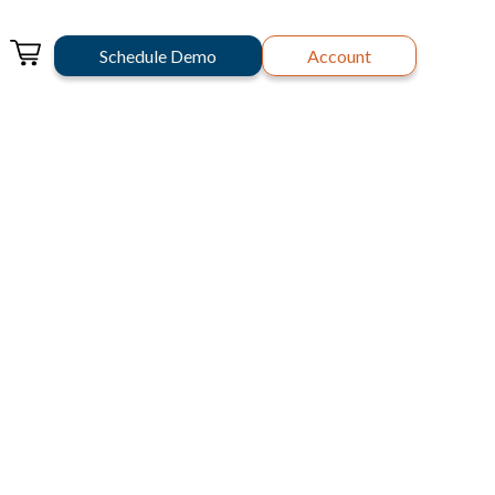
Schedule Demo
Account