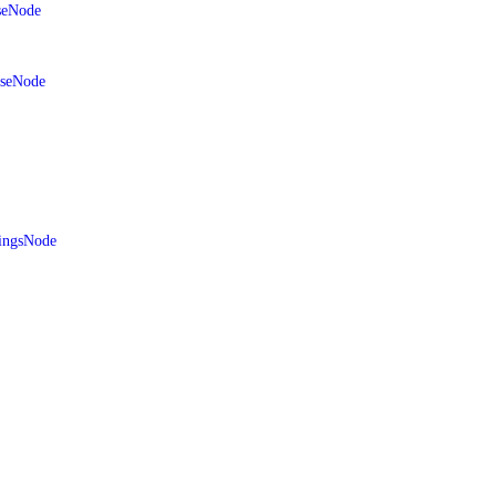
seNode
aseNode
ingsNode