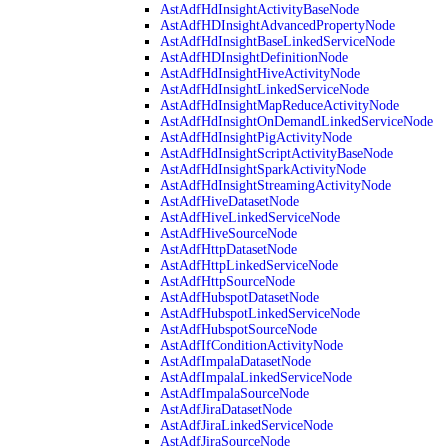
AstAdfHdInsightActivityBaseNode
AstAdfHDInsightAdvancedPropertyNode
AstAdfHdInsightBaseLinkedServiceNode
AstAdfHDInsightDefinitionNode
AstAdfHdInsightHiveActivityNode
AstAdfHdInsightLinkedServiceNode
AstAdfHdInsightMapReduceActivityNode
AstAdfHdInsightOnDemandLinkedServiceNode
AstAdfHdInsightPigActivityNode
AstAdfHdInsightScriptActivityBaseNode
AstAdfHdInsightSparkActivityNode
AstAdfHdInsightStreamingActivityNode
AstAdfHiveDatasetNode
AstAdfHiveLinkedServiceNode
AstAdfHiveSourceNode
AstAdfHttpDatasetNode
AstAdfHttpLinkedServiceNode
AstAdfHttpSourceNode
AstAdfHubspotDatasetNode
AstAdfHubspotLinkedServiceNode
AstAdfHubspotSourceNode
AstAdfIfConditionActivityNode
AstAdfImpalaDatasetNode
AstAdfImpalaLinkedServiceNode
AstAdfImpalaSourceNode
AstAdfJiraDatasetNode
AstAdfJiraLinkedServiceNode
AstAdfJiraSourceNode