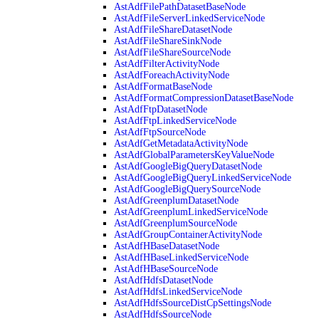
AstAdfFilePathDatasetBaseNode
AstAdfFileServerLinkedServiceNode
AstAdfFileShareDatasetNode
AstAdfFileShareSinkNode
AstAdfFileShareSourceNode
AstAdfFilterActivityNode
AstAdfForeachActivityNode
AstAdfFormatBaseNode
AstAdfFormatCompressionDatasetBaseNode
AstAdfFtpDatasetNode
AstAdfFtpLinkedServiceNode
AstAdfFtpSourceNode
AstAdfGetMetadataActivityNode
AstAdfGlobalParametersKeyValueNode
AstAdfGoogleBigQueryDatasetNode
AstAdfGoogleBigQueryLinkedServiceNode
AstAdfGoogleBigQuerySourceNode
AstAdfGreenplumDatasetNode
AstAdfGreenplumLinkedServiceNode
AstAdfGreenplumSourceNode
AstAdfGroupContainerActivityNode
AstAdfHBaseDatasetNode
AstAdfHBaseLinkedServiceNode
AstAdfHBaseSourceNode
AstAdfHdfsDatasetNode
AstAdfHdfsLinkedServiceNode
AstAdfHdfsSourceDistCpSettingsNode
AstAdfHdfsSourceNode