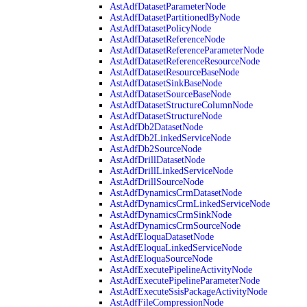
AstAdfDatasetParameterNode
AstAdfDatasetPartitionedByNode
AstAdfDatasetPolicyNode
AstAdfDatasetReferenceNode
AstAdfDatasetReferenceParameterNode
AstAdfDatasetReferenceResourceNode
AstAdfDatasetResourceBaseNode
AstAdfDatasetSinkBaseNode
AstAdfDatasetSourceBaseNode
AstAdfDatasetStructureColumnNode
AstAdfDatasetStructureNode
AstAdfDb2DatasetNode
AstAdfDb2LinkedServiceNode
AstAdfDb2SourceNode
AstAdfDrillDatasetNode
AstAdfDrillLinkedServiceNode
AstAdfDrillSourceNode
AstAdfDynamicsCrmDatasetNode
AstAdfDynamicsCrmLinkedServiceNode
AstAdfDynamicsCrmSinkNode
AstAdfDynamicsCrmSourceNode
AstAdfEloquaDatasetNode
AstAdfEloquaLinkedServiceNode
AstAdfEloquaSourceNode
AstAdfExecutePipelineActivityNode
AstAdfExecutePipelineParameterNode
AstAdfExecuteSsisPackageActivityNode
AstAdfFileCompressionNode