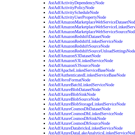
AstAdfActivityDependencyNode
AstAdfActivityPolicyNode
AstAdfActivityScheduleNode
AstAdfActivityUserPropertyNode
AstAdfAmazonMarketplaceWebServiceDatasetNo
AstAdfAmazonMarketplaceWebServiceLinkedSer
AstAdfAmazonMarketplaceWebServiceSourceNod
AstAdfAmazonRedshiftDatasetNode
AstAdfAmazonRedshiftLinkedServiceNode
AstAdfAmazonRedshiftSourceNode
AstAdfAmazonRedshiftSourceUnloadSettingsNod
AstAdfAmazonS3DatasetNode
AstAdfAmazonS3LinkedServiceNode
AstAdfAmazonS3SourceNode
AstAdfApacheLinkedServiceBaseNode
AstAdfAuthenticatedLinkedServiceBaseNode
AstAdfAvroFormatNode
AstAdfAzureBatchLinkedServiceNode
AstAdfAzureBlobDatasetNode
AstAdfAzureBlobSinkNode
AstAdfAzureBlobSourceNode
AstAdfAzureBlobStorageLinkedServiceNode
AstAdfAzureCosmosDbDatasetNode
AstAdfAzureCosmosDbLinkedServiceNode
AstAdfAzureCosmosDbSinkNode
AstAdfAzureCosmosDbSourceNode
AstAdfAzureDatabricksLinkedServiceNode
AstAdfAzureDataLakeAnalyticsLinkedServiceNod