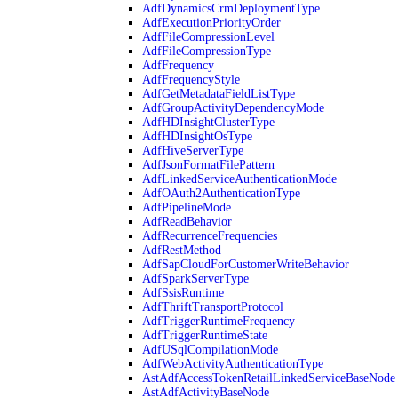
AdfDynamicsCrmDeploymentType
AdfExecutionPriorityOrder
AdfFileCompressionLevel
AdfFileCompressionType
AdfFrequency
AdfFrequencyStyle
AdfGetMetadataFieldListType
AdfGroupActivityDependencyMode
AdfHDInsightClusterType
AdfHDInsightOsType
AdfHiveServerType
AdfJsonFormatFilePattern
AdfLinkedServiceAuthenticationMode
AdfOAuth2AuthenticationType
AdfPipelineMode
AdfReadBehavior
AdfRecurrenceFrequencies
AdfRestMethod
AdfSapCloudForCustomerWriteBehavior
AdfSparkServerType
AdfSsisRuntime
AdfThriftTransportProtocol
AdfTriggerRuntimeFrequency
AdfTriggerRuntimeState
AdfUSqlCompilationMode
AdfWebActivityAuthenticationType
AstAdfAccessTokenRetailLinkedServiceBaseNode
AstAdfActivityBaseNode