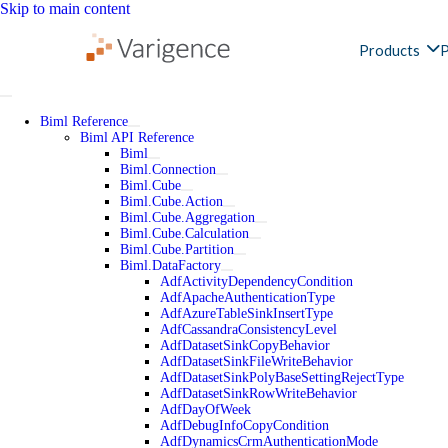
Skip to main content
Products
P
Biml Reference
Biml API Reference
Biml
Biml.Connection
Biml.Cube
Biml.Cube.Action
Biml.Cube.Aggregation
Biml.Cube.Calculation
Biml.Cube.Partition
Biml.DataFactory
AdfActivityDependencyCondition
AdfApacheAuthenticationType
AdfAzureTableSinkInsertType
AdfCassandraConsistencyLevel
AdfDatasetSinkCopyBehavior
AdfDatasetSinkFileWriteBehavior
AdfDatasetSinkPolyBaseSettingRejectType
AdfDatasetSinkRowWriteBehavior
AdfDayOfWeek
AdfDebugInfoCopyCondition
AdfDynamicsCrmAuthenticationMode