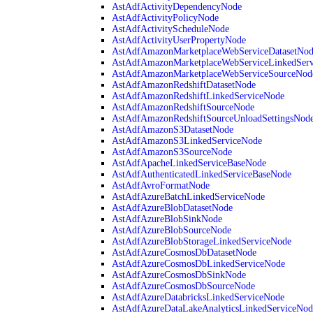
AstAdfActivityDependencyNode
AstAdfActivityPolicyNode
AstAdfActivityScheduleNode
AstAdfActivityUserPropertyNode
AstAdfAmazonMarketplaceWebServiceDatasetNo
AstAdfAmazonMarketplaceWebServiceLinkedSer
AstAdfAmazonMarketplaceWebServiceSourceNod
AstAdfAmazonRedshiftDatasetNode
AstAdfAmazonRedshiftLinkedServiceNode
AstAdfAmazonRedshiftSourceNode
AstAdfAmazonRedshiftSourceUnloadSettingsNod
AstAdfAmazonS3DatasetNode
AstAdfAmazonS3LinkedServiceNode
AstAdfAmazonS3SourceNode
AstAdfApacheLinkedServiceBaseNode
AstAdfAuthenticatedLinkedServiceBaseNode
AstAdfAvroFormatNode
AstAdfAzureBatchLinkedServiceNode
AstAdfAzureBlobDatasetNode
AstAdfAzureBlobSinkNode
AstAdfAzureBlobSourceNode
AstAdfAzureBlobStorageLinkedServiceNode
AstAdfAzureCosmosDbDatasetNode
AstAdfAzureCosmosDbLinkedServiceNode
AstAdfAzureCosmosDbSinkNode
AstAdfAzureCosmosDbSourceNode
AstAdfAzureDatabricksLinkedServiceNode
AstAdfAzureDataLakeAnalyticsLinkedServiceNod