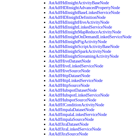
AstAdfHdInsightActivityBaseNode
AstAdfHDInsightAdvancedPropertyNode
AstAdfHdInsightBaseLinkedServiceNode
AstAdfHDInsightDefinitionNode
AstAdfHdInsightHiveActivityNode
AstAdfHdInsightLinkedServiceNode
AstAdfHdInsightMapReduceActivityNode
AstAdfHdInsightOnDemandLinkedServiceNode
AstAdfHdInsightPigActivityNode
AstAdfHdInsightScriptActivityBaseNode
AstAdfHdInsightSparkActivityNode
AstAdfHdInsightStreamingActivityNode
AstAdfHiveDatasetNode
AstAdfHiveLinkedServiceNode
AstAdfHiveSourceNode
AstAdfHttpDatasetNode
AstAdfHttpLinkedServiceNode
AstAdfHttpSourceNode
AstAdfHubspotDatasetNode
AstAdfHubspotLinkedServiceNode
AstAdfHubspotSourceNode
AstAdfIfConditionActivityNode
AstAdfImpalaDatasetNode
AstAdfImpalaLinkedServiceNode
AstAdfImpalaSourceNode
AstAdfJiraDatasetNode
AstAdfJiraLinkedServiceNode
AstAdfJiraSourceNode