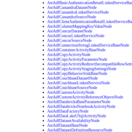
AstAdfBasicAuthenticationRetailLinkedServiceBa
AstAdfCassandraDatasetNode
AstAdfCassandraLinkedServiceNode
AstAdfCassandraSourceNode
AstAdfClientAuthenticationRetailLinkedServiceB
AstAdfColumnMappingKeyValueNode
AstAdfConcurDatasetNode
AstAdfConcurLinkedServiceNode
AstAdfConcurSourceNode
AstAdfConnectionStringLinkedServiceBaseNode
AstAdfContainerActivityBaseNode
AstAdfCopyActivityNode
AstAdfCopyActivityParameterNode
AstAdfCopyActivityRedirectIncompatibleRowSett
AstAdfCopyActivityStagingSettingsNode
AstAdfCopyBehaviorSinkBaseNode
AstAdfCouchbaseDatasetNode
AstAdfCouchbaseLinkedServiceNode
AstAdfCouchbaseSourceNode
AstAdfCustomActivityNode
AstAdfCustomActivityReferenceObjectsNode
AstAdfDatabricksBaseParameterNode
AstAdfDatabricksNotebookActivityNode
AstAdfDataFactoryNode
AstAdfDataLakeUSqlActivityNode
AstAdfDatasetAvailabilityNode
AstAdfDatasetBaseNode
AstAdfDatasetDefinitionResourceNode