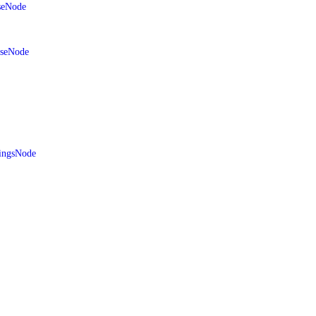
seNode
aseNode
ingsNode