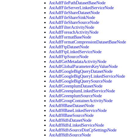
AstAdfFilePathDatasetBaseNode
AstAdfFileServerLinkedServiceNode
AstAdfFileShareDatasetNode
AstAdfFileShareSinkNode
AstAdfFileShareSourceNode
AstAdfFilterActivityNode
AstAdfForeachActivityNode
AstAdfFormatBaseNode
AstAdfFormatCompressionDatasetBaseNode
AstAdfFtpDatasetNode
AstAdfFtpLinkedServiceNode
AstAdfFtpSourceNode
AstAdfGetMetadataActivityNode
AstAdfGlobalParametersKeyValueNode
AstAdfGoogleBigQueryDatasetNode
AstAdfGoogleBigQueryLinkedServiceNode
AstAdfGoogleBigQuerySourceNode
AstAdfGreenplumDatasetNode
AstAdfGreenplumLinkedServiceNode
AstAdfGreenplumSourceNode
AstAdfGroupContainerActivityNode
AstAdfHBaseDatasetNode
AstAdfHBaseLinkedServiceNode
AstAdfHBaseSourceNode
AstAdfHdfsDatasetNode
AstAdfHdfsLinkedServiceNode
AstAdfHdfsSourceDistCpSettingsNode
AstAdfHdfsSourceNode