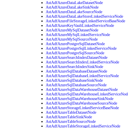
AstAdfAzureDataLakeDatasetNode
AstAdfAzureDataLakeSinkNode
AstAdfAzureDataLakeSourceNode
AstAdfAzureDataLakeStoreLinkedServiceNode
AstAdfAzureFileStorageLinkedServiceBaseNode
AstAdfAzureKeyVaultLinkedServiceNode
AstAdfAzureMySqlDatasetNode
AstAdfAzureMySqlLinkedServiceNode
AstAdfAzureMySqlSourceNode
AstAdfAzurePostgreSqlDatasetNode
AstAdfAzurePostgreSqlLinkedServiceNode
AstAdfAzurePostgreSqlSourceNode
AstAdfAzureSearchIndexDatasetNode
AstAdfAzureSearchIndexLinkedServiceNode
AstAdfAzureSearchIndexSinkNode
AstAdfAzureSqlDatabaseDatasetNode
AstAdfAzureSqlDatabaseLinkedServiceNode
AstAdfAzureSqlDatabaseSinkNode
AstAdfAzureSqlDatabaseSourceNode
AstAdfAzureSqlDataWarehouseDatasetNode
AstAdfAzureSqlDataWarehouseLinkedServiceNod
AstAdfAzureSqlDataWarehouseSinkNode
AstAdfAzureSqlDataWarehouseSourceNode
AstAdfAzureStorageLinkedServiceBaseNode
AstAdfAzureTableDatasetNode
AstAdfAzureTableSinkNode
AstAdfAzureTableSourceNode
AstAdfAzureTableStorageLinkedServiceNode