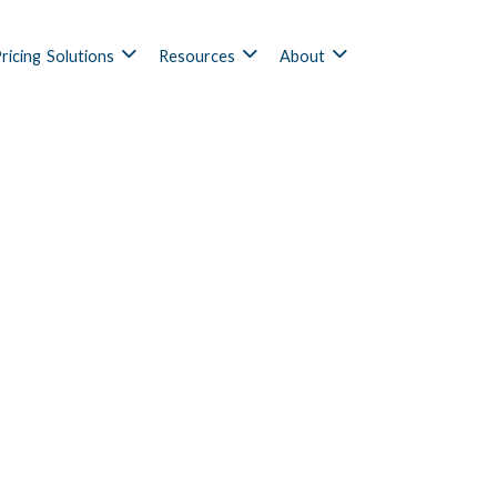
ricing
Solutions
Resources
About