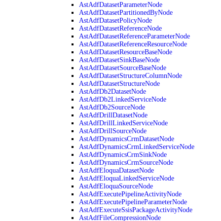
AstAdfDatasetParameterNode
AstAdfDatasetPartitionedByNode
AstAdfDatasetPolicyNode
AstAdfDatasetReferenceNode
AstAdfDatasetReferenceParameterNode
AstAdfDatasetReferenceResourceNode
AstAdfDatasetResourceBaseNode
AstAdfDatasetSinkBaseNode
AstAdfDatasetSourceBaseNode
AstAdfDatasetStructureColumnNode
AstAdfDatasetStructureNode
AstAdfDb2DatasetNode
AstAdfDb2LinkedServiceNode
AstAdfDb2SourceNode
AstAdfDrillDatasetNode
AstAdfDrillLinkedServiceNode
AstAdfDrillSourceNode
AstAdfDynamicsCrmDatasetNode
AstAdfDynamicsCrmLinkedServiceNode
AstAdfDynamicsCrmSinkNode
AstAdfDynamicsCrmSourceNode
AstAdfEloquaDatasetNode
AstAdfEloquaLinkedServiceNode
AstAdfEloquaSourceNode
AstAdfExecutePipelineActivityNode
AstAdfExecutePipelineParameterNode
AstAdfExecuteSsisPackageActivityNode
AstAdfFileCompressionNode