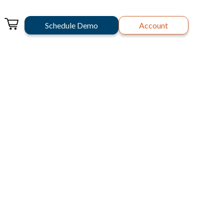
Schedule Demo
Account