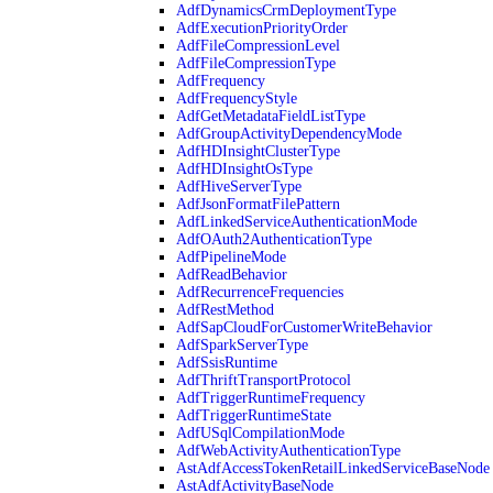
AdfDynamicsCrmDeploymentType
AdfExecutionPriorityOrder
AdfFileCompressionLevel
AdfFileCompressionType
AdfFrequency
AdfFrequencyStyle
AdfGetMetadataFieldListType
AdfGroupActivityDependencyMode
AdfHDInsightClusterType
AdfHDInsightOsType
AdfHiveServerType
AdfJsonFormatFilePattern
AdfLinkedServiceAuthenticationMode
AdfOAuth2AuthenticationType
AdfPipelineMode
AdfReadBehavior
AdfRecurrenceFrequencies
AdfRestMethod
AdfSapCloudForCustomerWriteBehavior
AdfSparkServerType
AdfSsisRuntime
AdfThriftTransportProtocol
AdfTriggerRuntimeFrequency
AdfTriggerRuntimeState
AdfUSqlCompilationMode
AdfWebActivityAuthenticationType
AstAdfAccessTokenRetailLinkedServiceBaseNode
AstAdfActivityBaseNode