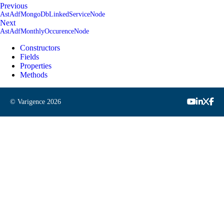
Previous
AstAdfMongoDbLinkedServiceNode
Next
AstAdfMonthlyOccurenceNode
Constructors
Fields
Properties
Methods
© Varigence
2026