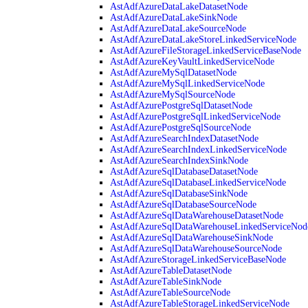
AstAdfAzureDataLakeDatasetNode
AstAdfAzureDataLakeSinkNode
AstAdfAzureDataLakeSourceNode
AstAdfAzureDataLakeStoreLinkedServiceNode
AstAdfAzureFileStorageLinkedServiceBaseNode
AstAdfAzureKeyVaultLinkedServiceNode
AstAdfAzureMySqlDatasetNode
AstAdfAzureMySqlLinkedServiceNode
AstAdfAzureMySqlSourceNode
AstAdfAzurePostgreSqlDatasetNode
AstAdfAzurePostgreSqlLinkedServiceNode
AstAdfAzurePostgreSqlSourceNode
AstAdfAzureSearchIndexDatasetNode
AstAdfAzureSearchIndexLinkedServiceNode
AstAdfAzureSearchIndexSinkNode
AstAdfAzureSqlDatabaseDatasetNode
AstAdfAzureSqlDatabaseLinkedServiceNode
AstAdfAzureSqlDatabaseSinkNode
AstAdfAzureSqlDatabaseSourceNode
AstAdfAzureSqlDataWarehouseDatasetNode
AstAdfAzureSqlDataWarehouseLinkedServiceNod
AstAdfAzureSqlDataWarehouseSinkNode
AstAdfAzureSqlDataWarehouseSourceNode
AstAdfAzureStorageLinkedServiceBaseNode
AstAdfAzureTableDatasetNode
AstAdfAzureTableSinkNode
AstAdfAzureTableSourceNode
AstAdfAzureTableStorageLinkedServiceNode