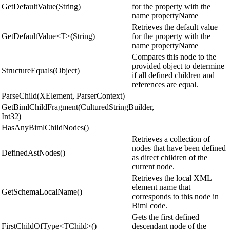
GetDefaultValue(String)
for the property with the
name propertyName
Retrieves the default value
GetDefaultValue<T>(String)
for the property with the
name propertyName
Compares this node to the
provided object to determine
StructureEquals(Object)
if all defined children and
references are equal.
ParseChild(XElement, ParserContext)
GetBimlChildFragment(CulturedStringBuilder,
Int32)
HasAnyBimlChildNodes()
Retrieves a collection of
nodes that have been defined
DefinedAstNodes()
as direct children of the
current node.
Retrieves the local XML
element name that
GetSchemaLocalName()
corresponds to this node in
Biml code.
Gets the first defined
FirstChildOfType<TChild>()
descendant node of the