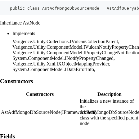
    public class AstAdfMongoDbSourceNode : AstAdfQueryab
Inheritance AstNode
Implements
Varigence.Utility.Collections.IVulcanCollectionParent,
Varigence.Utility.ComponentModel.IVulcanNotifyPropertyChan
Varigence.Utility.ComponentModel.IPropertyChangeNotificatio
System.ComponentModel.INotifyPropertyChanged,
Varigence.Utility.Xml.IXObjectMappingProvider,
System.ComponentModel.IDataErrorInfo,
Constructors
Constructors
Description
Initializes a new instance of
the
AstAdfMongoDbSourceNode(IFrameworkItem)
AstAdfMongoDbSourceNod
class with the specified parent
node.
Fields