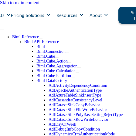
Skip to main content
Sc
ts
Pricing
Solutions
Resources
About
Biml Reference
Biml API Reference
Biml
Biml.Connection
Biml.Cube
Biml.Cube.Action
Biml.Cube.Aggregation
Biml.Cube.Calculation
Biml.Cube.Partition
Biml.DataFactory
AdfActivityDependencyCondition
AdfApacheAuthenticationType
AdfAzureTableSinkInsertType
AdfCassandraConsistencyLevel
AdfDatasetSinkCopyBehavior
AdfDatasetSinkFileWriteBehavior
AdfDatasetSinkPolyBaseSettingRejectType
AdfDatasetSinkRowWriteBehavior
AdfDayOfWeek
AdfDebugInfoCopyCondition
AdfDynamicsCrmAuthenticationMode