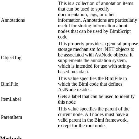
This is a collection of annotation items
that can be used to specify
documentation, tags, or other
Annotations
information. Annotations are particularly
useful for storing information about
nodes that can be used by BimlScript
code.
This property provides a general purpose
storage mechanism for .NET objects to
be associated with AstNode objects. It
ObjectTag
supplements the annotation system,
which is intended for use with string-
based metadata.
This value specifies the BimlFile in
BimlFile
which the Biml code that defines
AstNode resides.
Gets a label that can be used to identify
ItemLabel
this node
This value specifies the parent of the
current node. All nodes must have a
ParentItem
valid parent in the Biml framework,
except for the root node.
Methods