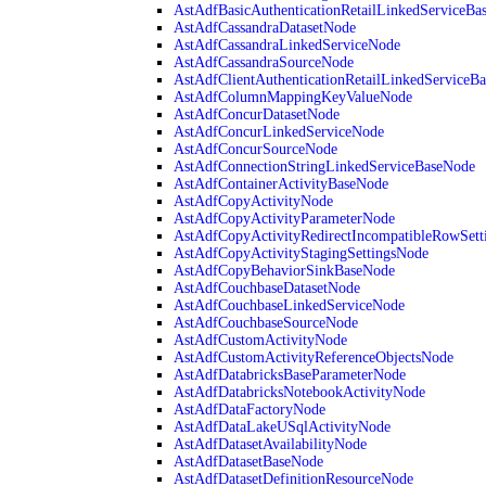
AstAdfBasicAuthenticationRetailLinkedServiceBa
AstAdfCassandraDatasetNode
AstAdfCassandraLinkedServiceNode
AstAdfCassandraSourceNode
AstAdfClientAuthenticationRetailLinkedServiceB
AstAdfColumnMappingKeyValueNode
AstAdfConcurDatasetNode
AstAdfConcurLinkedServiceNode
AstAdfConcurSourceNode
AstAdfConnectionStringLinkedServiceBaseNode
AstAdfContainerActivityBaseNode
AstAdfCopyActivityNode
AstAdfCopyActivityParameterNode
AstAdfCopyActivityRedirectIncompatibleRowSett
AstAdfCopyActivityStagingSettingsNode
AstAdfCopyBehaviorSinkBaseNode
AstAdfCouchbaseDatasetNode
AstAdfCouchbaseLinkedServiceNode
AstAdfCouchbaseSourceNode
AstAdfCustomActivityNode
AstAdfCustomActivityReferenceObjectsNode
AstAdfDatabricksBaseParameterNode
AstAdfDatabricksNotebookActivityNode
AstAdfDataFactoryNode
AstAdfDataLakeUSqlActivityNode
AstAdfDatasetAvailabilityNode
AstAdfDatasetBaseNode
AstAdfDatasetDefinitionResourceNode