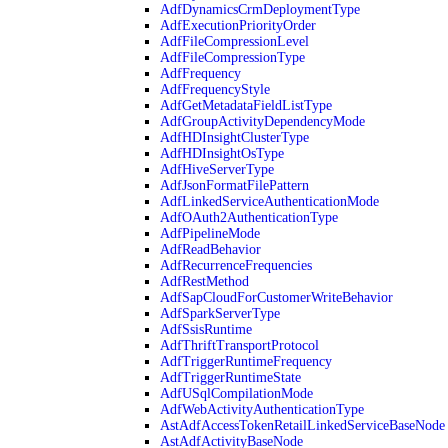
AdfDynamicsCrmDeploymentType
AdfExecutionPriorityOrder
AdfFileCompressionLevel
AdfFileCompressionType
AdfFrequency
AdfFrequencyStyle
AdfGetMetadataFieldListType
AdfGroupActivityDependencyMode
AdfHDInsightClusterType
AdfHDInsightOsType
AdfHiveServerType
AdfJsonFormatFilePattern
AdfLinkedServiceAuthenticationMode
AdfOAuth2AuthenticationType
AdfPipelineMode
AdfReadBehavior
AdfRecurrenceFrequencies
AdfRestMethod
AdfSapCloudForCustomerWriteBehavior
AdfSparkServerType
AdfSsisRuntime
AdfThriftTransportProtocol
AdfTriggerRuntimeFrequency
AdfTriggerRuntimeState
AdfUSqlCompilationMode
AdfWebActivityAuthenticationType
AstAdfAccessTokenRetailLinkedServiceBaseNode
AstAdfActivityBaseNode