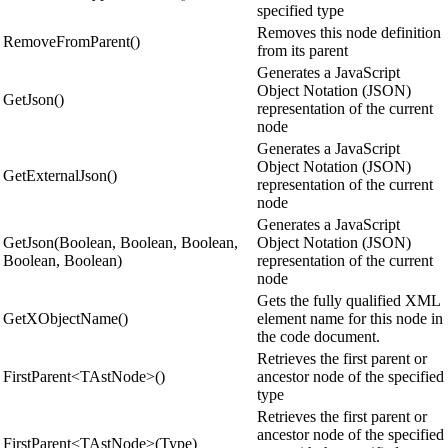
specified type
Removes this node definition
RemoveFromParent()
from its parent
Generates a JavaScript
Object Notation (JSON)
GetJson()
representation of the current
node
Generates a JavaScript
Object Notation (JSON)
GetExternalJson()
representation of the current
node
Generates a JavaScript
GetJson(Boolean, Boolean, Boolean,
Object Notation (JSON)
Boolean, Boolean)
representation of the current
node
Gets the fully qualified XML
GetXObjectName()
element name for this node in
the code document.
Retrieves the first parent or
FirstParent<TAstNode>()
ancestor node of the specified
type
Retrieves the first parent or
ancestor node of the specified
FirstParent<TAstNode>(Type)