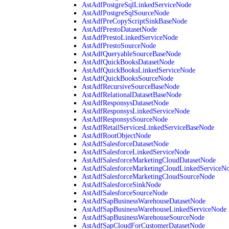
AstAdfPostgreSqlLinkedServiceNode
AstAdfPostgreSqlSourceNode
AstAdfPreCopyScriptSinkBaseNode
AstAdfPrestoDatasetNode
AstAdfPrestoLinkedServiceNode
AstAdfPrestoSourceNode
AstAdfQueryableSourceBaseNode
AstAdfQuickBooksDatasetNode
AstAdfQuickBooksLinkedServiceNode
AstAdfQuickBooksSourceNode
AstAdfRecursiveSourceBaseNode
AstAdfRelationalDatasetBaseNode
AstAdfResponsysDatasetNode
AstAdfResponsysLinkedServiceNode
AstAdfResponsysSourceNode
AstAdfRetailServicesLinkedServiceBaseNode
AstAdfRootObjectNode
AstAdfSalesforceDatasetNode
AstAdfSalesforceLinkedServiceNode
AstAdfSalesforceMarketingCloudDatasetNode
AstAdfSalesforceMarketingCloudLinkedServiceN
AstAdfSalesforceMarketingCloudSourceNode
AstAdfSalesforceSinkNode
AstAdfSalesforceSourceNode
AstAdfSapBusinessWarehouseDatasetNode
AstAdfSapBusinessWarehouseLinkedServiceNode
AstAdfSapBusinessWarehouseSourceNode
AstAdfSapCloudForCustomerDatasetNode