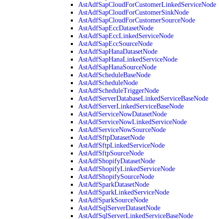
AstAdfSapCloudForCustomerLinkedServiceNode
AstAdfSapCloudForCustomerSinkNode
AstAdfSapCloudForCustomerSourceNode
AstAdfSapEccDatasetNode
AstAdfSapEccLinkedServiceNode
AstAdfSapEccSourceNode
AstAdfSapHanaDatasetNode
AstAdfSapHanaLinkedServiceNode
AstAdfSapHanaSourceNode
AstAdfScheduleBaseNode
AstAdfScheduleNode
AstAdfScheduleTriggerNode
AstAdfServerDatabaseLinkedServiceBaseNode
AstAdfServerLinkedServiceBaseNode
AstAdfServiceNowDatasetNode
AstAdfServiceNowLinkedServiceNode
AstAdfServiceNowSourceNode
AstAdfSftpDatasetNode
AstAdfSftpLinkedServiceNode
AstAdfSftpSourceNode
AstAdfShopifyDatasetNode
AstAdfShopifyLinkedServiceNode
AstAdfShopifySourceNode
AstAdfSparkDatasetNode
AstAdfSparkLinkedServiceNode
AstAdfSparkSourceNode
AstAdfSqlServerDatasetNode
AstAdfSqlServerLinkedServiceBaseNode