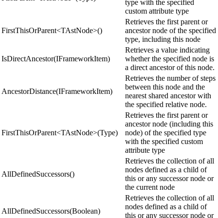
type with the specified
custom attribute type
Retrieves the first parent or
FirstThisOrParent<TAstNode>()
ancestor node of the specified
type, including this node
Retrieves a value indicating
IsDirectAncestor(IFrameworkItem)
whether the specified node is
a direct ancestor of this node.
Retrieves the number of steps
between this node and the
AncestorDistance(IFrameworkItem)
nearest shared ancestor with
the specified relative node.
Retrieves the first parent or
ancestor node (including this
FirstThisOrParent<TAstNode>(Type)
node) of the specified type
with the specified custom
attribute type
Retrieves the collection of all
nodes defined as a child of
AllDefinedSuccessors()
this or any successor node or
the current node
Retrieves the collection of all
nodes defined as a child of
AllDefinedSuccessors(Boolean)
this or any successor node or