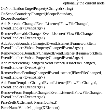
optionally the current node
OnNotificationTargetPropertyChanged(String)
OnScopeBoundaryChanged(IScopeBoundary,
IScopeBoundary)
AddParseableChangedEventListener(IFlowFileChanged,
EventHandler<EventArgs>)
RemoveParseableChangedEventListener(IFlowFileChanged,
EventHandler<EventArgs>)
AddScopeBoundaryChangedEventListener(IFrameworkItem,
EventHandler<VulcanPropertyChangedEventArgs>)
RemoveScopeBoundaryChangedEventListener(IFrameworkItem,
EventHandler<VulcanPropertyChangedEventArgs>)
AddParsePendingChangedEventListener(IFlowFileChanged,
EventHandler<EventArgs>)
RemoveParsePendingChangedEventListener(IFlowFileChanged,
EventHandler<EventArgs>)
AddFromTemplateChangedEventListener(IFlowFileChanged,
EventHandler<EventArgs>)
RemoveFromTemplateChangedEventListener(IFlowFileChanged,
EventHandler<EventArgs>)
ParseSelf(XElement, ParserContext)
ParseNameValueMapping(XElement)