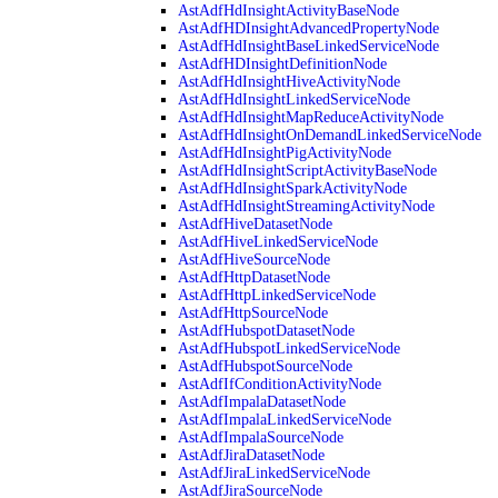
AstAdfHdInsightActivityBaseNode
AstAdfHDInsightAdvancedPropertyNode
AstAdfHdInsightBaseLinkedServiceNode
AstAdfHDInsightDefinitionNode
AstAdfHdInsightHiveActivityNode
AstAdfHdInsightLinkedServiceNode
AstAdfHdInsightMapReduceActivityNode
AstAdfHdInsightOnDemandLinkedServiceNode
AstAdfHdInsightPigActivityNode
AstAdfHdInsightScriptActivityBaseNode
AstAdfHdInsightSparkActivityNode
AstAdfHdInsightStreamingActivityNode
AstAdfHiveDatasetNode
AstAdfHiveLinkedServiceNode
AstAdfHiveSourceNode
AstAdfHttpDatasetNode
AstAdfHttpLinkedServiceNode
AstAdfHttpSourceNode
AstAdfHubspotDatasetNode
AstAdfHubspotLinkedServiceNode
AstAdfHubspotSourceNode
AstAdfIfConditionActivityNode
AstAdfImpalaDatasetNode
AstAdfImpalaLinkedServiceNode
AstAdfImpalaSourceNode
AstAdfJiraDatasetNode
AstAdfJiraLinkedServiceNode
AstAdfJiraSourceNode