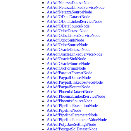
AstAdfNetezzaDatasetNode
AstAdfNetezzaLinkedServiceNode
AstAdfNetezzaSourceNode
AstAdfODataDatasetNode
AstAdfODataLinkedServiceNode
AstAdfODataSourceNode
AstAdfOdbcDatasetNode
AstAdfOdbcLinkedServiceNode
AstAdfOdbcSinkNode
AstAdfOdbcSourceNode
AstAdfOracleDatasetNode
AstAdfOracleLinkedServiceNode
AstAdfOracleSinkNode
AstAdfOracleSourceNode
AstAdfOrcFormatNode
AstAdfParquetFormatNode
AstAdfPaypalDatasetNode
AstAdfPaypalLinkedServiceNode
AstAdfPaypalSourceNode
AstAdfPhoenixDatasetNode
AstAdfPhoenixLinkedServiceNode
AstAdfPhoenixSourceNode
AstAdfPipelineExecutionNode
AstAdfPipelineNode
AstAdfPipelineParameterNode
AstAdfPipelineParameterValueNode
AstAdfPolyBaseSettingsNode
AstAdfPostgreSqlDatasetNode