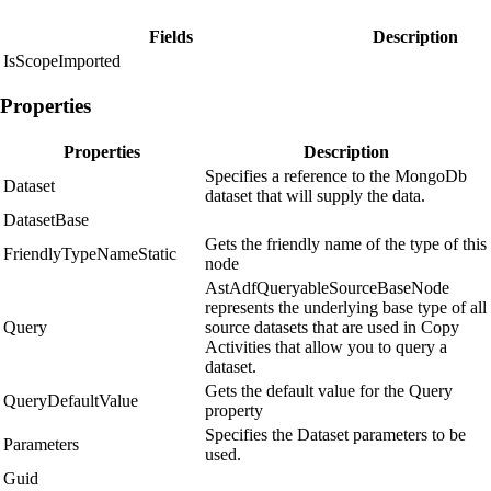
Fields
Description
IsScopeImported
Properties
Properties
Description
Specifies a reference to the MongoDb
Dataset
dataset that will supply the data.
DatasetBase
Gets the friendly name of the type of this
FriendlyTypeNameStatic
node
AstAdfQueryableSourceBaseNode
represents the underlying base type of all
Query
source datasets that are used in Copy
Activities that allow you to query a
dataset.
Gets the default value for the Query
QueryDefaultValue
property
Specifies the Dataset parameters to be
Parameters
used.
Guid