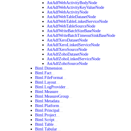
AstAdfWebActivityBodyNode
AstAdfWebActivityKeyValueNode
AstAdfWebActivityNode
AstAdfWebTableDatasetNode
AstAdfWebTableLinkedServiceNode
AstAdfWebTableSourceNode
AstAdfWriteBatchSizeBaseNode
AstAdfWriteBatchTimeoutSinkBaseNode
AstAdfXeroDatasetNode
AstAdfXeroLinkedServiceNode
AstAdfXeroSourceNode
AstAdfZohoDatasetNode
AstAdfZohoLinkedServiceNode
AstAdfZohoSourceNode
Biml.Dimension
Biml.Fact
Biml.FileFormat
Biml.Layout
Biml.LogProvider
Biml.Measure
Biml.MeasureGroup
Biml.Metadata
Biml.Platform
Biml.Principal
Biml.Project
Biml.Script
Biml.Table
Biml.Tabular