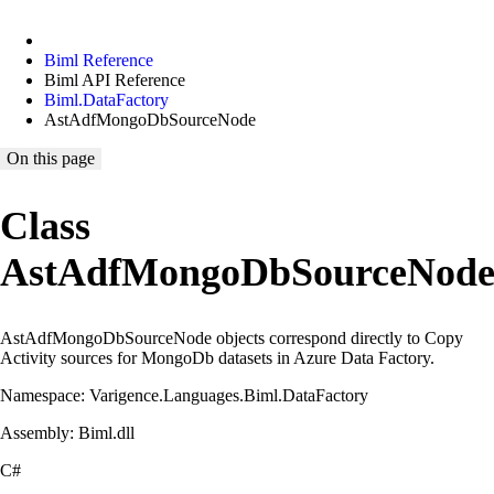
Biml Reference
Biml API Reference
Biml.DataFactory
AstAdfMongoDbSourceNode
On this page
Class
AstAdfMongoDbSourceNod
AstAdfMongoDbSourceNode objects correspond directly to Copy
Activity sources for MongoDb datasets in Azure Data Factory.
Namespace: Varigence.Languages.Biml.DataFactory
Assembly: Biml.dll
C#