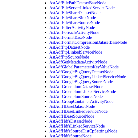
AstAdfFilePathDatasetBaseNode
AstAdfFileServerLinkedServiceNode
AstAdfFileShareDatasetNode
AstAdfFileShareSinkNode
AstAdfFileShareSourceNode
AstAdfFilterActivityNode
AstAdfForeachActivityNode
AstAdfFormatBaseNode
AstAdfFormatCompressionDatasetBaseNode
AstAdfFtpDatasetNode
AstAdfFtpLinkedServiceNode
AstAdfFtpSourceNode
AstAdfGetMetadataActivityNode
AstAdfGlobalParametersKeyValueNode
AstAdfGoogleBigQueryDatasetNode
AstAdfGoogleBigQueryLinkedServiceNode
AstAdfGoogleBigQuerySourceNode
AstAdfGreenplumDatasetNode
AstAdfGreenplumLinkedServiceNode
AstAdfGreenplumSourceNode
AstAdfGroupContainerActivityNode
AstAdfHBaseDatasetNode
AstAdfHBaseLinkedServiceNode
AstAdfHBaseSourceNode
AstAdfHdfsDatasetNode
AstAdfHdfsLinkedServiceNode
AstAdfHdfsSourceDistCpSettingsNode
AstAdfHdfsSourceNode