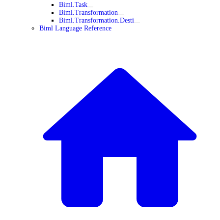
Biml.Task
Biml.Transformation
Biml.Transformation.Desti
Biml Language Reference