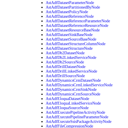
AstAdfDatasetParameterNode
AstAdfDatasetPartitionedByNode
AstAdfDatasetPolicyNode
AstAdfDatasetReferenceNode
AstAdfDatasetReferenceParameterNode
AstAdfDatasetReferenceResourceNode
AstAdfDatasetResourceBaseNode
AstAdfDatasetSinkBaseNode
AstAdfDatasetSourceBaseNode
AstAdfDatasetStructureColumnNode
AstAdfDatasetStructureNode
AstAdfDb2DatasetNode
AstAdfDb2LinkedServiceNode
AstAdfDb2SourceNode
AstAdfDrillDatasetNode
AstAdfDrillLinkedServiceNode
AstAdfDrillSourceNode
AstAdfDynamicsCrmDatasetNode
AstAdfDynamicsCrmLinkedServiceNode
AstAdfDynamicsCrmSinkNode
AstAdfDynamicsCrmSourceNode
AstAdfEloquaDatasetNode
AstAdfEloquaLinkedServiceNode
AstAdfEloquaSourceNode
AstAdfExecutePipelineActivityNode
AstAdfExecutePipelineParameterNode
AstAdfExecuteSsisPackageActivityNode
AstAdfFileCompressionNode