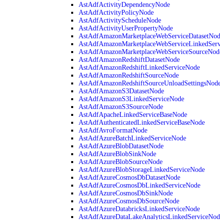
AstAdfActivityDependencyNode
AstAdfActivityPolicyNode
AstAdfActivityScheduleNode
AstAdfActivityUserPropertyNode
AstAdfAmazonMarketplaceWebServiceDatasetNo
AstAdfAmazonMarketplaceWebServiceLinkedSer
AstAdfAmazonMarketplaceWebServiceSourceNod
AstAdfAmazonRedshiftDatasetNode
AstAdfAmazonRedshiftLinkedServiceNode
AstAdfAmazonRedshiftSourceNode
AstAdfAmazonRedshiftSourceUnloadSettingsNod
AstAdfAmazonS3DatasetNode
AstAdfAmazonS3LinkedServiceNode
AstAdfAmazonS3SourceNode
AstAdfApacheLinkedServiceBaseNode
AstAdfAuthenticatedLinkedServiceBaseNode
AstAdfAvroFormatNode
AstAdfAzureBatchLinkedServiceNode
AstAdfAzureBlobDatasetNode
AstAdfAzureBlobSinkNode
AstAdfAzureBlobSourceNode
AstAdfAzureBlobStorageLinkedServiceNode
AstAdfAzureCosmosDbDatasetNode
AstAdfAzureCosmosDbLinkedServiceNode
AstAdfAzureCosmosDbSinkNode
AstAdfAzureCosmosDbSourceNode
AstAdfAzureDatabricksLinkedServiceNode
AstAdfAzureDataLakeAnalyticsLinkedServiceNod