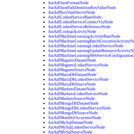
AstAdfJsonFormatNode
AstAdfJsonPathDeinitionKeyValueNode
AstAdfKeyVaultSecretNode
AstAdfLinkedServiceBaseNode
AstAdfLinkedServiceConnectViaNode
AstAdfLinkedServiceReferenceNode
AstAdfLookupActivityNode
AstAdfMachineLearningActivityBaseNode
AstAdfMachineLearningBatchExecutionActivityN
AstAdfMachineLearningLinkedServiceNode
AstAdfMachineLearningUpdateResourceActivityN
AstAdfMachineLearningWebServiceConfiguratio
AstAdfMagnetoDatasetNode
AstAdfMagnetoLinkedServiceNode
AstAdfMagnetoSourceNode
AstAdfMariaDbDatasetNode
AstAdfMariaDbLinkedServiceNode
AstAdfMariaDbSourceNode
AstAdfMarketoDatasetNode
AstAdfMarketoLinkedServiceNode
AstAdfMarketoSourceNode
AstAdfMongoDbDatasetNode
AstAdfMongoDbLinkedServiceNode
AstAdfMongoDbSourceNode
AstAdfMonthlyOccurenceNode
AstAdfMySqlDatasetNode
AstAdfMySqlLinkedServiceNode
AstAdfMySqlSourceNode