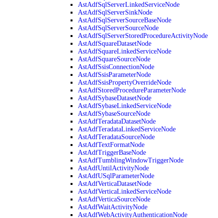
AstAdfSqlServerLinkedServiceNode
AstAdfSqlServerSinkNode
AstAdfSqlServerSourceBaseNode
AstAdfSqlServerSourceNode
AstAdfSqlServerStoredProcedureActivityNode
AstAdfSquareDatasetNode
AstAdfSquareLinkedServiceNode
AstAdfSquareSourceNode
AstAdfSsisConnectionNode
AstAdfSsisParameterNode
AstAdfSsisPropertyOverrideNode
AstAdfStoredProcedureParameterNode
AstAdfSybaseDatasetNode
AstAdfSybaseLinkedServiceNode
AstAdfSybaseSourceNode
AstAdfTeradataDatasetNode
AstAdfTeradataLinkedServiceNode
AstAdfTeradataSourceNode
AstAdfTextFormatNode
AstAdfTriggerBaseNode
AstAdfTumblingWindowTriggerNode
AstAdfUntilActivityNode
AstAdfUSqlParameterNode
AstAdfVerticaDatasetNode
AstAdfVerticaLinkedServiceNode
AstAdfVerticaSourceNode
AstAdfWaitActivityNode
AstAdfWebActivityAuthenticationNode