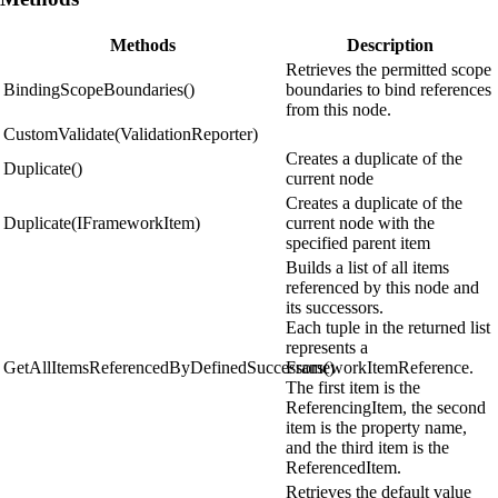
Methods
Description
Retrieves the permitted scope
BindingScopeBoundaries()
boundaries to bind references
from this node.
CustomValidate(ValidationReporter)
Creates a duplicate of the
Duplicate()
current node
Creates a duplicate of the
Duplicate(IFrameworkItem)
current node with the
specified parent item
Builds a list of all items
referenced by this node and
its successors.
Each tuple in the returned list
represents a
GetAllItemsReferencedByDefinedSuccessors()
FrameworkItemReference.
The first item is the
ReferencingItem, the second
item is the property name,
and the third item is the
ReferencedItem.
Retrieves the default value