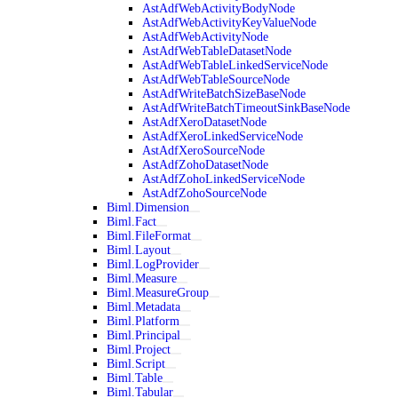
AstAdfWebActivityBodyNode
AstAdfWebActivityKeyValueNode
AstAdfWebActivityNode
AstAdfWebTableDatasetNode
AstAdfWebTableLinkedServiceNode
AstAdfWebTableSourceNode
AstAdfWriteBatchSizeBaseNode
AstAdfWriteBatchTimeoutSinkBaseNode
AstAdfXeroDatasetNode
AstAdfXeroLinkedServiceNode
AstAdfXeroSourceNode
AstAdfZohoDatasetNode
AstAdfZohoLinkedServiceNode
AstAdfZohoSourceNode
Biml.Dimension
Biml.Fact
Biml.FileFormat
Biml.Layout
Biml.LogProvider
Biml.Measure
Biml.MeasureGroup
Biml.Metadata
Biml.Platform
Biml.Principal
Biml.Project
Biml.Script
Biml.Table
Biml.Tabular