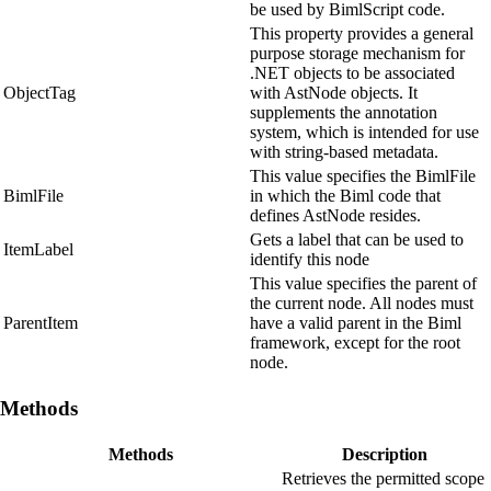
be used by BimlScript code.
This property provides a general
purpose storage mechanism for
.NET objects to be associated
ObjectTag
with AstNode objects. It
supplements the annotation
system, which is intended for use
with string-based metadata.
This value specifies the BimlFile
BimlFile
in which the Biml code that
defines AstNode resides.
Gets a label that can be used to
ItemLabel
identify this node
This value specifies the parent of
the current node. All nodes must
ParentItem
have a valid parent in the Biml
framework, except for the root
node.
Methods
Methods
Description
Retrieves the permitted scope