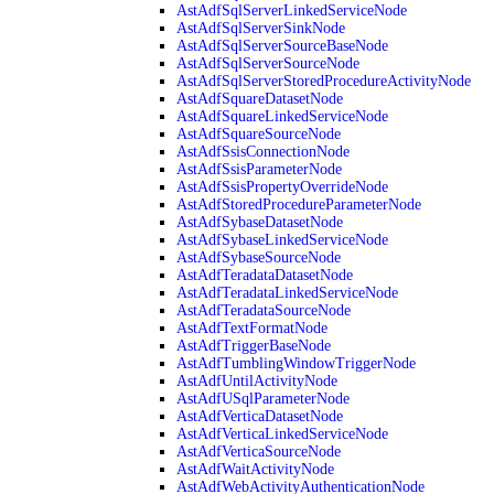
AstAdfSqlServerLinkedServiceNode
AstAdfSqlServerSinkNode
AstAdfSqlServerSourceBaseNode
AstAdfSqlServerSourceNode
AstAdfSqlServerStoredProcedureActivityNode
AstAdfSquareDatasetNode
AstAdfSquareLinkedServiceNode
AstAdfSquareSourceNode
AstAdfSsisConnectionNode
AstAdfSsisParameterNode
AstAdfSsisPropertyOverrideNode
AstAdfStoredProcedureParameterNode
AstAdfSybaseDatasetNode
AstAdfSybaseLinkedServiceNode
AstAdfSybaseSourceNode
AstAdfTeradataDatasetNode
AstAdfTeradataLinkedServiceNode
AstAdfTeradataSourceNode
AstAdfTextFormatNode
AstAdfTriggerBaseNode
AstAdfTumblingWindowTriggerNode
AstAdfUntilActivityNode
AstAdfUSqlParameterNode
AstAdfVerticaDatasetNode
AstAdfVerticaLinkedServiceNode
AstAdfVerticaSourceNode
AstAdfWaitActivityNode
AstAdfWebActivityAuthenticationNode