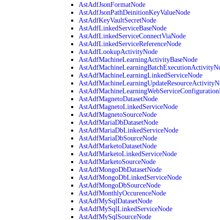
AstAdfJsonFormatNode
AstAdfJsonPathDeinitionKeyValueNode
AstAdfKeyVaultSecretNode
AstAdfLinkedServiceBaseNode
AstAdfLinkedServiceConnectViaNode
AstAdfLinkedServiceReferenceNode
AstAdfLookupActivityNode
AstAdfMachineLearningActivityBaseNode
AstAdfMachineLearningBatchExecutionActivityN
AstAdfMachineLearningLinkedServiceNode
AstAdfMachineLearningUpdateResourceActivityN
AstAdfMachineLearningWebServiceConfiguratio
AstAdfMagnetoDatasetNode
AstAdfMagnetoLinkedServiceNode
AstAdfMagnetoSourceNode
AstAdfMariaDbDatasetNode
AstAdfMariaDbLinkedServiceNode
AstAdfMariaDbSourceNode
AstAdfMarketoDatasetNode
AstAdfMarketoLinkedServiceNode
AstAdfMarketoSourceNode
AstAdfMongoDbDatasetNode
AstAdfMongoDbLinkedServiceNode
AstAdfMongoDbSourceNode
AstAdfMonthlyOccurenceNode
AstAdfMySqlDatasetNode
AstAdfMySqlLinkedServiceNode
AstAdfMySqlSourceNode