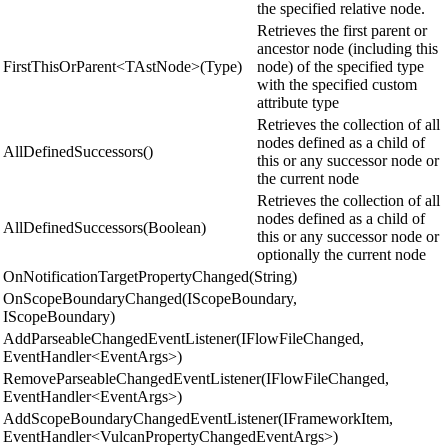
the specified relative node.
Retrieves the first parent or
ancestor node (including this
FirstThisOrParent<TAstNode>(Type)
node) of the specified type
with the specified custom
attribute type
Retrieves the collection of all
nodes defined as a child of
AllDefinedSuccessors()
this or any successor node or
the current node
Retrieves the collection of all
nodes defined as a child of
AllDefinedSuccessors(Boolean)
this or any successor node or
optionally the current node
OnNotificationTargetPropertyChanged(String)
OnScopeBoundaryChanged(IScopeBoundary,
IScopeBoundary)
AddParseableChangedEventListener(IFlowFileChanged,
EventHandler<EventArgs>)
RemoveParseableChangedEventListener(IFlowFileChanged,
EventHandler<EventArgs>)
AddScopeBoundaryChangedEventListener(IFrameworkItem,
EventHandler<VulcanPropertyChangedEventArgs>)