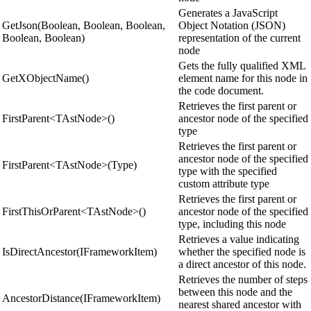
Generates a JavaScript
GetJson(Boolean, Boolean, Boolean,
Object Notation (JSON)
Boolean, Boolean)
representation of the current
node
Gets the fully qualified XML
GetXObjectName()
element name for this node in
the code document.
Retrieves the first parent or
FirstParent<TAstNode>()
ancestor node of the specified
type
Retrieves the first parent or
ancestor node of the specified
FirstParent<TAstNode>(Type)
type with the specified
custom attribute type
Retrieves the first parent or
FirstThisOrParent<TAstNode>()
ancestor node of the specified
type, including this node
Retrieves a value indicating
IsDirectAncestor(IFrameworkItem)
whether the specified node is
a direct ancestor of this node.
Retrieves the number of steps
between this node and the
AncestorDistance(IFrameworkItem)
nearest shared ancestor with