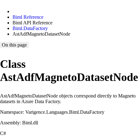
Biml Reference
Biml API Reference
Biml.DataFactory
AstAdfMagnetoDatasetNode
On this page
Class
AstAdfMagnetoDatasetNode
AstAdfMagnetoDatasetNode objects correspond directly to Magneto
datasets in Azure Data Factory.
Namespace: Varigence.Languages.Biml.DataFactory
Assembly: Biml.dll
C#