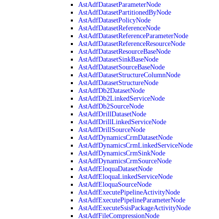
AstAdfDatasetParameterNode
AstAdfDatasetPartitionedByNode
AstAdfDatasetPolicyNode
AstAdfDatasetReferenceNode
AstAdfDatasetReferenceParameterNode
AstAdfDatasetReferenceResourceNode
AstAdfDatasetResourceBaseNode
AstAdfDatasetSinkBaseNode
AstAdfDatasetSourceBaseNode
AstAdfDatasetStructureColumnNode
AstAdfDatasetStructureNode
AstAdfDb2DatasetNode
AstAdfDb2LinkedServiceNode
AstAdfDb2SourceNode
AstAdfDrillDatasetNode
AstAdfDrillLinkedServiceNode
AstAdfDrillSourceNode
AstAdfDynamicsCrmDatasetNode
AstAdfDynamicsCrmLinkedServiceNode
AstAdfDynamicsCrmSinkNode
AstAdfDynamicsCrmSourceNode
AstAdfEloquaDatasetNode
AstAdfEloquaLinkedServiceNode
AstAdfEloquaSourceNode
AstAdfExecutePipelineActivityNode
AstAdfExecutePipelineParameterNode
AstAdfExecuteSsisPackageActivityNode
AstAdfFileCompressionNode