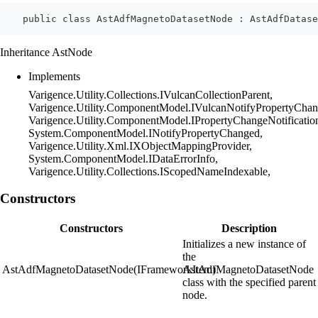
    public class AstAdfMagnetoDatasetNode : AstAdfDatas
Inheritance AstNode
Implements
Varigence.Utility.Collections.IVulcanCollectionParent,
Varigence.Utility.ComponentModel.IVulcanNotifyPropertyChan
Varigence.Utility.ComponentModel.IPropertyChangeNotificatio
System.ComponentModel.INotifyPropertyChanged,
Varigence.Utility.Xml.IXObjectMappingProvider,
System.ComponentModel.IDataErrorInfo,
Varigence.Utility.Collections.IScopedNameIndexable,
Constructors
Constructors
Description
Initializes a new instance of
the
AstAdfMagnetoDatasetNode(IFrameworkItem)
AstAdfMagnetoDatasetNode
class with the specified parent
node.