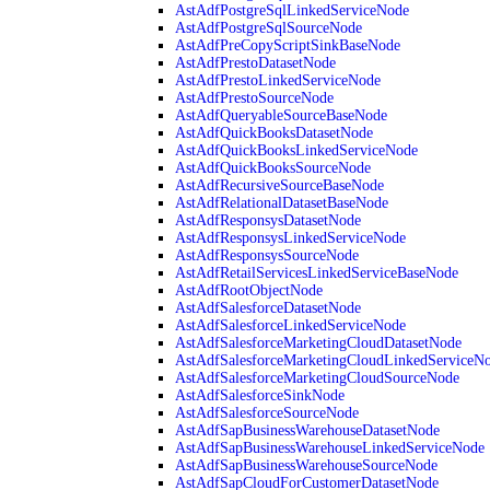
AstAdfPostgreSqlLinkedServiceNode
AstAdfPostgreSqlSourceNode
AstAdfPreCopyScriptSinkBaseNode
AstAdfPrestoDatasetNode
AstAdfPrestoLinkedServiceNode
AstAdfPrestoSourceNode
AstAdfQueryableSourceBaseNode
AstAdfQuickBooksDatasetNode
AstAdfQuickBooksLinkedServiceNode
AstAdfQuickBooksSourceNode
AstAdfRecursiveSourceBaseNode
AstAdfRelationalDatasetBaseNode
AstAdfResponsysDatasetNode
AstAdfResponsysLinkedServiceNode
AstAdfResponsysSourceNode
AstAdfRetailServicesLinkedServiceBaseNode
AstAdfRootObjectNode
AstAdfSalesforceDatasetNode
AstAdfSalesforceLinkedServiceNode
AstAdfSalesforceMarketingCloudDatasetNode
AstAdfSalesforceMarketingCloudLinkedServiceN
AstAdfSalesforceMarketingCloudSourceNode
AstAdfSalesforceSinkNode
AstAdfSalesforceSourceNode
AstAdfSapBusinessWarehouseDatasetNode
AstAdfSapBusinessWarehouseLinkedServiceNode
AstAdfSapBusinessWarehouseSourceNode
AstAdfSapCloudForCustomerDatasetNode