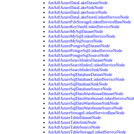
AstAdfAzureDataLakeDatasetNode
AstAdfAzureDataLakeSinkNode
AstAdfAzureDataLakeSourceNode
AstAdfAzureDataLakeStoreLinkedServiceNode
AstAdfAzureFileStorageLinkedServiceBaseNode
AstAdfAzureKeyVaultLinkedServiceNode
AstAdfAzureMySqlDatasetNode
AstAdfAzureMySqlLinkedServiceNode
AstAdfAzureMySqlSourceNode
AstAdfAzurePostgreSqlDatasetNode
AstAdfAzurePostgreSqlLinkedServiceNode
AstAdfAzurePostgreSqlSourceNode
AstAdfAzureSearchIndexDatasetNode
AstAdfAzureSearchIndexLinkedServiceNode
AstAdfAzureSearchIndexSinkNode
AstAdfAzureSqlDatabaseDatasetNode
AstAdfAzureSqlDatabaseLinkedServiceNode
AstAdfAzureSqlDatabaseSinkNode
AstAdfAzureSqlDatabaseSourceNode
AstAdfAzureSqlDataWarehouseDatasetNode
AstAdfAzureSqlDataWarehouseLinkedServiceNod
AstAdfAzureSqlDataWarehouseSinkNode
AstAdfAzureSqlDataWarehouseSourceNode
AstAdfAzureStorageLinkedServiceBaseNode
AstAdfAzureTableDatasetNode
AstAdfAzureTableSinkNode
AstAdfAzureTableSourceNode
AstAdfAzureTableStorageLinkedServiceNode