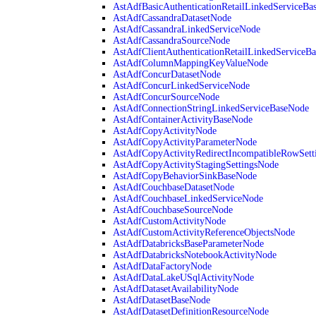
AstAdfBasicAuthenticationRetailLinkedServiceBa
AstAdfCassandraDatasetNode
AstAdfCassandraLinkedServiceNode
AstAdfCassandraSourceNode
AstAdfClientAuthenticationRetailLinkedServiceB
AstAdfColumnMappingKeyValueNode
AstAdfConcurDatasetNode
AstAdfConcurLinkedServiceNode
AstAdfConcurSourceNode
AstAdfConnectionStringLinkedServiceBaseNode
AstAdfContainerActivityBaseNode
AstAdfCopyActivityNode
AstAdfCopyActivityParameterNode
AstAdfCopyActivityRedirectIncompatibleRowSett
AstAdfCopyActivityStagingSettingsNode
AstAdfCopyBehaviorSinkBaseNode
AstAdfCouchbaseDatasetNode
AstAdfCouchbaseLinkedServiceNode
AstAdfCouchbaseSourceNode
AstAdfCustomActivityNode
AstAdfCustomActivityReferenceObjectsNode
AstAdfDatabricksBaseParameterNode
AstAdfDatabricksNotebookActivityNode
AstAdfDataFactoryNode
AstAdfDataLakeUSqlActivityNode
AstAdfDatasetAvailabilityNode
AstAdfDatasetBaseNode
AstAdfDatasetDefinitionResourceNode