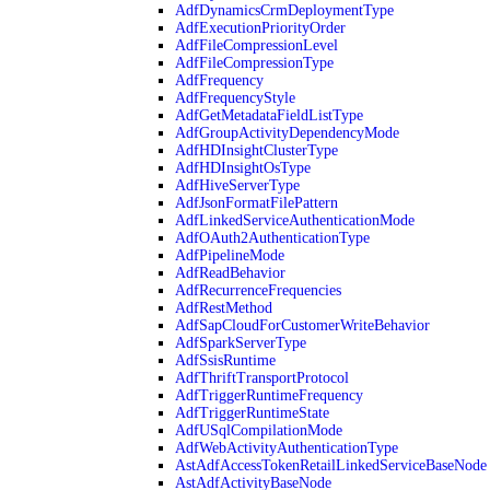
AdfDynamicsCrmDeploymentType
AdfExecutionPriorityOrder
AdfFileCompressionLevel
AdfFileCompressionType
AdfFrequency
AdfFrequencyStyle
AdfGetMetadataFieldListType
AdfGroupActivityDependencyMode
AdfHDInsightClusterType
AdfHDInsightOsType
AdfHiveServerType
AdfJsonFormatFilePattern
AdfLinkedServiceAuthenticationMode
AdfOAuth2AuthenticationType
AdfPipelineMode
AdfReadBehavior
AdfRecurrenceFrequencies
AdfRestMethod
AdfSapCloudForCustomerWriteBehavior
AdfSparkServerType
AdfSsisRuntime
AdfThriftTransportProtocol
AdfTriggerRuntimeFrequency
AdfTriggerRuntimeState
AdfUSqlCompilationMode
AdfWebActivityAuthenticationType
AstAdfAccessTokenRetailLinkedServiceBaseNode
AstAdfActivityBaseNode