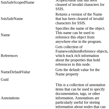
ScopedName that has been
SsisSafeScopedName
cleaned of invalid characters for
SSIS.
Returns a version of the Name
SsisSafeName
that has been cleaned of invalid
characters for SSIS.
Specifies the name of the object.
This name can be used to
Name
reference this object from
anywhere else in the program.
Gets collection of
FrameworkItemReference objects,
References
which track rich information
about the properties that hold
references to this node.
Gets the default value for the
NameDefaultValue
Name property
Guid
This is a collection of annotation
items that can be used to specify
documentation, tags, or other
Annotations
information. Annotations are
particularly useful for storing
information about nodes that can