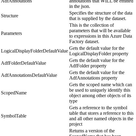
AdfAnnotations
annotations that WILL be emitted
in the json.
Specifies the structure of the data
Structure
that is supplied by the dataset.
This is the collection of
parameters that will be available
Parameters
to expressions in this Azure Data
Factory dataset.
Gets the default value for the
LogicalDisplayFolderDefaultValue
LogicalDisplayFolder property
Gets the default value for the
AdfFolderDefaultValue
AdfFolder property
Gets the default value for the
AdfAnnotationsDefaultValue
AdfAnnotations property
Gets the scoped name which can
be used to uniquely identify this
ScopedName
object among other objects of its
type
Gets a reference to the symbol
table that stores a reference to this
SymbolTable
and all other named objects in the
project
Returns a version of the