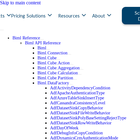
Skip to main content
Sc
ts
Pricing
Solutions
Resources
About
Biml Reference
Biml API Reference
Biml
Biml.Connection
Biml.Cube
Biml.Cube.Action
Biml.Cube.Aggregation
Biml.Cube.Calculation
Biml.Cube.Partition
Biml.DataFactory
AdfActivityDependencyCondition
AdfApacheAuthenticationType
AdfAzureTableSinkInsertType
AdfCassandraConsistencyLevel
AdfDatasetSinkCopyBehavior
AdfDatasetSinkFileWriteBehavior
AdfDatasetSinkPolyBaseSettingRejectType
AdfDatasetSinkRowWriteBehavior
AdfDayOfWeek
AdfDebugInfoCopyCondition
AdfDynamicsCrmAuthenticationMode