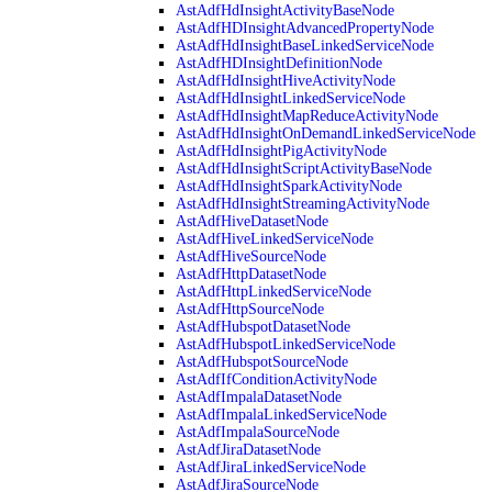
AstAdfHdInsightActivityBaseNode
AstAdfHDInsightAdvancedPropertyNode
AstAdfHdInsightBaseLinkedServiceNode
AstAdfHDInsightDefinitionNode
AstAdfHdInsightHiveActivityNode
AstAdfHdInsightLinkedServiceNode
AstAdfHdInsightMapReduceActivityNode
AstAdfHdInsightOnDemandLinkedServiceNode
AstAdfHdInsightPigActivityNode
AstAdfHdInsightScriptActivityBaseNode
AstAdfHdInsightSparkActivityNode
AstAdfHdInsightStreamingActivityNode
AstAdfHiveDatasetNode
AstAdfHiveLinkedServiceNode
AstAdfHiveSourceNode
AstAdfHttpDatasetNode
AstAdfHttpLinkedServiceNode
AstAdfHttpSourceNode
AstAdfHubspotDatasetNode
AstAdfHubspotLinkedServiceNode
AstAdfHubspotSourceNode
AstAdfIfConditionActivityNode
AstAdfImpalaDatasetNode
AstAdfImpalaLinkedServiceNode
AstAdfImpalaSourceNode
AstAdfJiraDatasetNode
AstAdfJiraLinkedServiceNode
AstAdfJiraSourceNode