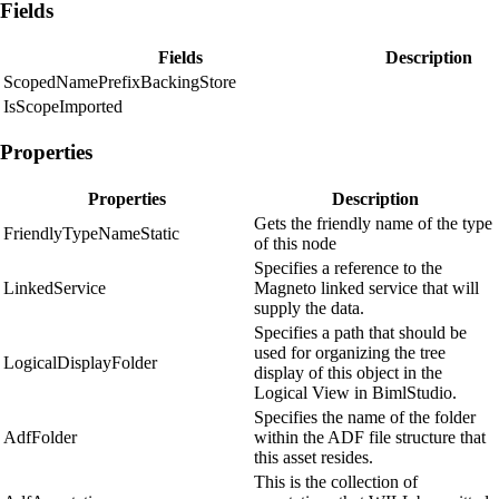
Fields
Fields
Description
ScopedNamePrefixBackingStore
IsScopeImported
Properties
Properties
Description
Gets the friendly name of the type
FriendlyTypeNameStatic
of this node
Specifies a reference to the
LinkedService
Magneto linked service that will
supply the data.
Specifies a path that should be
used for organizing the tree
LogicalDisplayFolder
display of this object in the
Logical View in BimlStudio.
Specifies the name of the folder
AdfFolder
within the ADF file structure that
this asset resides.
This is the collection of