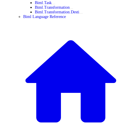
Biml.Task
Biml.Transformation
Biml.Transformation.Desti
Biml Language Reference