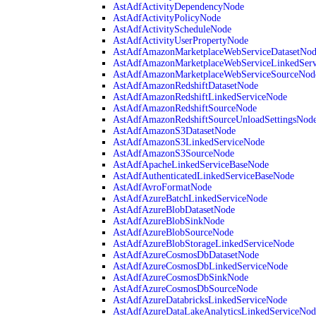
AstAdfActivityDependencyNode
AstAdfActivityPolicyNode
AstAdfActivityScheduleNode
AstAdfActivityUserPropertyNode
AstAdfAmazonMarketplaceWebServiceDatasetNo
AstAdfAmazonMarketplaceWebServiceLinkedSer
AstAdfAmazonMarketplaceWebServiceSourceNod
AstAdfAmazonRedshiftDatasetNode
AstAdfAmazonRedshiftLinkedServiceNode
AstAdfAmazonRedshiftSourceNode
AstAdfAmazonRedshiftSourceUnloadSettingsNod
AstAdfAmazonS3DatasetNode
AstAdfAmazonS3LinkedServiceNode
AstAdfAmazonS3SourceNode
AstAdfApacheLinkedServiceBaseNode
AstAdfAuthenticatedLinkedServiceBaseNode
AstAdfAvroFormatNode
AstAdfAzureBatchLinkedServiceNode
AstAdfAzureBlobDatasetNode
AstAdfAzureBlobSinkNode
AstAdfAzureBlobSourceNode
AstAdfAzureBlobStorageLinkedServiceNode
AstAdfAzureCosmosDbDatasetNode
AstAdfAzureCosmosDbLinkedServiceNode
AstAdfAzureCosmosDbSinkNode
AstAdfAzureCosmosDbSourceNode
AstAdfAzureDatabricksLinkedServiceNode
AstAdfAzureDataLakeAnalyticsLinkedServiceNod