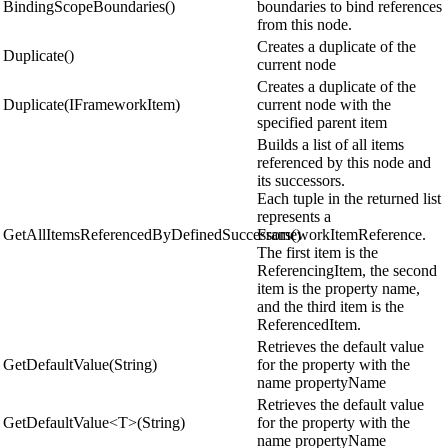
BindingScopeBoundaries()
boundaries to bind references
from this node.
Creates a duplicate of the
Duplicate()
current node
Creates a duplicate of the
Duplicate(IFrameworkItem)
current node with the
specified parent item
Builds a list of all items
referenced by this node and
its successors.
Each tuple in the returned list
represents a
GetAllItemsReferencedByDefinedSuccessors()
FrameworkItemReference.
The first item is the
ReferencingItem, the second
item is the property name,
and the third item is the
ReferencedItem.
Retrieves the default value
GetDefaultValue(String)
for the property with the
name propertyName
Retrieves the default value
GetDefaultValue<T>(String)
for the property with the
name propertyName