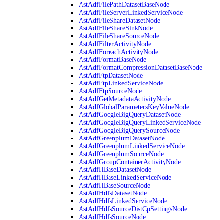
AstAdfFilePathDatasetBaseNode
AstAdfFileServerLinkedServiceNode
AstAdfFileShareDatasetNode
AstAdfFileShareSinkNode
AstAdfFileShareSourceNode
AstAdfFilterActivityNode
AstAdfForeachActivityNode
AstAdfFormatBaseNode
AstAdfFormatCompressionDatasetBaseNode
AstAdfFtpDatasetNode
AstAdfFtpLinkedServiceNode
AstAdfFtpSourceNode
AstAdfGetMetadataActivityNode
AstAdfGlobalParametersKeyValueNode
AstAdfGoogleBigQueryDatasetNode
AstAdfGoogleBigQueryLinkedServiceNode
AstAdfGoogleBigQuerySourceNode
AstAdfGreenplumDatasetNode
AstAdfGreenplumLinkedServiceNode
AstAdfGreenplumSourceNode
AstAdfGroupContainerActivityNode
AstAdfHBaseDatasetNode
AstAdfHBaseLinkedServiceNode
AstAdfHBaseSourceNode
AstAdfHdfsDatasetNode
AstAdfHdfsLinkedServiceNode
AstAdfHdfsSourceDistCpSettingsNode
AstAdfHdfsSourceNode