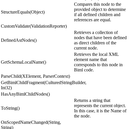
Compares this node to the
provided object to determine
StructureEquals(Object)
if all defined children and
references are equal.
CustomValidate(ValidationReporter)
Retrieves a collection of
nodes that have been defined
DefinedAstNodes()
as direct children of the
current node.
Retrieves the local XML
element name that
GetSchemaLocalName()
corresponds to this node in
Biml code.
ParseChild(XElement, ParserContext)
GetBimlChildFragment(CulturedStringBuilder,
Int32)
HasAnyBimlChildNodes()
Returns a string that
represents the current object.
ToString()
In this case, it is the Name of
the node.
OnScopedNameChanged(String,
String)