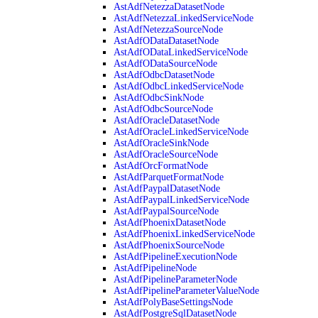
AstAdfNetezzaDatasetNode
AstAdfNetezzaLinkedServiceNode
AstAdfNetezzaSourceNode
AstAdfODataDatasetNode
AstAdfODataLinkedServiceNode
AstAdfODataSourceNode
AstAdfOdbcDatasetNode
AstAdfOdbcLinkedServiceNode
AstAdfOdbcSinkNode
AstAdfOdbcSourceNode
AstAdfOracleDatasetNode
AstAdfOracleLinkedServiceNode
AstAdfOracleSinkNode
AstAdfOracleSourceNode
AstAdfOrcFormatNode
AstAdfParquetFormatNode
AstAdfPaypalDatasetNode
AstAdfPaypalLinkedServiceNode
AstAdfPaypalSourceNode
AstAdfPhoenixDatasetNode
AstAdfPhoenixLinkedServiceNode
AstAdfPhoenixSourceNode
AstAdfPipelineExecutionNode
AstAdfPipelineNode
AstAdfPipelineParameterNode
AstAdfPipelineParameterValueNode
AstAdfPolyBaseSettingsNode
AstAdfPostgreSqlDatasetNode