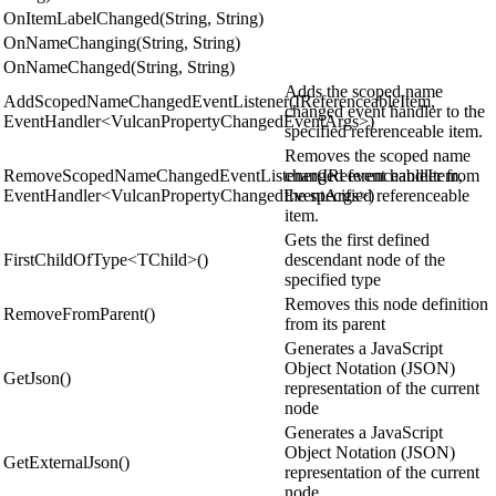
OnItemLabelChanged(String, String)
OnNameChanging(String, String)
OnNameChanged(String, String)
Adds the scoped name
AddScopedNameChangedEventListener(IReferenceableItem,
changed event handler to the
EventHandler<VulcanPropertyChangedEventArgs>)
specified referenceable item.
Removes the scoped name
RemoveScopedNameChangedEventListener(IReferenceableItem,
changed event handler from
EventHandler<VulcanPropertyChangedEventArgs>)
the specified referenceable
item.
Gets the first defined
FirstChildOfType<TChild>()
descendant node of the
specified type
Removes this node definition
RemoveFromParent()
from its parent
Generates a JavaScript
Object Notation (JSON)
GetJson()
representation of the current
node
Generates a JavaScript
Object Notation (JSON)
GetExternalJson()
representation of the current
node