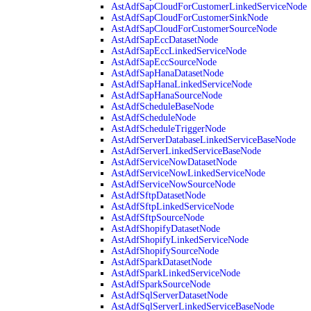
AstAdfSapCloudForCustomerLinkedServiceNode
AstAdfSapCloudForCustomerSinkNode
AstAdfSapCloudForCustomerSourceNode
AstAdfSapEccDatasetNode
AstAdfSapEccLinkedServiceNode
AstAdfSapEccSourceNode
AstAdfSapHanaDatasetNode
AstAdfSapHanaLinkedServiceNode
AstAdfSapHanaSourceNode
AstAdfScheduleBaseNode
AstAdfScheduleNode
AstAdfScheduleTriggerNode
AstAdfServerDatabaseLinkedServiceBaseNode
AstAdfServerLinkedServiceBaseNode
AstAdfServiceNowDatasetNode
AstAdfServiceNowLinkedServiceNode
AstAdfServiceNowSourceNode
AstAdfSftpDatasetNode
AstAdfSftpLinkedServiceNode
AstAdfSftpSourceNode
AstAdfShopifyDatasetNode
AstAdfShopifyLinkedServiceNode
AstAdfShopifySourceNode
AstAdfSparkDatasetNode
AstAdfSparkLinkedServiceNode
AstAdfSparkSourceNode
AstAdfSqlServerDatasetNode
AstAdfSqlServerLinkedServiceBaseNode