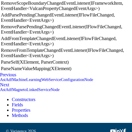
RemoveScopeBoundaryChangedEventListener(IFrameworkItem,
EventHandler<VulcanPropertyChangedEventArgs>)
AddParsePendingChangedEventListener(IFlowFileChanged,
EventHandler<EventArgs>)
RemoveParsePendingChangedEventListener(IFlowFileChanged,
EventHandler<EventArgs>)
AddFromTemplateChangedEventListener(IFlowFileChanged,
EventHandler<EventArgs>)
RemoveFromTemplateChangedEventListener(IFlowFileChanged,
EventHandler<EventArgs>)
ParseSelf(XElement, ParserContext)
ParseNameValueMapping(XElement)
Previous
AstAdfMachineLearningWebServiceConfigurationNode
Next
AstAdfMagnetoLinkedServiceNode
Constructors
Fields
Properties
Methods
© Varigence
2026