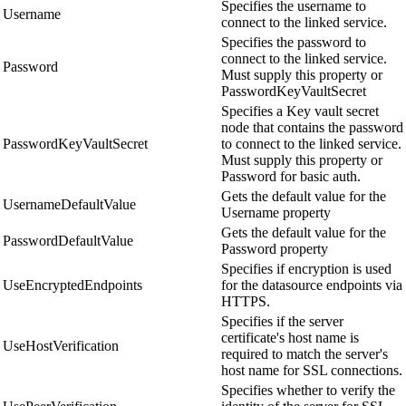
Specifies the username to
Username
connect to the linked service.
Specifies the password to
connect to the linked service.
Password
Must supply this property or
PasswordKeyVaultSecret
Specifies a Key vault secret
node that contains the password
PasswordKeyVaultSecret
to connect to the linked service.
Must supply this property or
Password for basic auth.
Gets the default value for the
UsernameDefaultValue
Username property
Gets the default value for the
PasswordDefaultValue
Password property
Specifies if encryption is used
UseEncryptedEndpoints
for the datasource endpoints via
HTTPS.
Specifies if the server
certificate's host name is
UseHostVerification
required to match the server's
host name for SSL connections.
Specifies whether to verify the