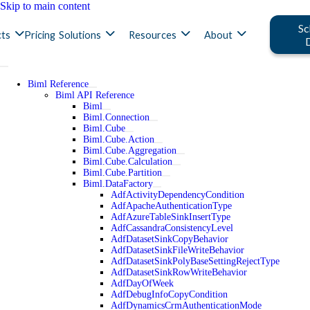
Skip to main content
Sc
ts
Pricing
Solutions
Resources
About
Biml Reference
Biml API Reference
Biml
Biml.Connection
Biml.Cube
Biml.Cube.Action
Biml.Cube.Aggregation
Biml.Cube.Calculation
Biml.Cube.Partition
Biml.DataFactory
AdfActivityDependencyCondition
AdfApacheAuthenticationType
AdfAzureTableSinkInsertType
AdfCassandraConsistencyLevel
AdfDatasetSinkCopyBehavior
AdfDatasetSinkFileWriteBehavior
AdfDatasetSinkPolyBaseSettingRejectType
AdfDatasetSinkRowWriteBehavior
AdfDayOfWeek
AdfDebugInfoCopyCondition
AdfDynamicsCrmAuthenticationMode