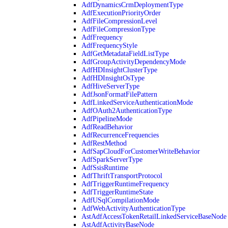
AdfDynamicsCrmDeploymentType
AdfExecutionPriorityOrder
AdfFileCompressionLevel
AdfFileCompressionType
AdfFrequency
AdfFrequencyStyle
AdfGetMetadataFieldListType
AdfGroupActivityDependencyMode
AdfHDInsightClusterType
AdfHDInsightOsType
AdfHiveServerType
AdfJsonFormatFilePattern
AdfLinkedServiceAuthenticationMode
AdfOAuth2AuthenticationType
AdfPipelineMode
AdfReadBehavior
AdfRecurrenceFrequencies
AdfRestMethod
AdfSapCloudForCustomerWriteBehavior
AdfSparkServerType
AdfSsisRuntime
AdfThriftTransportProtocol
AdfTriggerRuntimeFrequency
AdfTriggerRuntimeState
AdfUSqlCompilationMode
AdfWebActivityAuthenticationType
AstAdfAccessTokenRetailLinkedServiceBaseNode
AstAdfActivityBaseNode