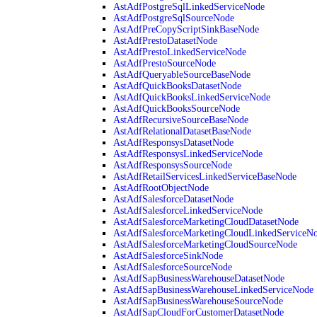
AstAdfPostgreSqlLinkedServiceNode
AstAdfPostgreSqlSourceNode
AstAdfPreCopyScriptSinkBaseNode
AstAdfPrestoDatasetNode
AstAdfPrestoLinkedServiceNode
AstAdfPrestoSourceNode
AstAdfQueryableSourceBaseNode
AstAdfQuickBooksDatasetNode
AstAdfQuickBooksLinkedServiceNode
AstAdfQuickBooksSourceNode
AstAdfRecursiveSourceBaseNode
AstAdfRelationalDatasetBaseNode
AstAdfResponsysDatasetNode
AstAdfResponsysLinkedServiceNode
AstAdfResponsysSourceNode
AstAdfRetailServicesLinkedServiceBaseNode
AstAdfRootObjectNode
AstAdfSalesforceDatasetNode
AstAdfSalesforceLinkedServiceNode
AstAdfSalesforceMarketingCloudDatasetNode
AstAdfSalesforceMarketingCloudLinkedServiceN
AstAdfSalesforceMarketingCloudSourceNode
AstAdfSalesforceSinkNode
AstAdfSalesforceSourceNode
AstAdfSapBusinessWarehouseDatasetNode
AstAdfSapBusinessWarehouseLinkedServiceNode
AstAdfSapBusinessWarehouseSourceNode
AstAdfSapCloudForCustomerDatasetNode