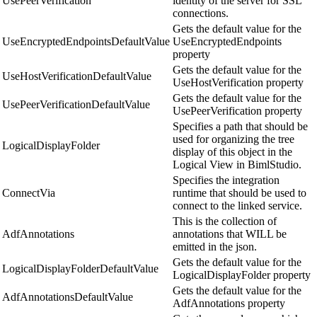
UsePeerVerification
identity of the server for SSL
connections.
Gets the default value for the
UseEncryptedEndpointsDefaultValue
UseEncryptedEndpoints
property
Gets the default value for the
UseHostVerificationDefaultValue
UseHostVerification property
Gets the default value for the
UsePeerVerificationDefaultValue
UsePeerVerification property
Specifies a path that should be
used for organizing the tree
LogicalDisplayFolder
display of this object in the
Logical View in BimlStudio.
Specifies the integration
ConnectVia
runtime that should be used to
connect to the linked service.
This is the collection of
AdfAnnotations
annotations that WILL be
emitted in the json.
Gets the default value for the
LogicalDisplayFolderDefaultValue
LogicalDisplayFolder property
Gets the default value for the
AdfAnnotationsDefaultValue
AdfAnnotations property