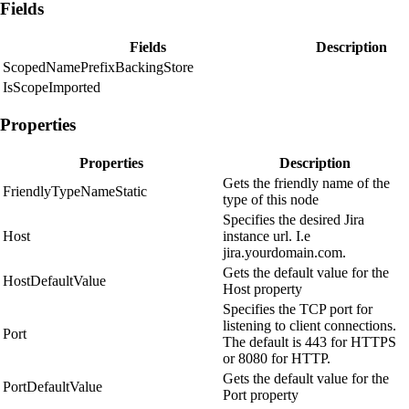
Fields
Fields
Description
ScopedNamePrefixBackingStore
IsScopeImported
Properties
Properties
Description
Gets the friendly name of the
FriendlyTypeNameStatic
type of this node
Specifies the desired Jira
Host
instance url. I.e
jira.yourdomain.com.
Gets the default value for the
HostDefaultValue
Host property
Specifies the TCP port for
listening to client connections.
Port
The default is 443 for HTTPS
or 8080 for HTTP.
Gets the default value for the
PortDefaultValue
Port property