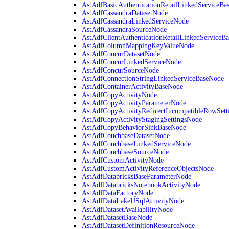
AstAdfBasicAuthenticationRetailLinkedServiceBa
AstAdfCassandraDatasetNode
AstAdfCassandraLinkedServiceNode
AstAdfCassandraSourceNode
AstAdfClientAuthenticationRetailLinkedServiceB
AstAdfColumnMappingKeyValueNode
AstAdfConcurDatasetNode
AstAdfConcurLinkedServiceNode
AstAdfConcurSourceNode
AstAdfConnectionStringLinkedServiceBaseNode
AstAdfContainerActivityBaseNode
AstAdfCopyActivityNode
AstAdfCopyActivityParameterNode
AstAdfCopyActivityRedirectIncompatibleRowSett
AstAdfCopyActivityStagingSettingsNode
AstAdfCopyBehaviorSinkBaseNode
AstAdfCouchbaseDatasetNode
AstAdfCouchbaseLinkedServiceNode
AstAdfCouchbaseSourceNode
AstAdfCustomActivityNode
AstAdfCustomActivityReferenceObjectsNode
AstAdfDatabricksBaseParameterNode
AstAdfDatabricksNotebookActivityNode
AstAdfDataFactoryNode
AstAdfDataLakeUSqlActivityNode
AstAdfDatasetAvailabilityNode
AstAdfDatasetBaseNode
AstAdfDatasetDefinitionResourceNode