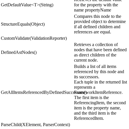
GetDefaultValue<T>(String)
for the property with the
name propertyName
Compares this node to the
provided object to determine
StructureEquals(Object)
if all defined children and
references are equal.
CustomValidate(ValidationReporter)
Retrieves a collection of
nodes that have been defined
DefinedAstNodes()
as direct children of the
current node.
Builds a list of all items
referenced by this node and
its successors.
Each tuple in the returned list
represents a
GetAllItemsReferencedByDefinedSuccessors()
FrameworkItemReference.
The first item is the
ReferencingItem, the second
item is the property name,
and the third item is the
ReferencedItem.
ParseChild(XElement, ParserContext)