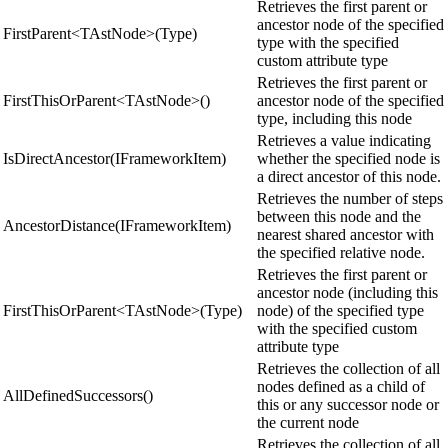
Retrieves the first parent or
ancestor node of the specified
FirstParent<TAstNode>(Type)
type with the specified
custom attribute type
Retrieves the first parent or
FirstThisOrParent<TAstNode>()
ancestor node of the specified
type, including this node
Retrieves a value indicating
IsDirectAncestor(IFrameworkItem)
whether the specified node is
a direct ancestor of this node.
Retrieves the number of steps
between this node and the
AncestorDistance(IFrameworkItem)
nearest shared ancestor with
the specified relative node.
Retrieves the first parent or
ancestor node (including this
FirstThisOrParent<TAstNode>(Type)
node) of the specified type
with the specified custom
attribute type
Retrieves the collection of all
nodes defined as a child of
AllDefinedSuccessors()
this or any successor node or
the current node
Retrieves the collection of all