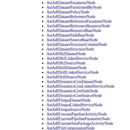
AstAdfDatasetParameterNode
AstAdfDatasetPartitionedByNode
AstAdfDatasetPolicyNode
AstAdfDatasetReferenceNode
AstAdfDatasetReferenceParameterNode
AstAdfDatasetReferenceResourceNode
AstAdfDatasetResourceBaseNode
AstAdfDatasetSinkBaseNode
AstAdfDatasetSourceBaseNode
AstAdfDatasetStructureColumnNode
AstAdfDatasetStructureNode
AstAdfDb2DatasetNode
AstAdfDb2LinkedServiceNode
AstAdfDb2SourceNode
AstAdfDrillDatasetNode
AstAdfDrillLinkedServiceNode
AstAdfDrillSourceNode
AstAdfDynamicsCrmDatasetNode
AstAdfDynamicsCrmLinkedServiceNode
AstAdfDynamicsCrmSinkNode
AstAdfDynamicsCrmSourceNode
AstAdfEloquaDatasetNode
AstAdfEloquaLinkedServiceNode
AstAdfEloquaSourceNode
AstAdfExecutePipelineActivityNode
AstAdfExecutePipelineParameterNode
AstAdfExecuteSsisPackageActivityNode
AstAdfFileCompressionNode