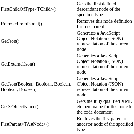
Gets the first defined
FirstChildOfType<TChild>()
descendant node of the
specified type
Removes this node definition
RemoveFromParent()
from its parent
Generates a JavaScript
Object Notation (JSON)
GetJson()
representation of the current
node
Generates a JavaScript
Object Notation (JSON)
GetExternalJson()
representation of the current
node
Generates a JavaScript
GetJson(Boolean, Boolean, Boolean,
Object Notation (JSON)
Boolean, Boolean)
representation of the current
node
Gets the fully qualified XML
GetXObjectName()
element name for this node in
the code document.
Retrieves the first parent or
FirstParent<TAstNode>()
ancestor node of the specified
type