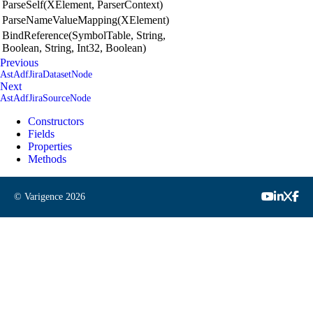
ParseSelf(XElement, ParserContext)
ParseNameValueMapping(XElement)
BindReference(SymbolTable, String,
Boolean, String, Int32, Boolean)
Previous
AstAdfJiraDatasetNode
Next
AstAdfJiraSourceNode
Constructors
Fields
Properties
Methods
© Varigence
2026