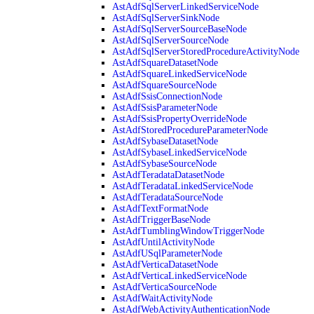
AstAdfSqlServerLinkedServiceNode
AstAdfSqlServerSinkNode
AstAdfSqlServerSourceBaseNode
AstAdfSqlServerSourceNode
AstAdfSqlServerStoredProcedureActivityNode
AstAdfSquareDatasetNode
AstAdfSquareLinkedServiceNode
AstAdfSquareSourceNode
AstAdfSsisConnectionNode
AstAdfSsisParameterNode
AstAdfSsisPropertyOverrideNode
AstAdfStoredProcedureParameterNode
AstAdfSybaseDatasetNode
AstAdfSybaseLinkedServiceNode
AstAdfSybaseSourceNode
AstAdfTeradataDatasetNode
AstAdfTeradataLinkedServiceNode
AstAdfTeradataSourceNode
AstAdfTextFormatNode
AstAdfTriggerBaseNode
AstAdfTumblingWindowTriggerNode
AstAdfUntilActivityNode
AstAdfUSqlParameterNode
AstAdfVerticaDatasetNode
AstAdfVerticaLinkedServiceNode
AstAdfVerticaSourceNode
AstAdfWaitActivityNode
AstAdfWebActivityAuthenticationNode