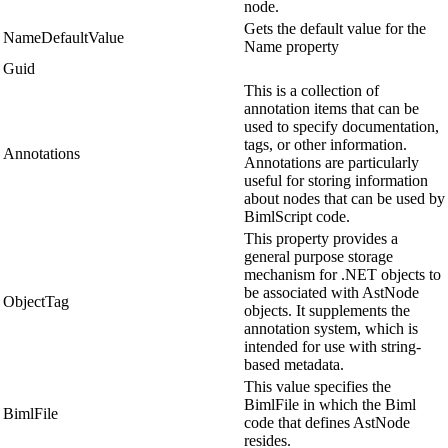
node.
Gets the default value for the
NameDefaultValue
Name property
Guid
This is a collection of
annotation items that can be
used to specify documentation,
tags, or other information.
Annotations
Annotations are particularly
useful for storing information
about nodes that can be used by
BimlScript code.
This property provides a
general purpose storage
mechanism for .NET objects to
be associated with AstNode
ObjectTag
objects. It supplements the
annotation system, which is
intended for use with string-
based metadata.
This value specifies the
BimlFile in which the Biml
BimlFile
code that defines AstNode
resides.