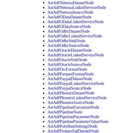
AstAdfNetezzaDatasetNode
AstAdfNetezzaLinkedServiceNode
AstAdfNetezzaSourceNode
AstAdfODataDatasetNode
AstAdfODataLinkedServiceNode
AstAdfODataSourceNode
AstAdfOdbcDatasetNode
AstAdfOdbcLinkedServiceNode
AstAdfOdbcSinkNode
AstAdfOdbcSourceNode
AstAdfOracleDatasetNode
AstAdfOracleLinkedServiceNode
AstAdfOracleSinkNode
AstAdfOracleSourceNode
AstAdfOrcFormatNode
AstAdfParquetFormatNode
AstAdfPaypalDatasetNode
AstAdfPaypalLinkedServiceNode
AstAdfPaypalSourceNode
AstAdfPhoenixDatasetNode
AstAdfPhoenixLinkedServiceNode
AstAdfPhoenixSourceNode
AstAdfPipelineExecutionNode
AstAdfPipelineNode
AstAdfPipelineParameterNode
AstAdfPipelineParameterValueNode
AstAdfPolyBaseSettingsNode
AstAdfPostgreSqlDatasetNode