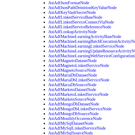
AstAdfJsonFormatNode
AstAdfJsonPathDeinitionKeyValueNode
AstAdfKeyVaultSecretNode
AstAdfLinkedServiceBaseNode
AstAdfLinkedServiceConnectViaNode
AstAdfLinkedServiceReferenceNode
AstAdfLookupActivityNode
AstAdfMachineLearningActivityBaseNode
AstAdfMachineLearningBatchExecutionActivityN
AstAdfMachineLearningLinkedServiceNode
AstAdfMachineLearningUpdateResourceActivityN
AstAdfMachineLearningWebServiceConfiguratio
AstAdfMagnetoDatasetNode
AstAdfMagnetoLinkedServiceNode
AstAdfMagnetoSourceNode
AstAdfMariaDbDatasetNode
AstAdfMariaDbLinkedServiceNode
AstAdfMariaDbSourceNode
AstAdfMarketoDatasetNode
AstAdfMarketoLinkedServiceNode
AstAdfMarketoSourceNode
AstAdfMongoDbDatasetNode
AstAdfMongoDbLinkedServiceNode
AstAdfMongoDbSourceNode
AstAdfMonthlyOccurenceNode
AstAdfMySqlDatasetNode
AstAdfMySqlLinkedServiceNode
AstAdfMySqlSourceNode