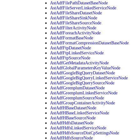
AstAdfFilePathDatasetBaseNode
AstAdfFileServerLinkedServiceNode
AstAdfFileShareDatasetNode
AstAdfFileShareSinkNode
AstAdfFileShareSourceNode
AstAdfFilterActivityNode
AstAdfForeachActivityNode
AstAdfFormatBaseNode
AstAdfFormatCompressionDatasetBaseNode
AstAdfFtpDatasetNode
AstAdfFtpLinkedServiceNode
AstAdfFtpSourceNode
AstAdfGetMetadataActivityNode
AstAdfGlobalParametersKeyValueNode
AstAdfGoogleBigQueryDatasetNode
AstAdfGoogleBigQueryLinkedServiceNode
AstAdfGoogleBigQuerySourceNode
AstAdfGreenplumDatasetNode
AstAdfGreenplumLinkedServiceNode
AstAdfGreenplumSourceNode
AstAdfGroupContainerActivityNode
AstAdfHBaseDatasetNode
AstAdfHBaseLinkedServiceNode
AstAdfHBaseSourceNode
AstAdfHdfsDatasetNode
AstAdfHdfsLinkedServiceNode
AstAdfHdfsSourceDistCpSettingsNode
AstAdfHdfsSourceNode