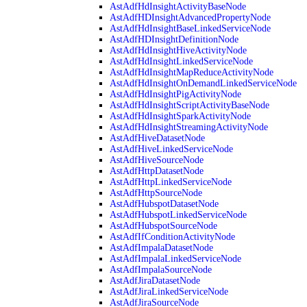
AstAdfHdInsightActivityBaseNode
AstAdfHDInsightAdvancedPropertyNode
AstAdfHdInsightBaseLinkedServiceNode
AstAdfHDInsightDefinitionNode
AstAdfHdInsightHiveActivityNode
AstAdfHdInsightLinkedServiceNode
AstAdfHdInsightMapReduceActivityNode
AstAdfHdInsightOnDemandLinkedServiceNode
AstAdfHdInsightPigActivityNode
AstAdfHdInsightScriptActivityBaseNode
AstAdfHdInsightSparkActivityNode
AstAdfHdInsightStreamingActivityNode
AstAdfHiveDatasetNode
AstAdfHiveLinkedServiceNode
AstAdfHiveSourceNode
AstAdfHttpDatasetNode
AstAdfHttpLinkedServiceNode
AstAdfHttpSourceNode
AstAdfHubspotDatasetNode
AstAdfHubspotLinkedServiceNode
AstAdfHubspotSourceNode
AstAdfIfConditionActivityNode
AstAdfImpalaDatasetNode
AstAdfImpalaLinkedServiceNode
AstAdfImpalaSourceNode
AstAdfJiraDatasetNode
AstAdfJiraLinkedServiceNode
AstAdfJiraSourceNode