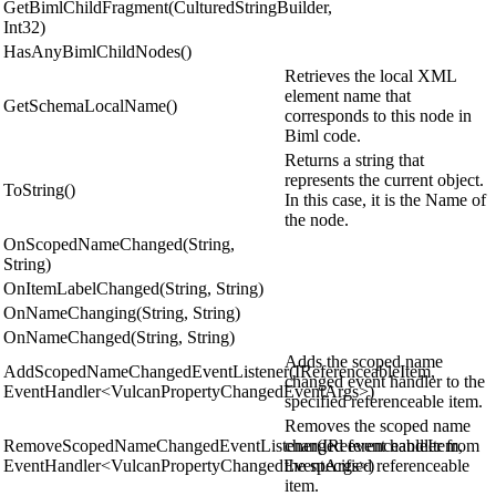
GetBimlChildFragment(CulturedStringBuilder,
Int32)
HasAnyBimlChildNodes()
Retrieves the local XML
element name that
GetSchemaLocalName()
corresponds to this node in
Biml code.
Returns a string that
represents the current object.
ToString()
In this case, it is the Name of
the node.
OnScopedNameChanged(String,
String)
OnItemLabelChanged(String, String)
OnNameChanging(String, String)
OnNameChanged(String, String)
Adds the scoped name
AddScopedNameChangedEventListener(IReferenceableItem,
changed event handler to the
EventHandler<VulcanPropertyChangedEventArgs>)
specified referenceable item.
Removes the scoped name
RemoveScopedNameChangedEventListener(IReferenceableItem,
changed event handler from
EventHandler<VulcanPropertyChangedEventArgs>)
the specified referenceable
item.