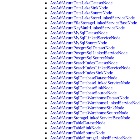
AstAdfAzureDataLakeDatasetNode
AstAdfAzureDataLakeSinkNode
AstAdfAzureDataLakeSourceNode
AstAdfAzureDataLakeStoreLinkedServiceNode
AstAdfAzureFileStorageLinkedServiceBaseNode
AstAdfAzureKeyVaultLinkedServiceNode
AstAdfAzureMySqlDatasetNode
AstAdfAzureMySqlLinkedServiceNode
AstAdfAzureMySqlSourceNode
AstAdfAzurePostgreSqlDatasetNode
AstAdfAzurePostgreSqlLinkedServiceNode
AstAdfAzurePostgreSqlSourceNode
AstAdfAzureSearchIndexDatasetNode
AstAdfAzureSearchIndexLinkedServiceNode
AstAdfAzureSearchIndexSinkNode
AstAdfAzureSqlDatabaseDatasetNode
AstAdfAzureSqlDatabaseLinkedServiceNode
AstAdfAzureSqlDatabaseSinkNode
AstAdfAzureSqlDatabaseSourceNode
AstAdfAzureSqlDataWarehouseDatasetNode
AstAdfAzureSqlDataWarehouseLinkedServiceNod
AstAdfAzureSqlDataWarehouseSinkNode
AstAdfAzureSqlDataWarehouseSourceNode
AstAdfAzureStorageLinkedServiceBaseNode
AstAdfAzureTableDatasetNode
AstAdfAzureTableSinkNode
AstAdfAzureTableSourceNode
AstAdfAzureTableStorageLinkedServiceNode