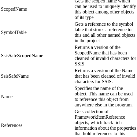
Gets the scoped name which
can be used to uniquely identify
ScopedName
this object among other objects
of its type
Gets a reference to the symbol
table that stores a reference to
SymbolTable
this and all other named objects
in the project
Returns a version of the
ScopedName that has been
SsisSafeScopedName
cleaned of invalid characters for
SSIS.
Returns a version of the Name
SsisSafeName
that has been cleaned of invalid
characters for SSIS.
Specifies the name of the
object. This name can be used
Name
to reference this object from
anywhere else in the program.
Gets collection of
FrameworkItemReference
objects, which track rich
References
information about the properties
that hold references to this