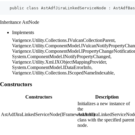
    public class AstAdfJiraLinkedServiceNode : AstAdfBas
Inheritance AstNode
Implements
Varigence.Utility.Collections.IVulcanCollectionParent,
Varigence.Utility.ComponentModel.IVulcanNotifyPropertyChan
Varigence.Utility.ComponentModel.IPropertyChangeNotificatio
System.ComponentModel.INotifyPropertyChanged,
Varigence.Utility.Xml.IXObjectMappingProvider,
System.ComponentModel.IDataErrorInfo,
Varigence.Utility.Collections.IScopedNameIndexable,
Constructors
Constructors
Description
Initializes a new instance of
the
AstAdfJiraLinkedServiceNode(IFrameworkItem)
AstAdfJiraLinkedServiceNod
class with the specified parent
node.