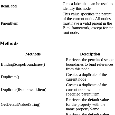
Gets a label that can be used to
ItemLabel
identify this node
This value specifies the parent
of the current node. All nodes
ParentItem
must have a valid parent in the
Biml framework, except for the
root node.
Methods
Methods
Description
Retrieves the permitted scope
BindingScopeBoundaries()
boundaries to bind references
from this node.
Creates a duplicate of the
Duplicate()
current node
Creates a duplicate of the
Duplicate(IFrameworkItem)
current node with the
specified parent item
Retrieves the default value
GetDefaultValue(String)
for the property with the
name propertyName
Retrieves the default value