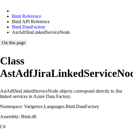
Biml Reference
Biml API Reference
Biml.DataFactory
AstAdfJiraLinkedServiceNode
On this page
Class
AstAdfJiraLinkedServiceNo
AstAdfJiraLinkedServiceNode objects correspond directly to Jira
linked services in Azure Data Factory.
Namespace: Varigence.Languages.Biml.DataFactory
Assembly: Biml.dll
C#