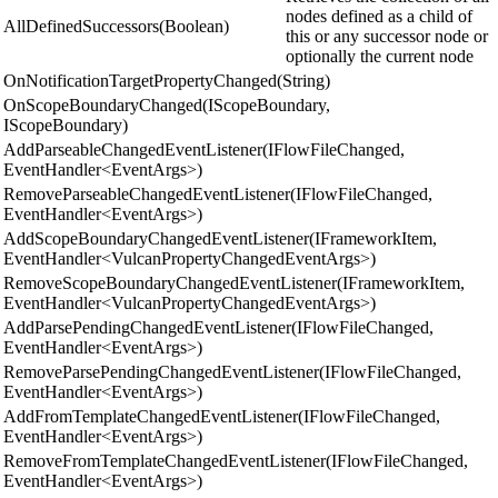
nodes defined as a child of
AllDefinedSuccessors(Boolean)
this or any successor node or
optionally the current node
OnNotificationTargetPropertyChanged(String)
OnScopeBoundaryChanged(IScopeBoundary,
IScopeBoundary)
AddParseableChangedEventListener(IFlowFileChanged,
EventHandler<EventArgs>)
RemoveParseableChangedEventListener(IFlowFileChanged,
EventHandler<EventArgs>)
AddScopeBoundaryChangedEventListener(IFrameworkItem,
EventHandler<VulcanPropertyChangedEventArgs>)
RemoveScopeBoundaryChangedEventListener(IFrameworkItem,
EventHandler<VulcanPropertyChangedEventArgs>)
AddParsePendingChangedEventListener(IFlowFileChanged,
EventHandler<EventArgs>)
RemoveParsePendingChangedEventListener(IFlowFileChanged,
EventHandler<EventArgs>)
AddFromTemplateChangedEventListener(IFlowFileChanged,
EventHandler<EventArgs>)
RemoveFromTemplateChangedEventListener(IFlowFileChanged,
EventHandler<EventArgs>)