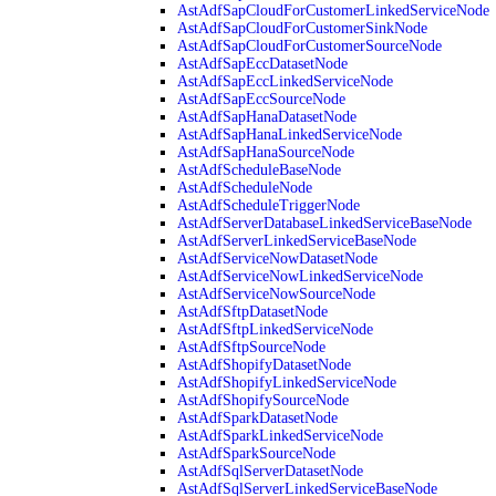
AstAdfSapCloudForCustomerLinkedServiceNode
AstAdfSapCloudForCustomerSinkNode
AstAdfSapCloudForCustomerSourceNode
AstAdfSapEccDatasetNode
AstAdfSapEccLinkedServiceNode
AstAdfSapEccSourceNode
AstAdfSapHanaDatasetNode
AstAdfSapHanaLinkedServiceNode
AstAdfSapHanaSourceNode
AstAdfScheduleBaseNode
AstAdfScheduleNode
AstAdfScheduleTriggerNode
AstAdfServerDatabaseLinkedServiceBaseNode
AstAdfServerLinkedServiceBaseNode
AstAdfServiceNowDatasetNode
AstAdfServiceNowLinkedServiceNode
AstAdfServiceNowSourceNode
AstAdfSftpDatasetNode
AstAdfSftpLinkedServiceNode
AstAdfSftpSourceNode
AstAdfShopifyDatasetNode
AstAdfShopifyLinkedServiceNode
AstAdfShopifySourceNode
AstAdfSparkDatasetNode
AstAdfSparkLinkedServiceNode
AstAdfSparkSourceNode
AstAdfSqlServerDatasetNode
AstAdfSqlServerLinkedServiceBaseNode