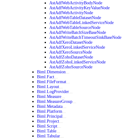
AstAdfWebActivityBodyNode
AstAdfWebActivityKeyValueNode
AstAdfWebActivityNode
AstAdfWebTableDatasetNode
AstAdfWebTableLinkedServiceNode
AstAdfWebTableSourceNode
AstAdfWriteBatchSizeBaseNode
AstAdfWriteBatchTimeoutSinkBaseNode
AstAdfXeroDatasetNode
AstAdfXeroLinkedServiceNode
AstAdfXeroSourceNode
AstAdfZohoDatasetNode
AstAdfZohoLinkedServiceNode
AstAdfZohoSourceNode
Biml.Dimension
Biml.Fact
Biml.FileFormat
Biml.Layout
Biml.LogProvider
Biml.Measure
Biml.MeasureGroup
Biml.Metadata
Biml.Platform
Biml.Principal
Biml.Project
Biml.Script
Biml.Table
Biml.Tabular