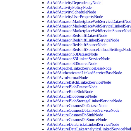
AstAdfActivityDependencyNode
AstAdfActivityPolicyNode
AstAdfActivityScheduleNode
AstAdfActivityUserPropertyNode
AstAdfAmazonMarketplaceWebServiceDatasetNo
AstAdfAmazonMarketplaceWebServiceLinkedSer
AstAdfAmazonMarketplaceWebServiceSourceNod
AstAdfAmazonRedshiftDatasetNode
AstAdfAmazonRedshiftLinkedServiceNode
AstAdfAmazonRedshiftSourceNode
AstAdfAmazonRedshiftSourceUnloadSettingsNod
AstAdfAmazonS3DatasetNode
AstAdfAmazonS3LinkedServiceNode
AstAdfAmazonS3SourceNode
AstAdfApacheLinkedServiceBaseNode
AstAdfAuthenticatedLinkedServiceBaseNode
AstAdfAvroFormatNode
AstAdfAzureBatchLinkedServiceNode
AstAdfAzureBlobDatasetNode
AstAdfAzureBlobSinkNode
AstAdfAzureBlobSourceNode
AstAdfAzureBlobStorageLinkedServiceNode
AstAdfAzureCosmosDbDatasetNode
AstAdfAzureCosmosDbLinkedServiceNode
AstAdfAzureCosmosDbSinkNode
AstAdfAzureCosmosDbSourceNode
AstAdfAzureDatabricksLinkedServiceNode
AstAdfAzureDataLakeAnalyticsLinkedServiceNod