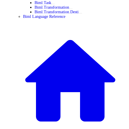
Biml.Task
Biml.Transformation
Biml.Transformation.Desti
Biml Language Reference