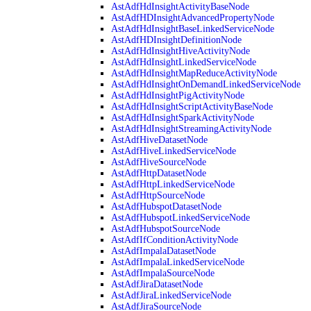
AstAdfHdInsightActivityBaseNode
AstAdfHDInsightAdvancedPropertyNode
AstAdfHdInsightBaseLinkedServiceNode
AstAdfHDInsightDefinitionNode
AstAdfHdInsightHiveActivityNode
AstAdfHdInsightLinkedServiceNode
AstAdfHdInsightMapReduceActivityNode
AstAdfHdInsightOnDemandLinkedServiceNode
AstAdfHdInsightPigActivityNode
AstAdfHdInsightScriptActivityBaseNode
AstAdfHdInsightSparkActivityNode
AstAdfHdInsightStreamingActivityNode
AstAdfHiveDatasetNode
AstAdfHiveLinkedServiceNode
AstAdfHiveSourceNode
AstAdfHttpDatasetNode
AstAdfHttpLinkedServiceNode
AstAdfHttpSourceNode
AstAdfHubspotDatasetNode
AstAdfHubspotLinkedServiceNode
AstAdfHubspotSourceNode
AstAdfIfConditionActivityNode
AstAdfImpalaDatasetNode
AstAdfImpalaLinkedServiceNode
AstAdfImpalaSourceNode
AstAdfJiraDatasetNode
AstAdfJiraLinkedServiceNode
AstAdfJiraSourceNode