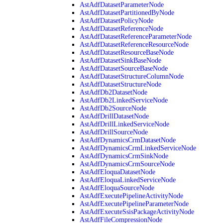
AstAdfDatasetParameterNode
AstAdfDatasetPartitionedByNode
AstAdfDatasetPolicyNode
AstAdfDatasetReferenceNode
AstAdfDatasetReferenceParameterNode
AstAdfDatasetReferenceResourceNode
AstAdfDatasetResourceBaseNode
AstAdfDatasetSinkBaseNode
AstAdfDatasetSourceBaseNode
AstAdfDatasetStructureColumnNode
AstAdfDatasetStructureNode
AstAdfDb2DatasetNode
AstAdfDb2LinkedServiceNode
AstAdfDb2SourceNode
AstAdfDrillDatasetNode
AstAdfDrillLinkedServiceNode
AstAdfDrillSourceNode
AstAdfDynamicsCrmDatasetNode
AstAdfDynamicsCrmLinkedServiceNode
AstAdfDynamicsCrmSinkNode
AstAdfDynamicsCrmSourceNode
AstAdfEloquaDatasetNode
AstAdfEloquaLinkedServiceNode
AstAdfEloquaSourceNode
AstAdfExecutePipelineActivityNode
AstAdfExecutePipelineParameterNode
AstAdfExecuteSsisPackageActivityNode
AstAdfFileCompressionNode