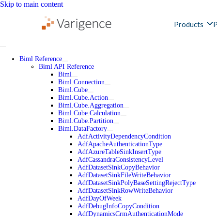
Skip to main content
Products
P
Biml Reference
Biml API Reference
Biml
Biml.Connection
Biml.Cube
Biml.Cube.Action
Biml.Cube.Aggregation
Biml.Cube.Calculation
Biml.Cube.Partition
Biml.DataFactory
AdfActivityDependencyCondition
AdfApacheAuthenticationType
AdfAzureTableSinkInsertType
AdfCassandraConsistencyLevel
AdfDatasetSinkCopyBehavior
AdfDatasetSinkFileWriteBehavior
AdfDatasetSinkPolyBaseSettingRejectType
AdfDatasetSinkRowWriteBehavior
AdfDayOfWeek
AdfDebugInfoCopyCondition
AdfDynamicsCrmAuthenticationMode