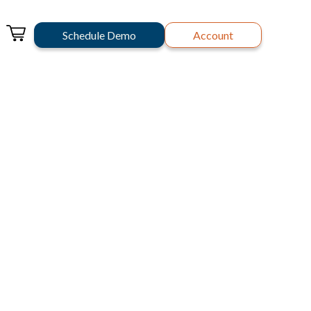
Schedule Demo
Account