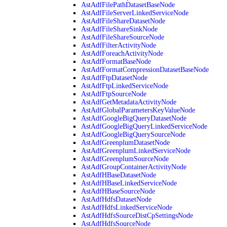
AstAdfFilePathDatasetBaseNode
AstAdfFileServerLinkedServiceNode
AstAdfFileShareDatasetNode
AstAdfFileShareSinkNode
AstAdfFileShareSourceNode
AstAdfFilterActivityNode
AstAdfForeachActivityNode
AstAdfFormatBaseNode
AstAdfFormatCompressionDatasetBaseNode
AstAdfFtpDatasetNode
AstAdfFtpLinkedServiceNode
AstAdfFtpSourceNode
AstAdfGetMetadataActivityNode
AstAdfGlobalParametersKeyValueNode
AstAdfGoogleBigQueryDatasetNode
AstAdfGoogleBigQueryLinkedServiceNode
AstAdfGoogleBigQuerySourceNode
AstAdfGreenplumDatasetNode
AstAdfGreenplumLinkedServiceNode
AstAdfGreenplumSourceNode
AstAdfGroupContainerActivityNode
AstAdfHBaseDatasetNode
AstAdfHBaseLinkedServiceNode
AstAdfHBaseSourceNode
AstAdfHdfsDatasetNode
AstAdfHdfsLinkedServiceNode
AstAdfHdfsSourceDistCpSettingsNode
AstAdfHdfsSourceNode