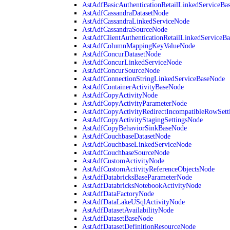
AstAdfBasicAuthenticationRetailLinkedServiceBa
AstAdfCassandraDatasetNode
AstAdfCassandraLinkedServiceNode
AstAdfCassandraSourceNode
AstAdfClientAuthenticationRetailLinkedServiceB
AstAdfColumnMappingKeyValueNode
AstAdfConcurDatasetNode
AstAdfConcurLinkedServiceNode
AstAdfConcurSourceNode
AstAdfConnectionStringLinkedServiceBaseNode
AstAdfContainerActivityBaseNode
AstAdfCopyActivityNode
AstAdfCopyActivityParameterNode
AstAdfCopyActivityRedirectIncompatibleRowSett
AstAdfCopyActivityStagingSettingsNode
AstAdfCopyBehaviorSinkBaseNode
AstAdfCouchbaseDatasetNode
AstAdfCouchbaseLinkedServiceNode
AstAdfCouchbaseSourceNode
AstAdfCustomActivityNode
AstAdfCustomActivityReferenceObjectsNode
AstAdfDatabricksBaseParameterNode
AstAdfDatabricksNotebookActivityNode
AstAdfDataFactoryNode
AstAdfDataLakeUSqlActivityNode
AstAdfDatasetAvailabilityNode
AstAdfDatasetBaseNode
AstAdfDatasetDefinitionResourceNode