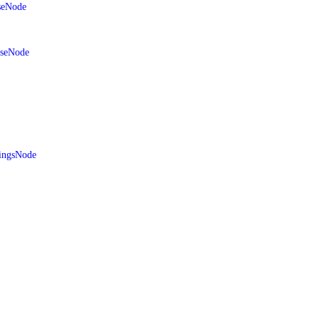
seNode
aseNode
ingsNode