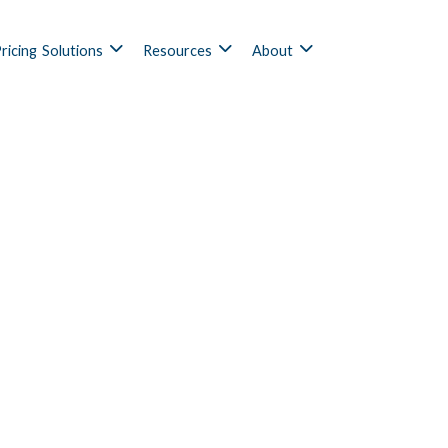
ricing
Solutions
Resources
About