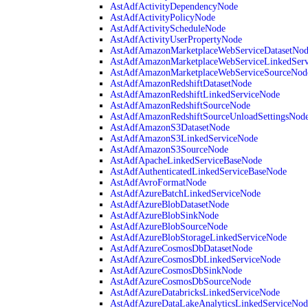
AstAdfActivityDependencyNode
AstAdfActivityPolicyNode
AstAdfActivityScheduleNode
AstAdfActivityUserPropertyNode
AstAdfAmazonMarketplaceWebServiceDatasetNo
AstAdfAmazonMarketplaceWebServiceLinkedSer
AstAdfAmazonMarketplaceWebServiceSourceNod
AstAdfAmazonRedshiftDatasetNode
AstAdfAmazonRedshiftLinkedServiceNode
AstAdfAmazonRedshiftSourceNode
AstAdfAmazonRedshiftSourceUnloadSettingsNod
AstAdfAmazonS3DatasetNode
AstAdfAmazonS3LinkedServiceNode
AstAdfAmazonS3SourceNode
AstAdfApacheLinkedServiceBaseNode
AstAdfAuthenticatedLinkedServiceBaseNode
AstAdfAvroFormatNode
AstAdfAzureBatchLinkedServiceNode
AstAdfAzureBlobDatasetNode
AstAdfAzureBlobSinkNode
AstAdfAzureBlobSourceNode
AstAdfAzureBlobStorageLinkedServiceNode
AstAdfAzureCosmosDbDatasetNode
AstAdfAzureCosmosDbLinkedServiceNode
AstAdfAzureCosmosDbSinkNode
AstAdfAzureCosmosDbSourceNode
AstAdfAzureDatabricksLinkedServiceNode
AstAdfAzureDataLakeAnalyticsLinkedServiceNod