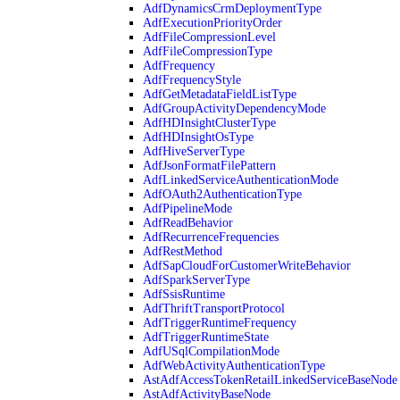
AdfDynamicsCrmDeploymentType
AdfExecutionPriorityOrder
AdfFileCompressionLevel
AdfFileCompressionType
AdfFrequency
AdfFrequencyStyle
AdfGetMetadataFieldListType
AdfGroupActivityDependencyMode
AdfHDInsightClusterType
AdfHDInsightOsType
AdfHiveServerType
AdfJsonFormatFilePattern
AdfLinkedServiceAuthenticationMode
AdfOAuth2AuthenticationType
AdfPipelineMode
AdfReadBehavior
AdfRecurrenceFrequencies
AdfRestMethod
AdfSapCloudForCustomerWriteBehavior
AdfSparkServerType
AdfSsisRuntime
AdfThriftTransportProtocol
AdfTriggerRuntimeFrequency
AdfTriggerRuntimeState
AdfUSqlCompilationMode
AdfWebActivityAuthenticationType
AstAdfAccessTokenRetailLinkedServiceBaseNode
AstAdfActivityBaseNode