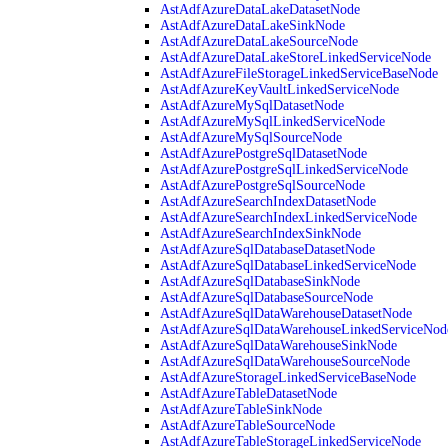
AstAdfAzureDataLakeDatasetNode
AstAdfAzureDataLakeSinkNode
AstAdfAzureDataLakeSourceNode
AstAdfAzureDataLakeStoreLinkedServiceNode
AstAdfAzureFileStorageLinkedServiceBaseNode
AstAdfAzureKeyVaultLinkedServiceNode
AstAdfAzureMySqlDatasetNode
AstAdfAzureMySqlLinkedServiceNode
AstAdfAzureMySqlSourceNode
AstAdfAzurePostgreSqlDatasetNode
AstAdfAzurePostgreSqlLinkedServiceNode
AstAdfAzurePostgreSqlSourceNode
AstAdfAzureSearchIndexDatasetNode
AstAdfAzureSearchIndexLinkedServiceNode
AstAdfAzureSearchIndexSinkNode
AstAdfAzureSqlDatabaseDatasetNode
AstAdfAzureSqlDatabaseLinkedServiceNode
AstAdfAzureSqlDatabaseSinkNode
AstAdfAzureSqlDatabaseSourceNode
AstAdfAzureSqlDataWarehouseDatasetNode
AstAdfAzureSqlDataWarehouseLinkedServiceNod
AstAdfAzureSqlDataWarehouseSinkNode
AstAdfAzureSqlDataWarehouseSourceNode
AstAdfAzureStorageLinkedServiceBaseNode
AstAdfAzureTableDatasetNode
AstAdfAzureTableSinkNode
AstAdfAzureTableSourceNode
AstAdfAzureTableStorageLinkedServiceNode