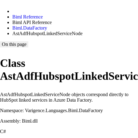
Biml Reference
Biml API Reference
Biml.DataFactory
AstAdfHubspotLinkedServiceNode
On this page
Class
AstAdfHubspotLinkedServi
AstAdfHubspotLinkedServiceNode objects correspond directly to
HubSpot linked services in Azure Data Factory.
Namespace: Varigence.Languages.Biml.DataFactory
Assembly: Biml.dll
C#