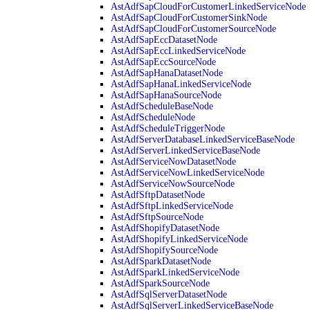
AstAdfSapCloudForCustomerLinkedServiceNode
AstAdfSapCloudForCustomerSinkNode
AstAdfSapCloudForCustomerSourceNode
AstAdfSapEccDatasetNode
AstAdfSapEccLinkedServiceNode
AstAdfSapEccSourceNode
AstAdfSapHanaDatasetNode
AstAdfSapHanaLinkedServiceNode
AstAdfSapHanaSourceNode
AstAdfScheduleBaseNode
AstAdfScheduleNode
AstAdfScheduleTriggerNode
AstAdfServerDatabaseLinkedServiceBaseNode
AstAdfServerLinkedServiceBaseNode
AstAdfServiceNowDatasetNode
AstAdfServiceNowLinkedServiceNode
AstAdfServiceNowSourceNode
AstAdfSftpDatasetNode
AstAdfSftpLinkedServiceNode
AstAdfSftpSourceNode
AstAdfShopifyDatasetNode
AstAdfShopifyLinkedServiceNode
AstAdfShopifySourceNode
AstAdfSparkDatasetNode
AstAdfSparkLinkedServiceNode
AstAdfSparkSourceNode
AstAdfSqlServerDatasetNode
AstAdfSqlServerLinkedServiceBaseNode