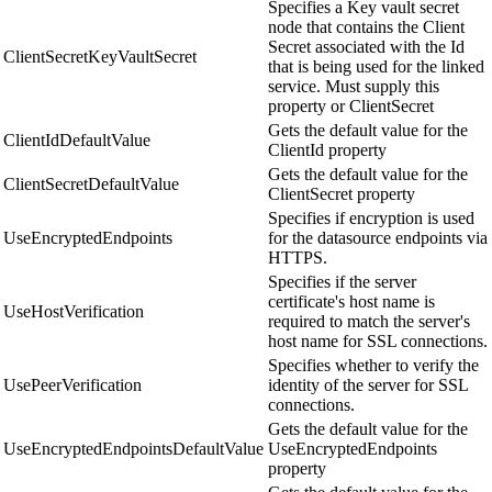
Specifies a Key vault secret
node that contains the Client
Secret associated with the Id
ClientSecretKeyVaultSecret
that is being used for the linked
service. Must supply this
property or ClientSecret
Gets the default value for the
ClientIdDefaultValue
ClientId property
Gets the default value for the
ClientSecretDefaultValue
ClientSecret property
Specifies if encryption is used
UseEncryptedEndpoints
for the datasource endpoints via
HTTPS.
Specifies if the server
certificate's host name is
UseHostVerification
required to match the server's
host name for SSL connections.
Specifies whether to verify the
UsePeerVerification
identity of the server for SSL
connections.
Gets the default value for the
UseEncryptedEndpointsDefaultValue
UseEncryptedEndpoints
property