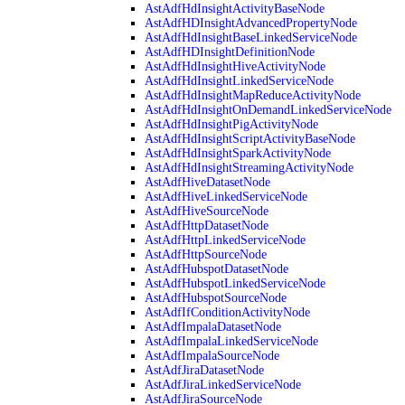
AstAdfHdInsightActivityBaseNode
AstAdfHDInsightAdvancedPropertyNode
AstAdfHdInsightBaseLinkedServiceNode
AstAdfHDInsightDefinitionNode
AstAdfHdInsightHiveActivityNode
AstAdfHdInsightLinkedServiceNode
AstAdfHdInsightMapReduceActivityNode
AstAdfHdInsightOnDemandLinkedServiceNode
AstAdfHdInsightPigActivityNode
AstAdfHdInsightScriptActivityBaseNode
AstAdfHdInsightSparkActivityNode
AstAdfHdInsightStreamingActivityNode
AstAdfHiveDatasetNode
AstAdfHiveLinkedServiceNode
AstAdfHiveSourceNode
AstAdfHttpDatasetNode
AstAdfHttpLinkedServiceNode
AstAdfHttpSourceNode
AstAdfHubspotDatasetNode
AstAdfHubspotLinkedServiceNode
AstAdfHubspotSourceNode
AstAdfIfConditionActivityNode
AstAdfImpalaDatasetNode
AstAdfImpalaLinkedServiceNode
AstAdfImpalaSourceNode
AstAdfJiraDatasetNode
AstAdfJiraLinkedServiceNode
AstAdfJiraSourceNode