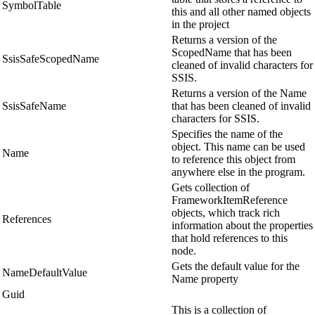
SymbolTable
this and all other named objects
in the project
Returns a version of the
ScopedName that has been
SsisSafeScopedName
cleaned of invalid characters for
SSIS.
Returns a version of the Name
SsisSafeName
that has been cleaned of invalid
characters for SSIS.
Specifies the name of the
object. This name can be used
Name
to reference this object from
anywhere else in the program.
Gets collection of
FrameworkItemReference
objects, which track rich
References
information about the properties
that hold references to this
node.
Gets the default value for the
NameDefaultValue
Name property
Guid
This is a collection of