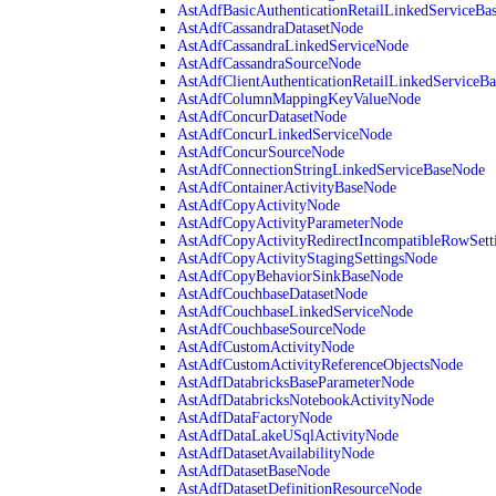
AstAdfBasicAuthenticationRetailLinkedServiceBa
AstAdfCassandraDatasetNode
AstAdfCassandraLinkedServiceNode
AstAdfCassandraSourceNode
AstAdfClientAuthenticationRetailLinkedServiceB
AstAdfColumnMappingKeyValueNode
AstAdfConcurDatasetNode
AstAdfConcurLinkedServiceNode
AstAdfConcurSourceNode
AstAdfConnectionStringLinkedServiceBaseNode
AstAdfContainerActivityBaseNode
AstAdfCopyActivityNode
AstAdfCopyActivityParameterNode
AstAdfCopyActivityRedirectIncompatibleRowSett
AstAdfCopyActivityStagingSettingsNode
AstAdfCopyBehaviorSinkBaseNode
AstAdfCouchbaseDatasetNode
AstAdfCouchbaseLinkedServiceNode
AstAdfCouchbaseSourceNode
AstAdfCustomActivityNode
AstAdfCustomActivityReferenceObjectsNode
AstAdfDatabricksBaseParameterNode
AstAdfDatabricksNotebookActivityNode
AstAdfDataFactoryNode
AstAdfDataLakeUSqlActivityNode
AstAdfDatasetAvailabilityNode
AstAdfDatasetBaseNode
AstAdfDatasetDefinitionResourceNode