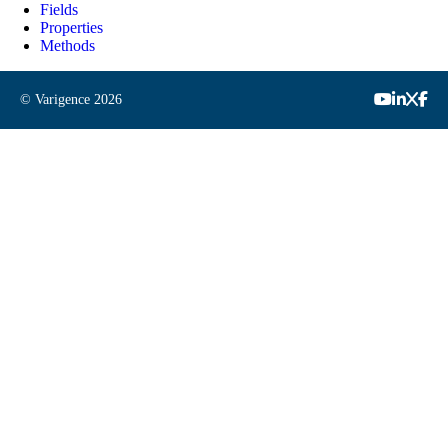
Fields
Properties
Methods
© Varigence
2026