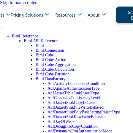
Skip to main content
Sc
ts
Pricing
Solutions
Resources
About
Biml Reference
Biml API Reference
Biml
Biml.Connection
Biml.Cube
Biml.Cube.Action
Biml.Cube.Aggregation
Biml.Cube.Calculation
Biml.Cube.Partition
Biml.DataFactory
AdfActivityDependencyCondition
AdfApacheAuthenticationType
AdfAzureTableSinkInsertType
AdfCassandraConsistencyLevel
AdfDatasetSinkCopyBehavior
AdfDatasetSinkFileWriteBehavior
AdfDatasetSinkPolyBaseSettingRejectType
AdfDatasetSinkRowWriteBehavior
AdfDayOfWeek
AdfDebugInfoCopyCondition
AdfDynamicsCrmAuthenticationMode