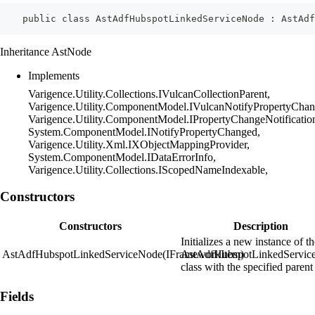
    public class AstAdfHubspotLinkedServiceNode : AstAdf
Inheritance AstNode
Implements
Varigence.Utility.Collections.IVulcanCollectionParent,
Varigence.Utility.ComponentModel.IVulcanNotifyPropertyChan
Varigence.Utility.ComponentModel.IPropertyChangeNotificatio
System.ComponentModel.INotifyPropertyChanged,
Varigence.Utility.Xml.IXObjectMappingProvider,
System.ComponentModel.IDataErrorInfo,
Varigence.Utility.Collections.IScopedNameIndexable,
Constructors
Constructors
Description
Initializes a new instance of t
AstAdfHubspotLinkedServiceNode(IFrameworkItem)
AstAdfHubspotLinkedServic
class with the specified parent
Fields