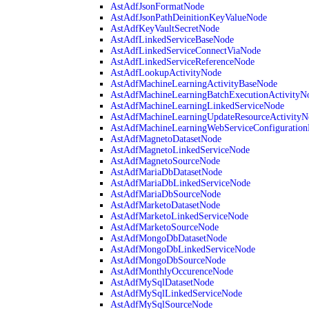
AstAdfJsonFormatNode
AstAdfJsonPathDeinitionKeyValueNode
AstAdfKeyVaultSecretNode
AstAdfLinkedServiceBaseNode
AstAdfLinkedServiceConnectViaNode
AstAdfLinkedServiceReferenceNode
AstAdfLookupActivityNode
AstAdfMachineLearningActivityBaseNode
AstAdfMachineLearningBatchExecutionActivityN
AstAdfMachineLearningLinkedServiceNode
AstAdfMachineLearningUpdateResourceActivityN
AstAdfMachineLearningWebServiceConfiguratio
AstAdfMagnetoDatasetNode
AstAdfMagnetoLinkedServiceNode
AstAdfMagnetoSourceNode
AstAdfMariaDbDatasetNode
AstAdfMariaDbLinkedServiceNode
AstAdfMariaDbSourceNode
AstAdfMarketoDatasetNode
AstAdfMarketoLinkedServiceNode
AstAdfMarketoSourceNode
AstAdfMongoDbDatasetNode
AstAdfMongoDbLinkedServiceNode
AstAdfMongoDbSourceNode
AstAdfMonthlyOccurenceNode
AstAdfMySqlDatasetNode
AstAdfMySqlLinkedServiceNode
AstAdfMySqlSourceNode