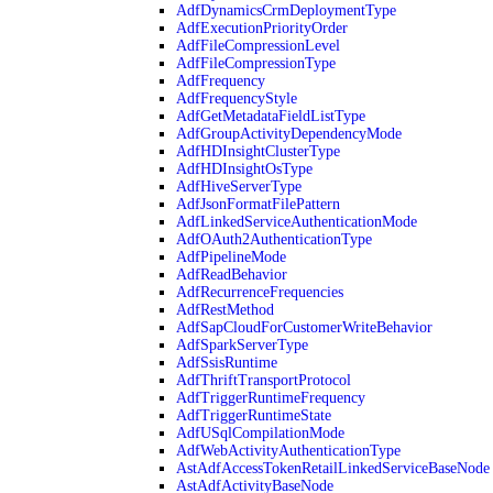
AdfDynamicsCrmDeploymentType
AdfExecutionPriorityOrder
AdfFileCompressionLevel
AdfFileCompressionType
AdfFrequency
AdfFrequencyStyle
AdfGetMetadataFieldListType
AdfGroupActivityDependencyMode
AdfHDInsightClusterType
AdfHDInsightOsType
AdfHiveServerType
AdfJsonFormatFilePattern
AdfLinkedServiceAuthenticationMode
AdfOAuth2AuthenticationType
AdfPipelineMode
AdfReadBehavior
AdfRecurrenceFrequencies
AdfRestMethod
AdfSapCloudForCustomerWriteBehavior
AdfSparkServerType
AdfSsisRuntime
AdfThriftTransportProtocol
AdfTriggerRuntimeFrequency
AdfTriggerRuntimeState
AdfUSqlCompilationMode
AdfWebActivityAuthenticationType
AstAdfAccessTokenRetailLinkedServiceBaseNode
AstAdfActivityBaseNode