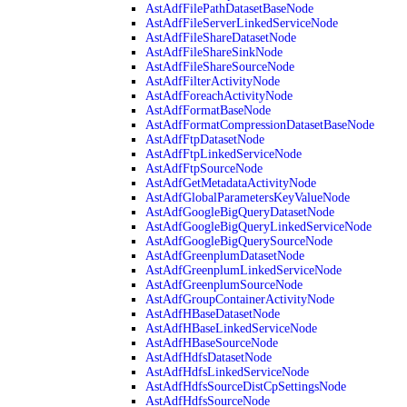
AstAdfFilePathDatasetBaseNode
AstAdfFileServerLinkedServiceNode
AstAdfFileShareDatasetNode
AstAdfFileShareSinkNode
AstAdfFileShareSourceNode
AstAdfFilterActivityNode
AstAdfForeachActivityNode
AstAdfFormatBaseNode
AstAdfFormatCompressionDatasetBaseNode
AstAdfFtpDatasetNode
AstAdfFtpLinkedServiceNode
AstAdfFtpSourceNode
AstAdfGetMetadataActivityNode
AstAdfGlobalParametersKeyValueNode
AstAdfGoogleBigQueryDatasetNode
AstAdfGoogleBigQueryLinkedServiceNode
AstAdfGoogleBigQuerySourceNode
AstAdfGreenplumDatasetNode
AstAdfGreenplumLinkedServiceNode
AstAdfGreenplumSourceNode
AstAdfGroupContainerActivityNode
AstAdfHBaseDatasetNode
AstAdfHBaseLinkedServiceNode
AstAdfHBaseSourceNode
AstAdfHdfsDatasetNode
AstAdfHdfsLinkedServiceNode
AstAdfHdfsSourceDistCpSettingsNode
AstAdfHdfsSourceNode