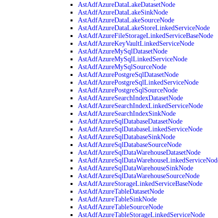
AstAdfAzureDataLakeDatasetNode
AstAdfAzureDataLakeSinkNode
AstAdfAzureDataLakeSourceNode
AstAdfAzureDataLakeStoreLinkedServiceNode
AstAdfAzureFileStorageLinkedServiceBaseNode
AstAdfAzureKeyVaultLinkedServiceNode
AstAdfAzureMySqlDatasetNode
AstAdfAzureMySqlLinkedServiceNode
AstAdfAzureMySqlSourceNode
AstAdfAzurePostgreSqlDatasetNode
AstAdfAzurePostgreSqlLinkedServiceNode
AstAdfAzurePostgreSqlSourceNode
AstAdfAzureSearchIndexDatasetNode
AstAdfAzureSearchIndexLinkedServiceNode
AstAdfAzureSearchIndexSinkNode
AstAdfAzureSqlDatabaseDatasetNode
AstAdfAzureSqlDatabaseLinkedServiceNode
AstAdfAzureSqlDatabaseSinkNode
AstAdfAzureSqlDatabaseSourceNode
AstAdfAzureSqlDataWarehouseDatasetNode
AstAdfAzureSqlDataWarehouseLinkedServiceNod
AstAdfAzureSqlDataWarehouseSinkNode
AstAdfAzureSqlDataWarehouseSourceNode
AstAdfAzureStorageLinkedServiceBaseNode
AstAdfAzureTableDatasetNode
AstAdfAzureTableSinkNode
AstAdfAzureTableSourceNode
AstAdfAzureTableStorageLinkedServiceNode