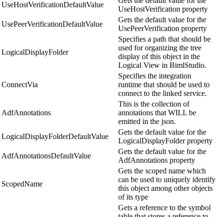
Gets the default value for the
UseHostVerificationDefaultValue
UseHostVerification property
Gets the default value for the
UsePeerVerificationDefaultValue
UsePeerVerification property
Specifies a path that should be
used for organizing the tree
LogicalDisplayFolder
display of this object in the
Logical View in BimlStudio.
Specifies the integration
ConnectVia
runtime that should be used to
connect to the linked service.
This is the collection of
AdfAnnotations
annotations that WILL be
emitted in the json.
Gets the default value for the
LogicalDisplayFolderDefaultValue
LogicalDisplayFolder property
Gets the default value for the
AdfAnnotationsDefaultValue
AdfAnnotations property
Gets the scoped name which
can be used to uniquely identify
ScopedName
this object among other objects
of its type
Gets a reference to the symbol
table that stores a reference to