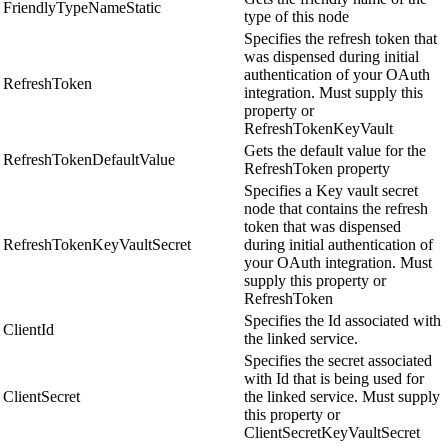
FriendlyTypeNameStatic
type of this node
Specifies the refresh token that
was dispensed during initial
authentication of your OAuth
RefreshToken
integration. Must supply this
property or
RefreshTokenKeyVault
Gets the default value for the
RefreshTokenDefaultValue
RefreshToken property
Specifies a Key vault secret
node that contains the refresh
token that was dispensed
RefreshTokenKeyVaultSecret
during initial authentication of
your OAuth integration. Must
supply this property or
RefreshToken
Specifies the Id associated with
ClientId
the linked service.
Specifies the secret associated
with Id that is being used for
ClientSecret
the linked service. Must supply
this property or
ClientSecretKeyVaultSecret