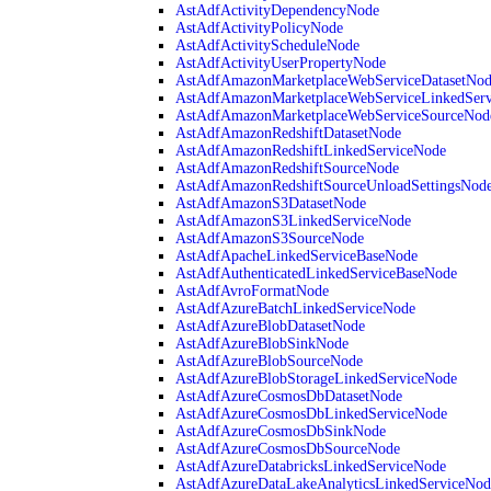
AstAdfActivityDependencyNode
AstAdfActivityPolicyNode
AstAdfActivityScheduleNode
AstAdfActivityUserPropertyNode
AstAdfAmazonMarketplaceWebServiceDatasetNo
AstAdfAmazonMarketplaceWebServiceLinkedSer
AstAdfAmazonMarketplaceWebServiceSourceNod
AstAdfAmazonRedshiftDatasetNode
AstAdfAmazonRedshiftLinkedServiceNode
AstAdfAmazonRedshiftSourceNode
AstAdfAmazonRedshiftSourceUnloadSettingsNod
AstAdfAmazonS3DatasetNode
AstAdfAmazonS3LinkedServiceNode
AstAdfAmazonS3SourceNode
AstAdfApacheLinkedServiceBaseNode
AstAdfAuthenticatedLinkedServiceBaseNode
AstAdfAvroFormatNode
AstAdfAzureBatchLinkedServiceNode
AstAdfAzureBlobDatasetNode
AstAdfAzureBlobSinkNode
AstAdfAzureBlobSourceNode
AstAdfAzureBlobStorageLinkedServiceNode
AstAdfAzureCosmosDbDatasetNode
AstAdfAzureCosmosDbLinkedServiceNode
AstAdfAzureCosmosDbSinkNode
AstAdfAzureCosmosDbSourceNode
AstAdfAzureDatabricksLinkedServiceNode
AstAdfAzureDataLakeAnalyticsLinkedServiceNod