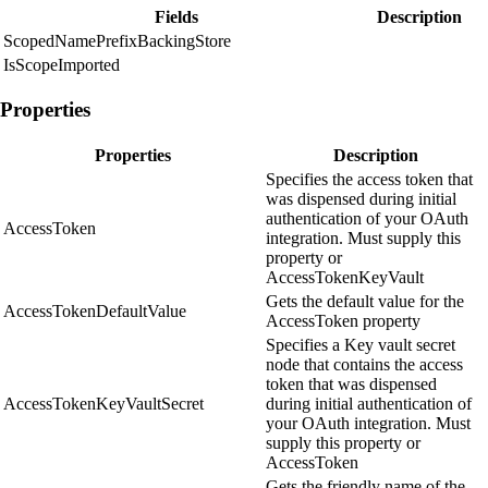
Fields
Description
ScopedNamePrefixBackingStore
IsScopeImported
Properties
Properties
Description
Specifies the access token that
was dispensed during initial
authentication of your OAuth
AccessToken
integration. Must supply this
property or
AccessTokenKeyVault
Gets the default value for the
AccessTokenDefaultValue
AccessToken property
Specifies a Key vault secret
node that contains the access
token that was dispensed
AccessTokenKeyVaultSecret
during initial authentication of
your OAuth integration. Must
supply this property or
AccessToken
Gets the friendly name of the