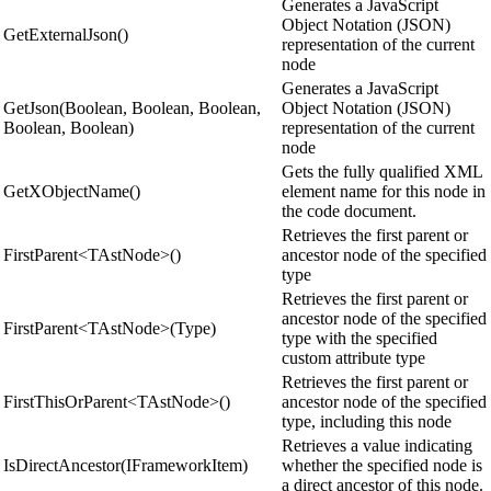
Generates a JavaScript
Object Notation (JSON)
GetExternalJson()
representation of the current
node
Generates a JavaScript
GetJson(Boolean, Boolean, Boolean,
Object Notation (JSON)
Boolean, Boolean)
representation of the current
node
Gets the fully qualified XML
GetXObjectName()
element name for this node in
the code document.
Retrieves the first parent or
FirstParent<TAstNode>()
ancestor node of the specified
type
Retrieves the first parent or
ancestor node of the specified
FirstParent<TAstNode>(Type)
type with the specified
custom attribute type
Retrieves the first parent or
FirstThisOrParent<TAstNode>()
ancestor node of the specified
type, including this node
Retrieves a value indicating
IsDirectAncestor(IFrameworkItem)
whether the specified node is
a direct ancestor of this node.