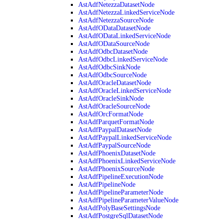
AstAdfNetezzaDatasetNode
AstAdfNetezzaLinkedServiceNode
AstAdfNetezzaSourceNode
AstAdfODataDatasetNode
AstAdfODataLinkedServiceNode
AstAdfODataSourceNode
AstAdfOdbcDatasetNode
AstAdfOdbcLinkedServiceNode
AstAdfOdbcSinkNode
AstAdfOdbcSourceNode
AstAdfOracleDatasetNode
AstAdfOracleLinkedServiceNode
AstAdfOracleSinkNode
AstAdfOracleSourceNode
AstAdfOrcFormatNode
AstAdfParquetFormatNode
AstAdfPaypalDatasetNode
AstAdfPaypalLinkedServiceNode
AstAdfPaypalSourceNode
AstAdfPhoenixDatasetNode
AstAdfPhoenixLinkedServiceNode
AstAdfPhoenixSourceNode
AstAdfPipelineExecutionNode
AstAdfPipelineNode
AstAdfPipelineParameterNode
AstAdfPipelineParameterValueNode
AstAdfPolyBaseSettingsNode
AstAdfPostgreSqlDatasetNode