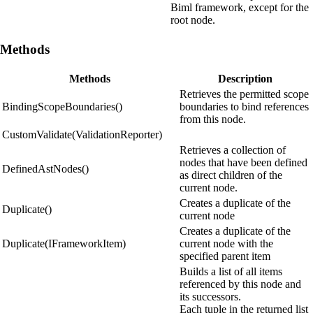
Biml framework, except for the
root node.
Methods
Methods
Description
Retrieves the permitted scope
BindingScopeBoundaries()
boundaries to bind references
from this node.
CustomValidate(ValidationReporter)
Retrieves a collection of
nodes that have been defined
DefinedAstNodes()
as direct children of the
current node.
Creates a duplicate of the
Duplicate()
current node
Creates a duplicate of the
Duplicate(IFrameworkItem)
current node with the
specified parent item
Builds a list of all items
referenced by this node and
its successors.
Each tuple in the returned list