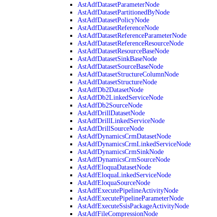
AstAdfDatasetParameterNode
AstAdfDatasetPartitionedByNode
AstAdfDatasetPolicyNode
AstAdfDatasetReferenceNode
AstAdfDatasetReferenceParameterNode
AstAdfDatasetReferenceResourceNode
AstAdfDatasetResourceBaseNode
AstAdfDatasetSinkBaseNode
AstAdfDatasetSourceBaseNode
AstAdfDatasetStructureColumnNode
AstAdfDatasetStructureNode
AstAdfDb2DatasetNode
AstAdfDb2LinkedServiceNode
AstAdfDb2SourceNode
AstAdfDrillDatasetNode
AstAdfDrillLinkedServiceNode
AstAdfDrillSourceNode
AstAdfDynamicsCrmDatasetNode
AstAdfDynamicsCrmLinkedServiceNode
AstAdfDynamicsCrmSinkNode
AstAdfDynamicsCrmSourceNode
AstAdfEloquaDatasetNode
AstAdfEloquaLinkedServiceNode
AstAdfEloquaSourceNode
AstAdfExecutePipelineActivityNode
AstAdfExecutePipelineParameterNode
AstAdfExecuteSsisPackageActivityNode
AstAdfFileCompressionNode