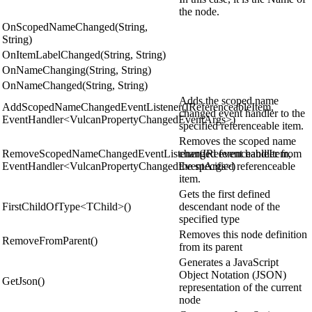
the node.
OnScopedNameChanged(String,
String)
OnItemLabelChanged(String, String)
OnNameChanging(String, String)
OnNameChanged(String, String)
Adds the scoped name
AddScopedNameChangedEventListener(IReferenceableItem,
changed event handler to the
EventHandler<VulcanPropertyChangedEventArgs>)
specified referenceable item.
Removes the scoped name
RemoveScopedNameChangedEventListener(IReferenceableItem,
changed event handler from
EventHandler<VulcanPropertyChangedEventArgs>)
the specified referenceable
item.
Gets the first defined
FirstChildOfType<TChild>()
descendant node of the
specified type
Removes this node definition
RemoveFromParent()
from its parent
Generates a JavaScript
Object Notation (JSON)
GetJson()
representation of the current
node