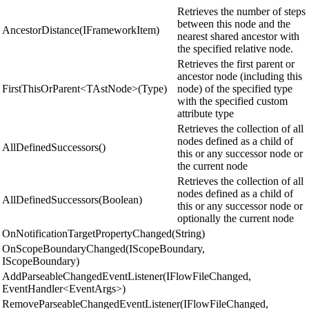
Retrieves the number of steps
between this node and the
AncestorDistance(IFrameworkItem)
nearest shared ancestor with
the specified relative node.
Retrieves the first parent or
ancestor node (including this
FirstThisOrParent<TAstNode>(Type)
node) of the specified type
with the specified custom
attribute type
Retrieves the collection of all
nodes defined as a child of
AllDefinedSuccessors()
this or any successor node or
the current node
Retrieves the collection of all
nodes defined as a child of
AllDefinedSuccessors(Boolean)
this or any successor node or
optionally the current node
OnNotificationTargetPropertyChanged(String)
OnScopeBoundaryChanged(IScopeBoundary,
IScopeBoundary)
AddParseableChangedEventListener(IFlowFileChanged,
EventHandler<EventArgs>)
RemoveParseableChangedEventListener(IFlowFileChanged,