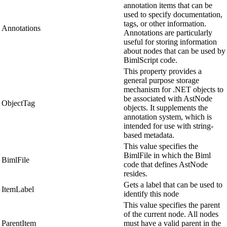
annotation items that can be
used to specify documentation,
tags, or other information.
Annotations
Annotations are particularly
useful for storing information
about nodes that can be used by
BimlScript code.
This property provides a
general purpose storage
mechanism for .NET objects to
be associated with AstNode
ObjectTag
objects. It supplements the
annotation system, which is
intended for use with string-
based metadata.
This value specifies the
BimlFile in which the Biml
BimlFile
code that defines AstNode
resides.
Gets a label that can be used to
ItemLabel
identify this node
This value specifies the parent
of the current node. All nodes
ParentItem
must have a valid parent in the