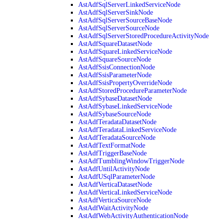
AstAdfSqlServerLinkedServiceNode
AstAdfSqlServerSinkNode
AstAdfSqlServerSourceBaseNode
AstAdfSqlServerSourceNode
AstAdfSqlServerStoredProcedureActivityNode
AstAdfSquareDatasetNode
AstAdfSquareLinkedServiceNode
AstAdfSquareSourceNode
AstAdfSsisConnectionNode
AstAdfSsisParameterNode
AstAdfSsisPropertyOverrideNode
AstAdfStoredProcedureParameterNode
AstAdfSybaseDatasetNode
AstAdfSybaseLinkedServiceNode
AstAdfSybaseSourceNode
AstAdfTeradataDatasetNode
AstAdfTeradataLinkedServiceNode
AstAdfTeradataSourceNode
AstAdfTextFormatNode
AstAdfTriggerBaseNode
AstAdfTumblingWindowTriggerNode
AstAdfUntilActivityNode
AstAdfUSqlParameterNode
AstAdfVerticaDatasetNode
AstAdfVerticaLinkedServiceNode
AstAdfVerticaSourceNode
AstAdfWaitActivityNode
AstAdfWebActivityAuthenticationNode