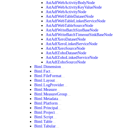
AstAdfWebActivityBodyNode
AstAdfWebActivityKeyValueNode
AstAdfWebActivityNode
AstAdfWebTableDatasetNode
AstAdfWebTableLinkedServiceNode
AstAdfWebTableSourceNode
AstAdfWriteBatchSizeBaseNode
AstAdfWriteBatchTimeoutSinkBaseNode
AstAdfXeroDatasetNode
AstAdfXeroLinkedServiceNode
AstAdfXeroSourceNode
AstAdfZohoDatasetNode
AstAdfZohoLinkedServiceNode
AstAdfZohoSourceNode
Biml.Dimension
Biml.Fact
Biml.FileFormat
Biml.Layout
Biml.LogProvider
Biml.Measure
Biml.MeasureGroup
Biml.Metadata
Biml.Platform
Biml.Principal
Biml.Project
Biml.Script
Biml.Table
Biml.Tabular