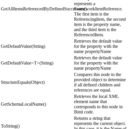
represents a
GetAllItemsReferencedByDefinedSuccessors()
FrameworkItemReference.
The first item is the
ReferencingItem, the second
item is the property name,
and the third item is the
ReferencedItem.
Retrieves the default value
GetDefaultValue(String)
for the property with the
name propertyName
Retrieves the default value
GetDefaultValue<T>(String)
for the property with the
name propertyName
Compares this node to the
provided object to determine
StructureEquals(Object)
if all defined children and
references are equal.
Retrieves the local XML
element name that
GetSchemaLocalName()
corresponds to this node in
Biml code.
Returns a string that
represents the current object.
ToString()
In this case, it is the Name of