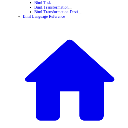
Biml.Task
Biml.Transformation
Biml.Transformation.Desti
Biml Language Reference