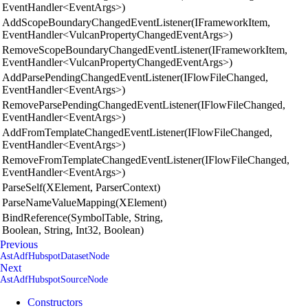
EventHandler<EventArgs>)
AddScopeBoundaryChangedEventListener(IFrameworkItem,
EventHandler<VulcanPropertyChangedEventArgs>)
RemoveScopeBoundaryChangedEventListener(IFrameworkItem,
EventHandler<VulcanPropertyChangedEventArgs>)
AddParsePendingChangedEventListener(IFlowFileChanged,
EventHandler<EventArgs>)
RemoveParsePendingChangedEventListener(IFlowFileChanged,
EventHandler<EventArgs>)
AddFromTemplateChangedEventListener(IFlowFileChanged,
EventHandler<EventArgs>)
RemoveFromTemplateChangedEventListener(IFlowFileChanged,
EventHandler<EventArgs>)
ParseSelf(XElement, ParserContext)
ParseNameValueMapping(XElement)
BindReference(SymbolTable, String,
Boolean, String, Int32, Boolean)
Previous
AstAdfHubspotDatasetNode
Next
AstAdfHubspotSourceNode
Constructors