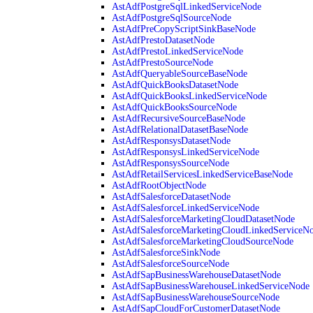
AstAdfPostgreSqlLinkedServiceNode
AstAdfPostgreSqlSourceNode
AstAdfPreCopyScriptSinkBaseNode
AstAdfPrestoDatasetNode
AstAdfPrestoLinkedServiceNode
AstAdfPrestoSourceNode
AstAdfQueryableSourceBaseNode
AstAdfQuickBooksDatasetNode
AstAdfQuickBooksLinkedServiceNode
AstAdfQuickBooksSourceNode
AstAdfRecursiveSourceBaseNode
AstAdfRelationalDatasetBaseNode
AstAdfResponsysDatasetNode
AstAdfResponsysLinkedServiceNode
AstAdfResponsysSourceNode
AstAdfRetailServicesLinkedServiceBaseNode
AstAdfRootObjectNode
AstAdfSalesforceDatasetNode
AstAdfSalesforceLinkedServiceNode
AstAdfSalesforceMarketingCloudDatasetNode
AstAdfSalesforceMarketingCloudLinkedServiceN
AstAdfSalesforceMarketingCloudSourceNode
AstAdfSalesforceSinkNode
AstAdfSalesforceSourceNode
AstAdfSapBusinessWarehouseDatasetNode
AstAdfSapBusinessWarehouseLinkedServiceNode
AstAdfSapBusinessWarehouseSourceNode
AstAdfSapCloudForCustomerDatasetNode