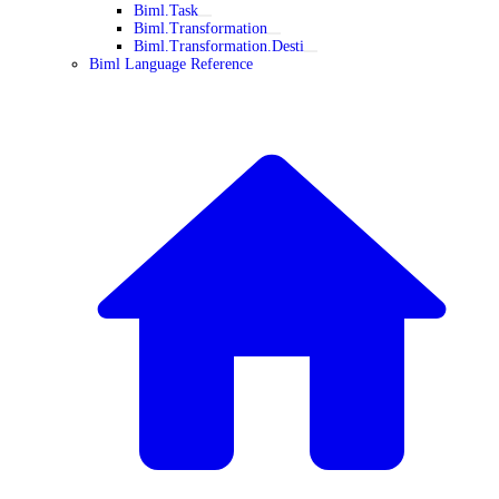
Biml.Task
Biml.Transformation
Biml.Transformation.Desti
Biml Language Reference