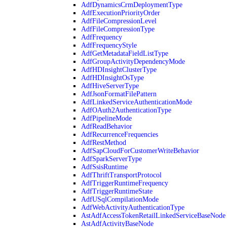
AdfDynamicsCrmDeploymentType
AdfExecutionPriorityOrder
AdfFileCompressionLevel
AdfFileCompressionType
AdfFrequency
AdfFrequencyStyle
AdfGetMetadataFieldListType
AdfGroupActivityDependencyMode
AdfHDInsightClusterType
AdfHDInsightOsType
AdfHiveServerType
AdfJsonFormatFilePattern
AdfLinkedServiceAuthenticationMode
AdfOAuth2AuthenticationType
AdfPipelineMode
AdfReadBehavior
AdfRecurrenceFrequencies
AdfRestMethod
AdfSapCloudForCustomerWriteBehavior
AdfSparkServerType
AdfSsisRuntime
AdfThriftTransportProtocol
AdfTriggerRuntimeFrequency
AdfTriggerRuntimeState
AdfUSqlCompilationMode
AdfWebActivityAuthenticationType
AstAdfAccessTokenRetailLinkedServiceBaseNode
AstAdfActivityBaseNode