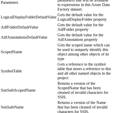
parameters that will be available
Parameters
to expressions in this Azure Data
Factory dataset.
Gets the default value for the
LogicalDisplayFolderDefaultValue
LogicalDisplayFolder property
Gets the default value for the
AdfFolderDefaultValue
AdfFolder property
Gets the default value for the
AdfAnnotationsDefaultValue
AdfAnnotations property
Gets the scoped name which can
be used to uniquely identify this
ScopedName
object among other objects of its
type
Gets a reference to the symbol
table that stores a reference to this
SymbolTable
and all other named objects in the
project
Returns a version of the
ScopedName that has been
SsisSafeScopedName
cleaned of invalid characters for
SSIS.
Returns a version of the Name
SsisSafeName
that has been cleaned of invalid
characters for SSIS.