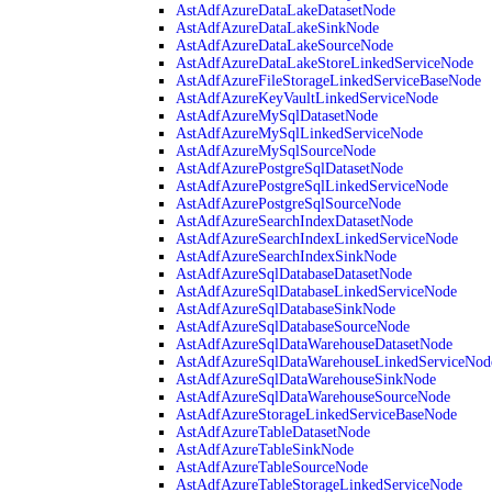
AstAdfAzureDataLakeDatasetNode
AstAdfAzureDataLakeSinkNode
AstAdfAzureDataLakeSourceNode
AstAdfAzureDataLakeStoreLinkedServiceNode
AstAdfAzureFileStorageLinkedServiceBaseNode
AstAdfAzureKeyVaultLinkedServiceNode
AstAdfAzureMySqlDatasetNode
AstAdfAzureMySqlLinkedServiceNode
AstAdfAzureMySqlSourceNode
AstAdfAzurePostgreSqlDatasetNode
AstAdfAzurePostgreSqlLinkedServiceNode
AstAdfAzurePostgreSqlSourceNode
AstAdfAzureSearchIndexDatasetNode
AstAdfAzureSearchIndexLinkedServiceNode
AstAdfAzureSearchIndexSinkNode
AstAdfAzureSqlDatabaseDatasetNode
AstAdfAzureSqlDatabaseLinkedServiceNode
AstAdfAzureSqlDatabaseSinkNode
AstAdfAzureSqlDatabaseSourceNode
AstAdfAzureSqlDataWarehouseDatasetNode
AstAdfAzureSqlDataWarehouseLinkedServiceNod
AstAdfAzureSqlDataWarehouseSinkNode
AstAdfAzureSqlDataWarehouseSourceNode
AstAdfAzureStorageLinkedServiceBaseNode
AstAdfAzureTableDatasetNode
AstAdfAzureTableSinkNode
AstAdfAzureTableSourceNode
AstAdfAzureTableStorageLinkedServiceNode