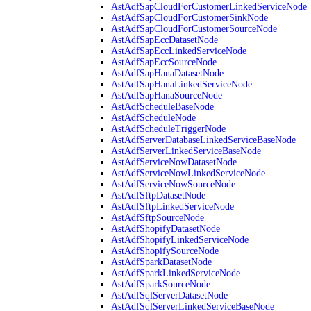
AstAdfSapCloudForCustomerLinkedServiceNode
AstAdfSapCloudForCustomerSinkNode
AstAdfSapCloudForCustomerSourceNode
AstAdfSapEccDatasetNode
AstAdfSapEccLinkedServiceNode
AstAdfSapEccSourceNode
AstAdfSapHanaDatasetNode
AstAdfSapHanaLinkedServiceNode
AstAdfSapHanaSourceNode
AstAdfScheduleBaseNode
AstAdfScheduleNode
AstAdfScheduleTriggerNode
AstAdfServerDatabaseLinkedServiceBaseNode
AstAdfServerLinkedServiceBaseNode
AstAdfServiceNowDatasetNode
AstAdfServiceNowLinkedServiceNode
AstAdfServiceNowSourceNode
AstAdfSftpDatasetNode
AstAdfSftpLinkedServiceNode
AstAdfSftpSourceNode
AstAdfShopifyDatasetNode
AstAdfShopifyLinkedServiceNode
AstAdfShopifySourceNode
AstAdfSparkDatasetNode
AstAdfSparkLinkedServiceNode
AstAdfSparkSourceNode
AstAdfSqlServerDatasetNode
AstAdfSqlServerLinkedServiceBaseNode