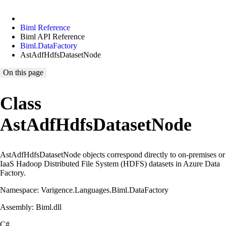
Biml Reference
Biml API Reference
Biml.DataFactory
AstAdfHdfsDatasetNode
On this page
Class
AstAdfHdfsDatasetNode
AstAdfHdfsDatasetNode objects correspond directly to on-premises or
IaaS Hadoop Distributed File System (HDFS) datasets in Azure Data
Factory.
Namespace: Varigence.Languages.Biml.DataFactory
Assembly: Biml.dll
C#