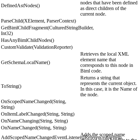
nodes that have been defined
DefinedAstNodes()
as direct children of the
current node.
ParseChild(XElement, ParserContext)
GetBimlChildFragment(CulturedStringBuilder,
Int32)
HasAnyBimlChildNodes()
CustomValidate(ValidationReporter)
Retrieves the local XML
element name that
GetSchemaLocalName()
corresponds to this node in
Biml code.
Returns a string that
represents the current object.
ToString()
In this case, it is the Name of
the node.
OnScopedNameChanged(String,
String)
OnItemLabelChanged(String, String)
OnNameChanging(String, String)
OnNameChanged(String, String)
Adds the scoped name
AddScopedNameChangedEventListener(IReferenceableItem,