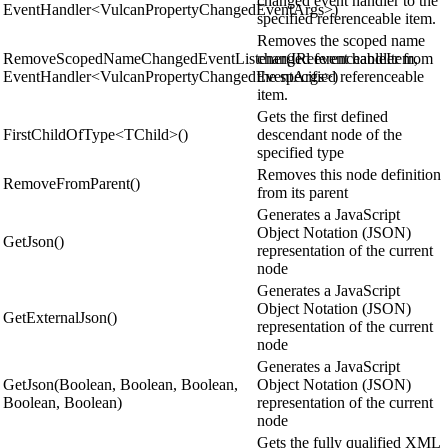
changed event handler to the
EventHandler<VulcanPropertyChangedEventArgs>)
specified referenceable item.
Removes the scoped name
RemoveScopedNameChangedEventListener(IReferenceableItem,
changed event handler from
EventHandler<VulcanPropertyChangedEventArgs>)
the specified referenceable
item.
Gets the first defined
FirstChildOfType<TChild>()
descendant node of the
specified type
Removes this node definition
RemoveFromParent()
from its parent
Generates a JavaScript
Object Notation (JSON)
GetJson()
representation of the current
node
Generates a JavaScript
Object Notation (JSON)
GetExternalJson()
representation of the current
node
Generates a JavaScript
GetJson(Boolean, Boolean, Boolean,
Object Notation (JSON)
Boolean, Boolean)
representation of the current
node
Gets the fully qualified XML