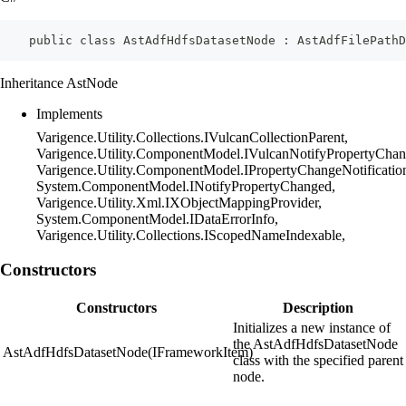
    public class AstAdfHdfsDatasetNode : AstAdfFilePathD
Inheritance AstNode
Implements
Varigence.Utility.Collections.IVulcanCollectionParent,
Varigence.Utility.ComponentModel.IVulcanNotifyPropertyChan
Varigence.Utility.ComponentModel.IPropertyChangeNotificatio
System.ComponentModel.INotifyPropertyChanged,
Varigence.Utility.Xml.IXObjectMappingProvider,
System.ComponentModel.IDataErrorInfo,
Varigence.Utility.Collections.IScopedNameIndexable,
Constructors
Constructors
Description
Initializes a new instance of
the AstAdfHdfsDatasetNode
AstAdfHdfsDatasetNode(IFrameworkItem)
class with the specified parent
node.