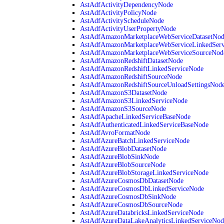
AstAdfActivityDependencyNode
AstAdfActivityPolicyNode
AstAdfActivityScheduleNode
AstAdfActivityUserPropertyNode
AstAdfAmazonMarketplaceWebServiceDatasetNo
AstAdfAmazonMarketplaceWebServiceLinkedSer
AstAdfAmazonMarketplaceWebServiceSourceNod
AstAdfAmazonRedshiftDatasetNode
AstAdfAmazonRedshiftLinkedServiceNode
AstAdfAmazonRedshiftSourceNode
AstAdfAmazonRedshiftSourceUnloadSettingsNod
AstAdfAmazonS3DatasetNode
AstAdfAmazonS3LinkedServiceNode
AstAdfAmazonS3SourceNode
AstAdfApacheLinkedServiceBaseNode
AstAdfAuthenticatedLinkedServiceBaseNode
AstAdfAvroFormatNode
AstAdfAzureBatchLinkedServiceNode
AstAdfAzureBlobDatasetNode
AstAdfAzureBlobSinkNode
AstAdfAzureBlobSourceNode
AstAdfAzureBlobStorageLinkedServiceNode
AstAdfAzureCosmosDbDatasetNode
AstAdfAzureCosmosDbLinkedServiceNode
AstAdfAzureCosmosDbSinkNode
AstAdfAzureCosmosDbSourceNode
AstAdfAzureDatabricksLinkedServiceNode
AstAdfAzureDataLakeAnalyticsLinkedServiceNod