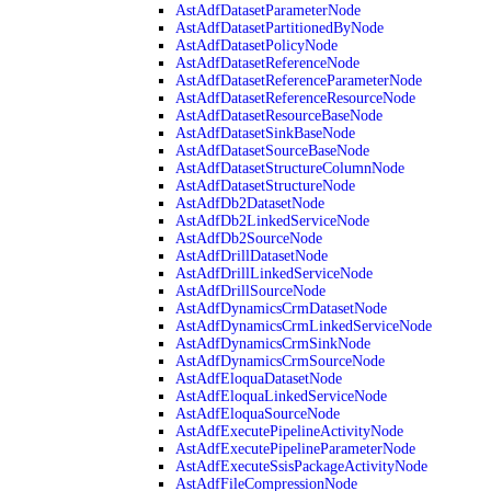
AstAdfDatasetParameterNode
AstAdfDatasetPartitionedByNode
AstAdfDatasetPolicyNode
AstAdfDatasetReferenceNode
AstAdfDatasetReferenceParameterNode
AstAdfDatasetReferenceResourceNode
AstAdfDatasetResourceBaseNode
AstAdfDatasetSinkBaseNode
AstAdfDatasetSourceBaseNode
AstAdfDatasetStructureColumnNode
AstAdfDatasetStructureNode
AstAdfDb2DatasetNode
AstAdfDb2LinkedServiceNode
AstAdfDb2SourceNode
AstAdfDrillDatasetNode
AstAdfDrillLinkedServiceNode
AstAdfDrillSourceNode
AstAdfDynamicsCrmDatasetNode
AstAdfDynamicsCrmLinkedServiceNode
AstAdfDynamicsCrmSinkNode
AstAdfDynamicsCrmSourceNode
AstAdfEloquaDatasetNode
AstAdfEloquaLinkedServiceNode
AstAdfEloquaSourceNode
AstAdfExecutePipelineActivityNode
AstAdfExecutePipelineParameterNode
AstAdfExecuteSsisPackageActivityNode
AstAdfFileCompressionNode