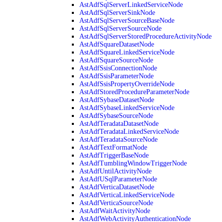
AstAdfSqlServerLinkedServiceNode
AstAdfSqlServerSinkNode
AstAdfSqlServerSourceBaseNode
AstAdfSqlServerSourceNode
AstAdfSqlServerStoredProcedureActivityNode
AstAdfSquareDatasetNode
AstAdfSquareLinkedServiceNode
AstAdfSquareSourceNode
AstAdfSsisConnectionNode
AstAdfSsisParameterNode
AstAdfSsisPropertyOverrideNode
AstAdfStoredProcedureParameterNode
AstAdfSybaseDatasetNode
AstAdfSybaseLinkedServiceNode
AstAdfSybaseSourceNode
AstAdfTeradataDatasetNode
AstAdfTeradataLinkedServiceNode
AstAdfTeradataSourceNode
AstAdfTextFormatNode
AstAdfTriggerBaseNode
AstAdfTumblingWindowTriggerNode
AstAdfUntilActivityNode
AstAdfUSqlParameterNode
AstAdfVerticaDatasetNode
AstAdfVerticaLinkedServiceNode
AstAdfVerticaSourceNode
AstAdfWaitActivityNode
AstAdfWebActivityAuthenticationNode