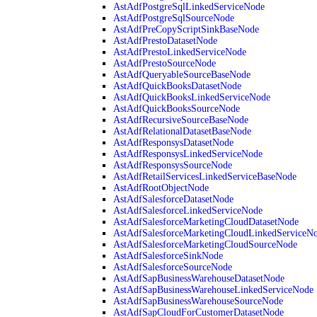
AstAdfPostgreSqlLinkedServiceNode
AstAdfPostgreSqlSourceNode
AstAdfPreCopyScriptSinkBaseNode
AstAdfPrestoDatasetNode
AstAdfPrestoLinkedServiceNode
AstAdfPrestoSourceNode
AstAdfQueryableSourceBaseNode
AstAdfQuickBooksDatasetNode
AstAdfQuickBooksLinkedServiceNode
AstAdfQuickBooksSourceNode
AstAdfRecursiveSourceBaseNode
AstAdfRelationalDatasetBaseNode
AstAdfResponsysDatasetNode
AstAdfResponsysLinkedServiceNode
AstAdfResponsysSourceNode
AstAdfRetailServicesLinkedServiceBaseNode
AstAdfRootObjectNode
AstAdfSalesforceDatasetNode
AstAdfSalesforceLinkedServiceNode
AstAdfSalesforceMarketingCloudDatasetNode
AstAdfSalesforceMarketingCloudLinkedServiceN
AstAdfSalesforceMarketingCloudSourceNode
AstAdfSalesforceSinkNode
AstAdfSalesforceSourceNode
AstAdfSapBusinessWarehouseDatasetNode
AstAdfSapBusinessWarehouseLinkedServiceNode
AstAdfSapBusinessWarehouseSourceNode
AstAdfSapCloudForCustomerDatasetNode