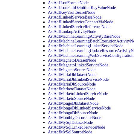
AstAdfJsonFormatNode
AstAdfJsonPathDeinitionKeyValueNode
AstAdfKeyVaultSecretNode
AstAdfLinkedServiceBaseNode
AstAdfLinkedServiceConnectViaNode
AstAdfLinkedServiceReferenceNode
AstAdfLookupActivityNode
AstAdfMachineLearningActivityBaseNode
AstAdfMachineLearningBatchExecutionActivityN
AstAdfMachineLearningLinkedServiceNode
AstAdfMachineLearningUpdateResourceActivityN
AstAdfMachineLearningWebServiceConfiguratio
AstAdfMagnetoDatasetNode
AstAdfMagnetoLinkedServiceNode
AstAdfMagnetoSourceNode
AstAdfMariaDbDatasetNode
AstAdfMariaDbLinkedServiceNode
AstAdfMariaDbSourceNode
AstAdfMarketoDatasetNode
AstAdfMarketoLinkedServiceNode
AstAdfMarketoSourceNode
AstAdfMongoDbDatasetNode
AstAdfMongoDbLinkedServiceNode
AstAdfMongoDbSourceNode
AstAdfMonthlyOccurenceNode
AstAdfMySqlDatasetNode
AstAdfMySqlLinkedServiceNode
AstAdfMySqlSourceNode