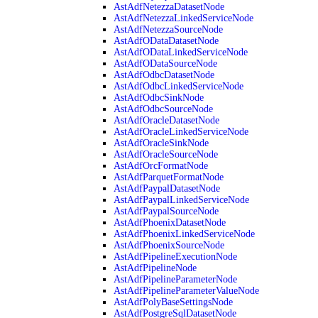
AstAdfNetezzaDatasetNode
AstAdfNetezzaLinkedServiceNode
AstAdfNetezzaSourceNode
AstAdfODataDatasetNode
AstAdfODataLinkedServiceNode
AstAdfODataSourceNode
AstAdfOdbcDatasetNode
AstAdfOdbcLinkedServiceNode
AstAdfOdbcSinkNode
AstAdfOdbcSourceNode
AstAdfOracleDatasetNode
AstAdfOracleLinkedServiceNode
AstAdfOracleSinkNode
AstAdfOracleSourceNode
AstAdfOrcFormatNode
AstAdfParquetFormatNode
AstAdfPaypalDatasetNode
AstAdfPaypalLinkedServiceNode
AstAdfPaypalSourceNode
AstAdfPhoenixDatasetNode
AstAdfPhoenixLinkedServiceNode
AstAdfPhoenixSourceNode
AstAdfPipelineExecutionNode
AstAdfPipelineNode
AstAdfPipelineParameterNode
AstAdfPipelineParameterValueNode
AstAdfPolyBaseSettingsNode
AstAdfPostgreSqlDatasetNode