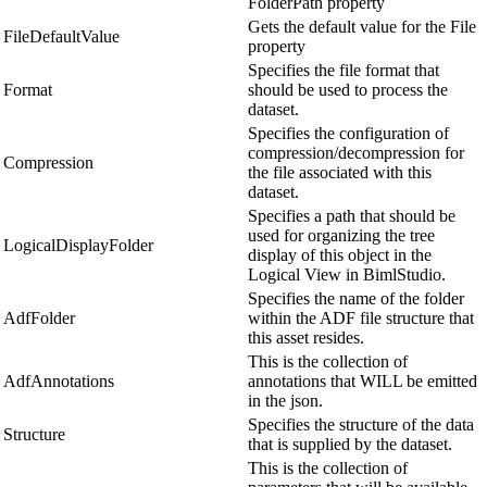
FolderPath property
Gets the default value for the File
FileDefaultValue
property
Specifies the file format that
Format
should be used to process the
dataset.
Specifies the configuration of
compression/decompression for
Compression
the file associated with this
dataset.
Specifies a path that should be
used for organizing the tree
LogicalDisplayFolder
display of this object in the
Logical View in BimlStudio.
Specifies the name of the folder
AdfFolder
within the ADF file structure that
this asset resides.
This is the collection of
AdfAnnotations
annotations that WILL be emitted
in the json.
Specifies the structure of the data
Structure
that is supplied by the dataset.
This is the collection of