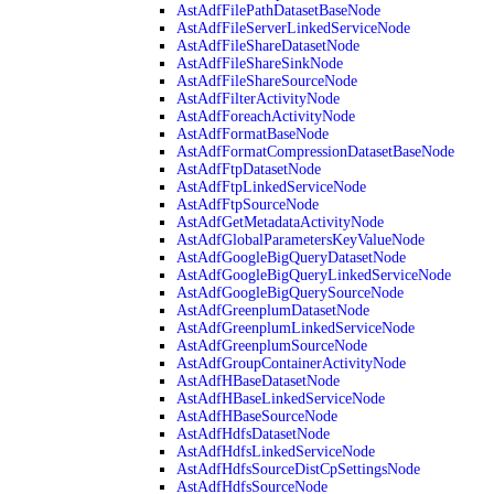
AstAdfFilePathDatasetBaseNode
AstAdfFileServerLinkedServiceNode
AstAdfFileShareDatasetNode
AstAdfFileShareSinkNode
AstAdfFileShareSourceNode
AstAdfFilterActivityNode
AstAdfForeachActivityNode
AstAdfFormatBaseNode
AstAdfFormatCompressionDatasetBaseNode
AstAdfFtpDatasetNode
AstAdfFtpLinkedServiceNode
AstAdfFtpSourceNode
AstAdfGetMetadataActivityNode
AstAdfGlobalParametersKeyValueNode
AstAdfGoogleBigQueryDatasetNode
AstAdfGoogleBigQueryLinkedServiceNode
AstAdfGoogleBigQuerySourceNode
AstAdfGreenplumDatasetNode
AstAdfGreenplumLinkedServiceNode
AstAdfGreenplumSourceNode
AstAdfGroupContainerActivityNode
AstAdfHBaseDatasetNode
AstAdfHBaseLinkedServiceNode
AstAdfHBaseSourceNode
AstAdfHdfsDatasetNode
AstAdfHdfsLinkedServiceNode
AstAdfHdfsSourceDistCpSettingsNode
AstAdfHdfsSourceNode