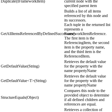
Duplicate(IFrameworkItem)
current node with the
specified parent item
Builds a list of all items
referenced by this node and
its successors.
Each tuple in the returned list
represents a
GetAllItemsReferencedByDefinedSuccessors()
FrameworkItemReference.
The first item is the
ReferencingItem, the second
item is the property name,
and the third item is the
ReferencedItem.
Retrieves the default value
GetDefaultValue(String)
for the property with the
name propertyName
Retrieves the default value
GetDefaultValue<T>(String)
for the property with the
name propertyName
Compares this node to the
provided object to determine
StructureEquals(Object)
if all defined children and
references are equal.
Retrieves a collection of