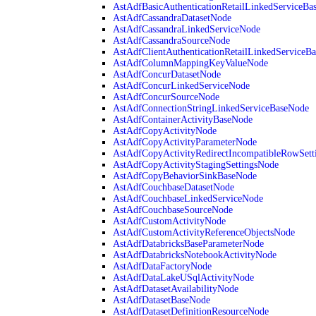
AstAdfBasicAuthenticationRetailLinkedServiceBa
AstAdfCassandraDatasetNode
AstAdfCassandraLinkedServiceNode
AstAdfCassandraSourceNode
AstAdfClientAuthenticationRetailLinkedServiceB
AstAdfColumnMappingKeyValueNode
AstAdfConcurDatasetNode
AstAdfConcurLinkedServiceNode
AstAdfConcurSourceNode
AstAdfConnectionStringLinkedServiceBaseNode
AstAdfContainerActivityBaseNode
AstAdfCopyActivityNode
AstAdfCopyActivityParameterNode
AstAdfCopyActivityRedirectIncompatibleRowSett
AstAdfCopyActivityStagingSettingsNode
AstAdfCopyBehaviorSinkBaseNode
AstAdfCouchbaseDatasetNode
AstAdfCouchbaseLinkedServiceNode
AstAdfCouchbaseSourceNode
AstAdfCustomActivityNode
AstAdfCustomActivityReferenceObjectsNode
AstAdfDatabricksBaseParameterNode
AstAdfDatabricksNotebookActivityNode
AstAdfDataFactoryNode
AstAdfDataLakeUSqlActivityNode
AstAdfDatasetAvailabilityNode
AstAdfDatasetBaseNode
AstAdfDatasetDefinitionResourceNode