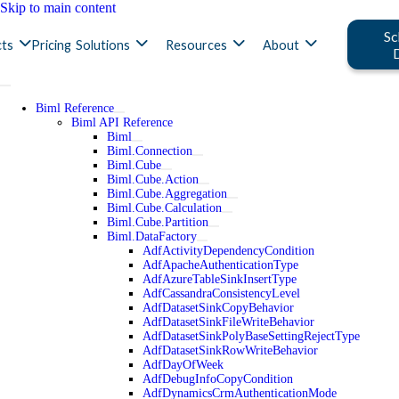
Skip to main content
Sc
ts
Pricing
Solutions
Resources
About
Biml Reference
Biml API Reference
Biml
Biml.Connection
Biml.Cube
Biml.Cube.Action
Biml.Cube.Aggregation
Biml.Cube.Calculation
Biml.Cube.Partition
Biml.DataFactory
AdfActivityDependencyCondition
AdfApacheAuthenticationType
AdfAzureTableSinkInsertType
AdfCassandraConsistencyLevel
AdfDatasetSinkCopyBehavior
AdfDatasetSinkFileWriteBehavior
AdfDatasetSinkPolyBaseSettingRejectType
AdfDatasetSinkRowWriteBehavior
AdfDayOfWeek
AdfDebugInfoCopyCondition
AdfDynamicsCrmAuthenticationMode