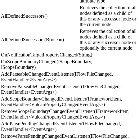
attribute type
Retrieves the collection of all
nodes defined as a child of
AllDefinedSuccessors()
this or any successor node or
the current node
Retrieves the collection of all
nodes defined as a child of
AllDefinedSuccessors(Boolean)
this or any successor node or
optionally the current node
OnNotificationTargetPropertyChanged(String)
OnScopeBoundaryChanged(IScopeBoundary,
IScopeBoundary)
AddParseableChangedEventListener(IFlowFileChanged,
EventHandler<EventArgs>)
RemoveParseableChangedEventListener(IFlowFileChanged,
EventHandler<EventArgs>)
AddScopeBoundaryChangedEventListener(IFrameworkItem,
EventHandler<VulcanPropertyChangedEventArgs>)
RemoveScopeBoundaryChangedEventListener(IFrameworkItem,
EventHandler<VulcanPropertyChangedEventArgs>)
AddParsePendingChangedEventListener(IFlowFileChanged,
EventHandler<EventArgs>)
RemoveParsePendingChangedEventListener(IFlowFileChanged,