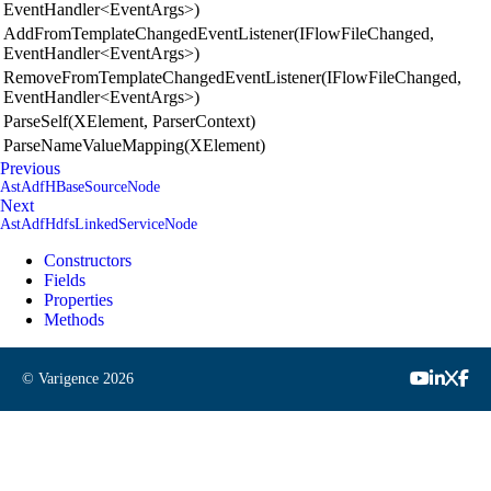
EventHandler<EventArgs>)
AddFromTemplateChangedEventListener(IFlowFileChanged,
EventHandler<EventArgs>)
RemoveFromTemplateChangedEventListener(IFlowFileChanged,
EventHandler<EventArgs>)
ParseSelf(XElement, ParserContext)
ParseNameValueMapping(XElement)
Previous
AstAdfHBaseSourceNode
Next
AstAdfHdfsLinkedServiceNode
Constructors
Fields
Properties
Methods
© Varigence
2026