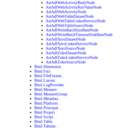
AstAdfWebActivityBodyNode
AstAdfWebActivityKeyValueNode
AstAdfWebActivityNode
AstAdfWebTableDatasetNode
AstAdfWebTableLinkedServiceNode
AstAdfWebTableSourceNode
AstAdfWriteBatchSizeBaseNode
AstAdfWriteBatchTimeoutSinkBaseNode
AstAdfXeroDatasetNode
AstAdfXeroLinkedServiceNode
AstAdfXeroSourceNode
AstAdfZohoDatasetNode
AstAdfZohoLinkedServiceNode
AstAdfZohoSourceNode
Biml.Dimension
Biml.Fact
Biml.FileFormat
Biml.Layout
Biml.LogProvider
Biml.Measure
Biml.MeasureGroup
Biml.Metadata
Biml.Platform
Biml.Principal
Biml.Project
Biml.Script
Biml.Table
Biml.Tabular