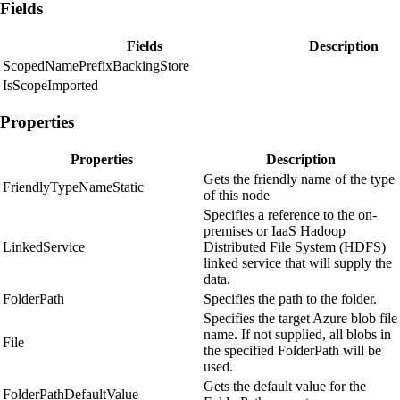
Fields
Fields
Description
ScopedNamePrefixBackingStore
IsScopeImported
Properties
Properties
Description
Gets the friendly name of the type
FriendlyTypeNameStatic
of this node
Specifies a reference to the on-
premises or IaaS Hadoop
LinkedService
Distributed File System (HDFS)
linked service that will supply the
data.
FolderPath
Specifies the path to the folder.
Specifies the target Azure blob file
name. If not supplied, all blobs in
File
the specified FolderPath will be
used.
Gets the default value for the
FolderPathDefaultValue