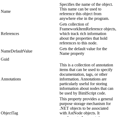
Specifies the name of the object.
This name can be used to
Name
reference this object from
anywhere else in the program.
Gets collection of
FrameworkItemReference objects,
References
which track rich information
about the properties that hold
references to this node.
Gets the default value for the
NameDefaultValue
Name property
Guid
This is a collection of annotation
items that can be used to specify
documentation, tags, or other
Annotations
information. Annotations are
particularly useful for storing
information about nodes that can
be used by BimlScript code.
This property provides a general
purpose storage mechanism for
.NET objects to be associated
ObjectTag
with AstNode objects. It