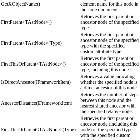
GetXObjectName()
element name for this node in
the code document.
Retrieves the first parent or
FirstParent<TAstNode>()
ancestor node of the specified
type
Retrieves the first parent or
ancestor node of the specified
FirstParent<TAstNode>(Type)
type with the specified
custom attribute type
Retrieves the first parent or
FirstThisOrParent<TAstNode>()
ancestor node of the specified
type, including this node
Retrieves a value indicating
IsDirectAncestor(IFrameworkItem)
whether the specified node is
a direct ancestor of this node.
Retrieves the number of steps
between this node and the
AncestorDistance(IFrameworkItem)
nearest shared ancestor with
the specified relative node.
Retrieves the first parent or
ancestor node (including this
FirstThisOrParent<TAstNode>(Type)
node) of the specified type
with the specified custom