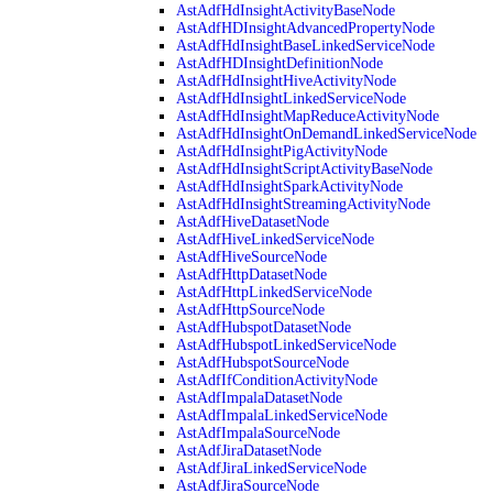
AstAdfHdInsightActivityBaseNode
AstAdfHDInsightAdvancedPropertyNode
AstAdfHdInsightBaseLinkedServiceNode
AstAdfHDInsightDefinitionNode
AstAdfHdInsightHiveActivityNode
AstAdfHdInsightLinkedServiceNode
AstAdfHdInsightMapReduceActivityNode
AstAdfHdInsightOnDemandLinkedServiceNode
AstAdfHdInsightPigActivityNode
AstAdfHdInsightScriptActivityBaseNode
AstAdfHdInsightSparkActivityNode
AstAdfHdInsightStreamingActivityNode
AstAdfHiveDatasetNode
AstAdfHiveLinkedServiceNode
AstAdfHiveSourceNode
AstAdfHttpDatasetNode
AstAdfHttpLinkedServiceNode
AstAdfHttpSourceNode
AstAdfHubspotDatasetNode
AstAdfHubspotLinkedServiceNode
AstAdfHubspotSourceNode
AstAdfIfConditionActivityNode
AstAdfImpalaDatasetNode
AstAdfImpalaLinkedServiceNode
AstAdfImpalaSourceNode
AstAdfJiraDatasetNode
AstAdfJiraLinkedServiceNode
AstAdfJiraSourceNode