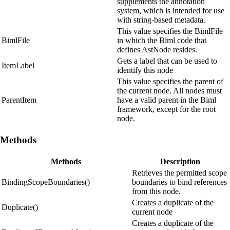
supplements the annotation
system, which is intended for use
with string-based metadata.
This value specifies the BimlFile
BimlFile
in which the Biml code that
defines AstNode resides.
Gets a label that can be used to
ItemLabel
identify this node
This value specifies the parent of
the current node. All nodes must
ParentItem
have a valid parent in the Biml
framework, except for the root
node.
Methods
Methods
Description
Retrieves the permitted scope
BindingScopeBoundaries()
boundaries to bind references
from this node.
Creates a duplicate of the
Duplicate()
current node
Creates a duplicate of the