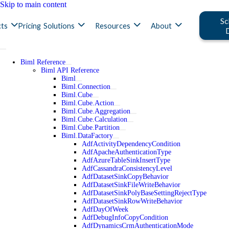
Skip to main content
Sc
ts
Pricing
Solutions
Resources
About
Biml Reference
Biml API Reference
Biml
Biml.Connection
Biml.Cube
Biml.Cube.Action
Biml.Cube.Aggregation
Biml.Cube.Calculation
Biml.Cube.Partition
Biml.DataFactory
AdfActivityDependencyCondition
AdfApacheAuthenticationType
AdfAzureTableSinkInsertType
AdfCassandraConsistencyLevel
AdfDatasetSinkCopyBehavior
AdfDatasetSinkFileWriteBehavior
AdfDatasetSinkPolyBaseSettingRejectType
AdfDatasetSinkRowWriteBehavior
AdfDayOfWeek
AdfDebugInfoCopyCondition
AdfDynamicsCrmAuthenticationMode