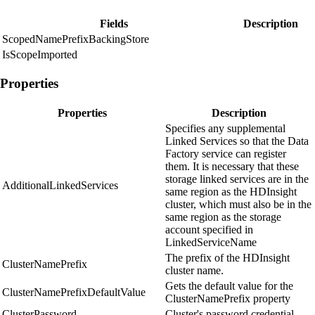
Fields
Description
ScopedNamePrefixBackingStore
IsScopeImported
Properties
Properties
Description
Specifies any supplemental
Linked Services so that the Data
Factory service can register
them. It is necessary that these
storage linked services are in the
AdditionalLinkedServices
same region as the HDInsight
cluster, which must also be in the
same region as the storage
account specified in
LinkedServiceName
The prefix of the HDInsight
ClusterNamePrefix
cluster name.
Gets the default value for the
ClusterNamePrefixDefaultValue
ClusterNamePrefix property
ClusterPassword
Cluster's password credential.