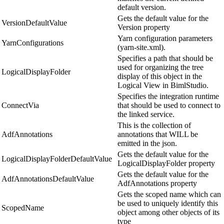
default version.
Gets the default value for the
VersionDefaultValue
Version property
Yarn configuration parameters
YarnConfigurations
(yarn-site.xml).
Specifies a path that should be
used for organizing the tree
LogicalDisplayFolder
display of this object in the
Logical View in BimlStudio.
Specifies the integration runtime
ConnectVia
that should be used to connect to
the linked service.
This is the collection of
AdfAnnotations
annotations that WILL be
emitted in the json.
Gets the default value for the
LogicalDisplayFolderDefaultValue
LogicalDisplayFolder property
Gets the default value for the
AdfAnnotationsDefaultValue
AdfAnnotations property
Gets the scoped name which can
be used to uniquely identify this
ScopedName
object among other objects of its
type