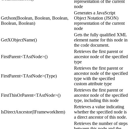
representation of the current
node
Generates a JavaScript
GetJson(Boolean, Boolean, Boolean,
Object Notation (JSON)
Boolean, Boolean)
representation of the current
node
Gets the fully qualified XML
GetXObjectName()
element name for this node in
the code document.
Retrieves the first parent or
FirstParent<TAstNode>()
ancestor node of the specified
type
Retrieves the first parent or
ancestor node of the specified
FirstParent<TAstNode>(Type)
type with the specified
custom attribute type
Retrieves the first parent or
FirstThisOrParent<TAstNode>()
ancestor node of the specified
type, including this node
Retrieves a value indicating
IsDirectAncestor(IFrameworkItem)
whether the specified node is
a direct ancestor of this node.
Retrieves the number of steps
between this node and the