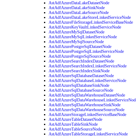
AstAdfAzureDataLakeDatasetNode
AstAdfAzureDataLakeSinkNode
AstAdfAzureDataLakeSourceNode
AstAdfAzureDataLakeStoreLinkedServiceNode
AstAdfAzureFileStorageLinkedServiceBaseNode
AstAdfAzureKeyVaultLinkedServiceNode
AstAdfAzureMySqlDatasetNode
AstAdfAzureMySqlLinkedServiceNode
AstAdfAzureMySqlSourceNode
AstAdfAzurePostgreSqlDatasetNode
AstAdfAzurePostgreSqlLinkedServiceNode
AstAdfAzurePostgreSqlSourceNode
AstAdfAzureSearchIndexDatasetNode
AstAdfAzureSearchIndexLinkedServiceNode
AstAdfAzureSearchIndexSinkNode
AstAdfAzureSqlDatabaseDatasetNode
AstAdfAzureSqlDatabaseLinkedServiceNode
AstAdfAzureSqlDatabaseSinkNode
AstAdfAzureSqlDatabaseSourceNode
AstAdfAzureSqlDataWarehouseDatasetNode
AstAdfAzureSqlDataWarehouseLinkedServiceNod
AstAdfAzureSqlDataWarehouseSinkNode
AstAdfAzureSqlDataWarehouseSourceNode
AstAdfAzureStorageLinkedServiceBaseNode
AstAdfAzureTableDatasetNode
AstAdfAzureTableSinkNode
AstAdfAzureTableSourceNode
AstAdfAzureTableStorageLinkedServiceNode