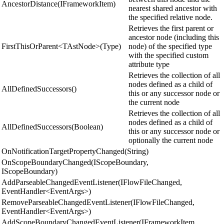
AncestorDistance(IFrameworkItem)
nearest shared ancestor with
the specified relative node.
Retrieves the first parent or
ancestor node (including this
FirstThisOrParent<TAstNode>(Type)
node) of the specified type
with the specified custom
attribute type
Retrieves the collection of all
nodes defined as a child of
AllDefinedSuccessors()
this or any successor node or
the current node
Retrieves the collection of all
nodes defined as a child of
AllDefinedSuccessors(Boolean)
this or any successor node or
optionally the current node
OnNotificationTargetPropertyChanged(String)
OnScopeBoundaryChanged(IScopeBoundary,
IScopeBoundary)
AddParseableChangedEventListener(IFlowFileChanged,
EventHandler<EventArgs>)
RemoveParseableChangedEventListener(IFlowFileChanged,
EventHandler<EventArgs>)
AddScopeBoundaryChangedEventListener(IFrameworkItem,