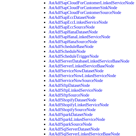
AstAdfSapCloudForCustomerLinkedServiceNode
AstAdfSapCloudForCustomerSinkNode
AstAdfSapCloudForCustomerSourceNode
AstAdfSapEccDatasetNode
AstAdfSapEccLinkedServiceNode
AstAdfSapEccSourceNode
AstAdfSapHanaDatasetNode
AstAdfSapHanaLinkedServiceNode
AstAdfSapHanaSourceNode
AstAdfScheduleBaseNode
AstAdfScheduleNode
AstAdfScheduleTriggerNode
AstAdfServerDatabaseLinkedServiceBaseNode
AstAdfServerLinkedServiceBaseNode
AstAdfServiceNowDatasetNode
AstAdfServiceNowLinkedServiceNode
AstAdfServiceNowSourceNode
AstAdfSftpDatasetNode
AstAdfSftpLinkedServiceNode
AstAdfSftpSourceNode
AstAdfShopifyDatasetNode
AstAdfShopifyLinkedServiceNode
AstAdfShopifySourceNode
AstAdfSparkDatasetNode
AstAdfSparkLinkedServiceNode
AstAdfSparkSourceNode
AstAdfSqlServerDatasetNode
AstAdfSqlServerLinkedServiceBaseNode