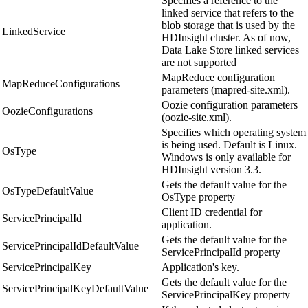
Specifies a reference to the
linked service that refers to the
blob storage that is used by the
LinkedService
HDInsight cluster. As of now,
Data Lake Store linked services
are not supported
MapReduce configuration
MapReduceConfigurations
parameters (mapred-site.xml).
Oozie configuration parameters
OozieConfigurations
(oozie-site.xml).
Specifies which operating system
is being used. Default is Linux.
OsType
Windows is only available for
HDInsight version 3.3.
Gets the default value for the
OsTypeDefaultValue
OsType property
Client ID credential for
ServicePrincipalId
application.
Gets the default value for the
ServicePrincipalIdDefaultValue
ServicePrincipalId property
ServicePrincipalKey
Application's key.
Gets the default value for the
ServicePrincipalKeyDefaultValue
ServicePrincipalKey property