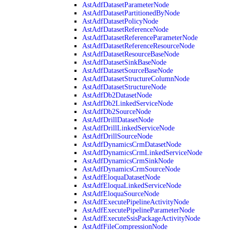
AstAdfDatasetParameterNode
AstAdfDatasetPartitionedByNode
AstAdfDatasetPolicyNode
AstAdfDatasetReferenceNode
AstAdfDatasetReferenceParameterNode
AstAdfDatasetReferenceResourceNode
AstAdfDatasetResourceBaseNode
AstAdfDatasetSinkBaseNode
AstAdfDatasetSourceBaseNode
AstAdfDatasetStructureColumnNode
AstAdfDatasetStructureNode
AstAdfDb2DatasetNode
AstAdfDb2LinkedServiceNode
AstAdfDb2SourceNode
AstAdfDrillDatasetNode
AstAdfDrillLinkedServiceNode
AstAdfDrillSourceNode
AstAdfDynamicsCrmDatasetNode
AstAdfDynamicsCrmLinkedServiceNode
AstAdfDynamicsCrmSinkNode
AstAdfDynamicsCrmSourceNode
AstAdfEloquaDatasetNode
AstAdfEloquaLinkedServiceNode
AstAdfEloquaSourceNode
AstAdfExecutePipelineActivityNode
AstAdfExecutePipelineParameterNode
AstAdfExecuteSsisPackageActivityNode
AstAdfFileCompressionNode