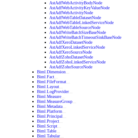
AstAdfWebActivityBodyNode
AstAdfWebActivityKeyValueNode
AstAdfWebActivityNode
AstAdfWebTableDatasetNode
AstAdfWebTableLinkedServiceNode
AstAdfWebTableSourceNode
AstAdfWriteBatchSizeBaseNode
AstAdfWriteBatchTimeoutSinkBaseNode
AstAdfXeroDatasetNode
AstAdfXeroLinkedServiceNode
AstAdfXeroSourceNode
AstAdfZohoDatasetNode
AstAdfZohoLinkedServiceNode
AstAdfZohoSourceNode
Biml.Dimension
Biml.Fact
Biml.FileFormat
Biml.Layout
Biml.LogProvider
Biml.Measure
Biml.MeasureGroup
Biml.Metadata
Biml.Platform
Biml.Principal
Biml.Project
Biml.Script
Biml.Table
Biml.Tabular