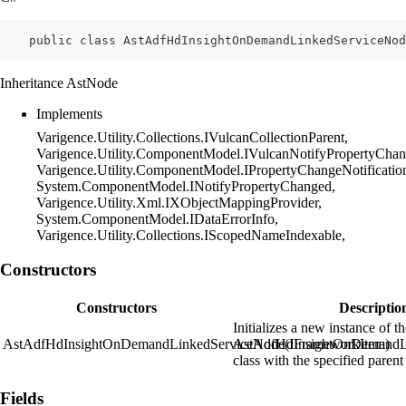
    public class AstAdfHdInsightOnDemandLinkedServiceNo
Inheritance AstNode
Implements
Varigence.Utility.Collections.IVulcanCollectionParent,
Varigence.Utility.ComponentModel.IVulcanNotifyPropertyChan
Varigence.Utility.ComponentModel.IPropertyChangeNotificatio
System.ComponentModel.INotifyPropertyChanged,
Varigence.Utility.Xml.IXObjectMappingProvider,
System.ComponentModel.IDataErrorInfo,
Varigence.Utility.Collections.IScopedNameIndexable,
Constructors
Constructors
Descriptio
Initializes a new instance of t
AstAdfHdInsightOnDemandLinkedServiceNode(IFrameworkItem)
AstAdfHdInsightOnDemandL
class with the specified parent
Fields