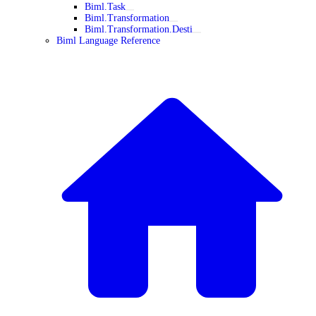
Biml.Task
Biml.Transformation
Biml.Transformation.Desti
Biml Language Reference