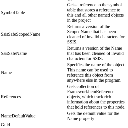
Gets a reference to the symbol
table that stores a reference to
SymbolTable
this and all other named objects
in the project
Returns a version of the
ScopedName that has been
SsisSafeScopedName
cleaned of invalid characters for
SSIS.
Returns a version of the Name
SsisSafeName
that has been cleaned of invalid
characters for SSIS.
Specifies the name of the object.
This name can be used to
Name
reference this object from
anywhere else in the program.
Gets collection of
FrameworkItemReference
References
objects, which track rich
information about the properties
that hold references to this node.
Gets the default value for the
NameDefaultValue
Name property
Guid