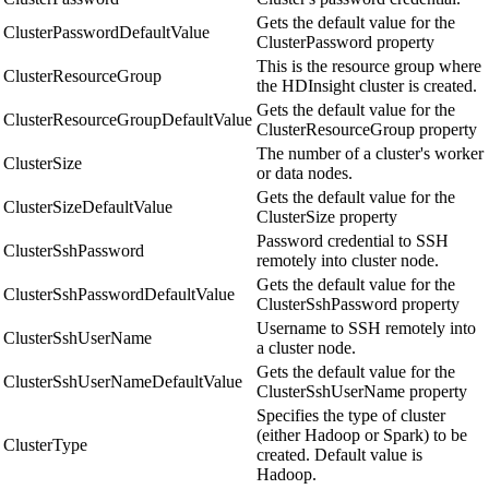
Gets the default value for the
ClusterPasswordDefaultValue
ClusterPassword property
This is the resource group where
ClusterResourceGroup
the HDInsight cluster is created.
Gets the default value for the
ClusterResourceGroupDefaultValue
ClusterResourceGroup property
The number of a cluster's worker
ClusterSize
or data nodes.
Gets the default value for the
ClusterSizeDefaultValue
ClusterSize property
Password credential to SSH
ClusterSshPassword
remotely into cluster node.
Gets the default value for the
ClusterSshPasswordDefaultValue
ClusterSshPassword property
Username to SSH remotely into
ClusterSshUserName
a cluster node.
Gets the default value for the
ClusterSshUserNameDefaultValue
ClusterSshUserName property
Specifies the type of cluster
(either Hadoop or Spark) to be
ClusterType
created. Default value is
Hadoop.