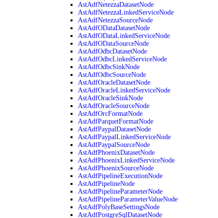
AstAdfNetezzaDatasetNode
AstAdfNetezzaLinkedServiceNode
AstAdfNetezzaSourceNode
AstAdfODataDatasetNode
AstAdfODataLinkedServiceNode
AstAdfODataSourceNode
AstAdfOdbcDatasetNode
AstAdfOdbcLinkedServiceNode
AstAdfOdbcSinkNode
AstAdfOdbcSourceNode
AstAdfOracleDatasetNode
AstAdfOracleLinkedServiceNode
AstAdfOracleSinkNode
AstAdfOracleSourceNode
AstAdfOrcFormatNode
AstAdfParquetFormatNode
AstAdfPaypalDatasetNode
AstAdfPaypalLinkedServiceNode
AstAdfPaypalSourceNode
AstAdfPhoenixDatasetNode
AstAdfPhoenixLinkedServiceNode
AstAdfPhoenixSourceNode
AstAdfPipelineExecutionNode
AstAdfPipelineNode
AstAdfPipelineParameterNode
AstAdfPipelineParameterValueNode
AstAdfPolyBaseSettingsNode
AstAdfPostgreSqlDatasetNode