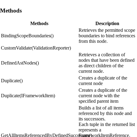
Methods
Methods
Description
Retrieves the permitted scope
BindingScopeBoundaries()
boundaries to bind references
from this node.
CustomValidate(ValidationReporter)
Retrieves a collection of
nodes that have been defined
DefinedAstNodes()
as direct children of the
current node.
Creates a duplicate of the
Duplicate()
current node
Creates a duplicate of the
Duplicate(IFrameworkItem)
current node with the
specified parent item
Builds a list of all items
referenced by this node and
its successors.
Each tuple in the returned list
represents a
GetAllItemsReferencedByDefinedSuccessors()
FrameworkItemReference.