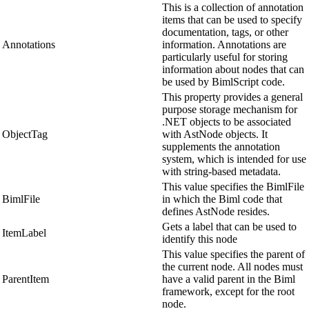
This is a collection of annotation
items that can be used to specify
documentation, tags, or other
Annotations
information. Annotations are
particularly useful for storing
information about nodes that can
be used by BimlScript code.
This property provides a general
purpose storage mechanism for
.NET objects to be associated
ObjectTag
with AstNode objects. It
supplements the annotation
system, which is intended for use
with string-based metadata.
This value specifies the BimlFile
BimlFile
in which the Biml code that
defines AstNode resides.
Gets a label that can be used to
ItemLabel
identify this node
This value specifies the parent of
the current node. All nodes must
ParentItem
have a valid parent in the Biml
framework, except for the root
node.