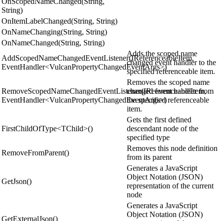
OnScopedNameChanged(String,
String)
OnItemLabelChanged(String, String)
OnNameChanging(String, String)
OnNameChanged(String, String)
Adds the scoped name
AddScopedNameChangedEventListener(IReferenceableItem,
changed event handler to the
EventHandler<VulcanPropertyChangedEventArgs>)
specified referenceable item.
Removes the scoped name
RemoveScopedNameChangedEventListener(IReferenceableItem,
changed event handler from
EventHandler<VulcanPropertyChangedEventArgs>)
the specified referenceable
item.
Gets the first defined
FirstChildOfType<TChild>()
descendant node of the
specified type
Removes this node definition
RemoveFromParent()
from its parent
Generates a JavaScript
Object Notation (JSON)
GetJson()
representation of the current
node
Generates a JavaScript
Object Notation (JSON)
GetExternalJson()