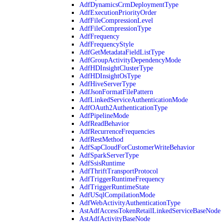
AdfDynamicsCrmDeploymentType
AdfExecutionPriorityOrder
AdfFileCompressionLevel
AdfFileCompressionType
AdfFrequency
AdfFrequencyStyle
AdfGetMetadataFieldListType
AdfGroupActivityDependencyMode
AdfHDInsightClusterType
AdfHDInsightOsType
AdfHiveServerType
AdfJsonFormatFilePattern
AdfLinkedServiceAuthenticationMode
AdfOAuth2AuthenticationType
AdfPipelineMode
AdfReadBehavior
AdfRecurrenceFrequencies
AdfRestMethod
AdfSapCloudForCustomerWriteBehavior
AdfSparkServerType
AdfSsisRuntime
AdfThriftTransportProtocol
AdfTriggerRuntimeFrequency
AdfTriggerRuntimeState
AdfUSqlCompilationMode
AdfWebActivityAuthenticationType
AstAdfAccessTokenRetailLinkedServiceBaseNode
AstAdfActivityBaseNode