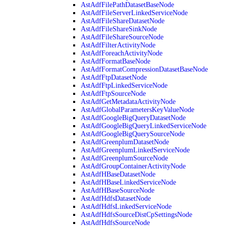
AstAdfFilePathDatasetBaseNode
AstAdfFileServerLinkedServiceNode
AstAdfFileShareDatasetNode
AstAdfFileShareSinkNode
AstAdfFileShareSourceNode
AstAdfFilterActivityNode
AstAdfForeachActivityNode
AstAdfFormatBaseNode
AstAdfFormatCompressionDatasetBaseNode
AstAdfFtpDatasetNode
AstAdfFtpLinkedServiceNode
AstAdfFtpSourceNode
AstAdfGetMetadataActivityNode
AstAdfGlobalParametersKeyValueNode
AstAdfGoogleBigQueryDatasetNode
AstAdfGoogleBigQueryLinkedServiceNode
AstAdfGoogleBigQuerySourceNode
AstAdfGreenplumDatasetNode
AstAdfGreenplumLinkedServiceNode
AstAdfGreenplumSourceNode
AstAdfGroupContainerActivityNode
AstAdfHBaseDatasetNode
AstAdfHBaseLinkedServiceNode
AstAdfHBaseSourceNode
AstAdfHdfsDatasetNode
AstAdfHdfsLinkedServiceNode
AstAdfHdfsSourceDistCpSettingsNode
AstAdfHdfsSourceNode