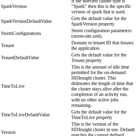
If the selected cluster type is
SparkVersion
"Spark" then this is the specific
version of spark that is used.
Gets the default value for the
SparkVersionDefaultValue
SparkVersion property
Storm configuration parameters
StormConfigurations
(storm-site.xml).
Domain or tenant ID that houses
Tenant
the application.
Gets the default value for the
TenantDefaultValue
Tenant property
This is the amount of idle time
permitted for the on-demand
HDInsight cluster. This
delineates the length of time that
TimeToLive
the cluster stays alive after the
completion of an activity run,
with no other active jobs
remaining.
Gets the default value for the
TimeToLiveDefaultValue
TimeToLive property
This is the version of the
HDInsight cluster in use. Default
Version
matches the current defined