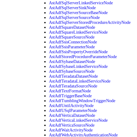
AstAdfSqlServerLinkedServiceNode
AstAdfSqlServerSinkNode
AstAdfSqlServerSourceBaseNode
AstAdfSqlServerSourceNode
AstAdfSqlServerStoredProcedureActivityNode
AstAdfSquareDatasetNode
AstAdfSquareLinkedServiceNode
AstAdfSquareSourceNode
AstAdfSsisConnectionNode
AstAdfSsisParameterNode
AstAdfSsisPropertyOverrideNode
AstAdfStoredProcedureParameterNode
AstAdfSybaseDatasetNode
AstAdfSybaseLinkedServiceNode
AstAdfSybaseSourceNode
AstAdfTeradataDatasetNode
AstAdfTeradataLinkedServiceNode
AstAdfTeradataSourceNode
AstAdfTextFormatNode
AstAdfTriggerBaseNode
AstAdfTumblingWindowTriggerNode
AstAdfUntilActivityNode
AstAdfUSqlParameterNode
AstAdfVerticaDatasetNode
AstAdfVerticaLinkedServiceNode
AstAdfVerticaSourceNode
AstAdfWaitActivityNode
AstAdfWebActivityAuthenticationNode