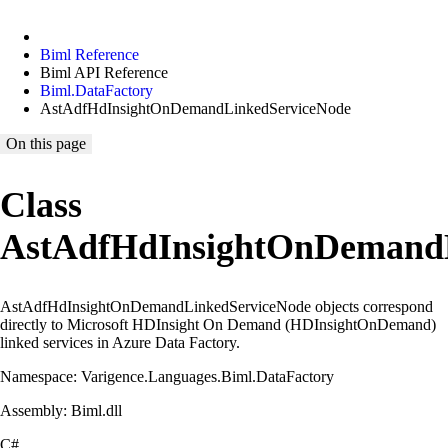
Biml Reference
Biml API Reference
Biml.DataFactory
AstAdfHdInsightOnDemandLinkedServiceNode
On this page
Class
AstAdfHdInsightOnDemandL
AstAdfHdInsightOnDemandLinkedServiceNode objects correspond
directly to Microsoft HDInsight On Demand (HDInsightOnDemand)
linked services in Azure Data Factory.
Namespace: Varigence.Languages.Biml.DataFactory
Assembly: Biml.dll
C#