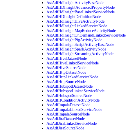
AstAdfHdInsightActivityBaseNode
AstAdfHDInsightAdvancedPropertyNode
AstAdfHdInsightBaseLinkedServiceNode
AstAdfHDInsightDefinitionNode
AstAdfHdInsightHiveActivityNode
AstAdfHdInsightLinkedServiceNode
AstAdfHdInsightMapReduceActivityNode
AstAdfHdInsightOnDemandLinkedServiceNode
AstAdfHdInsightPigActivityNode
AstAdfHdInsightScriptActivityBaseNode
AstAdfHdInsightSparkActivityNode
AstAdfHdInsightStreamingActivityNode
AstAdfHiveDatasetNode
AstAdfHiveLinkedServiceNode
AstAdfHiveSourceNode
AstAdfHttpDatasetNode
AstAdfHttpLinkedServiceNode
AstAdfHttpSourceNode
AstAdfHubspotDatasetNode
AstAdfHubspotLinkedServiceNode
AstAdfHubspotSourceNode
AstAdfIfConditionActivityNode
AstAdfImpalaDatasetNode
AstAdfImpalaLinkedServiceNode
AstAdfImpalaSourceNode
AstAdfJiraDatasetNode
AstAdfJiraLinkedServiceNode
AstAdfJiraSourceNode