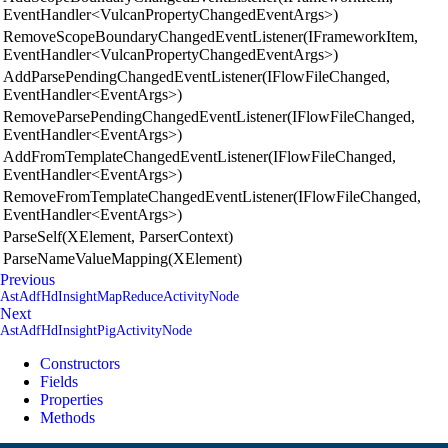
EventHandler<VulcanPropertyChangedEventArgs>)
RemoveScopeBoundaryChangedEventListener(IFrameworkItem,
EventHandler<VulcanPropertyChangedEventArgs>)
AddParsePendingChangedEventListener(IFlowFileChanged,
EventHandler<EventArgs>)
RemoveParsePendingChangedEventListener(IFlowFileChanged,
EventHandler<EventArgs>)
AddFromTemplateChangedEventListener(IFlowFileChanged,
EventHandler<EventArgs>)
RemoveFromTemplateChangedEventListener(IFlowFileChanged,
EventHandler<EventArgs>)
ParseSelf(XElement, ParserContext)
ParseNameValueMapping(XElement)
Previous
AstAdfHdInsightMapReduceActivityNode
Next
AstAdfHdInsightPigActivityNode
Constructors
Fields
Properties
Methods