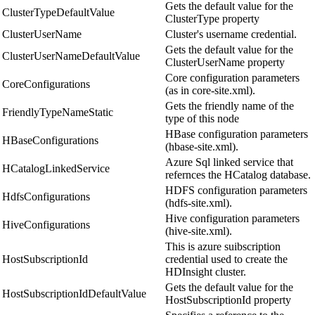
Gets the default value for the
ClusterTypeDefaultValue
ClusterType property
ClusterUserName
Cluster's username credential.
Gets the default value for the
ClusterUserNameDefaultValue
ClusterUserName property
Core configuration parameters
CoreConfigurations
(as in core-site.xml).
Gets the friendly name of the
FriendlyTypeNameStatic
type of this node
HBase configuration parameters
HBaseConfigurations
(hbase-site.xml).
Azure Sql linked service that
HCatalogLinkedService
refernces the HCatalog database.
HDFS configuration parameters
HdfsConfigurations
(hdfs-site.xml).
Hive configuration parameters
HiveConfigurations
(hive-site.xml).
This is azure suibscription
HostSubscriptionId
credential used to create the
HDInsight cluster.
Gets the default value for the
HostSubscriptionIdDefaultValue
HostSubscriptionId property