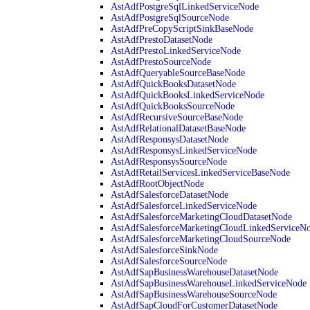
AstAdfPostgreSqlLinkedServiceNode
AstAdfPostgreSqlSourceNode
AstAdfPreCopyScriptSinkBaseNode
AstAdfPrestoDatasetNode
AstAdfPrestoLinkedServiceNode
AstAdfPrestoSourceNode
AstAdfQueryableSourceBaseNode
AstAdfQuickBooksDatasetNode
AstAdfQuickBooksLinkedServiceNode
AstAdfQuickBooksSourceNode
AstAdfRecursiveSourceBaseNode
AstAdfRelationalDatasetBaseNode
AstAdfResponsysDatasetNode
AstAdfResponsysLinkedServiceNode
AstAdfResponsysSourceNode
AstAdfRetailServicesLinkedServiceBaseNode
AstAdfRootObjectNode
AstAdfSalesforceDatasetNode
AstAdfSalesforceLinkedServiceNode
AstAdfSalesforceMarketingCloudDatasetNode
AstAdfSalesforceMarketingCloudLinkedServiceN
AstAdfSalesforceMarketingCloudSourceNode
AstAdfSalesforceSinkNode
AstAdfSalesforceSourceNode
AstAdfSapBusinessWarehouseDatasetNode
AstAdfSapBusinessWarehouseLinkedServiceNode
AstAdfSapBusinessWarehouseSourceNode
AstAdfSapCloudForCustomerDatasetNode