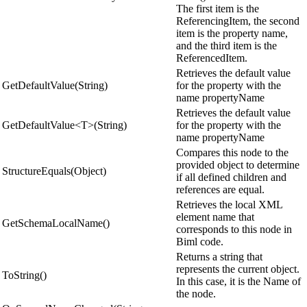
The first item is the
ReferencingItem, the second
item is the property name,
and the third item is the
ReferencedItem.
Retrieves the default value
GetDefaultValue(String)
for the property with the
name propertyName
Retrieves the default value
GetDefaultValue<T>(String)
for the property with the
name propertyName
Compares this node to the
provided object to determine
StructureEquals(Object)
if all defined children and
references are equal.
Retrieves the local XML
element name that
GetSchemaLocalName()
corresponds to this node in
Biml code.
Returns a string that
represents the current object.
ToString()
In this case, it is the Name of
the node.