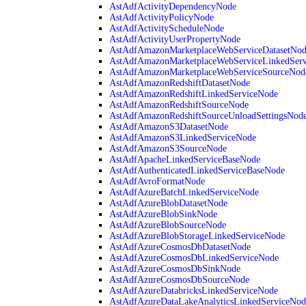
AstAdfActivityDependencyNode
AstAdfActivityPolicyNode
AstAdfActivityScheduleNode
AstAdfActivityUserPropertyNode
AstAdfAmazonMarketplaceWebServiceDatasetNo
AstAdfAmazonMarketplaceWebServiceLinkedSer
AstAdfAmazonMarketplaceWebServiceSourceNod
AstAdfAmazonRedshiftDatasetNode
AstAdfAmazonRedshiftLinkedServiceNode
AstAdfAmazonRedshiftSourceNode
AstAdfAmazonRedshiftSourceUnloadSettingsNod
AstAdfAmazonS3DatasetNode
AstAdfAmazonS3LinkedServiceNode
AstAdfAmazonS3SourceNode
AstAdfApacheLinkedServiceBaseNode
AstAdfAuthenticatedLinkedServiceBaseNode
AstAdfAvroFormatNode
AstAdfAzureBatchLinkedServiceNode
AstAdfAzureBlobDatasetNode
AstAdfAzureBlobSinkNode
AstAdfAzureBlobSourceNode
AstAdfAzureBlobStorageLinkedServiceNode
AstAdfAzureCosmosDbDatasetNode
AstAdfAzureCosmosDbLinkedServiceNode
AstAdfAzureCosmosDbSinkNode
AstAdfAzureCosmosDbSourceNode
AstAdfAzureDatabricksLinkedServiceNode
AstAdfAzureDataLakeAnalyticsLinkedServiceNod