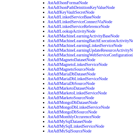
AstAdfJsonFormatNode
AstAdfJsonPathDeinitionKeyValueNode
AstAdfKeyVaultSecretNode
AstAdfLinkedServiceBaseNode
AstAdfLinkedServiceConnectViaNode
AstAdfLinkedServiceReferenceNode
AstAdfLookupActivityNode
AstAdfMachineLearningActivityBaseNode
AstAdfMachineLearningBatchExecutionActivityN
AstAdfMachineLearningLinkedServiceNode
AstAdfMachineLearningUpdateResourceActivityN
AstAdfMachineLearningWebServiceConfiguratio
AstAdfMagnetoDatasetNode
AstAdfMagnetoLinkedServiceNode
AstAdfMagnetoSourceNode
AstAdfMariaDbDatasetNode
AstAdfMariaDbLinkedServiceNode
AstAdfMariaDbSourceNode
AstAdfMarketoDatasetNode
AstAdfMarketoLinkedServiceNode
AstAdfMarketoSourceNode
AstAdfMongoDbDatasetNode
AstAdfMongoDbLinkedServiceNode
AstAdfMongoDbSourceNode
AstAdfMonthlyOccurenceNode
AstAdfMySqlDatasetNode
AstAdfMySqlLinkedServiceNode
AstAdfMySqlSourceNode