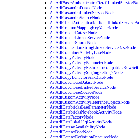
AstAdfBasicAuthenticationRetailLinkedServiceBa
AstAdfCassandraDatasetNode
AstAdfCassandraLinkedServiceNode
AstAdfCassandraSourceNode
AstAdfClientAuthenticationRetailLinkedServiceB
AstAdfColumnMappingKeyValueNode
AstAdfConcurDatasetNode
AstAdfConcurLinkedServiceNode
AstAdfConcurSourceNode
AstAdfConnectionStringLinkedServiceBaseNode
AstAdfContainerActivityBaseNode
AstAdfCopyActivityNode
AstAdfCopyActivityParameterNode
AstAdfCopyActivityRedirectIncompatibleRowSett
AstAdfCopyActivityStagingSettingsNode
AstAdfCopyBehaviorSinkBaseNode
AstAdfCouchbaseDatasetNode
AstAdfCouchbaseLinkedServiceNode
AstAdfCouchbaseSourceNode
AstAdfCustomActivityNode
AstAdfCustomActivityReferenceObjectsNode
AstAdfDatabricksBaseParameterNode
AstAdfDatabricksNotebookActivityNode
AstAdfDataFactoryNode
AstAdfDataLakeUSqlActivityNode
AstAdfDatasetAvailabilityNode
AstAdfDatasetBaseNode
AstAdfDatasetDefinitionResourceNode