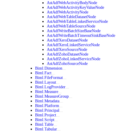
AstAdfWebActivityBodyNode
AstAdfWebActivityKeyValueNode
AstAdfWebActivityNode
AstAdfWebTableDatasetNode
AstAdfWebTableLinkedServiceNode
AstAdfWebTableSourceNode
AstAdfWriteBatchSizeBaseNode
AstAdfWriteBatchTimeoutSinkBaseNode
AstAdfXeroDatasetNode
AstAdfXeroLinkedServiceNode
AstAdfXeroSourceNode
AstAdfZohoDatasetNode
AstAdfZohoLinkedServiceNode
AstAdfZohoSourceNode
Biml.Dimension
Biml.Fact
Biml.FileFormat
Biml.Layout
Biml.LogProvider
Biml.Measure
Biml.MeasureGroup
Biml.Metadata
Biml.Platform
Biml.Principal
Biml.Project
Biml.Script
Biml.Table
Biml.Tabular