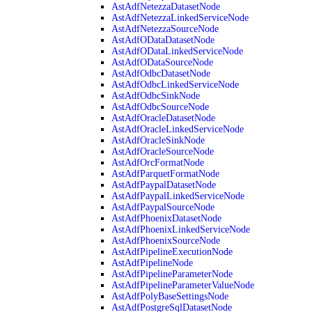
AstAdfNetezzaDatasetNode
AstAdfNetezzaLinkedServiceNode
AstAdfNetezzaSourceNode
AstAdfODataDatasetNode
AstAdfODataLinkedServiceNode
AstAdfODataSourceNode
AstAdfOdbcDatasetNode
AstAdfOdbcLinkedServiceNode
AstAdfOdbcSinkNode
AstAdfOdbcSourceNode
AstAdfOracleDatasetNode
AstAdfOracleLinkedServiceNode
AstAdfOracleSinkNode
AstAdfOracleSourceNode
AstAdfOrcFormatNode
AstAdfParquetFormatNode
AstAdfPaypalDatasetNode
AstAdfPaypalLinkedServiceNode
AstAdfPaypalSourceNode
AstAdfPhoenixDatasetNode
AstAdfPhoenixLinkedServiceNode
AstAdfPhoenixSourceNode
AstAdfPipelineExecutionNode
AstAdfPipelineNode
AstAdfPipelineParameterNode
AstAdfPipelineParameterValueNode
AstAdfPolyBaseSettingsNode
AstAdfPostgreSqlDatasetNode