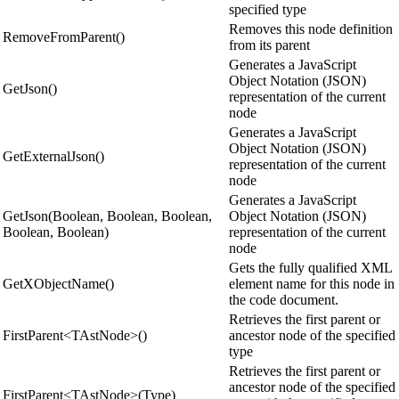
specified type
Removes this node definition
RemoveFromParent()
from its parent
Generates a JavaScript
Object Notation (JSON)
GetJson()
representation of the current
node
Generates a JavaScript
Object Notation (JSON)
GetExternalJson()
representation of the current
node
Generates a JavaScript
GetJson(Boolean, Boolean, Boolean,
Object Notation (JSON)
Boolean, Boolean)
representation of the current
node
Gets the fully qualified XML
GetXObjectName()
element name for this node in
the code document.
Retrieves the first parent or
FirstParent<TAstNode>()
ancestor node of the specified
type
Retrieves the first parent or
ancestor node of the specified
FirstParent<TAstNode>(Type)