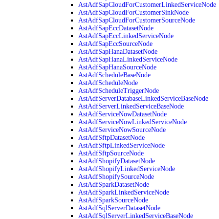
AstAdfSapCloudForCustomerLinkedServiceNode
AstAdfSapCloudForCustomerSinkNode
AstAdfSapCloudForCustomerSourceNode
AstAdfSapEccDatasetNode
AstAdfSapEccLinkedServiceNode
AstAdfSapEccSourceNode
AstAdfSapHanaDatasetNode
AstAdfSapHanaLinkedServiceNode
AstAdfSapHanaSourceNode
AstAdfScheduleBaseNode
AstAdfScheduleNode
AstAdfScheduleTriggerNode
AstAdfServerDatabaseLinkedServiceBaseNode
AstAdfServerLinkedServiceBaseNode
AstAdfServiceNowDatasetNode
AstAdfServiceNowLinkedServiceNode
AstAdfServiceNowSourceNode
AstAdfSftpDatasetNode
AstAdfSftpLinkedServiceNode
AstAdfSftpSourceNode
AstAdfShopifyDatasetNode
AstAdfShopifyLinkedServiceNode
AstAdfShopifySourceNode
AstAdfSparkDatasetNode
AstAdfSparkLinkedServiceNode
AstAdfSparkSourceNode
AstAdfSqlServerDatasetNode
AstAdfSqlServerLinkedServiceBaseNode