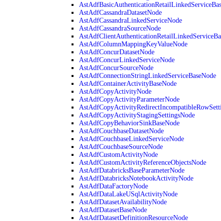
AstAdfBasicAuthenticationRetailLinkedServiceBa
AstAdfCassandraDatasetNode
AstAdfCassandraLinkedServiceNode
AstAdfCassandraSourceNode
AstAdfClientAuthenticationRetailLinkedServiceB
AstAdfColumnMappingKeyValueNode
AstAdfConcurDatasetNode
AstAdfConcurLinkedServiceNode
AstAdfConcurSourceNode
AstAdfConnectionStringLinkedServiceBaseNode
AstAdfContainerActivityBaseNode
AstAdfCopyActivityNode
AstAdfCopyActivityParameterNode
AstAdfCopyActivityRedirectIncompatibleRowSett
AstAdfCopyActivityStagingSettingsNode
AstAdfCopyBehaviorSinkBaseNode
AstAdfCouchbaseDatasetNode
AstAdfCouchbaseLinkedServiceNode
AstAdfCouchbaseSourceNode
AstAdfCustomActivityNode
AstAdfCustomActivityReferenceObjectsNode
AstAdfDatabricksBaseParameterNode
AstAdfDatabricksNotebookActivityNode
AstAdfDataFactoryNode
AstAdfDataLakeUSqlActivityNode
AstAdfDatasetAvailabilityNode
AstAdfDatasetBaseNode
AstAdfDatasetDefinitionResourceNode