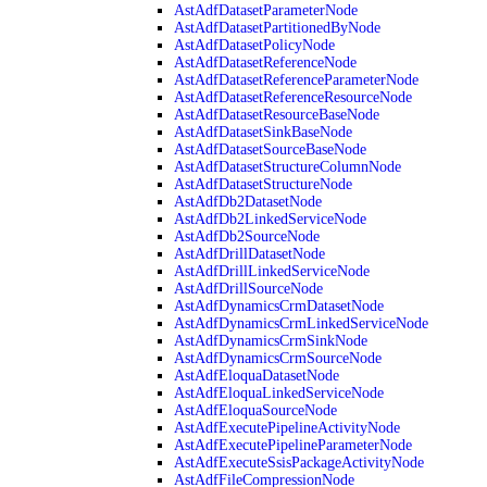
AstAdfDatasetParameterNode
AstAdfDatasetPartitionedByNode
AstAdfDatasetPolicyNode
AstAdfDatasetReferenceNode
AstAdfDatasetReferenceParameterNode
AstAdfDatasetReferenceResourceNode
AstAdfDatasetResourceBaseNode
AstAdfDatasetSinkBaseNode
AstAdfDatasetSourceBaseNode
AstAdfDatasetStructureColumnNode
AstAdfDatasetStructureNode
AstAdfDb2DatasetNode
AstAdfDb2LinkedServiceNode
AstAdfDb2SourceNode
AstAdfDrillDatasetNode
AstAdfDrillLinkedServiceNode
AstAdfDrillSourceNode
AstAdfDynamicsCrmDatasetNode
AstAdfDynamicsCrmLinkedServiceNode
AstAdfDynamicsCrmSinkNode
AstAdfDynamicsCrmSourceNode
AstAdfEloquaDatasetNode
AstAdfEloquaLinkedServiceNode
AstAdfEloquaSourceNode
AstAdfExecutePipelineActivityNode
AstAdfExecutePipelineParameterNode
AstAdfExecuteSsisPackageActivityNode
AstAdfFileCompressionNode