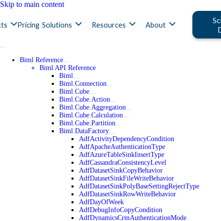
Skip to main content
Sc
ts
Pricing
Solutions
Resources
About
Biml Reference
Biml API Reference
Biml
Biml.Connection
Biml.Cube
Biml.Cube.Action
Biml.Cube.Aggregation
Biml.Cube.Calculation
Biml.Cube.Partition
Biml.DataFactory
AdfActivityDependencyCondition
AdfApacheAuthenticationType
AdfAzureTableSinkInsertType
AdfCassandraConsistencyLevel
AdfDatasetSinkCopyBehavior
AdfDatasetSinkFileWriteBehavior
AdfDatasetSinkPolyBaseSettingRejectType
AdfDatasetSinkRowWriteBehavior
AdfDayOfWeek
AdfDebugInfoCopyCondition
AdfDynamicsCrmAuthenticationMode