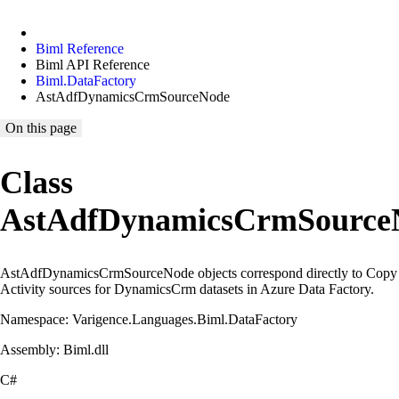
Biml Reference
Biml API Reference
Biml.DataFactory
AstAdfDynamicsCrmSourceNode
On this page
Class
AstAdfDynamicsCrmSource
AstAdfDynamicsCrmSourceNode objects correspond directly to Copy
Activity sources for DynamicsCrm datasets in Azure Data Factory.
Namespace: Varigence.Languages.Biml.DataFactory
Assembly: Biml.dll
C#