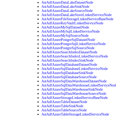
AstAdfAzureDataLakeDatasetNode
AstAdfAzureDataLakeSinkNode
AstAdfAzureDataLakeSourceNode
AstAdfAzureDataLakeStoreLinkedServiceNode
AstAdfAzureFileStorageLinkedServiceBaseNode
AstAdfAzureKeyVaultLinkedServiceNode
AstAdfAzureMySqlDatasetNode
AstAdfAzureMySqlLinkedServiceNode
AstAdfAzureMySqlSourceNode
AstAdfAzurePostgreSqlDatasetNode
AstAdfAzurePostgreSqlLinkedServiceNode
AstAdfAzurePostgreSqlSourceNode
AstAdfAzureSearchIndexDatasetNode
AstAdfAzureSearchIndexLinkedServiceNode
AstAdfAzureSearchIndexSinkNode
AstAdfAzureSqlDatabaseDatasetNode
AstAdfAzureSqlDatabaseLinkedServiceNode
AstAdfAzureSqlDatabaseSinkNode
AstAdfAzureSqlDatabaseSourceNode
AstAdfAzureSqlDataWarehouseDatasetNode
AstAdfAzureSqlDataWarehouseLinkedServiceNod
AstAdfAzureSqlDataWarehouseSinkNode
AstAdfAzureSqlDataWarehouseSourceNode
AstAdfAzureStorageLinkedServiceBaseNode
AstAdfAzureTableDatasetNode
AstAdfAzureTableSinkNode
AstAdfAzureTableSourceNode
AstAdfAzureTableStorageLinkedServiceNode