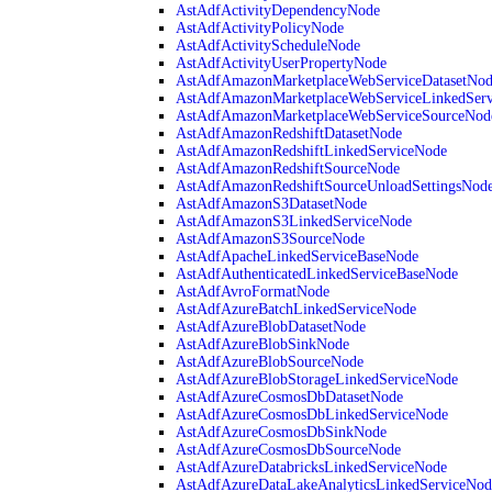
AstAdfActivityDependencyNode
AstAdfActivityPolicyNode
AstAdfActivityScheduleNode
AstAdfActivityUserPropertyNode
AstAdfAmazonMarketplaceWebServiceDatasetNo
AstAdfAmazonMarketplaceWebServiceLinkedSer
AstAdfAmazonMarketplaceWebServiceSourceNod
AstAdfAmazonRedshiftDatasetNode
AstAdfAmazonRedshiftLinkedServiceNode
AstAdfAmazonRedshiftSourceNode
AstAdfAmazonRedshiftSourceUnloadSettingsNod
AstAdfAmazonS3DatasetNode
AstAdfAmazonS3LinkedServiceNode
AstAdfAmazonS3SourceNode
AstAdfApacheLinkedServiceBaseNode
AstAdfAuthenticatedLinkedServiceBaseNode
AstAdfAvroFormatNode
AstAdfAzureBatchLinkedServiceNode
AstAdfAzureBlobDatasetNode
AstAdfAzureBlobSinkNode
AstAdfAzureBlobSourceNode
AstAdfAzureBlobStorageLinkedServiceNode
AstAdfAzureCosmosDbDatasetNode
AstAdfAzureCosmosDbLinkedServiceNode
AstAdfAzureCosmosDbSinkNode
AstAdfAzureCosmosDbSourceNode
AstAdfAzureDatabricksLinkedServiceNode
AstAdfAzureDataLakeAnalyticsLinkedServiceNod