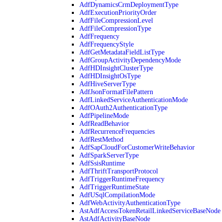
AdfDynamicsCrmDeploymentType
AdfExecutionPriorityOrder
AdfFileCompressionLevel
AdfFileCompressionType
AdfFrequency
AdfFrequencyStyle
AdfGetMetadataFieldListType
AdfGroupActivityDependencyMode
AdfHDInsightClusterType
AdfHDInsightOsType
AdfHiveServerType
AdfJsonFormatFilePattern
AdfLinkedServiceAuthenticationMode
AdfOAuth2AuthenticationType
AdfPipelineMode
AdfReadBehavior
AdfRecurrenceFrequencies
AdfRestMethod
AdfSapCloudForCustomerWriteBehavior
AdfSparkServerType
AdfSsisRuntime
AdfThriftTransportProtocol
AdfTriggerRuntimeFrequency
AdfTriggerRuntimeState
AdfUSqlCompilationMode
AdfWebActivityAuthenticationType
AstAdfAccessTokenRetailLinkedServiceBaseNode
AstAdfActivityBaseNode