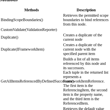
Methods
Description
Retrieves the permitted scope
BindingScopeBoundaries()
boundaries to bind references
from this node.
CustomValidate(ValidationReporter)
Creates a duplicate of the
Duplicate()
current node
Creates a duplicate of the
Duplicate(IFrameworkItem)
current node with the
specified parent item
Builds a list of all items
referenced by this node and
its successors.
Each tuple in the returned list
represents a
GetAllItemsReferencedByDefinedSuccessors()
FrameworkItemReference.
The first item is the
ReferencingItem, the second
item is the property name,
and the third item is the
ReferencedItem.
Retrieves the default value