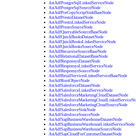
AstAdfPostgreSqlLinkedServiceNode
AstAdfPostgreSqlSourceNode
AstAdfPreCopyScriptSinkBaseNode
AstAdfPrestoDatasetNode
AstAdfPrestoLinkedServiceNode
AstAdfPrestoSourceNode
AstAdfQueryableSourceBaseNode
AstAdfQuickBooksDatasetNode
AstAdfQuickBooksLinkedServiceNode
AstAdfQuickBooksSourceNode
AstAdfRecursiveSourceBaseNode
AstAdfRelationalDatasetBaseNode
AstAdfResponsysDatasetNode
AstAdfResponsysLinkedServiceNode
AstAdfResponsysSourceNode
AstAdfRetailServicesLinkedServiceBaseNode
AstAdfRootObjectNode
AstAdfSalesforceDatasetNode
AstAdfSalesforceLinkedServiceNode
AstAdfSalesforceMarketingCloudDatasetNode
AstAdfSalesforceMarketingCloudLinkedServiceN
AstAdfSalesforceMarketingCloudSourceNode
AstAdfSalesforceSinkNode
AstAdfSalesforceSourceNode
AstAdfSapBusinessWarehouseDatasetNode
AstAdfSapBusinessWarehouseLinkedServiceNode
AstAdfSapBusinessWarehouseSourceNode
AstAdfSapCloudForCustomerDatasetNode