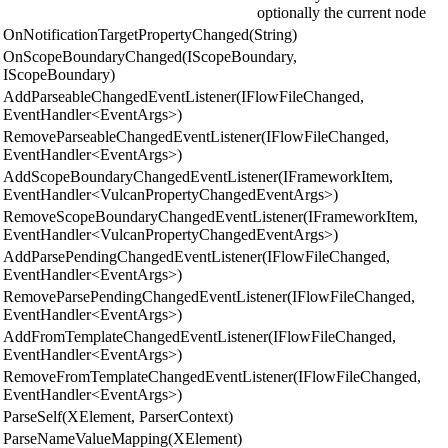
optionally the current node
OnNotificationTargetPropertyChanged(String)
OnScopeBoundaryChanged(IScopeBoundary,
IScopeBoundary)
AddParseableChangedEventListener(IFlowFileChanged,
EventHandler<EventArgs>)
RemoveParseableChangedEventListener(IFlowFileChanged,
EventHandler<EventArgs>)
AddScopeBoundaryChangedEventListener(IFrameworkItem,
EventHandler<VulcanPropertyChangedEventArgs>)
RemoveScopeBoundaryChangedEventListener(IFrameworkItem,
EventHandler<VulcanPropertyChangedEventArgs>)
AddParsePendingChangedEventListener(IFlowFileChanged,
EventHandler<EventArgs>)
RemoveParsePendingChangedEventListener(IFlowFileChanged,
EventHandler<EventArgs>)
AddFromTemplateChangedEventListener(IFlowFileChanged,
EventHandler<EventArgs>)
RemoveFromTemplateChangedEventListener(IFlowFileChanged,
EventHandler<EventArgs>)
ParseSelf(XElement, ParserContext)
ParseNameValueMapping(XElement)