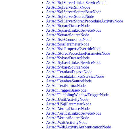
AstAdfSqlServerLinkedServiceNode
AstAdfSqlServerSinkNode
AstAdfSqlServerSourceBaseNode
AstAdfSqlServerSourceNode
AstAdfSqlServerStoredProcedureActivityNode
AstAdfSquareDatasetNode
AstAdfSquareLinkedServiceNode
AstAdfSquareSourceNode
AstAdfSsisConnectionNode
AstAdfSsisParameterNode
AstAdfSsisPropertyOverrideNode
AstAdfStoredProcedureParameterNode
AstAdfSybaseDatasetNode
AstAdfSybaseLinkedServiceNode
AstAdfSybaseSourceNode
AstAdfTeradataDatasetNode
AstAdfTeradataLinkedServiceNode
AstAdfTeradataSourceNode
AstAdfTextFormatNode
AstAdfTriggerBaseNode
AstAdfTumblingWindowTriggerNode
AstAdfUntilActivityNode
AstAdfUSqlParameterNode
AstAdfVerticaDatasetNode
AstAdfVerticaLinkedServiceNode
AstAdfVerticaSourceNode
AstAdfWaitActivityNode
AstAdfWebActivityAuthenticationNode