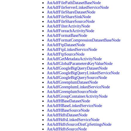
AstAdfFilePathDatasetBaseNode
AstAdfFileServerLinkedServiceNode
AstAdfFileShareDatasetNode
AstAdfFileShareSinkNode
AstAdfFileShareSourceNode
AstAdfFilterActivityNode
AstAdfForeachActivityNode
AstAdfFormatBaseNode
AstAdfFormatCompressionDatasetBaseNode
AstAdfFtpDatasetNode
AstAdfFtpLinkedServiceNode
AstAdfFtpSourceNode
AstAdfGetMetadataActivityNode
AstAdfGlobalParametersKeyValueNode
AstAdfGoogleBigQueryDatasetNode
AstAdfGoogleBigQueryLinkedServiceNode
AstAdfGoogleBigQuerySourceNode
AstAdfGreenplumDatasetNode
AstAdfGreenplumLinkedServiceNode
AstAdfGreenplumSourceNode
AstAdfGroupContainerActivityNode
AstAdfHBaseDatasetNode
AstAdfHBaseLinkedServiceNode
AstAdfHBaseSourceNode
AstAdfHdfsDatasetNode
AstAdfHdfsLinkedServiceNode
AstAdfHdfsSourceDistCpSettingsNode
AstAdfHdfsSourceNode