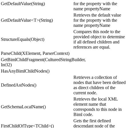
GetDefaultValue(String)
for the property with the
name propertyName
Retrieves the default value
GetDefaultValue<T>(String)
for the property with the
name propertyName
Compares this node to the
provided object to determine
StructureEquals(Object)
if all defined children and
references are equal.
ParseChild(XElement, ParserContext)
GetBimlChildFragment(CulturedStringBuilder,
Int32)
HasAnyBimlChildNodes()
Retrieves a collection of
nodes that have been defined
DefinedAstNodes()
as direct children of the
current node.
Retrieves the local XML
element name that
GetSchemaLocalName()
corresponds to this node in
Biml code.
Gets the first defined
FirstChildOfType<TChild>()
descendant node of the