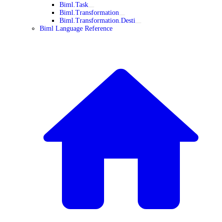
Biml.Task
Biml.Transformation
Biml.Transformation.Desti
Biml Language Reference