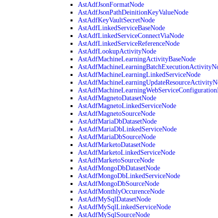
AstAdfJsonFormatNode
AstAdfJsonPathDeinitionKeyValueNode
AstAdfKeyVaultSecretNode
AstAdfLinkedServiceBaseNode
AstAdfLinkedServiceConnectViaNode
AstAdfLinkedServiceReferenceNode
AstAdfLookupActivityNode
AstAdfMachineLearningActivityBaseNode
AstAdfMachineLearningBatchExecutionActivityN
AstAdfMachineLearningLinkedServiceNode
AstAdfMachineLearningUpdateResourceActivityN
AstAdfMachineLearningWebServiceConfiguratio
AstAdfMagnetoDatasetNode
AstAdfMagnetoLinkedServiceNode
AstAdfMagnetoSourceNode
AstAdfMariaDbDatasetNode
AstAdfMariaDbLinkedServiceNode
AstAdfMariaDbSourceNode
AstAdfMarketoDatasetNode
AstAdfMarketoLinkedServiceNode
AstAdfMarketoSourceNode
AstAdfMongoDbDatasetNode
AstAdfMongoDbLinkedServiceNode
AstAdfMongoDbSourceNode
AstAdfMonthlyOccurenceNode
AstAdfMySqlDatasetNode
AstAdfMySqlLinkedServiceNode
AstAdfMySqlSourceNode