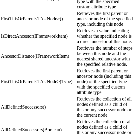
type with the specified
custom attribute type
Retrieves the first parent or
FirstThisOrParent<TAstNode>()
ancestor node of the specified
type, including this node
Retrieves a value indicating
IsDirectAncestor(IFrameworkItem)
whether the specified node is
a direct ancestor of this node.
Retrieves the number of steps
between this node and the
AncestorDistance(IFrameworkItem)
nearest shared ancestor with
the specified relative node.
Retrieves the first parent or
ancestor node (including this
FirstThisOrParent<TAstNode>(Type)
node) of the specified type
with the specified custom
attribute type
Retrieves the collection of all
nodes defined as a child of
AllDefinedSuccessors()
this or any successor node or
the current node
Retrieves the collection of all
nodes defined as a child of
AllDefinedSuccessors(Boolean)
this or any successor node or