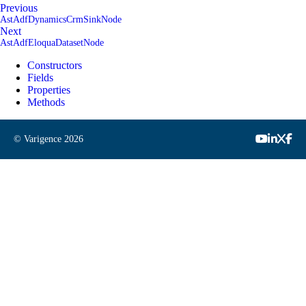
Previous
AstAdfDynamicsCrmSinkNode
Next
AstAdfEloquaDatasetNode
Constructors
Fields
Properties
Methods
© Varigence
2026