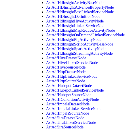
AstAdfHdInsightActivityBaseNode
AstAdfHDInsightAdvancedPropertyNode
AstAdfHdInsightBaseLinkedServiceNode
AstAdfHDInsightDefinitionNode
AstAdfHdInsightHiveActivityNode
AstAdfHdInsightLinkedServiceNode
AstAdfHdInsightMapReduceActivityNode
AstAdfHdInsightOnDemandLinkedServiceNode
AstAdfHdInsightPigActivityNode
AstAdfHdInsightScriptActivityBaseNode
AstAdfHdInsightSparkActivityNode
AstAdfHdInsightStreamingActivityNode
AstAdfHiveDatasetNode
AstAdfHiveLinkedServiceNode
AstAdfHiveSourceNode
AstAdfHttpDatasetNode
AstAdfHttpLinkedServiceNode
AstAdfHttpSourceNode
AstAdfHubspotDatasetNode
AstAdfHubspotLinkedServiceNode
AstAdfHubspotSourceNode
AstAdfIfConditionActivityNode
AstAdfImpalaDatasetNode
AstAdfImpalaLinkedServiceNode
AstAdfImpalaSourceNode
AstAdfJiraDatasetNode
AstAdfJiraLinkedServiceNode
AstAdfJiraSourceNode