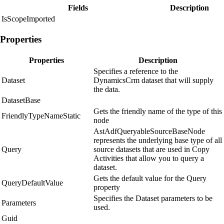
Fields
Description
IsScopeImported
Properties
Properties
Description
Specifies a reference to the
Dataset
DynamicsCrm dataset that will supply
the data.
DatasetBase
Gets the friendly name of the type of this
FriendlyTypeNameStatic
node
AstAdfQueryableSourceBaseNode
represents the underlying base type of all
Query
source datasets that are used in Copy
Activities that allow you to query a
dataset.
Gets the default value for the Query
QueryDefaultValue
property
Specifies the Dataset parameters to be
Parameters
used.
Guid