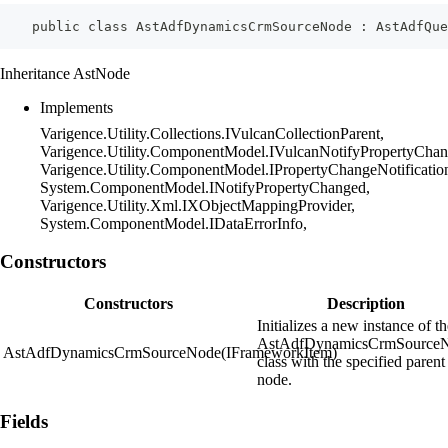
    public class AstAdfDynamicsCrmSourceNode : AstAdfQu
Inheritance AstNode
Implements
Varigence.Utility.Collections.IVulcanCollectionParent,
Varigence.Utility.ComponentModel.IVulcanNotifyPropertyChan
Varigence.Utility.ComponentModel.IPropertyChangeNotificatio
System.ComponentModel.INotifyPropertyChanged,
Varigence.Utility.Xml.IXObjectMappingProvider,
System.ComponentModel.IDataErrorInfo,
Constructors
Constructors
Description
Initializes a new instance of t
AstAdfDynamicsCrmSource
AstAdfDynamicsCrmSourceNode(IFrameworkItem)
class with the specified parent
node.
Fields