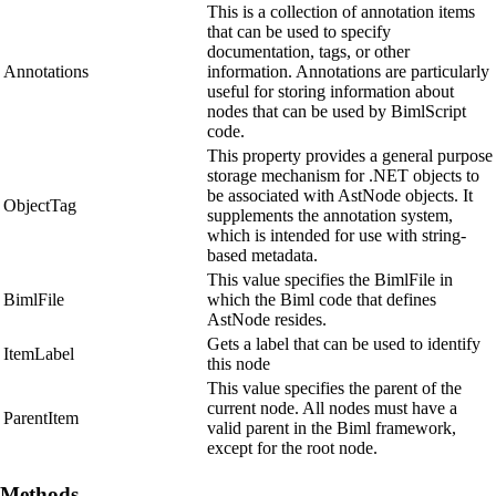
This is a collection of annotation items
that can be used to specify
documentation, tags, or other
Annotations
information. Annotations are particularly
useful for storing information about
nodes that can be used by BimlScript
code.
This property provides a general purpose
storage mechanism for .NET objects to
be associated with AstNode objects. It
ObjectTag
supplements the annotation system,
which is intended for use with string-
based metadata.
This value specifies the BimlFile in
BimlFile
which the Biml code that defines
AstNode resides.
Gets a label that can be used to identify
ItemLabel
this node
This value specifies the parent of the
current node. All nodes must have a
ParentItem
valid parent in the Biml framework,
except for the root node.
Methods