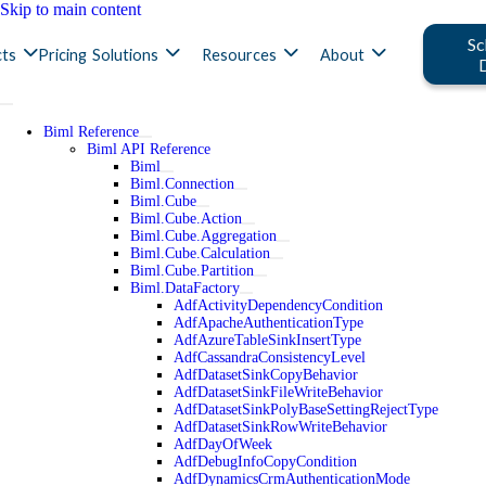
Skip to main content
Sc
ts
Pricing
Solutions
Resources
About
Biml Reference
Biml API Reference
Biml
Biml.Connection
Biml.Cube
Biml.Cube.Action
Biml.Cube.Aggregation
Biml.Cube.Calculation
Biml.Cube.Partition
Biml.DataFactory
AdfActivityDependencyCondition
AdfApacheAuthenticationType
AdfAzureTableSinkInsertType
AdfCassandraConsistencyLevel
AdfDatasetSinkCopyBehavior
AdfDatasetSinkFileWriteBehavior
AdfDatasetSinkPolyBaseSettingRejectType
AdfDatasetSinkRowWriteBehavior
AdfDayOfWeek
AdfDebugInfoCopyCondition
AdfDynamicsCrmAuthenticationMode