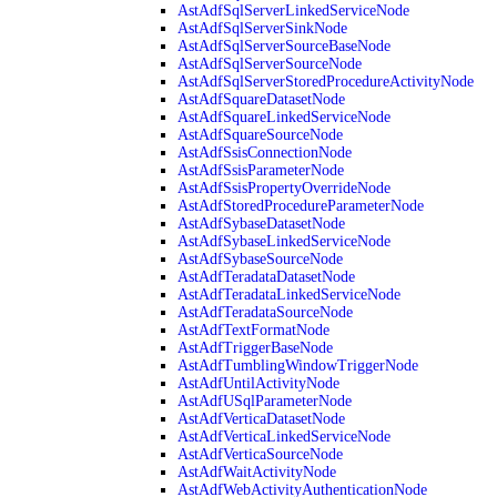
AstAdfSqlServerLinkedServiceNode
AstAdfSqlServerSinkNode
AstAdfSqlServerSourceBaseNode
AstAdfSqlServerSourceNode
AstAdfSqlServerStoredProcedureActivityNode
AstAdfSquareDatasetNode
AstAdfSquareLinkedServiceNode
AstAdfSquareSourceNode
AstAdfSsisConnectionNode
AstAdfSsisParameterNode
AstAdfSsisPropertyOverrideNode
AstAdfStoredProcedureParameterNode
AstAdfSybaseDatasetNode
AstAdfSybaseLinkedServiceNode
AstAdfSybaseSourceNode
AstAdfTeradataDatasetNode
AstAdfTeradataLinkedServiceNode
AstAdfTeradataSourceNode
AstAdfTextFormatNode
AstAdfTriggerBaseNode
AstAdfTumblingWindowTriggerNode
AstAdfUntilActivityNode
AstAdfUSqlParameterNode
AstAdfVerticaDatasetNode
AstAdfVerticaLinkedServiceNode
AstAdfVerticaSourceNode
AstAdfWaitActivityNode
AstAdfWebActivityAuthenticationNode