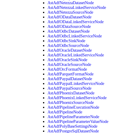
AstAdfNetezzaDatasetNode
AstAdfNetezzaLinkedServiceNode
AstAdfNetezzaSourceNode
AstAdfODataDatasetNode
AstAdfODataLinkedServiceNode
AstAdfODataSourceNode
AstAdfOdbcDatasetNode
AstAdfOdbcLinkedServiceNode
AstAdfOdbcSinkNode
AstAdfOdbcSourceNode
AstAdfOracleDatasetNode
AstAdfOracleLinkedServiceNode
AstAdfOracleSinkNode
AstAdfOracleSourceNode
AstAdfOrcFormatNode
AstAdfParquetFormatNode
AstAdfPaypalDatasetNode
AstAdfPaypalLinkedServiceNode
AstAdfPaypalSourceNode
AstAdfPhoenixDatasetNode
AstAdfPhoenixLinkedServiceNode
AstAdfPhoenixSourceNode
AstAdfPipelineExecutionNode
AstAdfPipelineNode
AstAdfPipelineParameterNode
AstAdfPipelineParameterValueNode
AstAdfPolyBaseSettingsNode
AstAdfPostgreSqlDatasetNode