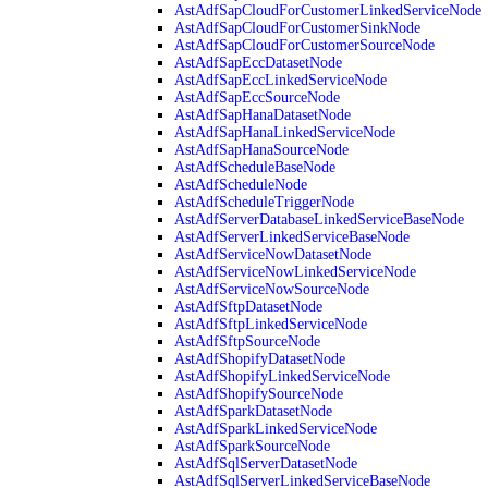
AstAdfSapCloudForCustomerLinkedServiceNode
AstAdfSapCloudForCustomerSinkNode
AstAdfSapCloudForCustomerSourceNode
AstAdfSapEccDatasetNode
AstAdfSapEccLinkedServiceNode
AstAdfSapEccSourceNode
AstAdfSapHanaDatasetNode
AstAdfSapHanaLinkedServiceNode
AstAdfSapHanaSourceNode
AstAdfScheduleBaseNode
AstAdfScheduleNode
AstAdfScheduleTriggerNode
AstAdfServerDatabaseLinkedServiceBaseNode
AstAdfServerLinkedServiceBaseNode
AstAdfServiceNowDatasetNode
AstAdfServiceNowLinkedServiceNode
AstAdfServiceNowSourceNode
AstAdfSftpDatasetNode
AstAdfSftpLinkedServiceNode
AstAdfSftpSourceNode
AstAdfShopifyDatasetNode
AstAdfShopifyLinkedServiceNode
AstAdfShopifySourceNode
AstAdfSparkDatasetNode
AstAdfSparkLinkedServiceNode
AstAdfSparkSourceNode
AstAdfSqlServerDatasetNode
AstAdfSqlServerLinkedServiceBaseNode