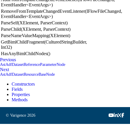
EventHandler<EventArgs>)
RemoveFromTemplateChangedEventListener(IFlowFileChanged,
EventHandler<EventArgs>)
ParseSelf(XElement, ParserContext)
ParseChild(XElement, ParserContext)
ParseNameValueMapping(XElement)
GetBimlChildFragment(CulturedStringBuilder,
Int32)
HasAnyBimlChildNodes()
Previous
AstAdfDatasetReferenceParameterNode
Next
AstAdfDatasetResourceBaseNode
Constructors
Fields
Properties
Methods
© Varigence
2026