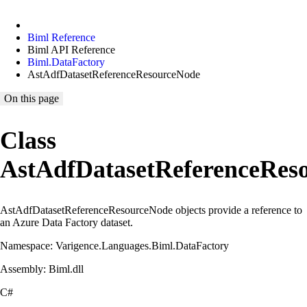
Biml Reference
Biml API Reference
Biml.DataFactory
AstAdfDatasetReferenceResourceNode
On this page
Class
AstAdfDatasetReferenceRes
AstAdfDatasetReferenceResourceNode objects provide a reference to
an Azure Data Factory dataset.
Namespace: Varigence.Languages.Biml.DataFactory
Assembly: Biml.dll
C#