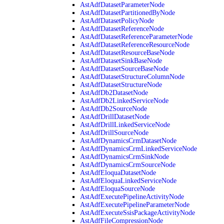
AstAdfDatasetParameterNode
AstAdfDatasetPartitionedByNode
AstAdfDatasetPolicyNode
AstAdfDatasetReferenceNode
AstAdfDatasetReferenceParameterNode
AstAdfDatasetReferenceResourceNode
AstAdfDatasetResourceBaseNode
AstAdfDatasetSinkBaseNode
AstAdfDatasetSourceBaseNode
AstAdfDatasetStructureColumnNode
AstAdfDatasetStructureNode
AstAdfDb2DatasetNode
AstAdfDb2LinkedServiceNode
AstAdfDb2SourceNode
AstAdfDrillDatasetNode
AstAdfDrillLinkedServiceNode
AstAdfDrillSourceNode
AstAdfDynamicsCrmDatasetNode
AstAdfDynamicsCrmLinkedServiceNode
AstAdfDynamicsCrmSinkNode
AstAdfDynamicsCrmSourceNode
AstAdfEloquaDatasetNode
AstAdfEloquaLinkedServiceNode
AstAdfEloquaSourceNode
AstAdfExecutePipelineActivityNode
AstAdfExecutePipelineParameterNode
AstAdfExecuteSsisPackageActivityNode
AstAdfFileCompressionNode