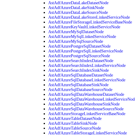
AstAdfAzureDataLakeDatasetNode
AstAdfAzureDataLakeSinkNode
AstAdfAzureDataLakeSourceNode
AstAdfAzureDataLakeStoreLinkedServiceNode
AstAdfAzureFileStorageLinkedServiceBaseNode
AstAdfAzureKeyVaultLinkedServiceNode
AstAdfAzureMySqlDatasetNode
AstAdfAzureMySqlLinkedServiceNode
AstAdfAzureMySqlSourceNode
AstAdfAzurePostgreSqlDatasetNode
AstAdfAzurePostgreSqlLinkedServiceNode
AstAdfAzurePostgreSqlSourceNode
AstAdfAzureSearchIndexDatasetNode
AstAdfAzureSearchIndexLinkedServiceNode
AstAdfAzureSearchIndexSinkNode
AstAdfAzureSqlDatabaseDatasetNode
AstAdfAzureSqlDatabaseLinkedServiceNode
AstAdfAzureSqlDatabaseSinkNode
AstAdfAzureSqlDatabaseSourceNode
AstAdfAzureSqlDataWarehouseDatasetNode
AstAdfAzureSqlDataWarehouseLinkedServiceNod
AstAdfAzureSqlDataWarehouseSinkNode
AstAdfAzureSqlDataWarehouseSourceNode
AstAdfAzureStorageLinkedServiceBaseNode
AstAdfAzureTableDatasetNode
AstAdfAzureTableSinkNode
AstAdfAzureTableSourceNode
AstAdfAzureTableStorageLinkedServiceNode