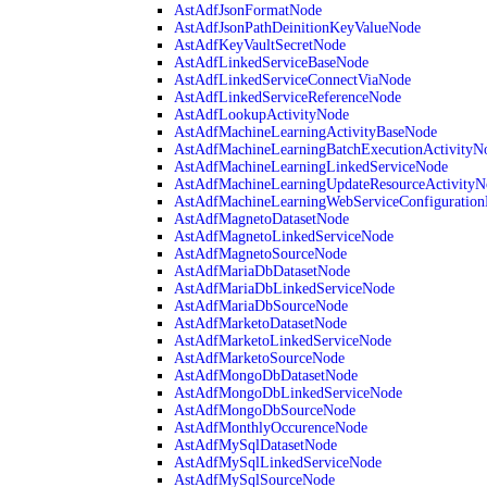
AstAdfJsonFormatNode
AstAdfJsonPathDeinitionKeyValueNode
AstAdfKeyVaultSecretNode
AstAdfLinkedServiceBaseNode
AstAdfLinkedServiceConnectViaNode
AstAdfLinkedServiceReferenceNode
AstAdfLookupActivityNode
AstAdfMachineLearningActivityBaseNode
AstAdfMachineLearningBatchExecutionActivityN
AstAdfMachineLearningLinkedServiceNode
AstAdfMachineLearningUpdateResourceActivityN
AstAdfMachineLearningWebServiceConfiguratio
AstAdfMagnetoDatasetNode
AstAdfMagnetoLinkedServiceNode
AstAdfMagnetoSourceNode
AstAdfMariaDbDatasetNode
AstAdfMariaDbLinkedServiceNode
AstAdfMariaDbSourceNode
AstAdfMarketoDatasetNode
AstAdfMarketoLinkedServiceNode
AstAdfMarketoSourceNode
AstAdfMongoDbDatasetNode
AstAdfMongoDbLinkedServiceNode
AstAdfMongoDbSourceNode
AstAdfMonthlyOccurenceNode
AstAdfMySqlDatasetNode
AstAdfMySqlLinkedServiceNode
AstAdfMySqlSourceNode