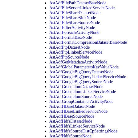
AstAdfFilePathDatasetBaseNode
AstAdfFileServerLinkedServiceNode
AstAdfFileShareDatasetNode
AstAdfFileShareSinkNode
AstAdfFileShareSourceNode
AstAdfFilterActivityNode
AstAdfForeachActivityNode
AstAdfFormatBaseNode
AstAdfFormatCompressionDatasetBaseNode
AstAdfFtpDatasetNode
AstAdfFtpLinkedServiceNode
AstAdfFtpSourceNode
AstAdfGetMetadataActivityNode
AstAdfGlobalParametersKeyValueNode
AstAdfGoogleBigQueryDatasetNode
AstAdfGoogleBigQueryLinkedServiceNode
AstAdfGoogleBigQuerySourceNode
AstAdfGreenplumDatasetNode
AstAdfGreenplumLinkedServiceNode
AstAdfGreenplumSourceNode
AstAdfGroupContainerActivityNode
AstAdfHBaseDatasetNode
AstAdfHBaseLinkedServiceNode
AstAdfHBaseSourceNode
AstAdfHdfsDatasetNode
AstAdfHdfsLinkedServiceNode
AstAdfHdfsSourceDistCpSettingsNode
AstAdfHdfsSourceNode