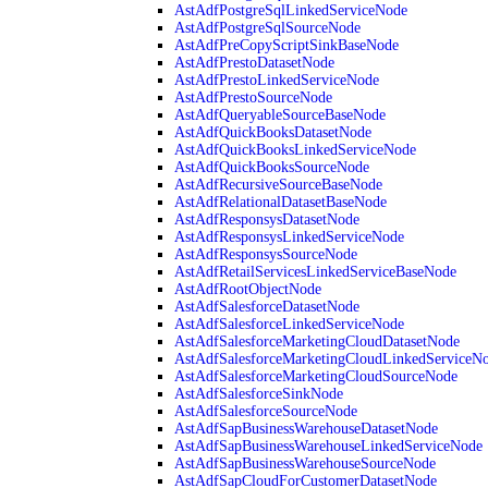
AstAdfPostgreSqlLinkedServiceNode
AstAdfPostgreSqlSourceNode
AstAdfPreCopyScriptSinkBaseNode
AstAdfPrestoDatasetNode
AstAdfPrestoLinkedServiceNode
AstAdfPrestoSourceNode
AstAdfQueryableSourceBaseNode
AstAdfQuickBooksDatasetNode
AstAdfQuickBooksLinkedServiceNode
AstAdfQuickBooksSourceNode
AstAdfRecursiveSourceBaseNode
AstAdfRelationalDatasetBaseNode
AstAdfResponsysDatasetNode
AstAdfResponsysLinkedServiceNode
AstAdfResponsysSourceNode
AstAdfRetailServicesLinkedServiceBaseNode
AstAdfRootObjectNode
AstAdfSalesforceDatasetNode
AstAdfSalesforceLinkedServiceNode
AstAdfSalesforceMarketingCloudDatasetNode
AstAdfSalesforceMarketingCloudLinkedServiceN
AstAdfSalesforceMarketingCloudSourceNode
AstAdfSalesforceSinkNode
AstAdfSalesforceSourceNode
AstAdfSapBusinessWarehouseDatasetNode
AstAdfSapBusinessWarehouseLinkedServiceNode
AstAdfSapBusinessWarehouseSourceNode
AstAdfSapCloudForCustomerDatasetNode