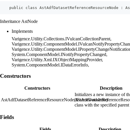
    public class AstAdfDatasetReferenceResourceNode : As
Inheritance AstNode
Implements
Varigence.Utility.Collections.IVulcanCollectionParent,
Varigence.Utility.ComponentModel.IVulcanNotifyPropertyChan
Varigence.Utility.ComponentModel.IPropertyChangeNotificatio
System.ComponentModel.INotifyPropertyChanged,
Varigence.Utility.Xml.IXObjectMappingProvider,
System.ComponentModel.IDataErrorInfo,
Constructors
Constructors
Description
Initializes a new instance of t
AstAdfDatasetReferenceResourceNode(IFrameworkItem)
AstAdfDatasetReferenceRes
class with the specified parent
Fields
Fields
Description