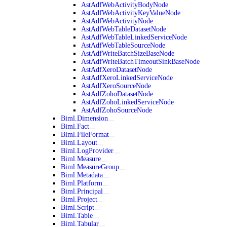
AstAdfWebActivityBodyNode
AstAdfWebActivityKeyValueNode
AstAdfWebActivityNode
AstAdfWebTableDatasetNode
AstAdfWebTableLinkedServiceNode
AstAdfWebTableSourceNode
AstAdfWriteBatchSizeBaseNode
AstAdfWriteBatchTimeoutSinkBaseNode
AstAdfXeroDatasetNode
AstAdfXeroLinkedServiceNode
AstAdfXeroSourceNode
AstAdfZohoDatasetNode
AstAdfZohoLinkedServiceNode
AstAdfZohoSourceNode
Biml.Dimension
Biml.Fact
Biml.FileFormat
Biml.Layout
Biml.LogProvider
Biml.Measure
Biml.MeasureGroup
Biml.Metadata
Biml.Platform
Biml.Principal
Biml.Project
Biml.Script
Biml.Table
Biml.Tabular