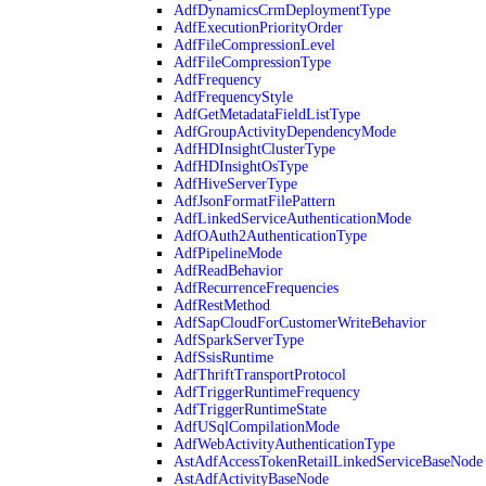
AdfDynamicsCrmDeploymentType
AdfExecutionPriorityOrder
AdfFileCompressionLevel
AdfFileCompressionType
AdfFrequency
AdfFrequencyStyle
AdfGetMetadataFieldListType
AdfGroupActivityDependencyMode
AdfHDInsightClusterType
AdfHDInsightOsType
AdfHiveServerType
AdfJsonFormatFilePattern
AdfLinkedServiceAuthenticationMode
AdfOAuth2AuthenticationType
AdfPipelineMode
AdfReadBehavior
AdfRecurrenceFrequencies
AdfRestMethod
AdfSapCloudForCustomerWriteBehavior
AdfSparkServerType
AdfSsisRuntime
AdfThriftTransportProtocol
AdfTriggerRuntimeFrequency
AdfTriggerRuntimeState
AdfUSqlCompilationMode
AdfWebActivityAuthenticationType
AstAdfAccessTokenRetailLinkedServiceBaseNode
AstAdfActivityBaseNode