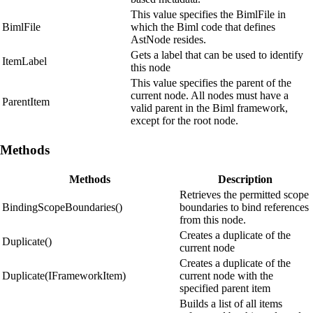
This value specifies the BimlFile in
BimlFile
which the Biml code that defines
AstNode resides.
Gets a label that can be used to identify
ItemLabel
this node
This value specifies the parent of the
current node. All nodes must have a
ParentItem
valid parent in the Biml framework,
except for the root node.
Methods
Methods
Description
Retrieves the permitted scope
BindingScopeBoundaries()
boundaries to bind references
from this node.
Creates a duplicate of the
Duplicate()
current node
Creates a duplicate of the
Duplicate(IFrameworkItem)
current node with the
specified parent item
Builds a list of all items