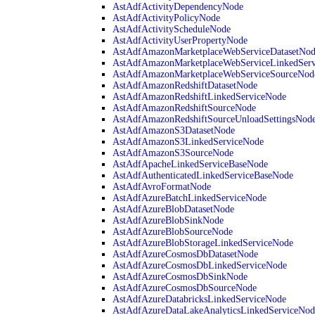
AstAdfActivityDependencyNode
AstAdfActivityPolicyNode
AstAdfActivityScheduleNode
AstAdfActivityUserPropertyNode
AstAdfAmazonMarketplaceWebServiceDatasetNo
AstAdfAmazonMarketplaceWebServiceLinkedSer
AstAdfAmazonMarketplaceWebServiceSourceNod
AstAdfAmazonRedshiftDatasetNode
AstAdfAmazonRedshiftLinkedServiceNode
AstAdfAmazonRedshiftSourceNode
AstAdfAmazonRedshiftSourceUnloadSettingsNod
AstAdfAmazonS3DatasetNode
AstAdfAmazonS3LinkedServiceNode
AstAdfAmazonS3SourceNode
AstAdfApacheLinkedServiceBaseNode
AstAdfAuthenticatedLinkedServiceBaseNode
AstAdfAvroFormatNode
AstAdfAzureBatchLinkedServiceNode
AstAdfAzureBlobDatasetNode
AstAdfAzureBlobSinkNode
AstAdfAzureBlobSourceNode
AstAdfAzureBlobStorageLinkedServiceNode
AstAdfAzureCosmosDbDatasetNode
AstAdfAzureCosmosDbLinkedServiceNode
AstAdfAzureCosmosDbSinkNode
AstAdfAzureCosmosDbSourceNode
AstAdfAzureDatabricksLinkedServiceNode
AstAdfAzureDataLakeAnalyticsLinkedServiceNod