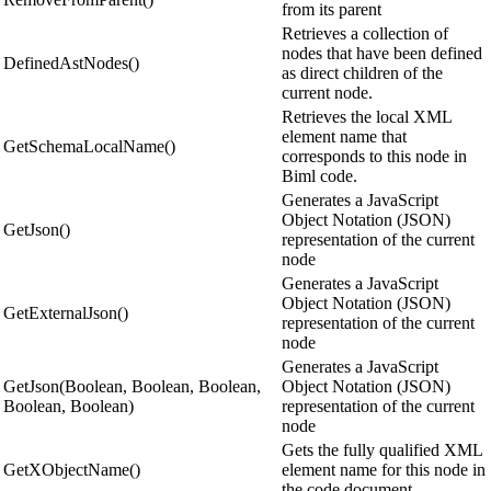
from its parent
Retrieves a collection of
nodes that have been defined
DefinedAstNodes()
as direct children of the
current node.
Retrieves the local XML
element name that
GetSchemaLocalName()
corresponds to this node in
Biml code.
Generates a JavaScript
Object Notation (JSON)
GetJson()
representation of the current
node
Generates a JavaScript
Object Notation (JSON)
GetExternalJson()
representation of the current
node
Generates a JavaScript
GetJson(Boolean, Boolean, Boolean,
Object Notation (JSON)
Boolean, Boolean)
representation of the current
node
Gets the fully qualified XML
GetXObjectName()
element name for this node in
the code document.