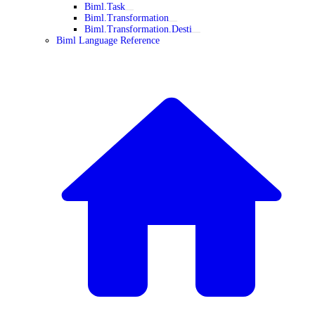
Biml.Task
Biml.Transformation
Biml.Transformation.Desti
Biml Language Reference