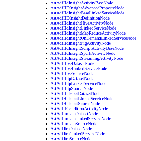
AstAdfHdInsightActivityBaseNode
AstAdfHDInsightAdvancedPropertyNode
AstAdfHdInsightBaseLinkedServiceNode
AstAdfHDInsightDefinitionNode
AstAdfHdInsightHiveActivityNode
AstAdfHdInsightLinkedServiceNode
AstAdfHdInsightMapReduceActivityNode
AstAdfHdInsightOnDemandLinkedServiceNode
AstAdfHdInsightPigActivityNode
AstAdfHdInsightScriptActivityBaseNode
AstAdfHdInsightSparkActivityNode
AstAdfHdInsightStreamingActivityNode
AstAdfHiveDatasetNode
AstAdfHiveLinkedServiceNode
AstAdfHiveSourceNode
AstAdfHttpDatasetNode
AstAdfHttpLinkedServiceNode
AstAdfHttpSourceNode
AstAdfHubspotDatasetNode
AstAdfHubspotLinkedServiceNode
AstAdfHubspotSourceNode
AstAdfIfConditionActivityNode
AstAdfImpalaDatasetNode
AstAdfImpalaLinkedServiceNode
AstAdfImpalaSourceNode
AstAdfJiraDatasetNode
AstAdfJiraLinkedServiceNode
AstAdfJiraSourceNode