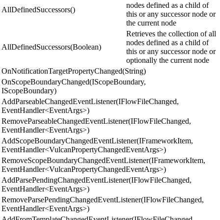
nodes defined as a child of
AllDefinedSuccessors()
this or any successor node or
the current node
Retrieves the collection of all
nodes defined as a child of
AllDefinedSuccessors(Boolean)
this or any successor node or
optionally the current node
OnNotificationTargetPropertyChanged(String)
OnScopeBoundaryChanged(IScopeBoundary,
IScopeBoundary)
AddParseableChangedEventListener(IFlowFileChanged,
EventHandler<EventArgs>)
RemoveParseableChangedEventListener(IFlowFileChanged,
EventHandler<EventArgs>)
AddScopeBoundaryChangedEventListener(IFrameworkItem,
EventHandler<VulcanPropertyChangedEventArgs>)
RemoveScopeBoundaryChangedEventListener(IFrameworkItem,
EventHandler<VulcanPropertyChangedEventArgs>)
AddParsePendingChangedEventListener(IFlowFileChanged,
EventHandler<EventArgs>)
RemoveParsePendingChangedEventListener(IFlowFileChanged,
EventHandler<EventArgs>)
AddFromTemplateChangedEventListener(IFlowFileChanged,