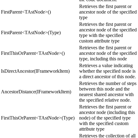
Retrieves the first parent or
FirstParent<TAstNode>()
ancestor node of the specified
type
Retrieves the first parent or
ancestor node of the specified
FirstParent<TAstNode>(Type)
type with the specified
custom attribute type
Retrieves the first parent or
FirstThisOrParent<TAstNode>()
ancestor node of the specified
type, including this node
Retrieves a value indicating
IsDirectAncestor(IFrameworkItem)
whether the specified node is
a direct ancestor of this node.
Retrieves the number of steps
between this node and the
AncestorDistance(IFrameworkItem)
nearest shared ancestor with
the specified relative node.
Retrieves the first parent or
ancestor node (including this
FirstThisOrParent<TAstNode>(Type)
node) of the specified type
with the specified custom
attribute type
Retrieves the collection of all