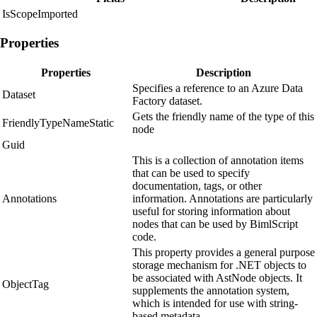
IsScopeImported
Properties
Properties
Description
Specifies a reference to an Azure Data
Dataset
Factory dataset.
Gets the friendly name of the type of this
FriendlyTypeNameStatic
node
Guid
This is a collection of annotation items
that can be used to specify
documentation, tags, or other
Annotations
information. Annotations are particularly
useful for storing information about
nodes that can be used by BimlScript
code.
This property provides a general purpose
storage mechanism for .NET objects to
be associated with AstNode objects. It
ObjectTag
supplements the annotation system,
which is intended for use with string-
based metadata.