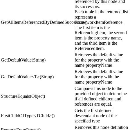
referenced by this node and
its successors.
Each tuple in the returned list
represents a
GetAllItemsReferencedByDefinedSuccessors()
FrameworkItemReference.
The first item is the
ReferencingItem, the second
item is the property name,
and the third item is the
ReferencedItem.
Retrieves the default value
GetDefaultValue(String)
for the property with the
name propertyName
Retrieves the default value
GetDefaultValue<T>(String)
for the property with the
name propertyName
Compares this node to the
provided object to determine
StructureEquals(Object)
if all defined children and
references are equal.
Gets the first defined
FirstChildOfType<TChild>()
descendant node of the
specified type
Removes this node definition
RemoveFromParent()