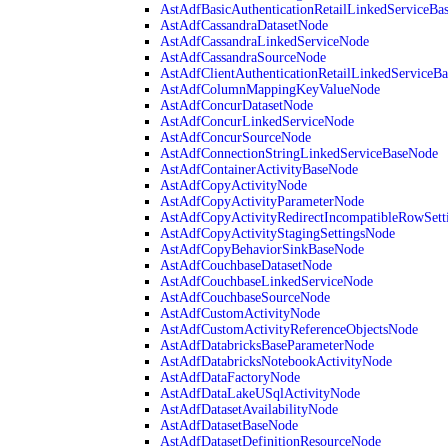
AstAdfBasicAuthenticationRetailLinkedServiceBa
AstAdfCassandraDatasetNode
AstAdfCassandraLinkedServiceNode
AstAdfCassandraSourceNode
AstAdfClientAuthenticationRetailLinkedServiceB
AstAdfColumnMappingKeyValueNode
AstAdfConcurDatasetNode
AstAdfConcurLinkedServiceNode
AstAdfConcurSourceNode
AstAdfConnectionStringLinkedServiceBaseNode
AstAdfContainerActivityBaseNode
AstAdfCopyActivityNode
AstAdfCopyActivityParameterNode
AstAdfCopyActivityRedirectIncompatibleRowSett
AstAdfCopyActivityStagingSettingsNode
AstAdfCopyBehaviorSinkBaseNode
AstAdfCouchbaseDatasetNode
AstAdfCouchbaseLinkedServiceNode
AstAdfCouchbaseSourceNode
AstAdfCustomActivityNode
AstAdfCustomActivityReferenceObjectsNode
AstAdfDatabricksBaseParameterNode
AstAdfDatabricksNotebookActivityNode
AstAdfDataFactoryNode
AstAdfDataLakeUSqlActivityNode
AstAdfDatasetAvailabilityNode
AstAdfDatasetBaseNode
AstAdfDatasetDefinitionResourceNode