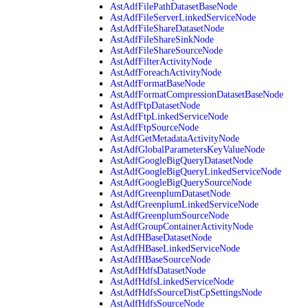
AstAdfFilePathDatasetBaseNode
AstAdfFileServerLinkedServiceNode
AstAdfFileShareDatasetNode
AstAdfFileShareSinkNode
AstAdfFileShareSourceNode
AstAdfFilterActivityNode
AstAdfForeachActivityNode
AstAdfFormatBaseNode
AstAdfFormatCompressionDatasetBaseNode
AstAdfFtpDatasetNode
AstAdfFtpLinkedServiceNode
AstAdfFtpSourceNode
AstAdfGetMetadataActivityNode
AstAdfGlobalParametersKeyValueNode
AstAdfGoogleBigQueryDatasetNode
AstAdfGoogleBigQueryLinkedServiceNode
AstAdfGoogleBigQuerySourceNode
AstAdfGreenplumDatasetNode
AstAdfGreenplumLinkedServiceNode
AstAdfGreenplumSourceNode
AstAdfGroupContainerActivityNode
AstAdfHBaseDatasetNode
AstAdfHBaseLinkedServiceNode
AstAdfHBaseSourceNode
AstAdfHdfsDatasetNode
AstAdfHdfsLinkedServiceNode
AstAdfHdfsSourceDistCpSettingsNode
AstAdfHdfsSourceNode