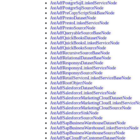
AstAdfPostgreSqlLinkedServiceNode
AstAdfPostgreSqlSourceNode
AstAdfPreCopyScriptSinkBaseNode
AstAdfPrestoDatasetNode
AstAdfPrestoLinkedServiceNode
AstAdfPrestoSourceNode
AstAdfQueryableSourceBaseNode
AstAdfQuickBooksDatasetNode
AstAdfQuickBooksLinkedServiceNode
AstAdfQuickBooksSourceNode
AstAdfRecursiveSourceBaseNode
AstAdfRelationalDatasetBaseNode
AstAdfResponsysDatasetNode
AstAdfResponsysLinkedServiceNode
AstAdfResponsysSourceNode
AstAdfRetailServicesLinkedServiceBaseNode
AstAdfRootObjectNode
AstAdfSalesforceDatasetNode
AstAdfSalesforceLinkedServiceNode
AstAdfSalesforceMarketingCloudDatasetNode
AstAdfSalesforceMarketingCloudLinkedServiceN
AstAdfSalesforceMarketingCloudSourceNode
AstAdfSalesforceSinkNode
AstAdfSalesforceSourceNode
AstAdfSapBusinessWarehouseDatasetNode
AstAdfSapBusinessWarehouseLinkedServiceNode
AstAdfSapBusinessWarehouseSourceNode
AstAdfSapCloudForCustomerDatasetNode