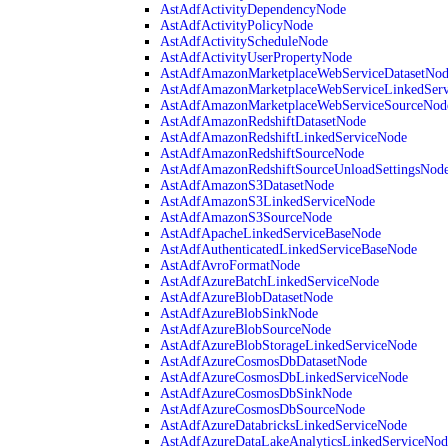
AstAdfActivityDependencyNode
AstAdfActivityPolicyNode
AstAdfActivityScheduleNode
AstAdfActivityUserPropertyNode
AstAdfAmazonMarketplaceWebServiceDatasetNo
AstAdfAmazonMarketplaceWebServiceLinkedSer
AstAdfAmazonMarketplaceWebServiceSourceNod
AstAdfAmazonRedshiftDatasetNode
AstAdfAmazonRedshiftLinkedServiceNode
AstAdfAmazonRedshiftSourceNode
AstAdfAmazonRedshiftSourceUnloadSettingsNod
AstAdfAmazonS3DatasetNode
AstAdfAmazonS3LinkedServiceNode
AstAdfAmazonS3SourceNode
AstAdfApacheLinkedServiceBaseNode
AstAdfAuthenticatedLinkedServiceBaseNode
AstAdfAvroFormatNode
AstAdfAzureBatchLinkedServiceNode
AstAdfAzureBlobDatasetNode
AstAdfAzureBlobSinkNode
AstAdfAzureBlobSourceNode
AstAdfAzureBlobStorageLinkedServiceNode
AstAdfAzureCosmosDbDatasetNode
AstAdfAzureCosmosDbLinkedServiceNode
AstAdfAzureCosmosDbSinkNode
AstAdfAzureCosmosDbSourceNode
AstAdfAzureDatabricksLinkedServiceNode
AstAdfAzureDataLakeAnalyticsLinkedServiceNod