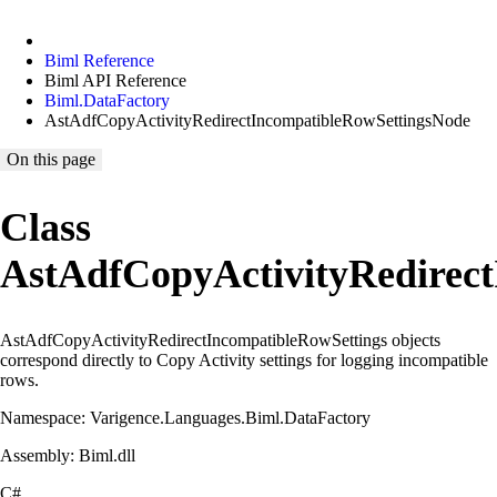
Biml Reference
Biml API Reference
Biml.DataFactory
AstAdfCopyActivityRedirectIncompatibleRowSettingsNode
On this page
Class
AstAdfCopyActivityRedirec
AstAdfCopyActivityRedirectIncompatibleRowSettings objects
correspond directly to Copy Activity settings for logging incompatible
rows.
Namespace: Varigence.Languages.Biml.DataFactory
Assembly: Biml.dll
C#