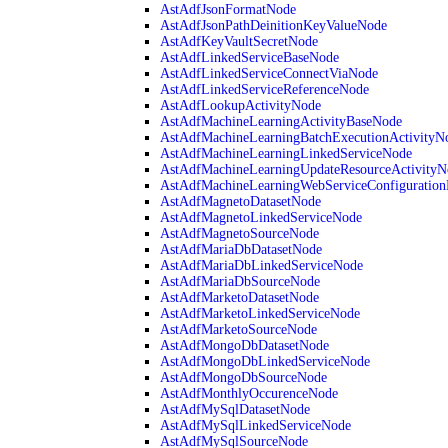
AstAdfJsonFormatNode
AstAdfJsonPathDeinitionKeyValueNode
AstAdfKeyVaultSecretNode
AstAdfLinkedServiceBaseNode
AstAdfLinkedServiceConnectViaNode
AstAdfLinkedServiceReferenceNode
AstAdfLookupActivityNode
AstAdfMachineLearningActivityBaseNode
AstAdfMachineLearningBatchExecutionActivityN
AstAdfMachineLearningLinkedServiceNode
AstAdfMachineLearningUpdateResourceActivityN
AstAdfMachineLearningWebServiceConfiguratio
AstAdfMagnetoDatasetNode
AstAdfMagnetoLinkedServiceNode
AstAdfMagnetoSourceNode
AstAdfMariaDbDatasetNode
AstAdfMariaDbLinkedServiceNode
AstAdfMariaDbSourceNode
AstAdfMarketoDatasetNode
AstAdfMarketoLinkedServiceNode
AstAdfMarketoSourceNode
AstAdfMongoDbDatasetNode
AstAdfMongoDbLinkedServiceNode
AstAdfMongoDbSourceNode
AstAdfMonthlyOccurenceNode
AstAdfMySqlDatasetNode
AstAdfMySqlLinkedServiceNode
AstAdfMySqlSourceNode