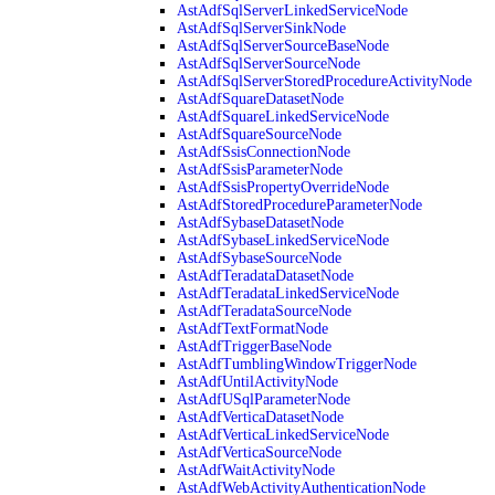
AstAdfSqlServerLinkedServiceNode
AstAdfSqlServerSinkNode
AstAdfSqlServerSourceBaseNode
AstAdfSqlServerSourceNode
AstAdfSqlServerStoredProcedureActivityNode
AstAdfSquareDatasetNode
AstAdfSquareLinkedServiceNode
AstAdfSquareSourceNode
AstAdfSsisConnectionNode
AstAdfSsisParameterNode
AstAdfSsisPropertyOverrideNode
AstAdfStoredProcedureParameterNode
AstAdfSybaseDatasetNode
AstAdfSybaseLinkedServiceNode
AstAdfSybaseSourceNode
AstAdfTeradataDatasetNode
AstAdfTeradataLinkedServiceNode
AstAdfTeradataSourceNode
AstAdfTextFormatNode
AstAdfTriggerBaseNode
AstAdfTumblingWindowTriggerNode
AstAdfUntilActivityNode
AstAdfUSqlParameterNode
AstAdfVerticaDatasetNode
AstAdfVerticaLinkedServiceNode
AstAdfVerticaSourceNode
AstAdfWaitActivityNode
AstAdfWebActivityAuthenticationNode