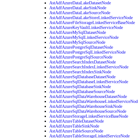
AstAdfAzureDataLakeDatasetNode
AstAdfAzureDataLakeSinkNode
AstAdfAzureDataLakeSourceNode
AstAdfAzureDataLakeStoreLinkedServiceNode
AstAdfAzureFileStorageLinkedServiceBaseNode
AstAdfAzureKeyVaultLinkedServiceNode
AstAdfAzureMySqlDatasetNode
AstAdfAzureMySqlLinkedServiceNode
AstAdfAzureMySqlSourceNode
AstAdfAzurePostgreSqlDatasetNode
AstAdfAzurePostgreSqlLinkedServiceNode
AstAdfAzurePostgreSqlSourceNode
AstAdfAzureSearchIndexDatasetNode
AstAdfAzureSearchIndexLinkedServiceNode
AstAdfAzureSearchIndexSinkNode
AstAdfAzureSqlDatabaseDatasetNode
AstAdfAzureSqlDatabaseLinkedServiceNode
AstAdfAzureSqlDatabaseSinkNode
AstAdfAzureSqlDatabaseSourceNode
AstAdfAzureSqlDataWarehouseDatasetNode
AstAdfAzureSqlDataWarehouseLinkedServiceNod
AstAdfAzureSqlDataWarehouseSinkNode
AstAdfAzureSqlDataWarehouseSourceNode
AstAdfAzureStorageLinkedServiceBaseNode
AstAdfAzureTableDatasetNode
AstAdfAzureTableSinkNode
AstAdfAzureTableSourceNode
AstAdfAzureTableStorageLinkedServiceNode