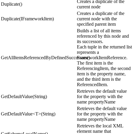
Creates a duplicate of the
Duplicate()
current node
Creates a duplicate of the
Duplicate(IFrameworkItem)
current node with the
specified parent item
Builds a list of all items
referenced by this node and
its successors.
Each tuple in the returned list
represents a
GetAllItemsReferencedByDefinedSuccessors()
FrameworkItemReference.
The first item is the
ReferencingItem, the second
item is the property name,
and the third item is the
ReferencedItem.
Retrieves the default value
GetDefaultValue(String)
for the property with the
name propertyName
Retrieves the default value
GetDefaultValue<T>(String)
for the property with the
name propertyName
Retrieves the local XML
element name that
GetSchemaLocalName()