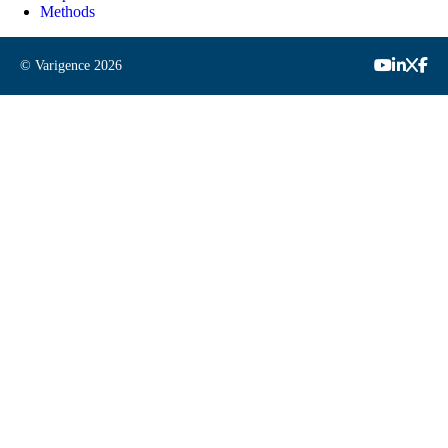
Methods
© Varigence
2026