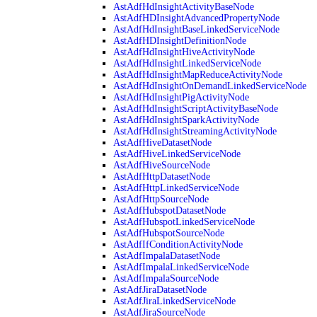
AstAdfHdInsightActivityBaseNode
AstAdfHDInsightAdvancedPropertyNode
AstAdfHdInsightBaseLinkedServiceNode
AstAdfHDInsightDefinitionNode
AstAdfHdInsightHiveActivityNode
AstAdfHdInsightLinkedServiceNode
AstAdfHdInsightMapReduceActivityNode
AstAdfHdInsightOnDemandLinkedServiceNode
AstAdfHdInsightPigActivityNode
AstAdfHdInsightScriptActivityBaseNode
AstAdfHdInsightSparkActivityNode
AstAdfHdInsightStreamingActivityNode
AstAdfHiveDatasetNode
AstAdfHiveLinkedServiceNode
AstAdfHiveSourceNode
AstAdfHttpDatasetNode
AstAdfHttpLinkedServiceNode
AstAdfHttpSourceNode
AstAdfHubspotDatasetNode
AstAdfHubspotLinkedServiceNode
AstAdfHubspotSourceNode
AstAdfIfConditionActivityNode
AstAdfImpalaDatasetNode
AstAdfImpalaLinkedServiceNode
AstAdfImpalaSourceNode
AstAdfJiraDatasetNode
AstAdfJiraLinkedServiceNode
AstAdfJiraSourceNode