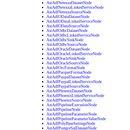
AstAdfNetezzaDatasetNode
AstAdfNetezzaLinkedServiceNode
AstAdfNetezzaSourceNode
AstAdfODataDatasetNode
AstAdfODataLinkedServiceNode
AstAdfODataSourceNode
AstAdfOdbcDatasetNode
AstAdfOdbcLinkedServiceNode
AstAdfOdbcSinkNode
AstAdfOdbcSourceNode
AstAdfOracleDatasetNode
AstAdfOracleLinkedServiceNode
AstAdfOracleSinkNode
AstAdfOracleSourceNode
AstAdfOrcFormatNode
AstAdfParquetFormatNode
AstAdfPaypalDatasetNode
AstAdfPaypalLinkedServiceNode
AstAdfPaypalSourceNode
AstAdfPhoenixDatasetNode
AstAdfPhoenixLinkedServiceNode
AstAdfPhoenixSourceNode
AstAdfPipelineExecutionNode
AstAdfPipelineNode
AstAdfPipelineParameterNode
AstAdfPipelineParameterValueNode
AstAdfPolyBaseSettingsNode
AstAdfPostgreSqlDatasetNode