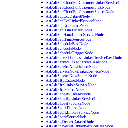
AstAdfSapCloudForCustomerLinkedServiceNode
AstAdfSapCloudForCustomerSinkNode
AstAdfSapCloudForCustomerSourceNode
AstAdfSapEccDatasetNode
AstAdfSapEccLinkedServiceNode
AstAdfSapEccSourceNode
AstAdfSapHanaDatasetNode
AstAdfSapHanaLinkedServiceNode
AstAdfSapHanaSourceNode
AstAdfScheduleBaseNode
AstAdfScheduleNode
AstAdfScheduleTriggerNode
AstAdfServerDatabaseLinkedServiceBaseNode
AstAdfServerLinkedServiceBaseNode
AstAdfServiceNowDatasetNode
AstAdfServiceNowLinkedServiceNode
AstAdfServiceNowSourceNode
AstAdfSftpDatasetNode
AstAdfSftpLinkedServiceNode
AstAdfSftpSourceNode
AstAdfShopifyDatasetNode
AstAdfShopifyLinkedServiceNode
AstAdfShopifySourceNode
AstAdfSparkDatasetNode
AstAdfSparkLinkedServiceNode
AstAdfSparkSourceNode
AstAdfSqlServerDatasetNode
AstAdfSqlServerLinkedServiceBaseNode