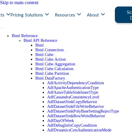
Skip to main content
Sc
ts
Pricing
Solutions
Resources
About
Biml Reference
Biml API Reference
Biml
Biml.Connection
Biml.Cube
Biml.Cube.Action
Biml.Cube.Aggregation
Biml.Cube.Calculation
Biml.Cube.Partition
Biml.DataFactory
AdfActivityDependencyCondition
AdfApacheAuthenticationType
AdfAzureTableSinkInsertType
AdfCassandraConsistencyLevel
AdfDatasetSinkCopyBehavior
AdfDatasetSinkFileWriteBehavior
AdfDatasetSinkPolyBaseSettingRejectType
AdfDatasetSinkRowWriteBehavior
AdfDayOfWeek
AdfDebugInfoCopyCondition
AdfDynamicsCrmAuthenticationMode