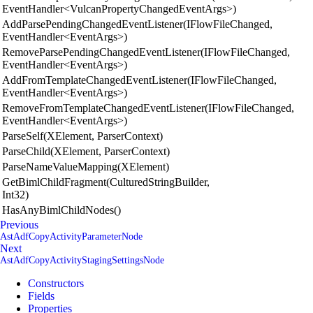
EventHandler<VulcanPropertyChangedEventArgs>)
AddParsePendingChangedEventListener(IFlowFileChanged,
EventHandler<EventArgs>)
RemoveParsePendingChangedEventListener(IFlowFileChanged,
EventHandler<EventArgs>)
AddFromTemplateChangedEventListener(IFlowFileChanged,
EventHandler<EventArgs>)
RemoveFromTemplateChangedEventListener(IFlowFileChanged,
EventHandler<EventArgs>)
ParseSelf(XElement, ParserContext)
ParseChild(XElement, ParserContext)
ParseNameValueMapping(XElement)
GetBimlChildFragment(CulturedStringBuilder,
Int32)
HasAnyBimlChildNodes()
Previous
AstAdfCopyActivityParameterNode
Next
AstAdfCopyActivityStagingSettingsNode
Constructors
Fields
Properties