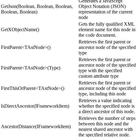
Generates a JavaScript
GetJson(Boolean, Boolean, Boolean,
Object Notation (JSON)
Boolean, Boolean)
representation of the current
node
Gets the fully qualified XML
GetXObjectName()
element name for this node in
the code document.
Retrieves the first parent or
FirstParent<TAstNode>()
ancestor node of the specified
type
Retrieves the first parent or
ancestor node of the specified
FirstParent<TAstNode>(Type)
type with the specified
custom attribute type
Retrieves the first parent or
FirstThisOrParent<TAstNode>()
ancestor node of the specified
type, including this node
Retrieves a value indicating
IsDirectAncestor(IFrameworkItem)
whether the specified node is
a direct ancestor of this node.
Retrieves the number of steps
between this node and the
AncestorDistance(IFrameworkItem)
nearest shared ancestor with
the specified relative node.