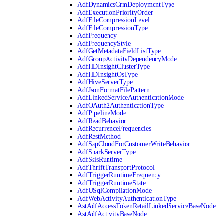
AdfDynamicsCrmDeploymentType
AdfExecutionPriorityOrder
AdfFileCompressionLevel
AdfFileCompressionType
AdfFrequency
AdfFrequencyStyle
AdfGetMetadataFieldListType
AdfGroupActivityDependencyMode
AdfHDInsightClusterType
AdfHDInsightOsType
AdfHiveServerType
AdfJsonFormatFilePattern
AdfLinkedServiceAuthenticationMode
AdfOAuth2AuthenticationType
AdfPipelineMode
AdfReadBehavior
AdfRecurrenceFrequencies
AdfRestMethod
AdfSapCloudForCustomerWriteBehavior
AdfSparkServerType
AdfSsisRuntime
AdfThriftTransportProtocol
AdfTriggerRuntimeFrequency
AdfTriggerRuntimeState
AdfUSqlCompilationMode
AdfWebActivityAuthenticationType
AstAdfAccessTokenRetailLinkedServiceBaseNode
AstAdfActivityBaseNode