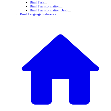
Biml.Task
Biml.Transformation
Biml.Transformation.Desti
Biml Language Reference