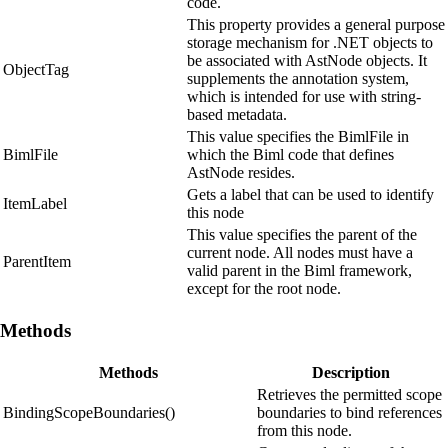
code.
This property provides a general purpose
storage mechanism for .NET objects to
be associated with AstNode objects. It
ObjectTag
supplements the annotation system,
which is intended for use with string-
based metadata.
This value specifies the BimlFile in
BimlFile
which the Biml code that defines
AstNode resides.
Gets a label that can be used to identify
ItemLabel
this node
This value specifies the parent of the
current node. All nodes must have a
ParentItem
valid parent in the Biml framework,
except for the root node.
Methods
Methods
Description
Retrieves the permitted scope
BindingScopeBoundaries()
boundaries to bind references
from this node.