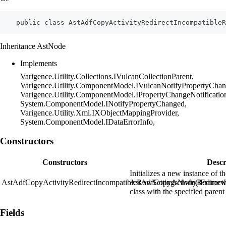
    public class AstAdfCopyActivityRedirectIncompatibleR
Inheritance AstNode
Implements
Varigence.Utility.Collections.IVulcanCollectionParent,
Varigence.Utility.ComponentModel.IVulcanNotifyPropertyChan
Varigence.Utility.ComponentModel.IPropertyChangeNotificatio
System.ComponentModel.INotifyPropertyChanged,
Varigence.Utility.Xml.IXObjectMappingProvider,
System.ComponentModel.IDataErrorInfo,
Constructors
Constructors
Descr
Initializes a new instance of t
AstAdfCopyActivityRedirectIncompatibleRowSettingsNode(IFramew
AstAdfCopyActivityRedirect
class with the specified parent
Fields