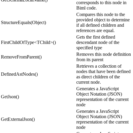
corresponds to this node in
Biml code.
Compares this node to the
provided object to determine
StructureEquals(Object)
if all defined children and
references are equal.
Gets the first defined
FirstChildOfType<TChild>()
descendant node of the
specified type
Removes this node definition
RemoveFromParent()
from its parent
Retrieves a collection of
nodes that have been defined
DefinedAstNodes()
as direct children of the
current node.
Generates a JavaScript
Object Notation (JSON)
GetJson()
representation of the current
node
Generates a JavaScript
Object Notation (JSON)
GetExternalJson()
representation of the current
node