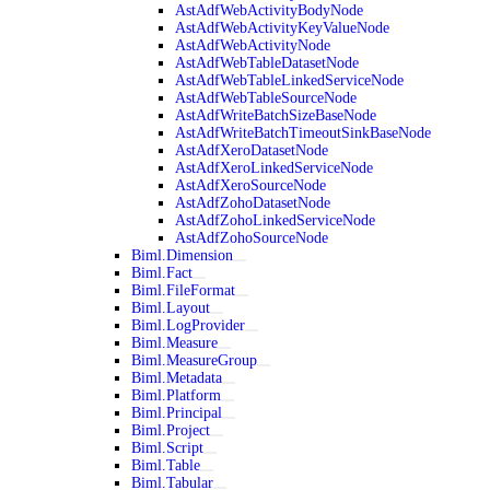
AstAdfWebActivityBodyNode
AstAdfWebActivityKeyValueNode
AstAdfWebActivityNode
AstAdfWebTableDatasetNode
AstAdfWebTableLinkedServiceNode
AstAdfWebTableSourceNode
AstAdfWriteBatchSizeBaseNode
AstAdfWriteBatchTimeoutSinkBaseNode
AstAdfXeroDatasetNode
AstAdfXeroLinkedServiceNode
AstAdfXeroSourceNode
AstAdfZohoDatasetNode
AstAdfZohoLinkedServiceNode
AstAdfZohoSourceNode
Biml.Dimension
Biml.Fact
Biml.FileFormat
Biml.Layout
Biml.LogProvider
Biml.Measure
Biml.MeasureGroup
Biml.Metadata
Biml.Platform
Biml.Principal
Biml.Project
Biml.Script
Biml.Table
Biml.Tabular