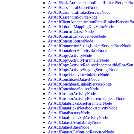
AstAdfBasicAuthenticationRetailLinkedServiceBa
AstAdfCassandraDatasetNode
AstAdfCassandraLinkedServiceNode
AstAdfCassandraSourceNode
AstAdfClientAuthenticationRetailLinkedServiceB
AstAdfColumnMappingKeyValueNode
AstAdfConcurDatasetNode
AstAdfConcurLinkedServiceNode
AstAdfConcurSourceNode
AstAdfConnectionStringLinkedServiceBaseNode
AstAdfContainerActivityBaseNode
AstAdfCopyActivityNode
AstAdfCopyActivityParameterNode
AstAdfCopyActivityRedirectIncompatibleRowSett
AstAdfCopyActivityStagingSettingsNode
AstAdfCopyBehaviorSinkBaseNode
AstAdfCouchbaseDatasetNode
AstAdfCouchbaseLinkedServiceNode
AstAdfCouchbaseSourceNode
AstAdfCustomActivityNode
AstAdfCustomActivityReferenceObjectsNode
AstAdfDatabricksBaseParameterNode
AstAdfDatabricksNotebookActivityNode
AstAdfDataFactoryNode
AstAdfDataLakeUSqlActivityNode
AstAdfDatasetAvailabilityNode
AstAdfDatasetBaseNode
AstAdfDatasetDefinitionResourceNode