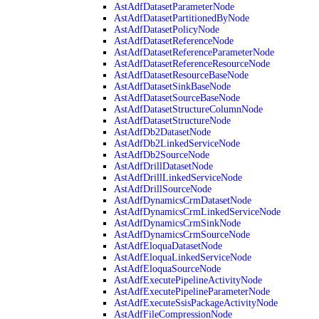
AstAdfDatasetParameterNode
AstAdfDatasetPartitionedByNode
AstAdfDatasetPolicyNode
AstAdfDatasetReferenceNode
AstAdfDatasetReferenceParameterNode
AstAdfDatasetReferenceResourceNode
AstAdfDatasetResourceBaseNode
AstAdfDatasetSinkBaseNode
AstAdfDatasetSourceBaseNode
AstAdfDatasetStructureColumnNode
AstAdfDatasetStructureNode
AstAdfDb2DatasetNode
AstAdfDb2LinkedServiceNode
AstAdfDb2SourceNode
AstAdfDrillDatasetNode
AstAdfDrillLinkedServiceNode
AstAdfDrillSourceNode
AstAdfDynamicsCrmDatasetNode
AstAdfDynamicsCrmLinkedServiceNode
AstAdfDynamicsCrmSinkNode
AstAdfDynamicsCrmSourceNode
AstAdfEloquaDatasetNode
AstAdfEloquaLinkedServiceNode
AstAdfEloquaSourceNode
AstAdfExecutePipelineActivityNode
AstAdfExecutePipelineParameterNode
AstAdfExecuteSsisPackageActivityNode
AstAdfFileCompressionNode