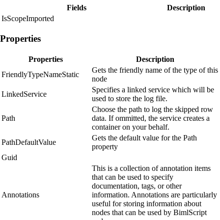
Fields
Description
IsScopeImported
Properties
Properties
Description
Gets the friendly name of the type of this
FriendlyTypeNameStatic
node
Specifies a linked service which will be
LinkedService
used to store the log file.
Choose the path to log the skipped row
Path
data. If ommitted, the service creates a
container on your behalf.
Gets the default value for the Path
PathDefaultValue
property
Guid
This is a collection of annotation items
that can be used to specify
documentation, tags, or other
Annotations
information. Annotations are particularly
useful for storing information about
nodes that can be used by BimlScript