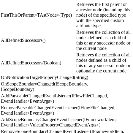
Retrieves the first parent or
ancestor node (including this
FirstThisOrParent<TAstNode>(Type)
node) of the specified type
with the specified custom
attribute type
Retrieves the collection of all
nodes defined as a child of
AllDefinedSuccessors()
this or any successor node or
the current node
Retrieves the collection of all
nodes defined as a child of
AllDefinedSuccessors(Boolean)
this or any successor node or
optionally the current node
OnNotificationTargetPropertyChanged(String)
OnScopeBoundaryChanged(IScopeBoundary,
IScopeBoundary)
AddParseableChangedEventListener(IFlowFileChanged,
EventHandler<EventArgs>)
RemoveParseableChangedEventListener(IFlowFileChanged,
EventHandler<EventArgs>)
AddScopeBoundaryChangedEventListener(IFrameworkItem,
EventHandler<VulcanPropertyChangedEventArgs>)
RemoveScopeBoundaryChangedEventListener(IFrameworkItem,