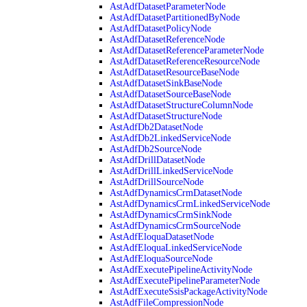
AstAdfDatasetParameterNode
AstAdfDatasetPartitionedByNode
AstAdfDatasetPolicyNode
AstAdfDatasetReferenceNode
AstAdfDatasetReferenceParameterNode
AstAdfDatasetReferenceResourceNode
AstAdfDatasetResourceBaseNode
AstAdfDatasetSinkBaseNode
AstAdfDatasetSourceBaseNode
AstAdfDatasetStructureColumnNode
AstAdfDatasetStructureNode
AstAdfDb2DatasetNode
AstAdfDb2LinkedServiceNode
AstAdfDb2SourceNode
AstAdfDrillDatasetNode
AstAdfDrillLinkedServiceNode
AstAdfDrillSourceNode
AstAdfDynamicsCrmDatasetNode
AstAdfDynamicsCrmLinkedServiceNode
AstAdfDynamicsCrmSinkNode
AstAdfDynamicsCrmSourceNode
AstAdfEloquaDatasetNode
AstAdfEloquaLinkedServiceNode
AstAdfEloquaSourceNode
AstAdfExecutePipelineActivityNode
AstAdfExecutePipelineParameterNode
AstAdfExecuteSsisPackageActivityNode
AstAdfFileCompressionNode