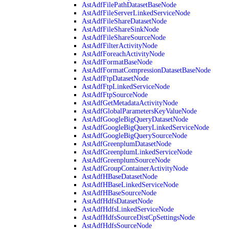
AstAdfFilePathDatasetBaseNode
AstAdfFileServerLinkedServiceNode
AstAdfFileShareDatasetNode
AstAdfFileShareSinkNode
AstAdfFileShareSourceNode
AstAdfFilterActivityNode
AstAdfForeachActivityNode
AstAdfFormatBaseNode
AstAdfFormatCompressionDatasetBaseNode
AstAdfFtpDatasetNode
AstAdfFtpLinkedServiceNode
AstAdfFtpSourceNode
AstAdfGetMetadataActivityNode
AstAdfGlobalParametersKeyValueNode
AstAdfGoogleBigQueryDatasetNode
AstAdfGoogleBigQueryLinkedServiceNode
AstAdfGoogleBigQuerySourceNode
AstAdfGreenplumDatasetNode
AstAdfGreenplumLinkedServiceNode
AstAdfGreenplumSourceNode
AstAdfGroupContainerActivityNode
AstAdfHBaseDatasetNode
AstAdfHBaseLinkedServiceNode
AstAdfHBaseSourceNode
AstAdfHdfsDatasetNode
AstAdfHdfsLinkedServiceNode
AstAdfHdfsSourceDistCpSettingsNode
AstAdfHdfsSourceNode