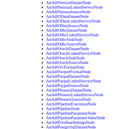
AstAdfNetezzaDatasetNode
AstAdfNetezzaLinkedServiceNode
AstAdfNetezzaSourceNode
AstAdfODataDatasetNode
AstAdfODataLinkedServiceNode
AstAdfODataSourceNode
AstAdfOdbcDatasetNode
AstAdfOdbcLinkedServiceNode
AstAdfOdbcSinkNode
AstAdfOdbcSourceNode
AstAdfOracleDatasetNode
AstAdfOracleLinkedServiceNode
AstAdfOracleSinkNode
AstAdfOracleSourceNode
AstAdfOrcFormatNode
AstAdfParquetFormatNode
AstAdfPaypalDatasetNode
AstAdfPaypalLinkedServiceNode
AstAdfPaypalSourceNode
AstAdfPhoenixDatasetNode
AstAdfPhoenixLinkedServiceNode
AstAdfPhoenixSourceNode
AstAdfPipelineExecutionNode
AstAdfPipelineNode
AstAdfPipelineParameterNode
AstAdfPipelineParameterValueNode
AstAdfPolyBaseSettingsNode
AstAdfPostgreSqlDatasetNode