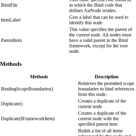
BimlFile
in which the Biml code that
defines AstNode resides.
Gets a label that can be used to
ItemLabel
identify this node
This value specifies the parent of
the current node. All nodes must
ParentItem
have a valid parent in the Biml
framework, except for the root
node.
Methods
Methods
Description
Retrieves the permitted scope
BindingScopeBoundaries()
boundaries to bind references
from this node.
Creates a duplicate of the
Duplicate()
current node
Creates a duplicate of the
Duplicate(IFrameworkItem)
current node with the
specified parent item
Builds a list of all items