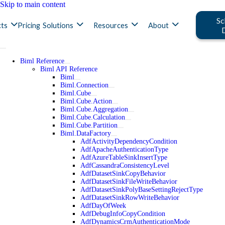
Skip to main content
Sc
ts
Pricing
Solutions
Resources
About
Biml Reference
Biml API Reference
Biml
Biml.Connection
Biml.Cube
Biml.Cube.Action
Biml.Cube.Aggregation
Biml.Cube.Calculation
Biml.Cube.Partition
Biml.DataFactory
AdfActivityDependencyCondition
AdfApacheAuthenticationType
AdfAzureTableSinkInsertType
AdfCassandraConsistencyLevel
AdfDatasetSinkCopyBehavior
AdfDatasetSinkFileWriteBehavior
AdfDatasetSinkPolyBaseSettingRejectType
AdfDatasetSinkRowWriteBehavior
AdfDayOfWeek
AdfDebugInfoCopyCondition
AdfDynamicsCrmAuthenticationMode