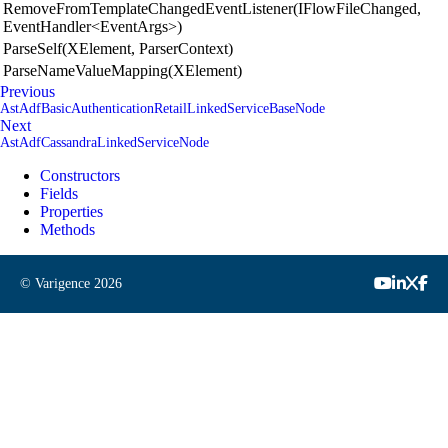
RemoveFromTemplateChangedEventListener(IFlowFileChanged,
EventHandler<EventArgs>)
ParseSelf(XElement, ParserContext)
ParseNameValueMapping(XElement)
Previous
AstAdfBasicAuthenticationRetailLinkedServiceBaseNode
Next
AstAdfCassandraLinkedServiceNode
Constructors
Fields
Properties
Methods
© Varigence
2026