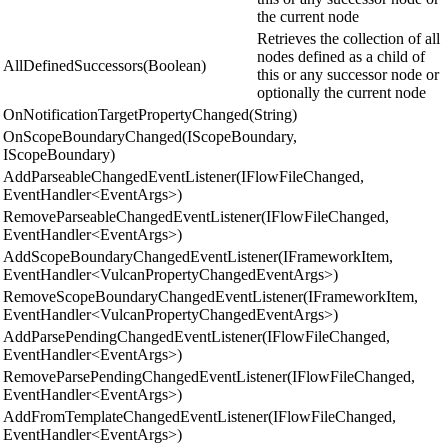
the current node
Retrieves the collection of all
nodes defined as a child of
AllDefinedSuccessors(Boolean)
this or any successor node or
optionally the current node
OnNotificationTargetPropertyChanged(String)
OnScopeBoundaryChanged(IScopeBoundary,
IScopeBoundary)
AddParseableChangedEventListener(IFlowFileChanged,
EventHandler<EventArgs>)
RemoveParseableChangedEventListener(IFlowFileChanged,
EventHandler<EventArgs>)
AddScopeBoundaryChangedEventListener(IFrameworkItem,
EventHandler<VulcanPropertyChangedEventArgs>)
RemoveScopeBoundaryChangedEventListener(IFrameworkItem,
EventHandler<VulcanPropertyChangedEventArgs>)
AddParsePendingChangedEventListener(IFlowFileChanged,
EventHandler<EventArgs>)
RemoveParsePendingChangedEventListener(IFlowFileChanged,
EventHandler<EventArgs>)
AddFromTemplateChangedEventListener(IFlowFileChanged,
EventHandler<EventArgs>)