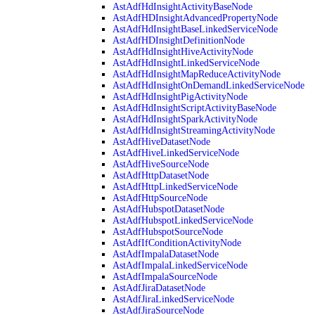
AstAdfHdInsightActivityBaseNode
AstAdfHDInsightAdvancedPropertyNode
AstAdfHdInsightBaseLinkedServiceNode
AstAdfHDInsightDefinitionNode
AstAdfHdInsightHiveActivityNode
AstAdfHdInsightLinkedServiceNode
AstAdfHdInsightMapReduceActivityNode
AstAdfHdInsightOnDemandLinkedServiceNode
AstAdfHdInsightPigActivityNode
AstAdfHdInsightScriptActivityBaseNode
AstAdfHdInsightSparkActivityNode
AstAdfHdInsightStreamingActivityNode
AstAdfHiveDatasetNode
AstAdfHiveLinkedServiceNode
AstAdfHiveSourceNode
AstAdfHttpDatasetNode
AstAdfHttpLinkedServiceNode
AstAdfHttpSourceNode
AstAdfHubspotDatasetNode
AstAdfHubspotLinkedServiceNode
AstAdfHubspotSourceNode
AstAdfIfConditionActivityNode
AstAdfImpalaDatasetNode
AstAdfImpalaLinkedServiceNode
AstAdfImpalaSourceNode
AstAdfJiraDatasetNode
AstAdfJiraLinkedServiceNode
AstAdfJiraSourceNode