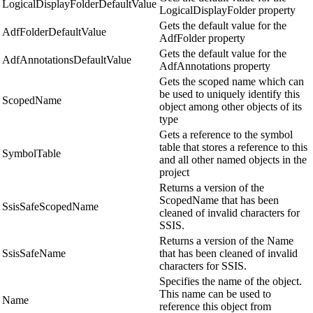
LogicalDisplayFolderDefaultValue
LogicalDisplayFolder property
Gets the default value for the
AdfFolderDefaultValue
AdfFolder property
Gets the default value for the
AdfAnnotationsDefaultValue
AdfAnnotations property
Gets the scoped name which can
be used to uniquely identify this
ScopedName
object among other objects of its
type
Gets a reference to the symbol
table that stores a reference to this
SymbolTable
and all other named objects in the
project
Returns a version of the
ScopedName that has been
SsisSafeScopedName
cleaned of invalid characters for
SSIS.
Returns a version of the Name
SsisSafeName
that has been cleaned of invalid
characters for SSIS.
Specifies the name of the object.
This name can be used to
Name
reference this object from