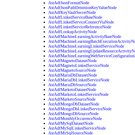
AstAdfJsonFormatNode
AstAdfJsonPathDeinitionKeyValueNode
AstAdfKeyVaultSecretNode
AstAdfLinkedServiceBaseNode
AstAdfLinkedServiceConnectViaNode
AstAdfLinkedServiceReferenceNode
AstAdfLookupActivityNode
AstAdfMachineLearningActivityBaseNode
AstAdfMachineLearningBatchExecutionActivityN
AstAdfMachineLearningLinkedServiceNode
AstAdfMachineLearningUpdateResourceActivityN
AstAdfMachineLearningWebServiceConfiguratio
AstAdfMagnetoDatasetNode
AstAdfMagnetoLinkedServiceNode
AstAdfMagnetoSourceNode
AstAdfMariaDbDatasetNode
AstAdfMariaDbLinkedServiceNode
AstAdfMariaDbSourceNode
AstAdfMarketoDatasetNode
AstAdfMarketoLinkedServiceNode
AstAdfMarketoSourceNode
AstAdfMongoDbDatasetNode
AstAdfMongoDbLinkedServiceNode
AstAdfMongoDbSourceNode
AstAdfMonthlyOccurenceNode
AstAdfMySqlDatasetNode
AstAdfMySqlLinkedServiceNode
AstAdfMySqlSourceNode