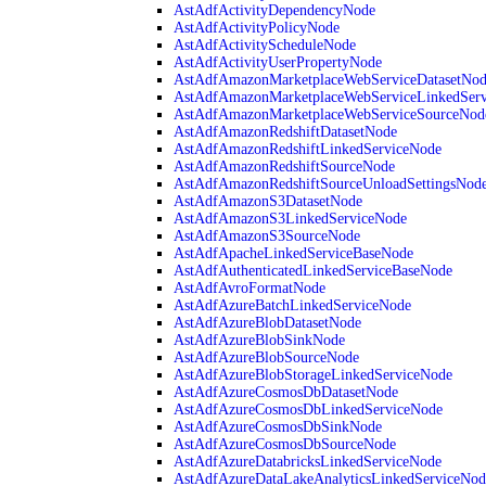
AstAdfActivityDependencyNode
AstAdfActivityPolicyNode
AstAdfActivityScheduleNode
AstAdfActivityUserPropertyNode
AstAdfAmazonMarketplaceWebServiceDatasetNo
AstAdfAmazonMarketplaceWebServiceLinkedSer
AstAdfAmazonMarketplaceWebServiceSourceNod
AstAdfAmazonRedshiftDatasetNode
AstAdfAmazonRedshiftLinkedServiceNode
AstAdfAmazonRedshiftSourceNode
AstAdfAmazonRedshiftSourceUnloadSettingsNod
AstAdfAmazonS3DatasetNode
AstAdfAmazonS3LinkedServiceNode
AstAdfAmazonS3SourceNode
AstAdfApacheLinkedServiceBaseNode
AstAdfAuthenticatedLinkedServiceBaseNode
AstAdfAvroFormatNode
AstAdfAzureBatchLinkedServiceNode
AstAdfAzureBlobDatasetNode
AstAdfAzureBlobSinkNode
AstAdfAzureBlobSourceNode
AstAdfAzureBlobStorageLinkedServiceNode
AstAdfAzureCosmosDbDatasetNode
AstAdfAzureCosmosDbLinkedServiceNode
AstAdfAzureCosmosDbSinkNode
AstAdfAzureCosmosDbSourceNode
AstAdfAzureDatabricksLinkedServiceNode
AstAdfAzureDataLakeAnalyticsLinkedServiceNod