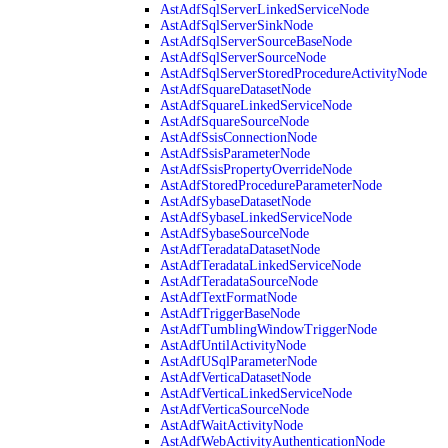
AstAdfSqlServerLinkedServiceNode
AstAdfSqlServerSinkNode
AstAdfSqlServerSourceBaseNode
AstAdfSqlServerSourceNode
AstAdfSqlServerStoredProcedureActivityNode
AstAdfSquareDatasetNode
AstAdfSquareLinkedServiceNode
AstAdfSquareSourceNode
AstAdfSsisConnectionNode
AstAdfSsisParameterNode
AstAdfSsisPropertyOverrideNode
AstAdfStoredProcedureParameterNode
AstAdfSybaseDatasetNode
AstAdfSybaseLinkedServiceNode
AstAdfSybaseSourceNode
AstAdfTeradataDatasetNode
AstAdfTeradataLinkedServiceNode
AstAdfTeradataSourceNode
AstAdfTextFormatNode
AstAdfTriggerBaseNode
AstAdfTumblingWindowTriggerNode
AstAdfUntilActivityNode
AstAdfUSqlParameterNode
AstAdfVerticaDatasetNode
AstAdfVerticaLinkedServiceNode
AstAdfVerticaSourceNode
AstAdfWaitActivityNode
AstAdfWebActivityAuthenticationNode