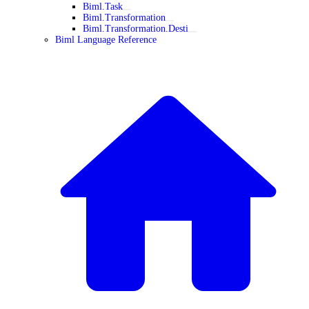
Biml.Task
Biml.Transformation
Biml.Transformation.Desti
Biml Language Reference