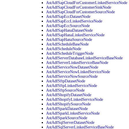
AstAdfSapCloudForCustomerLinkedServiceNode
AstAdfSapCloudForCustomerSinkNode
AstAdfSapCloudForCustomerSourceNode
AstAdfSapEccDatasetNode
AstAdfSapEccLinkedServiceNode
AstAdfSapEccSourceNode
AstAdfSapHanaDatasetNode
AstAdfSapHanaLinkedServiceNode
AstAdfSapHanaSourceNode
AstAdfScheduleBaseNode
AstAdfScheduleNode
AstAdfScheduleTriggerNode
AstAdfServerDatabaseLinkedServiceBaseNode
AstAdfServerLinkedServiceBaseNode
AstAdfServiceNowDatasetNode
AstAdfServiceNowLinkedServiceNode
AstAdfServiceNowSourceNode
AstAdfSftpDatasetNode
AstAdfSftpLinkedServiceNode
AstAdfSftpSourceNode
AstAdfShopifyDatasetNode
AstAdfShopifyLinkedServiceNode
AstAdfShopifySourceNode
AstAdfSparkDatasetNode
AstAdfSparkLinkedServiceNode
AstAdfSparkSourceNode
AstAdfSqlServerDatasetNode
AstAdfSqlServerLinkedServiceBaseNode