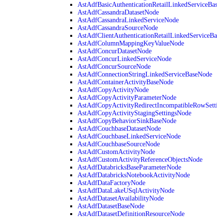
AstAdfBasicAuthenticationRetailLinkedServiceBa
AstAdfCassandraDatasetNode
AstAdfCassandraLinkedServiceNode
AstAdfCassandraSourceNode
AstAdfClientAuthenticationRetailLinkedServiceB
AstAdfColumnMappingKeyValueNode
AstAdfConcurDatasetNode
AstAdfConcurLinkedServiceNode
AstAdfConcurSourceNode
AstAdfConnectionStringLinkedServiceBaseNode
AstAdfContainerActivityBaseNode
AstAdfCopyActivityNode
AstAdfCopyActivityParameterNode
AstAdfCopyActivityRedirectIncompatibleRowSett
AstAdfCopyActivityStagingSettingsNode
AstAdfCopyBehaviorSinkBaseNode
AstAdfCouchbaseDatasetNode
AstAdfCouchbaseLinkedServiceNode
AstAdfCouchbaseSourceNode
AstAdfCustomActivityNode
AstAdfCustomActivityReferenceObjectsNode
AstAdfDatabricksBaseParameterNode
AstAdfDatabricksNotebookActivityNode
AstAdfDataFactoryNode
AstAdfDataLakeUSqlActivityNode
AstAdfDatasetAvailabilityNode
AstAdfDatasetBaseNode
AstAdfDatasetDefinitionResourceNode