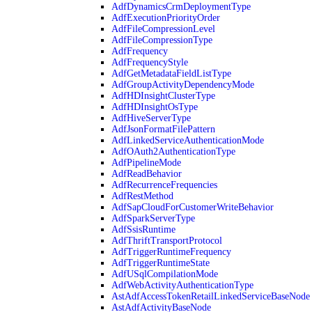
AdfDynamicsCrmDeploymentType
AdfExecutionPriorityOrder
AdfFileCompressionLevel
AdfFileCompressionType
AdfFrequency
AdfFrequencyStyle
AdfGetMetadataFieldListType
AdfGroupActivityDependencyMode
AdfHDInsightClusterType
AdfHDInsightOsType
AdfHiveServerType
AdfJsonFormatFilePattern
AdfLinkedServiceAuthenticationMode
AdfOAuth2AuthenticationType
AdfPipelineMode
AdfReadBehavior
AdfRecurrenceFrequencies
AdfRestMethod
AdfSapCloudForCustomerWriteBehavior
AdfSparkServerType
AdfSsisRuntime
AdfThriftTransportProtocol
AdfTriggerRuntimeFrequency
AdfTriggerRuntimeState
AdfUSqlCompilationMode
AdfWebActivityAuthenticationType
AstAdfAccessTokenRetailLinkedServiceBaseNode
AstAdfActivityBaseNode