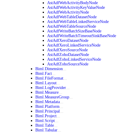
AstAdfWebActivityBodyNode
AstAdfWebActivityKeyValueNode
AstAdfWebActivityNode
AstAdfWebTableDatasetNode
AstAdfWebTableLinkedServiceNode
AstAdfWebTableSourceNode
AstAdfWriteBatchSizeBaseNode
AstAdfWriteBatchTimeoutSinkBaseNode
AstAdfXeroDatasetNode
AstAdfXeroLinkedServiceNode
AstAdfXeroSourceNode
AstAdfZohoDatasetNode
AstAdfZohoLinkedServiceNode
AstAdfZohoSourceNode
Biml.Dimension
Biml.Fact
Biml.FileFormat
Biml.Layout
Biml.LogProvider
Biml.Measure
Biml.MeasureGroup
Biml.Metadata
Biml.Platform
Biml.Principal
Biml.Project
Biml.Script
Biml.Table
Biml.Tabular