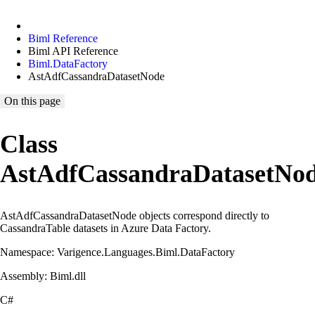
Biml Reference
Biml API Reference
Biml.DataFactory
AstAdfCassandraDatasetNode
On this page
Class
AstAdfCassandraDatasetNo
AstAdfCassandraDatasetNode objects correspond directly to
CassandraTable datasets in Azure Data Factory.
Namespace: Varigence.Languages.Biml.DataFactory
Assembly: Biml.dll
C#