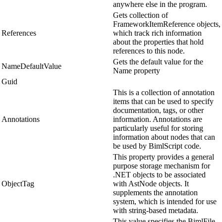
anywhere else in the program.
Gets collection of
FrameworkItemReference objects,
References
which track rich information
about the properties that hold
references to this node.
Gets the default value for the
NameDefaultValue
Name property
Guid
This is a collection of annotation
items that can be used to specify
documentation, tags, or other
Annotations
information. Annotations are
particularly useful for storing
information about nodes that can
be used by BimlScript code.
This property provides a general
purpose storage mechanism for
.NET objects to be associated
ObjectTag
with AstNode objects. It
supplements the annotation
system, which is intended for use
with string-based metadata.
This value specifies the BimlFile