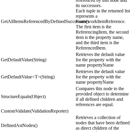
referenced by this node and
its successors.
Each tuple in the returned list
represents a
GetAllItemsReferencedByDefinedSuccessors()
FrameworkItemReference.
The first item is the
ReferencingItem, the second
item is the property name,
and the third item is the
ReferencedItem.
Retrieves the default value
GetDefaultValue(String)
for the property with the
name propertyName
Retrieves the default value
GetDefaultValue<T>(String)
for the property with the
name propertyName
Compares this node to the
provided object to determine
StructureEquals(Object)
if all defined children and
references are equal.
CustomValidate(ValidationReporter)
Retrieves a collection of
nodes that have been defined
DefinedAstNodes()
as direct children of the