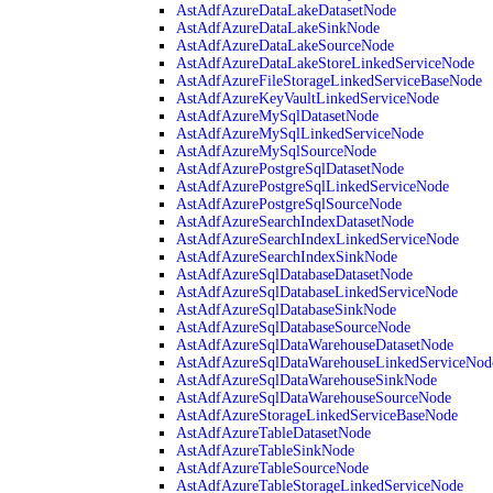
AstAdfAzureDataLakeDatasetNode
AstAdfAzureDataLakeSinkNode
AstAdfAzureDataLakeSourceNode
AstAdfAzureDataLakeStoreLinkedServiceNode
AstAdfAzureFileStorageLinkedServiceBaseNode
AstAdfAzureKeyVaultLinkedServiceNode
AstAdfAzureMySqlDatasetNode
AstAdfAzureMySqlLinkedServiceNode
AstAdfAzureMySqlSourceNode
AstAdfAzurePostgreSqlDatasetNode
AstAdfAzurePostgreSqlLinkedServiceNode
AstAdfAzurePostgreSqlSourceNode
AstAdfAzureSearchIndexDatasetNode
AstAdfAzureSearchIndexLinkedServiceNode
AstAdfAzureSearchIndexSinkNode
AstAdfAzureSqlDatabaseDatasetNode
AstAdfAzureSqlDatabaseLinkedServiceNode
AstAdfAzureSqlDatabaseSinkNode
AstAdfAzureSqlDatabaseSourceNode
AstAdfAzureSqlDataWarehouseDatasetNode
AstAdfAzureSqlDataWarehouseLinkedServiceNod
AstAdfAzureSqlDataWarehouseSinkNode
AstAdfAzureSqlDataWarehouseSourceNode
AstAdfAzureStorageLinkedServiceBaseNode
AstAdfAzureTableDatasetNode
AstAdfAzureTableSinkNode
AstAdfAzureTableSourceNode
AstAdfAzureTableStorageLinkedServiceNode