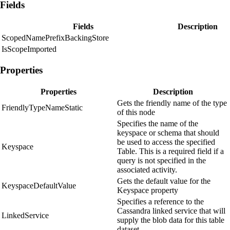
Fields
Fields
Description
ScopedNamePrefixBackingStore
IsScopeImported
Properties
Properties
Description
Gets the friendly name of the type
FriendlyTypeNameStatic
of this node
Specifies the name of the
keyspace or schema that should
be used to access the specified
Keyspace
Table. This is a required field if a
query is not specified in the
associated activity.
Gets the default value for the
KeyspaceDefaultValue
Keyspace property
Specifies a reference to the
Cassandra linked service that will
LinkedService
supply the blob data for this table
dataset.