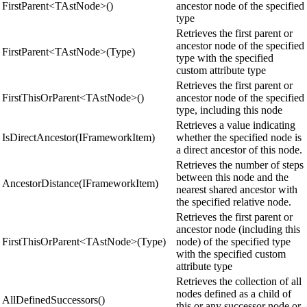
FirstParent<TAstNode>()
ancestor node of the specified
type
Retrieves the first parent or
ancestor node of the specified
FirstParent<TAstNode>(Type)
type with the specified
custom attribute type
Retrieves the first parent or
FirstThisOrParent<TAstNode>()
ancestor node of the specified
type, including this node
Retrieves a value indicating
IsDirectAncestor(IFrameworkItem)
whether the specified node is
a direct ancestor of this node.
Retrieves the number of steps
between this node and the
AncestorDistance(IFrameworkItem)
nearest shared ancestor with
the specified relative node.
Retrieves the first parent or
ancestor node (including this
FirstThisOrParent<TAstNode>(Type)
node) of the specified type
with the specified custom
attribute type
Retrieves the collection of all
nodes defined as a child of
AllDefinedSuccessors()
this or any successor node or