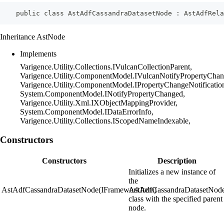
    public class AstAdfCassandraDatasetNode : AstAdfRela
Inheritance AstNode
Implements
Varigence.Utility.Collections.IVulcanCollectionParent,
Varigence.Utility.ComponentModel.IVulcanNotifyPropertyChan
Varigence.Utility.ComponentModel.IPropertyChangeNotificatio
System.ComponentModel.INotifyPropertyChanged,
Varigence.Utility.Xml.IXObjectMappingProvider,
System.ComponentModel.IDataErrorInfo,
Varigence.Utility.Collections.IScopedNameIndexable,
Constructors
Constructors
Description
Initializes a new instance of
the
AstAdfCassandraDatasetNode(IFrameworkItem)
AstAdfCassandraDatasetNod
class with the specified parent
node.