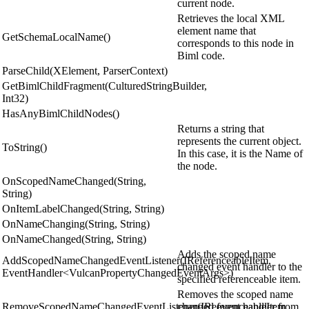
current node.
Retrieves the local XML
element name that
GetSchemaLocalName()
corresponds to this node in
Biml code.
ParseChild(XElement, ParserContext)
GetBimlChildFragment(CulturedStringBuilder,
Int32)
HasAnyBimlChildNodes()
Returns a string that
represents the current object.
ToString()
In this case, it is the Name of
the node.
OnScopedNameChanged(String,
String)
OnItemLabelChanged(String, String)
OnNameChanging(String, String)
OnNameChanged(String, String)
Adds the scoped name
AddScopedNameChangedEventListener(IReferenceableItem,
changed event handler to the
EventHandler<VulcanPropertyChangedEventArgs>)
specified referenceable item.
Removes the scoped name
RemoveScopedNameChangedEventListener(IReferenceableItem,
changed event handler from