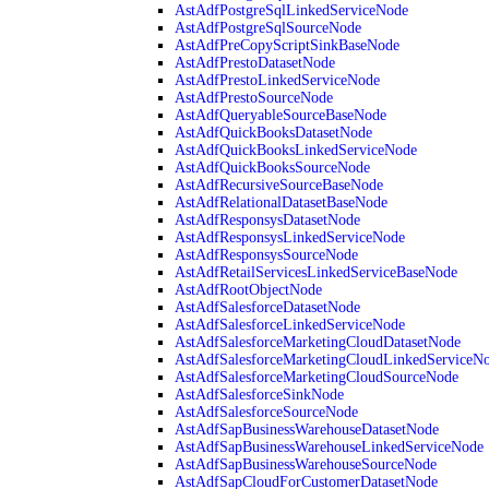
AstAdfPostgreSqlLinkedServiceNode
AstAdfPostgreSqlSourceNode
AstAdfPreCopyScriptSinkBaseNode
AstAdfPrestoDatasetNode
AstAdfPrestoLinkedServiceNode
AstAdfPrestoSourceNode
AstAdfQueryableSourceBaseNode
AstAdfQuickBooksDatasetNode
AstAdfQuickBooksLinkedServiceNode
AstAdfQuickBooksSourceNode
AstAdfRecursiveSourceBaseNode
AstAdfRelationalDatasetBaseNode
AstAdfResponsysDatasetNode
AstAdfResponsysLinkedServiceNode
AstAdfResponsysSourceNode
AstAdfRetailServicesLinkedServiceBaseNode
AstAdfRootObjectNode
AstAdfSalesforceDatasetNode
AstAdfSalesforceLinkedServiceNode
AstAdfSalesforceMarketingCloudDatasetNode
AstAdfSalesforceMarketingCloudLinkedServiceN
AstAdfSalesforceMarketingCloudSourceNode
AstAdfSalesforceSinkNode
AstAdfSalesforceSourceNode
AstAdfSapBusinessWarehouseDatasetNode
AstAdfSapBusinessWarehouseLinkedServiceNode
AstAdfSapBusinessWarehouseSourceNode
AstAdfSapCloudForCustomerDatasetNode