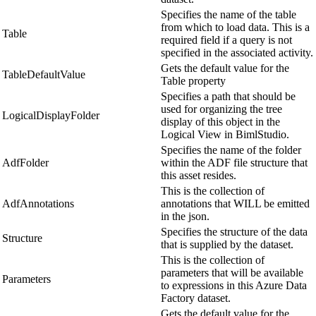
Specifies the name of the table
from which to load data. This is a
Table
required field if a query is not
specified in the associated activity.
Gets the default value for the
TableDefaultValue
Table property
Specifies a path that should be
used for organizing the tree
LogicalDisplayFolder
display of this object in the
Logical View in BimlStudio.
Specifies the name of the folder
AdfFolder
within the ADF file structure that
this asset resides.
This is the collection of
AdfAnnotations
annotations that WILL be emitted
in the json.
Specifies the structure of the data
Structure
that is supplied by the dataset.
This is the collection of
parameters that will be available
Parameters
to expressions in this Azure Data
Factory dataset.
Gets the default value for the