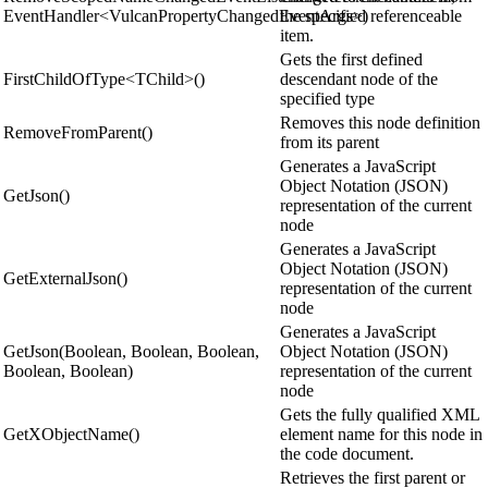
EventHandler<VulcanPropertyChangedEventArgs>)
the specified referenceable
item.
Gets the first defined
FirstChildOfType<TChild>()
descendant node of the
specified type
Removes this node definition
RemoveFromParent()
from its parent
Generates a JavaScript
Object Notation (JSON)
GetJson()
representation of the current
node
Generates a JavaScript
Object Notation (JSON)
GetExternalJson()
representation of the current
node
Generates a JavaScript
GetJson(Boolean, Boolean, Boolean,
Object Notation (JSON)
Boolean, Boolean)
representation of the current
node
Gets the fully qualified XML
GetXObjectName()
element name for this node in
the code document.
Retrieves the first parent or