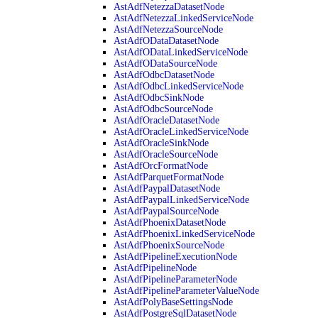
AstAdfNetezzaDatasetNode
AstAdfNetezzaLinkedServiceNode
AstAdfNetezzaSourceNode
AstAdfODataDatasetNode
AstAdfODataLinkedServiceNode
AstAdfODataSourceNode
AstAdfOdbcDatasetNode
AstAdfOdbcLinkedServiceNode
AstAdfOdbcSinkNode
AstAdfOdbcSourceNode
AstAdfOracleDatasetNode
AstAdfOracleLinkedServiceNode
AstAdfOracleSinkNode
AstAdfOracleSourceNode
AstAdfOrcFormatNode
AstAdfParquetFormatNode
AstAdfPaypalDatasetNode
AstAdfPaypalLinkedServiceNode
AstAdfPaypalSourceNode
AstAdfPhoenixDatasetNode
AstAdfPhoenixLinkedServiceNode
AstAdfPhoenixSourceNode
AstAdfPipelineExecutionNode
AstAdfPipelineNode
AstAdfPipelineParameterNode
AstAdfPipelineParameterValueNode
AstAdfPolyBaseSettingsNode
AstAdfPostgreSqlDatasetNode