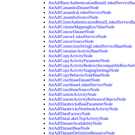
AstAdfBasicAuthenticationRetailLinkedServiceBa
AstAdfCassandraDatasetNode
AstAdfCassandraLinkedServiceNode
AstAdfCassandraSourceNode
AstAdfClientAuthenticationRetailLinkedServiceB
AstAdfColumnMappingKeyValueNode
AstAdfConcurDatasetNode
AstAdfConcurLinkedServiceNode
AstAdfConcurSourceNode
AstAdfConnectionStringLinkedServiceBaseNode
AstAdfContainerActivityBaseNode
AstAdfCopyActivityNode
AstAdfCopyActivityParameterNode
AstAdfCopyActivityRedirectIncompatibleRowSett
AstAdfCopyActivityStagingSettingsNode
AstAdfCopyBehaviorSinkBaseNode
AstAdfCouchbaseDatasetNode
AstAdfCouchbaseLinkedServiceNode
AstAdfCouchbaseSourceNode
AstAdfCustomActivityNode
AstAdfCustomActivityReferenceObjectsNode
AstAdfDatabricksBaseParameterNode
AstAdfDatabricksNotebookActivityNode
AstAdfDataFactoryNode
AstAdfDataLakeUSqlActivityNode
AstAdfDatasetAvailabilityNode
AstAdfDatasetBaseNode
AstAdfDatasetDefinitionResourceNode