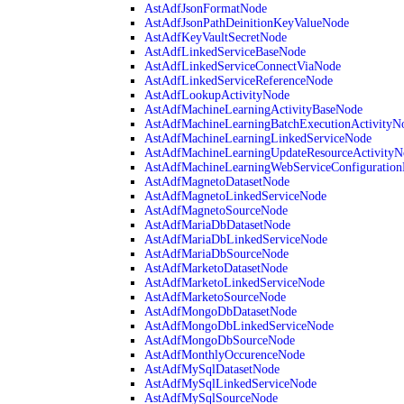
AstAdfJsonFormatNode
AstAdfJsonPathDeinitionKeyValueNode
AstAdfKeyVaultSecretNode
AstAdfLinkedServiceBaseNode
AstAdfLinkedServiceConnectViaNode
AstAdfLinkedServiceReferenceNode
AstAdfLookupActivityNode
AstAdfMachineLearningActivityBaseNode
AstAdfMachineLearningBatchExecutionActivityN
AstAdfMachineLearningLinkedServiceNode
AstAdfMachineLearningUpdateResourceActivityN
AstAdfMachineLearningWebServiceConfiguratio
AstAdfMagnetoDatasetNode
AstAdfMagnetoLinkedServiceNode
AstAdfMagnetoSourceNode
AstAdfMariaDbDatasetNode
AstAdfMariaDbLinkedServiceNode
AstAdfMariaDbSourceNode
AstAdfMarketoDatasetNode
AstAdfMarketoLinkedServiceNode
AstAdfMarketoSourceNode
AstAdfMongoDbDatasetNode
AstAdfMongoDbLinkedServiceNode
AstAdfMongoDbSourceNode
AstAdfMonthlyOccurenceNode
AstAdfMySqlDatasetNode
AstAdfMySqlLinkedServiceNode
AstAdfMySqlSourceNode