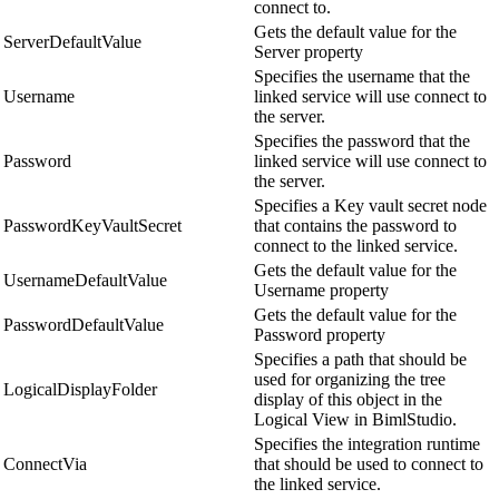
connect to.
Gets the default value for the
ServerDefaultValue
Server property
Specifies the username that the
Username
linked service will use connect to
the server.
Specifies the password that the
Password
linked service will use connect to
the server.
Specifies a Key vault secret node
PasswordKeyVaultSecret
that contains the password to
connect to the linked service.
Gets the default value for the
UsernameDefaultValue
Username property
Gets the default value for the
PasswordDefaultValue
Password property
Specifies a path that should be
used for organizing the tree
LogicalDisplayFolder
display of this object in the
Logical View in BimlStudio.
Specifies the integration runtime
ConnectVia
that should be used to connect to
the linked service.