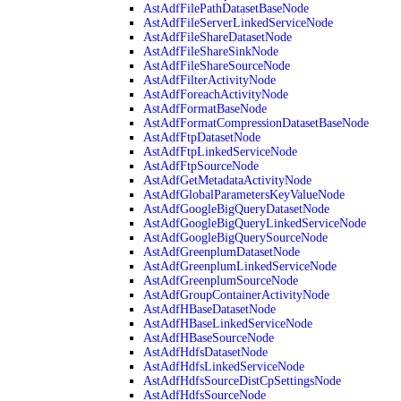
AstAdfFilePathDatasetBaseNode
AstAdfFileServerLinkedServiceNode
AstAdfFileShareDatasetNode
AstAdfFileShareSinkNode
AstAdfFileShareSourceNode
AstAdfFilterActivityNode
AstAdfForeachActivityNode
AstAdfFormatBaseNode
AstAdfFormatCompressionDatasetBaseNode
AstAdfFtpDatasetNode
AstAdfFtpLinkedServiceNode
AstAdfFtpSourceNode
AstAdfGetMetadataActivityNode
AstAdfGlobalParametersKeyValueNode
AstAdfGoogleBigQueryDatasetNode
AstAdfGoogleBigQueryLinkedServiceNode
AstAdfGoogleBigQuerySourceNode
AstAdfGreenplumDatasetNode
AstAdfGreenplumLinkedServiceNode
AstAdfGreenplumSourceNode
AstAdfGroupContainerActivityNode
AstAdfHBaseDatasetNode
AstAdfHBaseLinkedServiceNode
AstAdfHBaseSourceNode
AstAdfHdfsDatasetNode
AstAdfHdfsLinkedServiceNode
AstAdfHdfsSourceDistCpSettingsNode
AstAdfHdfsSourceNode