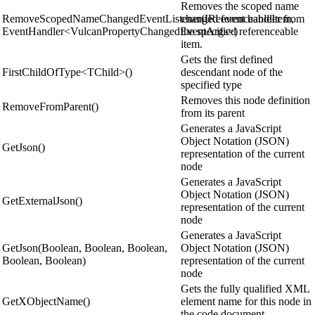
Removes the scoped name
RemoveScopedNameChangedEventListener(IReferenceableItem,
changed event handler from
EventHandler<VulcanPropertyChangedEventArgs>)
the specified referenceable
item.
Gets the first defined
FirstChildOfType<TChild>()
descendant node of the
specified type
Removes this node definition
RemoveFromParent()
from its parent
Generates a JavaScript
Object Notation (JSON)
GetJson()
representation of the current
node
Generates a JavaScript
Object Notation (JSON)
GetExternalJson()
representation of the current
node
Generates a JavaScript
GetJson(Boolean, Boolean, Boolean,
Object Notation (JSON)
Boolean, Boolean)
representation of the current
node
Gets the fully qualified XML
GetXObjectName()
element name for this node in
the code document.