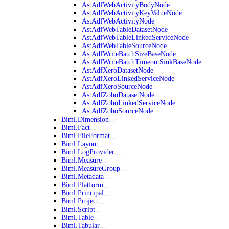
AstAdfWebActivityBodyNode
AstAdfWebActivityKeyValueNode
AstAdfWebActivityNode
AstAdfWebTableDatasetNode
AstAdfWebTableLinkedServiceNode
AstAdfWebTableSourceNode
AstAdfWriteBatchSizeBaseNode
AstAdfWriteBatchTimeoutSinkBaseNode
AstAdfXeroDatasetNode
AstAdfXeroLinkedServiceNode
AstAdfXeroSourceNode
AstAdfZohoDatasetNode
AstAdfZohoLinkedServiceNode
AstAdfZohoSourceNode
Biml.Dimension
Biml.Fact
Biml.FileFormat
Biml.Layout
Biml.LogProvider
Biml.Measure
Biml.MeasureGroup
Biml.Metadata
Biml.Platform
Biml.Principal
Biml.Project
Biml.Script
Biml.Table
Biml.Tabular