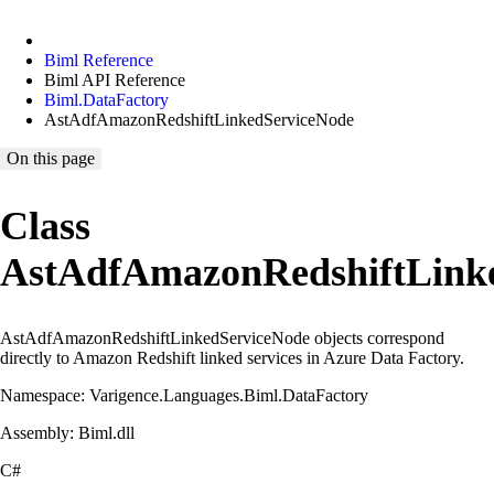
Biml Reference
Biml API Reference
Biml.DataFactory
AstAdfAmazonRedshiftLinkedServiceNode
On this page
Class
AstAdfAmazonRedshiftLink
AstAdfAmazonRedshiftLinkedServiceNode objects correspond
directly to Amazon Redshift linked services in Azure Data Factory.
Namespace: Varigence.Languages.Biml.DataFactory
Assembly: Biml.dll
C#