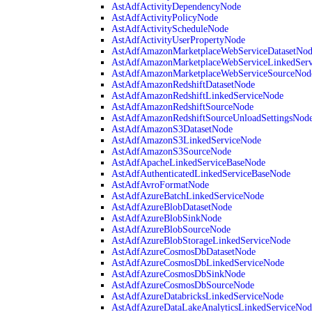
AstAdfActivityDependencyNode
AstAdfActivityPolicyNode
AstAdfActivityScheduleNode
AstAdfActivityUserPropertyNode
AstAdfAmazonMarketplaceWebServiceDatasetNo
AstAdfAmazonMarketplaceWebServiceLinkedSer
AstAdfAmazonMarketplaceWebServiceSourceNod
AstAdfAmazonRedshiftDatasetNode
AstAdfAmazonRedshiftLinkedServiceNode
AstAdfAmazonRedshiftSourceNode
AstAdfAmazonRedshiftSourceUnloadSettingsNod
AstAdfAmazonS3DatasetNode
AstAdfAmazonS3LinkedServiceNode
AstAdfAmazonS3SourceNode
AstAdfApacheLinkedServiceBaseNode
AstAdfAuthenticatedLinkedServiceBaseNode
AstAdfAvroFormatNode
AstAdfAzureBatchLinkedServiceNode
AstAdfAzureBlobDatasetNode
AstAdfAzureBlobSinkNode
AstAdfAzureBlobSourceNode
AstAdfAzureBlobStorageLinkedServiceNode
AstAdfAzureCosmosDbDatasetNode
AstAdfAzureCosmosDbLinkedServiceNode
AstAdfAzureCosmosDbSinkNode
AstAdfAzureCosmosDbSourceNode
AstAdfAzureDatabricksLinkedServiceNode
AstAdfAzureDataLakeAnalyticsLinkedServiceNod