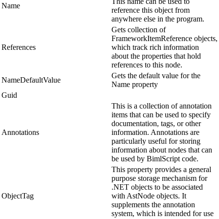
This name can be used to
Name
reference this object from
anywhere else in the program.
Gets collection of
FrameworkItemReference objects,
References
which track rich information
about the properties that hold
references to this node.
Gets the default value for the
NameDefaultValue
Name property
Guid
This is a collection of annotation
items that can be used to specify
documentation, tags, or other
Annotations
information. Annotations are
particularly useful for storing
information about nodes that can
be used by BimlScript code.
This property provides a general
purpose storage mechanism for
.NET objects to be associated
ObjectTag
with AstNode objects. It
supplements the annotation
system, which is intended for use