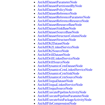
AstAdfDatasetParameterNode
AstAdfDatasetPartitionedByNode
AstAdfDatasetPolicyNode
AstAdfDatasetReferenceNode
AstAdfDatasetReferenceParameterNode
AstAdfDatasetReferenceResourceNode
AstAdfDatasetResourceBaseNode
AstAdfDatasetSinkBaseNode
AstAdfDatasetSourceBaseNode
AstAdfDatasetStructureColumnNode
AstAdfDatasetStructureNode
AstAdfDb2DatasetNode
AstAdfDb2LinkedServiceNode
AstAdfDb2SourceNode
AstAdfDrillDatasetNode
AstAdfDrillLinkedServiceNode
AstAdfDrillSourceNode
AstAdfDynamicsCrmDatasetNode
AstAdfDynamicsCrmLinkedServiceNode
AstAdfDynamicsCrmSinkNode
AstAdfDynamicsCrmSourceNode
AstAdfEloquaDatasetNode
AstAdfEloquaLinkedServiceNode
AstAdfEloquaSourceNode
AstAdfExecutePipelineActivityNode
AstAdfExecutePipelineParameterNode
AstAdfExecuteSsisPackageActivityNode
AstAdfFileCompressionNode