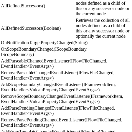
nodes defined as a child of
AllDefinedSuccessors()
this or any successor node or
the current node
Retrieves the collection of all
nodes defined as a child of
AllDefinedSuccessors(Boolean)
this or any successor node or
optionally the current node
OnNotificationTargetPropertyChanged(String)
OnScopeBoundaryChanged(IScopeBoundary,
IScopeBoundary)
AddParseableChangedEventListener(IFlowFileChanged,
EventHandler<EventArgs>)
RemoveParseableChangedEventListener(IFlowFileChanged,
EventHandler<EventArgs>)
AddScopeBoundaryChangedEventListener(IFrameworkItem,
EventHandler<VulcanPropertyChangedEventArgs>)
RemoveScopeBoundaryChangedEventListener(IFrameworkItem,
EventHandler<VulcanPropertyChangedEventArgs>)
AddParsePendingChangedEventListener(IFlowFileChanged,
EventHandler<EventArgs>)
RemoveParsePendingChangedEventListener(IFlowFileChanged,
EventHandler<EventArgs>)
AddFromTemplateChangedEventListener(IFlowFileChanged,