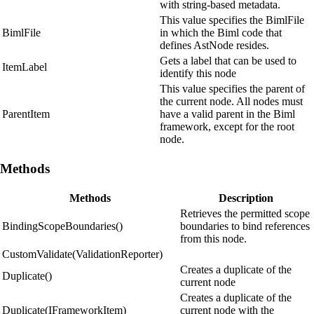
with string-based metadata.
This value specifies the BimlFile
BimlFile
in which the Biml code that
defines AstNode resides.
Gets a label that can be used to
ItemLabel
identify this node
This value specifies the parent of
the current node. All nodes must
ParentItem
have a valid parent in the Biml
framework, except for the root
node.
Methods
Methods
Description
Retrieves the permitted scope
BindingScopeBoundaries()
boundaries to bind references
from this node.
CustomValidate(ValidationReporter)
Creates a duplicate of the
Duplicate()
current node
Creates a duplicate of the
Duplicate(IFrameworkItem)
current node with the