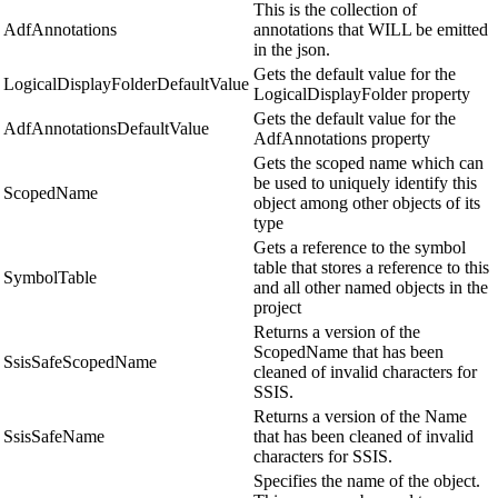
This is the collection of
AdfAnnotations
annotations that WILL be emitted
in the json.
Gets the default value for the
LogicalDisplayFolderDefaultValue
LogicalDisplayFolder property
Gets the default value for the
AdfAnnotationsDefaultValue
AdfAnnotations property
Gets the scoped name which can
be used to uniquely identify this
ScopedName
object among other objects of its
type
Gets a reference to the symbol
table that stores a reference to this
SymbolTable
and all other named objects in the
project
Returns a version of the
ScopedName that has been
SsisSafeScopedName
cleaned of invalid characters for
SSIS.
Returns a version of the Name
SsisSafeName
that has been cleaned of invalid
characters for SSIS.
Specifies the name of the object.