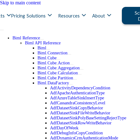
Skip to main content
Sc
ts
Pricing
Solutions
Resources
About
Biml Reference
Biml API Reference
Biml
Biml.Connection
Biml.Cube
Biml.Cube.Action
Biml.Cube.Aggregation
Biml.Cube.Calculation
Biml.Cube.Partition
Biml.DataFactory
AdfActivityDependencyCondition
AdfApacheAuthenticationType
AdfAzureTableSinkInsertType
AdfCassandraConsistencyLevel
AdfDatasetSinkCopyBehavior
AdfDatasetSinkFileWriteBehavior
AdfDatasetSinkPolyBaseSettingRejectType
AdfDatasetSinkRowWriteBehavior
AdfDayOfWeek
AdfDebugInfoCopyCondition
AdfDynamicsCrmAuthenticationMode