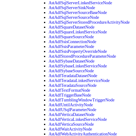
AstAdfSqlServerLinkedServiceNode
AstAdfSqlServerSinkNode
AstAdfSqlServerSourceBaseNode
AstAdfSqlServerSourceNode
AstAdfSqlServerStoredProcedureActivityNode
AstAdfSquareDatasetNode
AstAdfSquareLinkedServiceNode
AstAdfSquareSourceNode
AstAdfSsisConnectionNode
AstAdfSsisParameterNode
AstAdfSsisPropertyOverrideNode
AstAdfStoredProcedureParameterNode
AstAdfSybaseDatasetNode
AstAdfSybaseLinkedServiceNode
AstAdfSybaseSourceNode
AstAdfTeradataDatasetNode
AstAdfTeradataLinkedServiceNode
AstAdfTeradataSourceNode
AstAdfTextFormatNode
AstAdfTriggerBaseNode
AstAdfTumblingWindowTriggerNode
AstAdfUntilActivityNode
AstAdfUSqlParameterNode
AstAdfVerticaDatasetNode
AstAdfVerticaLinkedServiceNode
AstAdfVerticaSourceNode
AstAdfWaitActivityNode
AstAdfWebActivityAuthenticationNode