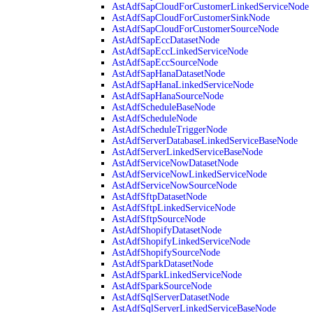
AstAdfSapCloudForCustomerLinkedServiceNode
AstAdfSapCloudForCustomerSinkNode
AstAdfSapCloudForCustomerSourceNode
AstAdfSapEccDatasetNode
AstAdfSapEccLinkedServiceNode
AstAdfSapEccSourceNode
AstAdfSapHanaDatasetNode
AstAdfSapHanaLinkedServiceNode
AstAdfSapHanaSourceNode
AstAdfScheduleBaseNode
AstAdfScheduleNode
AstAdfScheduleTriggerNode
AstAdfServerDatabaseLinkedServiceBaseNode
AstAdfServerLinkedServiceBaseNode
AstAdfServiceNowDatasetNode
AstAdfServiceNowLinkedServiceNode
AstAdfServiceNowSourceNode
AstAdfSftpDatasetNode
AstAdfSftpLinkedServiceNode
AstAdfSftpSourceNode
AstAdfShopifyDatasetNode
AstAdfShopifyLinkedServiceNode
AstAdfShopifySourceNode
AstAdfSparkDatasetNode
AstAdfSparkLinkedServiceNode
AstAdfSparkSourceNode
AstAdfSqlServerDatasetNode
AstAdfSqlServerLinkedServiceBaseNode