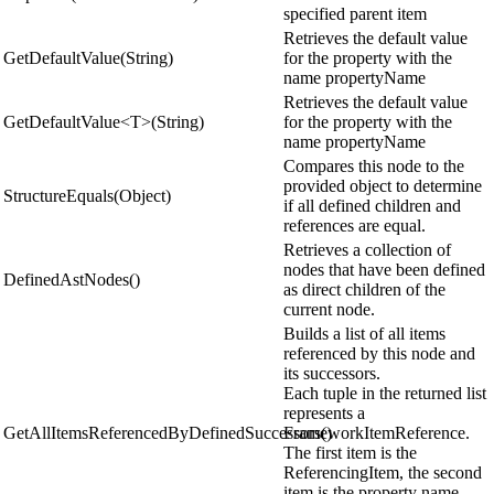
specified parent item
Retrieves the default value
GetDefaultValue(String)
for the property with the
name propertyName
Retrieves the default value
GetDefaultValue<T>(String)
for the property with the
name propertyName
Compares this node to the
provided object to determine
StructureEquals(Object)
if all defined children and
references are equal.
Retrieves a collection of
nodes that have been defined
DefinedAstNodes()
as direct children of the
current node.
Builds a list of all items
referenced by this node and
its successors.
Each tuple in the returned list
represents a
GetAllItemsReferencedByDefinedSuccessors()
FrameworkItemReference.
The first item is the
ReferencingItem, the second
item is the property name,