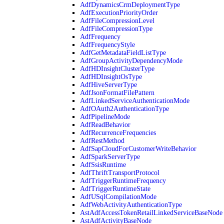
AdfDynamicsCrmDeploymentType
AdfExecutionPriorityOrder
AdfFileCompressionLevel
AdfFileCompressionType
AdfFrequency
AdfFrequencyStyle
AdfGetMetadataFieldListType
AdfGroupActivityDependencyMode
AdfHDInsightClusterType
AdfHDInsightOsType
AdfHiveServerType
AdfJsonFormatFilePattern
AdfLinkedServiceAuthenticationMode
AdfOAuth2AuthenticationType
AdfPipelineMode
AdfReadBehavior
AdfRecurrenceFrequencies
AdfRestMethod
AdfSapCloudForCustomerWriteBehavior
AdfSparkServerType
AdfSsisRuntime
AdfThriftTransportProtocol
AdfTriggerRuntimeFrequency
AdfTriggerRuntimeState
AdfUSqlCompilationMode
AdfWebActivityAuthenticationType
AstAdfAccessTokenRetailLinkedServiceBaseNode
AstAdfActivityBaseNode