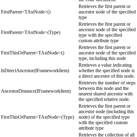
Retrieves the first parent or
FirstParent<TAstNode>()
ancestor node of the specified
type
Retrieves the first parent or
ancestor node of the specified
FirstParent<TAstNode>(Type)
type with the specified
custom attribute type
Retrieves the first parent or
FirstThisOrParent<TAstNode>()
ancestor node of the specified
type, including this node
Retrieves a value indicating
IsDirectAncestor(IFrameworkItem)
whether the specified node is
a direct ancestor of this node.
Retrieves the number of steps
between this node and the
AncestorDistance(IFrameworkItem)
nearest shared ancestor with
the specified relative node.
Retrieves the first parent or
ancestor node (including this
FirstThisOrParent<TAstNode>(Type)
node) of the specified type
with the specified custom
attribute type
Retrieves the collection of all