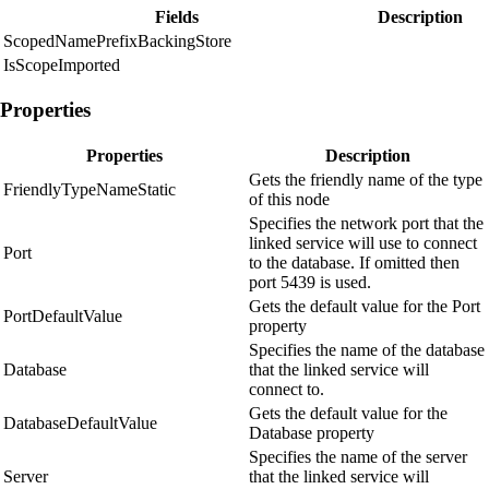
Fields
Description
ScopedNamePrefixBackingStore
IsScopeImported
Properties
Properties
Description
Gets the friendly name of the type
FriendlyTypeNameStatic
of this node
Specifies the network port that the
linked service will use to connect
Port
to the database. If omitted then
port 5439 is used.
Gets the default value for the Port
PortDefaultValue
property
Specifies the name of the database
Database
that the linked service will
connect to.
Gets the default value for the
DatabaseDefaultValue
Database property
Specifies the name of the server
Server
that the linked service will