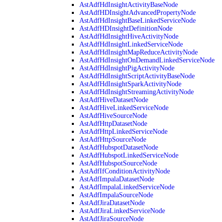
AstAdfHdInsightActivityBaseNode
AstAdfHDInsightAdvancedPropertyNode
AstAdfHdInsightBaseLinkedServiceNode
AstAdfHDInsightDefinitionNode
AstAdfHdInsightHiveActivityNode
AstAdfHdInsightLinkedServiceNode
AstAdfHdInsightMapReduceActivityNode
AstAdfHdInsightOnDemandLinkedServiceNode
AstAdfHdInsightPigActivityNode
AstAdfHdInsightScriptActivityBaseNode
AstAdfHdInsightSparkActivityNode
AstAdfHdInsightStreamingActivityNode
AstAdfHiveDatasetNode
AstAdfHiveLinkedServiceNode
AstAdfHiveSourceNode
AstAdfHttpDatasetNode
AstAdfHttpLinkedServiceNode
AstAdfHttpSourceNode
AstAdfHubspotDatasetNode
AstAdfHubspotLinkedServiceNode
AstAdfHubspotSourceNode
AstAdfIfConditionActivityNode
AstAdfImpalaDatasetNode
AstAdfImpalaLinkedServiceNode
AstAdfImpalaSourceNode
AstAdfJiraDatasetNode
AstAdfJiraLinkedServiceNode
AstAdfJiraSourceNode