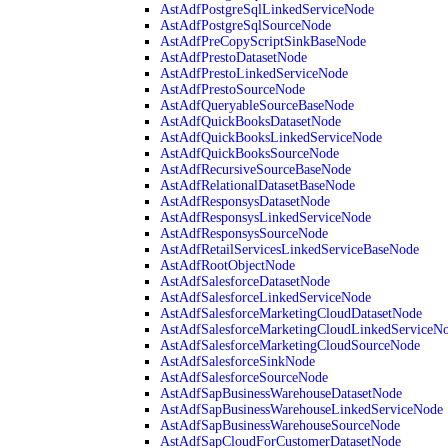
AstAdfPostgreSqlLinkedServiceNode
AstAdfPostgreSqlSourceNode
AstAdfPreCopyScriptSinkBaseNode
AstAdfPrestoDatasetNode
AstAdfPrestoLinkedServiceNode
AstAdfPrestoSourceNode
AstAdfQueryableSourceBaseNode
AstAdfQuickBooksDatasetNode
AstAdfQuickBooksLinkedServiceNode
AstAdfQuickBooksSourceNode
AstAdfRecursiveSourceBaseNode
AstAdfRelationalDatasetBaseNode
AstAdfResponsysDatasetNode
AstAdfResponsysLinkedServiceNode
AstAdfResponsysSourceNode
AstAdfRetailServicesLinkedServiceBaseNode
AstAdfRootObjectNode
AstAdfSalesforceDatasetNode
AstAdfSalesforceLinkedServiceNode
AstAdfSalesforceMarketingCloudDatasetNode
AstAdfSalesforceMarketingCloudLinkedServiceN
AstAdfSalesforceMarketingCloudSourceNode
AstAdfSalesforceSinkNode
AstAdfSalesforceSourceNode
AstAdfSapBusinessWarehouseDatasetNode
AstAdfSapBusinessWarehouseLinkedServiceNode
AstAdfSapBusinessWarehouseSourceNode
AstAdfSapCloudForCustomerDatasetNode