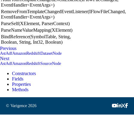
EventHandler<EventArgs>)
RemoveFromTemplateChangedEventListener(IFlowFileChanged,
EventHandler<EventArgs>)
ParseSelf(XElement, ParserContext)
ParseNameValueMapping(XElement)
BindReference(SymbolTable, String,
Boolean, String, Int32, Boolean)
Previous
AstAdfAmazonRedshiftDatasetNode
Next
AstAdfAmazonRedshiftSourceNode
Constructors
Fields
Properties
Methods
© Varigence
2026