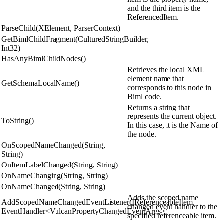
and the third item is the
ReferencedItem.
ParseChild(XElement, ParserContext)
GetBimlChildFragment(CulturedStringBuilder,
Int32)
HasAnyBimlChildNodes()
Retrieves the local XML
element name that
GetSchemaLocalName()
corresponds to this node in
Biml code.
Returns a string that
represents the current object.
ToString()
In this case, it is the Name of
the node.
OnScopedNameChanged(String,
String)
OnItemLabelChanged(String, String)
OnNameChanging(String, String)
OnNameChanged(String, String)
Adds the scoped name
AddScopedNameChangedEventListener(IReferenceableItem,
changed event handler to the
EventHandler<VulcanPropertyChangedEventArgs>)
specified referenceable item.