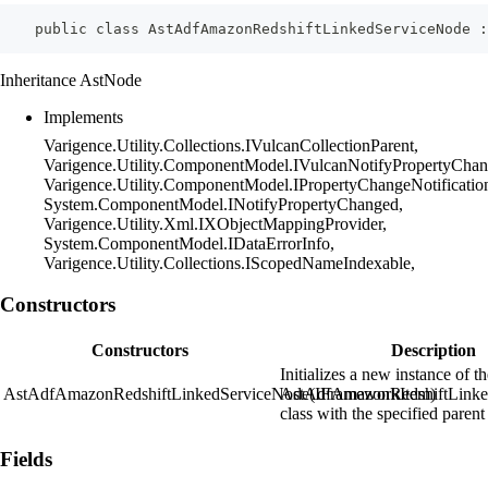
    public class AstAdfAmazonRedshiftLinkedServiceNode :
Inheritance AstNode
Implements
Varigence.Utility.Collections.IVulcanCollectionParent,
Varigence.Utility.ComponentModel.IVulcanNotifyPropertyChan
Varigence.Utility.ComponentModel.IPropertyChangeNotificatio
System.ComponentModel.INotifyPropertyChanged,
Varigence.Utility.Xml.IXObjectMappingProvider,
System.ComponentModel.IDataErrorInfo,
Varigence.Utility.Collections.IScopedNameIndexable,
Constructors
Constructors
Description
Initializes a new instance of t
AstAdfAmazonRedshiftLinkedServiceNode(IFrameworkItem)
AstAdfAmazonRedshiftLinke
class with the specified parent
Fields