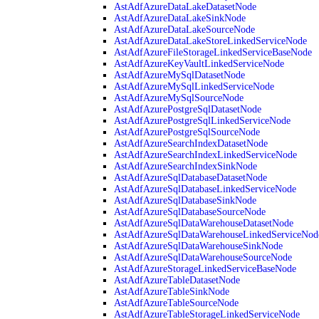
AstAdfAzureDataLakeDatasetNode
AstAdfAzureDataLakeSinkNode
AstAdfAzureDataLakeSourceNode
AstAdfAzureDataLakeStoreLinkedServiceNode
AstAdfAzureFileStorageLinkedServiceBaseNode
AstAdfAzureKeyVaultLinkedServiceNode
AstAdfAzureMySqlDatasetNode
AstAdfAzureMySqlLinkedServiceNode
AstAdfAzureMySqlSourceNode
AstAdfAzurePostgreSqlDatasetNode
AstAdfAzurePostgreSqlLinkedServiceNode
AstAdfAzurePostgreSqlSourceNode
AstAdfAzureSearchIndexDatasetNode
AstAdfAzureSearchIndexLinkedServiceNode
AstAdfAzureSearchIndexSinkNode
AstAdfAzureSqlDatabaseDatasetNode
AstAdfAzureSqlDatabaseLinkedServiceNode
AstAdfAzureSqlDatabaseSinkNode
AstAdfAzureSqlDatabaseSourceNode
AstAdfAzureSqlDataWarehouseDatasetNode
AstAdfAzureSqlDataWarehouseLinkedServiceNod
AstAdfAzureSqlDataWarehouseSinkNode
AstAdfAzureSqlDataWarehouseSourceNode
AstAdfAzureStorageLinkedServiceBaseNode
AstAdfAzureTableDatasetNode
AstAdfAzureTableSinkNode
AstAdfAzureTableSourceNode
AstAdfAzureTableStorageLinkedServiceNode