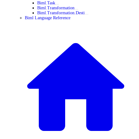
Biml.Task
Biml.Transformation
Biml.Transformation.Desti
Biml Language Reference