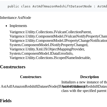
    public class AstAdfAmazonRedshiftDatasetNode : AstAd
Inheritance AstNode
Implements
Varigence.Utility.Collections.IVulcanCollectionParent,
Varigence.Utility.ComponentModel.IVulcanNotifyPropertyChan
Varigence.Utility.ComponentModel.IPropertyChangeNotificatio
System.ComponentModel.INotifyPropertyChanged,
Varigence.Utility.Xml.IXObjectMappingProvider,
System.ComponentModel.IDataErrorInfo,
Varigence.Utility.Collections.IScopedNameIndexable,
Constructors
Constructors
Description
Initializes a new instance of t
AstAdfAmazonRedshiftDatasetNode(IFrameworkItem)
AstAdfAmazonRedshiftDatas
class with the specified parent
Fields