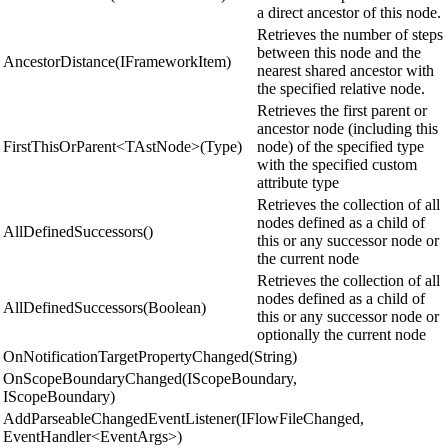
a direct ancestor of this node.
Retrieves the number of steps
between this node and the
AncestorDistance(IFrameworkItem)
nearest shared ancestor with
the specified relative node.
Retrieves the first parent or
ancestor node (including this
FirstThisOrParent<TAstNode>(Type)
node) of the specified type
with the specified custom
attribute type
Retrieves the collection of all
nodes defined as a child of
AllDefinedSuccessors()
this or any successor node or
the current node
Retrieves the collection of all
nodes defined as a child of
AllDefinedSuccessors(Boolean)
this or any successor node or
optionally the current node
OnNotificationTargetPropertyChanged(String)
OnScopeBoundaryChanged(IScopeBoundary,
IScopeBoundary)
AddParseableChangedEventListener(IFlowFileChanged,
EventHandler<EventArgs>)