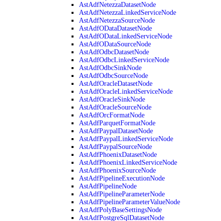
AstAdfNetezzaDatasetNode
AstAdfNetezzaLinkedServiceNode
AstAdfNetezzaSourceNode
AstAdfODataDatasetNode
AstAdfODataLinkedServiceNode
AstAdfODataSourceNode
AstAdfOdbcDatasetNode
AstAdfOdbcLinkedServiceNode
AstAdfOdbcSinkNode
AstAdfOdbcSourceNode
AstAdfOracleDatasetNode
AstAdfOracleLinkedServiceNode
AstAdfOracleSinkNode
AstAdfOracleSourceNode
AstAdfOrcFormatNode
AstAdfParquetFormatNode
AstAdfPaypalDatasetNode
AstAdfPaypalLinkedServiceNode
AstAdfPaypalSourceNode
AstAdfPhoenixDatasetNode
AstAdfPhoenixLinkedServiceNode
AstAdfPhoenixSourceNode
AstAdfPipelineExecutionNode
AstAdfPipelineNode
AstAdfPipelineParameterNode
AstAdfPipelineParameterValueNode
AstAdfPolyBaseSettingsNode
AstAdfPostgreSqlDatasetNode