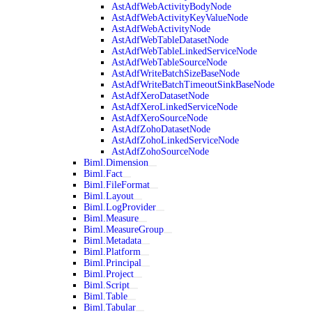
AstAdfWebActivityBodyNode
AstAdfWebActivityKeyValueNode
AstAdfWebActivityNode
AstAdfWebTableDatasetNode
AstAdfWebTableLinkedServiceNode
AstAdfWebTableSourceNode
AstAdfWriteBatchSizeBaseNode
AstAdfWriteBatchTimeoutSinkBaseNode
AstAdfXeroDatasetNode
AstAdfXeroLinkedServiceNode
AstAdfXeroSourceNode
AstAdfZohoDatasetNode
AstAdfZohoLinkedServiceNode
AstAdfZohoSourceNode
Biml.Dimension
Biml.Fact
Biml.FileFormat
Biml.Layout
Biml.LogProvider
Biml.Measure
Biml.MeasureGroup
Biml.Metadata
Biml.Platform
Biml.Principal
Biml.Project
Biml.Script
Biml.Table
Biml.Tabular