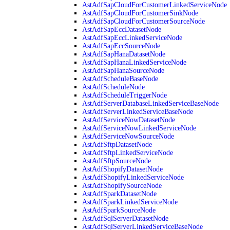
AstAdfSapCloudForCustomerLinkedServiceNode
AstAdfSapCloudForCustomerSinkNode
AstAdfSapCloudForCustomerSourceNode
AstAdfSapEccDatasetNode
AstAdfSapEccLinkedServiceNode
AstAdfSapEccSourceNode
AstAdfSapHanaDatasetNode
AstAdfSapHanaLinkedServiceNode
AstAdfSapHanaSourceNode
AstAdfScheduleBaseNode
AstAdfScheduleNode
AstAdfScheduleTriggerNode
AstAdfServerDatabaseLinkedServiceBaseNode
AstAdfServerLinkedServiceBaseNode
AstAdfServiceNowDatasetNode
AstAdfServiceNowLinkedServiceNode
AstAdfServiceNowSourceNode
AstAdfSftpDatasetNode
AstAdfSftpLinkedServiceNode
AstAdfSftpSourceNode
AstAdfShopifyDatasetNode
AstAdfShopifyLinkedServiceNode
AstAdfShopifySourceNode
AstAdfSparkDatasetNode
AstAdfSparkLinkedServiceNode
AstAdfSparkSourceNode
AstAdfSqlServerDatasetNode
AstAdfSqlServerLinkedServiceBaseNode