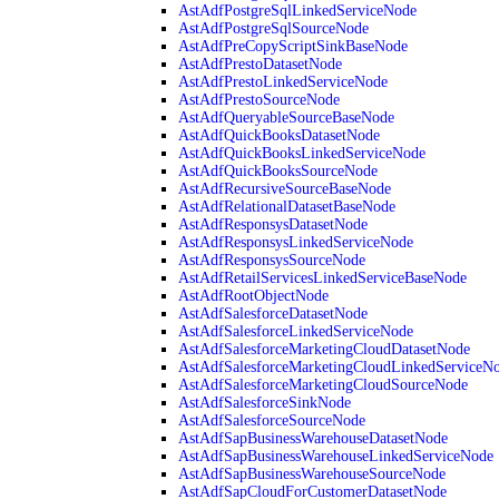
AstAdfPostgreSqlLinkedServiceNode
AstAdfPostgreSqlSourceNode
AstAdfPreCopyScriptSinkBaseNode
AstAdfPrestoDatasetNode
AstAdfPrestoLinkedServiceNode
AstAdfPrestoSourceNode
AstAdfQueryableSourceBaseNode
AstAdfQuickBooksDatasetNode
AstAdfQuickBooksLinkedServiceNode
AstAdfQuickBooksSourceNode
AstAdfRecursiveSourceBaseNode
AstAdfRelationalDatasetBaseNode
AstAdfResponsysDatasetNode
AstAdfResponsysLinkedServiceNode
AstAdfResponsysSourceNode
AstAdfRetailServicesLinkedServiceBaseNode
AstAdfRootObjectNode
AstAdfSalesforceDatasetNode
AstAdfSalesforceLinkedServiceNode
AstAdfSalesforceMarketingCloudDatasetNode
AstAdfSalesforceMarketingCloudLinkedServiceN
AstAdfSalesforceMarketingCloudSourceNode
AstAdfSalesforceSinkNode
AstAdfSalesforceSourceNode
AstAdfSapBusinessWarehouseDatasetNode
AstAdfSapBusinessWarehouseLinkedServiceNode
AstAdfSapBusinessWarehouseSourceNode
AstAdfSapCloudForCustomerDatasetNode