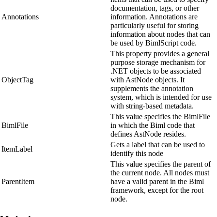
documentation, tags, or other
Annotations
information. Annotations are
particularly useful for storing
information about nodes that can
be used by BimlScript code.
This property provides a general
purpose storage mechanism for
.NET objects to be associated
ObjectTag
with AstNode objects. It
supplements the annotation
system, which is intended for use
with string-based metadata.
This value specifies the BimlFile
BimlFile
in which the Biml code that
defines AstNode resides.
Gets a label that can be used to
ItemLabel
identify this node
This value specifies the parent of
the current node. All nodes must
ParentItem
have a valid parent in the Biml
framework, except for the root
node.