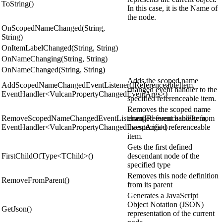
ToString()
In this case, it is the Name of
the node.
OnScopedNameChanged(String,
String)
OnItemLabelChanged(String, String)
OnNameChanging(String, String)
OnNameChanged(String, String)
Adds the scoped name
AddScopedNameChangedEventListener(IReferenceableItem,
changed event handler to the
EventHandler<VulcanPropertyChangedEventArgs>)
specified referenceable item.
Removes the scoped name
RemoveScopedNameChangedEventListener(IReferenceableItem,
changed event handler from
EventHandler<VulcanPropertyChangedEventArgs>)
the specified referenceable
item.
Gets the first defined
FirstChildOfType<TChild>()
descendant node of the
specified type
Removes this node definition
RemoveFromParent()
from its parent
Generates a JavaScript
Object Notation (JSON)
GetJson()
representation of the current