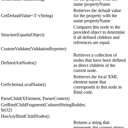
name propertyName
Retrieves the default value
GetDefaultValue<T>(String)
for the property with the
name propertyName
Compares this node to the
provided object to determine
StructureEquals(Object)
if all defined children and
references are equal.
CustomValidate(ValidationReporter)
Retrieves a collection of
nodes that have been defined
DefinedAstNodes()
as direct children of the
current node.
Retrieves the local XML
element name that
GetSchemaLocalName()
corresponds to this node in
Biml code.
ParseChild(XElement, ParserContext)
GetBimlChildFragment(CulturedStringBuilder,
Int32)
HasAnyBimlChildNodes()
Returns a string that
represents the current object.