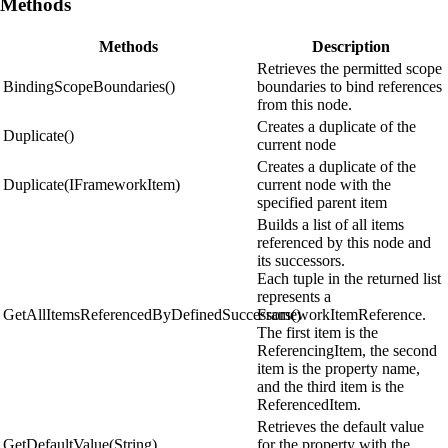
Methods
Methods
Description
Retrieves the permitted scope
BindingScopeBoundaries()
boundaries to bind references
from this node.
Creates a duplicate of the
Duplicate()
current node
Creates a duplicate of the
Duplicate(IFrameworkItem)
current node with the
specified parent item
Builds a list of all items
referenced by this node and
its successors.
Each tuple in the returned list
represents a
GetAllItemsReferencedByDefinedSuccessors()
FrameworkItemReference.
The first item is the
ReferencingItem, the second
item is the property name,
and the third item is the
ReferencedItem.
Retrieves the default value
GetDefaultValue(String)
for the property with the