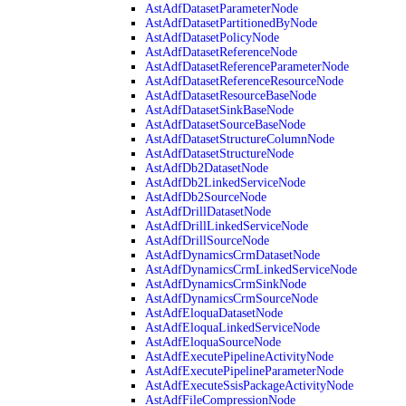
AstAdfDatasetParameterNode
AstAdfDatasetPartitionedByNode
AstAdfDatasetPolicyNode
AstAdfDatasetReferenceNode
AstAdfDatasetReferenceParameterNode
AstAdfDatasetReferenceResourceNode
AstAdfDatasetResourceBaseNode
AstAdfDatasetSinkBaseNode
AstAdfDatasetSourceBaseNode
AstAdfDatasetStructureColumnNode
AstAdfDatasetStructureNode
AstAdfDb2DatasetNode
AstAdfDb2LinkedServiceNode
AstAdfDb2SourceNode
AstAdfDrillDatasetNode
AstAdfDrillLinkedServiceNode
AstAdfDrillSourceNode
AstAdfDynamicsCrmDatasetNode
AstAdfDynamicsCrmLinkedServiceNode
AstAdfDynamicsCrmSinkNode
AstAdfDynamicsCrmSourceNode
AstAdfEloquaDatasetNode
AstAdfEloquaLinkedServiceNode
AstAdfEloquaSourceNode
AstAdfExecutePipelineActivityNode
AstAdfExecutePipelineParameterNode
AstAdfExecuteSsisPackageActivityNode
AstAdfFileCompressionNode