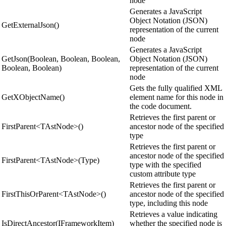
node
Generates a JavaScript
Object Notation (JSON)
GetExternalJson()
representation of the current
node
Generates a JavaScript
GetJson(Boolean, Boolean, Boolean,
Object Notation (JSON)
Boolean, Boolean)
representation of the current
node
Gets the fully qualified XML
GetXObjectName()
element name for this node in
the code document.
Retrieves the first parent or
FirstParent<TAstNode>()
ancestor node of the specified
type
Retrieves the first parent or
ancestor node of the specified
FirstParent<TAstNode>(Type)
type with the specified
custom attribute type
Retrieves the first parent or
FirstThisOrParent<TAstNode>()
ancestor node of the specified
type, including this node
Retrieves a value indicating
IsDirectAncestor(IFrameworkItem)
whether the specified node is