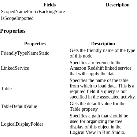
Fields
Description
ScopedNamePrefixBackingStore
IsScopeImported
Properties
Properties
Description
Gets the friendly name of the type
FriendlyTypeNameStatic
of this node
Specifies a reference to the
LinkedService
Amazon Redshift linked service
that will supply the data.
Specifies the name of the table
from which to load data. This is a
Table
required field if a query is not
specified in the associated activity.
Gets the default value for the
TableDefaultValue
Table property
Specifies a path that should be
used for organizing the tree
LogicalDisplayFolder
display of this object in the
Logical View in BimlStudio.