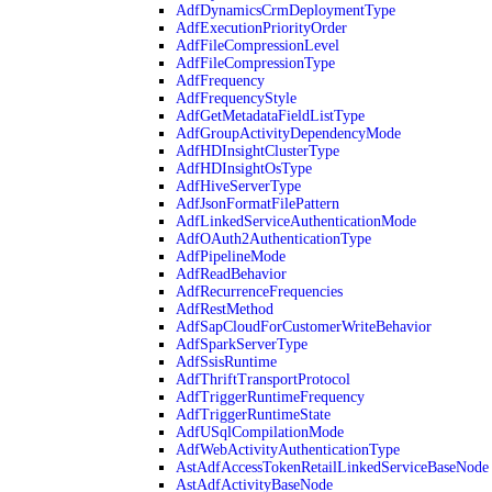
AdfDynamicsCrmDeploymentType
AdfExecutionPriorityOrder
AdfFileCompressionLevel
AdfFileCompressionType
AdfFrequency
AdfFrequencyStyle
AdfGetMetadataFieldListType
AdfGroupActivityDependencyMode
AdfHDInsightClusterType
AdfHDInsightOsType
AdfHiveServerType
AdfJsonFormatFilePattern
AdfLinkedServiceAuthenticationMode
AdfOAuth2AuthenticationType
AdfPipelineMode
AdfReadBehavior
AdfRecurrenceFrequencies
AdfRestMethod
AdfSapCloudForCustomerWriteBehavior
AdfSparkServerType
AdfSsisRuntime
AdfThriftTransportProtocol
AdfTriggerRuntimeFrequency
AdfTriggerRuntimeState
AdfUSqlCompilationMode
AdfWebActivityAuthenticationType
AstAdfAccessTokenRetailLinkedServiceBaseNode
AstAdfActivityBaseNode