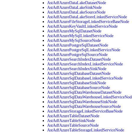
AstAdfAzureDataLakeDatasetNode
AstAdfAzureDataLakeSinkNode
AstAdfAzureDataLakeSourceNode
AstAdfAzureDataLakeStoreLinkedServiceNode
AstAdfAzureFileStorageLinkedServiceBaseNode
AstAdfAzureKeyVaultLinkedServiceNode
AstAdfAzureMySqlDatasetNode
AstAdfAzureMySqlLinkedServiceNode
AstAdfAzureMySqlSourceNode
AstAdfAzurePostgreSqlDatasetNode
AstAdfAzurePostgreSqlLinkedServiceNode
AstAdfAzurePostgreSqlSourceNode
AstAdfAzureSearchIndexDatasetNode
AstAdfAzureSearchIndexLinkedServiceNode
AstAdfAzureSearchIndexSinkNode
AstAdfAzureSqlDatabaseDatasetNode
AstAdfAzureSqlDatabaseLinkedServiceNode
AstAdfAzureSqlDatabaseSinkNode
AstAdfAzureSqlDatabaseSourceNode
AstAdfAzureSqlDataWarehouseDatasetNode
AstAdfAzureSqlDataWarehouseLinkedServiceNod
AstAdfAzureSqlDataWarehouseSinkNode
AstAdfAzureSqlDataWarehouseSourceNode
AstAdfAzureStorageLinkedServiceBaseNode
AstAdfAzureTableDatasetNode
AstAdfAzureTableSinkNode
AstAdfAzureTableSourceNode
AstAdfAzureTableStorageLinkedServiceNode