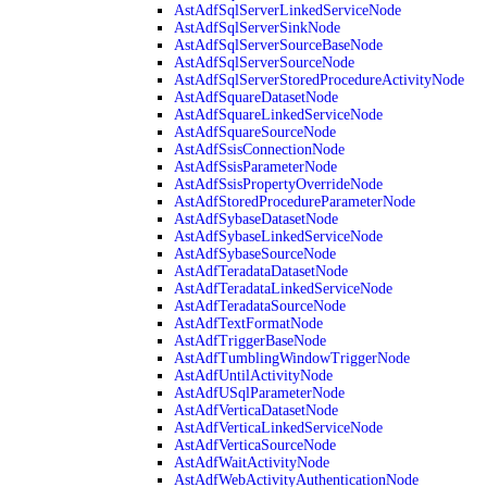
AstAdfSqlServerLinkedServiceNode
AstAdfSqlServerSinkNode
AstAdfSqlServerSourceBaseNode
AstAdfSqlServerSourceNode
AstAdfSqlServerStoredProcedureActivityNode
AstAdfSquareDatasetNode
AstAdfSquareLinkedServiceNode
AstAdfSquareSourceNode
AstAdfSsisConnectionNode
AstAdfSsisParameterNode
AstAdfSsisPropertyOverrideNode
AstAdfStoredProcedureParameterNode
AstAdfSybaseDatasetNode
AstAdfSybaseLinkedServiceNode
AstAdfSybaseSourceNode
AstAdfTeradataDatasetNode
AstAdfTeradataLinkedServiceNode
AstAdfTeradataSourceNode
AstAdfTextFormatNode
AstAdfTriggerBaseNode
AstAdfTumblingWindowTriggerNode
AstAdfUntilActivityNode
AstAdfUSqlParameterNode
AstAdfVerticaDatasetNode
AstAdfVerticaLinkedServiceNode
AstAdfVerticaSourceNode
AstAdfWaitActivityNode
AstAdfWebActivityAuthenticationNode