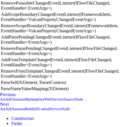
RemoveParseableChangedEventListener(IFlowFileChanged,
EventHandler<EventArgs>)
AddScopeBoundaryChangedEventListener(IFrameworkItem,
EventHandler<VulcanPropertyChangedEventArgs>)
RemoveScopeBoundaryChangedEventListener(IFrameworkItem,
EventHandler<VulcanPropertyChangedEventArgs>)
AddParsePendingChangedEventListener(IFlowFileChanged,
EventHandler<EventArgs>)
RemoveParsePendingChangedEventListener(IFlowFileChanged,
EventHandler<EventArgs>)
AddFromTemplateChangedEventListener(IFlowFileChanged,
EventHandler<EventArgs>)
RemoveFromTemplateChangedEventListener(IFlowFileChanged,
EventHandler<EventArgs>)
ParseSelf(XElement, ParserContext)
ParseNameValueMapping(XElement)
Previous
AstAdfAmazonMarketplaceWebServiceSourceNode
Next
AstAdfAmazonRedshiftLinkedServiceNode
Constructors
Fields