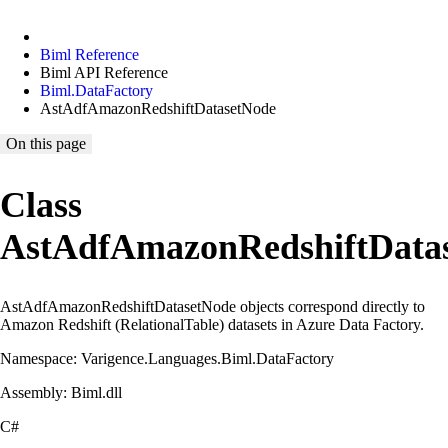
Biml Reference
Biml API Reference
Biml.DataFactory
AstAdfAmazonRedshiftDatasetNode
On this page
Class
AstAdfAmazonRedshiftData
AstAdfAmazonRedshiftDatasetNode objects correspond directly to
Amazon Redshift (RelationalTable) datasets in Azure Data Factory.
Namespace: Varigence.Languages.Biml.DataFactory
Assembly: Biml.dll
C#