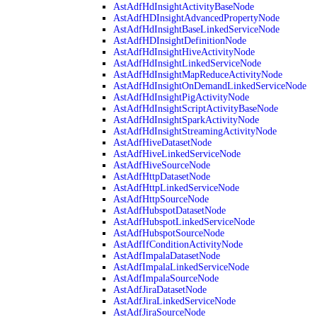
AstAdfHdInsightActivityBaseNode
AstAdfHDInsightAdvancedPropertyNode
AstAdfHdInsightBaseLinkedServiceNode
AstAdfHDInsightDefinitionNode
AstAdfHdInsightHiveActivityNode
AstAdfHdInsightLinkedServiceNode
AstAdfHdInsightMapReduceActivityNode
AstAdfHdInsightOnDemandLinkedServiceNode
AstAdfHdInsightPigActivityNode
AstAdfHdInsightScriptActivityBaseNode
AstAdfHdInsightSparkActivityNode
AstAdfHdInsightStreamingActivityNode
AstAdfHiveDatasetNode
AstAdfHiveLinkedServiceNode
AstAdfHiveSourceNode
AstAdfHttpDatasetNode
AstAdfHttpLinkedServiceNode
AstAdfHttpSourceNode
AstAdfHubspotDatasetNode
AstAdfHubspotLinkedServiceNode
AstAdfHubspotSourceNode
AstAdfIfConditionActivityNode
AstAdfImpalaDatasetNode
AstAdfImpalaLinkedServiceNode
AstAdfImpalaSourceNode
AstAdfJiraDatasetNode
AstAdfJiraLinkedServiceNode
AstAdfJiraSourceNode