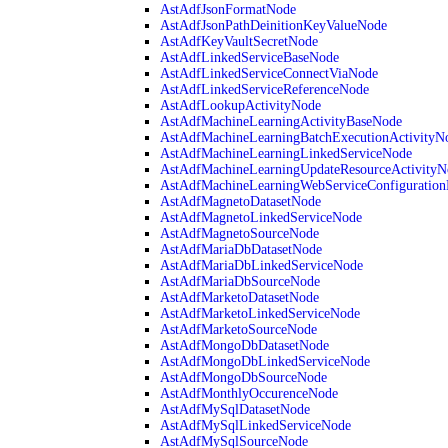
AstAdfJsonFormatNode
AstAdfJsonPathDeinitionKeyValueNode
AstAdfKeyVaultSecretNode
AstAdfLinkedServiceBaseNode
AstAdfLinkedServiceConnectViaNode
AstAdfLinkedServiceReferenceNode
AstAdfLookupActivityNode
AstAdfMachineLearningActivityBaseNode
AstAdfMachineLearningBatchExecutionActivityN
AstAdfMachineLearningLinkedServiceNode
AstAdfMachineLearningUpdateResourceActivityN
AstAdfMachineLearningWebServiceConfiguratio
AstAdfMagnetoDatasetNode
AstAdfMagnetoLinkedServiceNode
AstAdfMagnetoSourceNode
AstAdfMariaDbDatasetNode
AstAdfMariaDbLinkedServiceNode
AstAdfMariaDbSourceNode
AstAdfMarketoDatasetNode
AstAdfMarketoLinkedServiceNode
AstAdfMarketoSourceNode
AstAdfMongoDbDatasetNode
AstAdfMongoDbLinkedServiceNode
AstAdfMongoDbSourceNode
AstAdfMonthlyOccurenceNode
AstAdfMySqlDatasetNode
AstAdfMySqlLinkedServiceNode
AstAdfMySqlSourceNode