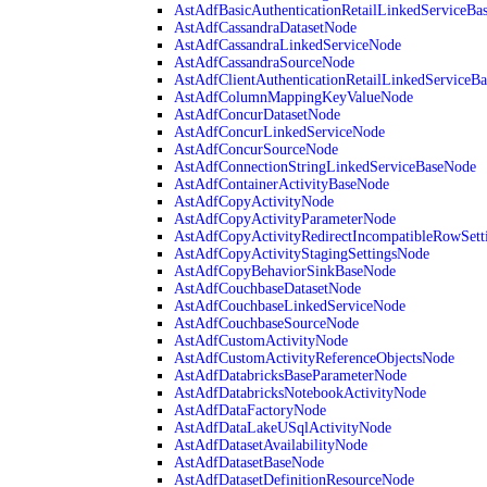
AstAdfBasicAuthenticationRetailLinkedServiceBa
AstAdfCassandraDatasetNode
AstAdfCassandraLinkedServiceNode
AstAdfCassandraSourceNode
AstAdfClientAuthenticationRetailLinkedServiceB
AstAdfColumnMappingKeyValueNode
AstAdfConcurDatasetNode
AstAdfConcurLinkedServiceNode
AstAdfConcurSourceNode
AstAdfConnectionStringLinkedServiceBaseNode
AstAdfContainerActivityBaseNode
AstAdfCopyActivityNode
AstAdfCopyActivityParameterNode
AstAdfCopyActivityRedirectIncompatibleRowSett
AstAdfCopyActivityStagingSettingsNode
AstAdfCopyBehaviorSinkBaseNode
AstAdfCouchbaseDatasetNode
AstAdfCouchbaseLinkedServiceNode
AstAdfCouchbaseSourceNode
AstAdfCustomActivityNode
AstAdfCustomActivityReferenceObjectsNode
AstAdfDatabricksBaseParameterNode
AstAdfDatabricksNotebookActivityNode
AstAdfDataFactoryNode
AstAdfDataLakeUSqlActivityNode
AstAdfDatasetAvailabilityNode
AstAdfDatasetBaseNode
AstAdfDatasetDefinitionResourceNode