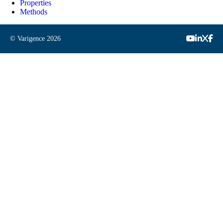
Properties
Methods
© Varigence
2026