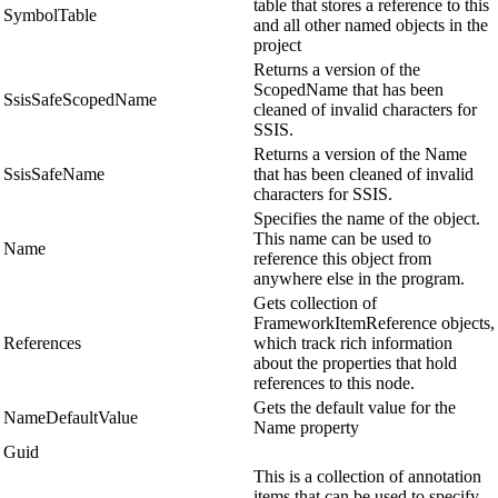
table that stores a reference to this
SymbolTable
and all other named objects in the
project
Returns a version of the
ScopedName that has been
SsisSafeScopedName
cleaned of invalid characters for
SSIS.
Returns a version of the Name
SsisSafeName
that has been cleaned of invalid
characters for SSIS.
Specifies the name of the object.
This name can be used to
Name
reference this object from
anywhere else in the program.
Gets collection of
FrameworkItemReference objects,
References
which track rich information
about the properties that hold
references to this node.
Gets the default value for the
NameDefaultValue
Name property
Guid
This is a collection of annotation
items that can be used to specify