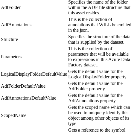
Specifies the name of the folder
AdfFolder
within the ADF file structure that
this asset resides.
This is the collection of
AdfAnnotations
annotations that WILL be emitted
in the json.
Specifies the structure of the data
Structure
that is supplied by the dataset.
This is the collection of
parameters that will be available
Parameters
to expressions in this Azure Data
Factory dataset.
Gets the default value for the
LogicalDisplayFolderDefaultValue
LogicalDisplayFolder property
Gets the default value for the
AdfFolderDefaultValue
AdfFolder property
Gets the default value for the
AdfAnnotationsDefaultValue
AdfAnnotations property
Gets the scoped name which can
be used to uniquely identify this
ScopedName
object among other objects of its
type
Gets a reference to the symbol