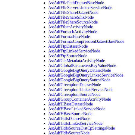
AstAdfFilePathDatasetBaseNode
AstAdfFileServerLinkedServiceNode
AstAdfFileShareDatasetNode
AstAdfFileShareSinkNode
AstAdfFileShareSourceNode
AstAdfFilterActivityNode
AstAdfForeachActivityNode
AstAdfFormatBaseNode
AstAdfFormatCompressionDatasetBaseNode
AstAdfFtpDatasetNode
AstAdfFtpLinkedServiceNode
AstAdfFtpSourceNode
AstAdfGetMetadataActivityNode
AstAdfGlobalParametersKeyValueNode
AstAdfGoogleBigQueryDatasetNode
AstAdfGoogleBigQueryLinkedServiceNode
AstAdfGoogleBigQuerySourceNode
AstAdfGreenplumDatasetNode
AstAdfGreenplumLinkedServiceNode
AstAdfGreenplumSourceNode
AstAdfGroupContainerActivityNode
AstAdfHBaseDatasetNode
AstAdfHBaseLinkedServiceNode
AstAdfHBaseSourceNode
AstAdfHdfsDatasetNode
AstAdfHdfsLinkedServiceNode
AstAdfHdfsSourceDistCpSettingsNode
AstAdfHdfsSourceNode