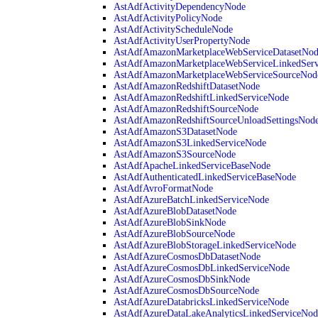
AstAdfActivityDependencyNode
AstAdfActivityPolicyNode
AstAdfActivityScheduleNode
AstAdfActivityUserPropertyNode
AstAdfAmazonMarketplaceWebServiceDatasetNo
AstAdfAmazonMarketplaceWebServiceLinkedSer
AstAdfAmazonMarketplaceWebServiceSourceNod
AstAdfAmazonRedshiftDatasetNode
AstAdfAmazonRedshiftLinkedServiceNode
AstAdfAmazonRedshiftSourceNode
AstAdfAmazonRedshiftSourceUnloadSettingsNod
AstAdfAmazonS3DatasetNode
AstAdfAmazonS3LinkedServiceNode
AstAdfAmazonS3SourceNode
AstAdfApacheLinkedServiceBaseNode
AstAdfAuthenticatedLinkedServiceBaseNode
AstAdfAvroFormatNode
AstAdfAzureBatchLinkedServiceNode
AstAdfAzureBlobDatasetNode
AstAdfAzureBlobSinkNode
AstAdfAzureBlobSourceNode
AstAdfAzureBlobStorageLinkedServiceNode
AstAdfAzureCosmosDbDatasetNode
AstAdfAzureCosmosDbLinkedServiceNode
AstAdfAzureCosmosDbSinkNode
AstAdfAzureCosmosDbSourceNode
AstAdfAzureDatabricksLinkedServiceNode
AstAdfAzureDataLakeAnalyticsLinkedServiceNod