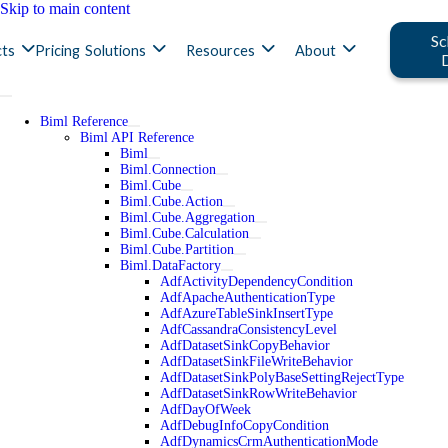
Skip to main content
Sc
ts
Pricing
Solutions
Resources
About
Biml Reference
Biml API Reference
Biml
Biml.Connection
Biml.Cube
Biml.Cube.Action
Biml.Cube.Aggregation
Biml.Cube.Calculation
Biml.Cube.Partition
Biml.DataFactory
AdfActivityDependencyCondition
AdfApacheAuthenticationType
AdfAzureTableSinkInsertType
AdfCassandraConsistencyLevel
AdfDatasetSinkCopyBehavior
AdfDatasetSinkFileWriteBehavior
AdfDatasetSinkPolyBaseSettingRejectType
AdfDatasetSinkRowWriteBehavior
AdfDayOfWeek
AdfDebugInfoCopyCondition
AdfDynamicsCrmAuthenticationMode