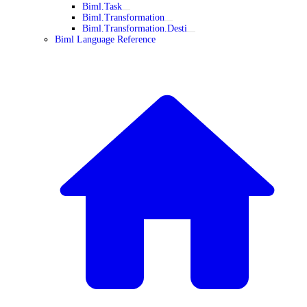
Biml.Task
Biml.Transformation
Biml.Transformation.Desti
Biml Language Reference