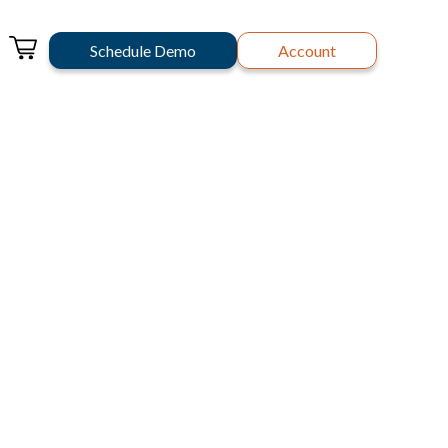
Schedule Demo
Account