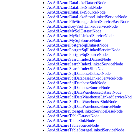
AstAdfAzureDataLakeDatasetNode
AstAdfAzureDataLakeSinkNode
AstAdfAzureDataLakeSourceNode
AstAdfAzureDataLakeStoreLinkedServiceNode
AstAdfAzureFileStorageLinkedServiceBaseNode
AstAdfAzureKeyVaultLinkedServiceNode
AstAdfAzureMySqlDatasetNode
AstAdfAzureMySqlLinkedServiceNode
AstAdfAzureMySqlSourceNode
AstAdfAzurePostgreSqlDatasetNode
AstAdfAzurePostgreSqlLinkedServiceNode
AstAdfAzurePostgreSqlSourceNode
AstAdfAzureSearchIndexDatasetNode
AstAdfAzureSearchIndexLinkedServiceNode
AstAdfAzureSearchIndexSinkNode
AstAdfAzureSqlDatabaseDatasetNode
AstAdfAzureSqlDatabaseLinkedServiceNode
AstAdfAzureSqlDatabaseSinkNode
AstAdfAzureSqlDatabaseSourceNode
AstAdfAzureSqlDataWarehouseDatasetNode
AstAdfAzureSqlDataWarehouseLinkedServiceNod
AstAdfAzureSqlDataWarehouseSinkNode
AstAdfAzureSqlDataWarehouseSourceNode
AstAdfAzureStorageLinkedServiceBaseNode
AstAdfAzureTableDatasetNode
AstAdfAzureTableSinkNode
AstAdfAzureTableSourceNode
AstAdfAzureTableStorageLinkedServiceNode