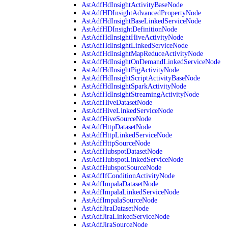
AstAdfHdInsightActivityBaseNode
AstAdfHDInsightAdvancedPropertyNode
AstAdfHdInsightBaseLinkedServiceNode
AstAdfHDInsightDefinitionNode
AstAdfHdInsightHiveActivityNode
AstAdfHdInsightLinkedServiceNode
AstAdfHdInsightMapReduceActivityNode
AstAdfHdInsightOnDemandLinkedServiceNode
AstAdfHdInsightPigActivityNode
AstAdfHdInsightScriptActivityBaseNode
AstAdfHdInsightSparkActivityNode
AstAdfHdInsightStreamingActivityNode
AstAdfHiveDatasetNode
AstAdfHiveLinkedServiceNode
AstAdfHiveSourceNode
AstAdfHttpDatasetNode
AstAdfHttpLinkedServiceNode
AstAdfHttpSourceNode
AstAdfHubspotDatasetNode
AstAdfHubspotLinkedServiceNode
AstAdfHubspotSourceNode
AstAdfIfConditionActivityNode
AstAdfImpalaDatasetNode
AstAdfImpalaLinkedServiceNode
AstAdfImpalaSourceNode
AstAdfJiraDatasetNode
AstAdfJiraLinkedServiceNode
AstAdfJiraSourceNode