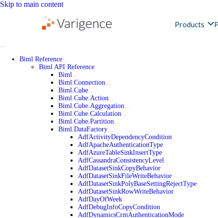
Skip to main content
Products
P
Biml Reference
Biml API Reference
Biml
Biml.Connection
Biml.Cube
Biml.Cube.Action
Biml.Cube.Aggregation
Biml.Cube.Calculation
Biml.Cube.Partition
Biml.DataFactory
AdfActivityDependencyCondition
AdfApacheAuthenticationType
AdfAzureTableSinkInsertType
AdfCassandraConsistencyLevel
AdfDatasetSinkCopyBehavior
AdfDatasetSinkFileWriteBehavior
AdfDatasetSinkPolyBaseSettingRejectType
AdfDatasetSinkRowWriteBehavior
AdfDayOfWeek
AdfDebugInfoCopyCondition
AdfDynamicsCrmAuthenticationMode