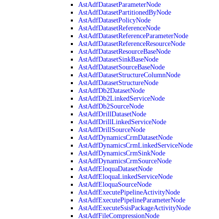
AstAdfDatasetParameterNode
AstAdfDatasetPartitionedByNode
AstAdfDatasetPolicyNode
AstAdfDatasetReferenceNode
AstAdfDatasetReferenceParameterNode
AstAdfDatasetReferenceResourceNode
AstAdfDatasetResourceBaseNode
AstAdfDatasetSinkBaseNode
AstAdfDatasetSourceBaseNode
AstAdfDatasetStructureColumnNode
AstAdfDatasetStructureNode
AstAdfDb2DatasetNode
AstAdfDb2LinkedServiceNode
AstAdfDb2SourceNode
AstAdfDrillDatasetNode
AstAdfDrillLinkedServiceNode
AstAdfDrillSourceNode
AstAdfDynamicsCrmDatasetNode
AstAdfDynamicsCrmLinkedServiceNode
AstAdfDynamicsCrmSinkNode
AstAdfDynamicsCrmSourceNode
AstAdfEloquaDatasetNode
AstAdfEloquaLinkedServiceNode
AstAdfEloquaSourceNode
AstAdfExecutePipelineActivityNode
AstAdfExecutePipelineParameterNode
AstAdfExecuteSsisPackageActivityNode
AstAdfFileCompressionNode