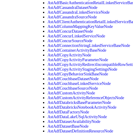
AstAdfBasicAuthenticationRetailLinkedServiceBa
AstAdfCassandraDatasetNode
AstAdfCassandraLinkedServiceNode
AstAdfCassandraSourceNode
AstAdfClientAuthenticationRetailLinkedServiceB
AstAdfColumnMappingKeyValueNode
AstAdfConcurDatasetNode
AstAdfConcurLinkedServiceNode
AstAdfConcurSourceNode
AstAdfConnectionStringLinkedServiceBaseNode
AstAdfContainerActivityBaseNode
AstAdfCopyActivityNode
AstAdfCopyActivityParameterNode
AstAdfCopyActivityRedirectIncompatibleRowSett
AstAdfCopyActivityStagingSettingsNode
AstAdfCopyBehaviorSinkBaseNode
AstAdfCouchbaseDatasetNode
AstAdfCouchbaseLinkedServiceNode
AstAdfCouchbaseSourceNode
AstAdfCustomActivityNode
AstAdfCustomActivityReferenceObjectsNode
AstAdfDatabricksBaseParameterNode
AstAdfDatabricksNotebookActivityNode
AstAdfDataFactoryNode
AstAdfDataLakeUSqlActivityNode
AstAdfDatasetAvailabilityNode
AstAdfDatasetBaseNode
AstAdfDatasetDefinitionResourceNode