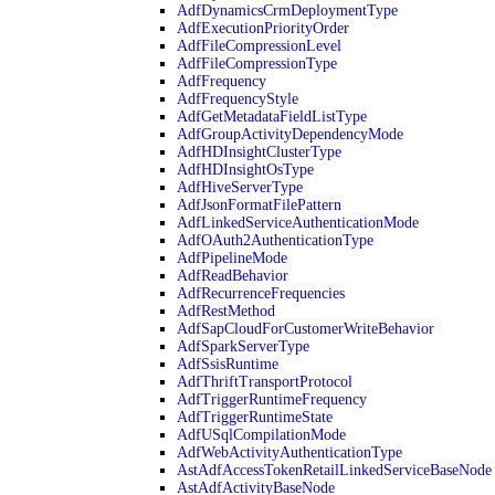
AdfDynamicsCrmDeploymentType
AdfExecutionPriorityOrder
AdfFileCompressionLevel
AdfFileCompressionType
AdfFrequency
AdfFrequencyStyle
AdfGetMetadataFieldListType
AdfGroupActivityDependencyMode
AdfHDInsightClusterType
AdfHDInsightOsType
AdfHiveServerType
AdfJsonFormatFilePattern
AdfLinkedServiceAuthenticationMode
AdfOAuth2AuthenticationType
AdfPipelineMode
AdfReadBehavior
AdfRecurrenceFrequencies
AdfRestMethod
AdfSapCloudForCustomerWriteBehavior
AdfSparkServerType
AdfSsisRuntime
AdfThriftTransportProtocol
AdfTriggerRuntimeFrequency
AdfTriggerRuntimeState
AdfUSqlCompilationMode
AdfWebActivityAuthenticationType
AstAdfAccessTokenRetailLinkedServiceBaseNode
AstAdfActivityBaseNode