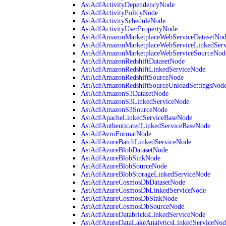
AstAdfActivityDependencyNode
AstAdfActivityPolicyNode
AstAdfActivityScheduleNode
AstAdfActivityUserPropertyNode
AstAdfAmazonMarketplaceWebServiceDatasetNo
AstAdfAmazonMarketplaceWebServiceLinkedSer
AstAdfAmazonMarketplaceWebServiceSourceNod
AstAdfAmazonRedshiftDatasetNode
AstAdfAmazonRedshiftLinkedServiceNode
AstAdfAmazonRedshiftSourceNode
AstAdfAmazonRedshiftSourceUnloadSettingsNod
AstAdfAmazonS3DatasetNode
AstAdfAmazonS3LinkedServiceNode
AstAdfAmazonS3SourceNode
AstAdfApacheLinkedServiceBaseNode
AstAdfAuthenticatedLinkedServiceBaseNode
AstAdfAvroFormatNode
AstAdfAzureBatchLinkedServiceNode
AstAdfAzureBlobDatasetNode
AstAdfAzureBlobSinkNode
AstAdfAzureBlobSourceNode
AstAdfAzureBlobStorageLinkedServiceNode
AstAdfAzureCosmosDbDatasetNode
AstAdfAzureCosmosDbLinkedServiceNode
AstAdfAzureCosmosDbSinkNode
AstAdfAzureCosmosDbSourceNode
AstAdfAzureDatabricksLinkedServiceNode
AstAdfAzureDataLakeAnalyticsLinkedServiceNod