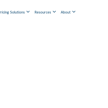
ricing
Solutions
Resources
About