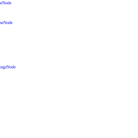
seNode
aseNode
ingsNode