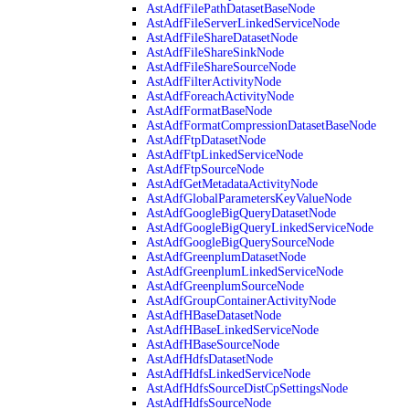
AstAdfFilePathDatasetBaseNode
AstAdfFileServerLinkedServiceNode
AstAdfFileShareDatasetNode
AstAdfFileShareSinkNode
AstAdfFileShareSourceNode
AstAdfFilterActivityNode
AstAdfForeachActivityNode
AstAdfFormatBaseNode
AstAdfFormatCompressionDatasetBaseNode
AstAdfFtpDatasetNode
AstAdfFtpLinkedServiceNode
AstAdfFtpSourceNode
AstAdfGetMetadataActivityNode
AstAdfGlobalParametersKeyValueNode
AstAdfGoogleBigQueryDatasetNode
AstAdfGoogleBigQueryLinkedServiceNode
AstAdfGoogleBigQuerySourceNode
AstAdfGreenplumDatasetNode
AstAdfGreenplumLinkedServiceNode
AstAdfGreenplumSourceNode
AstAdfGroupContainerActivityNode
AstAdfHBaseDatasetNode
AstAdfHBaseLinkedServiceNode
AstAdfHBaseSourceNode
AstAdfHdfsDatasetNode
AstAdfHdfsLinkedServiceNode
AstAdfHdfsSourceDistCpSettingsNode
AstAdfHdfsSourceNode