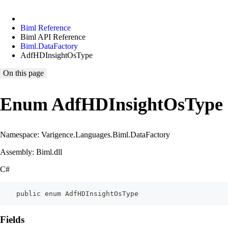
Biml Reference
Biml API Reference
Biml.DataFactory
AdfHDInsightOsType
On this page
Enum AdfHDInsightOsType
Namespace: Varigence.Languages.Biml.DataFactory
Assembly: Biml.dll
C#
    public enum AdfHDInsightOsType
Fields