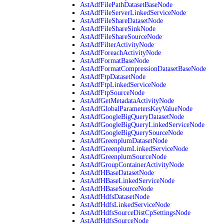
AstAdfFilePathDatasetBaseNode
AstAdfFileServerLinkedServiceNode
AstAdfFileShareDatasetNode
AstAdfFileShareSinkNode
AstAdfFileShareSourceNode
AstAdfFilterActivityNode
AstAdfForeachActivityNode
AstAdfFormatBaseNode
AstAdfFormatCompressionDatasetBaseNode
AstAdfFtpDatasetNode
AstAdfFtpLinkedServiceNode
AstAdfFtpSourceNode
AstAdfGetMetadataActivityNode
AstAdfGlobalParametersKeyValueNode
AstAdfGoogleBigQueryDatasetNode
AstAdfGoogleBigQueryLinkedServiceNode
AstAdfGoogleBigQuerySourceNode
AstAdfGreenplumDatasetNode
AstAdfGreenplumLinkedServiceNode
AstAdfGreenplumSourceNode
AstAdfGroupContainerActivityNode
AstAdfHBaseDatasetNode
AstAdfHBaseLinkedServiceNode
AstAdfHBaseSourceNode
AstAdfHdfsDatasetNode
AstAdfHdfsLinkedServiceNode
AstAdfHdfsSourceDistCpSettingsNode
AstAdfHdfsSourceNode