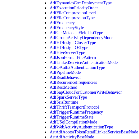
AdfDynamicsCrmDeploymentType
AdfExecutionPriorityOrder
AdfFileCompressionLevel
AdfFileCompressionType
AdfFrequency
AdfFrequencyStyle
AdfGetMetadataFieldListType
AdfGroupActivityDependencyMode
AdfHDInsightClusterType
AdfHDInsightOsType
AdfHiveServerType
AdfJsonFormatFilePattern
AdfLinkedServiceAuthenticationMode
AdfOAuth2AuthenticationType
AdfPipelineMode
AdfReadBehavior
AdfRecurrenceFrequencies
AdfRestMethod
AdfSapCloudForCustomerWriteBehavior
AdfSparkServerType
AdfSsisRuntime
AdfThriftTransportProtocol
AdfTriggerRuntimeFrequency
AdfTriggerRuntimeState
AdfUSqlCompilationMode
AdfWebActivityAuthenticationType
AstAdfAccessTokenRetailLinkedServiceBaseNode
AstAdfActivityBaseNode