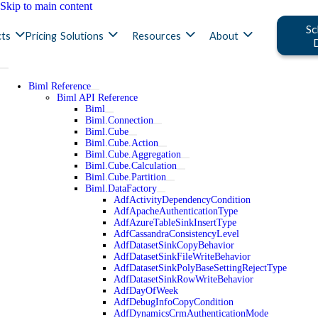
Skip to main content
Sc
ts
Pricing
Solutions
Resources
About
Biml Reference
Biml API Reference
Biml
Biml.Connection
Biml.Cube
Biml.Cube.Action
Biml.Cube.Aggregation
Biml.Cube.Calculation
Biml.Cube.Partition
Biml.DataFactory
AdfActivityDependencyCondition
AdfApacheAuthenticationType
AdfAzureTableSinkInsertType
AdfCassandraConsistencyLevel
AdfDatasetSinkCopyBehavior
AdfDatasetSinkFileWriteBehavior
AdfDatasetSinkPolyBaseSettingRejectType
AdfDatasetSinkRowWriteBehavior
AdfDayOfWeek
AdfDebugInfoCopyCondition
AdfDynamicsCrmAuthenticationMode