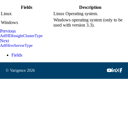
Fields
Description
Linux
Linux Operating system.
Windows operating system (only to be
Windows
used with version 3.3).
Previous
AdfHDInsightClusterType
Next
AdfHiveServerType
Fields
© Varigence
2026