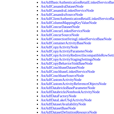
AstAdfBasicAuthenticationRetailLinkedServiceBa
AstAdfCassandraDatasetNode
AstAdfCassandraLinkedServiceNode
AstAdfCassandraSourceNode
AstAdfClientAuthenticationRetailLinkedServiceB
AstAdfColumnMappingKeyValueNode
AstAdfConcurDatasetNode
AstAdfConcurLinkedServiceNode
AstAdfConcurSourceNode
AstAdfConnectionStringLinkedServiceBaseNode
AstAdfContainerActivityBaseNode
AstAdfCopyActivityNode
AstAdfCopyActivityParameterNode
AstAdfCopyActivityRedirectIncompatibleRowSett
AstAdfCopyActivityStagingSettingsNode
AstAdfCopyBehaviorSinkBaseNode
AstAdfCouchbaseDatasetNode
AstAdfCouchbaseLinkedServiceNode
AstAdfCouchbaseSourceNode
AstAdfCustomActivityNode
AstAdfCustomActivityReferenceObjectsNode
AstAdfDatabricksBaseParameterNode
AstAdfDatabricksNotebookActivityNode
AstAdfDataFactoryNode
AstAdfDataLakeUSqlActivityNode
AstAdfDatasetAvailabilityNode
AstAdfDatasetBaseNode
AstAdfDatasetDefinitionResourceNode