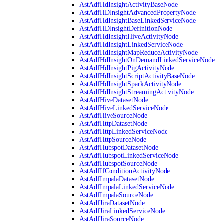
AstAdfHdInsightActivityBaseNode
AstAdfHDInsightAdvancedPropertyNode
AstAdfHdInsightBaseLinkedServiceNode
AstAdfHDInsightDefinitionNode
AstAdfHdInsightHiveActivityNode
AstAdfHdInsightLinkedServiceNode
AstAdfHdInsightMapReduceActivityNode
AstAdfHdInsightOnDemandLinkedServiceNode
AstAdfHdInsightPigActivityNode
AstAdfHdInsightScriptActivityBaseNode
AstAdfHdInsightSparkActivityNode
AstAdfHdInsightStreamingActivityNode
AstAdfHiveDatasetNode
AstAdfHiveLinkedServiceNode
AstAdfHiveSourceNode
AstAdfHttpDatasetNode
AstAdfHttpLinkedServiceNode
AstAdfHttpSourceNode
AstAdfHubspotDatasetNode
AstAdfHubspotLinkedServiceNode
AstAdfHubspotSourceNode
AstAdfIfConditionActivityNode
AstAdfImpalaDatasetNode
AstAdfImpalaLinkedServiceNode
AstAdfImpalaSourceNode
AstAdfJiraDatasetNode
AstAdfJiraLinkedServiceNode
AstAdfJiraSourceNode