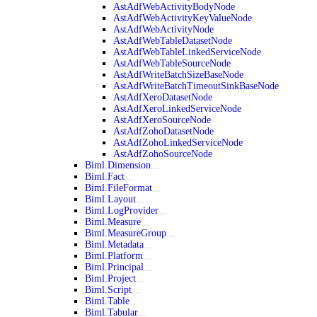
AstAdfWebActivityBodyNode
AstAdfWebActivityKeyValueNode
AstAdfWebActivityNode
AstAdfWebTableDatasetNode
AstAdfWebTableLinkedServiceNode
AstAdfWebTableSourceNode
AstAdfWriteBatchSizeBaseNode
AstAdfWriteBatchTimeoutSinkBaseNode
AstAdfXeroDatasetNode
AstAdfXeroLinkedServiceNode
AstAdfXeroSourceNode
AstAdfZohoDatasetNode
AstAdfZohoLinkedServiceNode
AstAdfZohoSourceNode
Biml.Dimension
Biml.Fact
Biml.FileFormat
Biml.Layout
Biml.LogProvider
Biml.Measure
Biml.MeasureGroup
Biml.Metadata
Biml.Platform
Biml.Principal
Biml.Project
Biml.Script
Biml.Table
Biml.Tabular