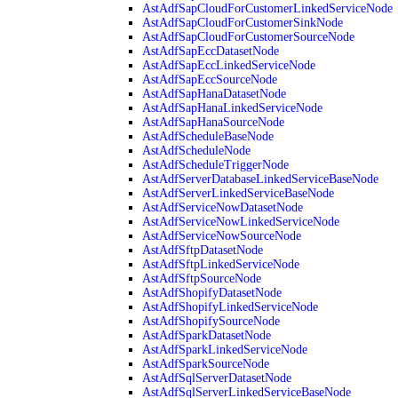
AstAdfSapCloudForCustomerLinkedServiceNode
AstAdfSapCloudForCustomerSinkNode
AstAdfSapCloudForCustomerSourceNode
AstAdfSapEccDatasetNode
AstAdfSapEccLinkedServiceNode
AstAdfSapEccSourceNode
AstAdfSapHanaDatasetNode
AstAdfSapHanaLinkedServiceNode
AstAdfSapHanaSourceNode
AstAdfScheduleBaseNode
AstAdfScheduleNode
AstAdfScheduleTriggerNode
AstAdfServerDatabaseLinkedServiceBaseNode
AstAdfServerLinkedServiceBaseNode
AstAdfServiceNowDatasetNode
AstAdfServiceNowLinkedServiceNode
AstAdfServiceNowSourceNode
AstAdfSftpDatasetNode
AstAdfSftpLinkedServiceNode
AstAdfSftpSourceNode
AstAdfShopifyDatasetNode
AstAdfShopifyLinkedServiceNode
AstAdfShopifySourceNode
AstAdfSparkDatasetNode
AstAdfSparkLinkedServiceNode
AstAdfSparkSourceNode
AstAdfSqlServerDatasetNode
AstAdfSqlServerLinkedServiceBaseNode