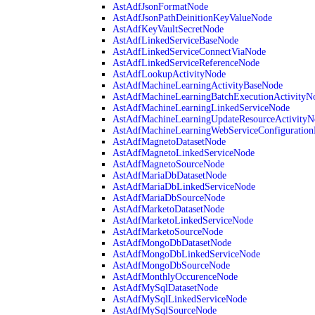
AstAdfJsonFormatNode
AstAdfJsonPathDeinitionKeyValueNode
AstAdfKeyVaultSecretNode
AstAdfLinkedServiceBaseNode
AstAdfLinkedServiceConnectViaNode
AstAdfLinkedServiceReferenceNode
AstAdfLookupActivityNode
AstAdfMachineLearningActivityBaseNode
AstAdfMachineLearningBatchExecutionActivityN
AstAdfMachineLearningLinkedServiceNode
AstAdfMachineLearningUpdateResourceActivityN
AstAdfMachineLearningWebServiceConfiguratio
AstAdfMagnetoDatasetNode
AstAdfMagnetoLinkedServiceNode
AstAdfMagnetoSourceNode
AstAdfMariaDbDatasetNode
AstAdfMariaDbLinkedServiceNode
AstAdfMariaDbSourceNode
AstAdfMarketoDatasetNode
AstAdfMarketoLinkedServiceNode
AstAdfMarketoSourceNode
AstAdfMongoDbDatasetNode
AstAdfMongoDbLinkedServiceNode
AstAdfMongoDbSourceNode
AstAdfMonthlyOccurenceNode
AstAdfMySqlDatasetNode
AstAdfMySqlLinkedServiceNode
AstAdfMySqlSourceNode