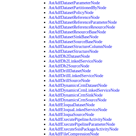
AstAdfDatasetParameterNode
AstAdfDatasetPartitionedByNode
AstAdfDatasetPolicyNode
AstAdfDatasetReferenceNode
AstAdfDatasetReferenceParameterNode
AstAdfDatasetReferenceResourceNode
AstAdfDatasetResourceBaseNode
AstAdfDatasetSinkBaseNode
AstAdfDatasetSourceBaseNode
AstAdfDatasetStructureColumnNode
AstAdfDatasetStructureNode
AstAdfDb2DatasetNode
AstAdfDb2LinkedServiceNode
AstAdfDb2SourceNode
AstAdfDrillDatasetNode
AstAdfDrillLinkedServiceNode
AstAdfDrillSourceNode
AstAdfDynamicsCrmDatasetNode
AstAdfDynamicsCrmLinkedServiceNode
AstAdfDynamicsCrmSinkNode
AstAdfDynamicsCrmSourceNode
AstAdfEloquaDatasetNode
AstAdfEloquaLinkedServiceNode
AstAdfEloquaSourceNode
AstAdfExecutePipelineActivityNode
AstAdfExecutePipelineParameterNode
AstAdfExecuteSsisPackageActivityNode
AstAdfFileCompressionNode