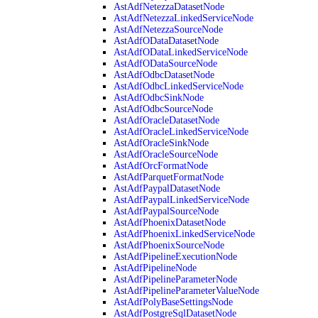
AstAdfNetezzaDatasetNode
AstAdfNetezzaLinkedServiceNode
AstAdfNetezzaSourceNode
AstAdfODataDatasetNode
AstAdfODataLinkedServiceNode
AstAdfODataSourceNode
AstAdfOdbcDatasetNode
AstAdfOdbcLinkedServiceNode
AstAdfOdbcSinkNode
AstAdfOdbcSourceNode
AstAdfOracleDatasetNode
AstAdfOracleLinkedServiceNode
AstAdfOracleSinkNode
AstAdfOracleSourceNode
AstAdfOrcFormatNode
AstAdfParquetFormatNode
AstAdfPaypalDatasetNode
AstAdfPaypalLinkedServiceNode
AstAdfPaypalSourceNode
AstAdfPhoenixDatasetNode
AstAdfPhoenixLinkedServiceNode
AstAdfPhoenixSourceNode
AstAdfPipelineExecutionNode
AstAdfPipelineNode
AstAdfPipelineParameterNode
AstAdfPipelineParameterValueNode
AstAdfPolyBaseSettingsNode
AstAdfPostgreSqlDatasetNode