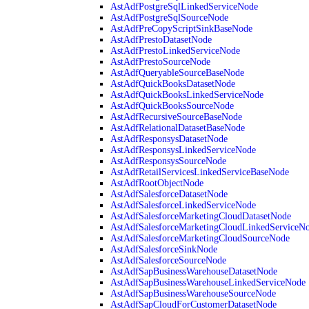
AstAdfPostgreSqlLinkedServiceNode
AstAdfPostgreSqlSourceNode
AstAdfPreCopyScriptSinkBaseNode
AstAdfPrestoDatasetNode
AstAdfPrestoLinkedServiceNode
AstAdfPrestoSourceNode
AstAdfQueryableSourceBaseNode
AstAdfQuickBooksDatasetNode
AstAdfQuickBooksLinkedServiceNode
AstAdfQuickBooksSourceNode
AstAdfRecursiveSourceBaseNode
AstAdfRelationalDatasetBaseNode
AstAdfResponsysDatasetNode
AstAdfResponsysLinkedServiceNode
AstAdfResponsysSourceNode
AstAdfRetailServicesLinkedServiceBaseNode
AstAdfRootObjectNode
AstAdfSalesforceDatasetNode
AstAdfSalesforceLinkedServiceNode
AstAdfSalesforceMarketingCloudDatasetNode
AstAdfSalesforceMarketingCloudLinkedServiceN
AstAdfSalesforceMarketingCloudSourceNode
AstAdfSalesforceSinkNode
AstAdfSalesforceSourceNode
AstAdfSapBusinessWarehouseDatasetNode
AstAdfSapBusinessWarehouseLinkedServiceNode
AstAdfSapBusinessWarehouseSourceNode
AstAdfSapCloudForCustomerDatasetNode