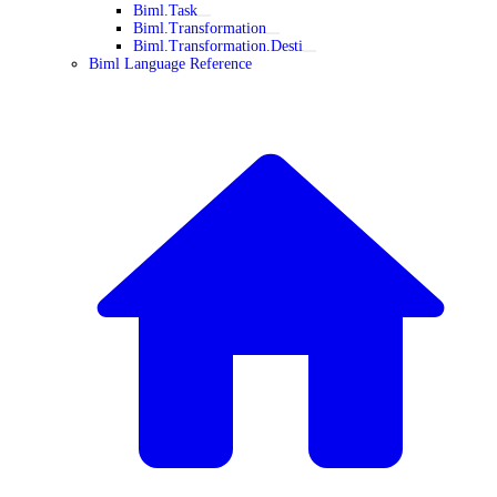
Biml.Task
Biml.Transformation
Biml.Transformation.Desti
Biml Language Reference