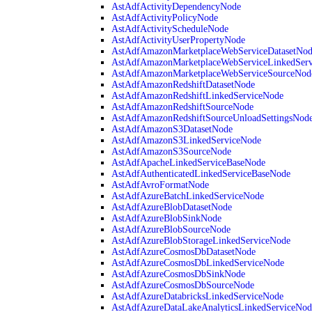
AstAdfActivityDependencyNode
AstAdfActivityPolicyNode
AstAdfActivityScheduleNode
AstAdfActivityUserPropertyNode
AstAdfAmazonMarketplaceWebServiceDatasetNo
AstAdfAmazonMarketplaceWebServiceLinkedSer
AstAdfAmazonMarketplaceWebServiceSourceNod
AstAdfAmazonRedshiftDatasetNode
AstAdfAmazonRedshiftLinkedServiceNode
AstAdfAmazonRedshiftSourceNode
AstAdfAmazonRedshiftSourceUnloadSettingsNod
AstAdfAmazonS3DatasetNode
AstAdfAmazonS3LinkedServiceNode
AstAdfAmazonS3SourceNode
AstAdfApacheLinkedServiceBaseNode
AstAdfAuthenticatedLinkedServiceBaseNode
AstAdfAvroFormatNode
AstAdfAzureBatchLinkedServiceNode
AstAdfAzureBlobDatasetNode
AstAdfAzureBlobSinkNode
AstAdfAzureBlobSourceNode
AstAdfAzureBlobStorageLinkedServiceNode
AstAdfAzureCosmosDbDatasetNode
AstAdfAzureCosmosDbLinkedServiceNode
AstAdfAzureCosmosDbSinkNode
AstAdfAzureCosmosDbSourceNode
AstAdfAzureDatabricksLinkedServiceNode
AstAdfAzureDataLakeAnalyticsLinkedServiceNod