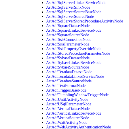
AstAdfSqlServerLinkedServiceNode
AstAdfSqlServerSinkNode
AstAdfSqlServerSourceBaseNode
AstAdfSqlServerSourceNode
AstAdfSqlServerStoredProcedureActivityNode
AstAdfSquareDatasetNode
AstAdfSquareLinkedServiceNode
AstAdfSquareSourceNode
AstAdfSsisConnectionNode
AstAdfSsisParameterNode
AstAdfSsisPropertyOverrideNode
AstAdfStoredProcedureParameterNode
AstAdfSybaseDatasetNode
AstAdfSybaseLinkedServiceNode
AstAdfSybaseSourceNode
AstAdfTeradataDatasetNode
AstAdfTeradataLinkedServiceNode
AstAdfTeradataSourceNode
AstAdfTextFormatNode
AstAdfTriggerBaseNode
AstAdfTumblingWindowTriggerNode
AstAdfUntilActivityNode
AstAdfUSqlParameterNode
AstAdfVerticaDatasetNode
AstAdfVerticaLinkedServiceNode
AstAdfVerticaSourceNode
AstAdfWaitActivityNode
AstAdfWebActivityAuthenticationNode