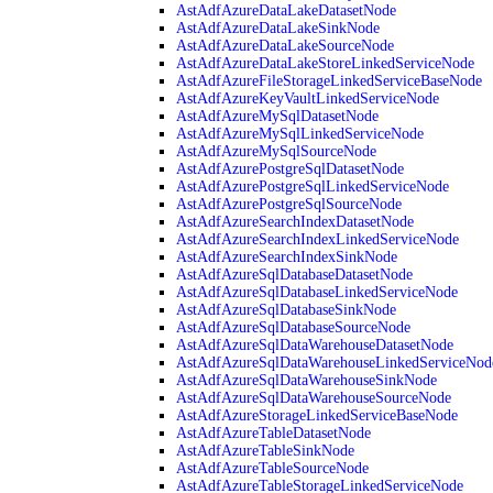
AstAdfAzureDataLakeDatasetNode
AstAdfAzureDataLakeSinkNode
AstAdfAzureDataLakeSourceNode
AstAdfAzureDataLakeStoreLinkedServiceNode
AstAdfAzureFileStorageLinkedServiceBaseNode
AstAdfAzureKeyVaultLinkedServiceNode
AstAdfAzureMySqlDatasetNode
AstAdfAzureMySqlLinkedServiceNode
AstAdfAzureMySqlSourceNode
AstAdfAzurePostgreSqlDatasetNode
AstAdfAzurePostgreSqlLinkedServiceNode
AstAdfAzurePostgreSqlSourceNode
AstAdfAzureSearchIndexDatasetNode
AstAdfAzureSearchIndexLinkedServiceNode
AstAdfAzureSearchIndexSinkNode
AstAdfAzureSqlDatabaseDatasetNode
AstAdfAzureSqlDatabaseLinkedServiceNode
AstAdfAzureSqlDatabaseSinkNode
AstAdfAzureSqlDatabaseSourceNode
AstAdfAzureSqlDataWarehouseDatasetNode
AstAdfAzureSqlDataWarehouseLinkedServiceNod
AstAdfAzureSqlDataWarehouseSinkNode
AstAdfAzureSqlDataWarehouseSourceNode
AstAdfAzureStorageLinkedServiceBaseNode
AstAdfAzureTableDatasetNode
AstAdfAzureTableSinkNode
AstAdfAzureTableSourceNode
AstAdfAzureTableStorageLinkedServiceNode