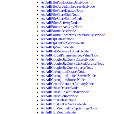
AstAdfFilePathDatasetBaseNode
AstAdfFileServerLinkedServiceNode
AstAdfFileShareDatasetNode
AstAdfFileShareSinkNode
AstAdfFileShareSourceNode
AstAdfFilterActivityNode
AstAdfForeachActivityNode
AstAdfFormatBaseNode
AstAdfFormatCompressionDatasetBaseNode
AstAdfFtpDatasetNode
AstAdfFtpLinkedServiceNode
AstAdfFtpSourceNode
AstAdfGetMetadataActivityNode
AstAdfGlobalParametersKeyValueNode
AstAdfGoogleBigQueryDatasetNode
AstAdfGoogleBigQueryLinkedServiceNode
AstAdfGoogleBigQuerySourceNode
AstAdfGreenplumDatasetNode
AstAdfGreenplumLinkedServiceNode
AstAdfGreenplumSourceNode
AstAdfGroupContainerActivityNode
AstAdfHBaseDatasetNode
AstAdfHBaseLinkedServiceNode
AstAdfHBaseSourceNode
AstAdfHdfsDatasetNode
AstAdfHdfsLinkedServiceNode
AstAdfHdfsSourceDistCpSettingsNode
AstAdfHdfsSourceNode