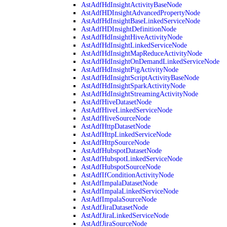
AstAdfHdInsightActivityBaseNode
AstAdfHDInsightAdvancedPropertyNode
AstAdfHdInsightBaseLinkedServiceNode
AstAdfHDInsightDefinitionNode
AstAdfHdInsightHiveActivityNode
AstAdfHdInsightLinkedServiceNode
AstAdfHdInsightMapReduceActivityNode
AstAdfHdInsightOnDemandLinkedServiceNode
AstAdfHdInsightPigActivityNode
AstAdfHdInsightScriptActivityBaseNode
AstAdfHdInsightSparkActivityNode
AstAdfHdInsightStreamingActivityNode
AstAdfHiveDatasetNode
AstAdfHiveLinkedServiceNode
AstAdfHiveSourceNode
AstAdfHttpDatasetNode
AstAdfHttpLinkedServiceNode
AstAdfHttpSourceNode
AstAdfHubspotDatasetNode
AstAdfHubspotLinkedServiceNode
AstAdfHubspotSourceNode
AstAdfIfConditionActivityNode
AstAdfImpalaDatasetNode
AstAdfImpalaLinkedServiceNode
AstAdfImpalaSourceNode
AstAdfJiraDatasetNode
AstAdfJiraLinkedServiceNode
AstAdfJiraSourceNode