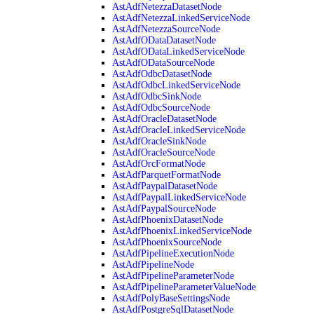
AstAdfNetezzaDatasetNode
AstAdfNetezzaLinkedServiceNode
AstAdfNetezzaSourceNode
AstAdfODataDatasetNode
AstAdfODataLinkedServiceNode
AstAdfODataSourceNode
AstAdfOdbcDatasetNode
AstAdfOdbcLinkedServiceNode
AstAdfOdbcSinkNode
AstAdfOdbcSourceNode
AstAdfOracleDatasetNode
AstAdfOracleLinkedServiceNode
AstAdfOracleSinkNode
AstAdfOracleSourceNode
AstAdfOrcFormatNode
AstAdfParquetFormatNode
AstAdfPaypalDatasetNode
AstAdfPaypalLinkedServiceNode
AstAdfPaypalSourceNode
AstAdfPhoenixDatasetNode
AstAdfPhoenixLinkedServiceNode
AstAdfPhoenixSourceNode
AstAdfPipelineExecutionNode
AstAdfPipelineNode
AstAdfPipelineParameterNode
AstAdfPipelineParameterValueNode
AstAdfPolyBaseSettingsNode
AstAdfPostgreSqlDatasetNode