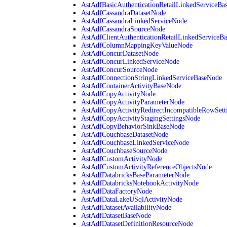
AstAdfBasicAuthenticationRetailLinkedServiceBa
AstAdfCassandraDatasetNode
AstAdfCassandraLinkedServiceNode
AstAdfCassandraSourceNode
AstAdfClientAuthenticationRetailLinkedServiceB
AstAdfColumnMappingKeyValueNode
AstAdfConcurDatasetNode
AstAdfConcurLinkedServiceNode
AstAdfConcurSourceNode
AstAdfConnectionStringLinkedServiceBaseNode
AstAdfContainerActivityBaseNode
AstAdfCopyActivityNode
AstAdfCopyActivityParameterNode
AstAdfCopyActivityRedirectIncompatibleRowSett
AstAdfCopyActivityStagingSettingsNode
AstAdfCopyBehaviorSinkBaseNode
AstAdfCouchbaseDatasetNode
AstAdfCouchbaseLinkedServiceNode
AstAdfCouchbaseSourceNode
AstAdfCustomActivityNode
AstAdfCustomActivityReferenceObjectsNode
AstAdfDatabricksBaseParameterNode
AstAdfDatabricksNotebookActivityNode
AstAdfDataFactoryNode
AstAdfDataLakeUSqlActivityNode
AstAdfDatasetAvailabilityNode
AstAdfDatasetBaseNode
AstAdfDatasetDefinitionResourceNode