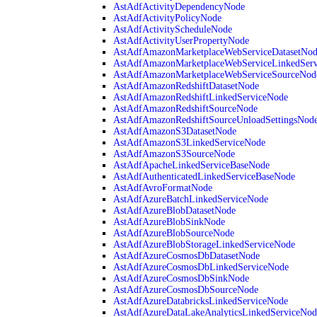
AstAdfActivityDependencyNode
AstAdfActivityPolicyNode
AstAdfActivityScheduleNode
AstAdfActivityUserPropertyNode
AstAdfAmazonMarketplaceWebServiceDatasetNo
AstAdfAmazonMarketplaceWebServiceLinkedSer
AstAdfAmazonMarketplaceWebServiceSourceNod
AstAdfAmazonRedshiftDatasetNode
AstAdfAmazonRedshiftLinkedServiceNode
AstAdfAmazonRedshiftSourceNode
AstAdfAmazonRedshiftSourceUnloadSettingsNod
AstAdfAmazonS3DatasetNode
AstAdfAmazonS3LinkedServiceNode
AstAdfAmazonS3SourceNode
AstAdfApacheLinkedServiceBaseNode
AstAdfAuthenticatedLinkedServiceBaseNode
AstAdfAvroFormatNode
AstAdfAzureBatchLinkedServiceNode
AstAdfAzureBlobDatasetNode
AstAdfAzureBlobSinkNode
AstAdfAzureBlobSourceNode
AstAdfAzureBlobStorageLinkedServiceNode
AstAdfAzureCosmosDbDatasetNode
AstAdfAzureCosmosDbLinkedServiceNode
AstAdfAzureCosmosDbSinkNode
AstAdfAzureCosmosDbSourceNode
AstAdfAzureDatabricksLinkedServiceNode
AstAdfAzureDataLakeAnalyticsLinkedServiceNod