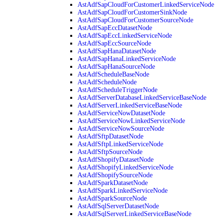
AstAdfSapCloudForCustomerLinkedServiceNode
AstAdfSapCloudForCustomerSinkNode
AstAdfSapCloudForCustomerSourceNode
AstAdfSapEccDatasetNode
AstAdfSapEccLinkedServiceNode
AstAdfSapEccSourceNode
AstAdfSapHanaDatasetNode
AstAdfSapHanaLinkedServiceNode
AstAdfSapHanaSourceNode
AstAdfScheduleBaseNode
AstAdfScheduleNode
AstAdfScheduleTriggerNode
AstAdfServerDatabaseLinkedServiceBaseNode
AstAdfServerLinkedServiceBaseNode
AstAdfServiceNowDatasetNode
AstAdfServiceNowLinkedServiceNode
AstAdfServiceNowSourceNode
AstAdfSftpDatasetNode
AstAdfSftpLinkedServiceNode
AstAdfSftpSourceNode
AstAdfShopifyDatasetNode
AstAdfShopifyLinkedServiceNode
AstAdfShopifySourceNode
AstAdfSparkDatasetNode
AstAdfSparkLinkedServiceNode
AstAdfSparkSourceNode
AstAdfSqlServerDatasetNode
AstAdfSqlServerLinkedServiceBaseNode