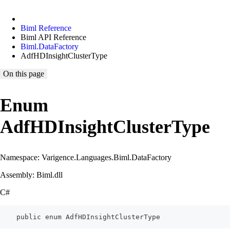
Biml Reference
Biml API Reference
Biml.DataFactory
AdfHDInsightClusterType
On this page
Enum
AdfHDInsightClusterType
Namespace: Varigence.Languages.Biml.DataFactory
Assembly: Biml.dll
C#
    public enum AdfHDInsightClusterType