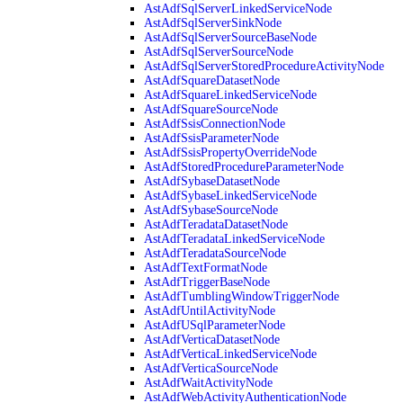
AstAdfSqlServerLinkedServiceNode
AstAdfSqlServerSinkNode
AstAdfSqlServerSourceBaseNode
AstAdfSqlServerSourceNode
AstAdfSqlServerStoredProcedureActivityNode
AstAdfSquareDatasetNode
AstAdfSquareLinkedServiceNode
AstAdfSquareSourceNode
AstAdfSsisConnectionNode
AstAdfSsisParameterNode
AstAdfSsisPropertyOverrideNode
AstAdfStoredProcedureParameterNode
AstAdfSybaseDatasetNode
AstAdfSybaseLinkedServiceNode
AstAdfSybaseSourceNode
AstAdfTeradataDatasetNode
AstAdfTeradataLinkedServiceNode
AstAdfTeradataSourceNode
AstAdfTextFormatNode
AstAdfTriggerBaseNode
AstAdfTumblingWindowTriggerNode
AstAdfUntilActivityNode
AstAdfUSqlParameterNode
AstAdfVerticaDatasetNode
AstAdfVerticaLinkedServiceNode
AstAdfVerticaSourceNode
AstAdfWaitActivityNode
AstAdfWebActivityAuthenticationNode