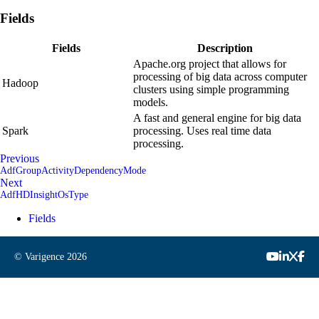
Fields
Fields
Description
Apache.org project that allows for
processing of big data across computer
Hadoop
clusters using simple programming
models.
A fast and general engine for big data
Spark
processing. Uses real time data
processing.
Previous
AdfGroupActivityDependencyMode
Next
AdfHDInsightOsType
Fields
© Varigence
2026