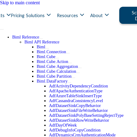
Skip to main content
Sc
ts
Pricing
Solutions
Resources
About
Biml Reference
Biml API Reference
Biml
Biml.Connection
Biml.Cube
Biml.Cube.Action
Biml.Cube.Aggregation
Biml.Cube.Calculation
Biml.Cube.Partition
Biml.DataFactory
AdfActivityDependencyCondition
AdfApacheAuthenticationType
AdfAzureTableSinkInsertType
AdfCassandraConsistencyLevel
AdfDatasetSinkCopyBehavior
AdfDatasetSinkFileWriteBehavior
AdfDatasetSinkPolyBaseSettingRejectType
AdfDatasetSinkRowWriteBehavior
AdfDayOfWeek
AdfDebugInfoCopyCondition
AdfDynamicsCrmAuthenticationMode