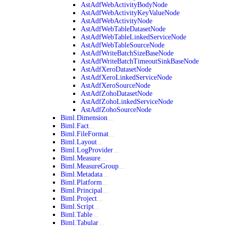
AstAdfWebActivityBodyNode
AstAdfWebActivityKeyValueNode
AstAdfWebActivityNode
AstAdfWebTableDatasetNode
AstAdfWebTableLinkedServiceNode
AstAdfWebTableSourceNode
AstAdfWriteBatchSizeBaseNode
AstAdfWriteBatchTimeoutSinkBaseNode
AstAdfXeroDatasetNode
AstAdfXeroLinkedServiceNode
AstAdfXeroSourceNode
AstAdfZohoDatasetNode
AstAdfZohoLinkedServiceNode
AstAdfZohoSourceNode
Biml.Dimension
Biml.Fact
Biml.FileFormat
Biml.Layout
Biml.LogProvider
Biml.Measure
Biml.MeasureGroup
Biml.Metadata
Biml.Platform
Biml.Principal
Biml.Project
Biml.Script
Biml.Table
Biml.Tabular