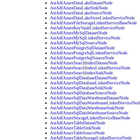
AstAdfAzureDataLakeDatasetNode
AstAdfAzureDataLakeSinkNode
AstAdfAzureDataLakeSourceNode
AstAdfAzureDataLakeStoreLinkedServiceNode
AstAdfAzureFileStorageLinkedServiceBaseNode
AstAdfAzureKeyVaultLinkedServiceNode
AstAdfAzureMySqlDatasetNode
AstAdfAzureMySqlLinkedServiceNode
AstAdfAzureMySqlSourceNode
AstAdfAzurePostgreSqlDatasetNode
AstAdfAzurePostgreSqlLinkedServiceNode
AstAdfAzurePostgreSqlSourceNode
AstAdfAzureSearchIndexDatasetNode
AstAdfAzureSearchIndexLinkedServiceNode
AstAdfAzureSearchIndexSinkNode
AstAdfAzureSqlDatabaseDatasetNode
AstAdfAzureSqlDatabaseLinkedServiceNode
AstAdfAzureSqlDatabaseSinkNode
AstAdfAzureSqlDatabaseSourceNode
AstAdfAzureSqlDataWarehouseDatasetNode
AstAdfAzureSqlDataWarehouseLinkedServiceNod
AstAdfAzureSqlDataWarehouseSinkNode
AstAdfAzureSqlDataWarehouseSourceNode
AstAdfAzureStorageLinkedServiceBaseNode
AstAdfAzureTableDatasetNode
AstAdfAzureTableSinkNode
AstAdfAzureTableSourceNode
AstAdfAzureTableStorageLinkedServiceNode