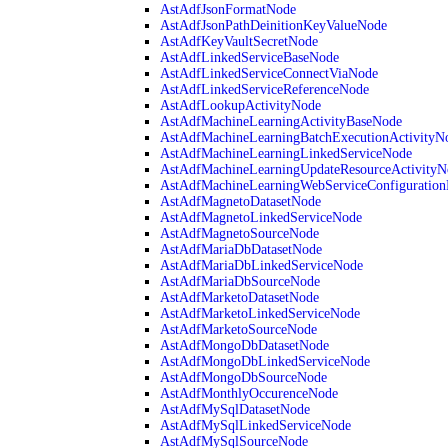
AstAdfJsonFormatNode
AstAdfJsonPathDeinitionKeyValueNode
AstAdfKeyVaultSecretNode
AstAdfLinkedServiceBaseNode
AstAdfLinkedServiceConnectViaNode
AstAdfLinkedServiceReferenceNode
AstAdfLookupActivityNode
AstAdfMachineLearningActivityBaseNode
AstAdfMachineLearningBatchExecutionActivityN
AstAdfMachineLearningLinkedServiceNode
AstAdfMachineLearningUpdateResourceActivityN
AstAdfMachineLearningWebServiceConfiguratio
AstAdfMagnetoDatasetNode
AstAdfMagnetoLinkedServiceNode
AstAdfMagnetoSourceNode
AstAdfMariaDbDatasetNode
AstAdfMariaDbLinkedServiceNode
AstAdfMariaDbSourceNode
AstAdfMarketoDatasetNode
AstAdfMarketoLinkedServiceNode
AstAdfMarketoSourceNode
AstAdfMongoDbDatasetNode
AstAdfMongoDbLinkedServiceNode
AstAdfMongoDbSourceNode
AstAdfMonthlyOccurenceNode
AstAdfMySqlDatasetNode
AstAdfMySqlLinkedServiceNode
AstAdfMySqlSourceNode