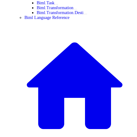
Biml.Task
Biml.Transformation
Biml.Transformation.Desti
Biml Language Reference