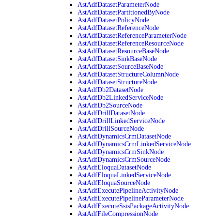
AstAdfDatasetParameterNode
AstAdfDatasetPartitionedByNode
AstAdfDatasetPolicyNode
AstAdfDatasetReferenceNode
AstAdfDatasetReferenceParameterNode
AstAdfDatasetReferenceResourceNode
AstAdfDatasetResourceBaseNode
AstAdfDatasetSinkBaseNode
AstAdfDatasetSourceBaseNode
AstAdfDatasetStructureColumnNode
AstAdfDatasetStructureNode
AstAdfDb2DatasetNode
AstAdfDb2LinkedServiceNode
AstAdfDb2SourceNode
AstAdfDrillDatasetNode
AstAdfDrillLinkedServiceNode
AstAdfDrillSourceNode
AstAdfDynamicsCrmDatasetNode
AstAdfDynamicsCrmLinkedServiceNode
AstAdfDynamicsCrmSinkNode
AstAdfDynamicsCrmSourceNode
AstAdfEloquaDatasetNode
AstAdfEloquaLinkedServiceNode
AstAdfEloquaSourceNode
AstAdfExecutePipelineActivityNode
AstAdfExecutePipelineParameterNode
AstAdfExecuteSsisPackageActivityNode
AstAdfFileCompressionNode