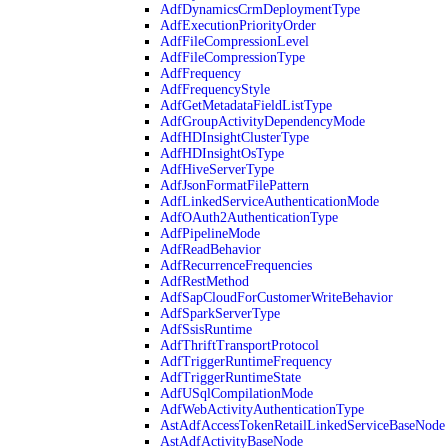
AdfDynamicsCrmDeploymentType
AdfExecutionPriorityOrder
AdfFileCompressionLevel
AdfFileCompressionType
AdfFrequency
AdfFrequencyStyle
AdfGetMetadataFieldListType
AdfGroupActivityDependencyMode
AdfHDInsightClusterType
AdfHDInsightOsType
AdfHiveServerType
AdfJsonFormatFilePattern
AdfLinkedServiceAuthenticationMode
AdfOAuth2AuthenticationType
AdfPipelineMode
AdfReadBehavior
AdfRecurrenceFrequencies
AdfRestMethod
AdfSapCloudForCustomerWriteBehavior
AdfSparkServerType
AdfSsisRuntime
AdfThriftTransportProtocol
AdfTriggerRuntimeFrequency
AdfTriggerRuntimeState
AdfUSqlCompilationMode
AdfWebActivityAuthenticationType
AstAdfAccessTokenRetailLinkedServiceBaseNode
AstAdfActivityBaseNode