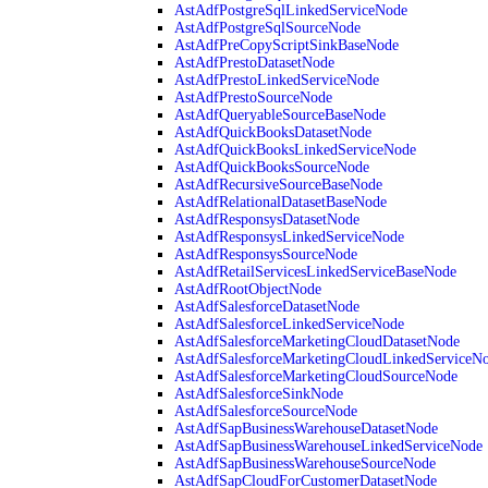
AstAdfPostgreSqlLinkedServiceNode
AstAdfPostgreSqlSourceNode
AstAdfPreCopyScriptSinkBaseNode
AstAdfPrestoDatasetNode
AstAdfPrestoLinkedServiceNode
AstAdfPrestoSourceNode
AstAdfQueryableSourceBaseNode
AstAdfQuickBooksDatasetNode
AstAdfQuickBooksLinkedServiceNode
AstAdfQuickBooksSourceNode
AstAdfRecursiveSourceBaseNode
AstAdfRelationalDatasetBaseNode
AstAdfResponsysDatasetNode
AstAdfResponsysLinkedServiceNode
AstAdfResponsysSourceNode
AstAdfRetailServicesLinkedServiceBaseNode
AstAdfRootObjectNode
AstAdfSalesforceDatasetNode
AstAdfSalesforceLinkedServiceNode
AstAdfSalesforceMarketingCloudDatasetNode
AstAdfSalesforceMarketingCloudLinkedServiceN
AstAdfSalesforceMarketingCloudSourceNode
AstAdfSalesforceSinkNode
AstAdfSalesforceSourceNode
AstAdfSapBusinessWarehouseDatasetNode
AstAdfSapBusinessWarehouseLinkedServiceNode
AstAdfSapBusinessWarehouseSourceNode
AstAdfSapCloudForCustomerDatasetNode