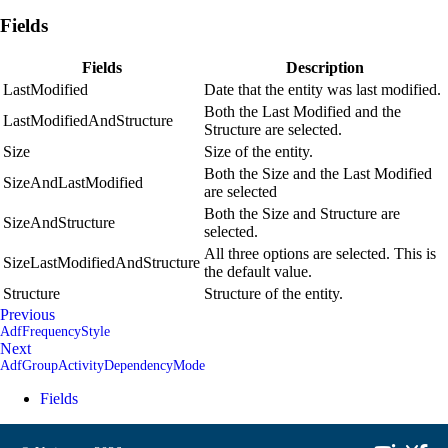
Fields
Fields
Description
LastModified
Date that the entity was last modified.
Both the Last Modified and the
LastModifiedAndStructure
Structure are selected.
Size
Size of the entity.
Both the Size and the Last Modified
SizeAndLastModified
are selected
Both the Size and Structure are
SizeAndStructure
selected.
All three options are selected. This is
SizeLastModifiedAndStructure
the default value.
Structure
Structure of the entity.
Previous
AdfFrequencyStyle
Next
AdfGroupActivityDependencyMode
Fields