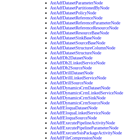
AstAdfDatasetParameterNode
AstAdfDatasetPartitionedByNode
AstAdfDatasetPolicyNode
AstAdfDatasetReferenceNode
AstAdfDatasetReferenceParameterNode
AstAdfDatasetReferenceResourceNode
AstAdfDatasetResourceBaseNode
AstAdfDatasetSinkBaseNode
AstAdfDatasetSourceBaseNode
AstAdfDatasetStructureColumnNode
AstAdfDatasetStructureNode
AstAdfDb2DatasetNode
AstAdfDb2LinkedServiceNode
AstAdfDb2SourceNode
AstAdfDrillDatasetNode
AstAdfDrillLinkedServiceNode
AstAdfDrillSourceNode
AstAdfDynamicsCrmDatasetNode
AstAdfDynamicsCrmLinkedServiceNode
AstAdfDynamicsCrmSinkNode
AstAdfDynamicsCrmSourceNode
AstAdfEloquaDatasetNode
AstAdfEloquaLinkedServiceNode
AstAdfEloquaSourceNode
AstAdfExecutePipelineActivityNode
AstAdfExecutePipelineParameterNode
AstAdfExecuteSsisPackageActivityNode
AstAdfFileCompressionNode