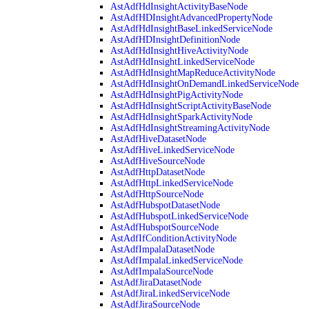
AstAdfHdInsightActivityBaseNode
AstAdfHDInsightAdvancedPropertyNode
AstAdfHdInsightBaseLinkedServiceNode
AstAdfHDInsightDefinitionNode
AstAdfHdInsightHiveActivityNode
AstAdfHdInsightLinkedServiceNode
AstAdfHdInsightMapReduceActivityNode
AstAdfHdInsightOnDemandLinkedServiceNode
AstAdfHdInsightPigActivityNode
AstAdfHdInsightScriptActivityBaseNode
AstAdfHdInsightSparkActivityNode
AstAdfHdInsightStreamingActivityNode
AstAdfHiveDatasetNode
AstAdfHiveLinkedServiceNode
AstAdfHiveSourceNode
AstAdfHttpDatasetNode
AstAdfHttpLinkedServiceNode
AstAdfHttpSourceNode
AstAdfHubspotDatasetNode
AstAdfHubspotLinkedServiceNode
AstAdfHubspotSourceNode
AstAdfIfConditionActivityNode
AstAdfImpalaDatasetNode
AstAdfImpalaLinkedServiceNode
AstAdfImpalaSourceNode
AstAdfJiraDatasetNode
AstAdfJiraLinkedServiceNode
AstAdfJiraSourceNode