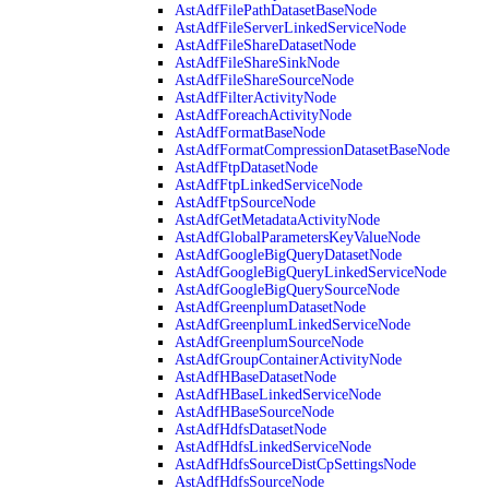
AstAdfFilePathDatasetBaseNode
AstAdfFileServerLinkedServiceNode
AstAdfFileShareDatasetNode
AstAdfFileShareSinkNode
AstAdfFileShareSourceNode
AstAdfFilterActivityNode
AstAdfForeachActivityNode
AstAdfFormatBaseNode
AstAdfFormatCompressionDatasetBaseNode
AstAdfFtpDatasetNode
AstAdfFtpLinkedServiceNode
AstAdfFtpSourceNode
AstAdfGetMetadataActivityNode
AstAdfGlobalParametersKeyValueNode
AstAdfGoogleBigQueryDatasetNode
AstAdfGoogleBigQueryLinkedServiceNode
AstAdfGoogleBigQuerySourceNode
AstAdfGreenplumDatasetNode
AstAdfGreenplumLinkedServiceNode
AstAdfGreenplumSourceNode
AstAdfGroupContainerActivityNode
AstAdfHBaseDatasetNode
AstAdfHBaseLinkedServiceNode
AstAdfHBaseSourceNode
AstAdfHdfsDatasetNode
AstAdfHdfsLinkedServiceNode
AstAdfHdfsSourceDistCpSettingsNode
AstAdfHdfsSourceNode