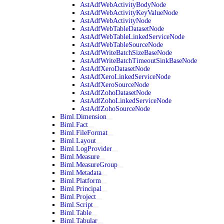
AstAdfWebActivityBodyNode
AstAdfWebActivityKeyValueNode
AstAdfWebActivityNode
AstAdfWebTableDatasetNode
AstAdfWebTableLinkedServiceNode
AstAdfWebTableSourceNode
AstAdfWriteBatchSizeBaseNode
AstAdfWriteBatchTimeoutSinkBaseNode
AstAdfXeroDatasetNode
AstAdfXeroLinkedServiceNode
AstAdfXeroSourceNode
AstAdfZohoDatasetNode
AstAdfZohoLinkedServiceNode
AstAdfZohoSourceNode
Biml.Dimension
Biml.Fact
Biml.FileFormat
Biml.Layout
Biml.LogProvider
Biml.Measure
Biml.MeasureGroup
Biml.Metadata
Biml.Platform
Biml.Principal
Biml.Project
Biml.Script
Biml.Table
Biml.Tabular