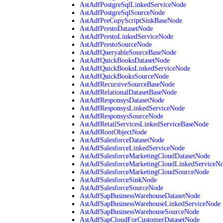
AstAdfPostgreSqlLinkedServiceNode
AstAdfPostgreSqlSourceNode
AstAdfPreCopyScriptSinkBaseNode
AstAdfPrestoDatasetNode
AstAdfPrestoLinkedServiceNode
AstAdfPrestoSourceNode
AstAdfQueryableSourceBaseNode
AstAdfQuickBooksDatasetNode
AstAdfQuickBooksLinkedServiceNode
AstAdfQuickBooksSourceNode
AstAdfRecursiveSourceBaseNode
AstAdfRelationalDatasetBaseNode
AstAdfResponsysDatasetNode
AstAdfResponsysLinkedServiceNode
AstAdfResponsysSourceNode
AstAdfRetailServicesLinkedServiceBaseNode
AstAdfRootObjectNode
AstAdfSalesforceDatasetNode
AstAdfSalesforceLinkedServiceNode
AstAdfSalesforceMarketingCloudDatasetNode
AstAdfSalesforceMarketingCloudLinkedServiceN
AstAdfSalesforceMarketingCloudSourceNode
AstAdfSalesforceSinkNode
AstAdfSalesforceSourceNode
AstAdfSapBusinessWarehouseDatasetNode
AstAdfSapBusinessWarehouseLinkedServiceNode
AstAdfSapBusinessWarehouseSourceNode
AstAdfSapCloudForCustomerDatasetNode