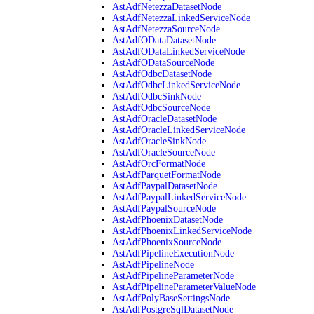
AstAdfNetezzaDatasetNode
AstAdfNetezzaLinkedServiceNode
AstAdfNetezzaSourceNode
AstAdfODataDatasetNode
AstAdfODataLinkedServiceNode
AstAdfODataSourceNode
AstAdfOdbcDatasetNode
AstAdfOdbcLinkedServiceNode
AstAdfOdbcSinkNode
AstAdfOdbcSourceNode
AstAdfOracleDatasetNode
AstAdfOracleLinkedServiceNode
AstAdfOracleSinkNode
AstAdfOracleSourceNode
AstAdfOrcFormatNode
AstAdfParquetFormatNode
AstAdfPaypalDatasetNode
AstAdfPaypalLinkedServiceNode
AstAdfPaypalSourceNode
AstAdfPhoenixDatasetNode
AstAdfPhoenixLinkedServiceNode
AstAdfPhoenixSourceNode
AstAdfPipelineExecutionNode
AstAdfPipelineNode
AstAdfPipelineParameterNode
AstAdfPipelineParameterValueNode
AstAdfPolyBaseSettingsNode
AstAdfPostgreSqlDatasetNode