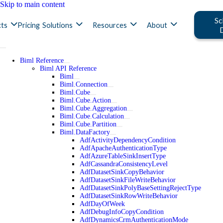
Skip to main content
Sc
ts
Pricing
Solutions
Resources
About
Biml Reference
Biml API Reference
Biml
Biml.Connection
Biml.Cube
Biml.Cube.Action
Biml.Cube.Aggregation
Biml.Cube.Calculation
Biml.Cube.Partition
Biml.DataFactory
AdfActivityDependencyCondition
AdfApacheAuthenticationType
AdfAzureTableSinkInsertType
AdfCassandraConsistencyLevel
AdfDatasetSinkCopyBehavior
AdfDatasetSinkFileWriteBehavior
AdfDatasetSinkPolyBaseSettingRejectType
AdfDatasetSinkRowWriteBehavior
AdfDayOfWeek
AdfDebugInfoCopyCondition
AdfDynamicsCrmAuthenticationMode