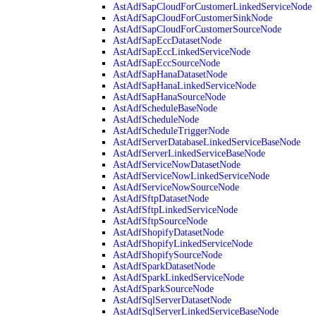
AstAdfSapCloudForCustomerLinkedServiceNode
AstAdfSapCloudForCustomerSinkNode
AstAdfSapCloudForCustomerSourceNode
AstAdfSapEccDatasetNode
AstAdfSapEccLinkedServiceNode
AstAdfSapEccSourceNode
AstAdfSapHanaDatasetNode
AstAdfSapHanaLinkedServiceNode
AstAdfSapHanaSourceNode
AstAdfScheduleBaseNode
AstAdfScheduleNode
AstAdfScheduleTriggerNode
AstAdfServerDatabaseLinkedServiceBaseNode
AstAdfServerLinkedServiceBaseNode
AstAdfServiceNowDatasetNode
AstAdfServiceNowLinkedServiceNode
AstAdfServiceNowSourceNode
AstAdfSftpDatasetNode
AstAdfSftpLinkedServiceNode
AstAdfSftpSourceNode
AstAdfShopifyDatasetNode
AstAdfShopifyLinkedServiceNode
AstAdfShopifySourceNode
AstAdfSparkDatasetNode
AstAdfSparkLinkedServiceNode
AstAdfSparkSourceNode
AstAdfSqlServerDatasetNode
AstAdfSqlServerLinkedServiceBaseNode