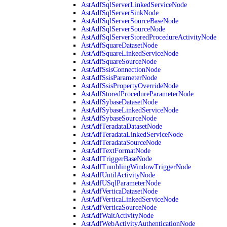
AstAdfSqlServerLinkedServiceNode
AstAdfSqlServerSinkNode
AstAdfSqlServerSourceBaseNode
AstAdfSqlServerSourceNode
AstAdfSqlServerStoredProcedureActivityNode
AstAdfSquareDatasetNode
AstAdfSquareLinkedServiceNode
AstAdfSquareSourceNode
AstAdfSsisConnectionNode
AstAdfSsisParameterNode
AstAdfSsisPropertyOverrideNode
AstAdfStoredProcedureParameterNode
AstAdfSybaseDatasetNode
AstAdfSybaseLinkedServiceNode
AstAdfSybaseSourceNode
AstAdfTeradataDatasetNode
AstAdfTeradataLinkedServiceNode
AstAdfTeradataSourceNode
AstAdfTextFormatNode
AstAdfTriggerBaseNode
AstAdfTumblingWindowTriggerNode
AstAdfUntilActivityNode
AstAdfUSqlParameterNode
AstAdfVerticaDatasetNode
AstAdfVerticaLinkedServiceNode
AstAdfVerticaSourceNode
AstAdfWaitActivityNode
AstAdfWebActivityAuthenticationNode