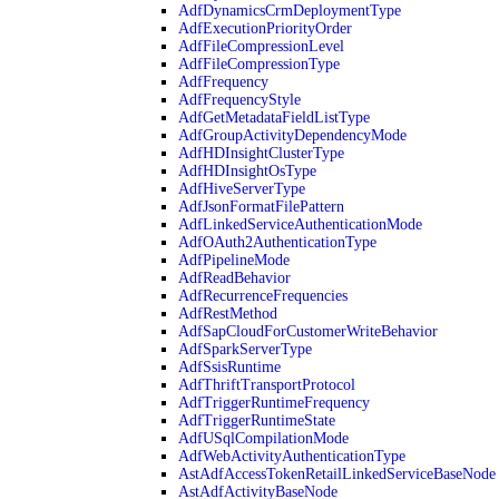
AdfDynamicsCrmDeploymentType
AdfExecutionPriorityOrder
AdfFileCompressionLevel
AdfFileCompressionType
AdfFrequency
AdfFrequencyStyle
AdfGetMetadataFieldListType
AdfGroupActivityDependencyMode
AdfHDInsightClusterType
AdfHDInsightOsType
AdfHiveServerType
AdfJsonFormatFilePattern
AdfLinkedServiceAuthenticationMode
AdfOAuth2AuthenticationType
AdfPipelineMode
AdfReadBehavior
AdfRecurrenceFrequencies
AdfRestMethod
AdfSapCloudForCustomerWriteBehavior
AdfSparkServerType
AdfSsisRuntime
AdfThriftTransportProtocol
AdfTriggerRuntimeFrequency
AdfTriggerRuntimeState
AdfUSqlCompilationMode
AdfWebActivityAuthenticationType
AstAdfAccessTokenRetailLinkedServiceBaseNode
AstAdfActivityBaseNode