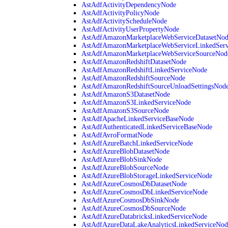
AstAdfActivityDependencyNode
AstAdfActivityPolicyNode
AstAdfActivityScheduleNode
AstAdfActivityUserPropertyNode
AstAdfAmazonMarketplaceWebServiceDatasetNo
AstAdfAmazonMarketplaceWebServiceLinkedSer
AstAdfAmazonMarketplaceWebServiceSourceNod
AstAdfAmazonRedshiftDatasetNode
AstAdfAmazonRedshiftLinkedServiceNode
AstAdfAmazonRedshiftSourceNode
AstAdfAmazonRedshiftSourceUnloadSettingsNod
AstAdfAmazonS3DatasetNode
AstAdfAmazonS3LinkedServiceNode
AstAdfAmazonS3SourceNode
AstAdfApacheLinkedServiceBaseNode
AstAdfAuthenticatedLinkedServiceBaseNode
AstAdfAvroFormatNode
AstAdfAzureBatchLinkedServiceNode
AstAdfAzureBlobDatasetNode
AstAdfAzureBlobSinkNode
AstAdfAzureBlobSourceNode
AstAdfAzureBlobStorageLinkedServiceNode
AstAdfAzureCosmosDbDatasetNode
AstAdfAzureCosmosDbLinkedServiceNode
AstAdfAzureCosmosDbSinkNode
AstAdfAzureCosmosDbSourceNode
AstAdfAzureDatabricksLinkedServiceNode
AstAdfAzureDataLakeAnalyticsLinkedServiceNod