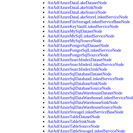
AstAdfAzureDataLakeDatasetNode
AstAdfAzureDataLakeSinkNode
AstAdfAzureDataLakeSourceNode
AstAdfAzureDataLakeStoreLinkedServiceNode
AstAdfAzureFileStorageLinkedServiceBaseNode
AstAdfAzureKeyVaultLinkedServiceNode
AstAdfAzureMySqlDatasetNode
AstAdfAzureMySqlLinkedServiceNode
AstAdfAzureMySqlSourceNode
AstAdfAzurePostgreSqlDatasetNode
AstAdfAzurePostgreSqlLinkedServiceNode
AstAdfAzurePostgreSqlSourceNode
AstAdfAzureSearchIndexDatasetNode
AstAdfAzureSearchIndexLinkedServiceNode
AstAdfAzureSearchIndexSinkNode
AstAdfAzureSqlDatabaseDatasetNode
AstAdfAzureSqlDatabaseLinkedServiceNode
AstAdfAzureSqlDatabaseSinkNode
AstAdfAzureSqlDatabaseSourceNode
AstAdfAzureSqlDataWarehouseDatasetNode
AstAdfAzureSqlDataWarehouseLinkedServiceNod
AstAdfAzureSqlDataWarehouseSinkNode
AstAdfAzureSqlDataWarehouseSourceNode
AstAdfAzureStorageLinkedServiceBaseNode
AstAdfAzureTableDatasetNode
AstAdfAzureTableSinkNode
AstAdfAzureTableSourceNode
AstAdfAzureTableStorageLinkedServiceNode