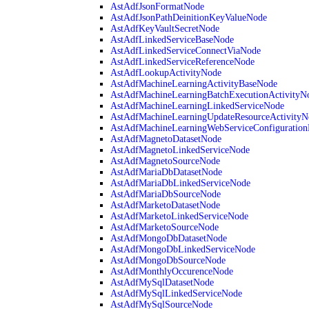
AstAdfJsonFormatNode
AstAdfJsonPathDeinitionKeyValueNode
AstAdfKeyVaultSecretNode
AstAdfLinkedServiceBaseNode
AstAdfLinkedServiceConnectViaNode
AstAdfLinkedServiceReferenceNode
AstAdfLookupActivityNode
AstAdfMachineLearningActivityBaseNode
AstAdfMachineLearningBatchExecutionActivityN
AstAdfMachineLearningLinkedServiceNode
AstAdfMachineLearningUpdateResourceActivityN
AstAdfMachineLearningWebServiceConfiguratio
AstAdfMagnetoDatasetNode
AstAdfMagnetoLinkedServiceNode
AstAdfMagnetoSourceNode
AstAdfMariaDbDatasetNode
AstAdfMariaDbLinkedServiceNode
AstAdfMariaDbSourceNode
AstAdfMarketoDatasetNode
AstAdfMarketoLinkedServiceNode
AstAdfMarketoSourceNode
AstAdfMongoDbDatasetNode
AstAdfMongoDbLinkedServiceNode
AstAdfMongoDbSourceNode
AstAdfMonthlyOccurenceNode
AstAdfMySqlDatasetNode
AstAdfMySqlLinkedServiceNode
AstAdfMySqlSourceNode