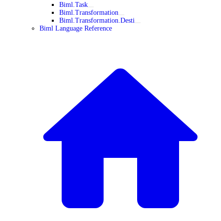
Biml.Task
Biml.Transformation
Biml.Transformation.Desti
Biml Language Reference