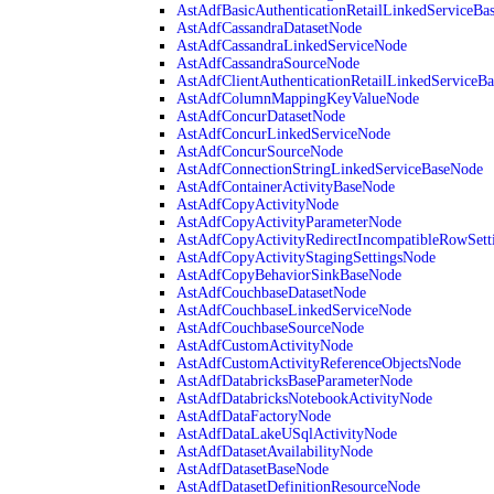
AstAdfBasicAuthenticationRetailLinkedServiceBa
AstAdfCassandraDatasetNode
AstAdfCassandraLinkedServiceNode
AstAdfCassandraSourceNode
AstAdfClientAuthenticationRetailLinkedServiceB
AstAdfColumnMappingKeyValueNode
AstAdfConcurDatasetNode
AstAdfConcurLinkedServiceNode
AstAdfConcurSourceNode
AstAdfConnectionStringLinkedServiceBaseNode
AstAdfContainerActivityBaseNode
AstAdfCopyActivityNode
AstAdfCopyActivityParameterNode
AstAdfCopyActivityRedirectIncompatibleRowSett
AstAdfCopyActivityStagingSettingsNode
AstAdfCopyBehaviorSinkBaseNode
AstAdfCouchbaseDatasetNode
AstAdfCouchbaseLinkedServiceNode
AstAdfCouchbaseSourceNode
AstAdfCustomActivityNode
AstAdfCustomActivityReferenceObjectsNode
AstAdfDatabricksBaseParameterNode
AstAdfDatabricksNotebookActivityNode
AstAdfDataFactoryNode
AstAdfDataLakeUSqlActivityNode
AstAdfDatasetAvailabilityNode
AstAdfDatasetBaseNode
AstAdfDatasetDefinitionResourceNode