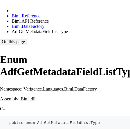
Biml Reference
Biml API Reference
Biml.DataFactory
AdfGetMetadataFieldListType
On this page
Enum
AdfGetMetadataFieldListTy
Namespace: Varigence.Languages.Biml.DataFactory
Assembly: Biml.dll
C#
    public enum AdfGetMetadataFieldListType