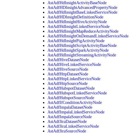
AstAdfHdInsightActivityBaseNode
AstAdfHDInsightAdvancedPropertyNode
AstAdfHdInsightBaseLinkedServiceNode
AstAdfHDInsightDefinitionNode
AstAdfHdInsightHiveActivityNode
AstAdfHdInsightLinkedServiceNode
AstAdfHdInsightMapReduceActivityNode
AstAdfHdInsightOnDemandLinkedServiceNode
AstAdfHdInsightPigActivityNode
AstAdfHdInsightScriptActivityBaseNode
AstAdfHdInsightSparkActivityNode
AstAdfHdInsightStreamingActivityNode
AstAdfHiveDatasetNode
AstAdfHiveLinkedServiceNode
AstAdfHiveSourceNode
AstAdfHttpDatasetNode
AstAdfHttpLinkedServiceNode
AstAdfHttpSourceNode
AstAdfHubspotDatasetNode
AstAdfHubspotLinkedServiceNode
AstAdfHubspotSourceNode
AstAdfIfConditionActivityNode
AstAdfImpalaDatasetNode
AstAdfImpalaLinkedServiceNode
AstAdfImpalaSourceNode
AstAdfJiraDatasetNode
AstAdfJiraLinkedServiceNode
AstAdfJiraSourceNode