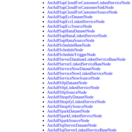
AstAdfSapCloudForCustomerLinkedServiceNode
AstAdfSapCloudForCustomerSinkNode
AstAdfSapCloudForCustomerSourceNode
AstAdfSapEccDatasetNode
AstAdfSapEccLinkedServiceNode
AstAdfSapEccSourceNode
AstAdfSapHanaDatasetNode
AstAdfSapHanaLinkedServiceNode
AstAdfSapHanaSourceNode
AstAdfScheduleBaseNode
AstAdfScheduleNode
AstAdfScheduleTriggerNode
AstAdfServerDatabaseLinkedServiceBaseNode
AstAdfServerLinkedServiceBaseNode
AstAdfServiceNowDatasetNode
AstAdfServiceNowLinkedServiceNode
AstAdfServiceNowSourceNode
AstAdfSftpDatasetNode
AstAdfSftpLinkedServiceNode
AstAdfSftpSourceNode
AstAdfShopifyDatasetNode
AstAdfShopifyLinkedServiceNode
AstAdfShopifySourceNode
AstAdfSparkDatasetNode
AstAdfSparkLinkedServiceNode
AstAdfSparkSourceNode
AstAdfSqlServerDatasetNode
AstAdfSqlServerLinkedServiceBaseNode