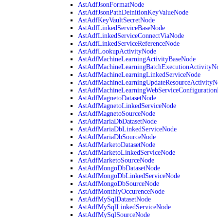
AstAdfJsonFormatNode
AstAdfJsonPathDeinitionKeyValueNode
AstAdfKeyVaultSecretNode
AstAdfLinkedServiceBaseNode
AstAdfLinkedServiceConnectViaNode
AstAdfLinkedServiceReferenceNode
AstAdfLookupActivityNode
AstAdfMachineLearningActivityBaseNode
AstAdfMachineLearningBatchExecutionActivityN
AstAdfMachineLearningLinkedServiceNode
AstAdfMachineLearningUpdateResourceActivityN
AstAdfMachineLearningWebServiceConfiguratio
AstAdfMagnetoDatasetNode
AstAdfMagnetoLinkedServiceNode
AstAdfMagnetoSourceNode
AstAdfMariaDbDatasetNode
AstAdfMariaDbLinkedServiceNode
AstAdfMariaDbSourceNode
AstAdfMarketoDatasetNode
AstAdfMarketoLinkedServiceNode
AstAdfMarketoSourceNode
AstAdfMongoDbDatasetNode
AstAdfMongoDbLinkedServiceNode
AstAdfMongoDbSourceNode
AstAdfMonthlyOccurenceNode
AstAdfMySqlDatasetNode
AstAdfMySqlLinkedServiceNode
AstAdfMySqlSourceNode