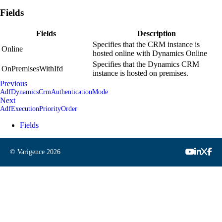
Fields
Fields
Description
Specifies that the CRM instance is
Online
hosted online with Dynamics Online
Specifies that the Dynamics CRM
OnPremisesWithIfd
instance is hosted on premises.
Previous
AdfDynamicsCrmAuthenticationMode
Next
AdfExecutionPriorityOrder
Fields
© Varigence
2026