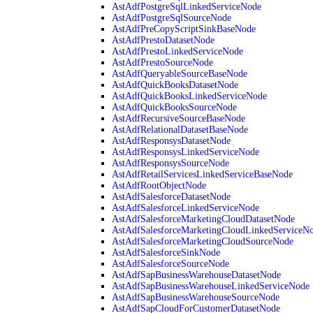
AstAdfPostgreSqlLinkedServiceNode
AstAdfPostgreSqlSourceNode
AstAdfPreCopyScriptSinkBaseNode
AstAdfPrestoDatasetNode
AstAdfPrestoLinkedServiceNode
AstAdfPrestoSourceNode
AstAdfQueryableSourceBaseNode
AstAdfQuickBooksDatasetNode
AstAdfQuickBooksLinkedServiceNode
AstAdfQuickBooksSourceNode
AstAdfRecursiveSourceBaseNode
AstAdfRelationalDatasetBaseNode
AstAdfResponsysDatasetNode
AstAdfResponsysLinkedServiceNode
AstAdfResponsysSourceNode
AstAdfRetailServicesLinkedServiceBaseNode
AstAdfRootObjectNode
AstAdfSalesforceDatasetNode
AstAdfSalesforceLinkedServiceNode
AstAdfSalesforceMarketingCloudDatasetNode
AstAdfSalesforceMarketingCloudLinkedServiceN
AstAdfSalesforceMarketingCloudSourceNode
AstAdfSalesforceSinkNode
AstAdfSalesforceSourceNode
AstAdfSapBusinessWarehouseDatasetNode
AstAdfSapBusinessWarehouseLinkedServiceNode
AstAdfSapBusinessWarehouseSourceNode
AstAdfSapCloudForCustomerDatasetNode