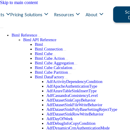
Skip to main content
Sc
ts
Pricing
Solutions
Resources
About
Biml Reference
Biml API Reference
Biml
Biml.Connection
Biml.Cube
Biml.Cube.Action
Biml.Cube.Aggregation
Biml.Cube.Calculation
Biml.Cube.Partition
Biml.DataFactory
AdfActivityDependencyCondition
AdfApacheAuthenticationType
AdfAzureTableSinkInsertType
AdfCassandraConsistencyLevel
AdfDatasetSinkCopyBehavior
AdfDatasetSinkFileWriteBehavior
AdfDatasetSinkPolyBaseSettingRejectType
AdfDatasetSinkRowWriteBehavior
AdfDayOfWeek
AdfDebugInfoCopyCondition
AdfDynamicsCrmAuthenticationMode