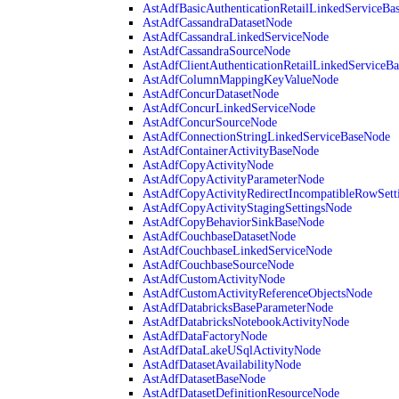
AstAdfBasicAuthenticationRetailLinkedServiceBa
AstAdfCassandraDatasetNode
AstAdfCassandraLinkedServiceNode
AstAdfCassandraSourceNode
AstAdfClientAuthenticationRetailLinkedServiceB
AstAdfColumnMappingKeyValueNode
AstAdfConcurDatasetNode
AstAdfConcurLinkedServiceNode
AstAdfConcurSourceNode
AstAdfConnectionStringLinkedServiceBaseNode
AstAdfContainerActivityBaseNode
AstAdfCopyActivityNode
AstAdfCopyActivityParameterNode
AstAdfCopyActivityRedirectIncompatibleRowSett
AstAdfCopyActivityStagingSettingsNode
AstAdfCopyBehaviorSinkBaseNode
AstAdfCouchbaseDatasetNode
AstAdfCouchbaseLinkedServiceNode
AstAdfCouchbaseSourceNode
AstAdfCustomActivityNode
AstAdfCustomActivityReferenceObjectsNode
AstAdfDatabricksBaseParameterNode
AstAdfDatabricksNotebookActivityNode
AstAdfDataFactoryNode
AstAdfDataLakeUSqlActivityNode
AstAdfDatasetAvailabilityNode
AstAdfDatasetBaseNode
AstAdfDatasetDefinitionResourceNode