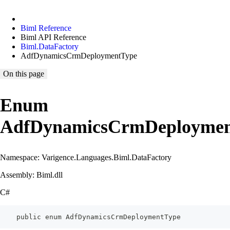
Biml Reference
Biml API Reference
Biml.DataFactory
AdfDynamicsCrmDeploymentType
On this page
Enum
AdfDynamicsCrmDeploymen
Namespace: Varigence.Languages.Biml.DataFactory
Assembly: Biml.dll
C#
    public enum AdfDynamicsCrmDeploymentType