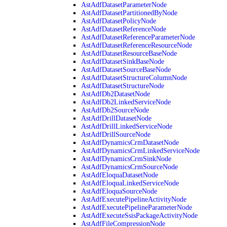
AstAdfDatasetParameterNode
AstAdfDatasetPartitionedByNode
AstAdfDatasetPolicyNode
AstAdfDatasetReferenceNode
AstAdfDatasetReferenceParameterNode
AstAdfDatasetReferenceResourceNode
AstAdfDatasetResourceBaseNode
AstAdfDatasetSinkBaseNode
AstAdfDatasetSourceBaseNode
AstAdfDatasetStructureColumnNode
AstAdfDatasetStructureNode
AstAdfDb2DatasetNode
AstAdfDb2LinkedServiceNode
AstAdfDb2SourceNode
AstAdfDrillDatasetNode
AstAdfDrillLinkedServiceNode
AstAdfDrillSourceNode
AstAdfDynamicsCrmDatasetNode
AstAdfDynamicsCrmLinkedServiceNode
AstAdfDynamicsCrmSinkNode
AstAdfDynamicsCrmSourceNode
AstAdfEloquaDatasetNode
AstAdfEloquaLinkedServiceNode
AstAdfEloquaSourceNode
AstAdfExecutePipelineActivityNode
AstAdfExecutePipelineParameterNode
AstAdfExecuteSsisPackageActivityNode
AstAdfFileCompressionNode