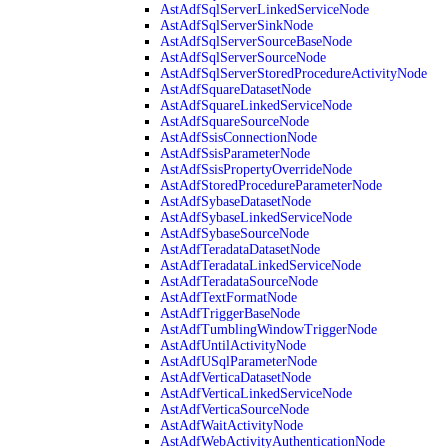
AstAdfSqlServerLinkedServiceNode
AstAdfSqlServerSinkNode
AstAdfSqlServerSourceBaseNode
AstAdfSqlServerSourceNode
AstAdfSqlServerStoredProcedureActivityNode
AstAdfSquareDatasetNode
AstAdfSquareLinkedServiceNode
AstAdfSquareSourceNode
AstAdfSsisConnectionNode
AstAdfSsisParameterNode
AstAdfSsisPropertyOverrideNode
AstAdfStoredProcedureParameterNode
AstAdfSybaseDatasetNode
AstAdfSybaseLinkedServiceNode
AstAdfSybaseSourceNode
AstAdfTeradataDatasetNode
AstAdfTeradataLinkedServiceNode
AstAdfTeradataSourceNode
AstAdfTextFormatNode
AstAdfTriggerBaseNode
AstAdfTumblingWindowTriggerNode
AstAdfUntilActivityNode
AstAdfUSqlParameterNode
AstAdfVerticaDatasetNode
AstAdfVerticaLinkedServiceNode
AstAdfVerticaSourceNode
AstAdfWaitActivityNode
AstAdfWebActivityAuthenticationNode