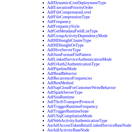
AdfDynamicsCrmDeploymentType
AdfExecutionPriorityOrder
AdfFileCompressionLevel
AdfFileCompressionType
AdfFrequency
AdfFrequencyStyle
AdfGetMetadataFieldListType
AdfGroupActivityDependencyMode
AdfHDInsightClusterType
AdfHDInsightOsType
AdfHiveServerType
AdfJsonFormatFilePattern
AdfLinkedServiceAuthenticationMode
AdfOAuth2AuthenticationType
AdfPipelineMode
AdfReadBehavior
AdfRecurrenceFrequencies
AdfRestMethod
AdfSapCloudForCustomerWriteBehavior
AdfSparkServerType
AdfSsisRuntime
AdfThriftTransportProtocol
AdfTriggerRuntimeFrequency
AdfTriggerRuntimeState
AdfUSqlCompilationMode
AdfWebActivityAuthenticationType
AstAdfAccessTokenRetailLinkedServiceBaseNode
AstAdfActivityBaseNode