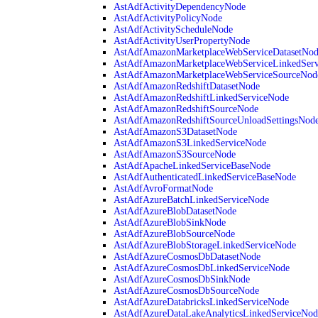
AstAdfActivityDependencyNode
AstAdfActivityPolicyNode
AstAdfActivityScheduleNode
AstAdfActivityUserPropertyNode
AstAdfAmazonMarketplaceWebServiceDatasetNo
AstAdfAmazonMarketplaceWebServiceLinkedSer
AstAdfAmazonMarketplaceWebServiceSourceNod
AstAdfAmazonRedshiftDatasetNode
AstAdfAmazonRedshiftLinkedServiceNode
AstAdfAmazonRedshiftSourceNode
AstAdfAmazonRedshiftSourceUnloadSettingsNod
AstAdfAmazonS3DatasetNode
AstAdfAmazonS3LinkedServiceNode
AstAdfAmazonS3SourceNode
AstAdfApacheLinkedServiceBaseNode
AstAdfAuthenticatedLinkedServiceBaseNode
AstAdfAvroFormatNode
AstAdfAzureBatchLinkedServiceNode
AstAdfAzureBlobDatasetNode
AstAdfAzureBlobSinkNode
AstAdfAzureBlobSourceNode
AstAdfAzureBlobStorageLinkedServiceNode
AstAdfAzureCosmosDbDatasetNode
AstAdfAzureCosmosDbLinkedServiceNode
AstAdfAzureCosmosDbSinkNode
AstAdfAzureCosmosDbSourceNode
AstAdfAzureDatabricksLinkedServiceNode
AstAdfAzureDataLakeAnalyticsLinkedServiceNod