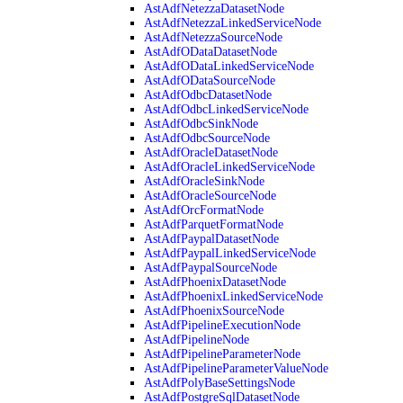
AstAdfNetezzaDatasetNode
AstAdfNetezzaLinkedServiceNode
AstAdfNetezzaSourceNode
AstAdfODataDatasetNode
AstAdfODataLinkedServiceNode
AstAdfODataSourceNode
AstAdfOdbcDatasetNode
AstAdfOdbcLinkedServiceNode
AstAdfOdbcSinkNode
AstAdfOdbcSourceNode
AstAdfOracleDatasetNode
AstAdfOracleLinkedServiceNode
AstAdfOracleSinkNode
AstAdfOracleSourceNode
AstAdfOrcFormatNode
AstAdfParquetFormatNode
AstAdfPaypalDatasetNode
AstAdfPaypalLinkedServiceNode
AstAdfPaypalSourceNode
AstAdfPhoenixDatasetNode
AstAdfPhoenixLinkedServiceNode
AstAdfPhoenixSourceNode
AstAdfPipelineExecutionNode
AstAdfPipelineNode
AstAdfPipelineParameterNode
AstAdfPipelineParameterValueNode
AstAdfPolyBaseSettingsNode
AstAdfPostgreSqlDatasetNode