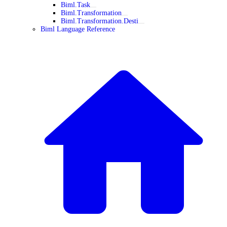
Biml.Task
Biml.Transformation
Biml.Transformation.Desti
Biml Language Reference