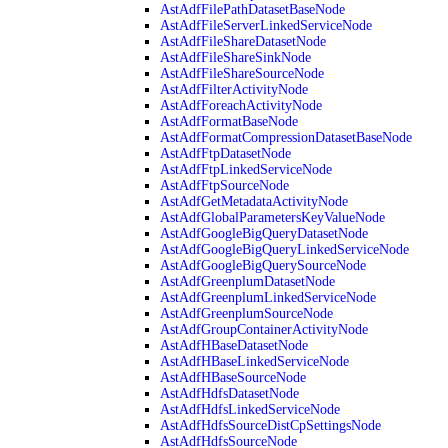
AstAdfFilePathDatasetBaseNode
AstAdfFileServerLinkedServiceNode
AstAdfFileShareDatasetNode
AstAdfFileShareSinkNode
AstAdfFileShareSourceNode
AstAdfFilterActivityNode
AstAdfForeachActivityNode
AstAdfFormatBaseNode
AstAdfFormatCompressionDatasetBaseNode
AstAdfFtpDatasetNode
AstAdfFtpLinkedServiceNode
AstAdfFtpSourceNode
AstAdfGetMetadataActivityNode
AstAdfGlobalParametersKeyValueNode
AstAdfGoogleBigQueryDatasetNode
AstAdfGoogleBigQueryLinkedServiceNode
AstAdfGoogleBigQuerySourceNode
AstAdfGreenplumDatasetNode
AstAdfGreenplumLinkedServiceNode
AstAdfGreenplumSourceNode
AstAdfGroupContainerActivityNode
AstAdfHBaseDatasetNode
AstAdfHBaseLinkedServiceNode
AstAdfHBaseSourceNode
AstAdfHdfsDatasetNode
AstAdfHdfsLinkedServiceNode
AstAdfHdfsSourceDistCpSettingsNode
AstAdfHdfsSourceNode