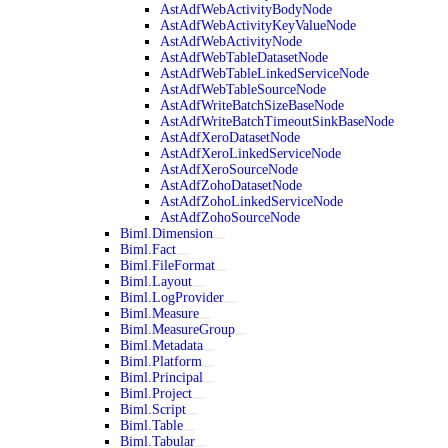
AstAdfWebActivityBodyNode
AstAdfWebActivityKeyValueNode
AstAdfWebActivityNode
AstAdfWebTableDatasetNode
AstAdfWebTableLinkedServiceNode
AstAdfWebTableSourceNode
AstAdfWriteBatchSizeBaseNode
AstAdfWriteBatchTimeoutSinkBaseNode
AstAdfXeroDatasetNode
AstAdfXeroLinkedServiceNode
AstAdfXeroSourceNode
AstAdfZohoDatasetNode
AstAdfZohoLinkedServiceNode
AstAdfZohoSourceNode
Biml.Dimension
Biml.Fact
Biml.FileFormat
Biml.Layout
Biml.LogProvider
Biml.Measure
Biml.MeasureGroup
Biml.Metadata
Biml.Platform
Biml.Principal
Biml.Project
Biml.Script
Biml.Table
Biml.Tabular