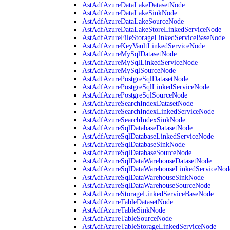
AstAdfAzureDataLakeDatasetNode
AstAdfAzureDataLakeSinkNode
AstAdfAzureDataLakeSourceNode
AstAdfAzureDataLakeStoreLinkedServiceNode
AstAdfAzureFileStorageLinkedServiceBaseNode
AstAdfAzureKeyVaultLinkedServiceNode
AstAdfAzureMySqlDatasetNode
AstAdfAzureMySqlLinkedServiceNode
AstAdfAzureMySqlSourceNode
AstAdfAzurePostgreSqlDatasetNode
AstAdfAzurePostgreSqlLinkedServiceNode
AstAdfAzurePostgreSqlSourceNode
AstAdfAzureSearchIndexDatasetNode
AstAdfAzureSearchIndexLinkedServiceNode
AstAdfAzureSearchIndexSinkNode
AstAdfAzureSqlDatabaseDatasetNode
AstAdfAzureSqlDatabaseLinkedServiceNode
AstAdfAzureSqlDatabaseSinkNode
AstAdfAzureSqlDatabaseSourceNode
AstAdfAzureSqlDataWarehouseDatasetNode
AstAdfAzureSqlDataWarehouseLinkedServiceNod
AstAdfAzureSqlDataWarehouseSinkNode
AstAdfAzureSqlDataWarehouseSourceNode
AstAdfAzureStorageLinkedServiceBaseNode
AstAdfAzureTableDatasetNode
AstAdfAzureTableSinkNode
AstAdfAzureTableSourceNode
AstAdfAzureTableStorageLinkedServiceNode