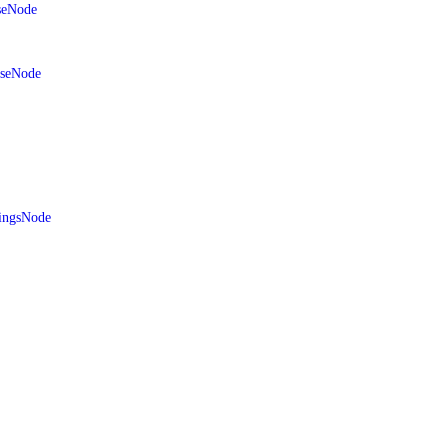
seNode
aseNode
ingsNode