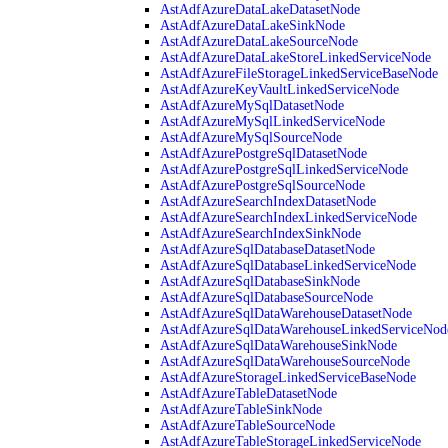
AstAdfAzureDataLakeDatasetNode
AstAdfAzureDataLakeSinkNode
AstAdfAzureDataLakeSourceNode
AstAdfAzureDataLakeStoreLinkedServiceNode
AstAdfAzureFileStorageLinkedServiceBaseNode
AstAdfAzureKeyVaultLinkedServiceNode
AstAdfAzureMySqlDatasetNode
AstAdfAzureMySqlLinkedServiceNode
AstAdfAzureMySqlSourceNode
AstAdfAzurePostgreSqlDatasetNode
AstAdfAzurePostgreSqlLinkedServiceNode
AstAdfAzurePostgreSqlSourceNode
AstAdfAzureSearchIndexDatasetNode
AstAdfAzureSearchIndexLinkedServiceNode
AstAdfAzureSearchIndexSinkNode
AstAdfAzureSqlDatabaseDatasetNode
AstAdfAzureSqlDatabaseLinkedServiceNode
AstAdfAzureSqlDatabaseSinkNode
AstAdfAzureSqlDatabaseSourceNode
AstAdfAzureSqlDataWarehouseDatasetNode
AstAdfAzureSqlDataWarehouseLinkedServiceNod
AstAdfAzureSqlDataWarehouseSinkNode
AstAdfAzureSqlDataWarehouseSourceNode
AstAdfAzureStorageLinkedServiceBaseNode
AstAdfAzureTableDatasetNode
AstAdfAzureTableSinkNode
AstAdfAzureTableSourceNode
AstAdfAzureTableStorageLinkedServiceNode