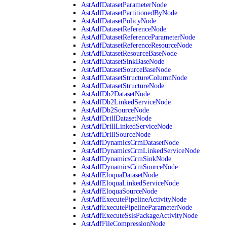
AstAdfDatasetParameterNode
AstAdfDatasetPartitionedByNode
AstAdfDatasetPolicyNode
AstAdfDatasetReferenceNode
AstAdfDatasetReferenceParameterNode
AstAdfDatasetReferenceResourceNode
AstAdfDatasetResourceBaseNode
AstAdfDatasetSinkBaseNode
AstAdfDatasetSourceBaseNode
AstAdfDatasetStructureColumnNode
AstAdfDatasetStructureNode
AstAdfDb2DatasetNode
AstAdfDb2LinkedServiceNode
AstAdfDb2SourceNode
AstAdfDrillDatasetNode
AstAdfDrillLinkedServiceNode
AstAdfDrillSourceNode
AstAdfDynamicsCrmDatasetNode
AstAdfDynamicsCrmLinkedServiceNode
AstAdfDynamicsCrmSinkNode
AstAdfDynamicsCrmSourceNode
AstAdfEloquaDatasetNode
AstAdfEloquaLinkedServiceNode
AstAdfEloquaSourceNode
AstAdfExecutePipelineActivityNode
AstAdfExecutePipelineParameterNode
AstAdfExecuteSsisPackageActivityNode
AstAdfFileCompressionNode