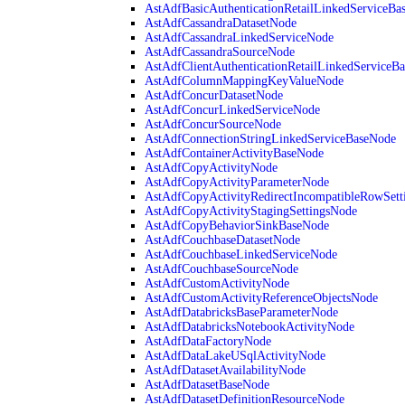
AstAdfBasicAuthenticationRetailLinkedServiceBa
AstAdfCassandraDatasetNode
AstAdfCassandraLinkedServiceNode
AstAdfCassandraSourceNode
AstAdfClientAuthenticationRetailLinkedServiceB
AstAdfColumnMappingKeyValueNode
AstAdfConcurDatasetNode
AstAdfConcurLinkedServiceNode
AstAdfConcurSourceNode
AstAdfConnectionStringLinkedServiceBaseNode
AstAdfContainerActivityBaseNode
AstAdfCopyActivityNode
AstAdfCopyActivityParameterNode
AstAdfCopyActivityRedirectIncompatibleRowSett
AstAdfCopyActivityStagingSettingsNode
AstAdfCopyBehaviorSinkBaseNode
AstAdfCouchbaseDatasetNode
AstAdfCouchbaseLinkedServiceNode
AstAdfCouchbaseSourceNode
AstAdfCustomActivityNode
AstAdfCustomActivityReferenceObjectsNode
AstAdfDatabricksBaseParameterNode
AstAdfDatabricksNotebookActivityNode
AstAdfDataFactoryNode
AstAdfDataLakeUSqlActivityNode
AstAdfDatasetAvailabilityNode
AstAdfDatasetBaseNode
AstAdfDatasetDefinitionResourceNode