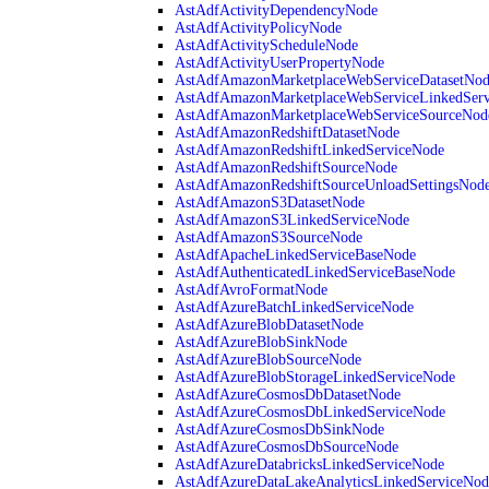
AstAdfActivityDependencyNode
AstAdfActivityPolicyNode
AstAdfActivityScheduleNode
AstAdfActivityUserPropertyNode
AstAdfAmazonMarketplaceWebServiceDatasetNo
AstAdfAmazonMarketplaceWebServiceLinkedSer
AstAdfAmazonMarketplaceWebServiceSourceNod
AstAdfAmazonRedshiftDatasetNode
AstAdfAmazonRedshiftLinkedServiceNode
AstAdfAmazonRedshiftSourceNode
AstAdfAmazonRedshiftSourceUnloadSettingsNod
AstAdfAmazonS3DatasetNode
AstAdfAmazonS3LinkedServiceNode
AstAdfAmazonS3SourceNode
AstAdfApacheLinkedServiceBaseNode
AstAdfAuthenticatedLinkedServiceBaseNode
AstAdfAvroFormatNode
AstAdfAzureBatchLinkedServiceNode
AstAdfAzureBlobDatasetNode
AstAdfAzureBlobSinkNode
AstAdfAzureBlobSourceNode
AstAdfAzureBlobStorageLinkedServiceNode
AstAdfAzureCosmosDbDatasetNode
AstAdfAzureCosmosDbLinkedServiceNode
AstAdfAzureCosmosDbSinkNode
AstAdfAzureCosmosDbSourceNode
AstAdfAzureDatabricksLinkedServiceNode
AstAdfAzureDataLakeAnalyticsLinkedServiceNod