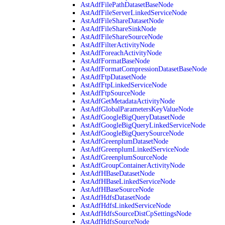
AstAdfFilePathDatasetBaseNode
AstAdfFileServerLinkedServiceNode
AstAdfFileShareDatasetNode
AstAdfFileShareSinkNode
AstAdfFileShareSourceNode
AstAdfFilterActivityNode
AstAdfForeachActivityNode
AstAdfFormatBaseNode
AstAdfFormatCompressionDatasetBaseNode
AstAdfFtpDatasetNode
AstAdfFtpLinkedServiceNode
AstAdfFtpSourceNode
AstAdfGetMetadataActivityNode
AstAdfGlobalParametersKeyValueNode
AstAdfGoogleBigQueryDatasetNode
AstAdfGoogleBigQueryLinkedServiceNode
AstAdfGoogleBigQuerySourceNode
AstAdfGreenplumDatasetNode
AstAdfGreenplumLinkedServiceNode
AstAdfGreenplumSourceNode
AstAdfGroupContainerActivityNode
AstAdfHBaseDatasetNode
AstAdfHBaseLinkedServiceNode
AstAdfHBaseSourceNode
AstAdfHdfsDatasetNode
AstAdfHdfsLinkedServiceNode
AstAdfHdfsSourceDistCpSettingsNode
AstAdfHdfsSourceNode