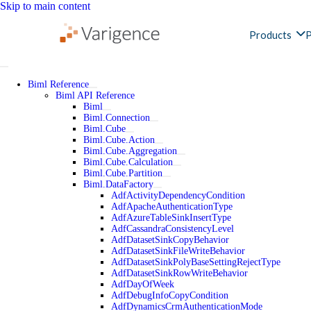
Skip to main content
Products
P
Biml Reference
Biml API Reference
Biml
Biml.Connection
Biml.Cube
Biml.Cube.Action
Biml.Cube.Aggregation
Biml.Cube.Calculation
Biml.Cube.Partition
Biml.DataFactory
AdfActivityDependencyCondition
AdfApacheAuthenticationType
AdfAzureTableSinkInsertType
AdfCassandraConsistencyLevel
AdfDatasetSinkCopyBehavior
AdfDatasetSinkFileWriteBehavior
AdfDatasetSinkPolyBaseSettingRejectType
AdfDatasetSinkRowWriteBehavior
AdfDayOfWeek
AdfDebugInfoCopyCondition
AdfDynamicsCrmAuthenticationMode