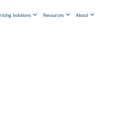
ricing
Solutions
Resources
About