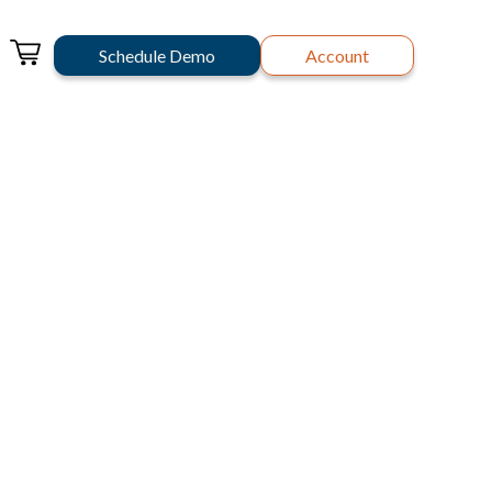
Schedule Demo
Account