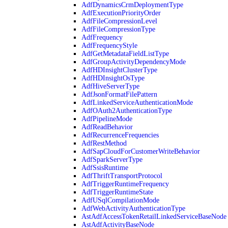
AdfDynamicsCrmDeploymentType
AdfExecutionPriorityOrder
AdfFileCompressionLevel
AdfFileCompressionType
AdfFrequency
AdfFrequencyStyle
AdfGetMetadataFieldListType
AdfGroupActivityDependencyMode
AdfHDInsightClusterType
AdfHDInsightOsType
AdfHiveServerType
AdfJsonFormatFilePattern
AdfLinkedServiceAuthenticationMode
AdfOAuth2AuthenticationType
AdfPipelineMode
AdfReadBehavior
AdfRecurrenceFrequencies
AdfRestMethod
AdfSapCloudForCustomerWriteBehavior
AdfSparkServerType
AdfSsisRuntime
AdfThriftTransportProtocol
AdfTriggerRuntimeFrequency
AdfTriggerRuntimeState
AdfUSqlCompilationMode
AdfWebActivityAuthenticationType
AstAdfAccessTokenRetailLinkedServiceBaseNode
AstAdfActivityBaseNode