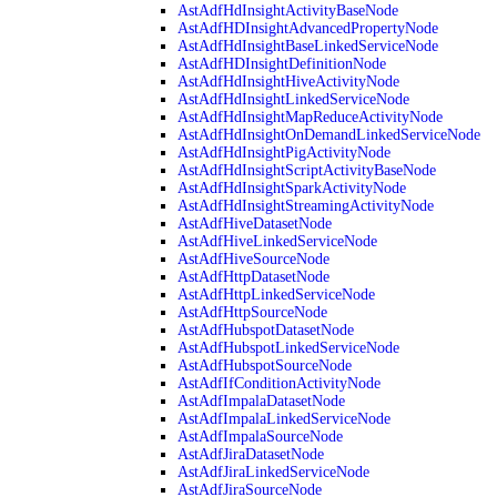
AstAdfHdInsightActivityBaseNode
AstAdfHDInsightAdvancedPropertyNode
AstAdfHdInsightBaseLinkedServiceNode
AstAdfHDInsightDefinitionNode
AstAdfHdInsightHiveActivityNode
AstAdfHdInsightLinkedServiceNode
AstAdfHdInsightMapReduceActivityNode
AstAdfHdInsightOnDemandLinkedServiceNode
AstAdfHdInsightPigActivityNode
AstAdfHdInsightScriptActivityBaseNode
AstAdfHdInsightSparkActivityNode
AstAdfHdInsightStreamingActivityNode
AstAdfHiveDatasetNode
AstAdfHiveLinkedServiceNode
AstAdfHiveSourceNode
AstAdfHttpDatasetNode
AstAdfHttpLinkedServiceNode
AstAdfHttpSourceNode
AstAdfHubspotDatasetNode
AstAdfHubspotLinkedServiceNode
AstAdfHubspotSourceNode
AstAdfIfConditionActivityNode
AstAdfImpalaDatasetNode
AstAdfImpalaLinkedServiceNode
AstAdfImpalaSourceNode
AstAdfJiraDatasetNode
AstAdfJiraLinkedServiceNode
AstAdfJiraSourceNode