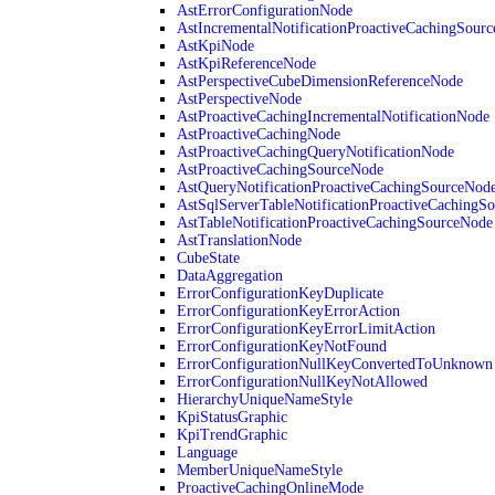
AstErrorConfigurationNode
AstIncrementalNotificationProactiveCachingSour
AstKpiNode
AstKpiReferenceNode
AstPerspectiveCubeDimensionReferenceNode
AstPerspectiveNode
AstProactiveCachingIncrementalNotificationNode
AstProactiveCachingNode
AstProactiveCachingQueryNotificationNode
AstProactiveCachingSourceNode
AstQueryNotificationProactiveCachingSourceNod
AstSqlServerTableNotificationProactiveCachingS
AstTableNotificationProactiveCachingSourceNode
AstTranslationNode
CubeState
DataAggregation
ErrorConfigurationKeyDuplicate
ErrorConfigurationKeyErrorAction
ErrorConfigurationKeyErrorLimitAction
ErrorConfigurationKeyNotFound
ErrorConfigurationNullKeyConvertedToUnknown
ErrorConfigurationNullKeyNotAllowed
HierarchyUniqueNameStyle
KpiStatusGraphic
KpiTrendGraphic
Language
MemberUniqueNameStyle
ProactiveCachingOnlineMode