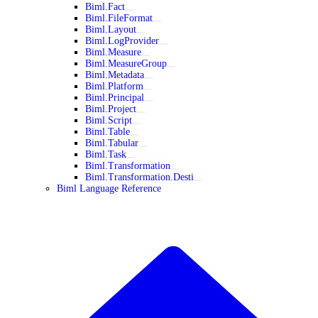
Biml.Fact
Biml.FileFormat
Biml.Layout
Biml.LogProvider
Biml.Measure
Biml.MeasureGroup
Biml.Metadata
Biml.Platform
Biml.Principal
Biml.Project
Biml.Script
Biml.Table
Biml.Tabular
Biml.Task
Biml.Transformation
Biml.Transformation.Desti
Biml Language Reference