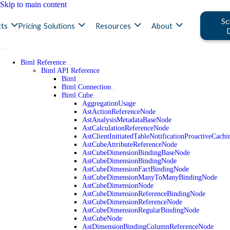
Skip to main content
Sc
ts
Pricing
Solutions
Resources
About
Biml Reference
Biml API Reference
Biml
Biml.Connection
Biml.Cube
AggregationUsage
AstActionReferenceNode
AstAnalysisMetadataBaseNode
AstCalculationReferenceNode
AstClientInitiatedTableNotificationProactiveCac
AstCubeAttributeReferenceNode
AstCubeDimensionBindingBaseNode
AstCubeDimensionBindingNode
AstCubeDimensionFactBindingNode
AstCubeDimensionManyToManyBindingNode
AstCubeDimensionNode
AstCubeDimensionReferenceBindingNode
AstCubeDimensionReferenceNode
AstCubeDimensionRegularBindingNode
AstCubeNode
AstDimensionBindingColumnReferenceNode