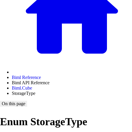
Biml Reference
Biml API Reference
Biml.Cube
StorageType
On this page
Enum StorageType