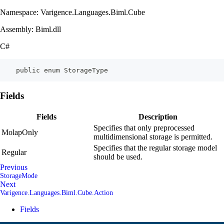
Namespace: Varigence.Languages.Biml.Cube
Assembly: Biml.dll
C#
    public enum StorageType
Fields
Fields
Description
Specifies that only preprocessed
MolapOnly
multidimensional storage is permitted.
Specifies that the regular storage model
Regular
should be used.
Previous
StorageMode
Next
Varigence.Languages.Biml.Cube.Action
Fields