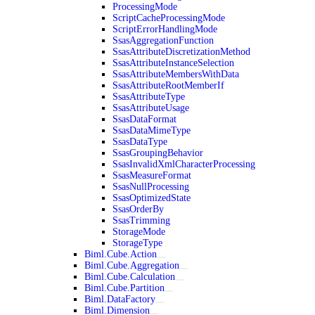
ProcessingMode
ScriptCacheProcessingMode
ScriptErrorHandlingMode
SsasAggregationFunction
SsasAttributeDiscretizationMethod
SsasAttributeInstanceSelection
SsasAttributeMembersWithData
SsasAttributeRootMemberIf
SsasAttributeType
SsasAttributeUsage
SsasDataFormat
SsasDataMimeType
SsasDataType
SsasGroupingBehavior
SsasInvalidXmlCharacterProcessing
SsasMeasureFormat
SsasNullProcessing
SsasOptimizedState
SsasOrderBy
SsasTrimming
StorageMode
StorageType
Biml.Cube.Action
Biml.Cube.Aggregation
Biml.Cube.Calculation
Biml.Cube.Partition
Biml.DataFactory
Biml.Dimension