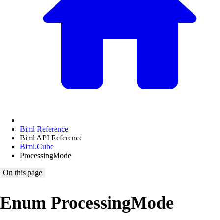
Biml Reference
Biml API Reference
Biml.Cube
ProcessingMode
On this page
Enum ProcessingMode