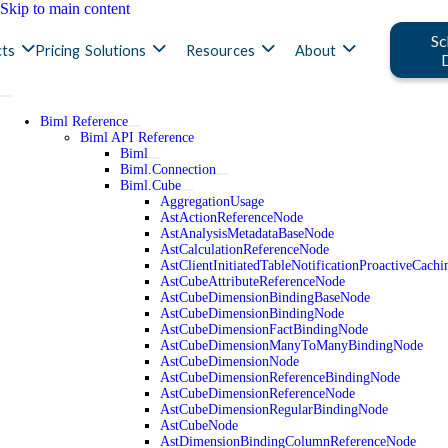
Skip to main content
Sc
ts
Pricing
Solutions
Resources
About
Biml Reference
Biml API Reference
Biml
Biml.Connection
Biml.Cube
AggregationUsage
AstActionReferenceNode
AstAnalysisMetadataBaseNode
AstCalculationReferenceNode
AstClientInitiatedTableNotificationProactiveCac
AstCubeAttributeReferenceNode
AstCubeDimensionBindingBaseNode
AstCubeDimensionBindingNode
AstCubeDimensionFactBindingNode
AstCubeDimensionManyToManyBindingNode
AstCubeDimensionNode
AstCubeDimensionReferenceBindingNode
AstCubeDimensionReferenceNode
AstCubeDimensionRegularBindingNode
AstCubeNode
AstDimensionBindingColumnReferenceNode