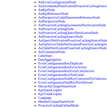
AstErrorConfigurationNode
AstIncrementalNotificationProactiveCachingSour
AstKpiNode
AstKpiReferenceNode
AstPerspectiveCubeDimensionReferenceNode
AstPerspectiveNode
AstProactiveCachingIncrementalNotificationNode
AstProactiveCachingNode
AstProactiveCachingQueryNotificationNode
AstProactiveCachingSourceNode
AstQueryNotificationProactiveCachingSourceNod
AstSqlServerTableNotificationProactiveCachingS
AstTableNotificationProactiveCachingSourceNode
AstTranslationNode
CubeState
DataAggregation
ErrorConfigurationKeyDuplicate
ErrorConfigurationKeyErrorAction
ErrorConfigurationKeyErrorLimitAction
ErrorConfigurationKeyNotFound
ErrorConfigurationNullKeyConvertedToUnknown
ErrorConfigurationNullKeyNotAllowed
HierarchyUniqueNameStyle
KpiStatusGraphic
KpiTrendGraphic
Language
MemberUniqueNameStyle
ProactiveCachingOnlineMode