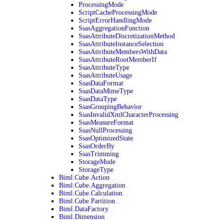
ProcessingMode
ScriptCacheProcessingMode
ScriptErrorHandlingMode
SsasAggregationFunction
SsasAttributeDiscretizationMethod
SsasAttributeInstanceSelection
SsasAttributeMembersWithData
SsasAttributeRootMemberIf
SsasAttributeType
SsasAttributeUsage
SsasDataFormat
SsasDataMimeType
SsasDataType
SsasGroupingBehavior
SsasInvalidXmlCharacterProcessing
SsasMeasureFormat
SsasNullProcessing
SsasOptimizedState
SsasOrderBy
SsasTrimming
StorageMode
StorageType
Biml.Cube.Action
Biml.Cube.Aggregation
Biml.Cube.Calculation
Biml.Cube.Partition
Biml.DataFactory
Biml.Dimension