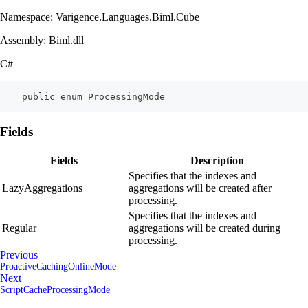
Namespace: Varigence.Languages.Biml.Cube
Assembly: Biml.dll
C#
    public enum ProcessingMode
Fields
Fields
Description
Specifies that the indexes and
LazyAggregations
aggregations will be created after
processing.
Specifies that the indexes and
Regular
aggregations will be created during
processing.
Previous
ProactiveCachingOnlineMode
Next
ScriptCacheProcessingMode