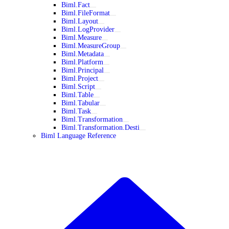
Biml.Fact
Biml.FileFormat
Biml.Layout
Biml.LogProvider
Biml.Measure
Biml.MeasureGroup
Biml.Metadata
Biml.Platform
Biml.Principal
Biml.Project
Biml.Script
Biml.Table
Biml.Tabular
Biml.Task
Biml.Transformation
Biml.Transformation.Desti
Biml Language Reference