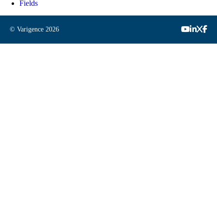
Fields
© Varigence
2026