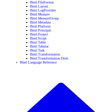
Biml.FileFormat
Biml.Layout
Biml.LogProvider
Biml.Measure
Biml.MeasureGroup
Biml.Metadata
Biml.Platform
Biml.Principal
Biml.Project
Biml.Script
Biml.Table
Biml.Tabular
Biml.Task
Biml.Transformation
Biml.Transformation.Desti
Biml Language Reference