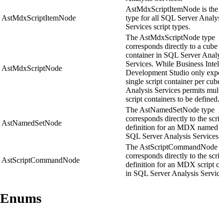
AstMdxScriptItemNode is the
AstMdxScriptItemNode
type for all SQL Server Analy
Services script types.
The AstMdxScriptNode type
corresponds directly to a cube 
container in SQL Server Anal
Services. While Business Inte
AstMdxScriptNode
Development Studio only exp
single script container per cub
Analysis Services permits mul
script containers to be defined
The AstNamedSetNode type
corresponds directly to the scr
AstNamedSetNode
definition for an MDX named 
SQL Server Analysis Services
The AstScriptCommandNode 
corresponds directly to the scr
AstScriptCommandNode
definition for an MDX scrip
in SQL Server Analysis Servic
Enums