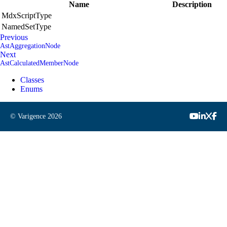
Name
Description
MdxScriptType
NamedSetType
Previous
AstAggregationNode
Next
AstCalculatedMemberNode
Classes
Enums
© Varigence
2026