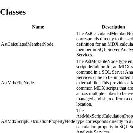
Classes
Name
Description
The AstCalculatedMemberNo
corresponds directly to the scr
AstCalculatedMemberNode
definition for an MDX calcula
member in SQL Server Analys
Services.
The AstMdxFileNode type en
script definition for an MDX s
commnd in a SQL Server Anal
Services cube to be imported 
AstMdxFileNode
external file. This provides a fa
common MDX scripts that are
across multiple cubes to be eas
managed and shared from a ce
location.
The
AstMdxScriptCalculationPro
AstMdxScriptCalculationPropertyNode
type corresponds directly to a 
calculation property in SQL S
Analysis Services.