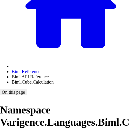
Biml Reference
Biml API Reference
Biml.Cube.Calculation
On this page
Namespace
Varigence.Languages.Biml.C