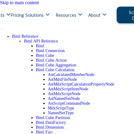
Skip to main content
Sc
ts
Pricing
Solutions
Resources
About
Biml Reference
Biml API Reference
Biml
Biml.Connection
Biml.Cube
Biml.Cube.Action
Biml.Cube.Aggregation
Biml.Cube.Calculation
AstCalculatedMemberNode
AstMdxFileNode
AstMdxScriptCalculationPropertyNode
AstMdxScriptItemNode
AstMdxScriptNode
AstNamedSetNode
AstScriptCommandNode
MdxScriptType
NamedSetType
Biml.Cube.Partition
Biml.DataFactory
Biml.Dimension
Biml.Fact