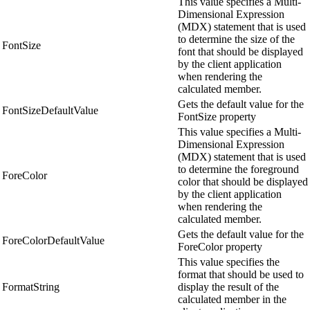
This value specifies a Multi-
Dimensional Expression
(MDX) statement that is used
to determine the size of the
FontSize
font that should be displayed
by the client application
when rendering the
calculated member.
Gets the default value for the
FontSizeDefaultValue
FontSize property
This value specifies a Multi-
Dimensional Expression
(MDX) statement that is used
to determine the foreground
ForeColor
color that should be displayed
by the client application
when rendering the
calculated member.
Gets the default value for the
ForeColorDefaultValue
ForeColor property
This value specifies the
format that should be used to
FormatString
display the result of the
calculated member in the