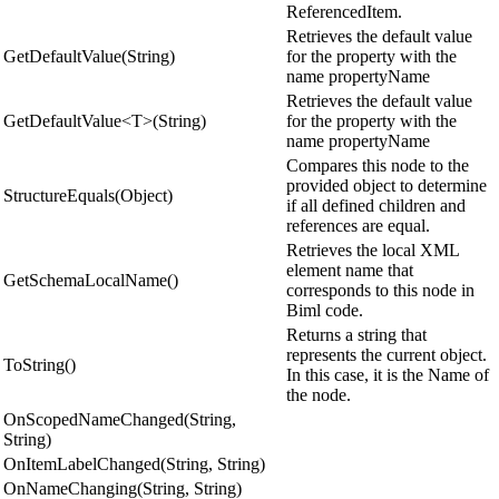
ReferencedItem.
Retrieves the default value
GetDefaultValue(String)
for the property with the
name propertyName
Retrieves the default value
GetDefaultValue<T>(String)
for the property with the
name propertyName
Compares this node to the
provided object to determine
StructureEquals(Object)
if all defined children and
references are equal.
Retrieves the local XML
element name that
GetSchemaLocalName()
corresponds to this node in
Biml code.
Returns a string that
represents the current object.
ToString()
In this case, it is the Name of
the node.
OnScopedNameChanged(String,
String)
OnItemLabelChanged(String, String)
OnNameChanging(String, String)