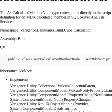
The AstCalculatedMemberNode type corresponds directly to the script
definition for an MDX calculated member in SQL Server Analysis
Services.
Namespace: Varigence.Languages.Biml.Cube.Calculation
Assembly: Biml.dll
C#
    public class AstCalculatedMemberNode : AstMdxScriptI
Inheritance AstNode
Implements
Varigence.Utility.Collections.IVulcanCollectionParent,
Varigence.Utility.ComponentModel.IVulcanNotifyPropertyChan
Varigence.Utility.ComponentModel.IPropertyChangeNotificatio
System.ComponentModel.INotifyPropertyChanged,
Varigence.Utility.Xml.IXObjectMappingProvider,
System.ComponentModel.IDataErrorInfo,