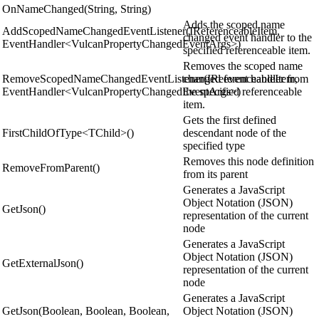
OnNameChanged(String, String)
Adds the scoped name
AddScopedNameChangedEventListener(IReferenceableItem,
changed event handler to the
EventHandler<VulcanPropertyChangedEventArgs>)
specified referenceable item.
Removes the scoped name
RemoveScopedNameChangedEventListener(IReferenceableItem,
changed event handler from
EventHandler<VulcanPropertyChangedEventArgs>)
the specified referenceable
item.
Gets the first defined
FirstChildOfType<TChild>()
descendant node of the
specified type
Removes this node definition
RemoveFromParent()
from its parent
Generates a JavaScript
Object Notation (JSON)
GetJson()
representation of the current
node
Generates a JavaScript
Object Notation (JSON)
GetExternalJson()
representation of the current
node
Generates a JavaScript
GetJson(Boolean, Boolean, Boolean,
Object Notation (JSON)