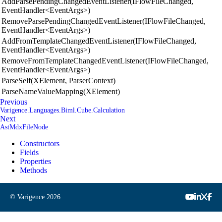
AddParsePendingChangedEventListener(IFlowFileChanged,
EventHandler<EventArgs>)
RemoveParsePendingChangedEventListener(IFlowFileChanged,
EventHandler<EventArgs>)
AddFromTemplateChangedEventListener(IFlowFileChanged,
EventHandler<EventArgs>)
RemoveFromTemplateChangedEventListener(IFlowFileChanged,
EventHandler<EventArgs>)
ParseSelf(XElement, ParserContext)
ParseNameValueMapping(XElement)
Previous
Varigence.Languages.Biml.Cube.Calculation
Next
AstMdxFileNode
Constructors
Fields
Properties
Methods
© Varigence
2026