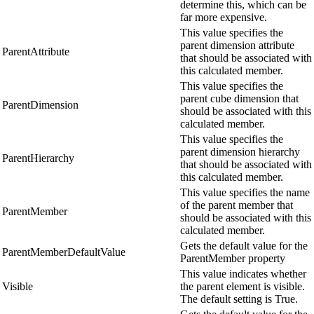
determine this, which can be
far more expensive.
This value specifies the
parent dimension attribute
ParentAttribute
that should be associated with
this calculated member.
This value specifies the
parent cube dimension that
ParentDimension
should be associated with this
calculated member.
This value specifies the
parent dimension hierarchy
ParentHierarchy
that should be associated with
this calculated member.
This value specifies the name
of the parent member that
ParentMember
should be associated with this
calculated member.
Gets the default value for the
ParentMemberDefaultValue
ParentMember property
This value indicates whether
Visible
the parent element is visible.
The default setting is True.