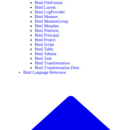
Biml.FileFormat
Biml.Layout
Biml.LogProvider
Biml.Measure
Biml.MeasureGroup
Biml.Metadata
Biml.Platform
Biml.Principal
Biml.Project
Biml.Script
Biml.Table
Biml.Tabular
Biml.Task
Biml.Transformation
Biml.Transformation.Desti
Biml Language Reference