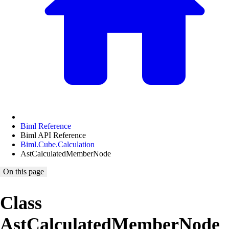
Biml Reference
Biml API Reference
Biml.Cube.Calculation
AstCalculatedMemberNode
On this page
Class
AstCalculatedMemberNode