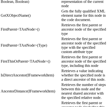
Boolean, Boolean)
representation of the current
node
Gets the fully qualified XML
GetXObjectName()
element name for this node in
the code document.
Retrieves the first parent or
FirstParent<TAstNode>()
ancestor node of the specified
type
Retrieves the first parent or
ancestor node of the specified
FirstParent<TAstNode>(Type)
type with the specified
custom attribute type
Retrieves the first parent or
FirstThisOrParent<TAstNode>()
ancestor node of the specified
type, including this node
Retrieves a value indicating
IsDirectAncestor(IFrameworkItem)
whether the specified node is
a direct ancestor of this node.
Retrieves the number of steps
between this node and the
AncestorDistance(IFrameworkItem)
nearest shared ancestor with
the specified relative node.
Retrieves the first parent or