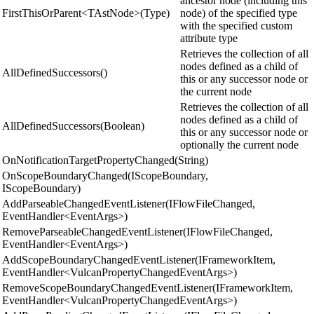
ancestor node (including this
FirstThisOrParent<TAstNode>(Type)
node) of the specified type
with the specified custom
attribute type
Retrieves the collection of all
nodes defined as a child of
AllDefinedSuccessors()
this or any successor node or
the current node
Retrieves the collection of all
nodes defined as a child of
AllDefinedSuccessors(Boolean)
this or any successor node or
optionally the current node
OnNotificationTargetPropertyChanged(String)
OnScopeBoundaryChanged(IScopeBoundary,
IScopeBoundary)
AddParseableChangedEventListener(IFlowFileChanged,
EventHandler<EventArgs>)
RemoveParseableChangedEventListener(IFlowFileChanged,
EventHandler<EventArgs>)
AddScopeBoundaryChangedEventListener(IFrameworkItem,
EventHandler<VulcanPropertyChangedEventArgs>)
RemoveScopeBoundaryChangedEventListener(IFrameworkItem,
EventHandler<VulcanPropertyChangedEventArgs>)