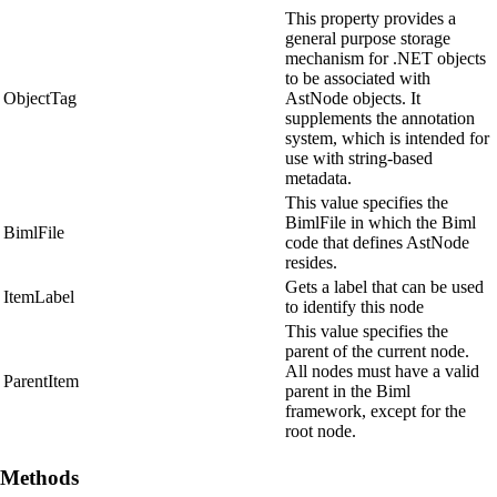
This property provides a
general purpose storage
mechanism for .NET objects
to be associated with
ObjectTag
AstNode objects. It
supplements the annotation
system, which is intended for
use with string-based
metadata.
This value specifies the
BimlFile in which the Biml
BimlFile
code that defines AstNode
resides.
Gets a label that can be used
ItemLabel
to identify this node
This value specifies the
parent of the current node.
All nodes must have a valid
ParentItem
parent in the Biml
framework, except for the
root node.
Methods