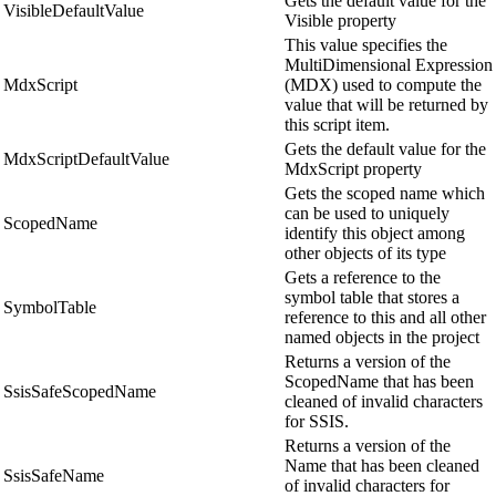
Gets the default value for the
VisibleDefaultValue
Visible property
This value specifies the
MultiDimensional Expression
MdxScript
(MDX) used to compute the
value that will be returned by
this script item.
Gets the default value for the
MdxScriptDefaultValue
MdxScript property
Gets the scoped name which
can be used to uniquely
ScopedName
identify this object among
other objects of its type
Gets a reference to the
symbol table that stores a
SymbolTable
reference to this and all other
named objects in the project
Returns a version of the
ScopedName that has been
SsisSafeScopedName
cleaned of invalid characters
for SSIS.
Returns a version of the
Name that has been cleaned
SsisSafeName
of invalid characters for