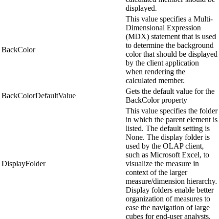
displayed.
This value specifies a Multi-
Dimensional Expression
(MDX) statement that is used
to determine the background
BackColor
color that should be displayed
by the client application
when rendering the
calculated member.
Gets the default value for the
BackColorDefaultValue
BackColor property
This value specifies the folder
in which the parent element is
listed. The default setting is
None. The display folder is
used by the OLAP client,
such as Microsoft Excel, to
DisplayFolder
visualize the measure in
context of the larger
measure/dimension hierarchy.
Display folders enable better
organization of measures to
ease the navigation of large
cubes for end-user analysts.