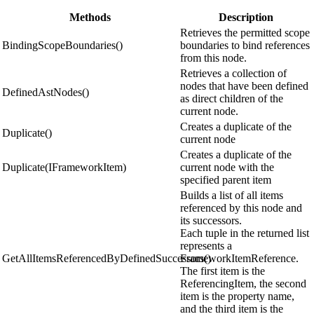
Methods
Description
Retrieves the permitted scope
BindingScopeBoundaries()
boundaries to bind references
from this node.
Retrieves a collection of
nodes that have been defined
DefinedAstNodes()
as direct children of the
current node.
Creates a duplicate of the
Duplicate()
current node
Creates a duplicate of the
Duplicate(IFrameworkItem)
current node with the
specified parent item
Builds a list of all items
referenced by this node and
its successors.
Each tuple in the returned list
represents a
GetAllItemsReferencedByDefinedSuccessors()
FrameworkItemReference.
The first item is the
ReferencingItem, the second
item is the property name,
and the third item is the