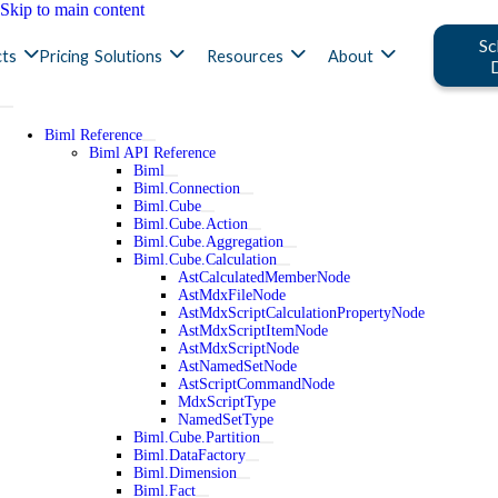
Skip to main content
Sc
ts
Pricing
Solutions
Resources
About
Biml Reference
Biml API Reference
Biml
Biml.Connection
Biml.Cube
Biml.Cube.Action
Biml.Cube.Aggregation
Biml.Cube.Calculation
AstCalculatedMemberNode
AstMdxFileNode
AstMdxScriptCalculationPropertyNode
AstMdxScriptItemNode
AstMdxScriptNode
AstNamedSetNode
AstScriptCommandNode
MdxScriptType
NamedSetType
Biml.Cube.Partition
Biml.DataFactory
Biml.Dimension
Biml.Fact