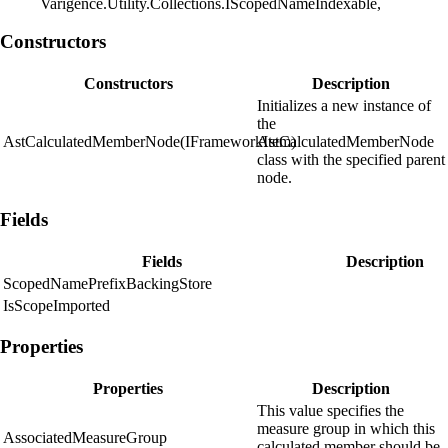
Varigence.Utility.Collections.IScopedNameIndexable,
Constructors
Constructors
Description
Initializes a new instance of
the
AstCalculatedMemberNode(IFrameworkItem)
AstCalculatedMemberNode
class with the specified parent
node.
Fields
Fields
Description
ScopedNamePrefixBackingStore
IsScopeImported
Properties
Properties
Description
This value specifies the
measure group in which this
AssociatedMeasureGroup
calculated member should be