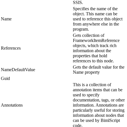
SSIS.
Specifies the name of the
object. This name can be
Name
used to reference this object
from anywhere else in the
program.
Gets collection of
FrameworkItemReference
objects, which track rich
References
information about the
properties that hold
references to this node.
Gets the default value for the
NameDefaultValue
Name property
Guid
This is a collection of
annotation items that can be
used to specify
documentation, tags, or other
Annotations
information. Annotations are
particularly useful for storing
information about nodes that
can be used by BimlScript
code.