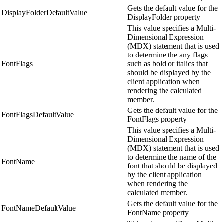
Gets the default value for the
DisplayFolderDefaultValue
DisplayFolder property
This value specifies a Multi-
Dimensional Expression
(MDX) statement that is used
to determine the any flags
FontFlags
such as bold or italics that
should be displayed by the
client application when
rendering the calculated
member.
Gets the default value for the
FontFlagsDefaultValue
FontFlags property
This value specifies a Multi-
Dimensional Expression
(MDX) statement that is used
to determine the name of the
FontName
font that should be displayed
by the client application
when rendering the
calculated member.
Gets the default value for the
FontNameDefaultValue
FontName property