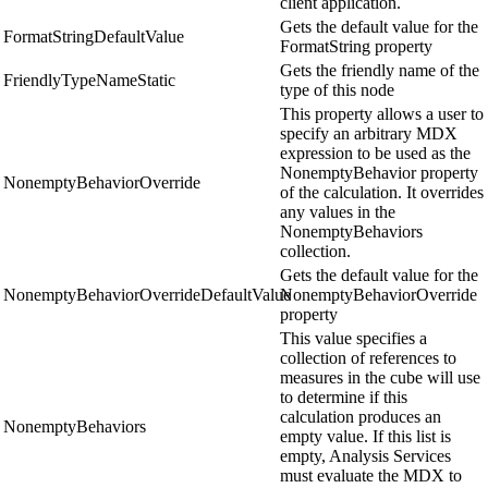
client application.
Gets the default value for the
FormatStringDefaultValue
FormatString property
Gets the friendly name of the
FriendlyTypeNameStatic
type of this node
This property allows a user to
specify an arbitrary MDX
expression to be used as the
NonemptyBehavior property
NonemptyBehaviorOverride
of the calculation. It overrides
any values in the
NonemptyBehaviors
collection.
Gets the default value for the
NonemptyBehaviorOverrideDefaultValue
NonemptyBehaviorOverride
property
This value specifies a
collection of references to
measures in the cube will use
to determine if this
calculation produces an
NonemptyBehaviors
empty value. If this list is
empty, Analysis Services
must evaluate the MDX to