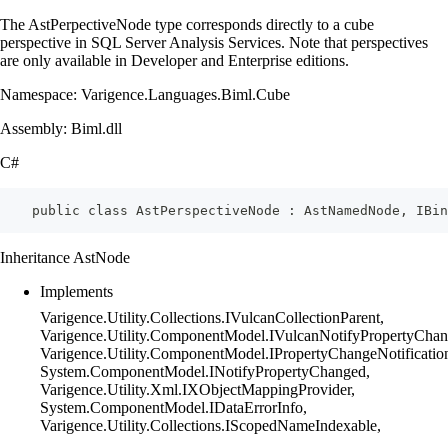
The AstPerpectiveNode type corresponds directly to a cube
perspective in SQL Server Analysis Services. Note that perspectives
are only available in Developer and Enterprise editions.
Namespace: Varigence.Languages.Biml.Cube
Assembly: Biml.dll
C#
    public class AstPerspectiveNode : AstNamedNode, IBin
Inheritance AstNode
Implements
Varigence.Utility.Collections.IVulcanCollectionParent,
Varigence.Utility.ComponentModel.IVulcanNotifyPropertyChan
Varigence.Utility.ComponentModel.IPropertyChangeNotificatio
System.ComponentModel.INotifyPropertyChanged,
Varigence.Utility.Xml.IXObjectMappingProvider,
System.ComponentModel.IDataErrorInfo,
Varigence.Utility.Collections.IScopedNameIndexable,