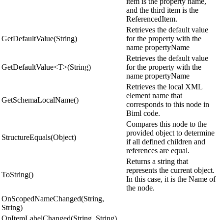
item is the property name,
and the third item is the
ReferencedItem.
Retrieves the default value
GetDefaultValue(String)
for the property with the
name propertyName
Retrieves the default value
GetDefaultValue<T>(String)
for the property with the
name propertyName
Retrieves the local XML
element name that
GetSchemaLocalName()
corresponds to this node in
Biml code.
Compares this node to the
provided object to determine
StructureEquals(Object)
if all defined children and
references are equal.
Returns a string that
represents the current object.
ToString()
In this case, it is the Name of
the node.
OnScopedNameChanged(String,
String)
OnItemLabelChanged(String, String)