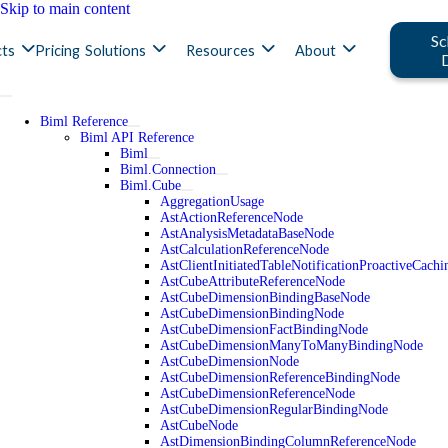
Skip to main content
Sc
ts
Pricing
Solutions
Resources
About
Biml Reference
Biml API Reference
Biml
Biml.Connection
Biml.Cube
AggregationUsage
AstActionReferenceNode
AstAnalysisMetadataBaseNode
AstCalculationReferenceNode
AstClientInitiatedTableNotificationProactiveCac
AstCubeAttributeReferenceNode
AstCubeDimensionBindingBaseNode
AstCubeDimensionBindingNode
AstCubeDimensionFactBindingNode
AstCubeDimensionManyToManyBindingNode
AstCubeDimensionNode
AstCubeDimensionReferenceBindingNode
AstCubeDimensionReferenceNode
AstCubeDimensionRegularBindingNode
AstCubeNode
AstDimensionBindingColumnReferenceNode