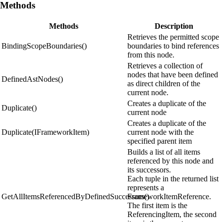
Methods
Methods
Description
Retrieves the permitted scope
BindingScopeBoundaries()
boundaries to bind references
from this node.
Retrieves a collection of
nodes that have been defined
DefinedAstNodes()
as direct children of the
current node.
Creates a duplicate of the
Duplicate()
current node
Creates a duplicate of the
Duplicate(IFrameworkItem)
current node with the
specified parent item
Builds a list of all items
referenced by this node and
its successors.
Each tuple in the returned list
represents a
GetAllItemsReferencedByDefinedSuccessors()
FrameworkItemReference.
The first item is the
ReferencingItem, the second