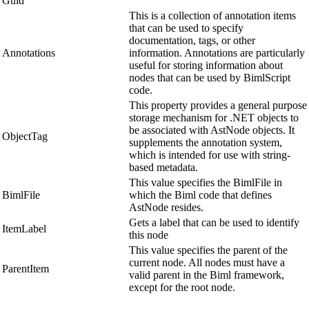
Guid
This is a collection of annotation items
that can be used to specify
documentation, tags, or other
Annotations
information. Annotations are particularly
useful for storing information about
nodes that can be used by BimlScript
code.
This property provides a general purpose
storage mechanism for .NET objects to
be associated with AstNode objects. It
ObjectTag
supplements the annotation system,
which is intended for use with string-
based metadata.
This value specifies the BimlFile in
BimlFile
which the Biml code that defines
AstNode resides.
Gets a label that can be used to identify
ItemLabel
this node
This value specifies the parent of the
current node. All nodes must have a
ParentItem
valid parent in the Biml framework,
except for the root node.