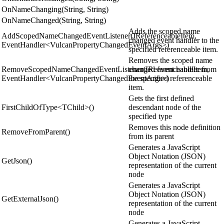
OnNameChanging(String, String)
OnNameChanged(String, String)
Adds the scoped name
AddScopedNameChangedEventListener(IReferenceableItem,
changed event handler to the
EventHandler<VulcanPropertyChangedEventArgs>)
specified referenceable item.
Removes the scoped name
RemoveScopedNameChangedEventListener(IReferenceableItem,
changed event handler from
EventHandler<VulcanPropertyChangedEventArgs>)
the specified referenceable
item.
Gets the first defined
FirstChildOfType<TChild>()
descendant node of the
specified type
Removes this node definition
RemoveFromParent()
from its parent
Generates a JavaScript
Object Notation (JSON)
GetJson()
representation of the current
node
Generates a JavaScript
Object Notation (JSON)
GetExternalJson()
representation of the current
node
Generates a JavaScript