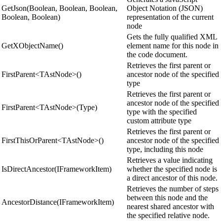
GetJson(Boolean, Boolean, Boolean,
Object Notation (JSON)
Boolean, Boolean)
representation of the current
node
Gets the fully qualified XML
GetXObjectName()
element name for this node in
the code document.
Retrieves the first parent or
FirstParent<TAstNode>()
ancestor node of the specified
type
Retrieves the first parent or
ancestor node of the specified
FirstParent<TAstNode>(Type)
type with the specified
custom attribute type
Retrieves the first parent or
FirstThisOrParent<TAstNode>()
ancestor node of the specified
type, including this node
Retrieves a value indicating
IsDirectAncestor(IFrameworkItem)
whether the specified node is
a direct ancestor of this node.
Retrieves the number of steps
between this node and the
AncestorDistance(IFrameworkItem)
nearest shared ancestor with
the specified relative node.