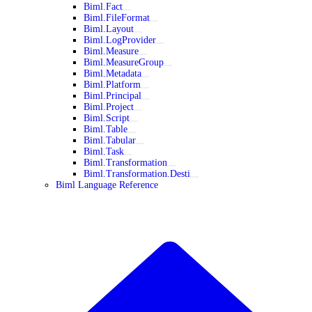
Biml.Fact
Biml.FileFormat
Biml.Layout
Biml.LogProvider
Biml.Measure
Biml.MeasureGroup
Biml.Metadata
Biml.Platform
Biml.Principal
Biml.Project
Biml.Script
Biml.Table
Biml.Tabular
Biml.Task
Biml.Transformation
Biml.Transformation.Desti
Biml Language Reference