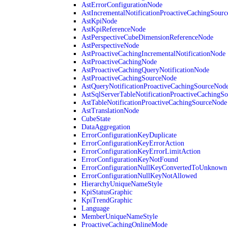
AstErrorConfigurationNode
AstIncrementalNotificationProactiveCachingSour
AstKpiNode
AstKpiReferenceNode
AstPerspectiveCubeDimensionReferenceNode
AstPerspectiveNode
AstProactiveCachingIncrementalNotificationNode
AstProactiveCachingNode
AstProactiveCachingQueryNotificationNode
AstProactiveCachingSourceNode
AstQueryNotificationProactiveCachingSourceNod
AstSqlServerTableNotificationProactiveCachingS
AstTableNotificationProactiveCachingSourceNode
AstTranslationNode
CubeState
DataAggregation
ErrorConfigurationKeyDuplicate
ErrorConfigurationKeyErrorAction
ErrorConfigurationKeyErrorLimitAction
ErrorConfigurationKeyNotFound
ErrorConfigurationNullKeyConvertedToUnknown
ErrorConfigurationNullKeyNotAllowed
HierarchyUniqueNameStyle
KpiStatusGraphic
KpiTrendGraphic
Language
MemberUniqueNameStyle
ProactiveCachingOnlineMode