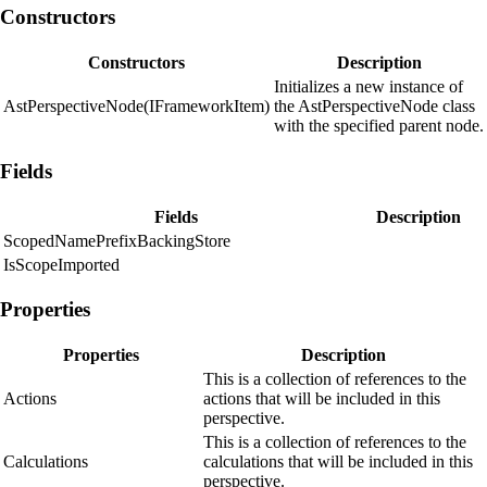
Constructors
Constructors
Description
Initializes a new instance of
AstPerspectiveNode(IFrameworkItem)
the AstPerspectiveNode class
with the specified parent node.
Fields
Fields
Description
ScopedNamePrefixBackingStore
IsScopeImported
Properties
Properties
Description
This is a collection of references to the
Actions
actions that will be included in this
perspective.
This is a collection of references to the
Calculations
calculations that will be included in this
perspective.