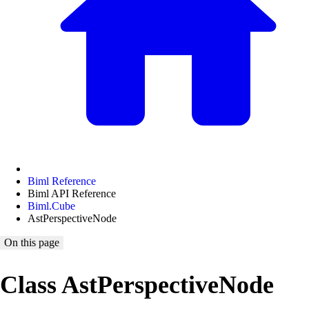
Biml Reference
Biml API Reference
Biml.Cube
AstPerspectiveNode
On this page
Class AstPerspectiveNode