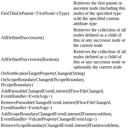
Retrieves the first parent or
ancestor node (including this
FirstThisOrParent<TAstNode>(Type)
node) of the specified type
with the specified custom
attribute type
Retrieves the collection of all
nodes defined as a child of
AllDefinedSuccessors()
this or any successor node or
the current node
Retrieves the collection of all
nodes defined as a child of
AllDefinedSuccessors(Boolean)
this or any successor node or
optionally the current node
OnNotificationTargetPropertyChanged(String)
OnScopeBoundaryChanged(IScopeBoundary,
IScopeBoundary)
AddParseableChangedEventListener(IFlowFileChanged,
EventHandler<EventArgs>)
RemoveParseableChangedEventListener(IFlowFileChanged,
EventHandler<EventArgs>)
AddScopeBoundaryChangedEventListener(IFrameworkItem,
EventHandler<VulcanPropertyChangedEventArgs>)
RemoveScopeBoundaryChangedEventListener(IFrameworkItem,