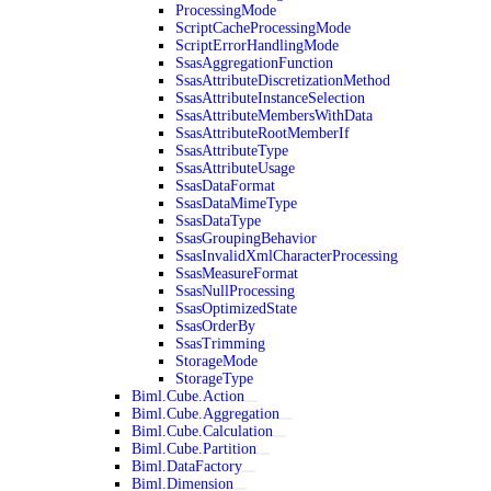
ProcessingMode
ScriptCacheProcessingMode
ScriptErrorHandlingMode
SsasAggregationFunction
SsasAttributeDiscretizationMethod
SsasAttributeInstanceSelection
SsasAttributeMembersWithData
SsasAttributeRootMemberIf
SsasAttributeType
SsasAttributeUsage
SsasDataFormat
SsasDataMimeType
SsasDataType
SsasGroupingBehavior
SsasInvalidXmlCharacterProcessing
SsasMeasureFormat
SsasNullProcessing
SsasOptimizedState
SsasOrderBy
SsasTrimming
StorageMode
StorageType
Biml.Cube.Action
Biml.Cube.Aggregation
Biml.Cube.Calculation
Biml.Cube.Partition
Biml.DataFactory
Biml.Dimension