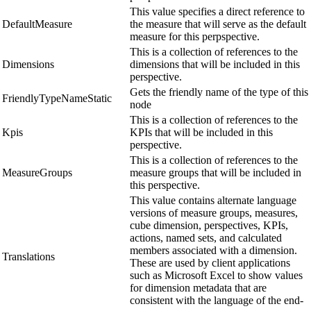
This value specifies a direct reference to
DefaultMeasure
the measure that will serve as the default
measure for this perpspective.
This is a collection of references to the
Dimensions
dimensions that will be included in this
perspective.
Gets the friendly name of the type of this
FriendlyTypeNameStatic
node
This is a collection of references to the
Kpis
KPIs that will be included in this
perspective.
This is a collection of references to the
MeasureGroups
measure groups that will be included in
this perspective.
This value contains alternate language
versions of measure groups, measures,
cube dimension, perspectives, KPIs,
actions, named sets, and calculated
members associated with a dimension.
Translations
These are used by client applications
such as Microsoft Excel to show values
for dimension metadata that are
consistent with the language of the end-