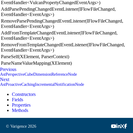
EventHandler<VulcanPropertyChangedEventArgs>)
AddParsePendingChangedEventListener(IFlowFileChanged,
EventHandler<EventArgs>)
RemoveParsePendingChangedEventListener(IFlowFileChanged,
EventHandler<EventArgs>)
AddFromTemplateChangedEventListener(IFlowFileChanged,
EventHandler<EventArgs>)
RemoveFromTemplateChangedEventListener(IFlowFileChanged,
EventHandler<EventArgs>)
ParseSelf(XElement, ParserContext)
ParseNameValueMapping(XElement)
Previous
AstPerspectiveCubeDimensionReferenceNode
Next
AstProactiveCachingIncrementalNotificationNode
Constructors
Fields
Properties
Methods
© Varigence
2026