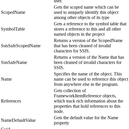
user.
Gets the scoped name which can be
ScopedName
used to uniquely identify this object
among other objects of its type
Gets a reference to the symbol table that
SymbolTable
stores a reference to this and all other
named objects in the project
Returns a version of the ScopedName
SsisSafeScopedName
that has been cleaned of invalid
characters for SSIS.
Returns a version of the Name that has
SsisSafeName
been cleaned of invalid characters for
SSIS.
Specifies the name of the object. This
Name
name can be used to reference this object
from anywhere else in the program.
Gets collection of
FrameworkItemReference objects,
References
which track rich information about the
properties that hold references to this
node.
Gets the default value for the Name
NameDefaultValue
property