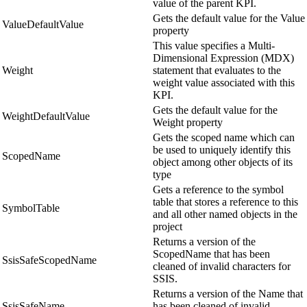
value of the parent KPI.
Gets the default value for the Value
ValueDefaultValue
property
This value specifies a Multi-
Dimensional Expression (MDX)
Weight
statement that evaluates to the
weight value associated with this
KPI.
Gets the default value for the
WeightDefaultValue
Weight property
Gets the scoped name which can
be used to uniquely identify this
ScopedName
object among other objects of its
type
Gets a reference to the symbol
table that stores a reference to this
SymbolTable
and all other named objects in the
project
Returns a version of the
ScopedName that has been
SsisSafeScopedName
cleaned of invalid characters for
SSIS.
Returns a version of the Name that
SsisSafeName
has been cleaned of invalid