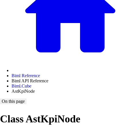
Biml Reference
Biml API Reference
Biml.Cube
AstKpiNode
On this page
Class AstKpiNode