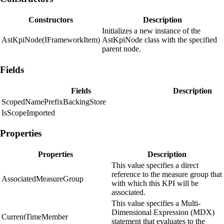
Constructors
Description
Initializes a new instance of the
AstKpiNode(IFrameworkItem)
AstKpiNode class with the specified
parent node.
Fields
Fields
Description
ScopedNamePrefixBackingStore
IsScopeImported
Properties
Properties
Description
This value specifies a direct
reference to the measure group that
AssociatedMeasureGroup
with which this KPI will be
associated.
This value specifies a Multi-
Dimensional Expression (MDX)
CurrentTimeMember
statement that evaluates to the