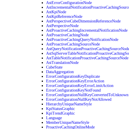
AstErrorConfigurationNode
AstIncrementalNotificationProactiveCachingSour
AstKpiNode
AstKpiReferenceNode
AstPerspectiveCubeDimensionReferenceNode
AstPerspectiveNode
AstProactiveCachingIncrementalNotificationNode
AstProactiveCachingNode
AstProactiveCachingQueryNotificationNode
AstProactiveCachingSourceNode
AstQueryNotificationProactiveCachingSourceNod
AstSqlServerTableNotificationProactiveCachingS
AstTableNotificationProactiveCachingSourceNode
AstTranslationNode
CubeState
DataAggregation
ErrorConfigurationKeyDuplicate
ErrorConfigurationKeyErrorAction
ErrorConfigurationKeyErrorLimitAction
ErrorConfigurationKeyNotFound
ErrorConfigurationNullKeyConvertedToUnknown
ErrorConfigurationNullKeyNotAllowed
HierarchyUniqueNameStyle
KpiStatusGraphic
KpiTrendGraphic
Language
MemberUniqueNameStyle
ProactiveCachingOnlineMode