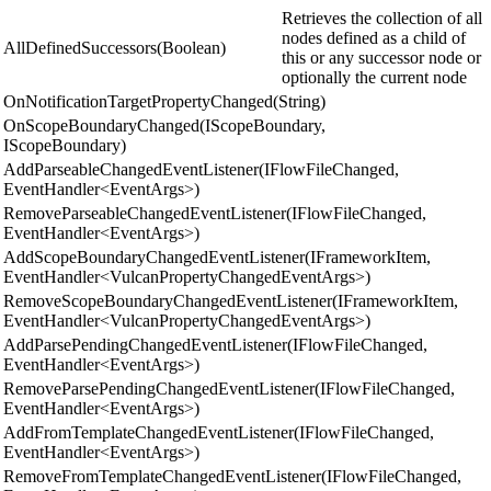
Retrieves the collection of all
nodes defined as a child of
AllDefinedSuccessors(Boolean)
this or any successor node or
optionally the current node
OnNotificationTargetPropertyChanged(String)
OnScopeBoundaryChanged(IScopeBoundary,
IScopeBoundary)
AddParseableChangedEventListener(IFlowFileChanged,
EventHandler<EventArgs>)
RemoveParseableChangedEventListener(IFlowFileChanged,
EventHandler<EventArgs>)
AddScopeBoundaryChangedEventListener(IFrameworkItem,
EventHandler<VulcanPropertyChangedEventArgs>)
RemoveScopeBoundaryChangedEventListener(IFrameworkItem,
EventHandler<VulcanPropertyChangedEventArgs>)
AddParsePendingChangedEventListener(IFlowFileChanged,
EventHandler<EventArgs>)
RemoveParsePendingChangedEventListener(IFlowFileChanged,
EventHandler<EventArgs>)
AddFromTemplateChangedEventListener(IFlowFileChanged,
EventHandler<EventArgs>)
RemoveFromTemplateChangedEventListener(IFlowFileChanged,