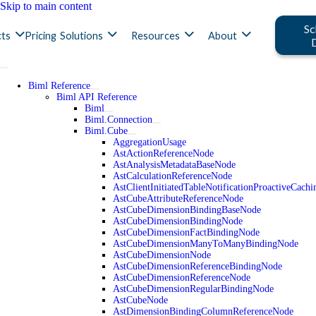
Skip to main content
Sc
ts
Pricing
Solutions
Resources
About
Biml Reference
Biml API Reference
Biml
Biml.Connection
Biml.Cube
AggregationUsage
AstActionReferenceNode
AstAnalysisMetadataBaseNode
AstCalculationReferenceNode
AstClientInitiatedTableNotificationProactiveCac
AstCubeAttributeReferenceNode
AstCubeDimensionBindingBaseNode
AstCubeDimensionBindingNode
AstCubeDimensionFactBindingNode
AstCubeDimensionManyToManyBindingNode
AstCubeDimensionNode
AstCubeDimensionReferenceBindingNode
AstCubeDimensionReferenceNode
AstCubeDimensionRegularBindingNode
AstCubeNode
AstDimensionBindingColumnReferenceNode