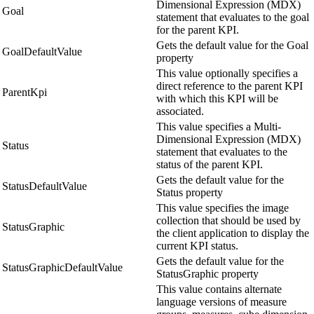
Dimensional Expression (MDX)
Goal
statement that evaluates to the goal
for the parent KPI.
Gets the default value for the Goal
GoalDefaultValue
property
This value optionally specifies a
direct reference to the parent KPI
ParentKpi
with which this KPI will be
associated.
This value specifies a Multi-
Dimensional Expression (MDX)
Status
statement that evaluates to the
status of the parent KPI.
Gets the default value for the
StatusDefaultValue
Status property
This value specifies the image
collection that should be used by
StatusGraphic
the client application to display the
current KPI status.
Gets the default value for the
StatusGraphicDefaultValue
StatusGraphic property
This value contains alternate
language versions of measure