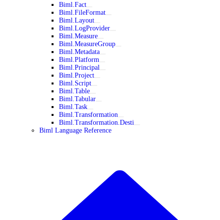
Biml.Fact
Biml.FileFormat
Biml.Layout
Biml.LogProvider
Biml.Measure
Biml.MeasureGroup
Biml.Metadata
Biml.Platform
Biml.Principal
Biml.Project
Biml.Script
Biml.Table
Biml.Tabular
Biml.Task
Biml.Transformation
Biml.Transformation.Desti
Biml Language Reference