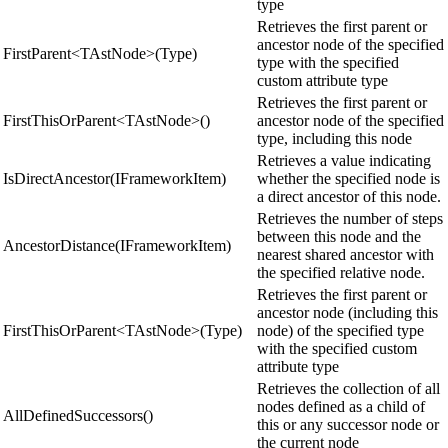
type
Retrieves the first parent or
ancestor node of the specified
FirstParent<TAstNode>(Type)
type with the specified
custom attribute type
Retrieves the first parent or
FirstThisOrParent<TAstNode>()
ancestor node of the specified
type, including this node
Retrieves a value indicating
IsDirectAncestor(IFrameworkItem)
whether the specified node is
a direct ancestor of this node.
Retrieves the number of steps
between this node and the
AncestorDistance(IFrameworkItem)
nearest shared ancestor with
the specified relative node.
Retrieves the first parent or
ancestor node (including this
FirstThisOrParent<TAstNode>(Type)
node) of the specified type
with the specified custom
attribute type
Retrieves the collection of all
nodes defined as a child of
AllDefinedSuccessors()
this or any successor node or
the current node