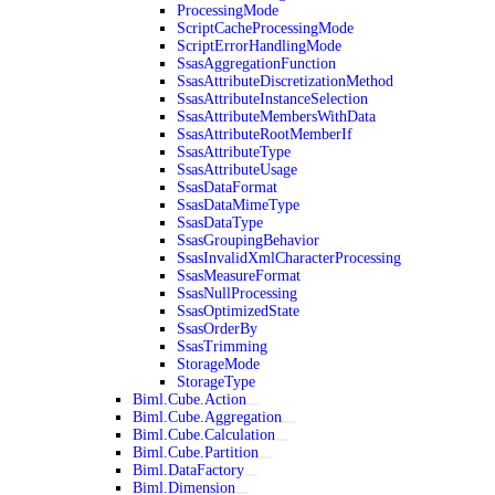
ProcessingMode
ScriptCacheProcessingMode
ScriptErrorHandlingMode
SsasAggregationFunction
SsasAttributeDiscretizationMethod
SsasAttributeInstanceSelection
SsasAttributeMembersWithData
SsasAttributeRootMemberIf
SsasAttributeType
SsasAttributeUsage
SsasDataFormat
SsasDataMimeType
SsasDataType
SsasGroupingBehavior
SsasInvalidXmlCharacterProcessing
SsasMeasureFormat
SsasNullProcessing
SsasOptimizedState
SsasOrderBy
SsasTrimming
StorageMode
StorageType
Biml.Cube.Action
Biml.Cube.Aggregation
Biml.Cube.Calculation
Biml.Cube.Partition
Biml.DataFactory
Biml.Dimension