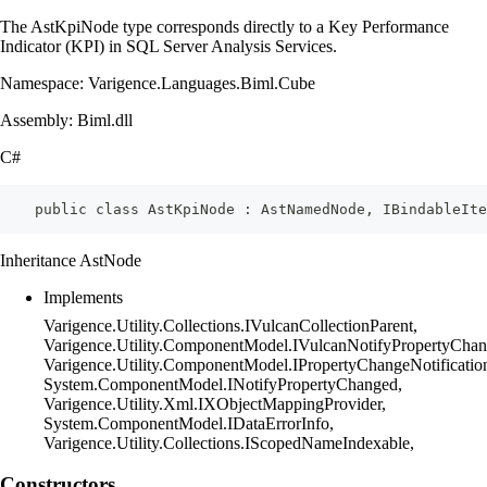
The AstKpiNode type corresponds directly to a Key Performance
Indicator (KPI) in SQL Server Analysis Services.
Namespace: Varigence.Languages.Biml.Cube
Assembly: Biml.dll
C#
    public class AstKpiNode : AstNamedNode, IBindableIte
Inheritance AstNode
Implements
Varigence.Utility.Collections.IVulcanCollectionParent,
Varigence.Utility.ComponentModel.IVulcanNotifyPropertyChan
Varigence.Utility.ComponentModel.IPropertyChangeNotificatio
System.ComponentModel.INotifyPropertyChanged,
Varigence.Utility.Xml.IXObjectMappingProvider,
System.ComponentModel.IDataErrorInfo,
Varigence.Utility.Collections.IScopedNameIndexable,
Constructors