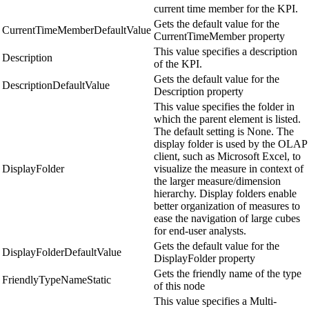
current time member for the KPI.
Gets the default value for the
CurrentTimeMemberDefaultValue
CurrentTimeMember property
This value specifies a description
Description
of the KPI.
Gets the default value for the
DescriptionDefaultValue
Description property
This value specifies the folder in
which the parent element is listed.
The default setting is None. The
display folder is used by the OLAP
client, such as Microsoft Excel, to
DisplayFolder
visualize the measure in context of
the larger measure/dimension
hierarchy. Display folders enable
better organization of measures to
ease the navigation of large cubes
for end-user analysts.
Gets the default value for the
DisplayFolderDefaultValue
DisplayFolder property
Gets the friendly name of the type
FriendlyTypeNameStatic
of this node
This value specifies a Multi-