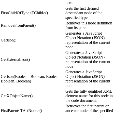
item.
Gets the first defined
FirstChildOfType<TChild>()
descendant node of the
specified type
Removes this node definition
RemoveFromParent()
from its parent
Generates a JavaScript
Object Notation (JSON)
GetJson()
representation of the current
node
Generates a JavaScript
Object Notation (JSON)
GetExternalJson()
representation of the current
node
Generates a JavaScript
GetJson(Boolean, Boolean, Boolean,
Object Notation (JSON)
Boolean, Boolean)
representation of the current
node
Gets the fully qualified XML
GetXObjectName()
element name for this node in
the code document.
Retrieves the first parent or
FirstParent<TAstNode>()
ancestor node of the specified