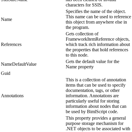
characters for SSIS.
Specifies the name of the object.
This name can be used to reference
Name
this object from anywhere else in
the program.
Gets collection of
FrameworkItemReference objects,
References
which track rich information about
the properties that hold references
to this node.
Gets the default value for the
NameDefaultValue
Name property
Guid
This is a collection of annotation
items that can be used to specify
documentation, tags, or other
Annotations
information. Annotations are
particularly useful for storing
information about nodes that can
be used by BimlScript code.
This property provides a general
purpose storage mechanism for
.NET objects to be associated with