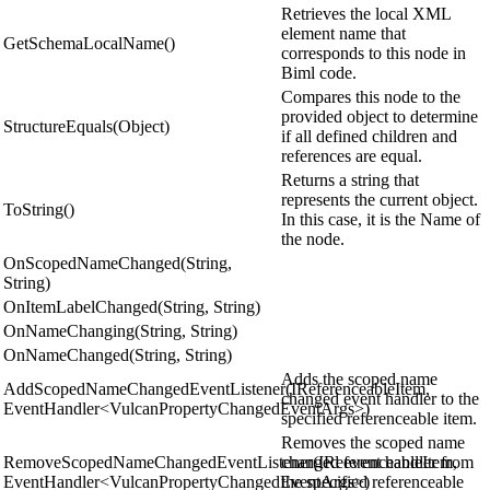
Retrieves the local XML
element name that
GetSchemaLocalName()
corresponds to this node in
Biml code.
Compares this node to the
provided object to determine
StructureEquals(Object)
if all defined children and
references are equal.
Returns a string that
represents the current object.
ToString()
In this case, it is the Name of
the node.
OnScopedNameChanged(String,
String)
OnItemLabelChanged(String, String)
OnNameChanging(String, String)
OnNameChanged(String, String)
Adds the scoped name
AddScopedNameChangedEventListener(IReferenceableItem,
changed event handler to the
EventHandler<VulcanPropertyChangedEventArgs>)
specified referenceable item.
Removes the scoped name
RemoveScopedNameChangedEventListener(IReferenceableItem,
changed event handler from
EventHandler<VulcanPropertyChangedEventArgs>)
the specified referenceable