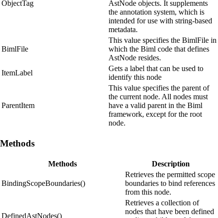
ObjectTag
AstNode objects. It supplements
the annotation system, which is
intended for use with string-based
metadata.
This value specifies the BimlFile in
BimlFile
which the Biml code that defines
AstNode resides.
Gets a label that can be used to
ItemLabel
identify this node
This value specifies the parent of
the current node. All nodes must
ParentItem
have a valid parent in the Biml
framework, except for the root
node.
Methods
Methods
Description
Retrieves the permitted scope
BindingScopeBoundaries()
boundaries to bind references
from this node.
Retrieves a collection of
nodes that have been defined
DefinedAstNodes()