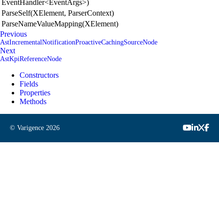
EventHandler<EventArgs>)
ParseSelf(XElement, ParserContext)
ParseNameValueMapping(XElement)
Previous
AstIncrementalNotificationProactiveCachingSourceNode
Next
AstKpiReferenceNode
Constructors
Fields
Properties
Methods
© Varigence
2026