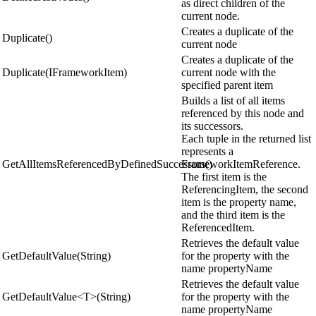
as direct children of the
current node.
Creates a duplicate of the
Duplicate()
current node
Creates a duplicate of the
Duplicate(IFrameworkItem)
current node with the
specified parent item
Builds a list of all items
referenced by this node and
its successors.
Each tuple in the returned list
represents a
GetAllItemsReferencedByDefinedSuccessors()
FrameworkItemReference.
The first item is the
ReferencingItem, the second
item is the property name,
and the third item is the
ReferencedItem.
Retrieves the default value
GetDefaultValue(String)
for the property with the
name propertyName
Retrieves the default value
GetDefaultValue<T>(String)
for the property with the
name propertyName