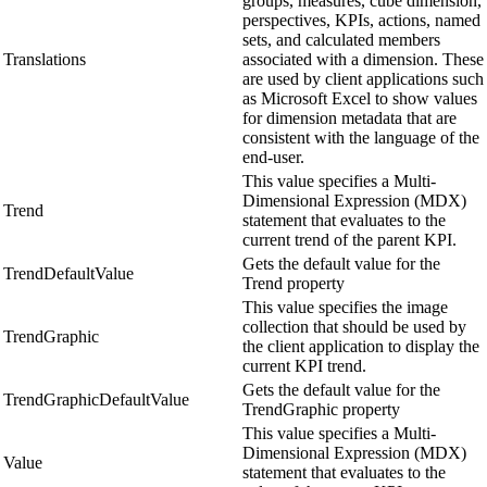
groups, measures, cube dimension,
perspectives, KPIs, actions, named
sets, and calculated members
Translations
associated with a dimension. These
are used by client applications such
as Microsoft Excel to show values
for dimension metadata that are
consistent with the language of the
end-user.
This value specifies a Multi-
Dimensional Expression (MDX)
Trend
statement that evaluates to the
current trend of the parent KPI.
Gets the default value for the
TrendDefaultValue
Trend property
This value specifies the image
collection that should be used by
TrendGraphic
the client application to display the
current KPI trend.
Gets the default value for the
TrendGraphicDefaultValue
TrendGraphic property
This value specifies a Multi-
Dimensional Expression (MDX)
Value
statement that evaluates to the