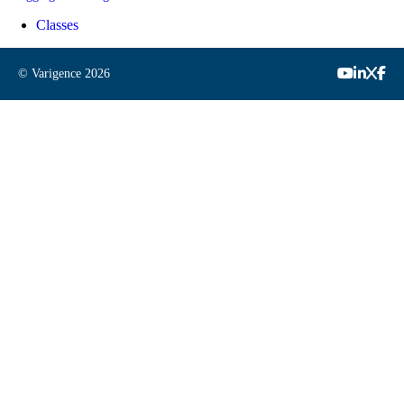
Classes
© Varigence
2026