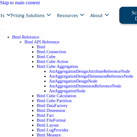
Skip to main content
Sc
ts
Pricing
Solutions
Resources
About
Biml Reference
Biml API Reference
Biml
Biml.Connection
Biml.Cube
Biml.Cube.Action
Biml.Cube.Aggregation
AstAggregationDesignAttributeReferenceNode
AstAggregationDesignDimensionReferenceNode
AstAggregationDesignNode
AstAggregationDimensionReferenceNode
AstAggregationNode
Biml.Cube.Calculation
Biml.Cube.Partition
Biml.DataFactory
Biml.Dimension
Biml.Fact
Biml.FileFormat
Biml.Layout
Biml.LogProvider
Biml.Measure