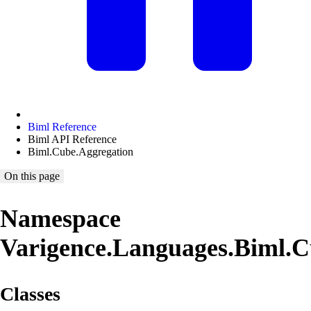
Biml Reference
Biml API Reference
Biml.Cube.Aggregation
On this page
Namespace
Varigence.Languages.Biml.C
Classes