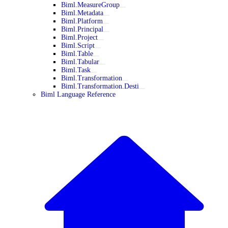
Biml.MeasureGroup
Biml.Metadata
Biml.Platform
Biml.Principal
Biml.Project
Biml.Script
Biml.Table
Biml.Tabular
Biml.Task
Biml.Transformation
Biml.Transformation.Desti
Biml Language Reference