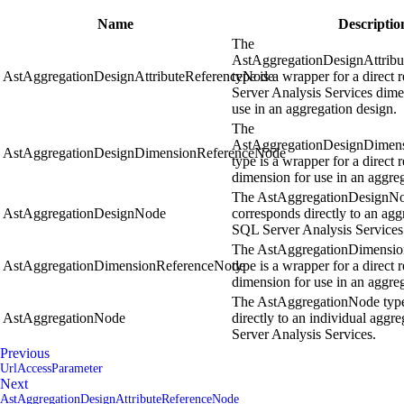
Name
Descriptio
The
AstAggregationDesignAttrib
AstAggregationDesignAttributeReferenceNode
type is a wrapper for a direct
Server Analysis Services dimen
use in an aggregation design.
The
AstAggregationDesignDimen
AstAggregationDesignDimensionReferenceNode
type is a wrapper for a direct 
dimension for use in an aggre
The AstAggregationDesignNo
AstAggregationDesignNode
corresponds directly to an agg
SQL Server Analysis Services
The AstAggregationDimensi
AstAggregationDimensionReferenceNode
type is a wrapper for a direct 
dimension for use in an aggreg
The AstAggregationNode type
AstAggregationNode
directly to an individual aggr
Server Analysis Services.
Previous
UrlAccessParameter
Next
AstAggregationDesignAttributeReferenceNode