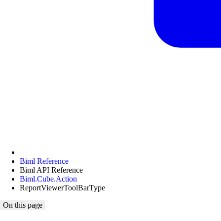
Biml Reference
Biml API Reference
Biml.Cube.Action
ReportViewerToolBarType
On this page