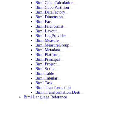
Biml.Cube.Calculation
Biml.Cube.Partition
Biml.DataFactory
Biml.Dimension
Biml.Fact
Biml.FileFormat
Biml.Layout
Biml.LogProvider
Biml.Measure
Biml.MeasureGroup
Biml.Metadata
Biml.Platform
Biml.Principal
Biml.Project
Biml.Script
Biml.Table
Biml.Tabular
Biml.Task
Biml.Transformation
Biml.Transformation.Desti
Biml Language Reference