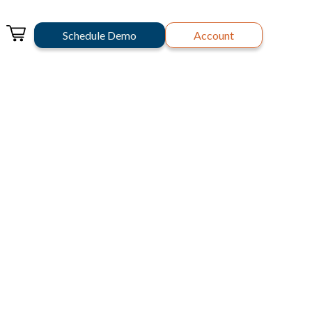
Schedule Demo
Account