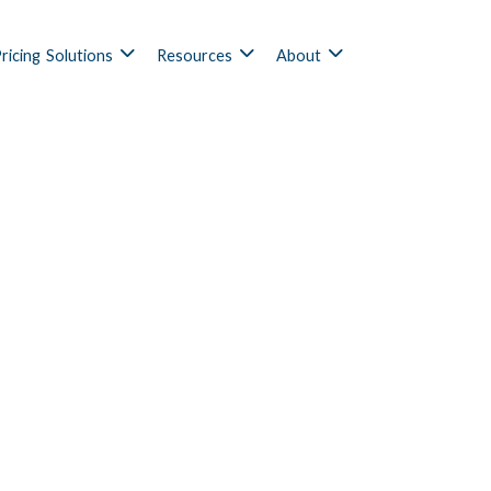
ricing
Solutions
Resources
About