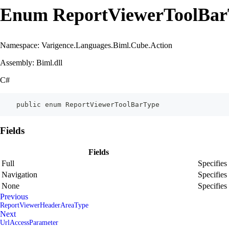
Enum ReportViewerToolBar
Namespace: Varigence.Languages.Biml.Cube.Action
Assembly: Biml.dll
C#
    public enum ReportViewerToolBarType
Fields
Fields
Full
Specifies
Navigation
Specifies 
None
Specifies 
Previous
ReportViewerHeaderAreaType
Next
UrlAccessParameter