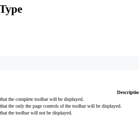
Type
Descriptio
 that the complete toolbar will be displayed.
that the only the page controls of the toolbar will be displayed.
that the toolbar will not be displayed.