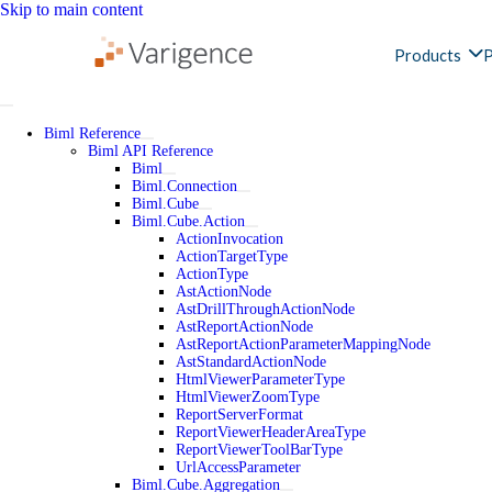
Skip to main content
Products
P
Biml Reference
Biml API Reference
Biml
Biml.Connection
Biml.Cube
Biml.Cube.Action
ActionInvocation
ActionTargetType
ActionType
AstActionNode
AstDrillThroughActionNode
AstReportActionNode
AstReportActionParameterMappingNode
AstStandardActionNode
HtmlViewerParameterType
HtmlViewerZoomType
ReportServerFormat
ReportViewerHeaderAreaType
ReportViewerToolBarType
UrlAccessParameter
Biml.Cube.Aggregation